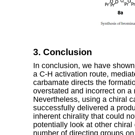
3. Conclusion
In conclusion, we have shown t
a C-H activation route, mediat
carbamate directs the formati
overstated and incorrect on a
Nevertheless, using a chiral 
successfully delivered a prod
inherent chirality that could n
potentially look at other chira
number of directing groups on 