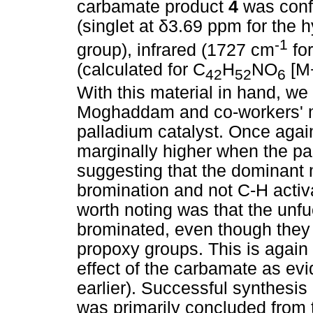
carbamate product
4
was con
(singlet at
δ
3.69 ppm for the 
-1
group), infrared (1727 cm
for
(calculated for C
H
NO
[M+
42
52
6
With this material in hand, w
Moghaddam and co-workers' me
palladium catalyst. Once again
marginally higher when the pa
suggesting that the dominant m
bromination and not C-H activ
worth noting was that the unfu
brominated, even though they a
propoxy groups. This is again l
effect of the carbamate as ev
earlier). Successful synthesis
was primarily concluded from 