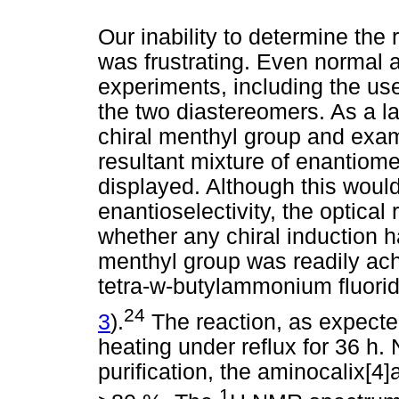
Our inability to determine the 
was frustrating. Even normal
experiments, including the use
the two diastereomers. As a l
chiral menthyl group and exami
resultant mixture of enantiomer
displayed. Although this woul
enantioselectivity, the optical 
whether any chiral induction 
menthyl group was readily ac
tetra-w-butylammonium fluori
24
3
).
The reaction, as expecte
heating under reflux for 36 h.
purification, the aminocalix[4
1