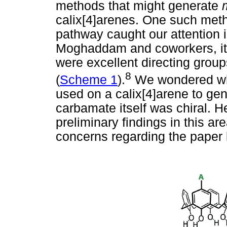
methods that might generate
calix[4]arenes. One such meth
pathway caught our attention in
Moghaddam and coworkers, it 
were excellent directing groups
8
(
Scheme 1
).
We wondered wh
used on a calix[4]arene to gene
carbamate itself was chiral. H
preliminary findings in this ar
concerns regarding the pape