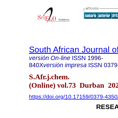
South African Journal o
versión On-line
ISSN
1996-
840X
versión impresa
ISSN
0379
S.Afr.j.chem.
(Online) vol.73 Durban 20
https://doi.org/10.17159/0379-435
RESEA