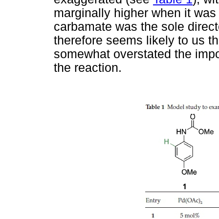
marginally higher when it was 
carbamate was the sole directo
therefore seems likely to us
somewhat overstated the impor
the reaction.