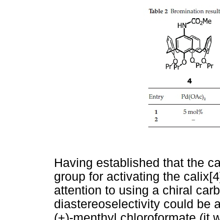
Having established that the c
group for activating the calix
attention to using a chiral ca
diastereoselectivity could be 
(+)-menthyl chloroformate (it 