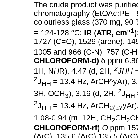
The crude product was purifi
chromatography (EtOAc:PET 5
colourless glass (370 mg, 90
1
=
124-128 °C;
IR (ATR, cm"
)
1727 (C=O), 1529 (arene), 14
1005 and 966 (C-N), 757 (C-H
CHLOROFORM-d)
δ
ppm 6.86
2
1H, N
H
R), 4.47 (d, 2H,
J
HH
2
J
= 13.4 Hz, ArCH^yAr), 3
HH
2
3H, OCH
), 3.16 (d, 2H,
J
3
HH
2
J
= 13.4 Hz, ArCH
yAr)
HH
2(a?
1.08-0.94 (m, 12H, CH
CH
C
2
2
CHLOROFORM-rf)
Ô
ppm 157
(ArC), 135.6 (ArC) 135.5 (ArC)