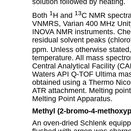
solution followed by heating.
1
13
Both
H and
C NMR spectra
VNMRS, Varian 400 MHz Unit
INOVA NMR instruments. Chemi
residual solvent peaks (chlor
ppm. Unless otherwise stated
temperature. All mass spectro
Central Analytical Facility (C
Waters API Q-TOF Ultima mass
obtained using a Thermo Nico
ATR attachment. Melting poin
Melting Point Apparatus.
Methyl (2-bromo-4-methoxyp
An oven-dried Schlenk equippe