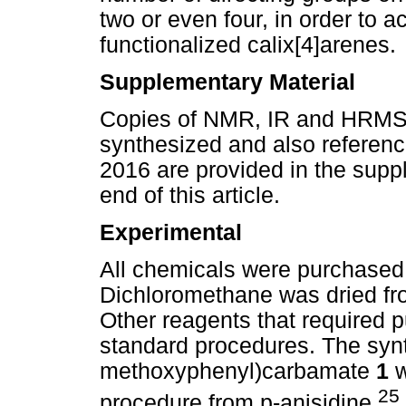
two or even four, in order to a
functionalized calix[4]arenes.
Supplementary Material
Copies of NMR, IR and HRMS 
synthesized and also reference
2016 are provided in the supp
end of this article.
Experimental
All chemicals were purchased
Dichloromethane was dried fr
Other reagents that required p
standard procedures. The synt
methoxyphenyl)carbamate
1
w
25
procedure from p-anisidine,