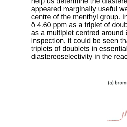
help us determine the diastereo
appeared marginally useful wa
centre of the menthyl group. In
ô 4.60 ppm as a triplet of doub
as a multiplet centred around
inspection, it could be seen th
triplets of doublets in essentia
diastereoselectivity in the reac