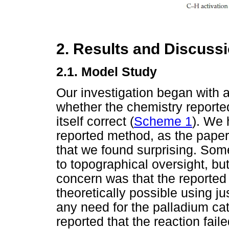
2. Results and Discuss
2.1. Model Study
Our investigation began with a
whether the chemistry repor
itself correct (
Scheme 1
). We 
reported method, as the paper
that we found surprising. Som
to topographical oversight, but
concern was that the reporte
theoretically possible using 
any need for the palladium cat
reported that the reaction fail