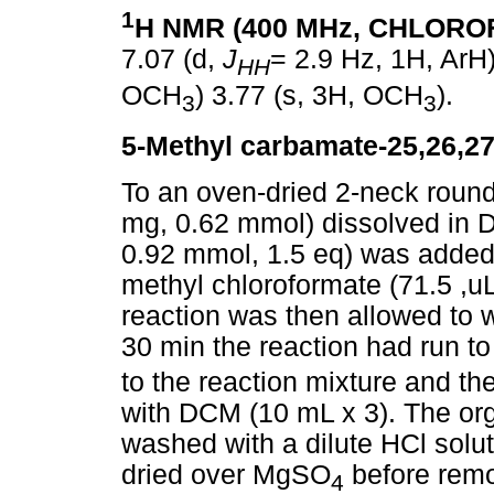
1
H NMR (400 MHz, CHLOR
7.07 (d,
J
= 2.9 Hz, 1H, ArH)
HH
OCH
) 3.77 (s, 3H, OCH
).
3
3
5-Methyl carbamate-25,26,27
To an oven-dried 2-neck rou
mg, 0.62 mmol) dissolved in D
0.92 mmol, 1.5 eq) was added. 
methyl chloroformate (71.5 ,u
reaction was then allowed to 
30 min the reaction had run t
to the reaction mixture and t
with DCM (10 mL x 3). The org
washed with a dilute HCl solut
dried over MgSO
before remo
4