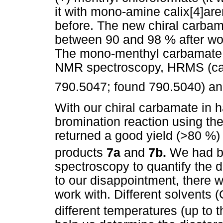
it with mono-amine calix[4]ar
before. The new chiral carba
between 90 and 98 % after w
The mono-menthyl carbamate 
NMR spectroscopy, HRMS (cal
790.5047; found 790.5040) an
With our chiral carbamate in 
bromination reaction using the
returned a good yield (>80 %)
products
7a
and
7b.
We had b
spectroscopy to quantify the di
to our disappointment, there w
work with. Different solvents 
different temperatures (up to 