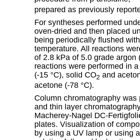
prepared as previously report
For syntheses performed under
oven-dried and then placed u
being periodically flushed wit
temperature. All reactions we
of 2.8 kPa of 5.0 grade argon
reactions were performed in a
(-15 °C), solid CO
and acetoni
2
acetone (-78 °C).
Column chromatography was p
and thin layer chromatograph
Macherey-Nagel DC-Fertigfo
plates. Visualization of com
by using a UV lamp or using