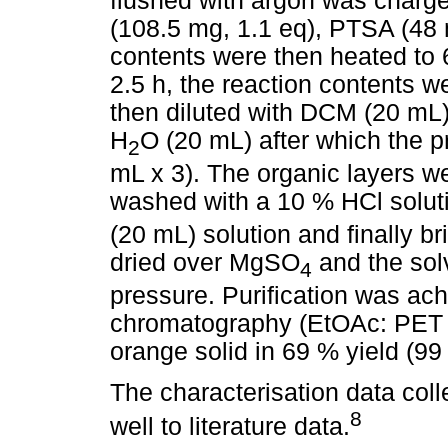
flushed with argon was charg
(108.5 mg, 1.1 eq), PTSA (48
contents were then heated to 60
2.5 h, the reaction contents 
then diluted with DCM (20 mL)
H
O (20 mL) after which the 
2
mL x 3). The organic layers 
washed with a 10 % HCl solut
(20 mL) solution and finally b
dried over MgSO
and the so
4
pressure. Purification was ac
chromatography (EtOAc: PET 
orange solid in 69 % yield (99
The characterisation data col
8
well to literature data.