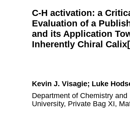
C-H activation: a Critic
Evaluation of a Publi
and its Application To
Inherently Chiral Calix
Kevin J. Visagie; Luke Hods
Department of Chemistry and 
University, Private Bag XI, Ma