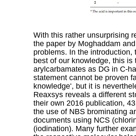
With this rather unsurprising 
the paper by Moghaddam and 
problems. In the introduction,
best of our knowledge, this is t
arylcarbamates as DG in C-ha
statement cannot be proven fals
knowledge', but it is neverthe
Reaxsys reveals a different st
their own 2016 publication, 43
the use of NBS brominating an
documents using NCS (chlorin
(iodination). Many further ex