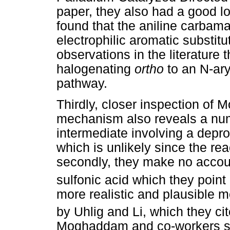
paper, they also had a good l
found that the aniline carbama
electrophilic aromatic substitu
observations in the literature 
halogenating
ortho
to an N-ar
pathway.
Thirdly, closer inspection o
mechanism also reveals a numb
intermediate involving a depr
which is unlikely since the rea
secondly, they make no accoun
sulfonic acid which they point o
more realistic and plausible 
by Uhlig and Li, which they cit
Moghaddam and co-workers sub