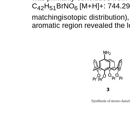
C
H
BrNO
[M+H]+: 744.29
42
51
6
matchingisotopic distribution)
aromatic region revealed the l