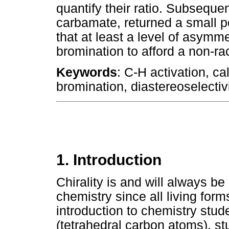
quantify their ratio. Subseque
carbamate, returned a small po
that at least a level of asymm
bromination to afford a non-r
Keywords
: C-H activation, cal
bromination, diastereoselectivi
1. Introduction
Chirality is and will always b
chemistry since all living forms
introduction to chemistry stude
(tetrahedral carbon atoms), stu