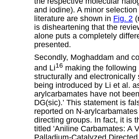
the respective molecular halo
and iodine). A minor selectio
literature are shown in
Fig. 2
(
is disheartening that the revie
alone puts a completely differe
presented.
Secondly, Moghaddam and co-
16
and Li
making the following 
structurally and electronically
being introduced by Li et al. 
arylcarbamates have not been 
DG(sic).' This statement is fal
reported on N-arylcarbamates
directing groups. In fact, it is 
titled 'Aniline Carbamates: A 
Palladium-Catalyzed Directed C