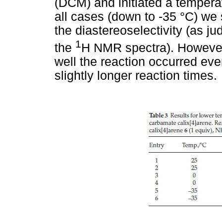
(DCM) and initiated a tempera
all cases (down to -35 °C) we
the diastereoselectivity (as j
1
the
H NMR spectra). However
well the reaction occurred eve
slightly longer reaction times.