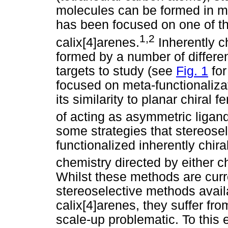
molecules can be formed in m
has been focused on one of the
1,2
calix[4]arenes.
Inherently ch
formed by a number of differe
targets to study (see
Fig. 1
for
focused on meta-functionalizat
its similarity to planar chiral
of acting as asymmetric ligan
some strategies that stereose
functionalized inherently chir
chemistry directed by either c
Whilst these methods are curr
stereoselective methods availa
calix[4]arenes, they suffer fro
scale-up problematic. To this 