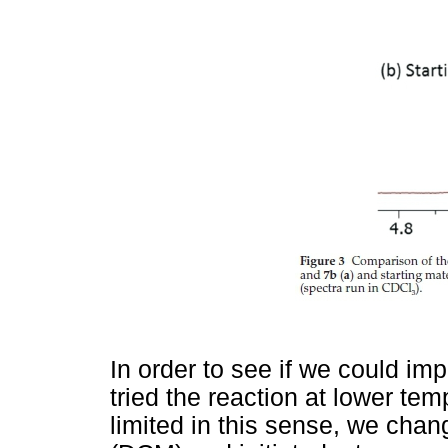
In order to see if we could imp
tried the reaction at lower te
limited in this sense, we cha