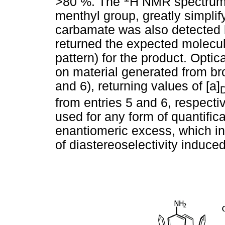
>80 %. The
H NMR spectrum 
menthyl group, greatly simplif
carbamate was also detected
returned the expected molecula
pattern) for the product. Opti
on material generated from bro
and 6), returning values of [a]
from entries 5 and 6, respecti
used for any form of quantifica
enantiomeric excess, which in 
of diastereoselectivity induce