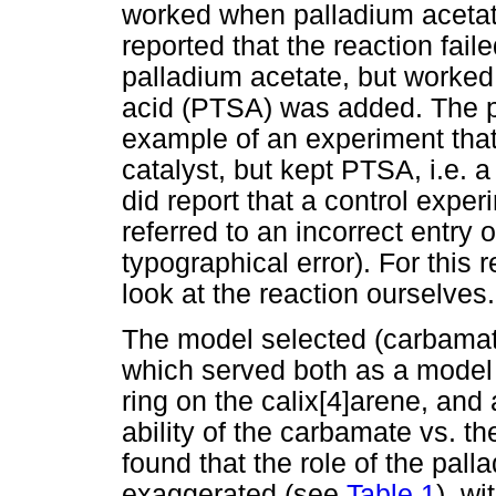
worked when palladium acetat
reported that the reaction fai
palladium acetate, but worked
acid (PTSA) was added. The p
example of an experiment that
catalyst, but kept PTSA, i.e. 
did report that a control exp
referred to an incorrect entry 
typographical error). For this
look at the reaction ourselves.
The model selected (carbama
which served both as a model 
ring on the calix[4]arene, and 
ability of the carbamate vs. t
found that the role of the pall
exaggerated (see
Table 1
), w