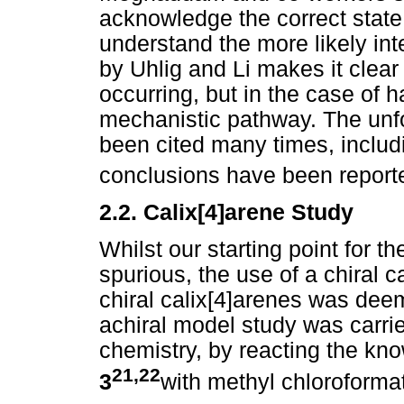
acknowledge the correct state o
understand the more likely inte
by Uhlig and Li makes it clear 
occurring, but in the case of 
mechanistic pathway. The unfor
been cited many times, includ
conclusions have been reporte
2.2. Calix[4]arene Study
Whilst our starting point for 
spurious, the use of a chiral c
chiral calix[4]arenes was deem
achiral model study was carrie
chemistry, by reacting the k
21,22
3
with methyl chloroformat