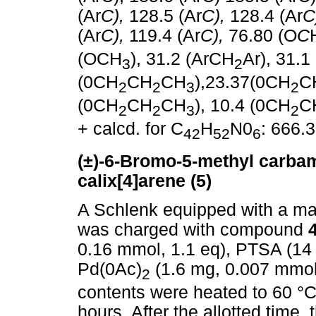
(Ar
C),
128.5 (Ar
C),
128.4 (Ar
C
(Ar
C),
119.4 (Ar
C),
76.80 (O
C
(OCH
), 31.2 (ArCH
Ar), 31.1
3
2
(0CH
CH
CH
),23.37(0CH
C
2
2
3
2
(0CH
CH
CH
), 10.4 (0CH
C
2
2
3
2
+ calcd. for C
H
N0
: 666.
42
52
6
(±)-6-Bromo-5-methyl carbam
calix[4]arene
(5)
A Schlenk equipped with a mag
was charged with compound
0.16 mmol, 1.1 eq), PTSA (14
Pd(0Ac)
(1.6 mg, 0.007 mmol
2
contents were heated to 60 °C a
hours. After the allotted time