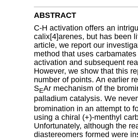
ABSTRACT
C-H activation offers an intrig
calix[4]arenes, but has been lit
article, we report our investig
method that uses carbamates t
activation and subsequent re
However, we show that this rep
number of points. An earlier r
S
Ar mechanism of the bromin
E
palladium catalysis. We neve
bromination in an attempt to fo
using a chiral (+)-menthyl car
Unfortunately, although the re
diastereomers formed were in