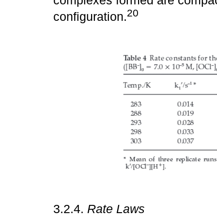
complexes formed are compact
20
configuration.
3.2.4.
Rate Laws