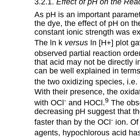
3.2.1.
Effect of pH on the Rea
As pH is an important paramete
the dye, the effect of pH on th
constant ionic strength was ex
The ln k
versus
ln [H+] plot g
observed partial reaction orde
that acid may not be directly i
can be well explained in term
the two oxidizing species, i.e.
With their presence, the oxid
-
9
with OCl
and HOCl.
The obse
decreasing pH suggest that th
-
faster than by the OCl
ion. Of
agents, hypochlorous acid has 