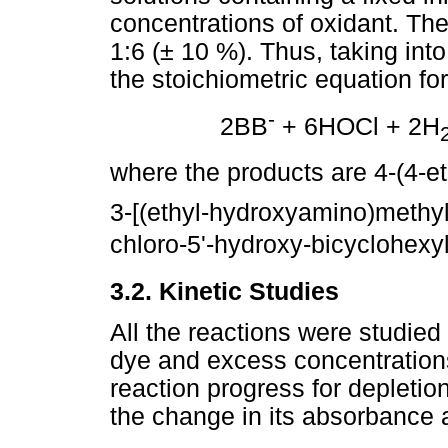
concentrations of oxidant. The
1:6 (± 10 %). Thus, taking int
the stoichiometric equation for
-
2BB
+ 6HOCl + 2H
where the products are 4-(4-
3-[(ethyl-hydroxyamino)methyl
chloro-5'-hydroxy-bicyclohexyl
3.2. Kinetic Studies
All the reactions were studied 
dye and excess concentrations
reaction progress for depletio
the change in its absorbance 