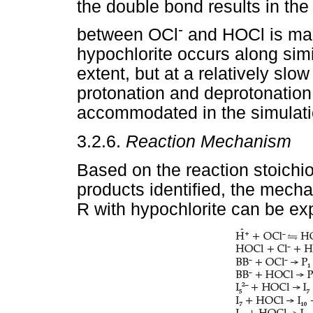
the double bond results in the
-
between OCl
and HOCl is main
hypochlorite occurs along simi
extent, but at a relatively slo
protonation and deprotonation
accommodated in the simulati
3.2.6.
Reaction Mechanism
Based on the reaction stoichi
products identified, the mechan
R with hypochlorite can be exp