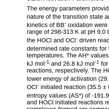
The energy parameters provide
nature of the transition state
-
kinetics of BB
oxidation were
range of 298-313 K at pH 9.0 
-
the HOCl and OCl
driven reac
determined rate constants for 
temperatures. The AH* values 
-1
-1
kJ mol
and 26.8 kJ mol
for
reactions, respectively. The HO
lower energy of activation (29
-
OCl
initiated reaction (35.5 ±
entropy values (AS*) of -191.
and HOCl initiated reactions r