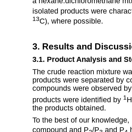
a hexane:dichloromethane mixt
isolated products were char
13
C), where possible.
3. Results and Discuss
3.1. Product Analysis and S
The crude reaction mixture was
products were separated by c
compounds were observed by
1
products were identified by
H
the products obtained.
To the best of our knowledge,
compound and P
/P
and P
h
2
3
4