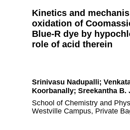
Kinetics and mechanis
oxidation of Coomassie
Blue-R dye by hypochl
role of acid therein
Srinivasu Nadupalli; Venkata
Koorbanally; Sreekantha B.
School of Chemistry and Physi
Westville Campus, Private Ba