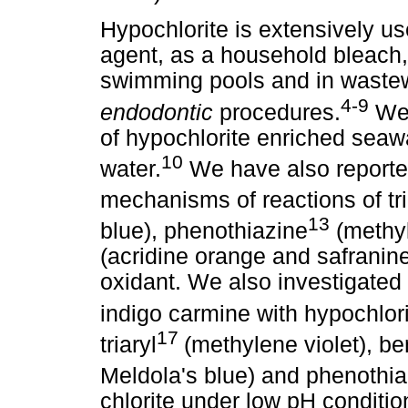
Hypochlorite is extensively u
agent, as a household bleach, 
swimming pools and in wastew
4-9
endodontic
procedures.
We 
of hypochlorite enriched seawa
10
water.
We have also reported
mechanisms of reactions of tri
13
blue), phenothiazine
(methyl
(acridine orange and safranin
oxidant. We also investigated 
indigo carmine with hypochlor
17
triaryl
(methylene violet), 
Meldola's blue) and phenothia
chlorite under low pH conditio