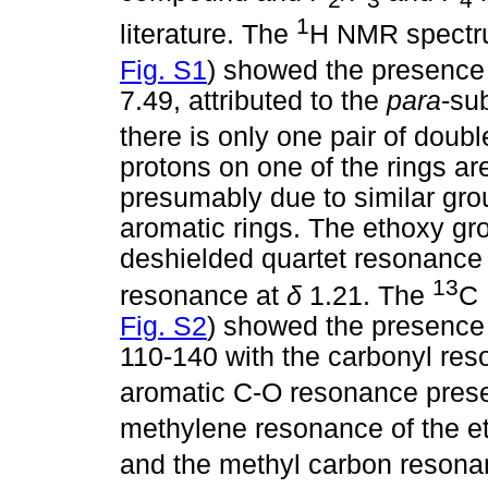
1
literature. The
H NMR spectru
Fig. S1
) showed the presence 
7.49, attributed to the
para
-sub
there is only one pair of doubl
protons on one of the rings are
presumably due to similar gro
aromatic rings. The ethoxy gro
deshielded quartet resonance
13
resonance at
δ
1.21. The
C 
Fig. S2
) showed the presence
110-140 with the carbonyl re
aromatic C-O resonance pres
methylene resonance of the e
and the methyl carbon resona