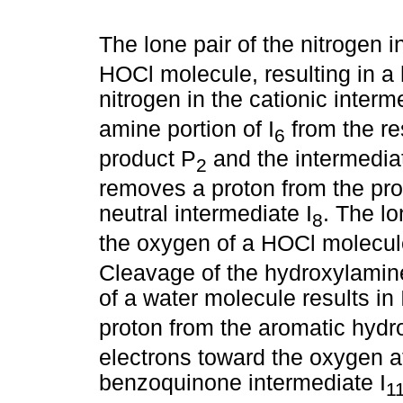
The lone pair of the nitrogen in
HOCl molecule, resulting in a
nitrogen in the cationic interm
amine portion of I
from the res
6
product P
and the intermediat
2
removes a proton from the pro
neutral intermediate I
. The lo
8
the oxygen of a HOCl molecule,
Cleavage of the hydroxylamine
of a water molecule results in 
proton from the aromatic hydro
electrons toward the oxygen at
benzoquinone intermediate I
1