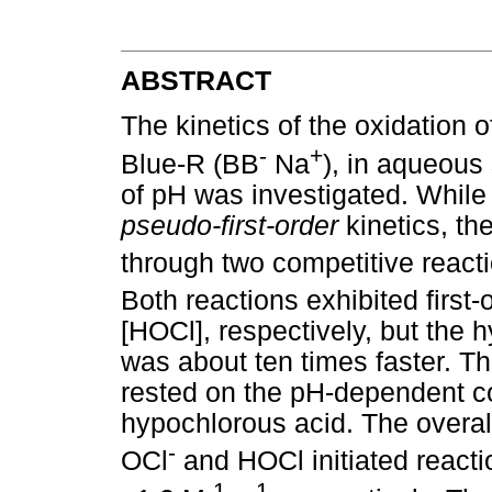
ABSTRACT
The kinetics of the oxidation o
-
+
Blue-R (BB
Na
), in aqueous
of pH was investigated. While
pseudo-first-order
kinetics, th
through two competitive reacti
Both reactions exhibited firs
[HOCl], respectively, but the h
was about ten times faster. Th
rested on the pH-dependent co
hypochlorous acid. The overall
-
OCl
and HOCl initiated reacti
-1
-1