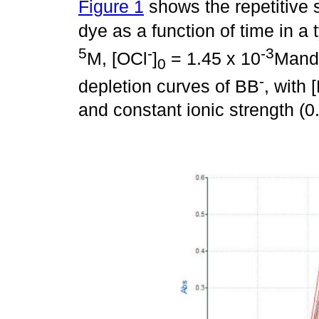
Figure 1
shows the repetitive s
dye as a function of time in a 
5
-
-3
M, [OCl
]
= 1.45 x 10
Mand
0
-
depletion curves of BB
, with 
and constant ionic strength (0.