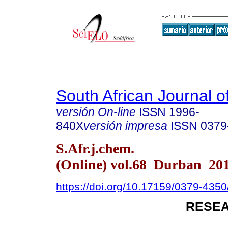
South African Journal o
versión On-line
ISSN
1996-
840X
versión impresa
ISSN
0379
S.Afr.j.chem.
(Online) vol.68 Durban 20
https://doi.org/10.17159/0379-43
RESEA