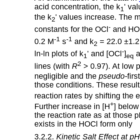
acid concentration, the k
' va
1
the k
' values increase. The 
2
-
constants for the OCl
and HOCl
-1
-1
0.2 M
s
and k
= 22.0 ±1.
2
-
ln-ln plots of k
' and [OCl
]
a
1
eq
2
lines (with
R
> 0.97). At low 
negligible and the
pseudo-
fir
those conditions. These result
reaction rates by shifting the
+
Further increase in [H
] below
the reaction rate as at those p
exists in the HOCl form only
3.2.2.
Kinetic Salt Effect at p