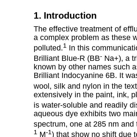
1. Introduction
The effective treatment of efflu
a complex problem as these w
1
polluted.
In this communicati
-
Brilliant Blue-R (BB
Na+), a t
known by other names such as 
Brilliant Indocyanine 6B. It wa
wool, silk and nylon in the text
extensively in the paint, ink, 
is water-soluble and readily d
aqueous dye exhibits two main
spectrum, one at 285 nm and t
1
-1
M
) that show no shift due