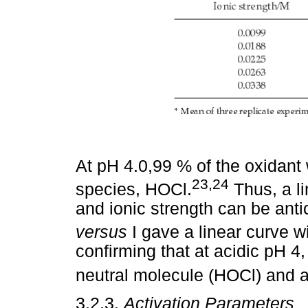
At pH 4.0,99 % of the oxidant w
23,24
species, HOCl.
Thus, a li
and ionic strength can be antici
versus
I gave a linear curve wi
confirming that at acidic pH 4,
neutral molecule (HOCl) and 
3.2.3.
Activation Parameters