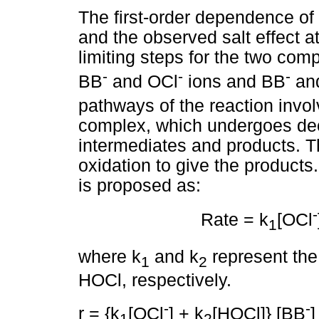
The first-order dependence of 
and the observed salt effect a
limiting steps for the two com
-
-
-
BB
and OCl
ions and BB
and
pathways of the reaction invo
complex, which undergoes dec
intermediates and products. T
oxidation to give the products
is proposed as:
-
Rate = k
[OCl
1
where k
and k
represent the 
1
2
HOCl, respectively.
-
-
r = {k
[OCl
] + k
[HOCl]} [BB
]
1
2