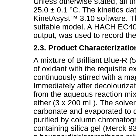
Unless otherwise stated, all t
25.0 ± 0.1 °C. The kinetics d
KinetAsyst
™
3.10 software. Th
suitable model. A HACH EC40 p
output, was used to record th
2.3. Product Characterizatio
A mixture of Brilliant Blue-R 
of oxidant with the requisite 
continuously stirred with a ma
Immediately after decolourizat
from the aqueous reaction mix
ether (3 x 200 mL). The solve
carbonate and evaporated to 
purified by column chromatog
containing silica gel (Merck 9