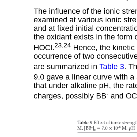
The influence of the ionic str
examined at various ionic str
and at fixed initial concentrat
the oxidant exists in the form
23,24
HOCl.
Hence, the kinetic
occurrence of two consecutive
are summarized in
Table 3
. T
9.0 gave a linear curve with a
that under alkaline pH, the rat
-
charges, possibly BB
and OC