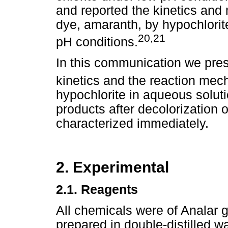
and reported the kinetics and 
dye, amaranth, by hypochlorit
20,21
pH conditions.
In this communication we prese
kinetics and the reaction mec
hypochlorite in aqueous soluti
products after decolorization 
characterized immediately.
2. Experimental
2.1.
Reagents
All chemicals were of Analar g
prepared in double-distilled w