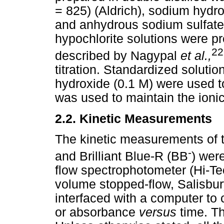
= 825) (Aldrich), sodium hydr
and anhydrous sodium sulfate
hypochlorite solutions were p
22
described by Nagypal
et al.,
titration. Standardized solutio
hydroxide (0.1 M) were used t
was used to maintain the ionic
2.2.
Kinetic Measurements
The kinetic measurements of t
-
and Brilliant Blue-R (BB
) wer
flow spectrophotometer (Hi-T
volume stopped-flow, Salisbu
interfaced with a computer to 
or absorbance
versus
time. T