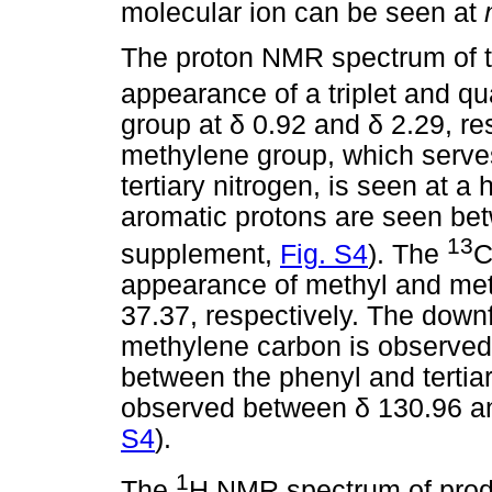
molecular ion can be seen at
The proton NMR spectrum of th
appearance of a triplet and qu
group at
δ
0.92 and
δ
2.29, re
methylene group, which serve
tertiary nitrogen, is seen at a
aromatic protons are seen b
13
supplement,
Fig. S4
). The
C
appearance of methyl and me
37.37, respectively. The down
methylene carbon is observed 
between the phenyl and tertia
observed between
δ
130.96 a
S4
).
1
The
H NMR spectrum of prod