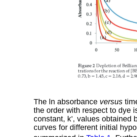
The ln absorbance
versus
tim
the order with respect to dye i
constant, k', values obtained 
curves for different initial hy