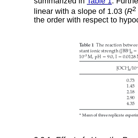
summarized in
Table 1
. Furthe
2
linear with a slope of 1.03 (
R
the order with respect to hypoc