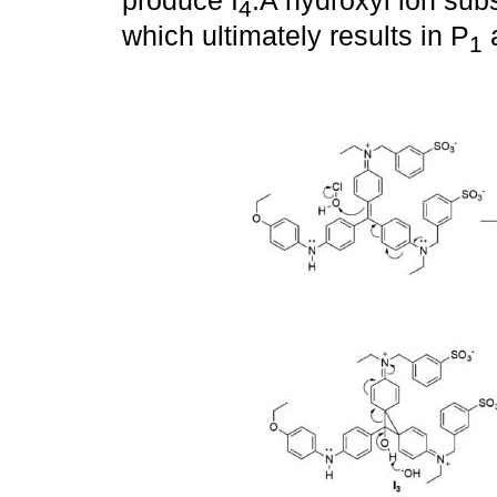
produce I
.A hydroxyl ion sub
4
which ultimately results in P
a
1