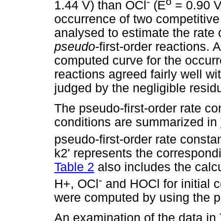
-
o
1.44 V) than OCl
(E
= 0.90 V
occurrence of two competitive 
analysed to estimate the rate 
pseudo
-first-order reactions. 
computed curve for the occurr
reactions agreed fairly well wi
judged by the negligible resid
The pseudo-first-order rate co
conditions are summarized in
pseudo-first-order rate constan
k2' represents the correspondi
Table 2
also includes the calcu
-
H+, OCl
and HOCl for initial 
were computed by using the p
An examination of the data in