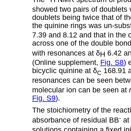
showed two pairs of doublets w
doublets being twice that of th
the quinine rings was un-subs
7.39 and 8.12 and that in the 
across one of the double bond
with resonances at
δ
6.42 an
Η
(Online supplement,
Fig. S8
) 
bicyclic quinine at
δ
168.91 
C
resonances can be seen bet
molecular ion can be seen at
Fig. S9
).
The stoichiometry of the reac
-
absorbance of residual BB
a
solutions containing a fixed in