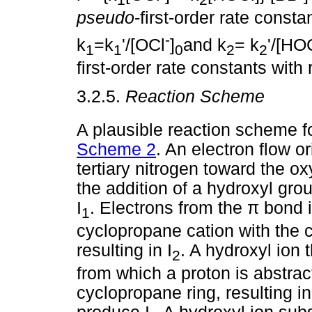
pseudo
-first-order rate constan
-
k
=k
'/[OCl
]
and k
= k
'/[HO
1
1
0
2
2
first-order rate constants with
3.2.5.
Reaction Scheme
A plausible reaction scheme fo
Scheme 2
. An electron flow or
tertiary nitrogen toward the o
the addition of a hydroxyl grou
I
. Electrons from the
π
bond i
1
cyclopropane cation with the 
resulting in I
. A hydroxyl ion t
2
from which a proton is abstrac
cyclopropane ring, resulting in