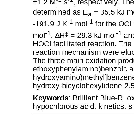
±1.2 M
s
, respectively. T
determined as E
= 35.5 kJ m
a
-1
-1
-
-191.9 J K
mol
for the OCl
-1
-1
‡
mol
,
∆
H
= 29.3 kJ mol
an
HOCl facilitated reaction. The
reaction mechanism were eluci
The three main oxidation prod
ethoxyphenylamino)benzoic aci
hydroxyamino)methyl]benzene s
hydroxy-bicyclohexylidene-2,5,
Keywords
: Brilliant Blue-R, 
hypochlorous acid, kinetics, s