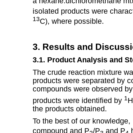
a hexane:dichloromethane mixt
isolated products were char
13
C), where possible.
3. Results and Discuss
3.1. Product Analysis and S
The crude reaction mixture was
products were separated by c
compounds were observed by
1
products were identified by
H
the products obtained.
To the best of our knowledge,
compound and P
/P
and P
h
2
3
4