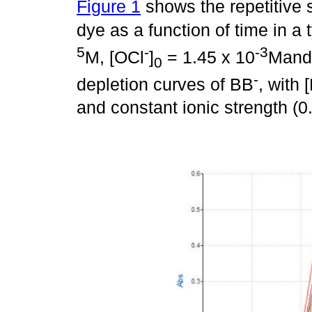
Figure 1
shows the repetitive s
dye as a function of time in a 
5
-
-3
M, [OCl
]
= 1.45 x 10
Mand
0
-
depletion curves of BB
, with 
and constant ionic strength (0.