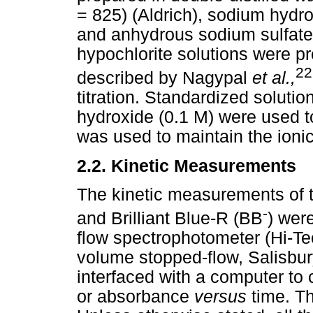
= 825) (Aldrich), sodium hydr
and anhydrous sodium sulfate
hypochlorite solutions were p
22
described by Nagypal
et al.,
titration. Standardized solutio
hydroxide (0.1 M) were used t
was used to maintain the ionic
2.2.
Kinetic Measurements
The kinetic measurements of t
-
and Brilliant Blue-R (BB
) wer
flow spectrophotometer (Hi-T
volume stopped-flow, Salisbu
interfaced with a computer to 
or absorbance
versus
time. T