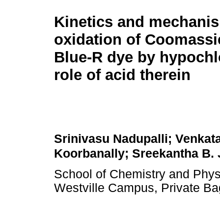
Kinetics and mechanis
oxidation of Coomassie
Blue-R dye by hypochl
role of acid therein
Srinivasu Nadupalli; Venkata
Koorbanally; Sreekantha B.
School of Chemistry and Physi
Westville Campus, Private Ba