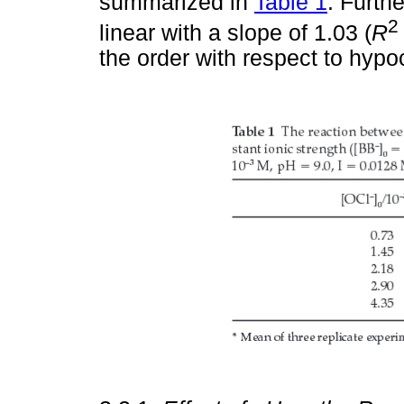
summarized in
Table 1
. Furthe
2
linear with a slope of 1.03 (
R
the order with respect to hypoc