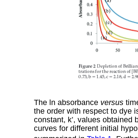
The ln absorbance
versus
tim
the order with respect to dye i
constant, k', values obtained 
curves for different initial hy