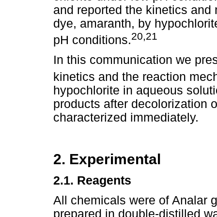
and reported the kinetics and 
dye, amaranth, by hypochlorit
20,21
pH conditions.
In this communication we prese
kinetics and the reaction mec
hypochlorite in aqueous soluti
products after decolorization 
characterized immediately.
2. Experimental
2.1.
Reagents
All chemicals were of Analar g
prepared in double-distilled w