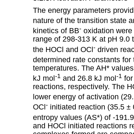
The energy parameters provide
nature of the transition state
-
kinetics of BB
oxidation were
range of 298-313 K at pH 9.0 
-
the HOCl and OCl
driven reac
determined rate constants for 
temperatures. The AH* values 
-1
-1
kJ mol
and 26.8 kJ mol
for
reactions, respectively. The HO
lower energy of activation (29
-
OCl
initiated reaction (35.5 ±
entropy values (AS*) of -191.
and HOCl initiated reactions r