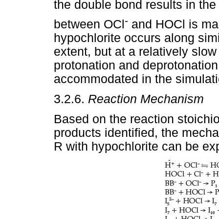
the double bond results in the
-
between OCl
and HOCl is main
hypochlorite occurs along simi
extent, but at a relatively slo
protonation and deprotonation
accommodated in the simulati
3.2.6.
Reaction Mechanism
Based on the reaction stoichi
products identified, the mechan
R with hypochlorite can be exp