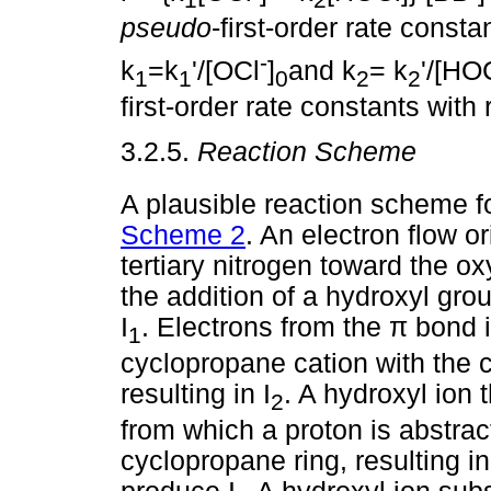
pseudo
-first-order rate constan
-
k
=k
'/[OCl
]
and k
= k
'/[HO
1
1
0
2
2
first-order rate constants with
3.2.5.
Reaction Scheme
A plausible reaction scheme fo
Scheme 2
. An electron flow or
tertiary nitrogen toward the o
the addition of a hydroxyl grou
I
. Electrons from the
π
bond i
1
cyclopropane cation with the 
resulting in I
. A hydroxyl ion t
2
from which a proton is abstrac
cyclopropane ring, resulting in