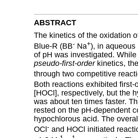
ABSTRACT
The kinetics of the oxidation o
-
+
Blue-R (BB
Na
), in aqueous
of pH was investigated. While
pseudo-first-order
kinetics, th
through two competitive reacti
Both reactions exhibited firs
[HOCl], respectively, but the h
was about ten times faster. Th
rested on the pH-dependent co
hypochlorous acid. The overall
-
OCl
and HOCl initiated reacti
-1
-1