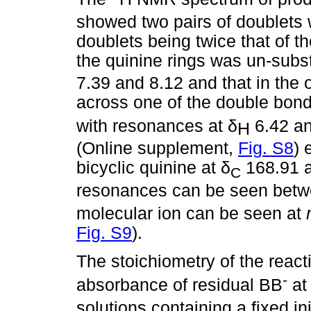
showed two pairs of doublets w
doublets being twice that of th
the quinine rings was un-subs
7.39 and 8.12 and that in the 
across one of the double bond
with resonances at
δ
6.42 an
Η
(Online supplement,
Fig. S8
) 
bicyclic quinine at
δ
168.91 
C
resonances can be seen bet
molecular ion can be seen at
Fig. S9
).
The stoichiometry of the reac
-
absorbance of residual BB
a
solutions containing a fixed in