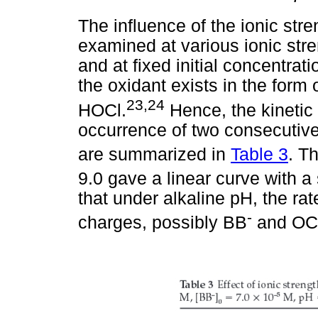
The influence of the ionic str
examined at various ionic str
and at fixed initial concentrat
the oxidant exists in the form
23,24
HOCl.
Hence, the kinetic
occurrence of two consecutive
are summarized in
Table 3
. T
9.0 gave a linear curve with a
that under alkaline pH, the rat
-
charges, possibly BB
and OC