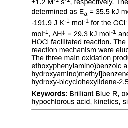
±1.2 M
s
, respectively. T
determined as E
= 35.5 kJ m
a
-1
-1
-
-191.9 J K
mol
for the OCl
-1
-1
‡
mol
,
∆
H
= 29.3 kJ mol
an
HOCl facilitated reaction. The
reaction mechanism were eluci
The three main oxidation prod
ethoxyphenylamino)benzoic aci
hydroxyamino)methyl]benzene s
hydroxy-bicyclohexylidene-2,5,
Keywords
: Brilliant Blue-R, 
hypochlorous acid, kinetics, s