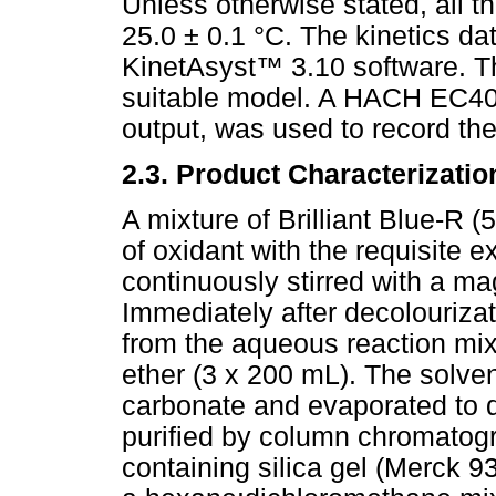
Unless otherwise stated, all t
25.0 ± 0.1 °C. The kinetics d
KinetAsyst
™
3.10 software. Th
suitable model. A HACH EC40 p
output, was used to record th
2.3. Product Characterizatio
A mixture of Brilliant Blue-R 
of oxidant with the requisite 
continuously stirred with a ma
Immediately after decolourizat
from the aqueous reaction mix
ether (3 x 200 mL). The solve
carbonate and evaporated to 
purified by column chromatog
containing silica gel (Merck 9