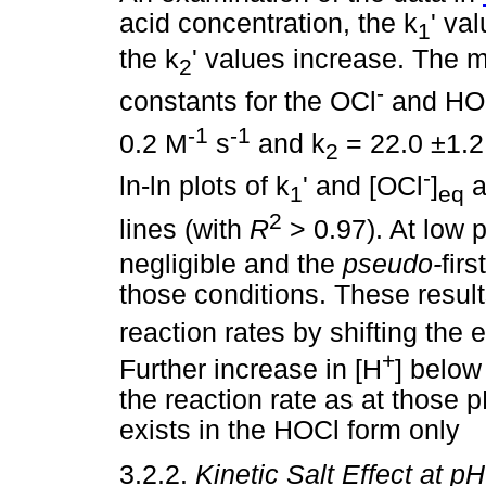
acid concentration, the k
' va
1
the k
' values increase. The 
2
-
constants for the OCl
and HOCl
-1
-1
0.2 M
s
and k
= 22.0 ±1.
2
-
ln-ln plots of k
' and [OCl
]
a
1
eq
2
lines (with
R
> 0.97). At low 
negligible and the
pseudo-
fir
those conditions. These result
reaction rates by shifting the
+
Further increase in [H
] below
the reaction rate as at those p
exists in the HOCl form only
3.2.2.
Kinetic Salt Effect at p