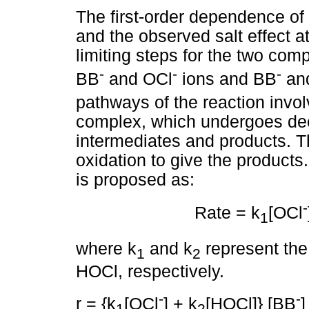
The first-order dependence of 
and the observed salt effect a
limiting steps for the two com
-
-
-
BB
and OCl
ions and BB
and
pathways of the reaction invo
complex, which undergoes dec
intermediates and products. T
oxidation to give the products
is proposed as:
-
Rate = k
[OCl
1
where k
and k
represent the 
1
2
HOCl, respectively.
-
-
r = {k
[OCl
] + k
[HOCl]} [BB
]
1
2