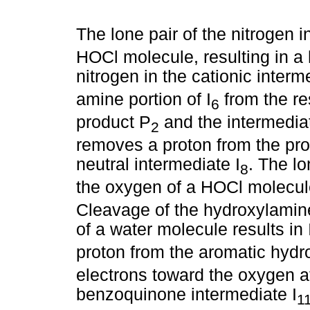
The lone pair of the nitrogen in
HOCl molecule, resulting in a
nitrogen in the cationic interm
amine portion of I
from the res
6
product P
and the intermediat
2
removes a proton from the pro
neutral intermediate I
. The lo
8
the oxygen of a HOCl molecule,
Cleavage of the hydroxylamine
of a water molecule results in 
proton from the aromatic hydro
electrons toward the oxygen at
benzoquinone intermediate I
1