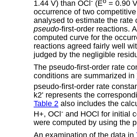
-
o
1.44 V) than OCl
(E
= 0.90 V
occurrence of two competitive 
analysed to estimate the rate 
pseudo
-first-order reactions. 
computed curve for the occurr
reactions agreed fairly well wi
judged by the negligible resid
The pseudo-first-order rate co
conditions are summarized in
pseudo-first-order rate constan
k2' represents the correspondi
Table 2
also includes the calcu
-
H+, OCl
and HOCl for initial 
were computed by using the p
An examination of the data in