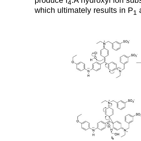
produce I
.A hydroxyl ion sub
4
which ultimately results in P
a
1