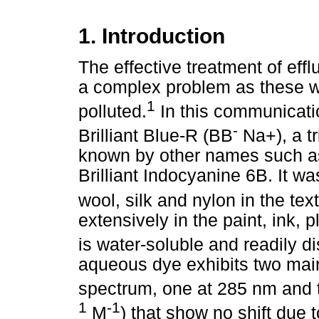
1. Introduction
The effective treatment of efflu
a complex problem as these w
1
polluted.
In this communicati
-
Brilliant Blue-R (BB
Na+), a t
known by other names such as 
Brilliant Indocyanine 6B. It wa
wool, silk and nylon in the text
extensively in the paint, ink, 
is water-soluble and readily d
aqueous dye exhibits two main
spectrum, one at 285 nm and t
1
-1
M
) that show no shift due