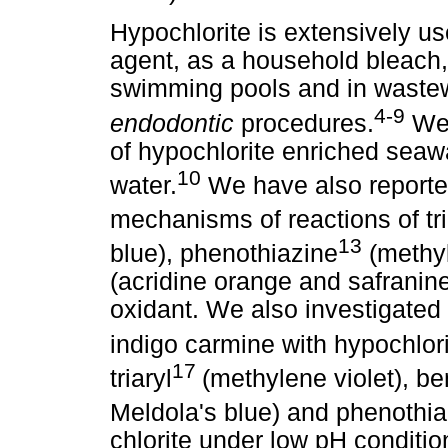
Hypochlorite is extensively u
agent, as a household bleach, 
swimming pools and in wastew
4-9
endodontic
procedures.
We 
of hypochlorite enriched seawa
10
water.
We have also reported
mechanisms of reactions of tri
13
blue), phenothiazine
(methyl
(acridine orange and safranin
oxidant. We also investigated 
indigo carmine with hypochlor
17
triaryl
(methylene violet), 
Meldola's blue) and phenothia
chlorite under low pH conditio