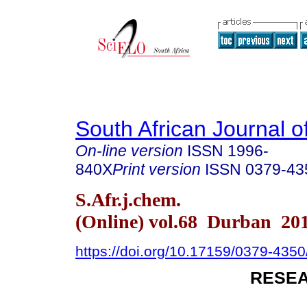
South African Journal o
On-line version
ISSN
1996-
840X
Print version
ISSN
0379-43
S.Afr.j.chem.
(Online) vol.68 Durban 20
https://doi.org/10.17159/0379-43
RESEA