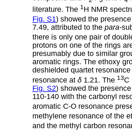
1
literature. The
H NMR spectru
Fig. S1
) showed the presence 
7.49, attributed to the
para
-sub
there is only one pair of doubl
protons on one of the rings are
presumably due to similar gro
aromatic rings. The ethoxy gro
deshielded quartet resonance
13
resonance at
δ
1.21. The
C 
Fig. S2
) showed the presence
110-140 with the carbonyl re
aromatic C-O resonance pres
methylene resonance of the e
and the methyl carbon resona