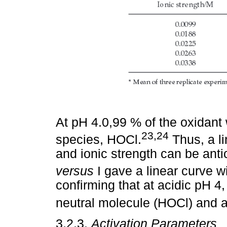
At pH 4.0,99 % of the oxidant w
23,24
species, HOCl.
Thus, a li
and ionic strength can be antici
versus
I gave a linear curve wi
confirming that at acidic pH 4,
neutral molecule (HOCl) and 
3.2.3.
Activation Parameters