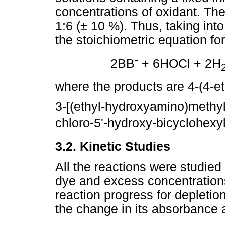
concentrations of oxidant. The
1:6 (± 10 %). Thus, taking int
the stoichiometric equation for
-
2BB
+ 6HOCl + 2H
where the products are 4-(4-
3-[(ethyl-hydroxyamino)methyl
chloro-5'-hydroxy-bicyclohexyl
3.2. Kinetic Studies
All the reactions were studied 
dye and excess concentrations
reaction progress for depletio
the change in its absorbance 