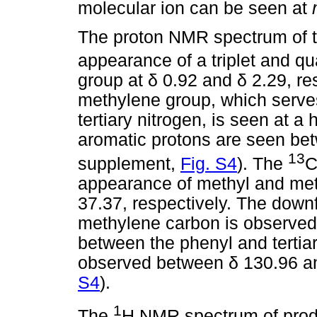
molecular ion can be seen at
The proton NMR spectrum of th
appearance of a triplet and qu
group at
δ
0.92 and
δ
2.29, re
methylene group, which serve
tertiary nitrogen, is seen at a
aromatic protons are seen b
13
supplement,
Fig. S4
). The
C
appearance of methyl and me
37.37, respectively. The down
methylene carbon is observed 
between the phenyl and tertia
observed between
δ
130.96 a
S4
).
1
The
H NMR spectrum of prod