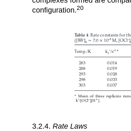
complexes formed are compact
20
configuration.
3.2.4.
Rate Laws