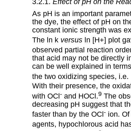
3.2.1.
Effect of pH on the Rea
As pH is an important paramete
the dye, the effect of pH on th
constant ionic strength was ex
The ln k
versus
ln [H+] plot g
observed partial reaction orde
that acid may not be directly i
can be well explained in term
the two oxidizing species, i.e.
With their presence, the oxid
-
9
with OCl
and HOCl.
The obse
decreasing pH suggest that th
-
faster than by the OCl
ion. Of
agents, hypochlorous acid has 