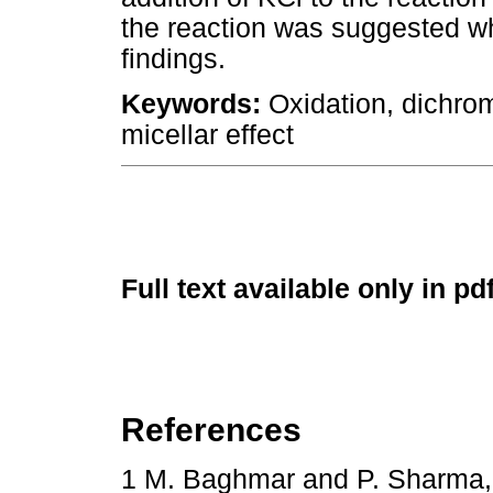
the reaction was suggested wh
findings.
Keywords:
Oxidation, dichroma
micellar effect
Full text available only in pd
References
1 M. Baghmar and P. Sharma