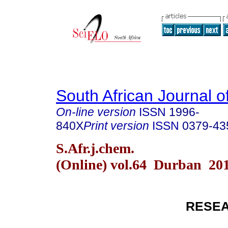
South African Journal o
On-line version
ISSN
1996-
840X
Print version
ISSN
0379-43
S.Afr.j.chem.
(Online) vol.64 Durban 20
RESEA