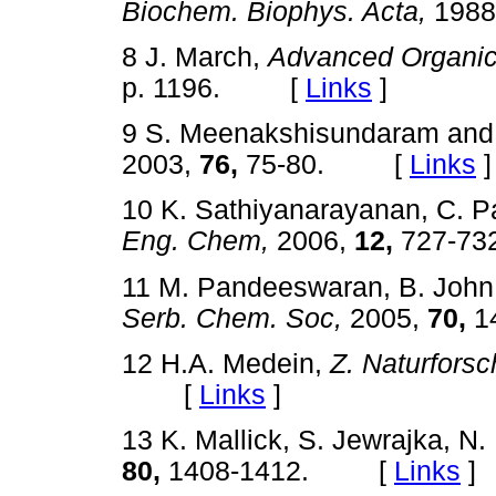
Biochem. Biophys. Acta,
1988
8 J. March,
Advanced Organic
p. 1196. [
Links
]
9 S. Meenakshisundaram and 
2003,
76,
75-80. [
Links
]
10 K. Sathiyanarayanan, C. 
Eng. Chem,
2006,
12,
727-7
11 M. Pandeeswaran, B. John
Serb. Chem. Soc,
2005,
70,
1
12 H.A. Medein,
Z. Naturforsc
[
Links
]
13 K. Mallick, S. Jewrajka, N
80,
1408-1412. [
Links
]