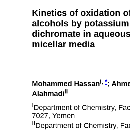
Kinetics of oxidation of
alcohols by potassium
dichromate in aqueou
micellar media
I,
*
Mohammed Hassan
; Ahme
II
Alahmadi
I
Department of Chemistry, Facu
7027, Yemen
II
Department of Chemistry, Fac