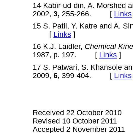
14 Kabir-ud-din, A. Morshed 
2002,
3,
255-266. [
Links
15 S. Patil, Y. Katre and A. S
[
Links
]
16 K.J. Laidler,
Chemical Kine
1987, p. 197. [
Links
]
17 S. Patwari, S. Khansole an
2009,
6,
399-404. [
Links
Received 22 October 2010
Revised 10 October 2011
Accepted 2 November 2011