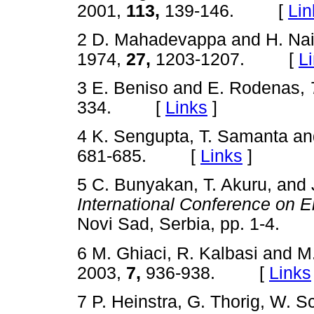
2001,
113,
139-146. [
Lin
2 D. Mahadevappa and H. Na
1974,
27,
1203-1207. [
L
3 E. Beniso and E. Rodenas,
334. [
Links
]
4 K. Sengupta, T. Samanta a
681-685. [
Links
]
5 C. Bunyakan, T. Akuru, and 
International Conference on 
Novi Sad, Serbia, pp. 1-4
6 M. Ghiaci, R. Kalbasi and 
2003,
7,
936-938. [
Links
7 P. Heinstra, G. Thorig, W. S