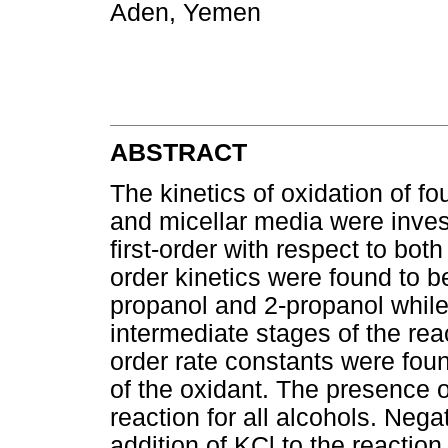
Aden, Yemen
ABSTRACT
The kinetics of oxidation of fo
and micellar media were inves
first-order with respect to bot
order kinetics were found to be
propanol and 2-propanol while
intermediate stages of the rea
order rate constants were fou
of the oxidant. The presence 
reaction for all alcohols. Nega
addition of KCl to the reactio