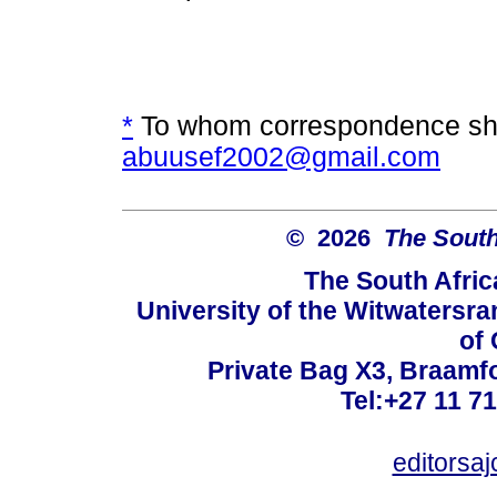
*
To whom correspondence sho
abuusef2002@gmail.com
© 2026
The South
The South Afric
University of the Witwatersra
of 
Private Bag X3, Braamf
Tel:+27 11 7
editorsa