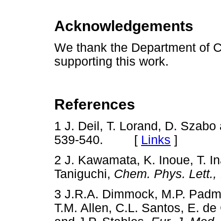
Acknowledgements
We thank the Department of C
supporting this work.
References
1 J. Deil, T. Lorand, D. Szabo
539-540. [
Links
]
2 J. Kawamata, K. Inoue, T. I
Taniguchi,
Chem. Phys. Lett.,
3 J.R.A. Dimmock, M.P. Padma
T.M. Allen, C.L. Santos, E. de