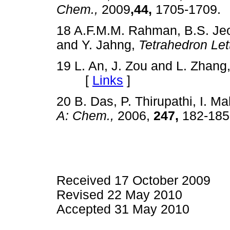
Chem.,
2009
,44,
1705-170
18 A.F.M.M. Rahman, B.S. Jeo
and Y. Jahng,
Tetrahedron Lett
19 L. An, J. Zou and L. Zhang
[
Links
]
20 B. Das, P. Thirupathi, I. 
A: Chem.,
2006,
247,
182-1
Received 17 October 2009
Revised 22 May 2010
Accepted 31 May 2010