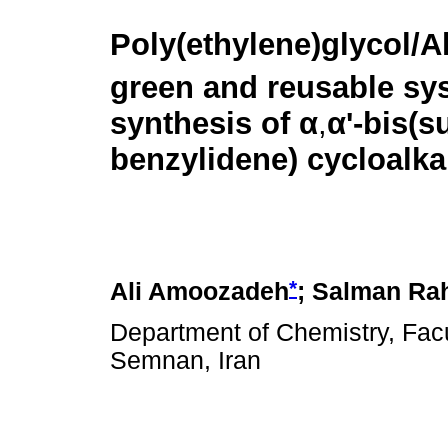
Poly(ethylene)glycol/A
green and reusable sys
synthesis of
α
,
α
'-bis(s
benzylidene) cycloalk
*
Ali Amoozadeh
; Salman Ra
Department of Chemistry, Facu
Semnan, Iran