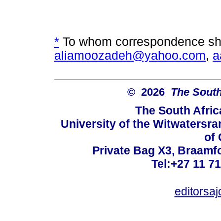
*
To whom correspondence sho
aliamoozadeh@yahoo.com
,
a
© 2026
The South
The South Afric
University of the Witwatersra
of 
Private Bag X3, Braamf
Tel:+27 11 7
editorsa