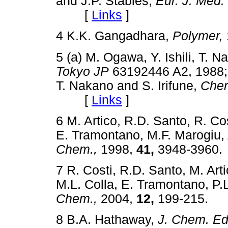
and J.P. Stables,
Eur. J. Med.
[
Links
]
4 K.K. Gangadhara,
Polymer,
5 (a) M. Ogawa, Y. Ishili, T. N
Tokyo JP
63192446 A2, 19
T. Nakano and S. Irifune,
Chem
[
Links
]
6 M. Artico, R.D. Santo, R. Co
E. Tramontano, M.F. Marogiu, 
Chem.,
1998,
41,
3948-396
7 R. Costi, R.D. Santo, M. Ar
M.L. Colla, E. Tramontano, P.
Chem.,
2004,
12,
199-215
8 B.A. Hathaway,
J. Chem. Ed