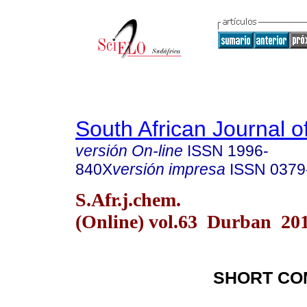
South African Journal o
versión On-line
ISSN
1996-
840X
versión impresa
ISSN
0379
S.Afr.j.chem.
(Online) vol.63 Durban 20
SHORT CO