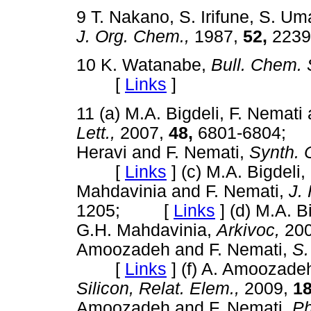
9 T. Nakano, S. Irifune, S. Um
J. Org. Chem.,
1987,
52,
223
10 K. Watanabe,
Bull. Chem. 
[
Links
]
11 (a) M.A. Bigdeli, F. Nemat
Lett.,
2007,
48,
6801-6804
Heravi and F. Nemati,
Synth.
[
Links
]
(c) M.A. Bigdeli
Mahdavinia and F. Nemati,
J.
1205; [
Links
]
(d) M.A. B
G.H. Mahdavinia,
Arkivoc,
20
Amoozadeh and F. Nemati,
S.
[
Links
]
(f) A. Amoozade
Silicon, Relat. Elem.,
2009,
18
Amoozadeh and F. Nemati,
Ph