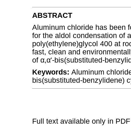
ABSTRACT
Aluminum chloride has been fou
for the aldol condensation of
poly(ethylene)glycol 400 at ro
fast, clean and environmentall
of
α
,
α
'-bis(substituted-benzyl
Keywords:
Aluminum chloride
bis(substituted-benzylidene) 
Full text available only in PDF