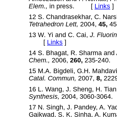
Elem.,
in press. [
Links
]
12 S. Chandrasekhar, C. Nars
Tetrahedron Lett,
2004,
45,
45
13 W. Yi and C. Cai,
J. Fluori
[
Links
]
14 S. Bhagat, R. Sharma and 
Chem.,
2006,
260,
235-240
15 M.A. Bigdeli, G.H. Mahdavi
Catal. Commun,
2007,
8,
222
16 L. Wang, J. Sheng, H. Tian
Synthesis,
2004, 3060-306
17 N. Singh, J. Pandey, A. Ya
Gaikwad, S. K. Sinha, A. Kuma