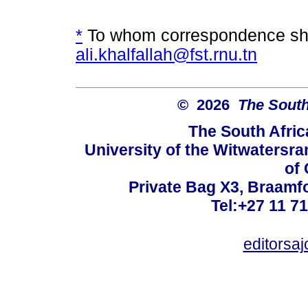
*
To whom correspondence sho
ali.khalfallah@fst.rnu.tn
© 2026
The South
The South Afric
University of the Witwatersra
of 
Private Bag X3, Braamf
Tel:+27 11 7
editorsa