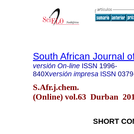
South African Journal o
versión On-line
ISSN
1996-
840X
versión impresa
ISSN
0379
S.Afr.j.chem.
(Online) vol.63 Durban 20
SHORT CO