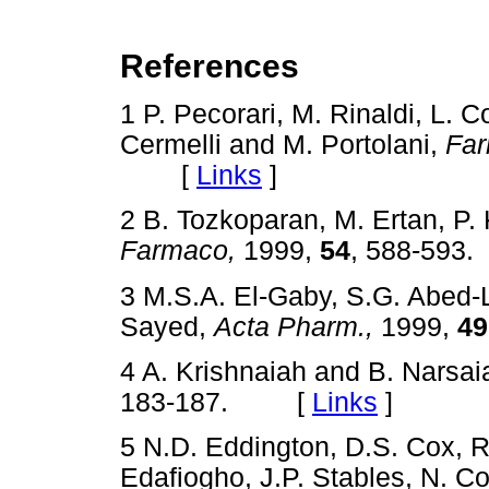
References
1 P. Pecorari, M. Rinaldi, L. C
Cermelli and M. Portolani,
Far
[
Links
]
2 B. Tozkoparan, M. Ertan, P.
Farmaco,
1999,
54
, 588-59
3 M.S.A. El-Gaby, S.G. Abed-
Sayed,
Acta Pharm.,
1999,
49
4 A. Krishnaiah and B. Narsa
183-187. [
Links
]
5 N.D. Eddington, D.S. Cox, R
Edafiogho, J.P. Stables, N. C