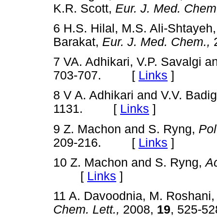
K.R. Scott,
Eur. J. Med. Chem
6 H.S. Hilal, M.S. Ali-Shtayeh,
Barakat,
Eur. J. Med. Chem.,
7 VA. Adhikari, V.P. Savalgi 
703-707. [
Links
]
8 V A. Adhikari and V.V. Badi
1131. [
Links
]
9 Z. Machon and S. Ryng,
Pol
209-216. [
Links
]
10 Z. Machon and S. Ryng,
Ac
[
Links
]
11 A. Davoodnia, M. Roshani,
Chem. Lett.,
2008,
19
, 525-