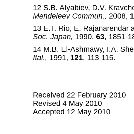
12 S.B. Alyabiev, D.V. Kravch
Mendeleev Commun.,
2008,
1
13 E.T. Rio, E. Rajanarendar 
Soc. Japan,
1990,
63
, 1851
14 M.B. El-Ashmawy, I.A. Sh
Ital.,
1991,
121
, 113-115. 
Received 22 February 2010
Revised 4 May 2010
Accepted 12 May 2010