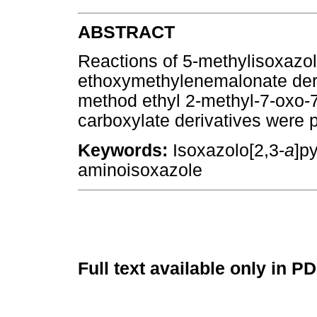
ABSTRACT
Reactions of 5-methylisoxazol
ethoxymethylenemalonate deriv
method ethyl 2-methyl-7-oxo-
carboxylate derivatives were 
Keywords:
Isoxazolo[2,3-
a
]p
aminoisoxazole
Full text available only in P