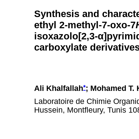
Synthesis and characte
ethyl 2-methyl-7-oxo-7
isoxazolo[2,3-
α
]pyrimi
carboxylate derivative
*
Ali Khalfallah
; Mohamed T. 
Laboratoire de Chimie Organi
Hussein, Montfleury, Tunis 10