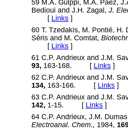
59 M.A. Gulppi, M.A. Paez, J
Bedioui and J.H. Zagal,
J. Ele
[
Links
]
60 T. Tzedakis, M. Pontié, H. Du
Séris and M. Comtat,
Biotech
[
Links
]
61 C.P. Andrieux and J.M. Sa
93,
163-168. [
Links
]
62 C.P. Andrieux and J.M. Sa
134,
163-166. [
Links
]
63 C.P. Andrieux and J.M. Sa
142,
1-15. [
Links
]
64 C.P. Andrieux, J.M. Dumas
Electroanal. Chem.,
1984,
169