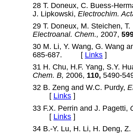
28 T. Doneux, C. Buess-Herma
J. Lipkowski,
Electrochim. Act
29 T. Doneux, M. Steichen, T
Electroanal. Chem.,
2007,
599
30 M. Li, Y. Wang, G. Wang a
685-687. [
Links
]
31 H. Chu, H.F. Yang, S.Y. H
Chem. B,
2006,
110,
5490-5
32 B. Zeng and W.C. Purdy,
E
[
Links
]
33 F.X. Perrin and J. Pagetti,
[
Links
]
34 B.-Y. Lu, H. Li, H. Deng, Z