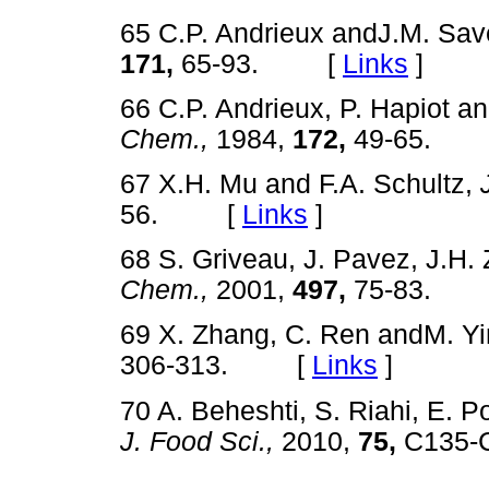
65 C.P. Andrieux andJ.M. Sav
171,
65-93. [
Links
]
66 C.P. Andrieux, P. Hapiot a
Chem.,
1984,
172,
49-65.
67 X.H. Mu and F.A. Schultz,
56. [
Links
]
68 S. Griveau, J. Pavez, J.H.
Chem.,
2001,
497,
75-83.
69 X. Zhang, C. Ren andM. Y
306-313. [
Links
]
70 A. Beheshti, S. Riahi, E. P
J. Food Sci.,
2010,
75,
C135