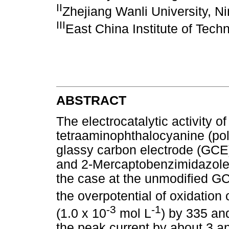
II
Zhejiang Wanli University, N
III
East China Institute of Tec
ABSTRACT
The electrocatalytic activity o
tetraaminophthalocyanine (pol
glassy carbon electrode (GCE
and 2-Mercaptobenzimidazole
the case at the unmodified G
the overpotential of oxidation
-3
-1
(1.0 x 10
mol L
) by 335 an
the peak current by about 3 an