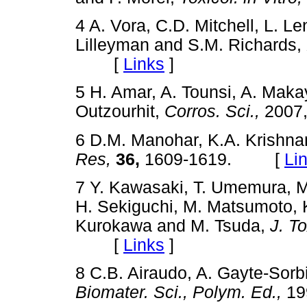
4 A. Vora, C.D. Mitchell, L. L
Lilleyman and S.M. Richards,
[
Links
]
5 H. Amar, A. Tounsi, A. Maka
Outzourhit,
Corros. Sci.,
2007
6 D.M. Manohar, K.A. Krishna
Res,
36,
1609-1619. [
Li
7 Y. Kawasaki, T. Umemura, M
H. Sekiguchi, M. Matsumoto, K
Kurokawa and M. Tsuda,
J. To
[
Links
]
8 C.B. Airaudo, A. Gayte-Sorb
Biomater. Sci., Polym. Ed.,
19