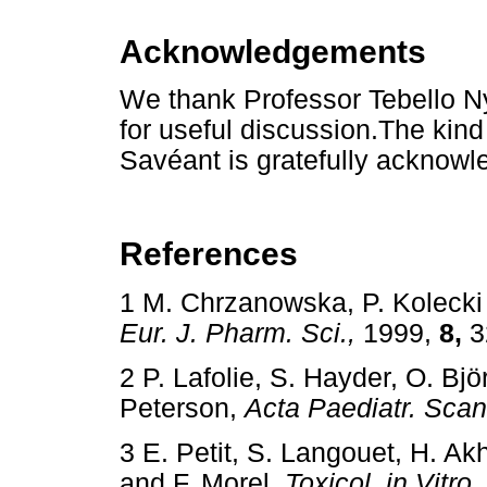
Acknowledgements
We thank Professor Tebello 
for useful discussion.The kin
Savéant is gratefully acknowl
References
1 M. Chrzanowska, P. Kolecki
Eur. J. Pharm. Sci.,
1999,
8,
3
2 P. Lafolie, S. Hayder, O. Bjö
Peterson,
Acta Paediatr. Scan
3 E. Petit, S. Langouet, H. Ak
and F. Morel,
Toxicol. in Vitro,