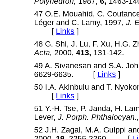
Polyhedron,
1987,
6,
1463-
47 O.E. Mouahid, C. Coutancea
Léger and C. Lamy, 1997,
J. 
[
Links
]
48 G. Shi, J. Lu, F. Xu, H.G. Z
Acta,
2000,
413,
131-142.
49 A. Sivanesan and S.A. Jo
6629-6635. [
Links
]
50 I.A. Akinbulu and T. Nyok
[
Links
]
51 Y.-H. Tse, P. Janda, H. Lam
Lever,
J. Porph. Phthalocyan.,
52 J.H. Zagal, M.A. Gulppi a
2000,
19,
2255-2260. [
L