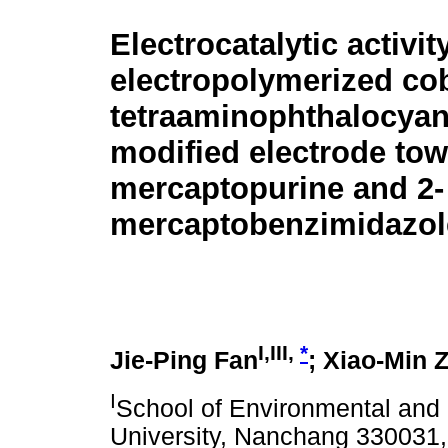
Electrocatalytic activit
electropolymerized cob
tetraaminophthalocyan
modified electrode tow
mercaptopurine and 2-
mercaptobenzimidazol
I,III,
*
Jie-Ping Fan
; Xiao-Min 
I
School of Environmental and
University, Nanchang 330031,