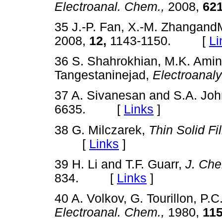
Electroanal. Chem.,
2008,
621
35 J.-P. Fan, X.-M. Zhangand
2008,
12,
1143-1150. [
Li
36 S. Shahrokhian, M.K. Amin
Tangestaninejad,
Electroanaly
37 A. Sivanesan and S.A. Jo
6635. [
Links
]
38 G. Milczarek,
Thin Solid Fi
[
Links
]
39 H. Li and T.F. Guarr,
J. Ch
834. [
Links
]
40 A. Volkov, G. Tourillon, P.
Electroanal. Chem.,
1980,
115