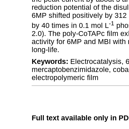
reduction potential of the disu
6MP shifted positively by 312
-1
by 40 times in 0.1 mol L
phos
2.0). The poly-CoTAPc film exhi
activity for 6MP and MBI with re
long-life.
Keywords:
Electrocatalysis, 
mercaptobenzimidazole, cobal
electropolymeric film
Full text available only in P