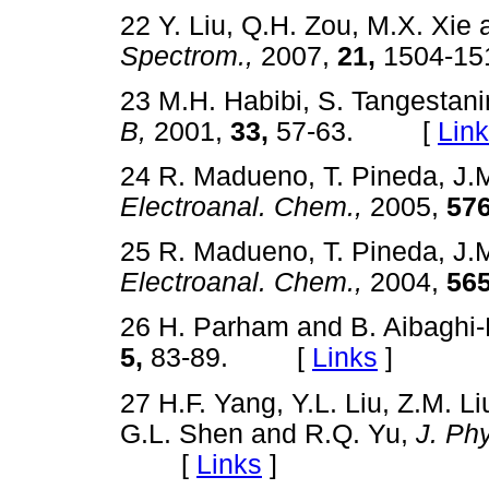
22 Y. Liu, Q.H. Zou, M.X. Xie
Spectrom.,
2007,
21,
1504-
23 M.H. Habibi, S. Tangestani
B,
2001,
33,
57-63. [
Lin
24 R. Madueno, T. Pineda, J.
Electroanal. Chem.,
2005,
576
25 R. Madueno, T. Pineda, J.
Electroanal. Chem.,
2004,
565
26 H. Parham and B. Aibaghi
5,
83-89. [
Links
]
27 H.F. Yang, Y.L. Liu, Z.M. Li
G.L. Shen and R.Q. Yu,
J. Ph
[
Links
]