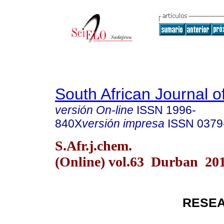
South African Journal o
versión On-line
ISSN
1996-
840X
versión impresa
ISSN
0379
S.Afr.j.chem.
(Online) vol.63 Durban 20
RESEA