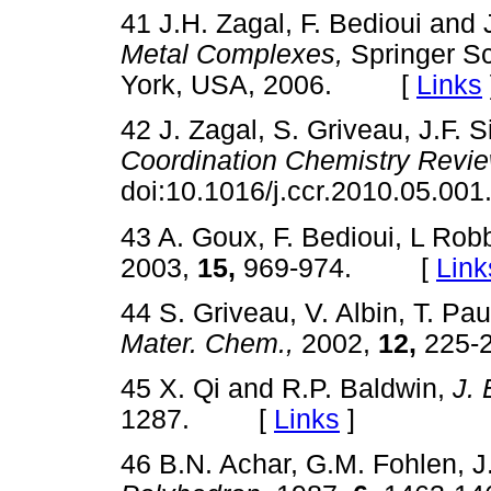
41 J.H. Zagal, F. Bedioui and 
Metal Complexes,
Springer Sc
York, USA, 2006. [
Links
42 J. Zagal, S. Griveau, J.F. 
Coordination Chemistry Revie
doi:10.1016/j.ccr.2010.05.
43 A. Goux, F. Bedioui, L Rob
2003,
15,
969-974. [
Link
44 S. Griveau, V. Albin, T. Pa
Mater. Chem.,
2002,
12,
225
45 X. Qi and R.P. Baldwin,
J. 
1287. [
Links
]
46 B.N. Achar, G.M. Fohlen, J