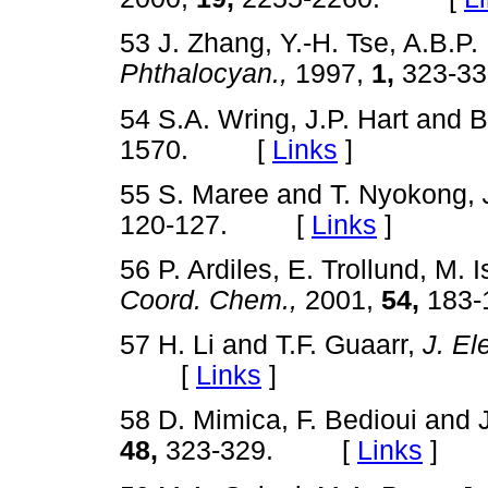
53 J. Zhang, Y.-H. Tse, A.B.P.
Phthalocyan.,
1997,
1,
323-
54 S.A. Wring, J.P. Hart and B
1570. [
Links
]
55 S. Maree and T. Nyokong,
120-127. [
Links
]
56 P. Ardiles, E. Trollund, M. 
Coord. Chem.,
2001,
54,
183
57 H. Li and T.F. Guaarr,
J. El
[
Links
]
58 D. Mimica, F. Bedioui and 
48,
323-329. [
Links
]