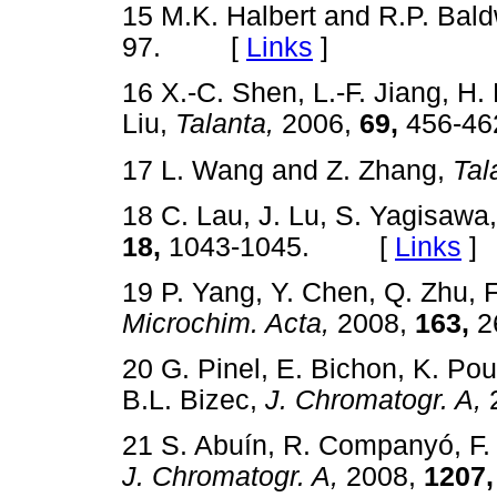
15 M.K. Halbert and R.P. Bal
97. [
Links
]
16 X.-C. Shen, L.-F. Jiang, H. 
Liu,
Talanta,
2006,
69,
456-
17 L. Wang and Z. Zhang,
Tal
18 C. Lau, J. Lu, S. Yagisawa
18,
1043-1045. [
Links
]
19 P. Yang, Y. Chen, Q. Zhu, 
Microchim. Acta,
2008,
163,
2
20 G. Pinel, E. Bichon, K. P
B.L. Bizec,
J. Chromatogr. A,
21 S. Abuín, R. Companyó, F. 
J. Chromatogr. A,
2008,
1207,