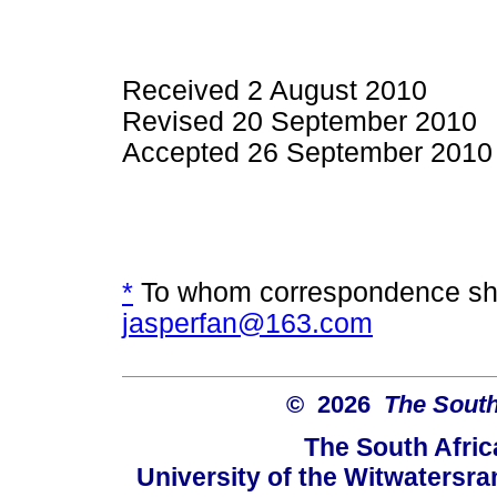
Received 2 August 2010
Revised 20 September 2010
Accepted 26 September 2010
*
To whom correspondence sho
jasperfan@163.com
© 2026
The South
The South Afric
University of the Witwatersra