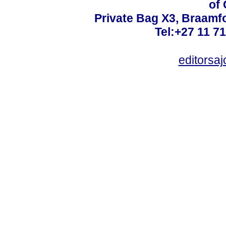
of 
Private Bag X3, Braamf
Tel:+27 11 7
editorsa