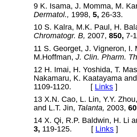
9 K. Isama, J. Momma, M. K
Dermatol.,
1998,
5,
26-33.
10 S. Kalra, M.K. Paul, H. B
Chromatogr. B,
2007,
850,
7-
11 S. Georget, J. Vigneron, I.
M.Hoffman,
J. Clin. Pharm. Th
12 H. Imai, H. Yoshida, T. Mas
Nakamaru, K. Kaatayama and
1109-1120. [
Links
]
13 X.N. Cao, L. Lin, Y.Y. Zho
and L.T. Jin,
Talanta,
2003,
60
14 X. Qi, R.P. Baldwin, H. Li a
3,
119-125. [
Links
]