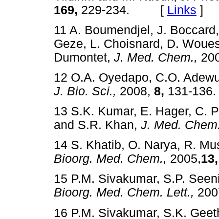
169,
229-234. [
Links
]
11 A. Boumendjel, J. Boccard, 
Geze, L. Choisnard, D. Woues
Dumontet,
J. Med. Chem.,
20
12 O.A. Oyedapo, C.O. Adewu
J. Bio. Sci.,
2008,
8,
131-13
13 S.K. Kumar, E. Hager, C. P
and S.R. Khan,
J. Med. Chem.
14 S. Khatib, O. Narya, R. Mu
Bioorg. Med. Chem.,
2005,
13,
15 P.M. Sivakumar, S.P. Seen
Bioorg. Med. Chem. Lett.,
200
16 P.M. Sivakumar, S.K. Gee