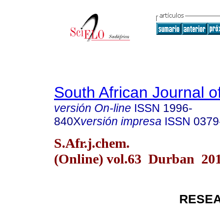
South African Journal o
versión On-line
ISSN
1996-
840X
versión impresa
ISSN
0379
S.Afr.j.chem.
(Online) vol.63 Durban 20
RESEA