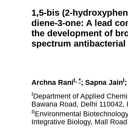
1,5-bis (2-hydroxyphen
diene-3-one: A lead c
the development of br
spectrum antibacterial
I,
*
I
Archna Rani
; Sapna Jain
I
Department of Applied Chemist
Bawana Road, Delhi 110042, 
II
Environmental Biotechnology 
Integrative Biology, Mall Road