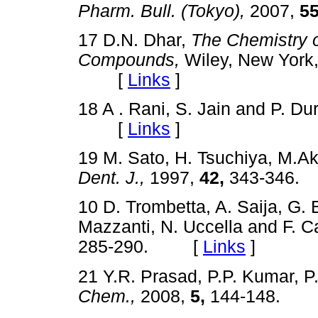
Pharm. Bull. (Tokyo),
2007,
55
17 D.N. Dhar,
The Chemistry 
Compounds,
Wiley, New York,
[
Links
]
18 A . Rani, S. Jain and P. Du
[
Links
]
19 M. Sato, H. Tsuchiya, M.Ak
Dent. J.,
1997,
42,
343-346
10 D. Trombetta, A. Saija, G. 
Mazzanti, N. Uccella and F. Ca
285-290. [
Links
]
21 Y.R. Prasad, P.P. Kumar, 
Chem.,
2008,
5,
144-148.