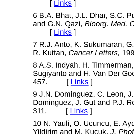
[
Links
]
6 B.A. Bhat, J.L. Dhar, S.C. 
and G.N. Qazi,
Bioorg. Med. C
[
Links
]
7 R.J. Anto, K. Sukumaran, G.
R. Kuttan,
Cancer Letters,
199
8 A.S. Indyah, H. Timmerman,
Sugiyanto and H. Van Der Go
457. [
Links
]
9 J.N. Dominguez, C. Leon, J
Dominguez, J. Gut and P.J. R
311. [
Links
]
10 N. Yauli, O. Ucuncu, E. Ayd
Yildirim and M. Kucuk,
J. Pho