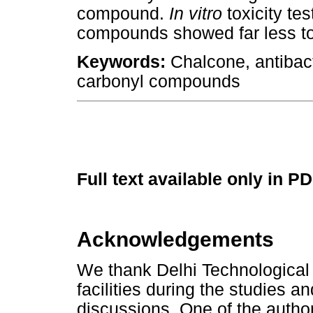
compound.
In vitro
toxicity tes
compounds showed far less to
Keywords:
Chalcone, antibact
carbonyl compounds
Full text available only in P
Acknowledgements
We thank Delhi Technological U
facilities during the studies a
discussions. One of the authors