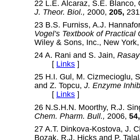
22 L.E. Alcaraz, S.E. Blanco, 
J. Theor. Biol.,
2000,
205,
23
23 B.S. Furniss, A.J. Hannafo
Vogel's Textbook of Practical
Wiley & Sons, Inc., New Yo
24 A. Rani and S. Jain,
Rasay
[
Links
]
25 H.I. Gul, M. Cizmecioglu, S
and Z. Topcu,
J. Enzyme Inhi
[
Links
]
26 N.S.H.N. Moorthy, R.J. Sin
Chem. Pharm. Bull.,
2006,
54,
27 A.T. Dinkova-Kostova, J. C
Bozak, R.J. Hicks and P. Tala