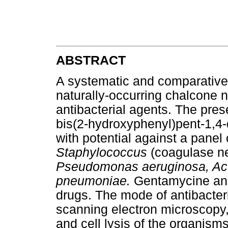
ABSTRACT
A systematic and comparative
naturally-occurring chalcone n
antibacterial agents. The pres
bis(2-hydroxyphenyl)pent-1,4
with potential against a panel 
Staphylococcus
(coagulase ne
Pseudomonas aeruginosa, Ac
pneumoniae.
Gentamycine and 
drugs. The mode of antibacteri
scanning electron microscop
and cell lysis of the organism