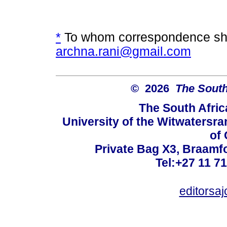
*
To whom correspondence sho
archna.rani@gmail.com
© 2026
The South
The South Afric
University of the Witwatersra
of 
Private Bag X3, Braamf
Tel:+27 11 7
editorsa