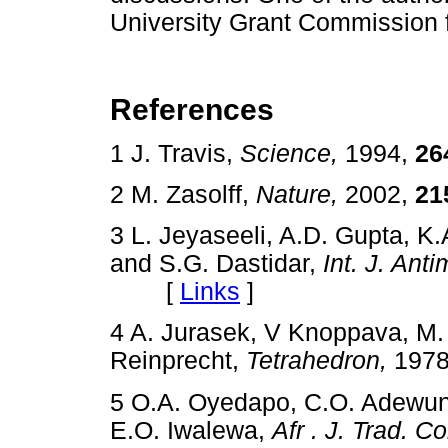
University Grant Commission fo
References
1 J. Travis,
Science,
1994,
26
2 M. Zasolff,
Nature,
2002,
21
3 L. Jeyaseeli, A.D. Gupta, 
and S.G. Dastidar,
Int. J. Ant
[
Links
]
4 A. Jurasek, V Knoppava, M.
Reinprecht,
Tetrahedron,
197
5 O.A. Oyedapo, C.O. Adewun
E.O. Iwalewa,
Afr . J. Trad. C