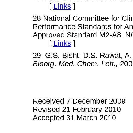
[
Links
]
28 National Committee for Cli
Performance Standards for Anti
Approved Standard M2-A8. N
[
Links
]
29. G.S. Bisht, D.S. Rawat, 
Bioorg. Med. Chem. Lett.,
200
Received 7 December 2009
Revised 21 February 2010
Accepted 31 March 2010