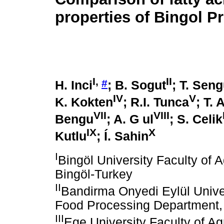
properties of Bingol P
I
,
II
#
H. Inci
; B. Sogut
; T. Seng
IV
V
K. Kokten
; R.I. Tunca
; T.
VII
VIII
Bengu
; A. G ul
; S. Celik
IX
X
Kutlu
; Í. Sahin
I
Bingöl University Faculty of A
Bingöl-Turkey
II
Bandirma Onyedi Eylül Unive
Food Processing Department,
III
Ege University Faculty of Ag