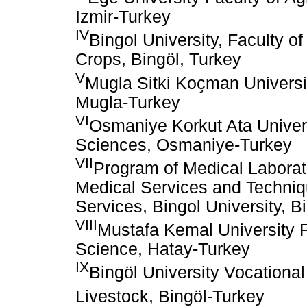
Izmir-Turkey
IV
Bingol University, Faculty of
Crops, Bingöl, Turkey
V
Mugla Sitki Koçman Universi
Mugla-Turkey
VI
Osmaniye Korkut Ata Universi
Sciences, Osmaniye-Turkey
VII
Program of Medical Laborat
Medical Services and Techniq
Services, Bingol University, B
VIII
Mustafa Kemal University Fa
Science, Hatay-Turkey
IX
Bingöl University Vocational
Livestock, Bingöl-Turkey