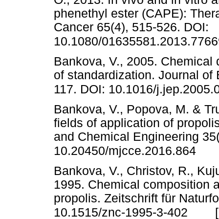
phenethyl ester (CAPE): Thera
Cancer 65(4), 515-526. DOI:
10.1080/01635581.2013.7766
Bankova, V., 2005. Chemical d
of standardization. Journal o
117. DOI: 10.1016/j.jep.2005.
Bankova, V., Popova, M. & Tr
fields of application of propo
and Chemical Engineering 35(1
10.20450/mjcce.2016.864
Bankova, V., Christov, R., Kuj
1995. Chemical composition and
propolis. Zeitschrift für Natur
10.1515/znc-1995-3-402