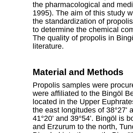
the pharmacological and medi
1995). The aim of this study wa
the standardization of propolis
to determine the chemical comp
The quality of propolis in Bin
literature.
Material and Methods
Propolis samples were procur
were affiliated to the Bingöl 
located in the Upper Euphrate
the east longitudes of 38°27' 
41°20' and 39°54'. Bingöl is b
and Erzurum to the north, Tunc