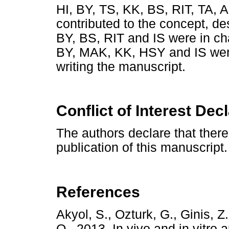
HI, BY, TS, KK, BS, RIT, TA
contributed to the concept, de
BY, BS, RIT and IS were in ch
BY, MAK, KK, HSY and IS were
writing the manuscript.
Conflict of Interest Dec
The authors declare that there i
publication of this manuscript.
References
Akyol, S., Ozturk, G., Ginis, Z
O., 2013. In vivo and in vitro 