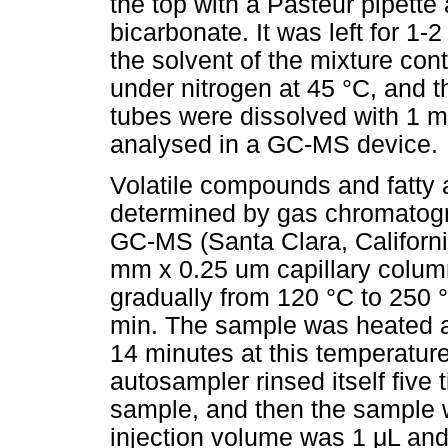
the top with a Pasteur pipett
bicarbonate. It was left for 1
the solvent of the mixture co
under nitrogen at 45 °C, and th
tubes were dissolved with 1 m
analysed in a GC-MS device.
Volatile compounds and fatty 
determined by gas chromatogr
GC-MS (Santa Clara, Californi
mm x 0.25 um capillary colum
gradually from 120 °C to 250 °
min. The sample was heated at
14 minutes at this temperatur
autosampler rinsed itself five
sample, and then the sample 
injection volume was 1
μ
L and