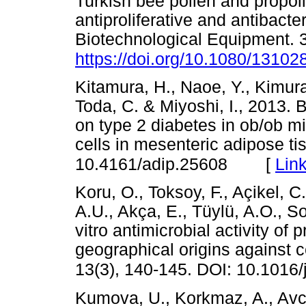
Turkish bee pollen and propoli
antiproliferative and antibacte
Biotechnological Equipment. 3
https://doi.org/10.1080/1310
Kitamura, H., Naoe, Y., Kimur
Toda, C. & Miyoshi, I., 2013. B
on type 2 diabetes in ob/ob m
cells in mesenteric adipose ti
[
Lin
10.4161/adip.25608
Koru, O., Toksoy, F., Açikel, C
A.U., Akça, E., Tüylü, A.O., S
vitro antimicrobial activity of 
geographical origins against 
13(3), 140-145. DOI: 10.1016
Kumova, U., Korkmaz, A., Avci