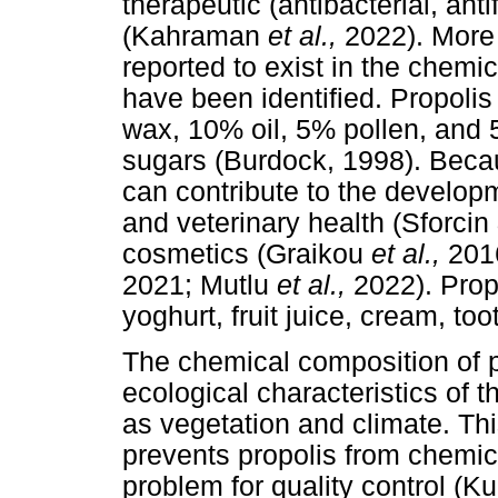
therapeutic (antibacterial, anti
(Kahraman
et al.,
2022). More
reported to exist in the chemic
have been identified. Propoli
wax, 10% oil, 5% pollen, and 
sugars (Burdock, 1998). Because
can contribute to the develop
and veterinary health (Sforci
cosmetics (Graikou
et al.,
201
2021; Mutlu
et al.,
2022). Prop
yoghurt, fruit juice, cream, too
The chemical composition of p
ecological characteristics of t
as vegetation and climate. This
prevents propolis from chemic
problem for quality control (