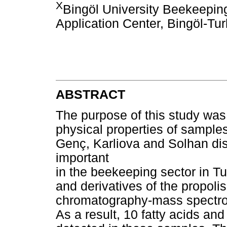
X
Bingöl University Beekeepi
Application Center, Bingöl-Tu
ABSTRACT
The purpose of this study was
physical properties of samples
Genç, Karliova and Solhan dist
important
in the beekeeping sector in Tu
and derivatives of the propol
chromatography-mass spectro
As a result, 10 fatty acids an