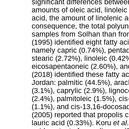
significant differences betwe
amounts of oleic acid, linolei
acid, the amount of linolenic 
consequence, the total polyuns
samples from Solhan than from
(1995) identified eight fatty a
namely capric (0.74%), pentad
stearic (2.72%), linoleic (0.4
eicosapentaoneic (2.60%), an
(2018) identified these fatty a
Jordan: palmitic (44.5%), arach
(3.1%), caprylic (2.9%), ligno
(2.4%), palmitoleic (1.5%), ci
(1.1%), and cis-13,16-docosad
(2005) reported that propolis 
lauric acid (0.33%). Koru
et al