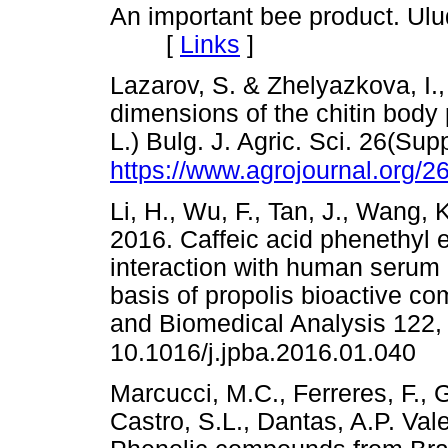
An important bee product. Ulu
[
Links
]
Lazarov, S. & Zhelyazkova, I.
dimensions of the chitin body
L.) Bulg. J. Agric. Sci. 26(Sup
https://www.agrojournal.org/2
Li, H., Wu, F., Tan, J., Wang, 
2016. Caffeic acid phenethyl es
interaction with human serum
basis of propolis bioactive c
and Biomedical Analysis 122,
10.1016/j.jpba.2016.01.040
Marcucci, M.C., Ferreres, F., 
Castro, S.L., Dantas, A.P. Val