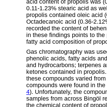
acid content of propolis was (
0.11-1.23% stearic acid as we
propolis contained oleic acid
Octadecanoic acid (0.36-2.12%)
recorded the content of behen
in these findings points to th
fatty acid composition of propo
Gas chromatography was used 
phenolic acids, fatty acids an
and hydrocarbons; terpenes a
ketones contained in propolis
these compounds varied from r
compounds were found in the s
4
). Unfortunately, the compo
samples from across Bingöl re
the chemical content of propol