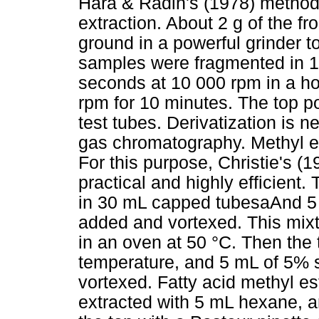
Hara & Radin's (1978) method 
extraction. About 2 g of the f
ground in a powerful grinder t
samples were fragmented in 1
seconds at 10 000 rpm in a ho
rpm for 10 minutes. The top por
test tubes. Derivatization is n
gas chromatography. Methyl est
For this purpose, Christie's 
practical and highly efficient.
in 30 mL capped tubesaAnd 5 
added and vortexed. This mixtu
in an oven at 50 °C. Then the
temperature, and 5 mL of 5% 
vortexed. Fatty acid methyl es
extracted with 5 mL hexane, 