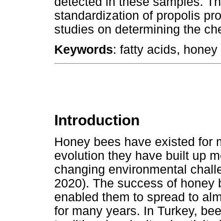
detected in these samples. The
standardization of propolis pr
studies on determining the ch
Keywords
: fatty acids, hone
Introduction
Honey bees have existed for mi
evolution they have built up m
changing environmental chall
2020). The success of honey b
enabled them to spread to almo
for many years. In Turkey, be