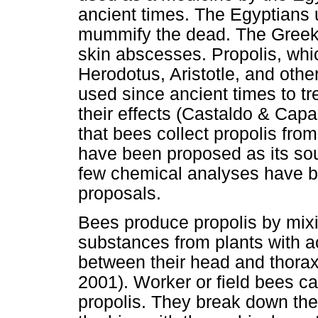
ancient times. The Egyptians 
mummify the dead. The Greeks
skin abscesses. Propolis, whi
Herodotus, Aristotle, and oth
used since ancient times to tr
their effects (Castaldo & Capa
that bees collect propolis fr
have been proposed as its so
few chemical analyses have b
proposals.
Bees produce propolis by mixi
substances from plants with 
between their head and thorax
2001). Worker or field bees c
propolis. They break down the s