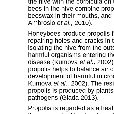
the hive with the corbicula on 
bees in the hive combine prop
beeswax in their mouths, and 
Ambrosio
et al.,
2010).
Honeybees produce propolis f
repairing holes and cracks in 
isolating the hive from the o
harmful organisms entering th
disease (Kumova
et al.,
2002)
propolis helps to balance air c
development of harmful microo
Kumova
et al.,
2002). The resi
propolis is produced by plan
pathogens (Giada 2013).
Propolis is regarded as a hea