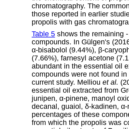
chromatography. The common 
those reported in earlier stud
propolis with gas chromatogra
Table 5
shows the remaining - 
compounds. In Gülgen's (2016)
α
-bisabolol (9.44%),
β
-caryoph
(7.66%), farnesyl acetone (7
abundant in the essential oil e
compounds were not found in t
current study. Melliou
et al.
(2
essential oil extracted from 
junipen,
α
-pinene, manoyl oxid
decanal, guaiol,
δ
-kadinen,
α
-
percentages of these compone
from which the propolis was co