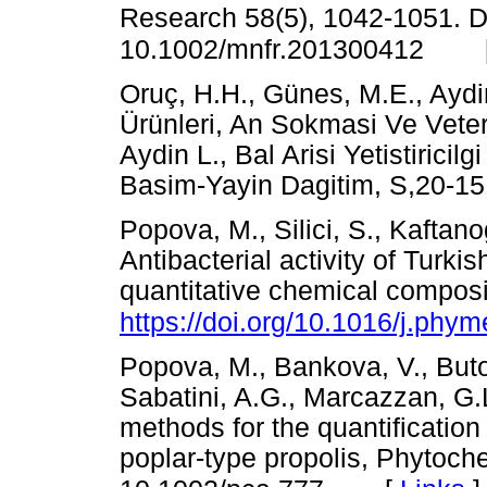
Research 58(5), 1042-1051. D
10.1002/mnfr.201300412
Oruç, H.H., Günes, M.E., Aydin
Ürünleri, An Sokmasi Ve Veteri
Aydin L., Bal Arisi Yetistiricilg
Basim-Yayin Dagitim, S,2
Popova, M., Silici, S., Kaftan
Antibacterial activity of Turkis
quantitative chemical composi
https://doi.org/10.1016/j.phy
Popova, M., Bankova, V., Buto
Sabatini, A.G., Marcazzan, G.
methods for the quantification 
poplar-type propolis,
Phytoche