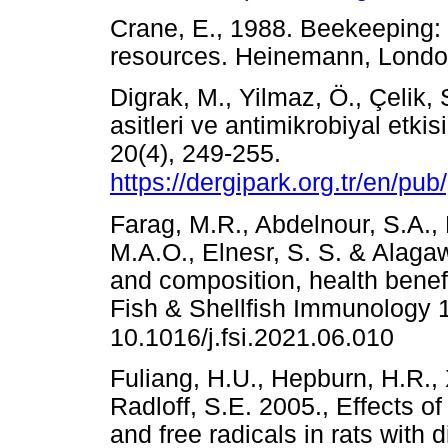
Crane, E., 1988. Beekeeping: 
resources. Heinemann, Lon
Digrak, M., Yilmaz, Ö., Çelik, 
asitleri ve antimikrobiyal etkis
20(4), 249-255.
https://dergipark.org.tr/en/pu
Farag, M.R., Abdelnour, S.A.,
M.A.O., Elnesr, S. S. & Alagaw
and composition, health benefit
Fish & Shellfish Immunology 
10.1016/j.fsi.2021.06.010
Fuliang, H.U., Hepburn, H.R.,
Radloff, S.E. 2005., Effects of
and free radicals in rats with