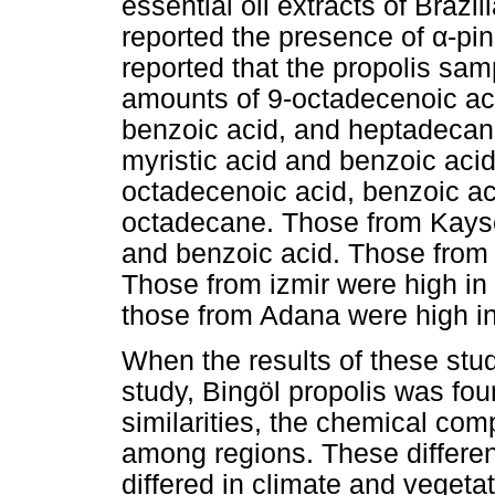
essential oil extracts of Brazi
reported the presence of
α
-pi
reported that the propolis sam
amounts of 9-octadecenoic aci
benzoic acid, and heptadecan
myristic acid and benzoic aci
octadecenoic acid, benzoic ac
octadecane. Those from Kayse
and benzoic acid. Those from 
Those from izmir were high in
those from Adana were high in
When the results of these stu
study, Bingöl propolis was fo
similarities, the chemical co
among regions. These differen
differed in climate and vegetati