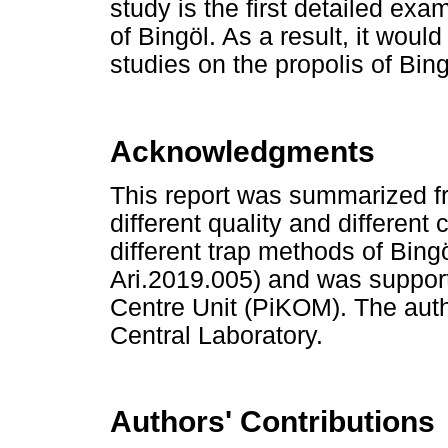
study is the first detailed exa
of Bingöl. As a result, it would
studies on the propolis of Bin
Acknowledgments
This report was summarized fr
different quality and different
different trap methods of Bing
Ari.2019.005) and was support
Centre Unit (PiKOM). The aut
Central Laboratory.
Authors' Contributions