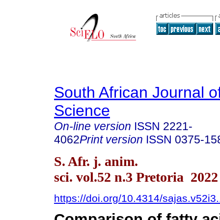
South African Journal o
Science
On-line version
ISSN
2221-
4062
Print version
ISSN
0375-15
S. Afr. j. anim.
sci. vol.52 n.3 Pretoria 2022
https://doi.org/10.4314/sajas.v52i3
Comparison of fatty ac