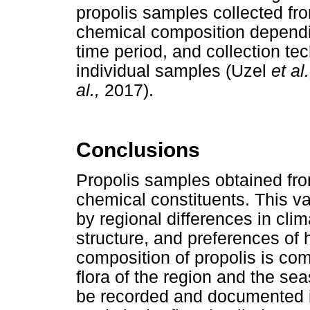
propolis samples collected from
chemical composition dependin
time period, and collection te
individual samples (Uzel
et al
al.,
2017).
Conclusions
Propolis samples obtained from 
chemical constituents. This v
by regional differences in clim
structure, and preferences of
composition of propolis is co
flora of the region and the se
be recorded and documented in