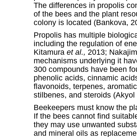
The differences in propolis c
of the bees and the plant reso
colony is located (Bankova, 2
Propolis has multiple biologic
including the regulation of e
Kitamura
et al.,
2013; Nakaji
mechanisms underlying it have
300 compounds have been foun
phenolic acids, cinnamic acids
flavonoids, terpenes, aromatic
stilbenes, and steroids (Akyol
Beekeepers must know the plan
If the bees cannot find suitabl
they may use unwanted substan
and mineral oils as replaceme