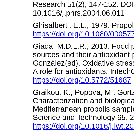
Research 51(2), 147-152. DOI
10.1016/j.phrs.2004.06.011
Ghisalberti, E.L., 1979. Propo
https://doi.org/10.1080/0005
Giada, M.D.L.R., 2013. Food 
sources and their antioxidant 
González(ed). Oxidative stres
A role for antioxidants. Inte
https://doi.org/10.5772/51687
Graikou, K., Popova, M., Gortz
Characterization and biologica
Mediterranean propolis sample
Science and Technology 65, 
https://doi.org/10.1016/j.lwt.