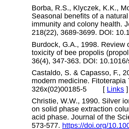
Borba, R.S., Klyczek, K.K., M
Seasonal benefits of a natura
immunity and colony health. J
218(22), 3689-3699. DOI: 10.
Burdock, G.A., 1998. Review of
toxicity of bee propolis (prop
36(4), 347-363. DOI: 10.1016
Castaldo, S. & Capasso, F., 2
modern medicine. Fitoterapia
[
Links
]
326x(02)00185-5
Christie, W.W., 1990. Silver i
on solid phase extraction co
acid phase. Journal of the Sci
573-577.
https://doi.org/10.1