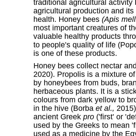
traditional agricultural activit
agricultural production and it
health. Honey bees
(Apis mell
most important creatures of 
valuable healthy products thro
to people's quality of life (Po
is one of these products.
Honey bees collect nectar an
2020). Propolis is a mixture 
by honeybees from buds, bran
herbaceous plants. It is a stic
colours from dark yellow to b
in the hive (Borba
et al.,
2015)
ancient Greek
pro
('first' or '
used by the Greeks to mean 'f
used as a medicine by the Eg