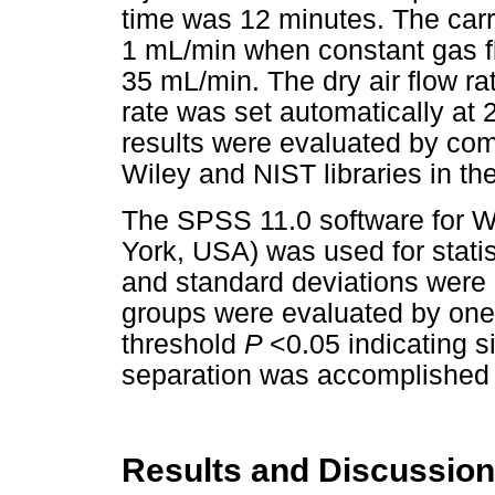
time was 12 minutes. The carr
1 mL/min when constant gas f
35 mL/min. The dry air flow r
rate was set automatically at
results were evaluated by com
Wiley and NIST libraries in t
The SPSS 11.0 software for 
York, USA) was used for statis
and standard deviations were 
groups were evaluated by one-
threshold
P
<0.05 indicating s
separation was accomplished 
Results and Discussion