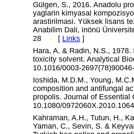
Gülgen, S., 2016. Anadolu pro
yaglarin kimyasal kompozisyonu
arastirilmasi. Yüksek lisans te
Anabilim Dali, inönü Üniversit
[
Links
]
28
Hara, A. & Radin, N.S., 1978. L
toxicity solvent. Analytical B
10.1016/0003-2697(78)90046
Ioshida, M.D.M., Young, M.C.
composition and antifungal acti
propolis. Journal of Essential
10.1080/0972060X.2010.106
Kahraman, A.H., Tutun, H., Ka
Yaman, C., Sevin, S. & Keyvan,