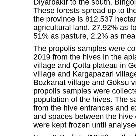
Diyarbakir to the south. Bingöl 
These forests spread up to the
the province is 812,537 hectar
agricultural land, 27.92% as f
51% as pasture, 2.2% as mea
The propolis samples were c
2019 from the hives in the api
village and Çotla plateau in G
village and Kargapazari village
Bozkanat village and Göksu vi
propolis samples were collect
population of the hives. The 
from the hive entrances and ex
and spaces between the hive c
were kept frozen until analyse