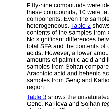
Fifty-nine compounds were iden
these compounds, 10 were fatt
components. Even the sample
heterogeneous.
Table 2
shows 
contents of the samples from 
No significant differences bet
total SFA and the contents of 
acids. However, a lower amoun
amounts of palmitic acid and l
samples from Sohan compared
Arachidic acid and behenic ac
samples from Genç and Karliov
region
Table 3
shows the unsaturated 
Genc, Karliova and Solhan reg