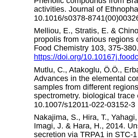
Phenolic compounds from Braz
activities. Journal of Ethnop
10.1016/s0378-8741(00)0032
Melliou, E., Stratis, E. & Chino
propolis from various regions o
Food Chemistry 103, 375-380
https://doi.org/10.10167j.foo
Mutlu, C., Atakoglu, Ö.Ö., Er
Advances in the elemental com
samples from different region
spectrometry. biological trace
10.1007/s12011-022-03152-3
Nakajima, S., Hira, T., Yahagi
Imagi, J. & Hara, H., 2014. 
secretion via TRPA1 in STC-1 