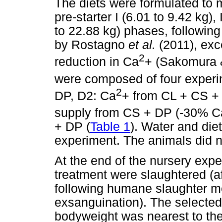
The diets were formulated to m
pre-starter I (6.01 to 9.42 kg),
to 22.88 kg) phases, following
by Rostagno
et al.
(2011), exc
2
reduction in Ca
+ (Sakomura 
were composed of four experim
2
DP, D2: Ca
+ from CL + CS + 
supply from CS + DP (-30% C
+ DP (
Table 1
). Water and die
experiment. The animals did no
At the end of the nursery exp
treatment were slaughtered (af
following humane slaughter me
exsanguination). The selecte
bodyweight was nearest to the