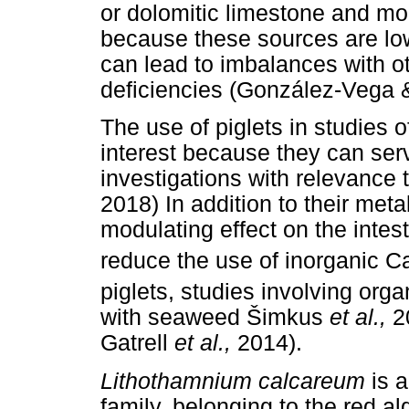
or dolomitic limestone and m
because these sources are lo
can lead to imbalances with ot
deficiencies (González-Vega &
The use of piglets in studies o
interest because they can ser
investigations with relevance 
2018) In addition to their meta
modulating effect on the intes
reduce the use of inorganic C
piglets, studies involving org
with seaweed
Š
imkus
et al.,
2
Gatrell
et al.,
2014).
Lithothamnium calcareum
is 
family, belonging to the red 