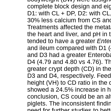
complete block design and eigh
D1: with CL + DP, D2: with CL,
30% less calcium from CS and
Treatments affected the metat
the heart and liver, and pH in
tended to have a greater
Ente
and ileum compared with D1 (4
and D3 had a greater Enteroba
D4 (4.79 and 4.80 vs 4.76). 
greater crypt depth (CD) in 
D3 and D4, respectively. Feedi
height (VH) to CD ratio in t
showed a 24.5% increase in h
conclusion, CS could be an al
piglets. The inconsistent find
need for further studies to bet