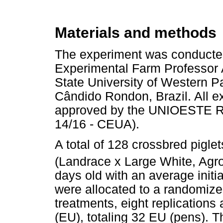
Materials and methods
The experiment was conducted
Experimental Farm Professor 
State University of Western 
Cândido Rondon, Brazil. All 
approved by the UNIOESTE R
14/16 - CEUA).
A total of 128 crossbred pigle
(Landrace x Large White, Agr
days old with an average initi
were allocated to a randomize
treatments, eight replications
(EU), totaling 32 EU (pens). 