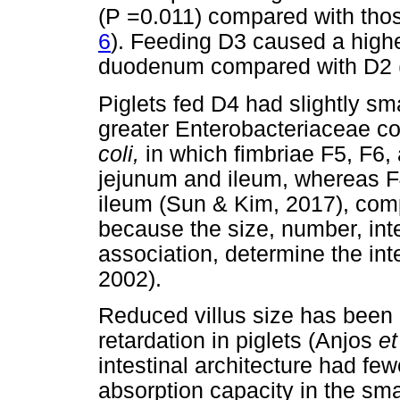
(P =0.011) compared with tho
6
). Feeding D3 caused a highe
duodenum compared with D2 
Piglets fed D4 had slightly sma
greater Enterobacteriaceae co
coli,
in which fimbriae F5, F6,
jejunum and ileum, whereas F4
ileum (Sun & Kim, 2017), comp
because the size, number, integr
association, determine the int
2002).
Reduced villus size has been
retardation in piglets (Anjos
et
intestinal architecture had fe
absorption capacity in the sma