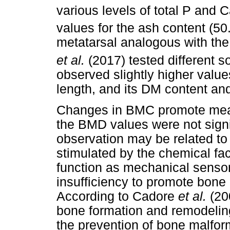
various levels of total P and 
values for the ash content (5
metatarsal analogous with the
et al.
(2017) tested different 
observed slightly higher value
length, and its DM content and
Changes in BMC promote mea
the BMD values were not signi
observation may be related to 
stimulated by the chemical fac
function as mechanical sensor
insufficiency to promote bone
According to Cadore
et al.
(20
bone formation and remodeling
the prevention of bone malfor