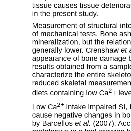
tissue causes tissue deterior
in the present study.
Measurement of structural inte
of mechanical tests. Bone ash 
mineralization, but the relation
generally lower. Crenshaw
et 
appearance of bone damage be
results obtained from a sampl
characterize the entire skelet
reduced skeletal measurements
2
diets containing low Ca
+ leve
2+
Low Ca
intake impaired SI
cause negative changes in bon
by Barcellos
et al.
(2007). Acc