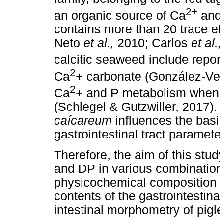
2+
an organic source of Ca
and
contains more than 20 trace e
Neto
et al.,
2010; Carlos
et al
calcitic seaweed include repo
2
Ca
+ carbonate (González-V
2
Ca
+ and P metabolism when
(Schlegel & Gutzwiller, 2017)
caícareum
influences the basi
gastrointestinal tract paramete
Therefore, the aim of this stu
and DP in various combination
physicochemical composition o
contents of the gastrointestina
intestinal morphometry of pigl