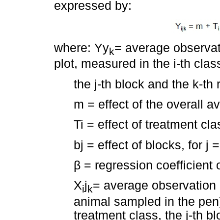
expressed by:
where: Yy
= average observat
k
plot, measured in the i-th clas
the j-th block and the k-th 
m = effect of the overall a
Ti = effect of treatment clas
bj = effect of blocks, for j =
β
= regression coefficient 
X
j
= average observation 
i
k
animal sampled in the pen)
treatment class, the j-th bl