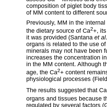
composition of piglet body ti
of MM content to different so
Previously, MM in the internal
2
the dietary source of Ca
+, it
it was provided (Santana
et al
organs is related to the use o
minerals may not have been f
increases the concentration in
in the MM content. Although t
2
age, the Ca
+ content remains
physiological processes (Field
The results suggested that Ca
organs and tissues because t
regulated by several factors (