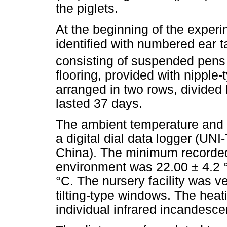
the piglets.
At the beginning of the exper
identified with numbered ear t
consisting of suspended pens
flooring, provided with nipple-
arranged in two rows, divided 
lasted 37 days.
The ambient temperature and r
a digital dial data logger (UN
China). The minimum recorded
environment was 22.00 ± 4.2
°C. The nursery facility was v
tilting-type windows. The heat
individual infrared incandesc