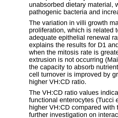
unabsorbed dietary material, w
pathogenic bacteria and incre
The variation in villi growth ma
proliferation, which is related
adequate epithelial renewal ra
explains the results for D1 an
when the mitosis rate is great
extrusion is not occurring (Ma
the capacity to absorb nutrien
cell turnover is improved by g
higher VH:CD ratio.
The VH:CD ratio values indica
functional enterocytes (Tucci
higher VH:CD compared with t
further investigation on inter