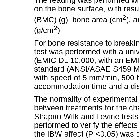
The reading was performed wit
on the bone surface, with resu
2
(BMC) (g), bone area (cm
), 
2
(g/cm
).
For bone resistance to breakin
test was performed with a uni
(EMIC DL 10,000, with an EMIC 
standard (ANSI/ASAE S459 MAR 
with speed of 5 mm/min, 500 
accommodation time and a di
The normality of experimental
between treatments for the ch
Shapiro-Wilk and Levine test
performed to verify the effec
the IBW effect (P <0.05) was d