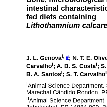
intestinal characteristi
fed diets containing
Lithothamnium calcar
I,
#
J. L. Genova
; N. T. E. Oliv
I
I
Carvalho
; A. B. S. Costa
; S
I
I
B. A. Santos
; S. T. Carvalho
I
Animal Science Department, S
Marechal Cândido Rondon, PR
II
Animal Science Department, P