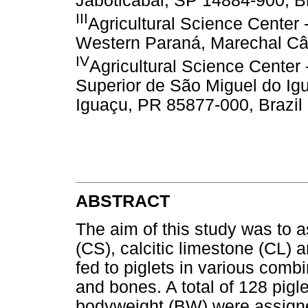
Jaboticabal, SP 14884-900, Br
III
Agricultural Science Center 
Western Paraná, Marechal Câ
IV
Agricultural Science Center
Superior de São Miguel do I
Iguaçu, PR 85877-000, Brazil
ABSTRACT
The aim of this study was to a
(CS), calcitic limestone (CL
fed to piglets in various combi
and bones. A total of 128 pigl
bodyweight (BW) were assigne