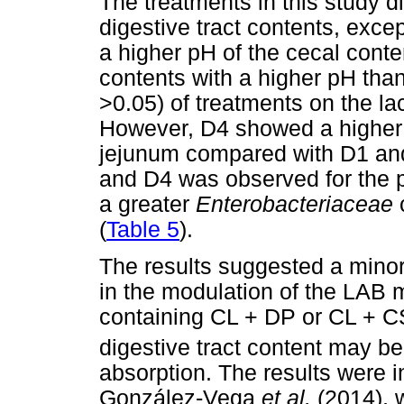
The treatments in this study di
digestive tract contents, exc
a higher pH of the cecal cont
contents with a higher pH tha
>0.05) of treatments on the lac
However, D4 showed a highe
jejunum compared with D1 and
and D4 was observed for the p
a greater
Enterobacteriaceae
(
Table 5
).
The results suggested a minor r
in the modulation of the LAB 
containing CL + DP or CL + C
digestive tract content may be
absorption. The results were i
González-Vega
et al.
(2014), 