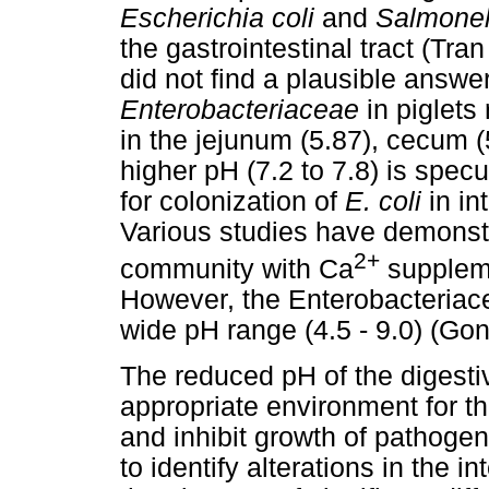
Escherichia coli
and
Salmone
the gastrointestinal tract (Tra
did not find a plausible answer
Enterobacteriaceae
in piglet
in the jejunum (5.87), cecum (
higher pH (7.2 to 7.8) is spec
for colonization of
E. coli
in in
Various studies have demonstr
2+
community with Ca
suppleme
However, the Enterobacteriace
wide pH range (4.5 - 9.0) (Go
The reduced pH of the digesti
appropriate environment for th
and inhibit growth of pathogen
to identify alterations in the i