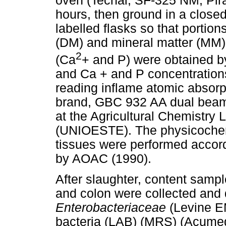
oven (Tecnal, SF-325 NM; Pirac
hours, then ground in a closed
labelled flasks so that portio
(DM) and mineral matter (MM)
2
(Ca
+ and P) were obtained by 
and Ca + and P concentration
reading inflame atomic absorp
brand, GBC 932 AA dual beam
at the Agricultural Chemistry
(UNIOESTE). The physicochem
tissues were performed accor
by AOAC (1990).
After slaughter, content samp
and colon were collected and d
Enterobacteriaceae
(Levine E
bacteria (LAB) (MRS) (Acumed