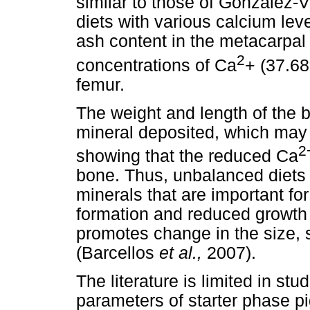
similar to those of González
diets with various calcium lev
ash content in the metacarpal
2
concentrations of Ca
+ (37.68
femur.
The weight and length of the b
mineral deposited, which may 
2
showing that the reduced Ca
bone. Thus, unbalanced diets o
minerals that are important fo
formation and reduced growt
promotes change in the size, 
(Barcellos
et al.,
2007).
The literature is limited in st
parameters of starter phase p