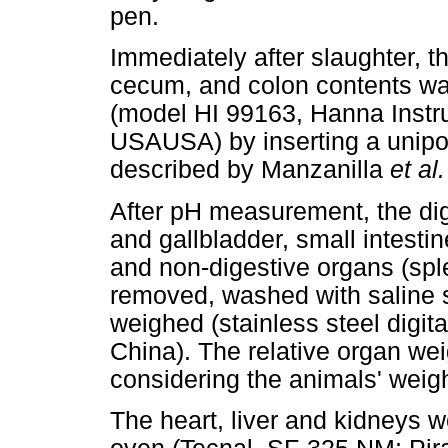
pen.
Immediately after slaughter, t
cecum, and colon contents wa
(model HI 99163, Hanna Instr
USAUSA) by inserting a unipo
described by Manzanilla
et al
After pH measurement, the dig
and gallbladder, small intest
and non-digestive organs (spl
removed, washed with saline s
weighed (stainless steel digit
China). The relative organ wei
considering the animals' weigh
The heart, liver and kidneys we