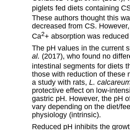
piglets fed diets containing CS
These authors thought this w
decreased from CS. However
2
Ca
+ absorption was reduced 
The pH values in the current 
al.
(2017), who found no diff
intestinal segments for diets 
those with reduction of these
a study with rats,
L. calcareu
protective effect on low-intens
gastric pH. However, the pH of
vary depending on the diet/fee
physiology (intrinsic).
Reduced pH inhibits the growt