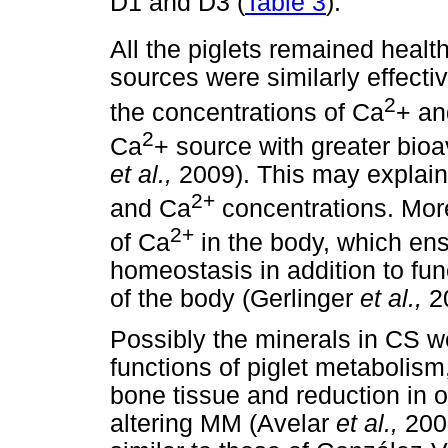
D1 and D3 (
Table 3
).
All the piglets remained healt
sources were similarly effect
2
the concentrations of Ca
+ an
2
Ca
+ source with greater bioa
et al.,
2009). This may explain
2+
and Ca
concentrations. More
2+
of Ca
in the body, which en
homeostasis in addition to fun
of the body (Gerlinger
et al.,
2
Possibly the minerals in CS w
functions of piglet metabolism,
bone tissue and reduction in ot
altering MM (Avelar
et al.,
200