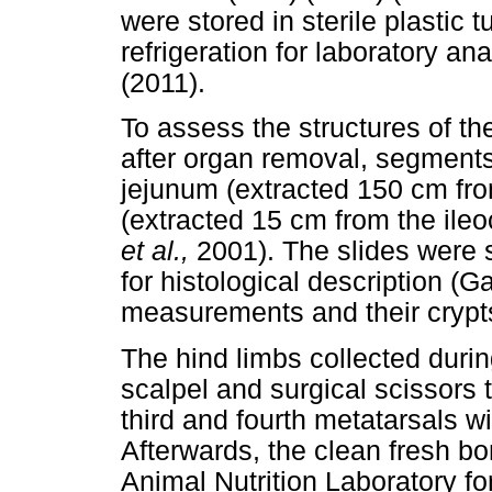
were stored in sterile plastic 
refrigeration for laboratory 
(2011).
To assess the structures of th
after organ removal, segments
jejunum (extracted 150 cm fro
(extracted 15 cm from the ile
et al.,
2001). The slides were 
for histological description (
measurements and their crypt
The hind limbs collected duri
scalpel and surgical scissors
third and fourth metatarsals wi
Afterwards, the clean fresh 
Animal Nutrition Laboratory fo