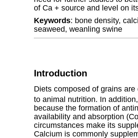
of Ca + source and level on i
Keywords
: bone density, calc
seaweed, weanling swine
Introduction
Diets composed of grains are 
to animal nutrition. In addition
because the formation of anti
availability and absorption (
circumstances make its supple
Calcium is commonly supplemen