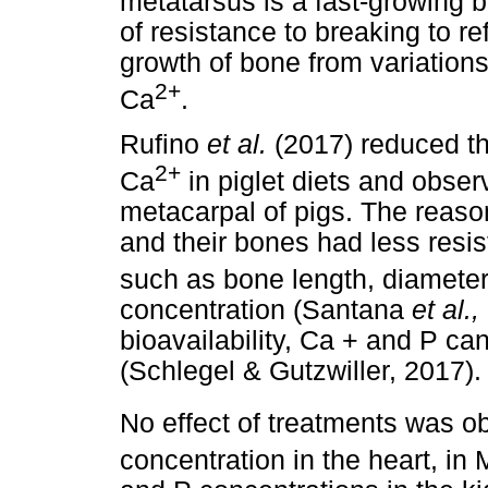
metatarsus is a fast-growing 
of resistance to breaking to re
growth of bone from variations
2+
Ca
.
Rufino
et al.
(2017) reduced t
2+
Ca
in piglet diets and obser
metacarpal of pigs. The reas
and their bones had less resis
such as bone length, diamete
concentration (Santana
et al.,
bioavailability, Ca + and P ca
(Schlegel & Gutzwiller, 2017).
No effect of treatments was 
concentration in the heart, in