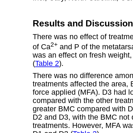
Results and Discussion
There was no effect of treat
2+
of Ca
and P of the metatarsa
was an effect on fresh weight,
(
Table 2
).
There was no difference amo
treatments affected the are
force applied (MFA). D3 had 
compared with the other treat
greater BMC compared with D
D2 and D3, with the BMC not di
treatments. However, MFA was 