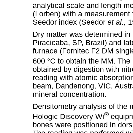
analytical scale and length me
(Lorben) with a measurement f
Seedor index (Seedor
et al.,
1
Dry matter was determined in
Piracicaba, SP, Brazil) and lat
furnace (Fornitec F2 DM singl
600 °C to obtain the MM. The 
obtained by digestion with nit
reading with atomic absorpti
beam, Dandenong, VIC, Austra
mineral concentration.
Densitometry analysis of the 
®
Hologic Discovery Wi
equipm
bones were positioned in dors