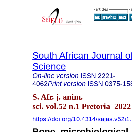
South African Journal o
Science
On-line version
ISSN
2221-
4062
Print version
ISSN
0375-15
S. Afr. j. anim.
sci. vol.52 n.1 Pretoria 2022
https://doi.org/10.4314/sajas.v52i1
Bone, microbiological