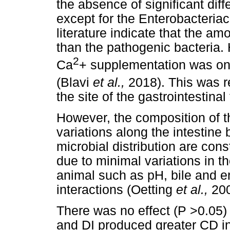
the absence of significant dif
except for the Enterobacteriac
literature indicate that the am
than the pathogenic bacteria. 
2
Ca
+ supplementation was on 
(Blavi
et al.,
2018). This was r
the site of the gastrointestina
However, the composition of t
variations along the intestine
microbial distribution are con
due to minimal variations in th
animal such as pH, bile and e
interactions (Oetting
et al.,
200
There was no effect (P >0.05)
and DI produced greater CD i