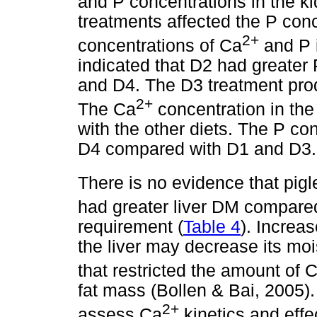
and P concentrations in the ki
treatments affected the P con
2+
concentrations of Ca
and P i
indicated that D2 had greater 
and D4. The D3 treatment pro
2+
The Ca
concentration in the
with the other diets. The P con
D4 compared with D1 and D3.
There is no evidence that pigl
had greater liver DM compared
requirement (
Table 4
). Increa
the liver may decrease its moi
that restricted the amount of 
fat mass (Bollen & Bai, 2005)
2+
assess Ca
kinetics and effe