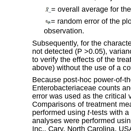
= overall average for th
= random error of the pl
observation.
Subsequently, for the characte
not detected (P >0.05), vari
to verify the effects of the tr
above) without the use of a co
Because post-hoc power-of-th
Enterobacteriaceae counts and
error was used as the critical
Comparisons of treatment mean
performed using
t
-tests with a
analyses were performed using
Inc., Cary, North Carolina, US