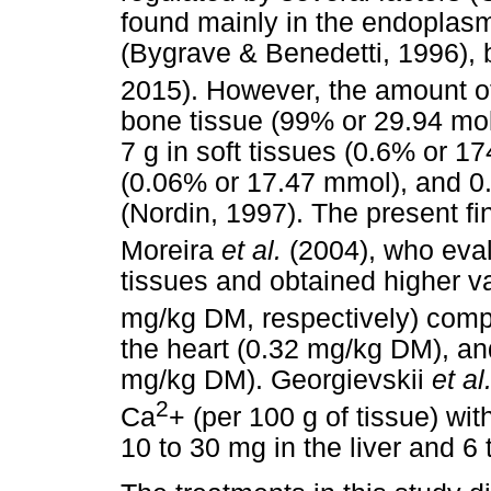
found mainly in the endoplasm
(Bygrave & Benedetti, 1996),
2015). However, the amount o
bone tissue (99% or 29.94 mol
7 g in soft tissues (0.6% or 17
(0.06% or 17.47 mmol), and 0
(Nordin, 1997). The present fi
Moreira
et al.
(2004), who eva
tissues and obtained higher v
mg/kg DM, respectively) comp
the heart (0.32 mg/kg DM), an
mg/kg DM). Georgievskii
et al
2
Ca
+ (per 100 g of tissue) wit
10 to 30 mg in the liver and 6 