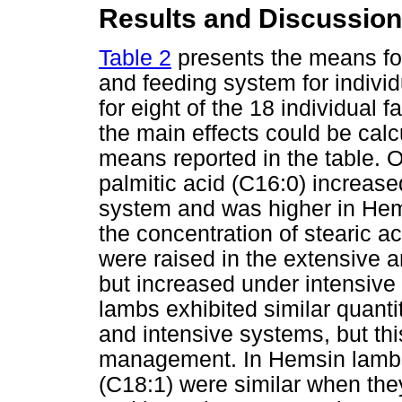
Results and Discussion
Table 2
presents the means for 
and feeding system for individu
for eight of the 18 individual 
the main effects could be calc
means reported in the table. 
palmitic acid (C16:0) increased
system and was higher in Hem
the concentration of stearic a
were raised in the extensive 
but increased under intensive
lambs exhibited similar quantit
and intensive systems, but th
management. In Hemsin lambs 
(C18:1) were similar when the