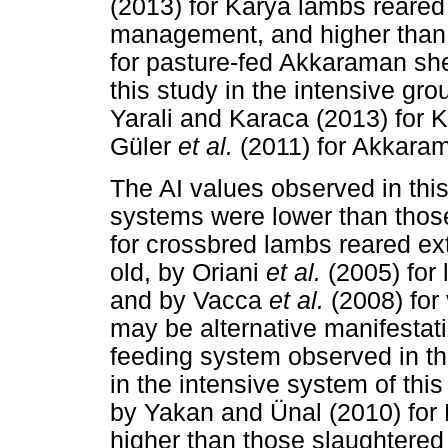
(2013) for Karya lambs reared
management, and higher than
for pasture-fed Akkaraman she
this study in the intensive gr
Yarali and Karaca (2013) for K
Güler
et al.
(2011) for Akkaram
The AI values observed in this
systems were lower than those
for crossbred lambs reared ex
old, by Oriani
et al.
(2005) for
and by Vacca
et al.
(2008) for
may be alternative manifestati
feeding system observed in th
in the intensive system of thi
by Yakan and Ünal (2010) for 
higher than those slaughtered a