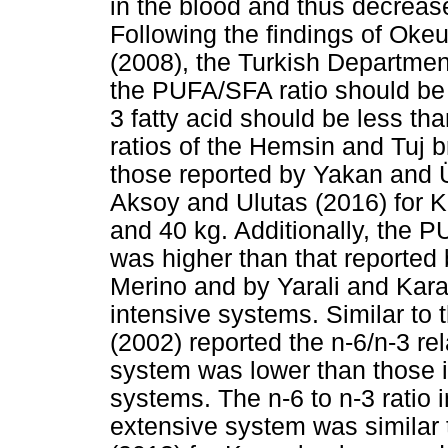
in the blood and thus decrease
Following the findings of Ok
(2008), the Turkish Departme
the PUFA/SFA ratio should be g
3 fatty acid should be less t
ratios of the Hemsin and Tuj b
those reported by Yakan and Ü
Aksoy and Ulutas (2016) for K
and 40 kg. Additionally, the P
was higher than that reporte
Merino and by Yarali and Kara
intensive systems. Similar to 
(2002) reported the n-6/n-3 re
system was lower than those i
systems. The n-6 to n-3 ratio i
extensive system was similar 