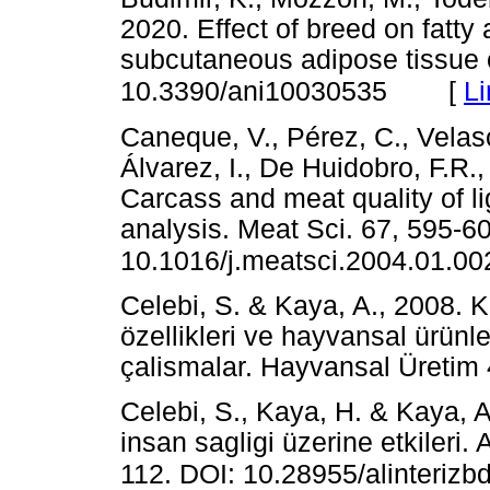
2020. Effect of breed on fatty
subcutaneous adipose tissue o
[
Li
10.3390/ani10030535
Caneque, V., Pérez, C., Velasc
Álvarez, I., De Huidobro, F.R.
Carcass and meat quality of l
analysis. Meat Sci. 67, 595-6
10.1016/j.meatsci.2004.01.00
Celebi, S. & Kaya, A., 2008. Ko
özellikleri ve hayvansal ürünle
çalismalar. Hayvansal Üret
Celebi, S., Kaya, H. & Kaya, A
insan sagligi üzerine etkileri. A
112. DOI: 10.28955/alinterizb