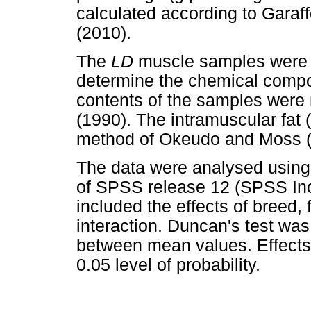
calculated according to Garaf
(2010).
The
LD
muscle samples were 
determine the chemical compo
contents of the samples were
(1990). The intramuscular fat
method of Okeudo and Moss (
The data were analysed using
of SPSS release 12 (SPSS Inc.
included the effects of breed,
interaction. Duncan's test was
between mean values. Effects 
0.05 level of probability.