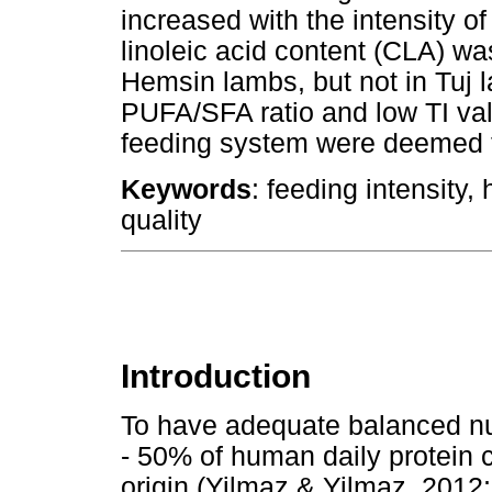
increased with the intensity o
linoleic acid content (CLA) wa
Hemsin lambs, but not in Tuj 
PUFA/SFA ratio and low TI val
feeding system were deemed t
Keywords
: feeding intensity
quality
Introduction
To have adequate balanced nutr
- 50% of human daily protein 
origin (Yilmaz & Yilmaz, 2012;