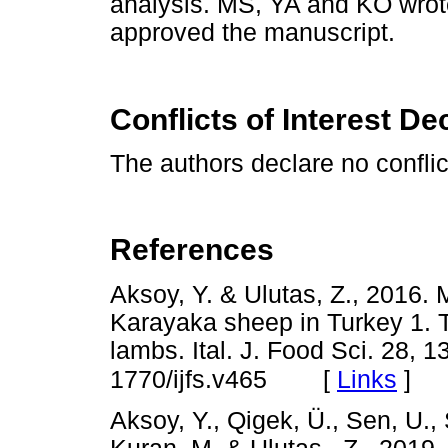
analysis. MS, YA and KÖ wrote
approved the manuscript.
Conflicts of Interest De
The authors declare no conflict
References
Aksoy, Y. & Ulutas, Z., 2016. M
Karayaka sheep in Turkey 1. T
lambs. Ital. J. Food Sci. 28, 
[
Links
]
1770/ijfs.v465
Aksoy, Y., Qigek, Ü., Sen, U., 