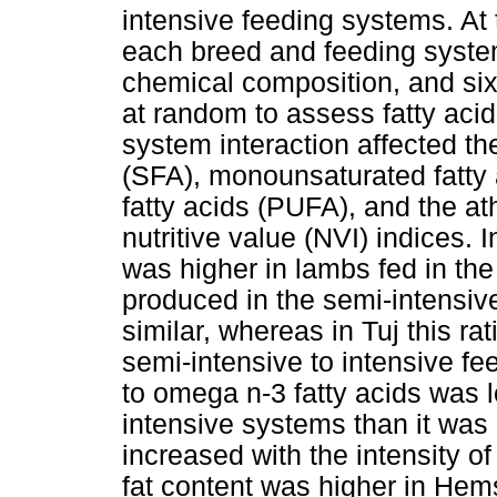
intensive feeding systems. At
each breed and feeding syste
chemical composition, and si
at random to assess fatty aci
system interaction affected the
(SFA), monounsaturated fatty
fatty acids (PUFA), and the at
nutritive value (NVI) indices.
was higher in lambs fed in th
produced in the semi-intensiv
similar, whereas in Tuj this r
semi-intensive to intensive f
to omega n-3 fatty acids was 
intensive systems than it was 
increased with the intensity o
fat content was higher in Hem