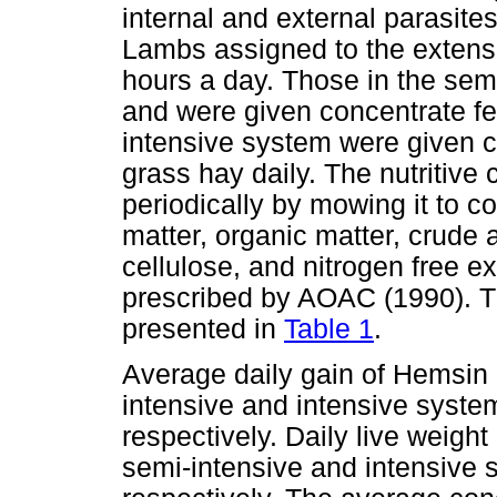
internal and external parasite
Lambs assigned to the extensi
hours a day. Those in the sem
and were given concentrate fe
intensive system were given c
grass hay daily. The nutritive
periodically by mowing it to c
matter, organic matter, crude a
cellulose, and nitrogen free e
prescribed by AOAC (1990). The
presented in
Table 1
.
Average daily gain of Hemsin 
intensive and intensive syste
respectively. Daily live weight
semi-intensive and intensive 