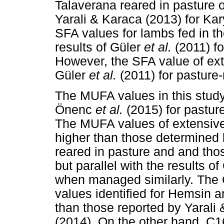
Talaverana reared in pasture o
Yarali & Karaca (2013) for Kar
SFA values for lambs fed in th
results of Güler
et al.
(2011) f
However, the SFA value of ext
Güler
et al.
(2011) for pasture
The MUFA values in this stud
Önenc
et al.
(2015) for pastur
The MUFA values of extensive
higher than those determined
reared in pasture and and tho
but parallel with the results o
when managed similarly. The
values identified for Hemsin a
than those reported by Yaral
(2014). On the other hand, C