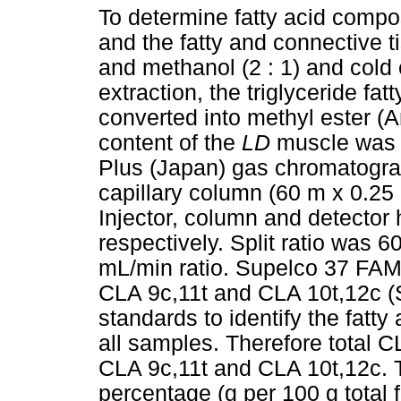
To determine fatty acid compo
and the fatty and connective 
and methanol (2 : 1) and cold 
extraction, the triglyceride fat
converted into methyl ester (
content of the
LD
muscle was
Plus (Japan) gas chromatograp
capillary column (60 m x 0.2
Injector, column and detector
respectively. Split ratio was 6
mL/min ratio. Supelco 37 FAM
CLA 9c,11t and CLA 10t,12c (
standards to identify the fatty
all samples. Therefore total 
CLA 9c,11t and CLA 10t,12c. 
percentage (g per 100 g total f