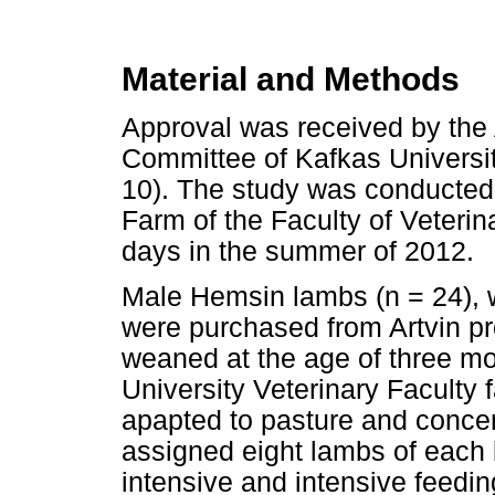
Material and Methods
Approval was received by the
Committee of Kafkas Univers
10). The study was conducted
Farm of the Faculty of Veterin
days in the summer of 2012.
Male Hemsin lambs (n = 24), 
were purchased from Artvin pr
weaned at the age of three m
University Veterinary Faculty 
apapted to pasture and concen
assigned eight lambs of each 
intensive and intensive feedi