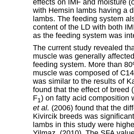
effects on IMF and moisture (
with Hemsin lambs having a d
lambs. The feeding system als
content of the LD with both IM
as the feeding system was inte
The current study revealed tha
muscle was generally affected
feeding system. More than 80% 
muscle was composed of C14:
was similar to the results of 
found that the effect of breed
F
) on fatty acid composition
1
et al.
(2006) found that the di
Kivircik breeds was significa
lambs in this study were highe
Yilmaz, (2010). The SFA value