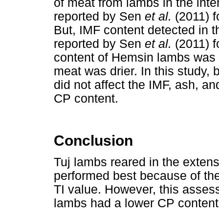
of meat from lambs in the inte
reported by Sen
et al.
(2011) f
But, IMF content detected in 
reported by Sen
et al.
(2011) 
content of Hemsin lambs was hi
meat was drier. In this study,
did not affect the IMF, ash, a
CP content.
Conclusion
Tuj lambs reared in the exte
performed best because of th
TI value. However, this asse
lambs had a lower CP content