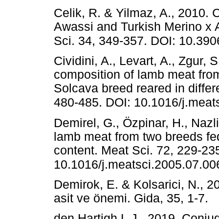
Celik, R. & Yilmaz, A., 2010. C
Awassi and Turkish Merino x A
Sci. 34, 349-357. DOI: 10.390
Cividini, A., Levart, A., Zgur,
composition of lamb meat fro
Solcava breed reared in differ
480-485. DOI: 10.1016/j.meat
Demirel, G., Özpinar, H., Nazli
lamb meat from two breeds fed
content. Meat Sci. 72, 229-23
10.1016/j.meatsci.2005.07.00
Demirok, E. & Kolsarici, N., 2
asit ve önemi. Gida, 35, 1
den Hartigh L.J., 2019. Conjug