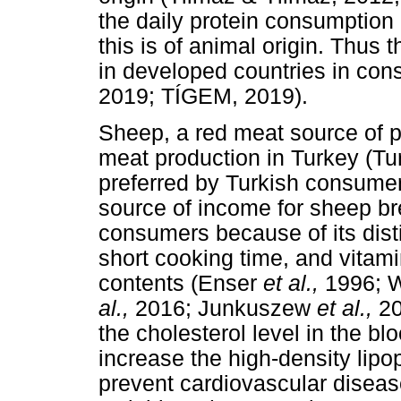
the daily protein consumption
this is of animal origin. Thus 
in developed countries in con
2019; TÍGEM, 2019).
Sheep, a red meat source of pr
meat production in Turkey (Tu
preferred by Turkish consumer
source of income for sheep b
consumers because of its disti
short cooking time, and vitam
contents (Enser
et al.,
1996;
al.,
2016; Junkuszew
et al.,
20
the cholesterol level in the bl
increase the high-density lipop
prevent cardiovascular disea