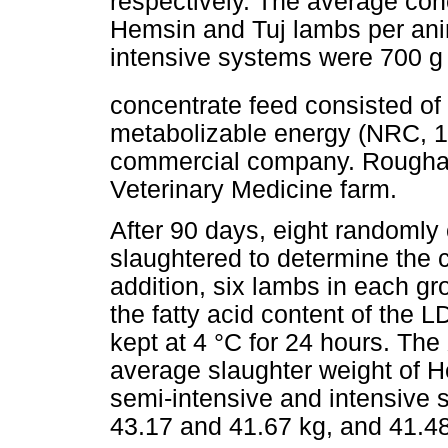
respectively. The average con
Hemsin and Tuj lambs per anim
intensive systems were 700 g
concentrate feed consisted o
metabolizable energy (NRC, 1
commercial company. Roughag
Veterinary Medicine farm.
After 90 days, eight randoml
slaughtered to determine the 
addition, six lambs in each g
the fatty acid content of the L
kept at 4 °C for 24 hours. The
average slaughter weight of H
semi-intensive and intensive
43.17 and 41.67 kg, and 41.48