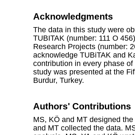
Acknowledgments
The data in this study were o
TUBITAK (number: 111 O 456) 
Research Projects (number: 20
acknowledge TUBiTAK and Kafk
contribution in every phase of t
study was presented at the Fi
Burdur, Turkey.
Authors' Contributions
MS, KÖ and MT designed the 
and MT collected the data. MS