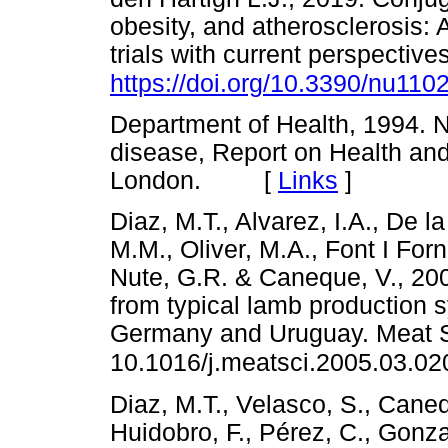
obesity, and atherosclerosis: 
trials with current perspective
https://doi.org/10.3390/nu110
Department of Health, 1994. Nu
disease, Report on Health an
London. [
Links
]
Diaz, M.T., Alvarez, I.A., De 
M.M., Oliver, M.A., Font I Forn
Nute, G.R. & Caneque, V., 200
from typical lamb production 
Germany and Uruguay. Meat Sc
10.1016/j.meatsci.2005.03.02
Diaz, M.T., Velasco, S., Caneq
Huidobro, F., Pérez, C., Gonz