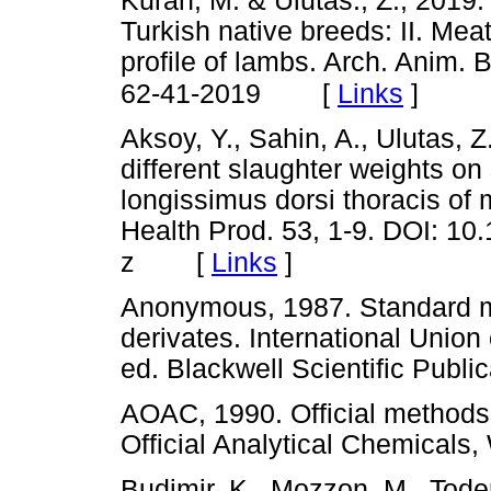
Kuran, M. & Ulutas., Z., 2019.
Turkish native breeds: II. Meat
profile of lambs. Arch. Anim. 
[
Links
]
62-41-2019
Aksoy, Y., Sahin, A., Ulutas, Z
different slaughter weights on
longissimus dorsi thoracis of 
Health Prod. 53, 1-9. DOI: 1
[
Links
]
z
Anonymous, 1987. Standard met
derivates. International Union
ed. Blackwell Scientific Pu
AOAC, 1990. Official methods 
Official Analytical Chemic
Budimir, K., Mozzon, M., Toder