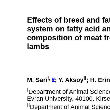
Effects of breed and fa
system on fatty acid a
composition of meat f
lambs
I,
II
#
M. Sari
; Y. Aksoy
; H. Eri
I
Department of Animal Science,
Evran University, 40100, Kirse
II
Department of Animal Science