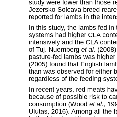
study were lower than those r
Jezersko-Solcava breed reared
reported for lambs in the inte
In this study, the lambs fed i
systems had higher CLA conte
intensively and the CLA conte
of Tuj. Nuernberg
et al.
(2008)
pasture-fed lambs was higher 
(2005) found that English lam
than was observed for either b
regardless of the feeding sy
In recent years, red meats ha
because of possible risk to ca
consumption (Wood
et al.,
19
Ulutas, 2016). Among all the f