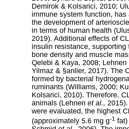
Demirok & Kolsarici, 2010; Ul
immune system function, has an
the development of arterioscle
in terms of human health (Ulu
2019). Additional effects of C
insulin resistance, supportin
bone density and muscle mas
Qelebi & Kaya, 2008; Lehnen
Yilmaz & §anlier, 2017). The C
formed by bacterial hydrogenati
ruminants (Williams, 2000; K
Kolsarici, 2010). Therefore, C
animals (Lehnen
et al.,
2015).
were evaluated, the highest C
-1
(approximately 5.6 mg g
fat
Schmid
et al.,
2006). The impo