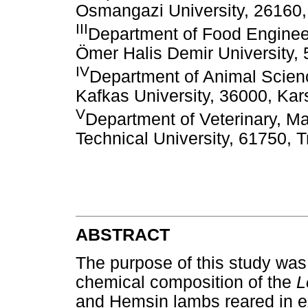
Osmangazi University, 26160, 
III
Department of Food Engineer
Ömer Halis Demir University, 
IV
Department of Animal Scienc
Kafkas University, 36000, Kar
V
Department of Veterinary, M
Technical University, 61750, 
ABSTRACT
The purpose of this study was
chemical composition of the
L
and Hemsin lambs reared in e