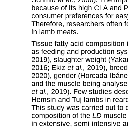
because of its high CLA and 
consumer preferences for easy
Therefore, researchers often f
in lamb meats.
Tissue fatty acid composition 
as feeding and production sys
2019), slaughter weight (Yaka
2016; Ekiz
et al.,
2019), bree
2020), gender (Horcada-Ibán
and the muscle being analys
et al.,
2019). Few studies descr
Hemsin and Tuj lambs in reare
This study was carried out to 
composition of the
LD
muscle
in extensive, semi-intensive 