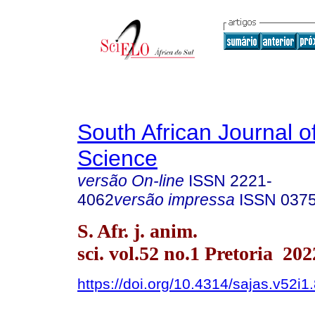
South African Journal o
Science
versão On-line
ISSN
2221-
4062
versão impressa
ISSN
037
S. Afr. j. anim.
sci. vol.52 no.1 Pretoria 202
https://doi.org/10.4314/sajas.v52i1