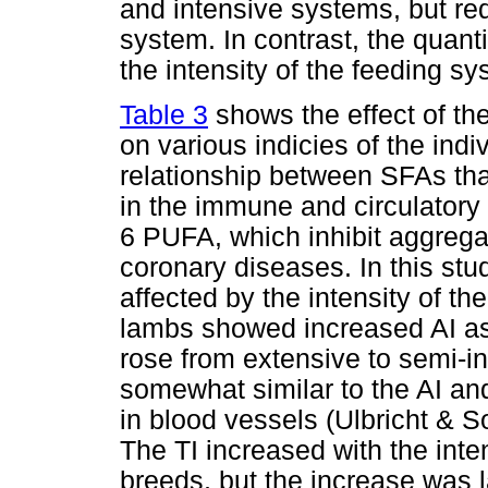
and intensive systems, but red
system. In contrast, the quanti
the intensity of the feeding sy
Table 3
shows the effect of th
on various indicies of the indi
relationship between SFAs that
in the immune and circulator
6 PUFA, which inhibit aggrega
coronary diseases. In this stud
affected by the intensity of 
lambs showed increased AI as 
rose from extensive to semi-in
somewhat similar to the AI and
in blood vessels (Ulbricht & 
The TI increased with the inte
breeds, but the increase was l