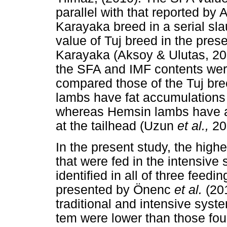
parallel with that reported by
Karayaka breed in a serial sl
value of Tuj breed in the pres
Karayaka (Aksoy & Ulutas, 201
the SFA and IMF contents wer
compared those of the Tuj br
lambs have fat accumulations 
whereas Hemsin lambs have a l
at the tailhead (Uzun
et al.,
20
In the present study, the hig
that were fed in the intensiv
identified in all of three feed
presented by Önenc
et al.
(20
traditional and intensive sys
tem were lower than those fo