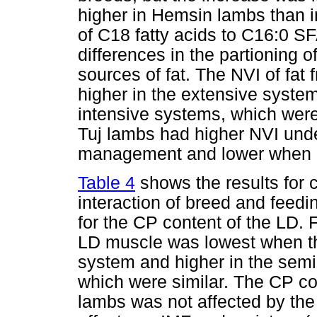
higher in Hemsin lambs than in
of C18 fatty acids to C16:0 S
differences in the partioning 
sources of fat. The NVI of fat
higher in the extensive system
intensive systems, which were 
Tuj lambs had higher NVI unde
management and lower when re
Table 4
shows the results for 
interaction of breed and feedi
for the CP content of the LD. 
LD muscle was lowest when th
system and higher in the semi
which were similar. The CP co
lambs was not affected by the