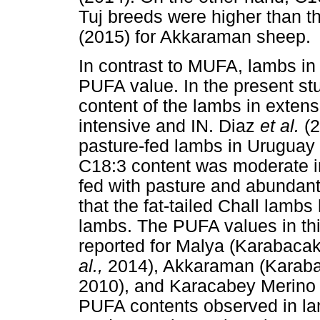
Tuj breeds were higher than 
(2015) for Akkaraman sheep.
In contrast to MUFA, lambs in
PUFA value. In the present stu
content of the lambs in exten
intensive and IN. Diaz
et al.
(
pasture-fed lambs in Uruguay 
C18:3 content was moderate 
fed with pasture and abundant
that the fat-tailed Chall lamb
lambs. The PUFA values in thi
reported for Malya (Karabaca
al.,
2014), Akkaraman (Karaba
2010), and Karacabey Merino
PUFA contents observed in lam