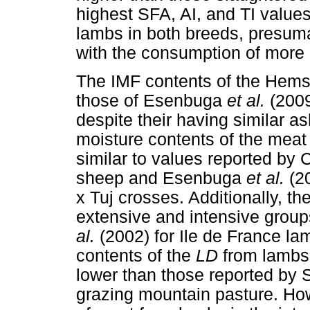
highest SFA, AI, and TI values
lambs in both breeds, presuma
with the consumption of more 
The IMF contents of the Hems
those of Esenbuga
et al.
(200
despite their having similar a
moisture contents of the mea
similar to values reported b
sheep and Esenbuga
et al.
(2
x Tuj crosses. Additionally, th
extensive and intensive group
al.
(2002) for Ile de France l
contents of the
LD
from lambs
lower than those reported by
grazing mountain pasture. Ho