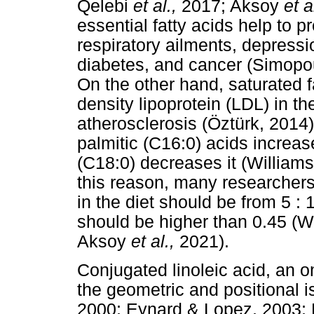
Qelebi
et al.,
2017; Aksoy
et a
essential fatty acids help to 
respiratory ailments, depressio
diabetes, and cancer (Simop
On the other hand, saturated f
density lipoprotein (LDL) in th
atherosclerosis (Öztürk, 2014)
palmitic (C16:0) acids increa
(C18:0) decreases it (Willia
this reason, many researchers 
in the diet should be from 5 : 
should be higher than 0.45 
Aksoy
et al.,
2021).
Conjugated linoleic acid, an o
the geometric and positional i
2000; Eynard & Lopez, 2003;