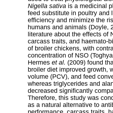
Nigella sativa
is a medicinal p
feed substitute in poultry and 
efficiency and minimize the risk
humans and animals (Doyle, 200
literature about the effects o
carcass traits, and haemato-
of broiler chickens, with cont
concentration of NSO (Toghy
Hermes
et al.
(2009) found th
broiler diet improved growth, 
volume (PCV), and feed convers
whereas triglycerides and ala
decreased significantly compa
Therefore, this study was con
as a natural alternative to an
performance, carcass traits,