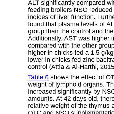
ALT significantly compared wit
feeding broilers NSO reduced 
indices of liver function. Furt
found that plasma levels of A
group than the control and th
Additionally, AST was higher i
compared with the other groups
higher in chicks fed a 1.5 g/kg
lower in chicks fed zinc bacitr
control (Attia & Al-Harthi, 2015
Table 6
shows the effect of OT
weight of lymphoid organs. Th
increased significantly by NS
amounts. At 42 days old, there
relative weight of the thymus 
OTC and NSO supplementation