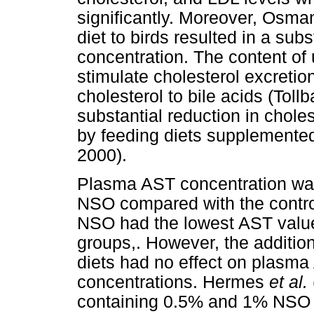
significantly. Moreover, Osma
diet to birds resulted in a sub
concentration. The content of
stimulate cholesterol excretion
cholesterol to bile acids (Tol
substantial reduction in choles
by feeding diets supplement
2000).
Plasma AST concentration was
NSO compared with the contro
NSO had the lowest AST value
groups,. However, the additio
diets had no effect on plasma 
concentrations. Hermes
et al.
containing 0.5% and 1% NSO 