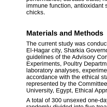
immune function, antioxidant s
chicks.
Materials and Methods
The current study was conducte
El-Hagar city, Sharkia Governo
guidelines of the Advisory Co
Experiments, Poultry Departme
laboratory analyses, experime
accordance with the ethical st
represented by the Committee
University, Egypt, Ethical App
A total of 300 unsexed one-da
randomly divided into five tr