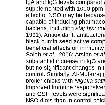
IgA and IgG levels compared wi
supplemented with 1000 ppm N
effect of NSO may be because
capable of inducing pharmacol
bacteria, including
staphyloc
1991). Antioxidant, antibacteri
black cumin seed active com
beneficial effects on immunit
Saleh
et al.,
2006; Arslan
et a
substantial increase in IgG an
but no significant changes in 
control. Similarly, Al-Mufarre
broiler chicks with
Nigella sat
improved immune responsive
and GSH levels were significa
NSO diets than in control ch