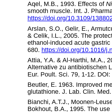
Aqel, M.B., 1993. Effects of
Ni
smooth muscle. Int. J. Pharma
https://doi.org/10.3109/138
Arslan, S.O., Gelir, E., Armutc
& Celik, I.L., 2005. The prote
ethanol-induced acute gastric 
680.
https://doi.org/10.1016/j
Attia, Y.A. & Al-Harthi, M.A.
Alternative zu antibiotischen
Eur. Poult. Sci. 79, 1-12. DO
Beutler, E. 1963. Improved me
glutathione. J. Lab. Clin. 
Bianchi, A.T.J., Moonen-Leuse
Bokhout, B.A., 1995. The use