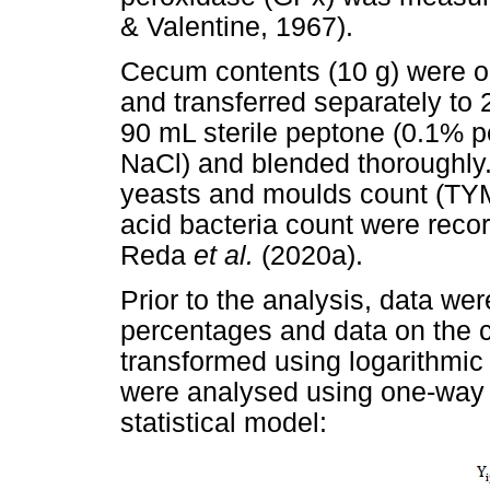
& Valentine, 1967).
Cecum contents (10 g) were ob
and transferred separately to
90 mL sterile peptone (0.1% p
NaCl) and blended thoroughly. 
yeasts and moulds count (T
acid bacteria count were reco
Reda
et al.
(2020a).
Prior to the analysis, data wer
percentages and data on the 
transformed using logarithmic
were analysed using one-way a
statistical model: