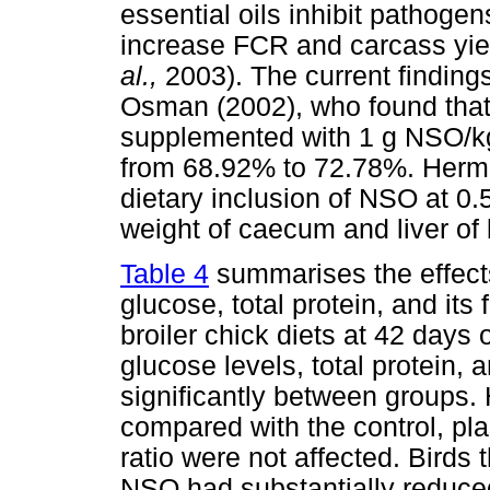
essential oils inhibit pathoge
increase FCR and carcass yie
al.,
2003). The current finding
Osman (2002), who found that 
supplemented with 1 g NSO/kg
from 68.92% to 72.78%. Her
dietary inclusion of NSO at 0
weight of caecum and liver of 
Table 4
summarises the effec
glucose, total protein, and its
broiler chick diets at 42 days
glucose levels, total protein, 
significantly between groups.
compared with the control, p
ratio were not affected. Bird
NSO had substantially reduce