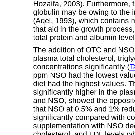
Hozaifa, 2003). Furthermore, t
globulin may be owing to the 
(Aqel, 1993), which contains
that aid in the growth proces
total protein and albumin level
The addition of OTC and NSO t
plasma total cholesterol, trig
concentrations significantly (
T
ppm NSO had the lowest value
diet had the highest values. 
significantly higher in the plas
and NSO, showed the opposit
that NSO at 0.5% and 1% reduc
significantly compared with co
supplementation with NSO decr
cholesterol, and LDL levels w