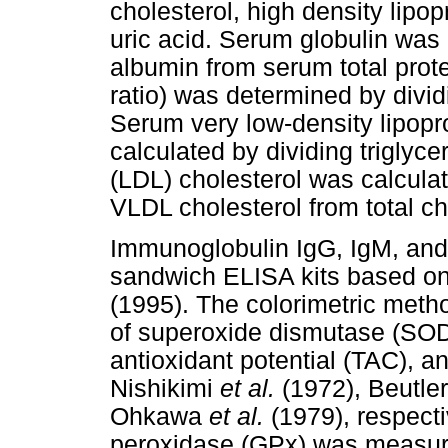
cholesterol, high density lipo
uric acid. Serum globulin wa
albumin from serum total prote
ratio) was determined by divi
Serum very low-density lipopr
calculated by dividing triglyce
(LDL) cholesterol was calcula
VLDL cholesterol from total c
Immunoglobulin IgG, IgM, and
sandwich ELISA kits based on
(1995). The colorimetric met
of superoxide dismutase (SOD)
antioxidant potential (TAC), 
Nishikimi
et al.
(1972), Beutle
Ohkawa
et al.
(1979), respecti
peroxidase (GPx) was measured