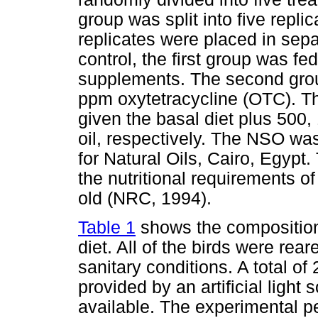
group was split into five repl
replicates were placed in sep
control, the first group was fe
supplements. The second grou
ppm oxytetracycline (OTC). The
given the basal diet plus 50
oil, respectively. The NSO 
for Natural Oils, Cairo, Egypt
the nutritional requirements of
old (NRC, 1994).
Table 1
shows the composition
diet. All of the birds were r
sanitary conditions. A total of
provided by an artificial light
available. The experimental p