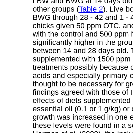
LBW and BWG at 14 days old (
other groups (
Table 2
). Live 
BWG through 28 - 42 and 1 - 4
chicks given 50 ppm OTC, a
with the control and 500 ppm
significantly higher in the g
between 14 and 28 days old. Th
supplemented with 1500 ppm 
treatments possibly because o
acids and especially primary e
thought to be necessary for g
findings agreed with those of 
effects of diets supplemented 
essential oil (0.1 or 1 g/kg) o
growth was increased in one ex
these levels were found in a 