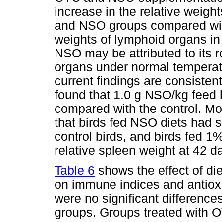
increase in the relative weigh
and NSO groups compared with 
weights of lymphoid organs in 
NSO may be attributed to its ro
organs under normal temperat
current findings are consiste
found that 1.0 g NSO/kg feed 
compared with the control. M
that birds fed NSO diets had s
control birds, and birds fed 
relative spleen weight at 42 d
Table 6
shows the effect of d
on immune indices and antioxid
were no significant difference
groups. Groups treated with O