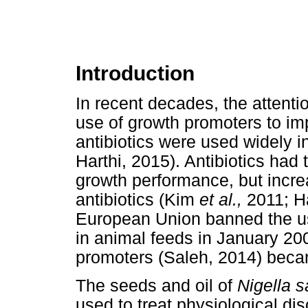
Introduction
In recent decades, the attenti
use of growth promoters to im
antibiotics were used widely in
Harthi, 2015). Antibiotics had 
growth performance, but incre
antibiotics (Kim
et al.,
2011; 
European Union banned the us
in animal feeds in January 200
promoters (Saleh, 2014) becam
The seeds and oil of
Nigella s
used to treat physiological dis