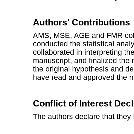
Authors' Contributions
AMS, MSE, AGE and FMR coll
conducted the statistical an
collaborated in interpreting the 
manuscript, and finalized the
the original hypothesis and d
have read and approved the m
Conflict of Interest Dec
The authors declare that they