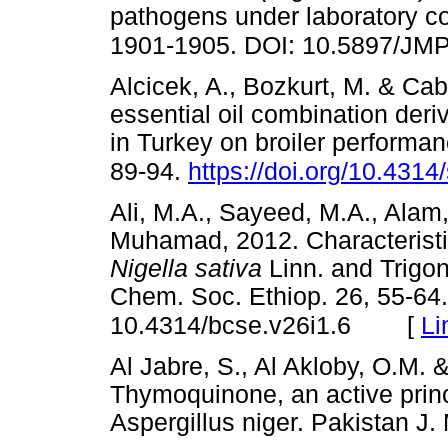
pathogens under laboratory co
1901-1905. DOI: 10.5897/JM
Alcicek, A., Bozkurt, M. & Cab
essential oil combination deri
in Turkey on broiler performan
89-94.
https://doi.org/10.4314
Ali, M.A., Sayeed, M.A., Alam
Muhamad, 2012. Characteristics
Nigella sativa
Linn. and Trigo
Chem. Soc. Ethiop. 26, 55-64.
[
Li
10.4314/bcse.v26i1.6
Al Jabre, S., Al Akloby, O.M. 
Thymoquinone, an active prin
Aspergillus niger. Pakistan