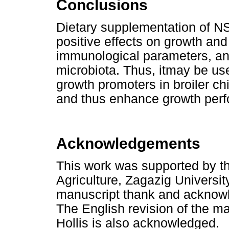
Conclusions
Dietary supplementation of NS
positive effects on growth and
immunological parameters, an
microbiota. Thus, itmay be used
growth promoters in broiler ch
and thus enhance growth per
Acknowledgements
This work was supported by th
Agriculture, Zagazig University
manuscript thank and acknowled
The English revision of the m
Hollis is also acknowledged.