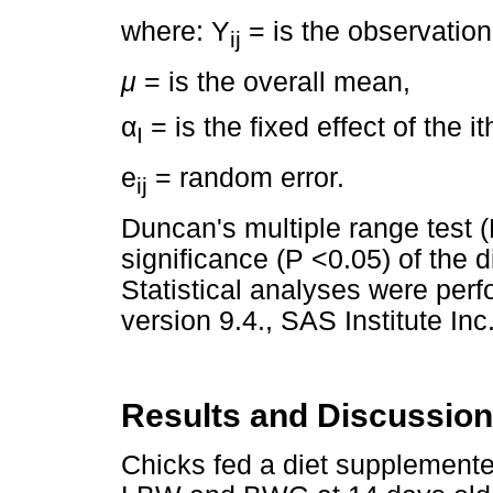
where: Y
= is the observation
ij
μ
= is the overall mean,
α
= is the fixed effect of the i
I
e
= random error.
ij
Duncan's multiple range test
significance (P <0.05) of the
Statistical analyses were per
version 9.4., SAS Institute Inc
Results and Discussion
Chicks fed a diet supplement