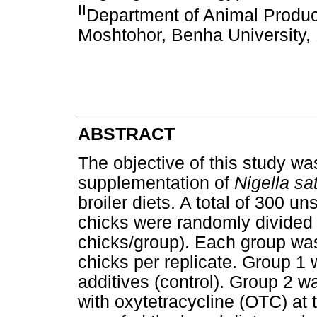
II
Department of Animal Producti
Moshtohor, Benha University,
ABSTRACT
The objective of this study wa
supplementation of
Nigella sa
broiler diets. A total of 300 u
chicks were randomly divided 
chicks/group). Each group was 
chicks per replicate. Group 1 
additives (control). Group 2 
with oxytetracycline (OTC) at 