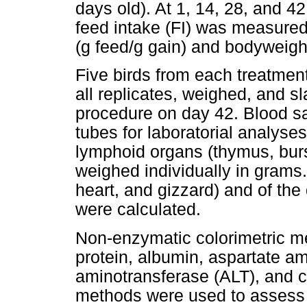
days old). At 1, 14, 28, and 
feed intake (FI) was measured
(g feed/g gain) and bodyweigh
Five birds from each treatmen
all replicates, weighed, and s
procedure on day 42. Blood s
tubes for laboratorial analyses
lymphoid organs (thymus, burs
weighed individually in grams. 
heart, and gizzard) and of the 
were calculated.
Non-enzymatic colorimetric m
protein, albumin, aspartate a
aminotransferase (ALT), and c
methods were used to assess gl