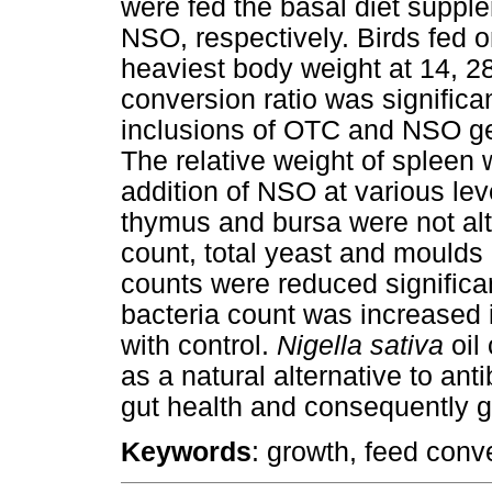
were fed the basal diet supp
NSO, respectively. Birds fed
heaviest body weight at 14, 2
conversion ratio was significa
inclusions of OTC and NSO gen
The relative weight of spleen 
addition of NSO at various lev
thymus and bursa were not alte
count, total yeast and moulds
counts were reduced significan
bacteria count was increase
with control.
Nigella sativa
oil
as a natural alternative to ant
gut health and consequently 
Keywords
: growth, feed conv