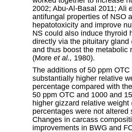
worked together to increase nu
2002; Abu-Al-Basal 2011; Ali
e
antifungal properties of NSO a
hepatotoxicity and improve nut
NS could also induce thyroid 
directly via the pituitary gl
and thus boost the metabolic r
(More
et al.,
1980).
The additions of 50 ppm OTC
substantially higher relative we
percentage compared with the 
50 ppm OTC and 1000 and 1500
higher gizzard relative weight 
percentages were not altered s
Changes in carcass compositio
improvements in BWG and FCR