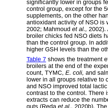
significantly lower in groups 
control group, except for the
supplements, on the other han
antioxidant activity of NSO i
2002; Mahmoud
et al.,
2002). 
broiler chicks fed NSO diets h
than the control group. In add
higher GSH levels than the ot
Table 7
shows the treatment eff
broilers at the end of the expe
count, TYMC,
E. coli,
and salm
lower in all groups relative t
and NSO improved total lactic 
contrast to the control. There 
extracts can reduce the number
guts (Reda
et al.,
2020b). The