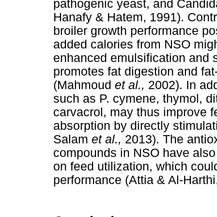
pathogenic yeast, and Candid
Hanafy & Hatem, 1991). Control
broiler growth performance po
added calories from NSO might 
enhanced emulsification and s
promotes fat digestion and fat
(Mahmoud
et al.,
2002). In ad
such as P. cymene, thymol, d
carvacrol, may thus improve fe
absorption by directly stimula
Salam
et al.,
2013). The antio
compounds in NSO have also b
on feed utilization, which cou
performance (Attia & Al-Harthi