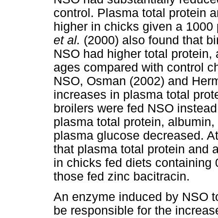
control. Plasma total protein a
higher in chicks given a 100
et al.
(2000) also found that b
NSO had higher total protein, a
ages compared with control chi
NSO, Osman (2002) and He
increases in plasma total prot
broilers were fed NSO instead 
plasma total protein, albumin, 
plasma glucose decreased. Att
that plasma total protein and 
in chicks fed diets containin
those fed zinc bacitracin.
An enzyme induced by NSO to i
be responsible for the increase 