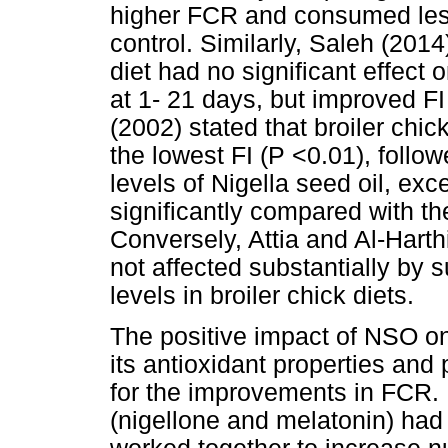
higher FCR and consumed less
control. Similarly, Saleh (2014
diet had no significant effect 
at 1- 21 days, but improved 
(2002) stated that broiler chi
the lowest FI (P <0.01), follo
levels of Nigella seed oil, ex
significantly compared with the
Conversely, Attia and Al-Hart
not affected substantially by 
levels in broiler chick diets.
The positive impact of NSO on 
its antioxidant properties an
for the improvements in FCR. I
(nigellone and melatonin) had 