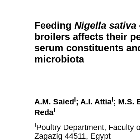
Feeding
Nigella sativa
broilers affects their 
serum constituents a
microbiota
I
I
A.M. Saied
; A.I. Attia
; M.S. 
I
Reda
I
Poultry Department, Faculty of
Zagazig 44511, Egypt