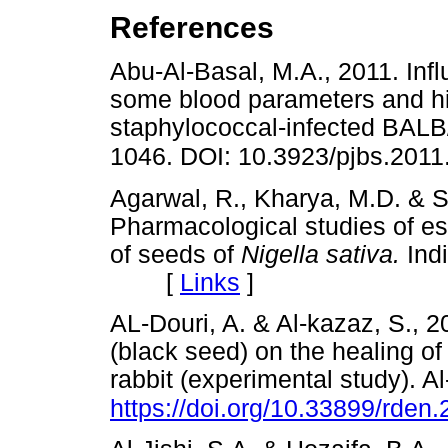
References
Abu-Al-Basal, M.A., 2011. Inf
some blood parameters and his
staphylococcal-infected BALB/c
1046. DOI: 10.3923/pjbs.201
Agarwal, R., Kharya, M.D. & S
Pharmacological studies of ess
of seeds of
Nigella sativa.
Ind
[
Links
]
AL-Douri, A. & Al-kazaz, S., 2
(black seed) on the healing of
rabbit (experimental study). A
https://doi.org/10.33899/rden