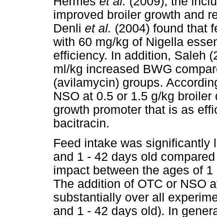
Hermes
et al.
(2009), the inc
improved broiler growth and re
Denli
et al.
(2004) found that 
with 60 mg/kg of Nigella esse
efficiency. In addition, Saleh
ml/kg increased BWG compared 
(avilamycin) groups. According
NSO at 0.5 or 1.5 g/kg broiler
growth promoter that is as effi
bacitracin.
Feed intake was significantly
and 1 - 42 days old compared 
impact between the ages of 1
The addition of OTC or NSO a
substantially over all experime
and 1 - 42 days old). In gene