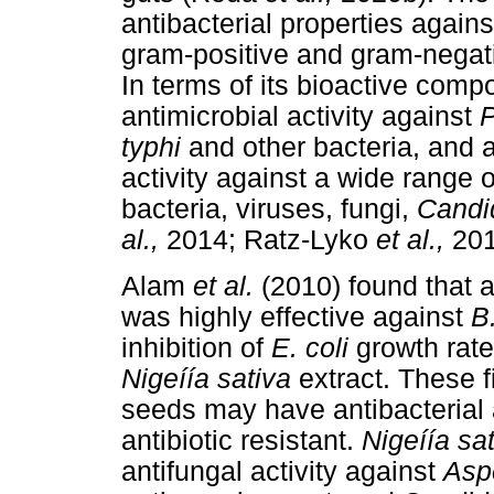
antibacterial properties agains
gram-positive and gram-negat
In terms of its bioactive com
antimicrobial activity against
P
typhi
and other bacteria, and an
activity against a wide range
bacteria, viruses, fungi,
Cand
al.,
2014; Ratz-Lyko
et al.,
201
Alam
et al.
(2010) found that 
was highly effective against
B
inhibition of
E. coli
growth rate
Nigeíía sativa
extract. These 
seeds may have antibacterial a
antibiotic resistant.
Nigeíía sa
antifungal activity against
Asp