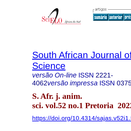
South African Journal o
Science
versão On-line
ISSN
2221-
4062
versão impressa
ISSN
037
S. Afr. j. anim.
sci. vol.52 no.1 Pretoria 202
https://doi.org/10.4314/sajas.v52i1