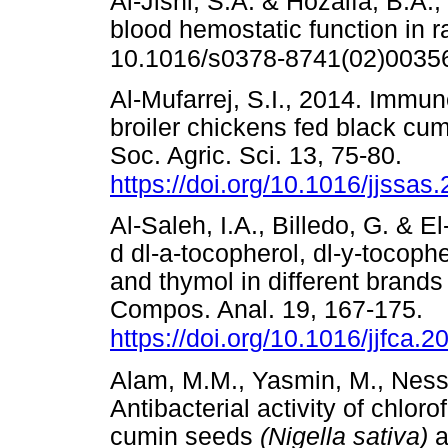
Al-Jishi, S.A. & Hozaifa, B.A.,
blood hemostatic function in r
10.1016/s0378-8741(02)0035
Al-Mufarrej, S.I., 2014. Imm
broiler chickens fed black cu
Soc. Agric. Sci. 13, 75-80.
https://doi.org/10.1016/jjssas
Al-Saleh, I.A., Billedo, G. & E
d dl-a-tocopherol, dl-y-tocopher
and thymol in different brands
Compos. Anal. 19, 167-175.
https://doi.org/10.1016/jjfca.
Alam, M.M., Yasmin, M., Ness
Antibacterial activity of chlor
cumin seeds
(Nigella sativa)
a