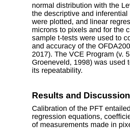
normal distribution with the L
the descriptive and inferential
were plotted, and linear regre
microns to pixels and for the
sample t-tests were used to 
and accuracy of the OFDA200
2017). The VCE Program (v. 
Groeneveld, 1998) was used t
its repeatability.
Results and Discussion
Calibration of the PFT entailed
regression equations, coeffici
of measurements made in pixe