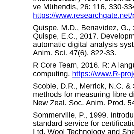
ve Mühendis, 26: 116, 330-33
https://www.researchgate.net
Quispe, M.D., Benavidez, G., 
Quispe, E.C., 2017. Developme
automatic digital analysis syst
Anim. Sci. 47(6), 822-33.
R Core Team, 2016. R: A langu
computing.
https://www.R-proj
Scobie, D.R., Merrick, N.C. & 
methods for measuring fibre d
New Zeal. Soc. Anim. Prod.
Sommerville, P., 1999. Introdu
standard service for certifica
Ltd. Wool Technology and She