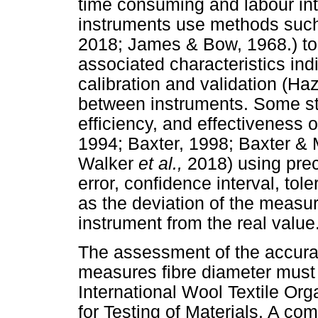
time consuming and labour in
instruments use methods such
2018; James & Bow, 1968.) to
associated characteristics ind
calibration and validation (H
between instruments. Some st
efficiency, and effectiveness 
1994; Baxter, 1998; Baxter & 
Walker
et al.,
2018) using prec
error, confidence interval, to
as the deviation of the measu
instrument from the real value
The assessment of the accurac
measures fibre diameter must
International Wool Textile Org
for Testing of Materials. A co