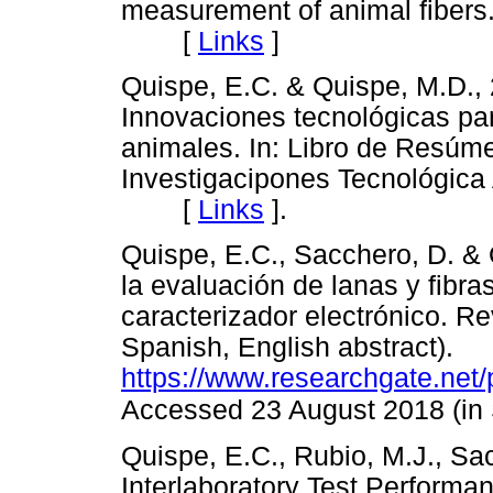
measurement of animal fibers.
[
Links
]
Quispe, E.C. & Quispe, M.D.
Innovaciones tecnológicas par
animales. In: Libro de Resúme
Investigacipones Tecnológica
[
Links
]
.
Quispe, E.C., Sacchero, D. & 
la evaluación de lanas y fibr
caracterizador electrónico. Rev
Spanish, English abstract).
https://www.researchgate.ne
Accessed 23 August 2018 (in
Quispe, E.C., Rubio, M.J., Sa
Interlaboratory Test Performanc