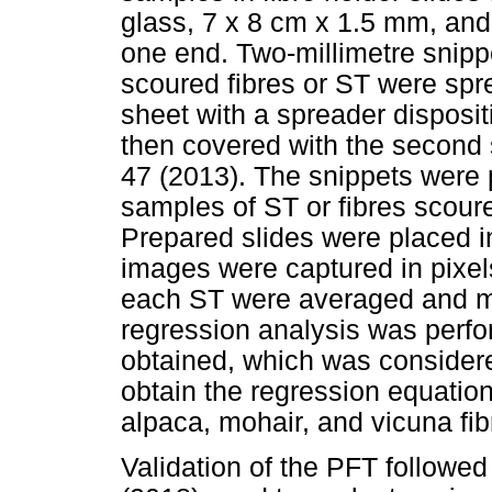
glass, 7 x 8 cm x 1.5 mm, and
one end. Two-millimetre snipp
scoured fibres or ST were spr
sheet with a spreader disposit
then covered with the second
47 (2013). The snippets were
samples of ST or fibres scoure
Prepared slides were placed in
images were captured in pixel
each ST were averaged and m
regression analysis was perfo
obtained, which was considere
obtain the regression equatio
alpaca, mohair, and vicuna fib
Validation of the PFT follow