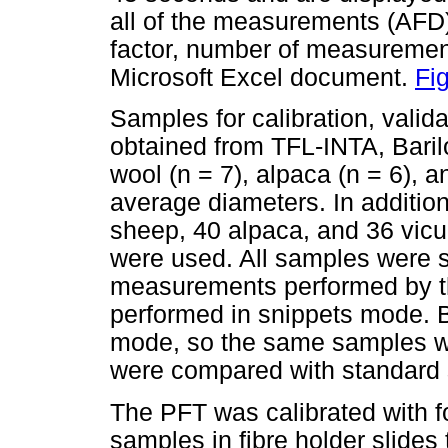
all of the measurements (AFD)
factor, number of measurements
Microsoft Excel document.
Fi
Samples for calibration, valid
obtained from TFL-INTA, Bari
wool (n = 7), alpaca (n = 6), 
average diameters. In additio
sheep, 40 alpaca, and 36 vic
were used. All samples were s
measurements performed by 
performed in snippets mode. B
mode, so the same samples we
were compared with standard
The PFT was calibrated with f
samples in fibre holder slide