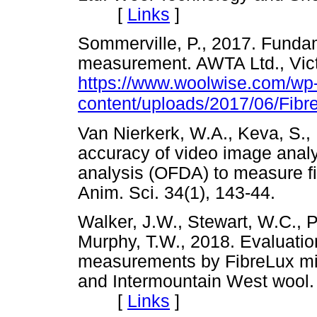
[
Links
]
Sommerville, P., 2017. Fundame
measurement. AWTA Ltd., Victo
https://www.woolwise.com/wp
content/uploads/2017/06/Fi
Van Nierkerk, W.A., Keva, S.,
accuracy of video image analys
analysis (OFDA) to measure fi
Anim. Sci. 34(1), 143-44.
Walker, J.W., Stewart, W.C., P
Murphy, T.W., 2018. Evaluatio
measurements by FibreLux mi
and Intermountain West wool.
[
Links
]