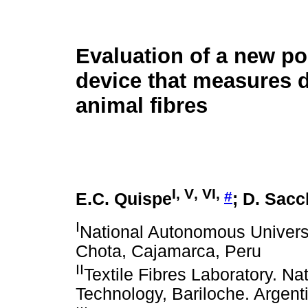
Evaluation of a new po
device that measures d
animal fibres
I
,
V
,
VI
,
#
E.C. Quispe
; D. Sac
I
National Autonomous Universi
Chota, Cajamarca, Peru
II
Textile Fibres Laboratory. Nati
Technology, Bariloche. Argent