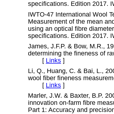
specifications. Edition 201
IWTO-47 International Wool Te
Measurement of the mean and d
using an optical fibre diamet
specifications. Edition 201
James, J.F.P. & Bow, M.R., 196
determining the fineness of raw
[
Links
]
Li, Q., Huang, C. & Bai, L., 
wool fiber fineness measure
[
Links
]
Marler, J.W. & Baxter, B.P. 2
innovation on-farm fibre measu
Part 1: Accuracy and precision 