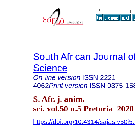
South African Journal o
Science
On-line version
ISSN
2221-
4062
Print version
ISSN
0375-15
S. Afr. j. anim.
sci. vol.50 n.5 Pretoria 2020
https://doi.org/10.4314/sajas.v50i5