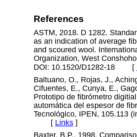
References
ASTM, 2018. D 1282. Standard 
as an indication of average fib
and scoured wool. Internation
Organization, West Conshohoc
[
DOI: 10.1520/D1282-18
Baltuano, O., Rojas, J., Aching
Cifuentes, E., Cunya, E., Gago,
Prototipo de fibrómetro digiti
automática del espesor de fibr
Tecnológico, IPEN, 105.113 (i
[
Links
]
Baxter, B.P., 1998. Comparis