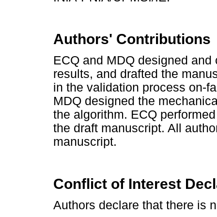
Authors' Contributions
ECQ and MDQ designed and car
results, and drafted the manu
in the validation process on-f
MDQ designed the mechanical 
the algorithm. ECQ performed 
the draft manuscript. All auth
manuscript.
Conflict of Interest Dec
Authors declare that there is no