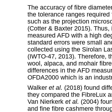
The accuracy of fibre diamete
the tolerance ranges required 
such as the projection micro
(Cotter & Baxter 2015). Thus,
measured AFD with a high degr
standard errors were small an
collected using the Sirolan 
(IWTO-47, 2013). Therefore, 
wool, alpaca, and mohair fibre
differences in the AFD measu
OFDA2000 which is an industr
Walker
et al.
(2018) found dif
they compared the FibreLux a
Van Nierkerk
et al.
(2004) foun
and fine fibre cashmere thro