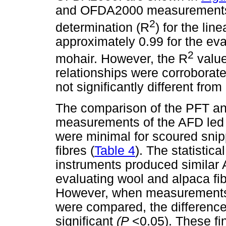
and OFDA2000 measurements we
2
determination (R
) for the li
approximately 0.99 for the eva
2
mohair. However, the R
value
relationships were corroborate
not significantly different from 
The comparison of the PFT a
measurements of the AFD led t
were minimal for scoured snip
fibres (
Table 4
). The statistic
instruments produced similar
evaluating wool and alpaca fib
However, when measurements 
were compared, the differenc
significant
(P
<0.05). These fi