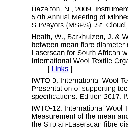
Hazelton, N., 2009. Instrument 
57th Annual Meeting of Minnes
Surveyors (MSPS). St. Clo
Heath, W., Barkhuizen, J. & Wr
between mean fibre diameter
Laserscan for South African wo
International Wool Textile Or
[
Links
]
IWTO-0, International Wool Te
Presentation of supporting te
specifications. Edition 201
IWTO-12, International Wool T
Measurement of the mean and d
the Sirolan-Laserscan fibre d