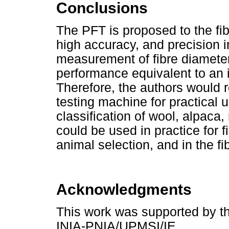
Conclusions
The PFT is proposed to the fib
high accuracy, and precision 
measurement of fibre diameter
performance equivalent to an 
Therefore, the authors would
testing machine for practical 
classification of wool, alpaca
could be used in practice for f
animal selection, and in the fi
Acknowledgments
This work was supported by 
INIA-PNIA/UPMSI/IE.