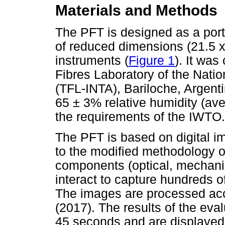
Materials and Methods
The PFT is designed as a port
of reduced dimensions (21.5 x 
instruments (
Figure 1
). It was
Fibres Laboratory of the Nation
(TFL-INTA), Bariloche, Argenti
65 ± 3% relative humidity (ave
the requirements of the IWTO.
The PFT is based on digital i
to the modified methodology o
components (optical, mechanica
interact to capture hundreds o
The images are processed acc
(2017). The results of the eva
45 seconds and are displayed 