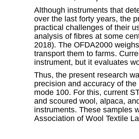
Although instruments that det
over the last forty years, the 
practical challenges of their us
analysis of fibres at some cen
2018). The OFDA2000 weighs mo
transport them to farms. Curre
instrument, but it evaluates 
Thus, the present research w
precision and accuracy of the
mode 100. For this, current ST
and scoured wool, alpaca, an
instruments. These samples we
Association of Wool Textile La