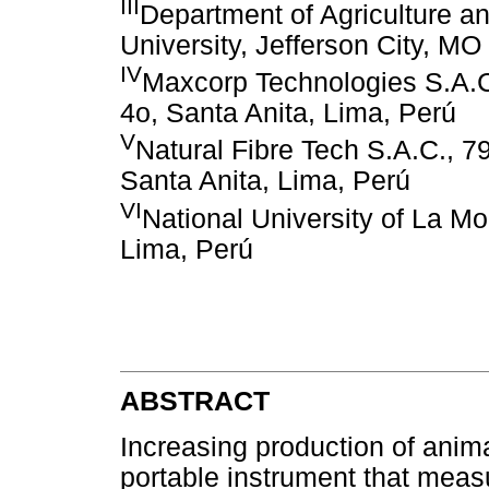
III
Department of Agriculture a
University, Jefferson City, M
IV
Maxcorp Technologies S.A.C.
4o, Santa Anita, Lima, Perú
V
Natural Fibre Tech S.A.C., 79
Santa Anita, Lima, Perú
VI
National University of La Mo
Lima, Perú
ABSTRACT
Increasing production of anima
portable instrument that meas