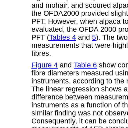
and mohair, and scoured alpa
the OFDA2000 provided slightl
PFT. However, when alpaca t
evaluated, the OFDA 2000 prov
PFT (
Tables 4
and
5
). The tw
measurements that were highly
fibres.
Figure 4
and
Table 6
show comp
fibre diameters measured us
instruments, according to the
The linear regression shows a 
difference between measuremen
instruments as a function of 
similar finding was not observe
Consequently, it can be concl