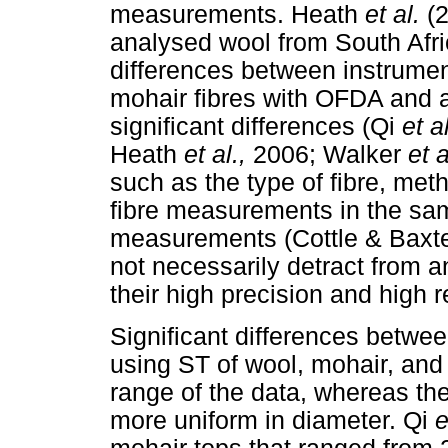
measurements. Heath
et al.
(
analysed wool from South Afr
differences between instrume
mohair fibres with OFDA and 
significant differences (Qi
et a
Heath
et al.,
2006; Walker
et a
such as the type of fibre, me
fibre measurements in the sa
measurements (Cottle & Baxter
not necessarily detract from 
their high precision and high r
Significant differences bet
using ST of wool, mohair, and
range of the data, whereas th
more uniform in diameter. Qi
e