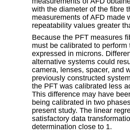
measurements of AFD obtained
with the diameter of the fibre 
measurements of AFD made w
repeatability values greater t
Because the PFT measures fibr
must be calibrated to perform
expressed in microns. Differenc
alternative systems could resu
camera, lenses, spacer, and 
previously constructed syste
the PFT was calibrated less a
This difference may have been
being calibrated in two phase
present study. The linear regr
satisfactory data transformatio
determination close to 1.