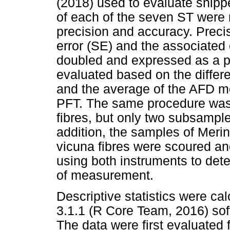
(2018) used to evaluate snip
of each of the seven ST were
precision and accuracy. Preci
error (SE) and the associated
doubled and expressed as a p
evaluated based on the diffe
and the average of the AFD m
PFT. The same procedure was 
fibres, but only two subsampl
addition, the samples of Meri
vicuna fibres were scoured a
using both instruments to dete
of measurement.
Descriptive statistics were ca
3.1.1 (R Core Team, 2016) sof
The data were first evaluated