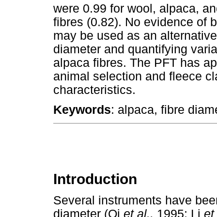
were 0.99 for wool, alpaca, an
fibres (0.82). No evidence of
may be used as an alternative
diameter and quantifying varia
alpaca fibres. The PFT has appe
animal selection and fleece cl
characteristics.
Keywords
: alpaca, fibre diam
Introduction
Several instruments have bee
diameter (Qi
et al.,
1995; Li
et