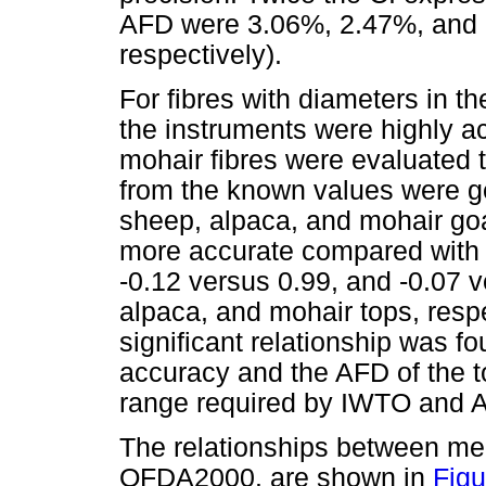
AFD were 3.06%, 2.47%, and 2
respectively).
For fibres with diameters in t
the instruments were highly a
mohair fibres were evaluated 
from the known values were gen
sheep, alpaca, and mohair goa
more accurate compared with 
-0.12 versus 0.99, and -0.07 v
alpaca, and mohair tops, resp
significant relationship was
accuracy and the AFD of the to
range required by IWTO and
The relationships between m
OFDA2000. are shown in
Figu