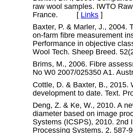
raw wool samples. IWTO Raw
France. [
Links
]
Baxter, P. & Marler, J., 2004.
on-farm fibre measurement inst
Performance in objective class
Wool Tech. Sheep Breed. 5
Brims, M., 2006. Fibre asses
No W0 2007/025350 A1. Au
Cottle, D. & Baxter, B., 2015
development to date. Text. 
Deng, Z. & Ke, W., 2010. A n
diameter based on image proc
Systems (ICSPS), 2010. 2nd I
Processing Systems, 2, 5