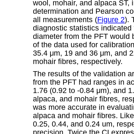
wool, mohair, and alpaca ST, in
determination and Pearson corr
all measurements (
Figure 2
).
diagnostic statistics indicate
diameter from the PFT would b
of the data used for calibrati
35.4
μ
m, 19 and 36
μ
m, and 2
mohair fibres, respectively.
The results of the validation 
from the PFT had ranges in ac
1.76 (0.92 to -0.84
μ
m), and 1
alpaca, and mohair fibres, res
was more accurate in evaluati
alpaca and mohair fibres. Lik
0.25, 0.44, and 0.24 um, respe
precision. Twice the CI expre