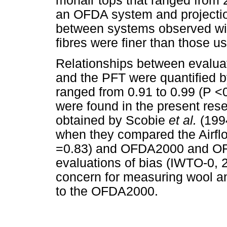
mohair tops that ranged from
an OFDA system and projectio
between systems observed wit
fibres were finer than those us
Relationships between evalu
and the PFT were quantified by
ranged from 0.91 to 0.99 (P <0
were found in the present res
obtained by Scobie
et al.
(199
when they compared the Airflo
=0.83) and OFDA2000 and OFD
evaluations of bias (IWTO-0, 2
concern for measuring wool an
to the OFDA2000.