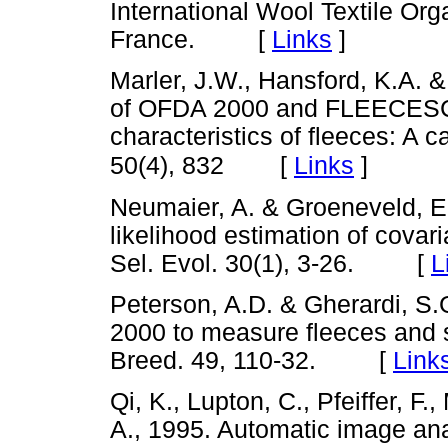
International Wool Textile Or
France. [
Links
]
Marler, J.W., Hansford, K.A. 
of OFDA 2000 and FLEECESCA
characteristics of fleeces: A
[
Links
]
50(4), 832
Neumaier, A. & Groeneveld, E
likelihood estimation of covar
Sel. Evol. 30(1), 3-26. [
L
Peterson, A.D. & Gherardi, S.
2000 to measure fleeces and 
Breed. 49, 110-32. [
Link
Qi, K., Lupton, C., Pfeiffer, F
A., 1995. Automatic image ana