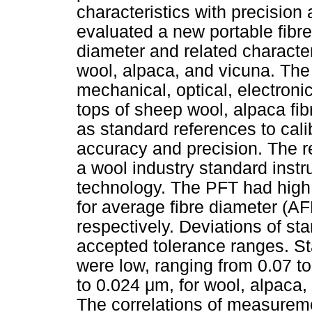
characteristics with precision
evaluated a new portable fibr
diameter and related character
wool, alpaca, and vicuna. The
mechanical, optical, electroni
tops of sheep wool, alpaca fi
as standard references to cali
accuracy and precision. The r
a wool industry standard inst
technology. The PFT had high 
for average fibre diameter (AF
respectively. Deviations of st
accepted tolerance ranges. Sta
were low, ranging from 0.07 t
to 0.024
μ
m, for wool, alpaca,
The correlations of measurem