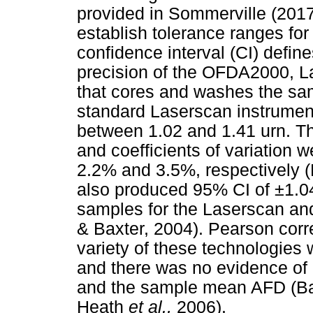
provided in Sommerville (201
establish tolerance ranges fo
confidence interval (CI) defin
precision of the OFDA2000, 
that cores and washes the samp
standard Laserscan instrume
between 1.02 and 1.41 urn. T
and coefficients of variation
2.2% and 3.5%, respectively 
also produced 95% CI of ±1.0
samples for the Laserscan an
& Baxter, 2004). Pearson cor
variety of these technologies
and there was no evidence of 
and the sample mean AFD (Bax
Heath
et al.,
2006).