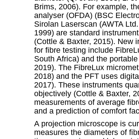
Brims, 2006). For example, th
analyser (OFDA) (BSC Electron
Sirolan Laserscan (AWTA Ltd.,
1999) are standard instruments
(Cottle & Baxter, 2015). New 
for fibre testing include Fibr
South Africa) and the portable 
2019). The FibreLux micromete
2018) and the PFT uses digit
2017). These instruments quanti
objectively (Cottle & Baxter, 
measurements of average fibre 
and a prediction of comfort fac
A projection microscope is cur
measures the diameters of fibre