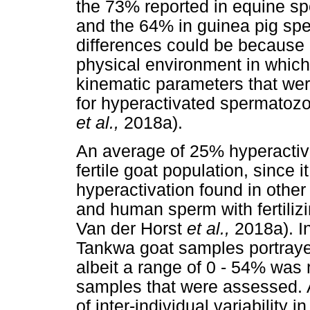
the 73% reported in equine s
and the 64% in guinea pig sp
differences could be because o
physical environment in whic
kinematic parameters that wer
for hyperactivated spermatoz
et al.,
2018a).
An average of 25% hyperactiv
fertile goat population, since
hyperactivation found in ot
and human sperm with fertilizi
Van der Horst
et al.,
2018a). I
Tankwa goat samples portraye
albeit a range of 0 - 54% was 
samples that were assessed. A
of inter-individual variability 