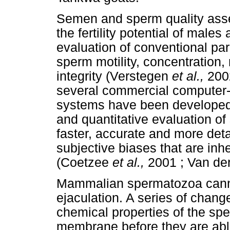
Semen and sperm quality asse
the fertility potential of male
evaluation of conventional p
sperm motility, concentration,
integrity (Verstegen
et al.,
200
several commercial computer
systems have been developed,
and quantitative evaluation 
faster, accurate and more deta
subjective biases that are in
(Coetzee
et al.,
2001 ; Van de
Mammalian spermatozoa cannot
ejaculation. A series of chang
chemical properties of the sp
membrane before they are able