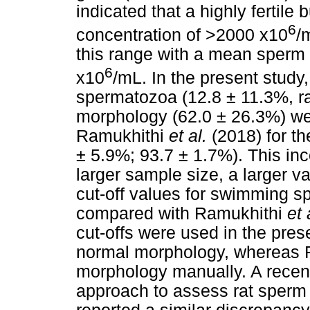
indicated that a highly fertil
6
concentration of >2000 x10
/
this range with a mean sperm 
6
x10
/mL. In the present stud
spermatozoa (12.8 ± 11.3%, r
morphology (62.0 ± 26.3%) we
Ramukhithi
et al.
(2018) for t
± 5.9%; 93.7 ± 1.7%). This inc
larger sample size, a larger va
cut-off values for swimming s
compared with Ramukhithi
et 
cut-offs were used in the pre
normal morphology, whereas
morphology manually. A recent
approach to assess rat sper