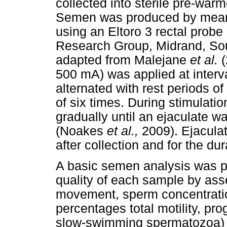
collected into sterile pre-war
Semen was produced by means o
using an Eltoro 3 rectal probe 
Research Group, Midrand, Sou
adapted from Malejane
et al.
(
500 mA) was applied at interva
alternated with rest periods o
of six times. During stimulati
gradually until an ejaculate w
(Noakes
et al.,
2009). Ejacula
after collection and for the du
A basic semen analysis was pe
quality of each sample by as
movement, sperm concentration
percentages total motility, pro
slow-swimming spermatozoa) a