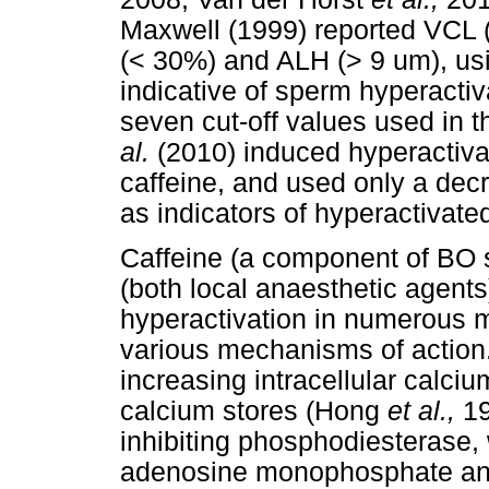
Maxwell (1999) reported VCL 
(< 30%) and ALH (> 9 um), usi
indicative of sperm hyperactiva
seven cut-off values used in t
al.
(2010) induced hyperactiva
caffeine, and used only a dec
as indicators of hyperactivat
Caffeine (a component of BO 
(both local anaesthetic agent
hyperactivation in numerous
various mechanisms of action
increasing intracellular calciu
calcium stores (Hong
et al.,
19
inhibiting phosphodiesterase, 
adenosine monophosphate and