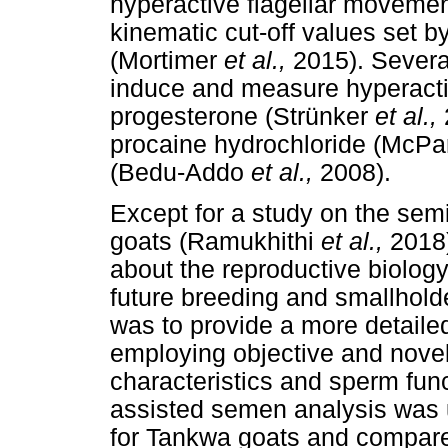
hyperactive flagellar movemen
kinematic cut-off values set by
(Mortimer
et al.,
2015). Severa
induce and measure hyperactiva
progesterone (Strünker
et al.,
procaine hydrochloride (McPar
(Bedu-Addo
et al.,
2008).
Except for a study on the sem
goats (Ramukhithi
et al.,
2018)
about the reproductive biology
future breeding and smallhold
was to provide a more detailed 
employing objective and nove
characteristics and sperm fun
assisted semen analysis was 
for Tankwa goats and compare 