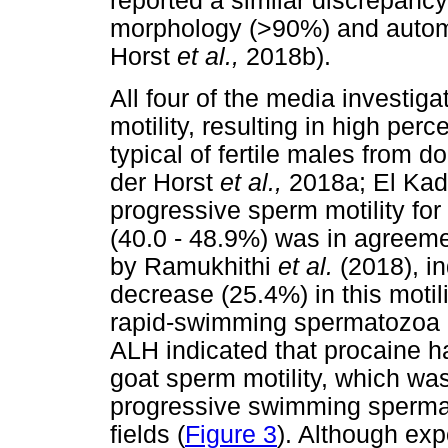
reported a similar discrepan
morphology (>90%) and automa
Horst
et al.,
2018b).
All four of the media investig
motility, resulting in high perc
typical of fertile males from 
der Horst
et al.,
2018a; El Kad
progressive sperm motility for
(40.0 - 48.9%) was in agreeme
by Ramukhithi
et al.
(2018), i
decrease (25.4%) in this moti
rapid-swimming spermatozoa 
ALH indicated that procaine h
goat sperm motility, which wa
progressive swimming spermat
fields (
Figure 3
). Although exp