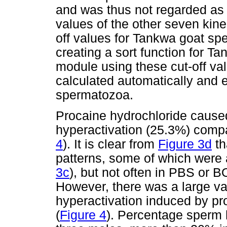
and was thus not regarded as b
values of the other seven kin
off values for Tankwa goat spe
creating a sort function for T
module using these cut-off va
calculated automatically and 
spermatozoa.
Procaine hydrochloride cause
hyperactivation (25.3%) compa
4
). It is clear from
Figure 3d
th
patterns, some of which were a
3c
), but not often in PBS or 
However, there was a large var
hyperactivation induced by pr
(
Figure 4
). Percentage sperm 