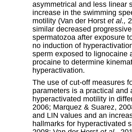
asymmetrical and less linear 
increase in the swimming spe
motility (Van der Horst
et al.,
2
similar decreased progressive 
spermatozoa after exposure t
no induction of hyperactivation
sperm exposed to lignocaine a
procaine to determine kinemat
hyperactivation.
The use of cut-off measures f
parameters is a practical and
hyperactivated motility in dif
2006; Marquez & Suarez, 2008
and LIN values and an increa
hallmarks for hyperactivated
2008; Van der Horst
et al.,
201