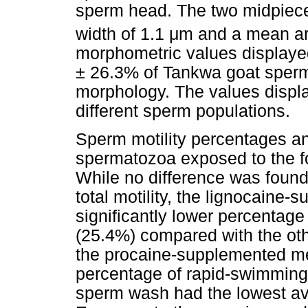
sperm head. The two midpie
width of 1.1
μ
m and a mean ar
morphometric values displaye
± 26.3% of Tankwa goat sper
morphology. The values displ
different sperm populations.
Sperm motility percentages an
spermatozoa exposed to the f
While no difference was foun
total motility, the lignocaine
significantly lower percentag
(25.4%) compared with the ot
the procaine-supplemented me
percentage of rapid-swimmin
sperm wash had the lowest ave