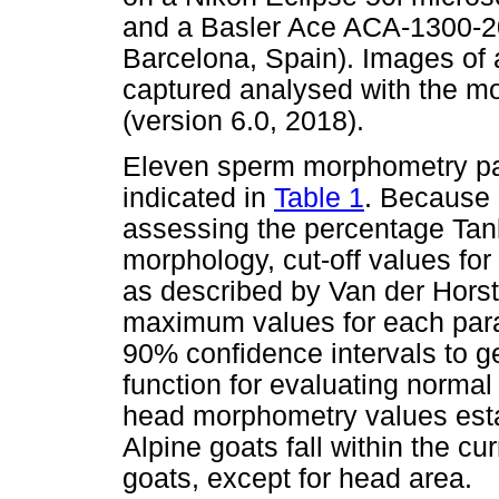
and a Basler Ace ACA-1300-200
Barcelona, Spain). Images of
captured analysed with the m
(version 6.0, 2018).
Eleven sperm morphometry p
indicated in
Table 1
. Because o
assessing the percentage Ta
morphology, cut-off values f
as described by Van der Hors
maximum values for each par
90% confidence intervals to g
function for evaluating norm
head morphometry values est
Alpine goats fall within the 
goats, except for head area.