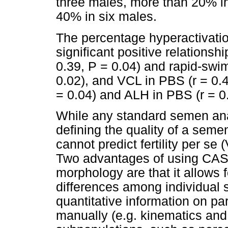
three males, more than 20% i
40% in six males.
The percentage hyperactivati
significant positive relationsh
0.39, P = 0.04) and rapid-swi
0.02), and VCL in PBS (r = 0.4
= 0.04) and ALH in PBS (r = 0.
While any standard semen ana
defining the quality of a se
cannot predict fertility per se
Two advantages of using CASA 
morphology are that it allows f
differences among individual 
quantitative information on p
manually (e.g. kinematics and