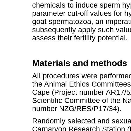
chemicals to induce sperm hy
parameter cut-off values for h
goat spermatozoa, an imperat
subsequently apply such val
assess their fertility potential.
Materials and methods
All procedures were performe
the Animal Ethics Committees 
Cape (Project number AR17/5/
Scientific Committee of the N
number NZG/RES/P17/34).
Randomly selected and sexua
Carnarvon Research Station (