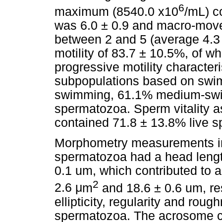
6
maximum (8540.0 x10
/mL) c
was 6.0 ± 0.9 and macro-mov
between 2 and 5 (average 4.3 
motility of 83.7 ± 10.5%, of 
progressive motility character
subpopulations based on swi
swimming, 61.1% medium-sw
spermatozoa. Sperm vitality 
contained 71.8 ± 13.8% live 
Morphometry measurements in
spermatozoa had a head length
0.1 um, which contributed to 
2
2.6
μ
m
and 18.6 ± 0.6 um, re
ellipticity, regularity and rou
spermatozoa. The acrosome c