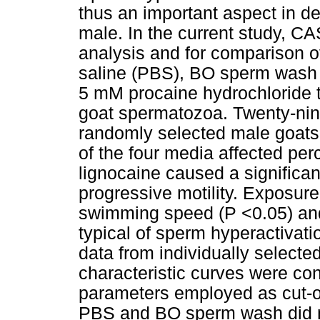
thus an important aspect in dete
male. In the current study, 
analysis and for comparison of
saline (PBS), BO sperm wash 
5 mM procaine hydrochloride t
goat spermatozoa. Twenty-nin
randomly selected male goats 
of the four media affected perc
lignocaine caused a significa
progressive motility. Exposure
swimming speed (P <0.05) and 
typical of sperm hyperactivat
data from individually selecte
characteristic curves were con
parameters employed as cut-of
PBS and BO sperm wash did no