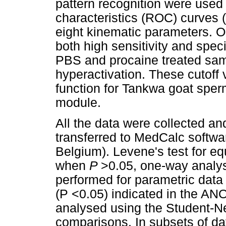
pattern recognition were used 
characteristics (ROC) curves
eight kinematic parameters. O
both high sensitivity and spe
PBS and procaine treated samp
hyperactivation. These cutoff 
function for Tankwa goat sperm
module.
All the data were collected a
transferred to MedCalc softwa
Belgium). Levene's test for eq
when
P
>0.05, one-way analy
performed for parametric data d
(P <0.05) indicated in the AN
analysed using the Student-N
comparisons. In subsets of da