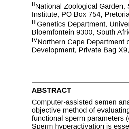
II
National Zoological Garden, 
Institute, PO Box 754, Pretori
III
Genetics Department, Univer
Bloemfontein 9300, South Afr
IV
Northern Cape Department o
Development, Private Bag X9,
ABSTRACT
Computer-assisted semen ana
objective method of evaluating
functional sperm parameters (e
Sperm hyperactivation is essent