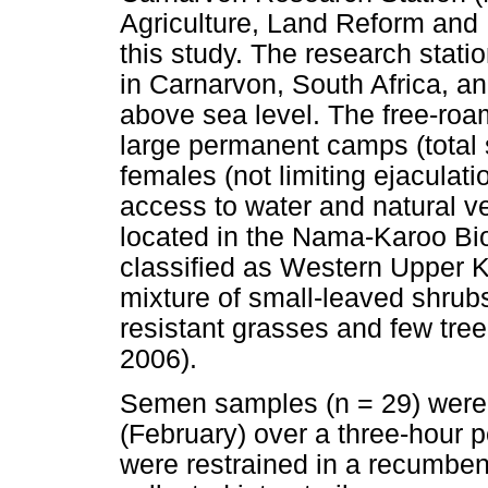
Agriculture, Land Reform and
this study. The research statio
in Carnarvon, South Africa, an
above sea level. The free-roa
large permanent camps (total 
females (not limiting ejaculati
access to water and natural ve
located in the Nama-Karoo Bio
classified as Western Upper K
mixture of small-leaved shrub
resistant grasses and few tre
2006).
Semen samples (n = 29) were
(February) over a three-hour p
were restrained in a recumben