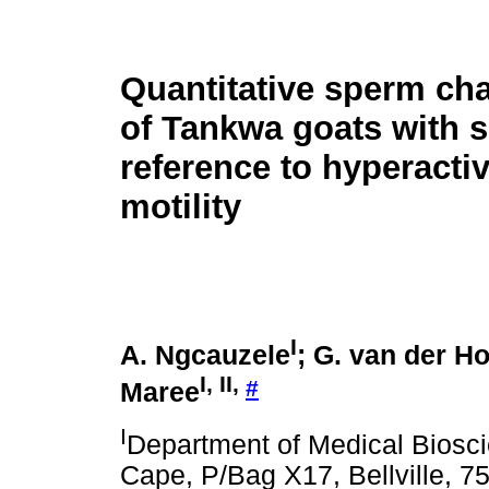
Quantitative sperm cha
of Tankwa goats with s
reference to hyperacti
motility
I
A. Ngcauzele
; G. van der Ho
I
,
II
,
#
Maree
I
Department of Medical Biosci
Cape, P/Bag X17, Bellville, 75