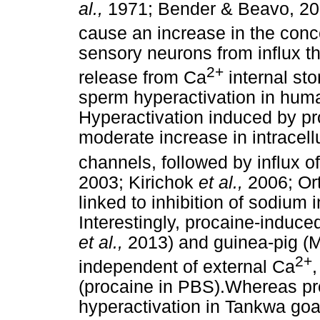
al.,
1971; Bender & Beavo, 20
cause an increase in the conce
sensory neurons from influx 
2+
release from Ca
internal st
sperm hyperactivation in huma
Hyperactivation induced by pr
moderate increase in intracell
channels, followed by influx of
2003; Kirichok
et al.,
2006; Or
linked to inhibition of sodium
Interestingly, procaine-induced
et al.,
2013) and guinea-pig (
2+
independent of external Ca
,
(procaine in PBS).Whereas p
hyperactivation in Tankwa goa