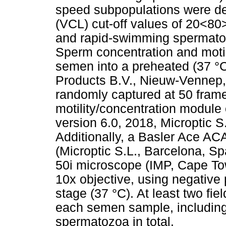
speed subpopulations were det
(VCL) cut-off values of 20<8
and rapid-swimming spermatoz
Sperm concentration and motil
semen into a preheated (37 °C
Products B.V., Nieuw-Vennep,
randomly captured at 50 fram
motility/concentration module
version 6.0, 2018, Microptic 
Additionally, a Basler Ace AC
(Microptic S.L., Barcelona, S
50i microscope (IMP, Cape Tow
10x objective, using negative
stage (37 °C). At least two fi
each semen sample, including
spermatozoa in total.