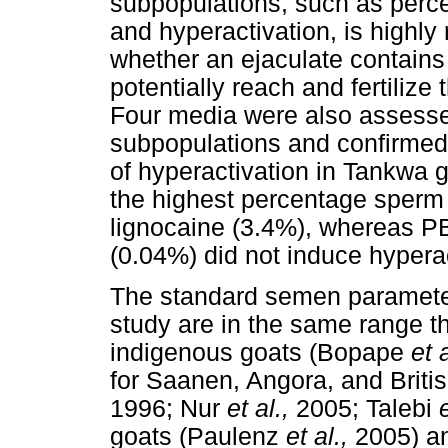
subpopulations, such as perc
and hyperactivation, is highl
whether an ejaculate contains 
potentially reach and fertiliz
Four media were also assessed 
subpopulations and confirmed
of hyperactivation in Tankwa
the highest percentage sperm 
lignocaine (3.4%), whereas 
(0.04%) did not induce hyperac
The standard semen parameter
study are in the same range th
indigenous goats (Bopape
et 
for Saanen, Angora, and Brit
1996; Nur
et al.,
2005; Talebi
goats (Paulenz
et al.,
2005) a