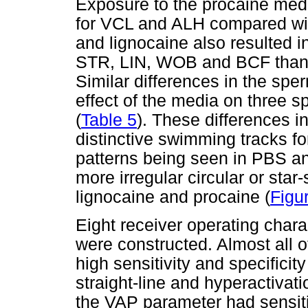
Exposure to the procaine medi
for VCL and ALH compared wit
and lignocaine also resulted i
STR, LIN, WOB and BCF than
Similar differences in the sp
effect of the media on three 
(
Table 5
). These differences i
distinctive swimming tracks fo
patterns being seen in PBS a
more irregular circular or star
lignocaine and procaine (
Figu
Eight receiver operating char
were constructed. Almost all 
high sensitivity and specificit
straight-line and hyperactivat
the VAP parameter had sensiti