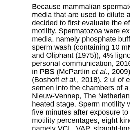
Because mammalian spermatozo
media that are used to dilute 
decided to first evaluate the 
motility. Spermatozoa were ex
media, namely phosphate buffe
sperm wash (containing 10 mM
and Oliphant (1975)), 4% lign
personal communication, 2016
in PBS (McPartlin
et al.,
2009)
(Boshoff
et al.,
2018), 2 ul of
semen into the chambers of a 
Nieuw-Vennep, The Netherlands
heated stage. Sperm motility
five minutes after exposure to
motility percentages, eight k
namely VCL, VAP, straight-line