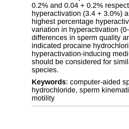
0.2% and 0.04 + 0.2% respectiv
hyperactivation (3.4 + 3.0%) 
highest percentage hyperactiv
variation in hyperactivation (0
differences in sperm quality 
indicated procaine hydrochlor
hyperactivation-inducing med
should be considered for simi
species.
Keywords
: computer-aided s
hydrochloride, sperm kinemat
motility