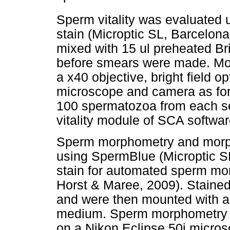
Sperm vitality was evaluated u
stain (Microptic SL, Barcelon
mixed with 15 ul preheated Br
before smears were made. Mo
a x40 objective, bright field o
microscope and camera as for mo
100 spermatozoa from each s
vitality module of SCA softwar
Sperm morphometry and morph
using SpermBlue (Microptic SL
stain for automated sperm mo
Horst & Maree, 2009). Stained 
and were then mounted with a
medium. Sperm morphometry w
on a Nikon Eclipse 50i micros