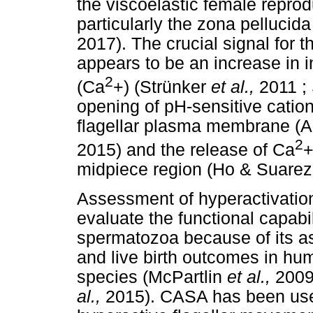
the viscoelastic female reprod
particularly the zona pellucid
2017). The crucial signal for t
appears to be an increase in in
2
(Ca
+) (Strünker
et al.,
2011 
opening of pH-sensitive catio
flagellar plasma membrane (
2
2015) and the release of Ca
+
midpiece region (Ho & Suarez
Assessment of hyperactivation
evaluate the functional capabili
spermatozoa because of its ass
and live birth outcomes in h
species (McPartlin
et al.,
2009
al.,
2015). CASA has been use