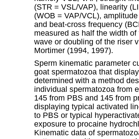
(STR = VSL/VAP), linearity (
(WOB = VAP/VCL), amplitude o
and beat-cross frequency (B
measured as half the width of 
wave or doubling of the riser 
Mortimer (1994, 1997).
Sperm kinematic parameter cut
goat spermatozoa that display
determined with a method des
individual spermatozoa from e
145 from PBS and 145 from p
displaying typical activated l
to PBS or typical hyperactivat
exposure to procaine hydrochlo
Kinematic data of spermatozo