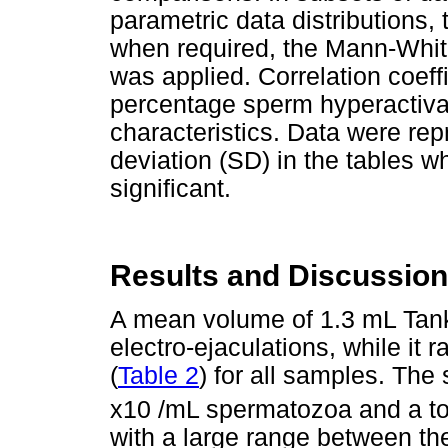
parametric data distributions,
when required, the Mann-Whit
was applied. Correlation coef
percentage sperm hyperactiva
characteristics. Data were re
deviation (SD) in the tables w
significant.
Results and Discussion
A mean volume of 1.3 mL Tan
electro-ejaculations, while i
(
Table 2
) for all samples. Th
x10 /mL spermatozoa and a tot
with a large range between t