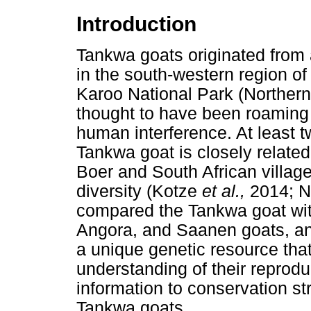
Introduction
Tankwa goats originated from a
in the south-western region of
Karoo National Park (Northern
thought to have been roaming 
human interference. At least 
Tankwa goat is closely related
Boer and South African village
diversity (Kotze
et al.,
2014; N
compared the Tankwa goat wit
Angora, and Saanen goats, an
a unique genetic resource tha
understanding of their reprodu
information to conservation st
Tankwa goats.