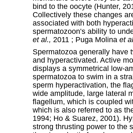
bind to the oocyte (Hunter, 20
Collectively these changes are
associated with both hyperacti
spermatozoon's ability to und
et al.,
2011 ; Puga Molina
et a
Spermatozoa generally have tw
and hyperactivated. Active mot
displays a symmetrical low-a
spermatozoa to swim in a stra
sperm hyperactivation, the fla
wide amplitude, large lateral
flagellum, which is coupled wit
which is also referred to as t
1994; Ho & Suarez, 2001). Hyp
strong thrusting power to the