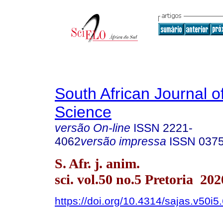
South African Journal o
Science
versão On-line
ISSN
2221-
4062
versão impressa
ISSN
037
S. Afr. j. anim.
sci. vol.50 no.5 Pretoria 202
https://doi.org/10.4314/sajas.v50i5