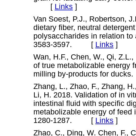
[
Links
]
Van Soest, P.J., Robertson, J
dietary fiber, neutral detergen
polysaccharides in relation to a
3583-3597. [
Links
]
Wan, H.F., Chen, W., Qi, Z.L.,
of true metabolizable energy 
milling by-products for duck
Zhang, L., Zhao, F., Zhang, H.
Li, H. 2018. Validation of in v
intestinal fluid with specific di
metabolizable energy of feed i
1280-1287. [
Links
]
Zhao, C., Ding, W. Chen, F., C