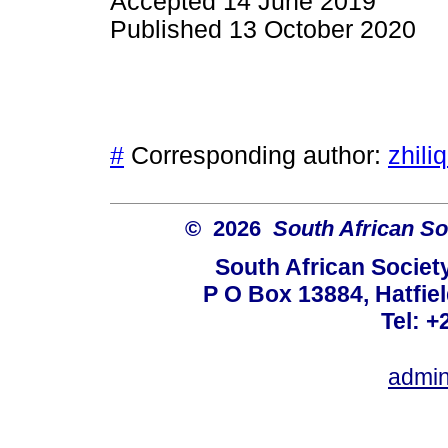
Accepted 14 June 2019
Published 13 October 2020
#
Corresponding author:
zhili
© 2026
South African So
South African Societ
P O Box 13884, Hatfiel
Tel: +
admin