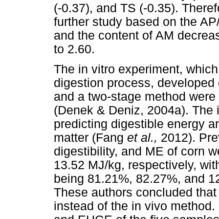
(-0.37), and TS (-0.35). There
further study based on the AP
and the content of AM decrea
to 2.60.
The in vitro experiment, whic
digestion process, developed
and a two-stage method were
(Denek & Deniz, 2004a). The i
predicting digestible energy a
matter (Fang
et al.,
2012). Pre
digestibility, and ME of corn
13.52 MJ/kg, respectively, wit
being 81.21%, 82.27%, and 1
These authors concluded that
instead of the in vivo method