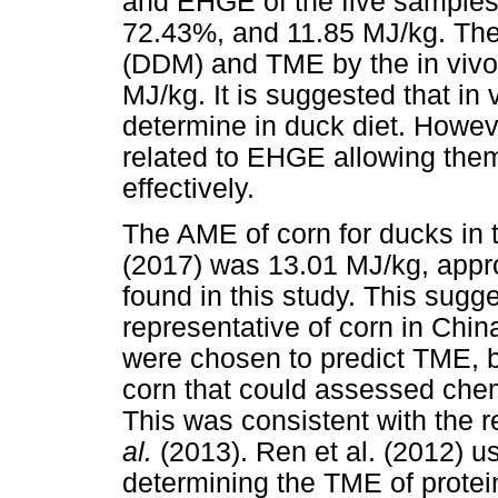
and EHGE of the five samples
72.43%, and 11.85 MJ/kg. The 
(DDM) and TME by the in viv
MJ/kg. It is suggested that in
determine in duck diet. Howev
related to EHGE allowing the
effectively.
The AME of corn for ducks in
(2017) was 13.01 MJ/kg, appr
found in this study. This sugg
representative of corn in Chin
were chosen to predict TME, b
corn that could assessed chem
This was consistent with the 
al.
(2013). Ren et al. (2012) us
determining the TME of protei