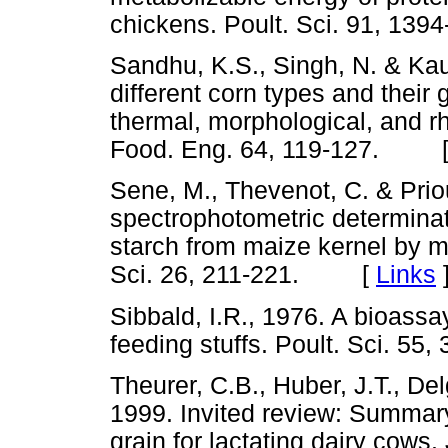
chickens. Poult. Sci. 91, 
Sandhu, K.S., Singh, N. & Kaur
different corn types and their 
thermal, morphological, and rh
Food. Eng. 64, 119-127. 
Sene, M., Thevenot, C. & Prio
spectrophotometric determina
starch from maize kernel by mu
Sci. 26, 211-221. [
Links
Sibbald, I.R., 1976. A bioassa
feeding stuffs. Poult. Sci. 
Theurer, C.B., Huber, J.T., De
1999. Invited review: Summar
grain for lactating dairy cows.