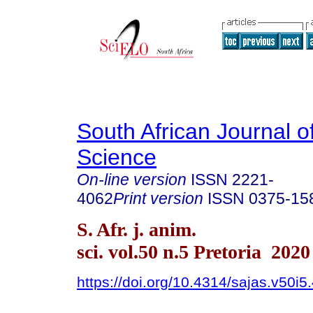
South African Journal o
Science
On-line version
ISSN
2221-
4062
Print version
ISSN
0375-15
S. Afr. j. anim.
sci. vol.50 n.5 Pretoria 2020
https://doi.org/10.4314/sajas.v50i5