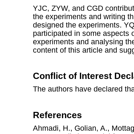
YJC, ZYW, and CGD contribute
the experiments and writing 
designed the experiments. 
participated in some aspects o
experiments and analysing the
content of this article and sug
Conflict of Interest Dec
The authors have declared tha
References
Ahmadi, H., Golian, A., Motta