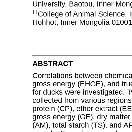
University, Baotou, Inner Mon
III
College of Animal Science, I
Hohhot, Inner Mongolia 01001
ABSTRACT
Correlations between chemica
gross energy (EHGE), and tru
for ducks were investigated.
collected from various regions
protein (CP), ether extract (EE
gross energy (GE), dry matter
(AM), total starch (TS), and 