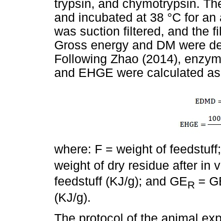
trypsin, and chymotrypsin. The
and incubated at 38 °C for an
was suction filtered, and the f
Gross energy and DM were det
Following Zhao (2014), enzyma
and EHGE were calculated as 
where: F = weight of feedstuf
weight of dry residue after in 
feedstuff (KJ/g); and GE
= GE
R
(KJ/g).
The protocol of the animal e