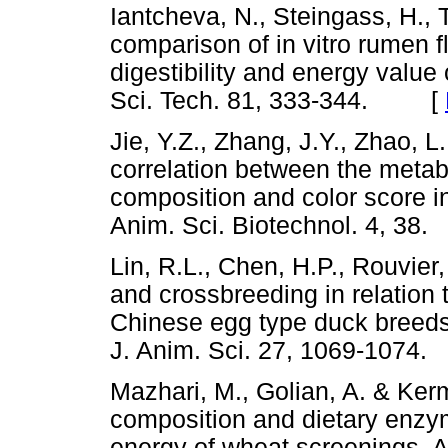
Iantcheva, N., Steingass, H., 
comparison of in vitro rumen 
digestibility and energy value
Sci. Tech. 81, 333-344. [
Jie, Y.Z., Zhang, J.Y., Zhao, 
correlation between the metab
composition and color score i
Anim. Sci. Biotechnol. 4, 
Lin, R.L., Chen, H.P., Rouvier,
and crossbreeding in relation 
Chinese egg type duck breed
J. Anim. Sci. 27, 1069-10
Mazhari, M., Golian, A. & Ker
composition and dietary enzy
energy of wheat screenings. A