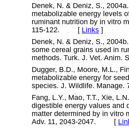
Denek, N. & Deniz, S., 2004a. 
metabolizable energy levels 
ruminant nutrition by in vitro 
115-122. [
Links
]
Denek, N. & Deniz, S., 2004b.
some cereal grains used in ru
methods. Turk. J. Vet. Anim
Dugger, B.D., Moore, M.L., Fin
metabolizable energy for seed
species. J. Wildlife. Mana
Fang, L.Y., Mao, T.T., Xie, L.N
digestible energy values and di
matter determined by in vitro 
Adv. 11, 2043-2047. [
Lin