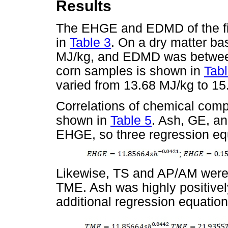
Results
The EHGE and EDMD of the fi
in
Table 3
. On a dry matter b
MJ/kg, and EDMD was between
corn samples is shown in
Tabl
varied from 13.68 MJ/kg to 15
Correlations of chemical com
shown in
Table 5
. Ash, GE, an
EHGE, so three regression eq
Likewise, TS and AP/AM were h
TME. Ash was highly positivel
additional regression equatio