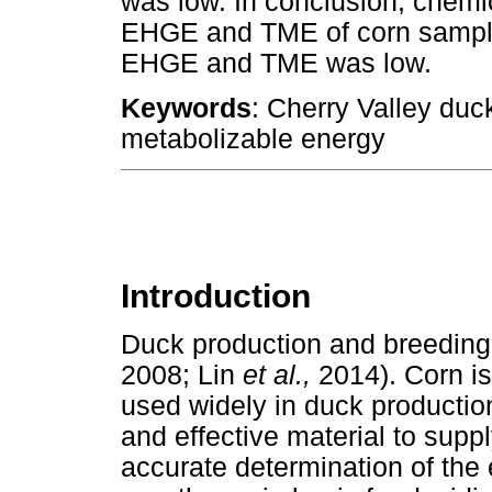
was low. In conclusion, chemi
EHGE and TME of corn samples 
EHGE and TME was low.
Keywords
: Cherry Valley duc
metabolizable energy
Introduction
Duck production and breeding
2008; Lin
et al.,
2014). Corn i
used widely in duck production. 
and effective material to sup
accurate determination of the e