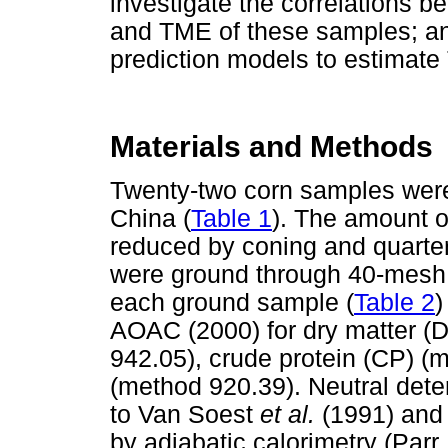
investigate the correlations
and TME of these samples; and 
prediction models to estimat
Materials and Methods
Twenty-two corn samples were 
China (
Table 1
). The amount o
reduced by coning and quarte
were ground through 40-mesh 
each ground sample (
Table 2
)
AOAC (2000) for dry matter (
942.05), crude protein (CP) (
(method 920.39). Neutral dete
to Van Soest
et al.
(1991) and
by adiabatic calorimetry (Parr 