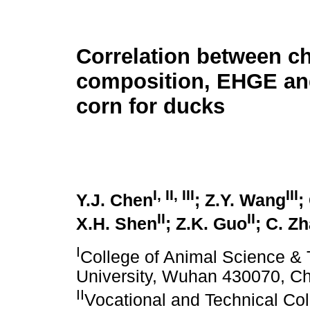
Correlation between c
composition, EHGE an
corn for ducks
I
,
II
,
III
III
Y.J. Chen
; Z.Y. Wang
;
II
II
X.H. Shen
; Z.K. Guo
; C. Z
I
College of Animal Science & 
University, Wuhan 430070, C
II
Vocational and Technical Col