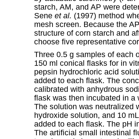
starch, AM, and AP were deter
Sene
et al.
(1997) method whe
mesh screen. Because the AP/A
structure of corn starch and af
choose five representative cor
Three 0.5 g samples of each o
150 ml conical flasks for in vi
pepsin hydrochloric acid solut
added to each flask. The conc
calibrated with anhydrous so
flask was then incubated in a 
The solution was neutralized 
hydroxide solution, and 10 mL a
added to each flask. The pH i
The artificial small intestinal