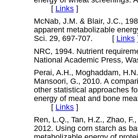
[
Links
]
McNab, J.M. & Blair, J.C., 198
apparent metabolizable energy
Sci. 29, 697-707. [
Links
NRC, 1994. Nutrient requirement
National Academic Press, 
Perai, A.H., Moghaddam, H.N.
Mansoori, G., 2010. A comparis
other statistical approaches fo
energy of meat and bone meal.
[
Links
]
Ren, L.Q., Tan, H.Z., Zhao, F.,
2012. Using corn starch as bas
metabolizable energy of prote