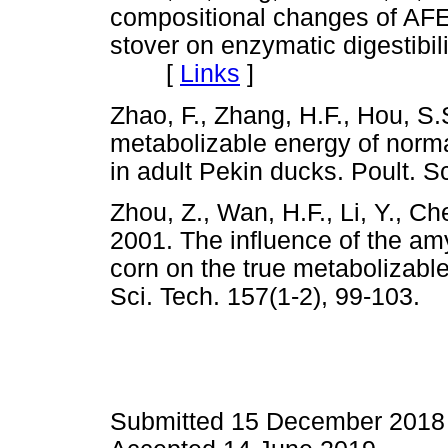
compositional changes of AFE
stover on enzymatic digestibil
[
Links
]
Zhao, F., Zhang, H.F., Hou, S.
metabolizable energy of norma
in adult Pekin ducks. Poult.
Zhou, Z., Wan, H.F., Li, Y., Ch
2001. The influence of the am
corn on the true metabolizabl
Sci. Tech. 157(1-2), 99-10
Submitted 15 December 2018