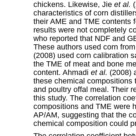
chickens. Likewise, Jie
et al.
characteristics of corn distille
their AME and TME contents fo
results were not completely co
who reported that NDF and GE
These authors used corn from 
(2008) used corn calibration 
the TME of meat and bone me
content. Ahmadi
et al.
(2008) 
these chemical compositions t
and poultry offal meal. Their re
this study. The correlation co
compositions and TME were hi
AP/AM, suggesting that the co
chemical composition could p
The correlation coefficient