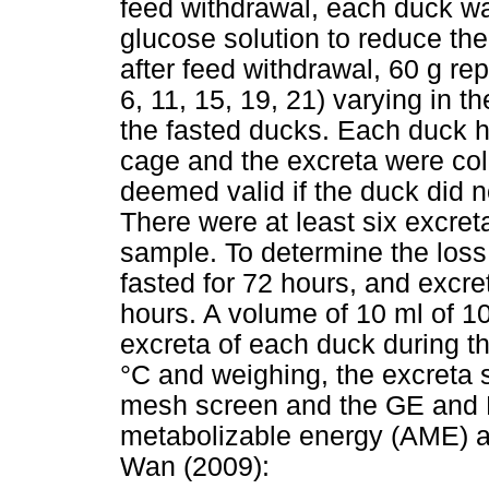
feed withdrawal, each duck wa
glucose solution to reduce the
after feed withdrawal, 60 g r
6, 11, 15, 19, 21) varying in t
the fasted ducks. Each duck h
cage and the excreta were col
deemed valid if the duck did n
There were at least six excret
sample. To determine the los
fasted for 72 hours, and excre
hours. A volume of 10 ml of 1
excreta of each duck during the
°C and weighing, the excreta
mesh screen and the GE and 
metabolizable energy (AME) a
Wan (2009):