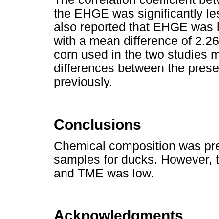
the EHGE was significantly l
also reported that EHGE was 
with a mean difference of 2.26
corn used in the two studies m
differences between the prese
previously.
Conclusions
Chemical composition was pr
samples for ducks. However, t
and TME was low.
Acknowledgments