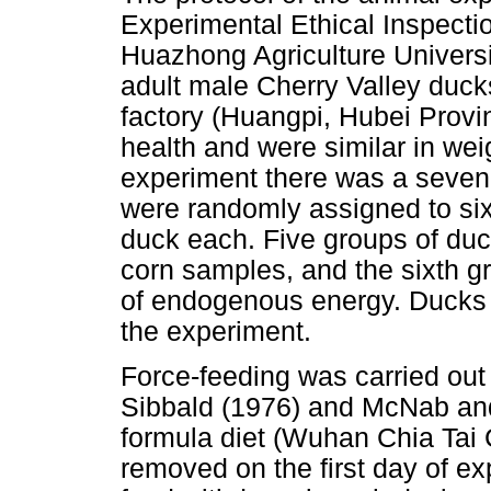
Experimental Ethical Inspecti
Huazhong Agriculture Univers
adult male Cherry Valley duc
factory (Huangpi, Hubei Provi
health and were similar in weig
experiment there was a seven
were randomly assigned to six 
duck each. Five groups of duck
corn samples, and the sixth g
of endogenous energy. Ducks 
the experiment.
Force-feeding was carried out
Sibbald (1976) and McNab and 
formula diet (Wuhan Chia Tai 
removed on the first day of ex