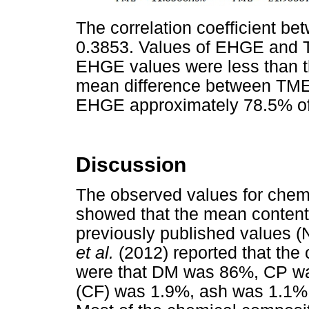
The correlation coefficient 
0.3853. Values of EHGE and 
EHGE values were less than t
mean difference between TM
EHGE approximately 78.5% o
Discussion
The observed values for chem
showed that the mean conten
previously published values 
et al.
(2012) reported that the
were that DM was 86%, CP wa
(CF) was 1.9%, ash was 1.1%,