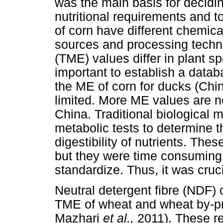
was the main basis for decidin
nutritional requirements and t
of corn have different chemic
sources and processing techn
(TME) values differ in plant 
important to establish a datab
the ME of corn for ducks (Chi
limited. More ME values are ne
China. Traditional biological
metabolic tests to determine t
digestibility of nutrients. The
but they were time consuming, 
standardize. Thus, it was cru
Neutral detergent fibre (NDF) c
TME of wheat and wheat by-p
Mazhari
et al.,
2011). These re