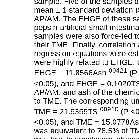
sample. Five of the samples o
mean ± 1 standard deviation 
AP/AM. The EHGE of these sa
pepsin-artificial small intesti
samples were also force-fed t
their TME. Finally, correlatio
regression equations were es
were highly related to EHGE. 
00421
EHGE = 11.8566Ash
(P
<0.05), and EHGE = 0.1020T
AP/AM, and ash of the chemic
to TME. The corresponding un
-00910
TME = 21.9355TS
(P <0
<0.05), and TME = 15.0778A
was equivalent to 78.5% of TME