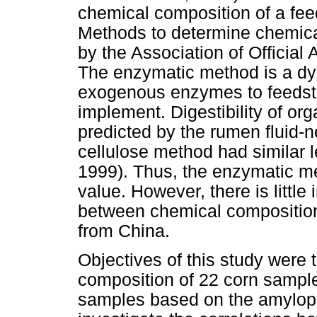
chemical composition of a fee
Methods to determine chemica
by the Association of Official
The enzymatic method is a dy
exogenous enzymes to feedstuf
implement. Digestibility of or
predicted by the rumen fluid-
cellulose method had similar 
1999). Thus, the enzymatic m
value. However, there is little
between chemical compositio
from China.
Objectives of this study were 
composition of 22 corn sample
samples based on the amylopec