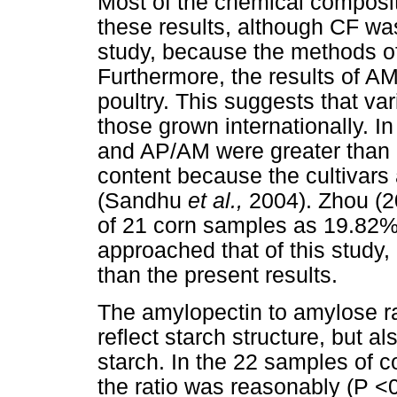
Most of the chemical composit
these results, although CF was
study, because the methods of
Furthermore, the results of 
poultry. This suggests that var
those grown internationally. In
and AP/AM were greater than ot
content because the cultivars 
(Sandhu
et al.,
2004). Zhou (
of 21 corn samples as 19.82
approached that of this study
than the present results.
The amylopectin to amylose rat
reflect starch structure, but al
starch. In the 22 samples of co
the ratio was reasonably (P <