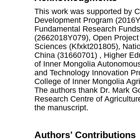
This work was supported by 
Development Program (2016
Fundamental Research Funds f
(2662018Y079), Open Project 
Sciences (Kfxkt201805), Natio
China (31660701) , Higher Edu
of Inner Mongolia Autonomou
and Technology Innovation Pro
College of Inner Mongolia Agr
The authors thank Dr. Mark Goe
Research Centre of Agricultur
the manuscript.
Authors' Contributions