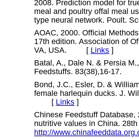
2008. Prediction model for tru
meal and poultry offal meal u
type neural network. Poult.
AOAC, 2000. Official Methods 
17th edition. Association of Of
VA, USA. [
Links
]
Batal, A., Dale N. & Persia M.,
Feedstuffs. 83(38),16-17.
Bond, J.C., Esler, D. & Willia
female harlequin ducks. J. Wi
[
Links
]
Chinese Feedstuff Database, 
nutritive values in China. 28th 
http://www.chinafeeddata.org.