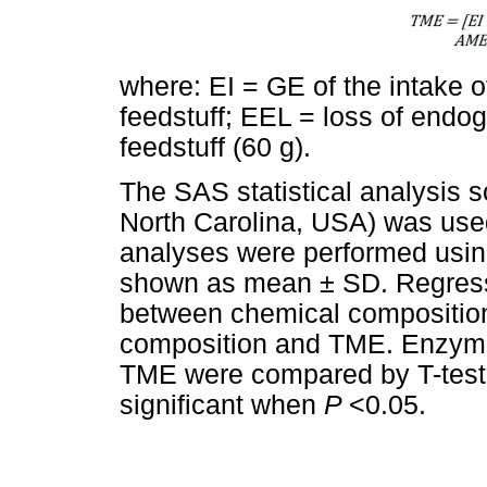
where: EI = GE of the intake o
feedstuff; EEL = loss of endog
feedstuff (60 g).
The SAS statistical analysis s
North Carolina, USA) was used 
analyses were performed usi
shown as mean ± SD. Regress
between chemical compositio
composition and TME. Enzyma
TME were compared by T-test
significant when
P
<0.05.