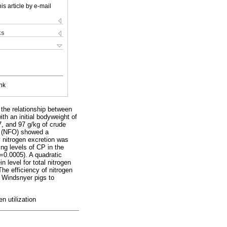
is article by e-mail
ks
nk
the relationship between
th an initial bodyweight of
7, and 97 g/kg of crude
ut (NFO) showed a
ry nitrogen excretion was
ng levels of CP in the
 =0.0005). A quadratic
 level for total nitrogen
The efficiency of nitrogen
or Windsnyer pigs to
en utilization