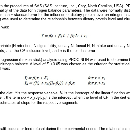
th the procedures of SAS (SAS Institute, Inc., Cary, North Carolina, USA)
mality of the data for nitrogen balance parameters. The data were normally 
mean ± standard error for the influence of dietary protein level on nitrogen b
as used to determine the relationship between dietary protein level and nit
d was:
riable (N retention, N digestibility, urinary N, faecal N, N intake and urinary N
nts,
L
is the CP inclusion level, and
e
is the residual error.
 regression (broken-stick) analysis using PROC NLIN was used to determine 
 nitrogen balance. A level of
P
<0.05 was chosen as the criterion for statistica
l was:
 the diet, Yis the response variable,
Ki
is the intercept of the linear function 
,e, ; the term
(Ki + x
(
β
-
β
))
is the intercept when the level of CP in the diet 
c
1
2
estimates of slope for the respective segments.
lth issues or feed refusal during the experimental period. The relationships 