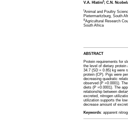
I
V.A. Hlatini
; C.N. Ncobel
I
Animal and Poultry Scienc
Pietermaritzburg, South Af
II
Agricultural Research Cou
South Africa
ABSTRACT
Protein requirements for s
the level of dietary protei
34.7 (SD = 0.85) kg were r
protein (CP). Pigs were pe
decreasing quadratic relati
observed (P =0.0001). The t
diets (P =0.0001). The appa
relationship between dietar
excreted, nitrogen utilizati
utilization supports the lo
decrease amount of excrete
Keywords
: apparent nitrog