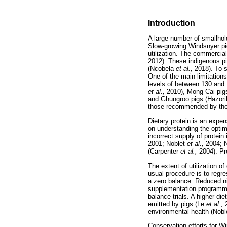
Introduction
A large number of smallhol
Slow-growing Windsnyer pig
utilization. The commercial
2012). These indigenous pig
(Ncobela
et al.,
2018). To 
One of the main limitation
levels of between 130 and
et al.,
2010), Mong Cai pi
and Ghungroo pigs (Hazor
those recommended by the N
Dietary protein is an expens
on understanding the optim
incorrect supply of protein
2001; Noblet
et al.,
2004; 
(Carpenter
et al.,
2004). Pr
The extent of utilization 
usual procedure is to regre
a zero balance. Reduced nit
supplementation programme
balance trials. A higher di
emitted by pigs (Le
et al.,
environmental health (Nob
Conservation efforts for Wi