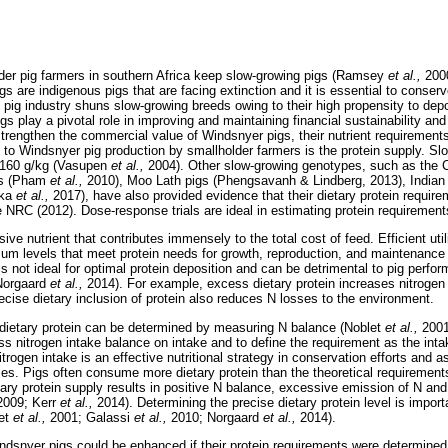
der pig farmers in southern Africa keep slow-growing pigs (Ramsey
et al.,
200
s are indigenous pigs that are facing extinction and it is essential to conser
 pig industry shuns slow-growing breeds owing to their high propensity to dep
s play a pivotal role in improving and maintaining financial sustainability and
strengthen the commercial value of Windsnyer pigs, their nutrient requirement
s to Windsnyer pig production by smallholder farmers is the protein supply. Sl
 160 g/kg (Vasupen
et al.,
2004). Other slow-growing genotypes, such as the C
gs (Pham
et al.,
2010), Moo Lath pigs (Phengsavanh & Lindberg, 2013), Indian
ika
et al.,
2017), have also provided evidence that their dietary protein requir
RC (2012). Dose-response trials are ideal in estimating protein requirement
ive nutrient that contributes immensely to the total cost of feed. Efficient uti
um levels that meet protein needs for growth, reproduction, and maintenance
 is not ideal for optimal protein deposition and can be detrimental to pig per
Norgaard
et al.,
2014). For example, excess dietary protein increases nitrogen 
ecise dietary inclusion of protein also reduces N losses to the environment.
of dietary protein can be determined by measuring N balance (Noblet
et al.,
2001
ss nitrogen intake balance on intake and to define the requirement as the inta
rogen intake is an effective nutritional strategy in conservation efforts and as
s. Pigs often consume more dietary protein than the theoretical requirement
etary protein supply results in positive N balance, excessive emission of N an
2009; Kerr
et al.,
2014). Determining the precise dietary protein level is impor
let
et al.,
2001; Galassi
et al.,
2010; Norgaard
et al.,
2014).
ndsnyer pigs could be enhanced if their protein requirements were determined. T