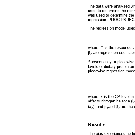
The data were analysed wi
used to determine the nor
was used to determine the 
regression (PROC RSREG) w
The regression model use
where:
Y
is the response va
β
are regression coefficie
2
Subsequently, a piecewise
levels of dietary protein on
piecewise regression mode
where:
x
is the CP level in
affects nitrogen balance (i
(x
); and
β
and
β
are the 
c
1
2
Results
The pigs experienced no hea