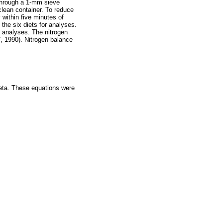
 through a 1-mm sieve
lean container. To reduce
 within five minutes of
 the six diets for analyses.
 analyses. The nitrogen
, 1990). Nitrogen balance
eta. These equations were