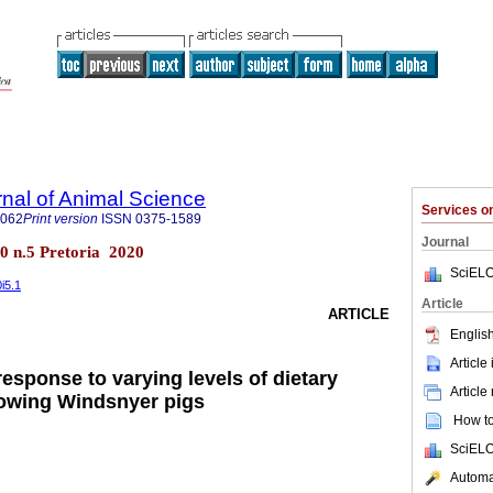
rnal of Animal Science
Services 
4062
Print version
ISSN
0375-1589
Journal
.50 n.5 Pretoria 2020
SciELO
0i5.1
Article
ARTICLE
English
Article
esponse to varying levels of dietary
Article
rowing Windsnyer pigs
How to 
SciELO
Automat