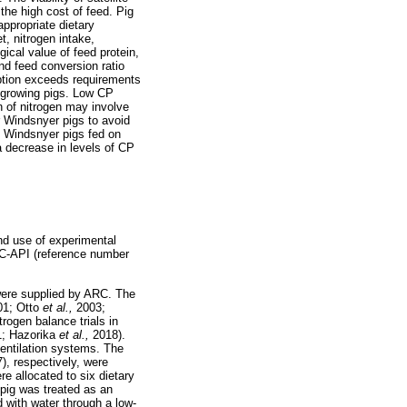
the high cost of feed. Pig
ppropriate dietary
t, nitrogen intake,
ogical value of feed protein,
and feed conversion ratio
umption exceeds requirements
w-growing pigs. Low CP
 of nitrogen may involve
or Windsnyer pigs to avoid
in Windsnyer pigs fed on
a decrease in levels of CP
nd use of experimental
RC-API (reference number
 were supplied by ARC. The
01; Otto
et al.,
2003;
trogen balance trials in
1; Hazorika
et al.,
2018).
ventilation systems. The
), respectively, were
e allocated to six dietary
 pig was treated as an
 with water through a low-