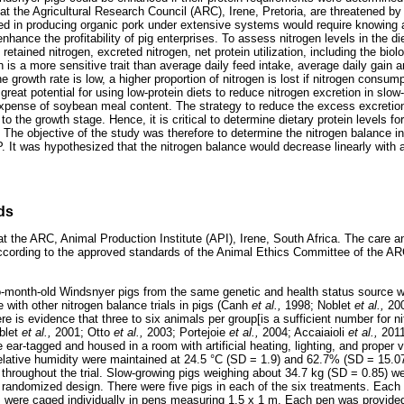
t the Agricultural Research Council (ARC), Irene, Pretoria, are threatened by 
ed in producing organic pork under extensive systems would require knowing a
nhance the profitability of pig enterprises. To assess nitrogen levels in the die
y, retained nitrogen, excreted nitrogen, net protein utilization, including the biol
n is a more sensitive trait than average daily feed intake, average daily gain 
the growth rate is low, a higher proportion of nitrogen is lost if nitrogen cons
great potential for using low-protein diets to reduce nitrogen excretion in slo
expense of soybean meal content. The strategy to reduce the excess excretion
 the growth stage. Hence, it is critical to determine dietary protein levels f
. The objective of the study was therefore to determine the nitrogen balance 
P. It was hypothesized that the nitrogen balance would decrease linearly with 
ds
 the ARC, Animal Production Institute (API), Irene, South Africa. The care a
according to the approved standards of the Animal Ethics Committee of the A
two-month-old Windsnyer pigs from the same genetic and health status source
ne with other nitrogen balance trials in pigs (Canh
et al.,
1998; Noblet
et al.,
20
re is evidence that three to six animals per group[is a sufficient number for ni
blet
et al.,
2001; Otto
et al.,
2003; Portejoie
et al.,
2004; Accaiaioli
et al.,
201
ear-tagged and housed in a room with artificial heating, lighting, and proper 
lative humidity were maintained at 24.5 °C (SD = 1.9) and 62.7% (SD = 15.07
throughout the trial. Slow-growing pigs weighing about 34.7 kg (SD = 0.85) wer
 randomized design. There were five pigs in each of the six treatments. Each
s were caged individually in pens measuring 1.5 x 1 m. Each pen was provided