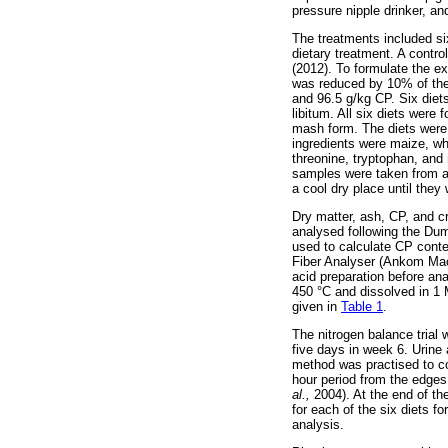
pressure nipple drinker, an
The treatments included six
dietary treatment. A contr
(2012). To formulate the e
was reduced by 10% of the 
and 96.5 g/kg CP. Six diet
libitum. All six diets wer
mash form. The diets were 
ingredients were maize, wh
threonine, tryptophan, and 
samples were taken from al
a cool dry place until th
Dry matter, ash, CP, and c
analysed following the Du
used to calculate CP conte
Fiber Analyser (Ankom Ma
acid preparation before a
450 °C and dissolved in 1
given in
Table 1
.
The nitrogen balance trial 
five days in week 6. Urine
method was practised to co
hour period from the edge
al.,
2004). At the end of t
for each of the six diets f
analysis.