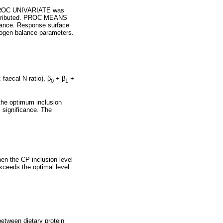
. PROC UNIVARIATE was
distributed. PROC MEANS
alance. Response surface
rogen balance parameters.
: faecal N ratio),
β
+
β
+
0
1
the optimum inclusion
l significance. The
when the CP inclusion level
exceeds the optimal level
between dietary protein