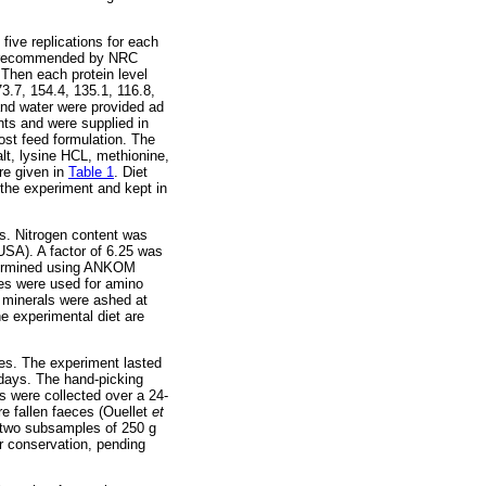
five replications for each
 as recommended by NRC
Then each protein level
3.7, 154.4, 135.1, 116.8,
and water were provided ad
nts and were supplied in
st feed formulation. The
lt, lysine HCL, methionine,
are given in
Table 1
. Diet
 the experiment and kept in
s. Nitrogen content was
SA). A factor of 6.25 was
etermined using ANKOM
ses were used for amino
 minerals were ashed at
e experimental diet are
eces. The experiment lasted
 days. The hand-picking
s were collected over a 24-
e fallen faeces (Ouellet
et
n two subsamples of 250 g
or conservation, pending