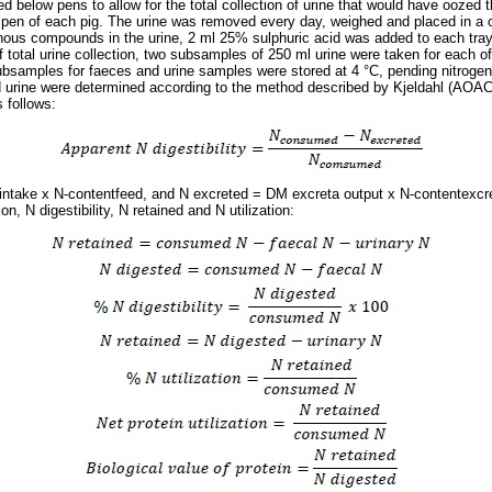
ed below pens to allow for the total collection of urine that would have oozed
pen of each pig. The urine was removed every day, weighed and placed in a c
genous compounds in the urine, 2 ml 25% sulphuric acid was added to each tray
f total urine collection, two subsamples of 250 ml urine were taken for each of
bsamples for faeces and urine samples were stored at 4 °C, pending nitrogen
d urine were determined according to the method described by Kjeldahl (AOAC
 follows:
take x N-contentfeed, and N excreted = DM excreta output x N-contentexcr
n, N digestibility, N retained and N utilization: