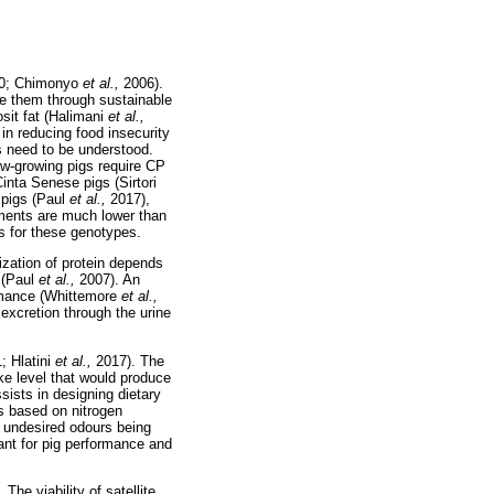
0; Chimonyo
et al.,
2006).
ve them through sustainable
osit fat (Halimani
et al.,
 in reducing food insecurity
s need to be understood.
ow-growing pigs require CP
inta Senese pigs (Sirtori
 pigs (Paul
et al.,
2017),
ements are much lower than
s for these genotypes.
lization of protein depends
 (Paul
et al.,
2007). An
formance (Whittemore
et al.,
excretion through the urine
; Hlatini
et al.,
2017). The
ke level that would produce
sists in designing dietary
s based on nitrogen
d undesired odours being
tant for pig performance and
he viability of satellite