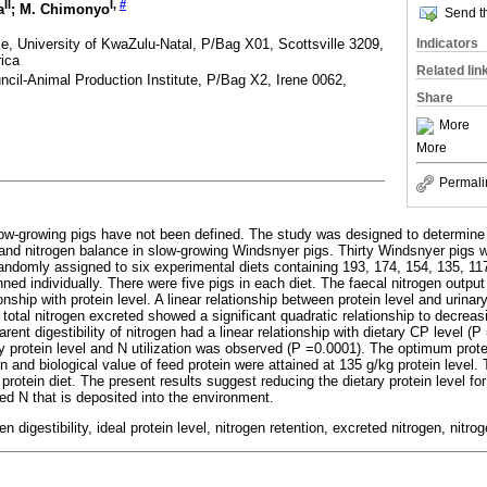
II
I
,
#
a
; M. Chimonyo
Send th
e, University of KwaZulu-Natal, P/Bag X01, Scottsville 3209,
Indicators
rica
Related lin
ncil-Animal Production Institute, P/Bag X2, Irene 0062,
Share
More
More
Permali
low-growing pigs have not been defined. The study was designed to determine 
n and nitrogen balance in slow-growing Windsnyer pigs. Thirty Windsnyer pigs wi
andomly assigned to six experimental diets containing 193, 174, 154, 135, 11
nned individually. There were five pigs in each diet. The faecal nitrogen outp
onship with protein level. A linear relationship between protein level and urina
otal nitrogen excreted showed a significant quadratic relationship to decreasi
rent digestibility of nitrogen had a linear relationship with dietary CP level (P
y protein level and N utilization was observed (P =0.0001). The optimum protein
on and biological value of feed protein were attained at 135 g/kg protein level. 
w protein diet. The present results suggest reducing the dietary protein level f
d N that is deposited into the environment.
en digestibility, ideal protein level, nitrogen retention, excreted nitrogen, nitrog