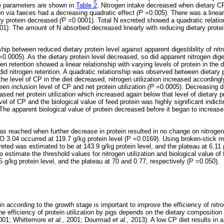
ce parameters are shown in
Table 2
. Nitrogen intake decreased when dietary C
on via faeces had a decreasing quadratic effect
(P
=0.005). There was a linear
ary protein decreased
(P
=0.0001). Total N excreted showed a quadratic relatio
01). The amount of N absorbed decreased linearly with reducing dietary protei
hip between reduced dietary protein level against apparent digestibility of nitr
0.0005). As the dietary protein level decreased, so did apparent nitrogen diges
ogen retention showed a linear relationship with varying levels of protein in the 
id nitrogen retention. A quadratic relationship was observed between dietary p
the level of CP in the diet decreased, nitrogen utilization increased accordingl
een inclusion level of CP and net protein utilization
(P
=0.0005). Decreasing di
sed net protein utilization which increased again below that level of dietary p
vel of CP and the biological value of feed protein was highly significant indict
e apparent biological value of protein decreased before it began to increase 
was reached when further decrease in protein resulted in no change on nitrog
 3.04 occurred at 119.7 g/kg protein level (P =0.0169). Using broken-stick m
creted was estimated to be at 143.9 g/kg protein level, and the plateau at 6.11
 estimate the threshold values for nitrogen utilization and biological value of
 g/kg protein level, and the plateau at 70 and 0.77, respectively (P =0.050).
in according to the growth stage is important to improve the efficiency of nitrog
e efficiency of protein utilization by pigs depends on the dietary composition
001; Whittemore
et al.,
2001; Dourmad
et al.,
2013). A low CP diet results in 