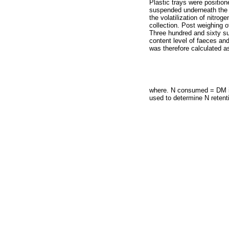
Plastic trays were position
suspended underneath the 
the volatilization of nitro
collection. Post weighing o
Three hundred and sixty su
content level of faeces an
was therefore calculated as
where. N consumed = DM in
used to determine N retentio