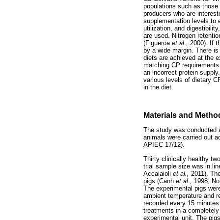
populations such as those a
producers who are interest
supplementation levels to e
utilization, and digestibilit
are used. Nitrogen retentio
(Figueroa
et al.,
2000). If 
by a wide margin. There is 
diets are achieved at the 
matching CP requirements to
an incorrect protein supply
various levels of dietary C
in the diet.
Materials and Metho
The study was conducted at
animals were carried out 
APIEC 17/12).
Thirty clinically healthy 
trial sample size was in li
Accaiaioli
et al.,
2011). The
pigs (Canh
et al.,
1998; No
The experimental pigs were 
ambient temperature and re
recorded every 15 minutes 
treatments in a completely
experimental unit. The pig