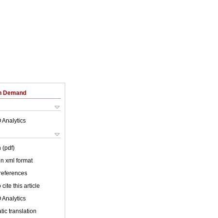
on Demand
 Analytics
 (pdf)
 in xml format
 references
cite this article
 Analytics
ic translation