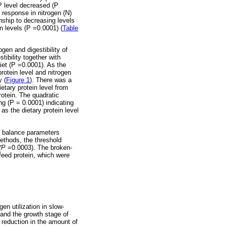
P level decreased (P
 response in nitrogen (N)
nship to decreasing levels
n levels (P =0.0001) (
Table
ogen and digestibility of
tibility together with
diet (P =0.0001). As the
rotein level and nitrogen
y (
Figure 1
). There was a
etary protein level from
rotein. The quadratic
ing (P = 0.0001) indicating
as the dietary protein level
en balance parameters
ethods, the threshold
(P
=0.0003). The broken-
 feed protein, which were
en utilization in slow-
 and the growth stage of
a reduction in the amount of