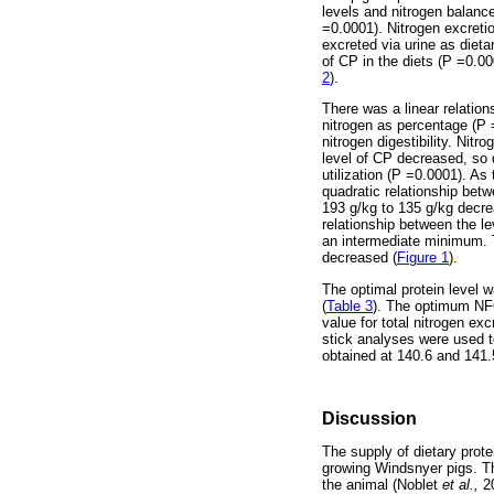
levels and nitrogen balan
=0.0001). Nitrogen excreti
excreted via urine as diet
of CP in the diets (P =0.00
2
).
There was a linear relations
nitrogen as percentage (P =
nitrogen digestibility. Nitr
level of CP decreased, so d
utilization (P =0.0001). As 
quadratic relationship betw
193 g/kg to 135 g/kg decrea
relationship between the le
an intermediate minimum. Th
decreased (
Figure 1
).
The optimal protein level 
(
Table 3
). The optimum NFO
value for total nitrogen ex
stick analyses were used to
obtained at 140.6 and 141.5
Discussion
The supply of dietary prote
growing Windsnyer pigs. Th
the animal (Noblet
et al.,
2