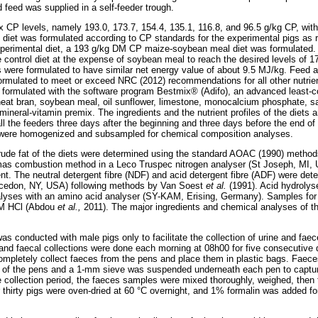
d feed was supplied in a self-feeder trough.
 CP levels, namely 193.0, 173.7, 154.4, 135.1, 116.8, and 96.5 g/kg CP, with 
ol diet was formulated according to CP standards for the experimental pigs
xperimental diet, a 193 g/kg DM CP maize-soybean meal diet was formulated. 
control diet at the expense of soybean meal to reach the desired levels of 17
s were formulated to have similar net energy value of about 9.5 MJ/kg. Feed 
e formulated to meet or exceed NRC (2012) recommendations for all other nutrie
formulated with the software program Bestmix® (Adifo), an advanced least-co
eat bran, soybean meal, oil sunflower, limestone, monocalcium phosphate, sa
mineral-vitamin premix. The ingredients and the nutrient profiles of the diets 
l the feeders three days after the beginning and three days before the end of
ey were homogenized and subsampled for chemical composition analyses.
rude fat of the diets were determined using the standard AOAC (1990) method
mas combustion method in a Leco Truspec nitrogen analyser (St Joseph, MI, U
nt. The neutral detergent fibre (NDF) and acid detergent fibre (ADF) were d
cedon, NY, USA) following methods by Van Soest
et al.
(1991). Acid hydroly
nalyses with an amino acid analyser (SY-KAM, Erising, Germany). Samples for
 M HCl (Abdou
et al.,
2011). The major ingredients and chemical analyses of th
was conducted with male pigs only to facilitate the collection of urine and fa
 and faecal collections were done each morning at 08h00 for five consecutive
mpletely collect faeces from the pens and place them in plastic bags. Faece
s of the pens and a 1-mm sieve was suspended underneath each pen to captur
he collection period, the faeces samples were mixed thoroughly, weighed, the
or thirty pigs were oven-dried at 60 °C overnight, and 1% formalin was added f