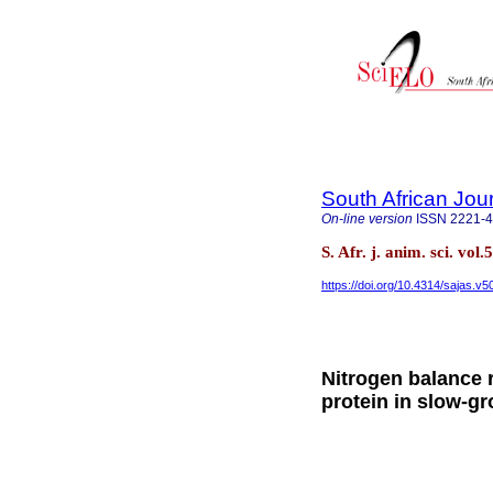
South African Jou
On-line version
ISSN
2221-
S. Afr. j. anim. sci. vol
https://doi.org/10.4314/sajas.v5
Nitrogen balance r
protein in slow-g