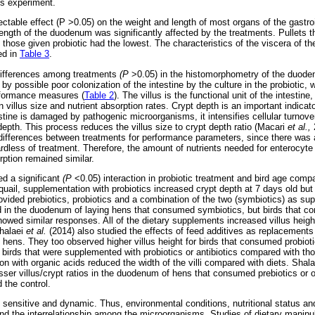
his experiment.
table effect (P >0.05) on the weight and length of most organs of the gastroint
length of the duodenum was significantly affected by the treatments. Pullets th
those given probiotic had the lowest. The characteristics of the viscera of the
ed in
Table 3
.
 differences among treatments
(P
>0.05) in the histomorphometry of the duode
y possible poor colonization of the intestine by the culture in the probiotic,
erformance measures (
Table 2
). The villus is the functional unit of the intestine
 villus size and nutrient absorption rates. Crypt depth is an important indicato
stine is damaged by pathogenic microorganisms, it intensifies cellular turnover 
depth. This process reduces the villus size to crypt depth ratio (Macari
et al.,
 differences between treatments for performance parameters, since there was 
rdless of treatment. Therefore, the amount of nutrients needed for enterocyte 
rption remained similar.
ed a significant
(P
<0.05) interaction in probiotic treatment and bird age com
quail, supplementation with probiotics increased crypt depth at 7 days old but 
ovided prebiotics, probiotics and a combination of the two (symbiotics) as su
d in the duodenum of laying hens that consumed symbiotics, but birds that c
howed similar responses. All of the dietary supplements increased villus height
halaei
et al.
(2014) also studied the effects of feed additives as replacements 
 hens. They too observed higher villus height for birds that consumed probioti
in birds that were supplemented with probiotics or antibiotics compared with th
on with organic acids reduced the width of the villi compared with diets. Shal
sser villus/crypt ratios in the duodenum of hens that consumed prebiotics or
 the control.
s sensitive and dynamic. Thus, environmental conditions, nutritional status an
nd the interrelationship among the microorganisms. Studies of dietary manipula