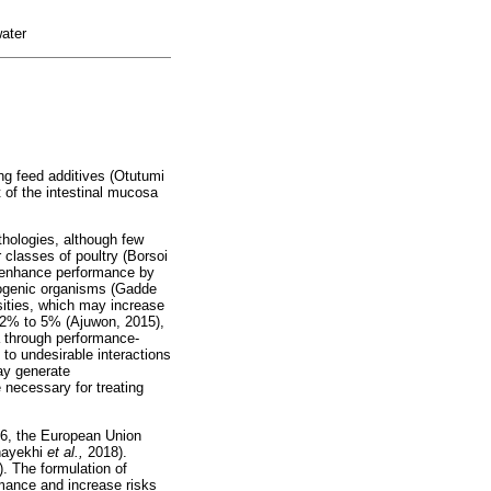
water
ing feed additives (Otutumi
 of the intestinal mucosa
thologies, although few
 classes of poultry (Borsoi
t enhance performance by
thogenic organisms (Gadde
nsities, which may increase
m 2% to 5% (Ajuwon, 2015),
a through performance-
to undesirable interactions
may generate
e necessary for treating
006, the European Union
hayekhi
et al.,
2018).
. The formulation of
rmance and increase risks