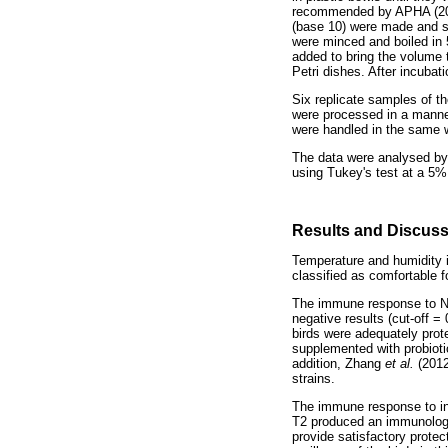
recommended by APHA (2001)
(base 10) were made and s
were minced and boiled in 5
added to bring the volume
Petri dishes. After incubat
Six replicate samples of th
were processed in a manner
were handled in the same 
The data were analysed by 
using Tukey's test at a 5% 
Results and Discus
Temperature and humidity i
classified as comfortable f
The immune response to Ne
negative results (cut-off =
birds were adequately prot
supplemented with probioti
addition, Zhang
et al.
(2012
strains.
The immune response to inf
T2 produced an immunologic
provide satisfactory protec