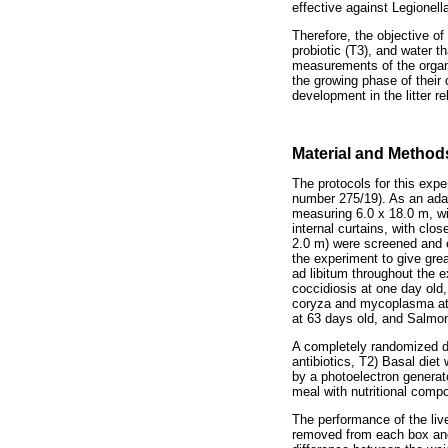
effective against Legionel
Therefore, the objective o
probiotic (T3), and water t
measurements of the organs
the growing phase of their
development in the litter re
Material and Method
The protocols for this ex
number 275/19). As an adapt
measuring 6.0 x 18.0 m, wi
internal curtains, with clos
2.0 m) were screened and e
the experiment to give gre
ad libitum throughout the 
coccidiosis at one day old
coryza and mycoplasma at 
at 63 days old, and Salmon
A completely randomized de
antibiotics, T2) Basal diet 
by a photoelectron generat
meal with nutritional comp
The performance of the liv
removed from each box and