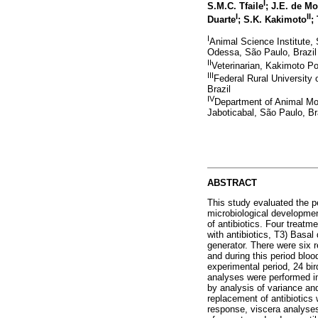
I
S.M.C. Tfaile
; J.E. de M
I
II
Duarte
; S.K. Kakimoto
;
I
Animal Science Institute
Odessa, São Paulo, Brazil
II
Veterinarian, Kakimoto Po
III
Federal Rural University
Brazil
IV
Department of Animal Mor
Jaboticabal, São Paulo, Br
ABSTRACT
This study evaluated the p
microbiological development
of antibiotics. Four treatm
with antibiotics, T3) Basal
generator. There were six r
and during this period bloo
experimental period, 24 bir
analyses were performed in 
by analysis of variance an
replacement of antibiotics 
response, viscera analyses