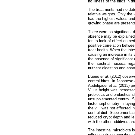
no illness of the birds in t
The treatments had no detec
relative weights. Only the 
had the highest values and 
growing phase are present
There were no significant
absence may be explained b
for its lack of effect on p
positive correlation between
tract health. When the inte
causing an increase in its 
the absence of significant
the intestinal mucosa, rega
nutrient digestion and abso
Bueno
et al.
(2012) observ
control birds. In Japanese 
Abdelqader
et al.
(2013) pr
Villus height was increase
prebiotics and probiotics s
unsupplemented control. S
histomorphometry in laying
the villi was not affected 
control diet. Supplementati
reduced crypt depth and le
with the other additives and
The intestinal microbiota i
influence its composition a