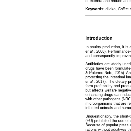
of excreta and reduce antibi
Keywords
: dileka,
Gallus
Introduction
In poultry production, it i
et al.,
2008). Performance-e
and consequently improvi
Antibiotics are widely used
drugs have been formulated
& Palermo Neto, 2015). Ant
protecting the intestinal 
et al.,
2017). The dietary p
farm profitability and pro
but affects welfare negati
enhancing drugs can induce
with other pathogens (NRC, 
microorganisms that are res
infected animals and huma
Unquestionably, the short-t
(EU) prohibited the use of
Because of popular pressur
rations without additives 