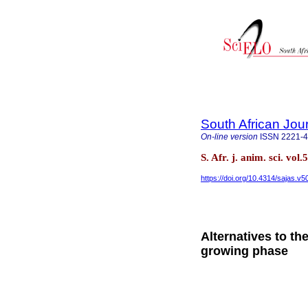
South African Jou
On-line version
ISSN
2221-
S. Afr. j. anim. sci. vol
https://doi.org/10.4314/sajas.v5
Alternatives to the
growing phase