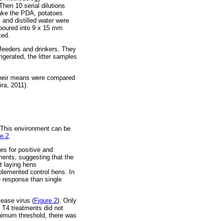
hen 10 serial dilutions
make the PDA, potatoes
 and distilled water were
 poured into 9 x 15 mm
ted.
 feeders and drinkers. They
gerated, the litter samples
 their means were compared
ra, 2011).
. This environment can be
e 2
.
ies for positive and
tments, suggesting that the
t laying hens
plemented control hens. In
e response than single
ease virus (
Figure 2
). Only
 T4 treatments did not
minimum threshold, there was