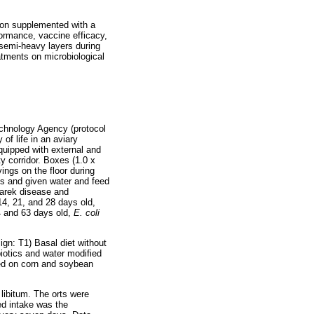
tion supplemented with a
formance, vaccine efficacy,
 semi-heavy layers during
atments on microbiological
chnology Agency (protocol
of life in an aviary
quipped with external and
ty corridor. Boxes (1.0 x
ngs on the floor during
ys and given water and feed
Marek disease and
14, 21, and 28 days old,
4 and 63 days old,
E. coli
gn: T1) Basal diet without
ibiotics and water modified
ted on corn and soybean
libitum. The orts were
ed intake was the