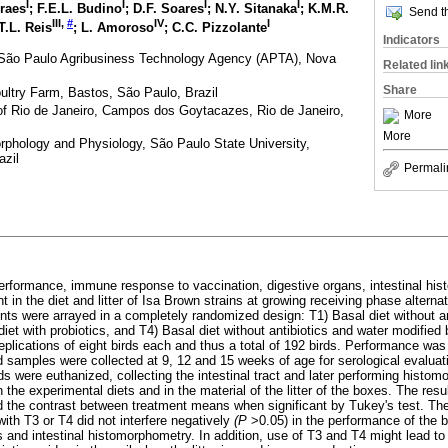
I
I
I
I
oraes
; F.E.L. Budino
; D.F. Soares
; N.Y. Sitanaka
; K.M.R.
Send th
III
,
#
IV
I
 T.L. Reis
; L. Amoroso
; C.C. Pizzolante
Indicators
, São Paulo Agribusiness Technology Agency (APTA), Nova
Related lin
Share
ultry Farm, Bastos, São Paulo, Brazil
 of Rio de Janeiro, Campos dos Goytacazes, Rio de Janeiro,
More
More
phology and Physiology, São Paulo State University,
azil
Permali
erformance, immune response to vaccination, digestive organs, intestinal hi
 in the diet and litter of Isa Brown strains at growing receiving phase alternat
ents were arrayed in a completely randomized design: T1) Basal diet without an
 diet with probiotics, and T4) Basal diet without antibiotics and water modified
eplications of eight birds each and thus a total of 192 birds. Performance wa
d samples were collected at 9, 12 and 15 weeks of age for serological evaluati
ds were euthanized, collecting the intestinal tract and later performing histom
the experimental diets and in the material of the litter of the boxes. The res
d the contrast between treatment means when significant by Tukey's test. The 
with T3 or T4 did not interfere negatively
(P
>0.05) in the performance of the 
 and intestinal histomorphometry. In addition, use of T3 and T4 might lead t