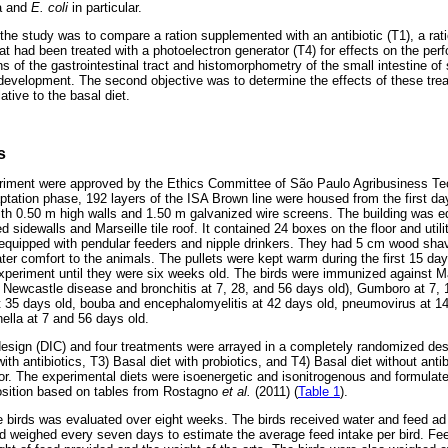
la and
E. coli
in particular.
f the study was to compare a ration supplemented with an antibiotic (T1), a ra
hat had been treated with a photoelectron generator (T4) for effects on the per
 of the gastrointestinal tract and histomorphometry of the small intestine of
 development. The second objective was to determine the effects of these tre
lative to the basal diet.
s
periment were approved by the Ethics Committee of São Paulo Agribusiness Te
ation phase, 192 layers of the ISA Brown line were housed from the first day 
th 0.50 m high walls and 1.50 m galvanized wire screens. The building was e
ed sidewalls and Marseille tile roof. It contained 24 boxes on the floor and utili
quipped with pendular feeders and nipple drinkers. They had 5 cm wood shavi
ater comfort to the animals. The pullets were kept warm during the first 15 da
experiment until they were six weeks old. The birds were immunized against 
, Newcastle disease and bronchitis at 7, 28, and 56 days old), Gumboro at 7, 
35 days old, bouba and encephalomyelitis at 42 days old, pneumovirus at 1
ella at 7 and 56 days old.
sign (DIC) and four treatments were arrayed in a completely randomized desi
with antibiotics, T3) Basal diet with probiotics, and T4) Basal diet without ant
or. The experimental diets were isoenergetic and isonitrogenous and formula
osition based on tables from Rostagno
et al.
(2011) (
Table 1
).
e birds was evaluated over eight weeks. The birds received water and feed ad 
 weighed every seven days to estimate the average feed intake per bird. Fe