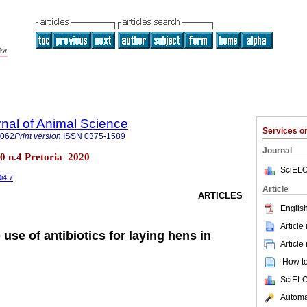
rnal of Animal Science
Services 
4062
Print version
ISSN
0375-1589
Journal
.50 n.4 Pretoria 2020
SciELO
0i4.7
Article
ARTICLES
English
Article
 use of antibiotics for laying hens in
Article
How to 
SciELO
Automat