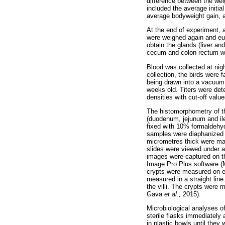
difference between the wei
included the average initia
average bodyweight gain, a
At the end of experiment, 
were weighed again and eu
obtain the glands (liver an
cecum and colon-rectum w
Blood was collected at nigh
collection, the birds were 
being drawn into a vacuum 
weeks old. Titers were de
densities with cut-off valu
The histomorphometry of t
(duodenum, jejunum and ile
fixed with 10% formaldehyd
samples were diaphanized i
micrometres thick were ma
slides were viewed under a
images were captured on t
Image Pro Plus software (Me
crypts were measured on eac
measured in a straight line
the villi. The crypts were
Gava
et al.,
2015).
Microbiological analyses o
sterile flasks immediately 
in plastic bowls until the