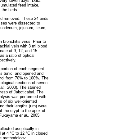
 every seven days. Data
ccumulated feed intake,
 the birds.
and removed. These 24 birds
sses were dissected to
e duodenum, jejunum, ileum,
 bronchitis virus. Prior to
achial vein with 3 ml blood
cate at 9, 12, and 15
 a ratio of optical
pectively.
 portion of each segment
us tunic, and opened and
cohol from 70% to 100%. The
tological sections of seven
 al.,
2003). The stained
nesp of Jaboticabal. The
lysis was performed with
 of six well-oriented
nd their lengths (urn) were
f the crypt to the apex of
t (Fukayama
et al.,
2005;
llected aseptically in
 at 4 °C to 12 °C in closed
the methodology