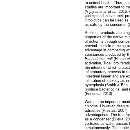
to animal health. Thus, anti
studies are important to ma
(Vijayasteltar
et al.,
2016;
widespread in livestock pr
Probiotics can be used as
as safe by the consumer (
Probiotic products are sing
properties of the native m
of action is through compet
prevent them from being oc
advantage in competing wit
substances produced by the
Escherichia. coli
(Hinton
et
activation, T-cell prolifer
the intestine, which protec
inflammatory process in th
intestinal lumen and are e
infiltration of leukocytes 
hyperplasia (Smith & Beal,
produce bacteriocins, and i
(Fonseca, 2010).
Water is an important medi
chlorine. However, despite 
attractive (Prestes, 2007).
advantageous. The treatmen
as a condenser (Dileka, 20
vortexes as water passes t
simultaneously. The static 