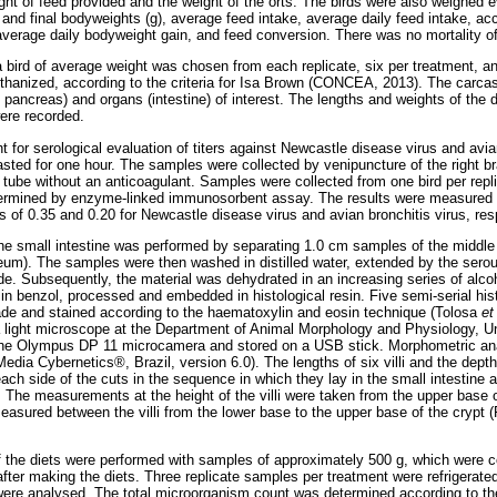
ght of feed provided and the weight of the orts. The birds were also weighed
l and final bodyweights (g), average feed intake, average daily feed intake, a
verage daily bodyweight gain, and feed conversion. There was no mortality of
a bird of average weight was chosen from each replicate, six per treatment, 
thanized, according to the criteria for Isa Brown (CONCEA, 2013). The carca
d pancreas) and organs (intestine) of interest. The lengths and weights of th
ere recorded.
t for serological evaluation of titers against Newcastle disease virus and avian
fasted for one hour. The samples were collected by venipuncture of the right br
tube without an anticoagulant. Samples were collected from one bird per repli
termined by enzyme-linked immunosorbent assay. The results were measured as
es of 0.35 and 0.20 for Newcastle disease virus and avian bronchitis virus, res
he small intestine was performed by separating 1.0 cm samples of the middle
um). The samples were then washed in distilled water, extended by the sero
e. Subsequently, the material was dehydrated in an increasing series of al
n benzol, processed and embedded in histological resin. Five semi-serial his
de and stained according to the haematoxylin and eosin technique (Tolosa
et
 light microscope at the Department of Animal Morphology and Physiology, U
he Olympus DP 11 microcamera and stored on a USB stick. Morphometric ana
dia Cybernetics®, Brazil, version 6.0). The lengths of six villi and the depths
h side of the cuts in the sequence in which they lay in the small intestine a
. The measurements at the height of the villi were taken from the upper base o
 measured between the villi from the lower base to the upper base of the cryp
f the diets were performed with samples of approximately 500 g, which were co
after making the diets. Three replicate samples per treatment were refrigerated
y were analysed. The total microorganism count was determined according to 