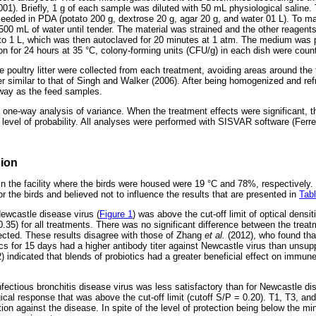
. Briefly, 1 g of each sample was diluted with 50 mL physiological saline. T
eeded in PDA (potato 200 g, dextrose 20 g, agar 20 g, and water 01 L). To 
00 mL of water until tender. The material was strained and the other reagents
 to 1 L, which was then autoclaved for 20 minutes at 1 atm. The medium was
ion for 24 hours at 35 °C, colony-forming units (CFU/g) in each dish were coun
e poultry litter were collected from each treatment, avoiding areas around the
 similar to that of Singh and Walker (2006). After being homogenized and refri
way as the feed samples.
one-way analysis of variance. When the treatment effects were significant,
level of probability. All analyses were performed with SISVAR software (Ferrei
sion
n the facility where the birds were housed were 19 °C and 78%, respectively
or the birds and believed not to influence the results that are presented in
Tabl
wcastle disease virus (
Figure 1
) was above the cut-off limit of optical densit
 0.35) for all treatments. There was no significant difference between the trea
ected. These results disagree with those of Zhang
et al.
(2012), who found tha
cs for 15 days had a higher antibody titer against Newcastle virus than unsup
) indicated that blends of probiotics had a greater beneficial effect on immun
ectious bronchitis disease virus was less satisfactory than for Newcastle dis
al response that was above the cut-off limit (cutoff S/P = 0.20). T1, T3, and
tion against the disease. In spite of the level of protection being below the 