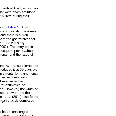
estinal tract, or on their
at were given antibiotic
 pullets during their
num (
Table 4
). This
 which may also be a reason
, and there is a high
r of the gastrointestinal
in the villus crypt,
2002). This may explain
adequate preservation of
repair and the rates of
pared with unsupplemented
reduced it at 35 days old.
pplements for laying hens.
onsumed diets with
 relative to the
for antibiotics on
cs. However, the width of
ose that were fed the
aei
et al.
(2014) also found
 organic acids compared
d health challenges
tions of the intestinal