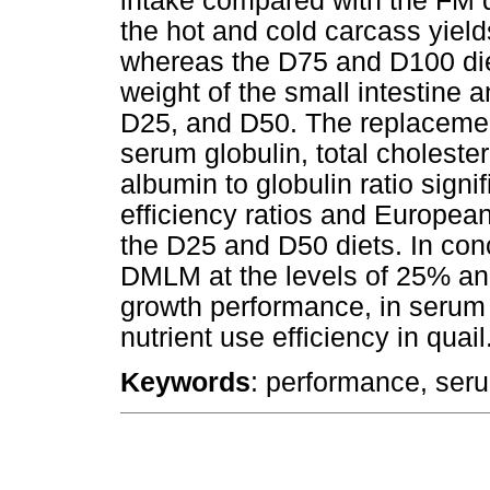
intake compared with the FM 
the hot and cold carcass yield
whereas the D75 and D100 diet
weight of the small intestine
D25, and D50. The replaceme
serum globulin, total cholester
albumin to globulin ratio signi
efficiency ratios and European
the D25 and D50 diets. In con
DMLM at the levels of 25% an
growth performance, in serum a
nutrient use efficiency in quail
Keywords
: performance, seru