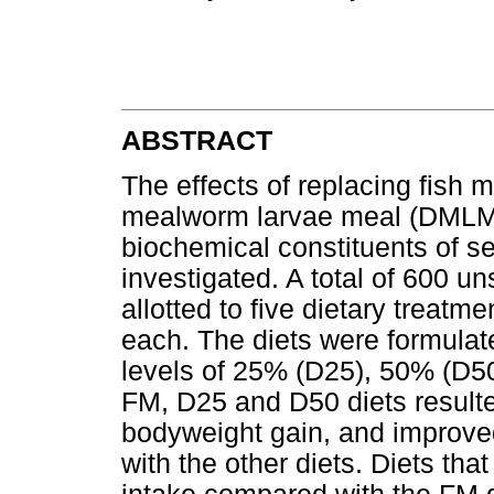
ABSTRACT
The effects of replacing fish m
mealworm larvae meal (DMLM)
biochemical constituents of s
investigated. A total of 600 
allotted to five dietary treatme
each. The diets were formula
levels of 25% (D25), 50% (D5
FM, D25 and D50 diets resulted
bodyweight gain, and improve
with the other diets. Diets t