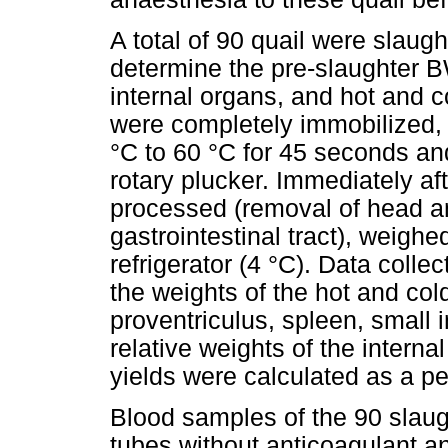
A total of 90 quail were slaugh
determine the pre-slaughter BW
internal organs, and hot and c
were completely immobilized, 
°C to 60 °C for 45 seconds an
rotary plucker. Immediately a
processed (removal of head an
gastrointestinal tract), weighe
refrigerator (4 °C). Data colle
the weights of the hot and cold
proventriculus, spleen, small 
relative weights of the intern
yields were calculated as a p
Blood samples of the 90 slaugh
tubes without anticoagulant a