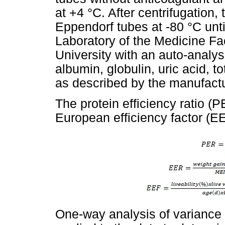
at +4 °C. After centrifugation
Eppendorf tubes at -80 °C unti
Laboratory of the Medicine F
University with an auto-analyser
albumin, globulin, uric acid, to
as described by the manufactu
The protein efficiency ratio (
European efficiency factor (EE
One-way analysis of variance 