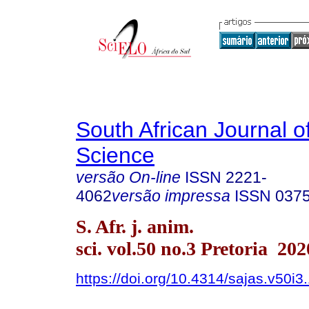
South African Journal o
Science
versão On-line
ISSN
2221-
4062
versão impressa
ISSN
037
S. Afr. j. anim.
sci. vol.50 no.3 Pretoria 202
https://doi.org/10.4314/sajas.v50i3