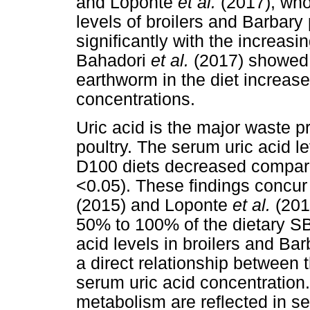
and Loponte
et al.
(2017), who
levels of broilers and Barbary
significantly with the increasi
Bahadori
et al.
(2017) showed t
earthworm in the diet increas
concentrations.
Uric acid is the major waste p
poultry. The serum uric acid l
D100 diets decreased compar
<0.05). These findings concur
(2015) and Loponte
et al.
(201
50% to 100% of the dietary 
acid levels in broilers and Bar
a direct relationship between 
serum uric acid concentration.
metabolism are reflected in s