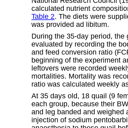
National Research Council (19
calculated nutrient compositio
Table 2
. The diets were suppl
was provided ad libitum.
During the 35-day period, the
evaluated by recording the bo
and feed conversion ratio (FC
beginning of the experiment a
leftovers were recorded weekl
mortalities. Mortality was rec
ratio was calculated weekly as
At 35 days old, 18 quail (9 f
each group, because their BWs
and leg banded and weighed af
injection of sodium pentobarb
anaesthesia to these quail bef