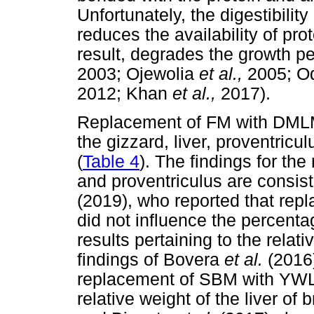
Unfortunately, the digestibility
reduces the availability of pr
result, degrades the growth p
2003; Ojewolia
et al.,
2005; 
2012; Khan
et al.,
2017).
Replacement of FM with DMLM d
the gizzard, liver, proventricu
(
Table 4
). The findings for the 
and proventriculus are consist
(2019), who reported that rep
did not influence the percent
results pertaining to the relati
findings of Bovera
et al.
(2016
replacement of SBM with YWLM 
relative weight of the liver of 