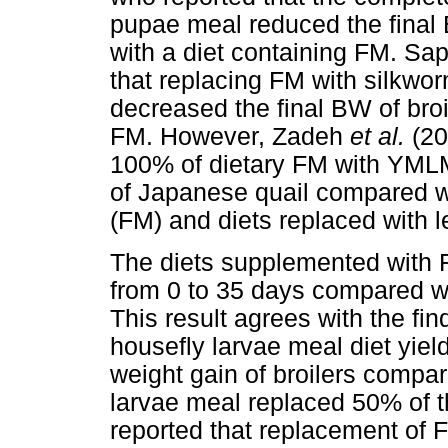
pupae meal reduced the final 
with a diet containing FM. Sa
that replacing FM with silkwor
decreased the final BW of broi
FM. However, Zadeh
et al.
(20
100% of dietary FM with YMLM 
of Japanese quail compared wit
(FM) and diets replaced with
The diets supplemented with
from 0 to 35 days compared wi
This result agrees with the fin
housefly larvae meal diet yiel
weight gain of broilers compar
larvae meal replaced 50% of 
reported that replacement of 