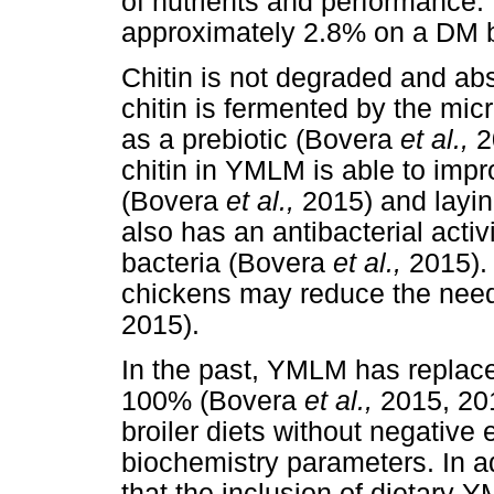
of nutrients and performance.
approximately 2.8% on a DM b
Chitin is not degraded and abs
chitin is fermented by the micr
as a prebiotic (Bovera
et al.,
2
chitin in YMLM is able to impro
(Bovera
et al.,
2015) and layi
also has an antibacterial acti
bacteria (Bovera
et al.,
2015).
chickens may reduce the need 
2015).
In the past, YMLM has repla
100% (Bovera
et al.,
2015, 20
broiler diets without negativ
biochemistry parameters. In a
that the inclusion of dietary