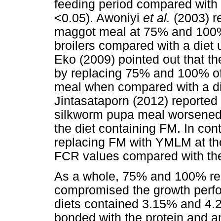
feeding period compared with
<0.05). Awoniyi
et al.
(2003) r
maggot meal at 75% and 100% 
broilers compared with a diet 
Eko (2009) pointed out that th
by replacing 75% and 100% of 
meal when compared with a di
Jintasataporn (2012) reported
silkworm pupa meal worsened 
the diet containing FM. In con
replacing FM with YMLM at th
FCR values compared with the 
As a whole, 75% and 100% r
compromised the growth perf
diets contained 3.15% and 4.2%
bonded with the protein and ami