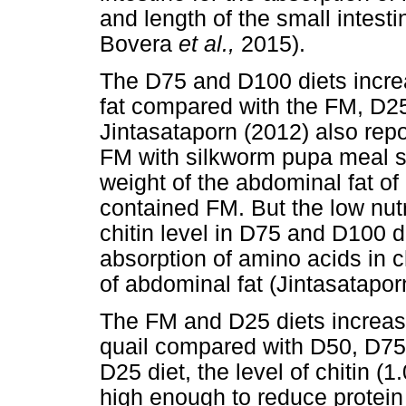
and length of the small intest
Bovera
et al.,
2015).
The D75 and D100 diets increa
fat compared with the FM, D25
Jintasataporn (2012) also rep
FM with silkworm pupa meal sig
weight of the abdominal fat of
contained FM. But the low nutr
chitin level in D75 and D100 
absorption of amino acids in 
of abdominal fat (Jintasatapor
The FM and D25 diets increase
quail compared with D50, D75
D25 diet, the level of chitin
high enough to reduce protein 