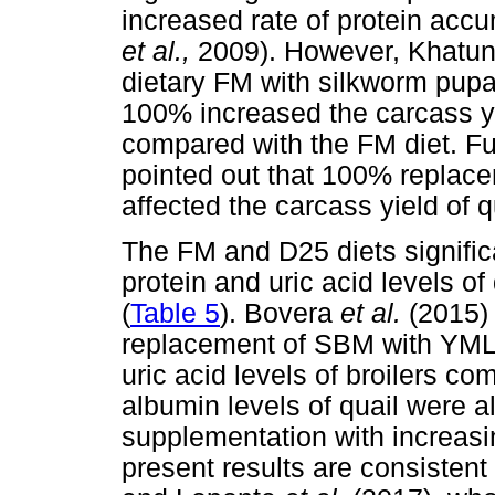
increased rate of protein acc
et al.,
2009). However, Khatu
dietary FM with silkworm pupa
100% increased the carcass yie
compared with the FM diet. F
pointed out that 100% replac
affected the carcass yield of 
The FM and D25 diets signific
protein and uric acid levels of
(
Table 5
). Bovera
et al.
(2015) 
replacement of SBM with YMLM
uric acid levels of broilers 
albumin levels of quail were a
supplementation with increa
present results are consistent