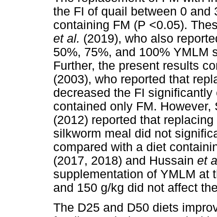
the FI of quail between 0 and
containing FM (P <0.05). Thes
et al.
(2019), who also report
50%, 75%, and 100% YMLM sign
Further, the present results c
(2003), who reported that rep
decreased the FI significantly 
contained only FM. However,
(2012) reported that replacin
silkworm meal did not significa
compared with a diet containi
(2017, 2018) and Hussain
et 
supplementation of YMLM at th
and 150 g/kg did not affect the 
The D25 and D50 diets improv