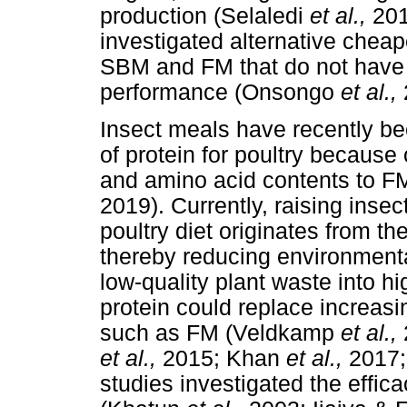
production (Selaledi
et al.,
201
investigated alternative cheap
SBM and FM that do not have a
performance (Onsongo
et al.,
Insect meals have recently be
of protein for poultry because o
and amino acid contents to 
2019). Currently, raising insec
poultry diet originates from th
thereby reducing environment
low-quality plant waste into hi
protein could replace increas
such as FM (Veldkamp
et al.,
et al.,
2015; Khan
et al.,
2017;
studies investigated the effic