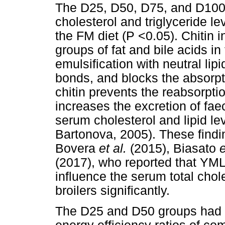
The D25, D50, D75, and D100
cholesterol and triglyceride le
the FM diet (P <0.05). Chitin
groups of fat and bile acids in
emulsification with neutral li
bonds, and blocks the absorpti
chitin prevents the reabsorptio
increases the excretion of faec
serum cholesterol and lipid l
Bartonova, 2005). These findin
Bovera
et al.
(2015), Biasato
e
(2017), who reported that YMLM
influence the serum total chole
broilers significantly.
The D25 and D50 groups had si