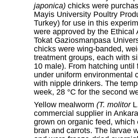
japonica)
chicks were purchas
Mayis University Poultry Pro
Turkey) for use in this exper
were approved by the Ethical
Tokat Gaziosmanpasa Univers
chicks were wing-banded, wei
treatment groups, each with si
10 male). From hatching until 
under uniform environmental c
with nipple drinkers. The tempe
week, 28 °C for the second we
Yellow mealworm
(T. molitor
L
commercial supplier in Ankara
grown on organic feed, which 
bran and carrots. The larvae w