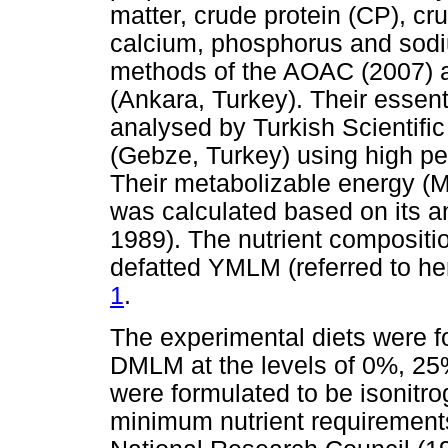
matter, crude protein (CP), cru
calcium, phosphorus and sodi
methods of the AOAC (2007) a
(Ankara, Turkey). Their essen
analysed by Turkish Scientific
(Gebze, Turkey) using high p
Their metabolizable energy (M
was calculated based on its 
1989). The nutrient compositio
defatted YMLM (referred to he
1
.
The experimental diets were f
DMLM at the levels of 0%, 25
were formulated to be isonitr
minimum nutrient requirements