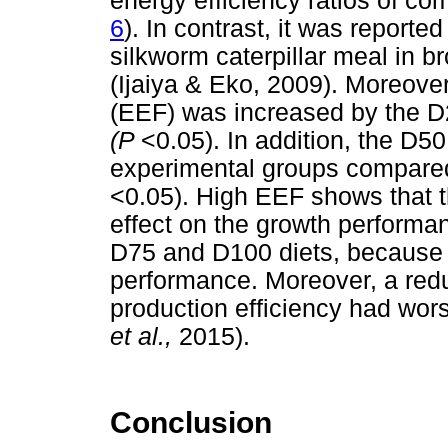
energy efficiency ratios of com
6
). In contrast, it was reporte
silkworm caterpillar meal in br
(Ijaiya & Eko, 2009). Moreover
(EEF) was increased by the D2
(P
<0.05). In addition, the D5
experimental groups compared
<0.05). High EEF shows that t
effect on the growth performa
D75 and D100 diets, because 
performance. Moreover, a redu
production efficiency had wor
et al.,
2015).
Conclusion