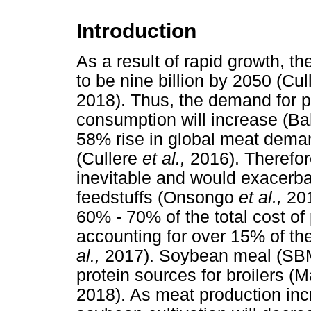
Introduction
As a result of rapid growth, th
to be nine billion by 2050 (Cu
2018). Thus, the demand for 
consumption will increase (B
58% rise in global meat dema
(Cullere
et al.,
2016). Therefor
inevitable and would exacerba
feedstuffs (Onsongo
et al.,
201
60% - 70% of the total cost of 
accounting for over 15% of th
al.,
2017). Soybean meal (SBM
protein sources for broilers 
2018). As meat production incr