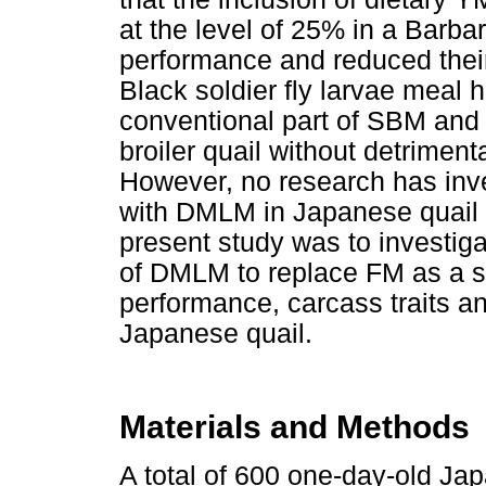
at the level of 25% in a Barba
performance and reduced their
Black soldier fly larvae meal 
conventional part of SBM and s
broiler quail without detriment
However, no research has inve
with DMLM in Japanese quail d
present study was to investiga
of DMLM to replace FM as a s
performance, carcass traits a
Japanese quail.
Materials and Methods
A total of 600 one-day-old Ja