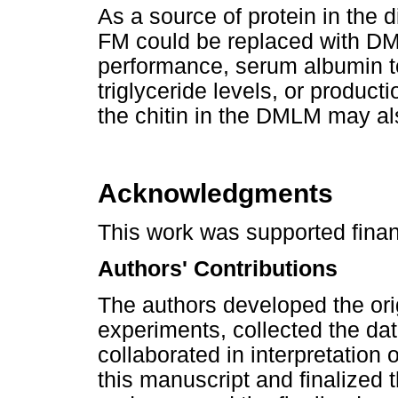
As a source of protein in the 
FM could be replaced with D
performance, serum albumin to 
triglyceride levels, or producti
the chitin in the DMLM may als
Acknowledgments
This work was supported financ
Authors' Contributions
The authors developed the ori
experiments, collected the dat
collaborated in interpretation of
this manuscript and finalized 