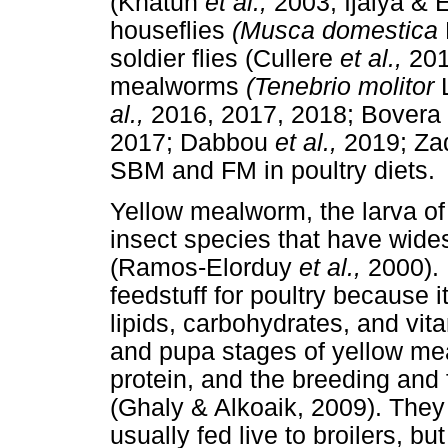
(Khatun
et al.,
2003; Ijaiya & 
houseflies
(Musca domestica
soldier flies (Cullere
et al.,
20
mealworms
(Tenebrio molitor
al.,
2016, 2017, 2018; Bovera
2017; Dabbou
et al.,
2019; Z
SBM and FM in poultry diets.
Yellow mealworm, the larva o
insect species that have wide
(Ramos-Elorduy
et al.,
2000).
feedstuff for poultry because i
lipids, carbohydrates, and vi
and pupa stages of yellow m
protein, and the breeding and 
(Ghaly & Alkoaik, 2009). They
usually fed live to broilers, b