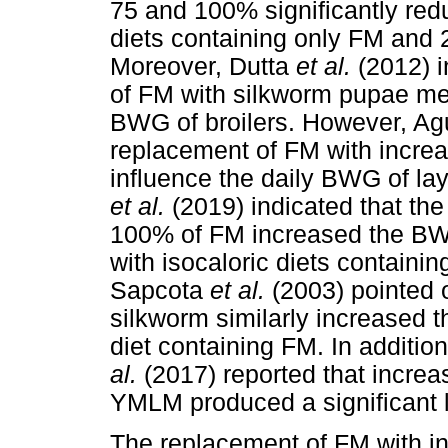
75 and 100% significantly re
diets containing only FM and
Moreover, Dutta
et al.
(2012) i
of FM with silkworm pupae mea
BWG of broilers. However, A
replacement of FM with increa
influence the daily BWG of lay
et al.
(2019) indicated that t
100% of FM increased the BWG
with isocaloric diets containi
Sapcota
et al.
(2003) pointed 
silkworm similarly increased 
diet containing FM. In additio
al.
(2017) reported that increa
YMLM produced a significant l
The replacement of FM with i