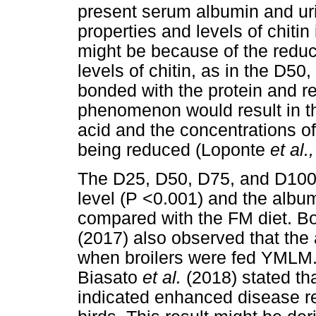
present serum albumin and uri
properties and levels of chit
might be because of the reduce
levels of chitin, as in the D5
bonded with the protein and red
phenomenon would result in th
acid and the concentrations of
being reduced (Loponte
et al.
The D25, D50, D75, and D100 
level (P <0.001) and the albumi
compared with the FM diet. B
(2017) also observed that the 
when broilers were fed YMLM
Biasato
et al.
(2018) stated tha
indicated enhanced disease r