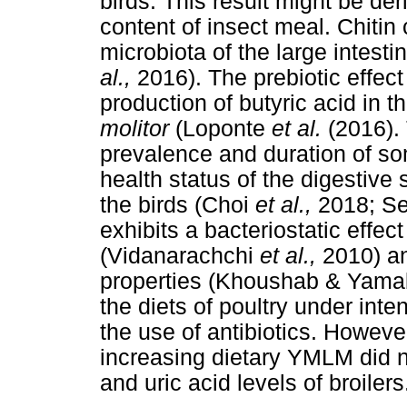
birds. This result might be der
content of insect meal. Chitin
microbiota of the large intesti
al.,
2016). The prebiotic effect 
production of butyric acid in t
molitor
(Loponte
et al.
(2016).
prevalence and duration of so
health status of the digestiv
the birds (Choi
et al.,
2018; Se
exhibits a bacteriostatic effe
(Vidanarachchi
et al.,
2010) an
properties (Khoushab & Yamab
the diets of poultry under int
the use of antibiotics. Howeve
increasing dietary YMLM did no
and uric acid levels of broilers