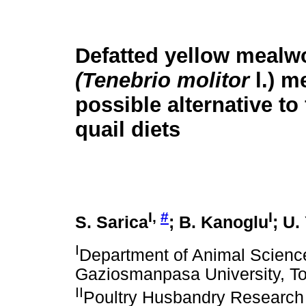
Defatted yellow mealw
(Tenebrio molitor
l.) m
possible alternative to
quail diets
I,
#
I
S. Sarica
; B. Kanoglu
; U.
I
Department of Animal Science,
Gaziosmanpasa University, To
II
Poultry Husbandry Research 