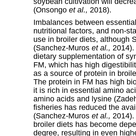
soybean cultivation will decre
(Onsongo
et al.,
2018).
Imbalances between essential 
nutritional factors, and non-st
use in broiler diets, although 
(Sanchez-Muros
et al.,
2014).
dietary supplementation of sy
FM, which has high digestibili
as a source of protein in broi
The protein in FM has high bio
it is rich in essential amino ac
amino acids and lysine (Zad
fisheries has reduced the avail
(Sanchez-Muros
et al.,
2014).
broiler diets has become depe
degree, resulting in even highe