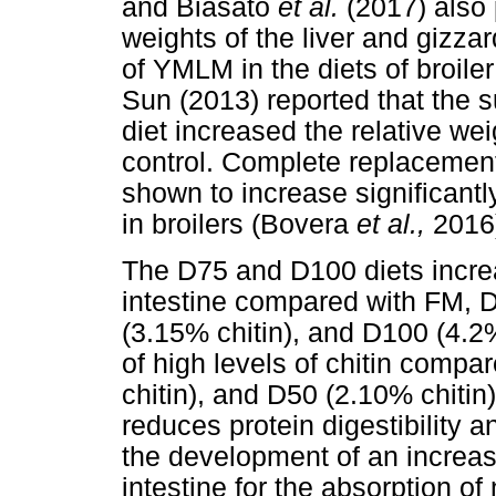
and Biasato
et al.
(2017) also 
weights of the liver and gizza
of YMLM in the diets of broiler
Sun (2013) reported that the 
diet increased the relative we
control. Complete replaceme
shown to increase significantly
in broilers (Bovera
et al.,
2016
The D75 and D100 diets increa
intestine compared with FM, 
(3.15% chitin), and D100 (4.2%
of high levels of chitin compa
chitin), and D50 (2.10% chitin
reduces protein digestibility an
the development of an increase
intestine for the absorption of 