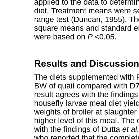
applied to the data to determin
diet. Treatment means were s
range test (Duncan, 1955). Th
square means and standard err
were based on
P
<0.05.
Results and Discussion
The diets supplemented with 
BW of quail compared with D7
result agrees with the finding
housefly larvae meal diet yield
weights of broiler at slaughte
higher level of this meal. The
with the findings of Dutta
et al
who reported that the complet