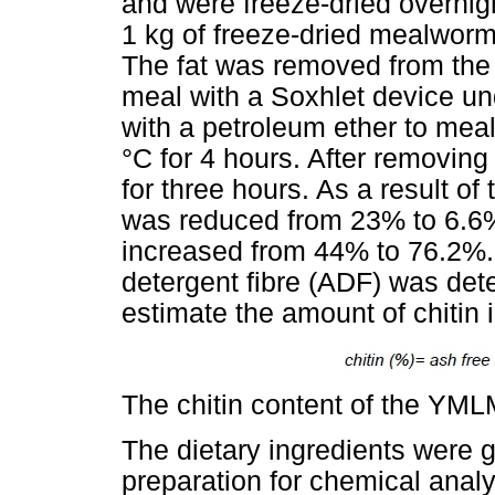
and were freeze-dried overnig
1 kg of freeze-dried mealworm
The fat was removed from the 
meal with a Soxhlet device un
with a petroleum ether to meal
°C for 4 hours. After removing
for three hours. As a result of
was reduced from 23% to 6.6%
increased from 44% to 76.2%. 
detergent fibre (ADF) was de
estimate the amount of chitin
The chitin content of the YM
The dietary ingredients were 
preparation for chemical anal