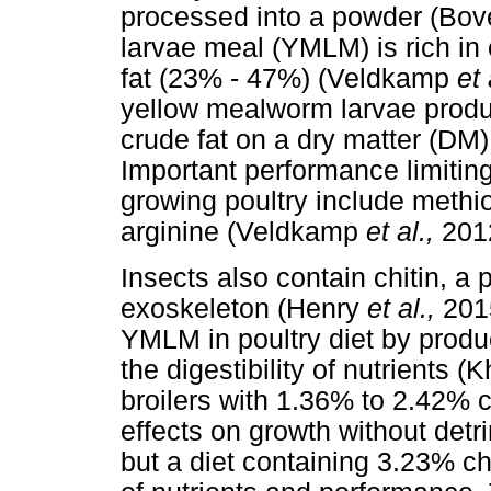
processed into a powder (Bo
larvae meal (YMLM) is rich in
fat (23% - 47%) (Veldkamp
et 
yellow mealworm larvae produ
crude fat on a dry matter (DM
Important performance limitin
growing poultry include methi
arginine (Veldkamp
et al.,
201
Insects also contain chitin, a
exoskeleton (Henry
et al.,
2015
YMLM in poultry diet by produ
the digestibility of nutrients
broilers with 1.36% to 2.42% ch
effects on growth without detrim
but a diet containing 3.23% chi