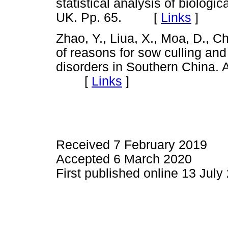
statistical analysis of biologi
UK. Pp. 65. [
Links
]
Zhao, Y., Liua, X., Moa, D., C
of reasons for sow culling and
disorders in Southern China. 
[
Links
]
Received 7 February 2019
Accepted 6 March 2020
First published online 13 July