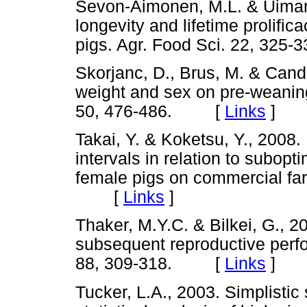
Sevon-Aimonen, M.L. & Uimari,
longevity and lifetime prolifi
pigs. Agr. Food Sci. 22, 3
Skorjanc, D., Brus, M. & Cande
weight and sex on pre-weaning 
50, 476-486. [
Links
]
Takai, Y. & Koketsu, Y., 2008
intervals in relation to subop
female pigs on commercial farm
[
Links
]
Thaker, M.Y.C. & Bilkei, G., 2
subsequent reproductive perf
88, 309-318. [
Links
]
Tucker, L.A., 2003. Simplistic 