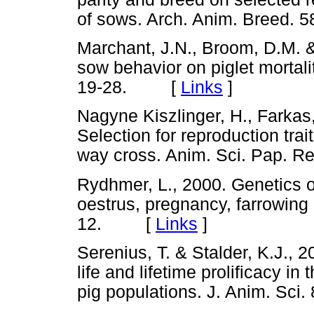
of sows. Arch. Anim. Breed
Marchant, J.N., Broom, D.M. &
sow behavior on piglet mortali
19-28. [
Links
]
Nagyne Kiszlinger, H., Farkas,
Selection for reproduction trai
way cross. Anim. Sci. Pap.
Rydhmer, L., 2000. Genetics o
oestrus, pregnancy, farrowing a
12. [
Links
]
Serenius, T. & Stalder, K.J., 2
life and lifetime prolificacy i
pig populations. J. Anim. S