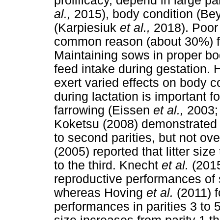
prolificacy, depend in large p
al.,
2015), body condition (Bey
(Karpiesiuk
et al.,
2018). Poor
common reason (about 30%) f
Maintaining sows in proper bo
feed intake during gestation.
exert varied effects on body c
during lactation is important fo
farrowing (Eissen
et al.,
2003;
Koketsu (2008) demonstrated th
to second parities, but not o
(2005) reported that litter size
to the third. Knecht
et al.
(2015
reproductive performances of 
whereas Hoving
et al.
(2011) 
performances in parities 3 to 5