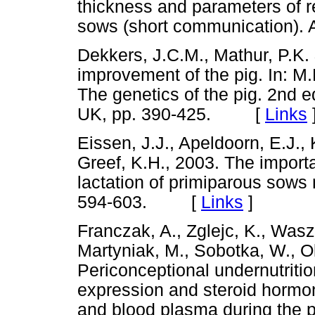
thickness and parameters of r
sows (short communication).
Dekkers, J.C.M., Mathur, P.K. 
improvement of the pig. In: M.
The genetics of the pig. 2nd e
UK, pp. 390-425. [
Links
Eissen, J.J., Apeldoorn, E.J.,
Greef, K.H., 2003. The importa
lactation of primiparous sows n
594-603. [
Links
]
Franczak, A., Zglejc, K., Wasz
Martyniak, M., Sobotka, W., O
Periconceptional undernutritio
expression and steroid hormon
and blood plasma during the p