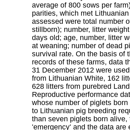
average of 800 sows per farm
parities, which met Lithuanian
assessed were total number of
stillborn); number, litter weigh
days old; age, number, litter w
at weaning; number of dead pi
survival rate. On the basis of
records of these farms, data 
31 December 2012 were used in 
from Lithuanian White, 162 li
628 litters from purebred Land
Reproductive performance dat
whose number of piglets born 
to Lithuanian pig breeding re
than seven piglets born alive, 
'emergency' and the data are 