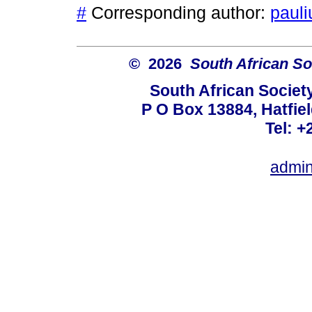
#
Corresponding author:
pauli
© 2026
South African So
South African Societ
P O Box 13884, Hatfiel
Tel: +
admin