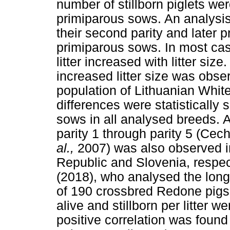
number of stillborn piglets we
primiparous sows. An analysis
their second parity and later 
primiparous sows. In most case
litter increased with litter si
increased litter size was obser
population of Lithuanian White
differences were statistically
sows in all analysed breeds. A
parity 1 through parity 5 (Ce
al.,
2007) was also observed i
Republic and Slovenia, respec
(2018), who analysed the long
of 190 crossbred Redone pigs,
alive and stillborn per litter w
positive correlation was found 