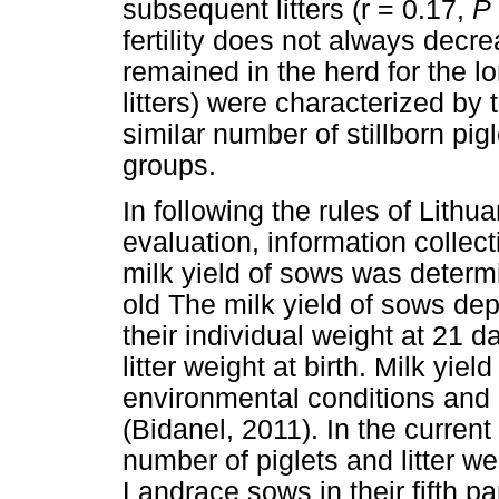
subsequent litters (r = 0.17,
P
fertility does not always decr
remained in the herd for the lo
litters) were characterized by t
similar number of stillborn pi
groups.
In following the rules of Lithu
evaluation, information collect
milk yield of sows was determi
old The milk yield of sows de
their individual weight at 21 da
litter weight at birth. Milk yie
environmental conditions an
(Bidanel, 2011). In the current 
number of piglets and litter w
Landrace sows in their fifth par