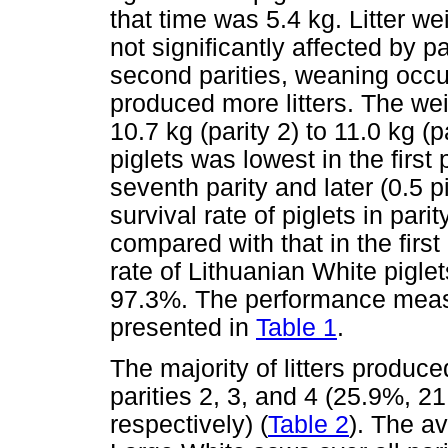
that time was 5.4 kg. Litter w
not significantly affected by pa
second parities, weaning occu
produced more litters. The wei
10.7 kg (parity 2) to 11.0 kg (p
piglets was lowest in the first 
seventh parity and later (0.5 p
survival rate of piglets in par
compared with that in the first p
rate of Lithuanian White pigle
97.3%. The performance measu
presented in
Table 1
.
The majority of litters produ
parities 2, 3, and 4 (25.9%, 2
respectively) (
Table 2
). The av