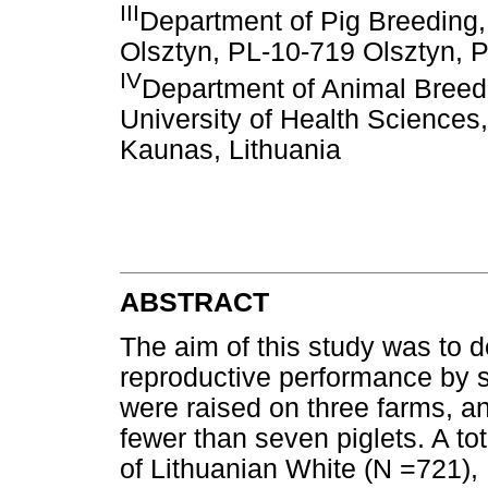
III
Department of Pig Breeding,
Olsztyn, PL-10-719 Olsztyn, 
IV
Department of Animal Breedi
University of Health Sciences
Kaunas, Lithuania
ABSTRACT
The aim of this study was to de
reproductive performance by s
were raised on three farms, an
fewer than seven piglets. A tota
of Lithuanian White (N =721),