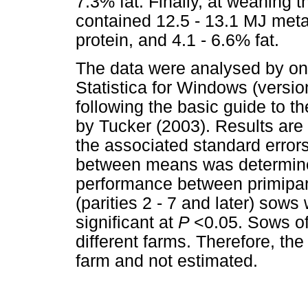
7.3% fat. Finally, at weaning t
contained 12.5 - 13.1 MJ meta
protein, and 4.1 - 6.6% fat.
The data were analysed by on
Statistica for Windows (versio
following the basic guide to the
by Tucker (2003). Results are
the associated standard errors
between means was determined 
performance between primiparo
(parities 2 - 7 and later) sows
significant at
P
<0.05. Sows of
different farms. Therefore, th
farm and not estimated.