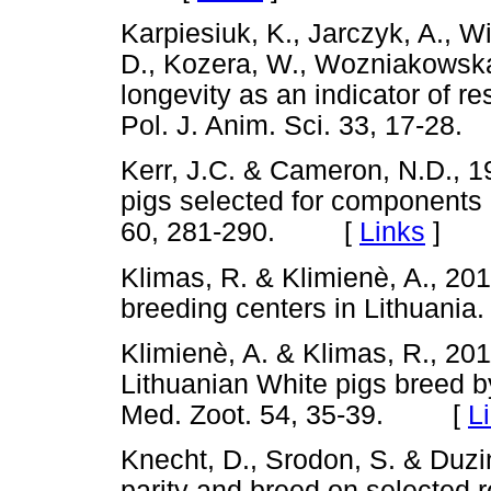
Karpiesiuk, K., Jarczyk, A., W
D., Kozera, W., Wozniakowska
longevity as an indicator of r
Pol. J. Anim. Sci. 33, 17-
Kerr, J.C. & Cameron, N.D., 
pigs selected for components o
60, 281-290. [
Links
]
Klimas, R. & Klimienè, A., 201
breeding centers in Lithuani
Klimienè, A. & Klimas, R., 201
Lithuanian White pigs breed b
Med. Zoot. 54, 35-39. [
L
Knecht, D., Srodon, S. & Duzi
parity and breed on selected