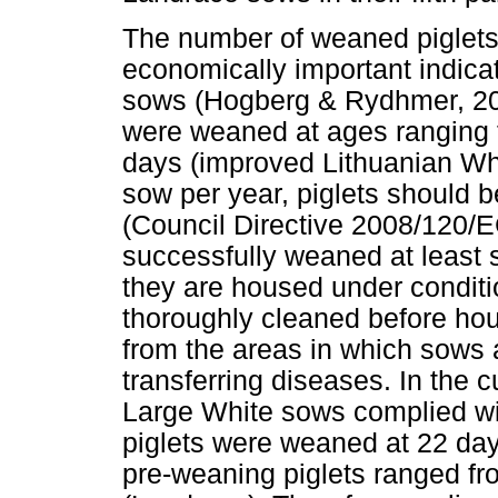
The number of weaned piglets
economically important indica
sows (Hogberg & Rydhmer, 2000
were weaned at ages ranging 
days (improved Lithuanian Whit
sow per year, piglets should 
(Council Directive 2008/120/E
successfully weaned at least s
they are housed under condit
thoroughly cleaned before ho
from the areas in which sows a
transferring diseases. In the c
Large White sows complied wit
piglets were weaned at 22 day
pre-weaning piglets ranged f