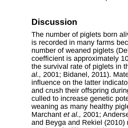
Discussion
The number of piglets born ali
is recorded in many farms beca
number of weaned piglets (D
coefficient is approximately 10
the survival rate of piglets i
al.,
2001; Bidanel, 2011). Mat
influence on the latter indicat
and crush their offspring duri
culled to increase genetic poten
weaning as many healthy pigl
Marchant
et al.,
2001; Ander
and Beyga and Rekiel (2010) r