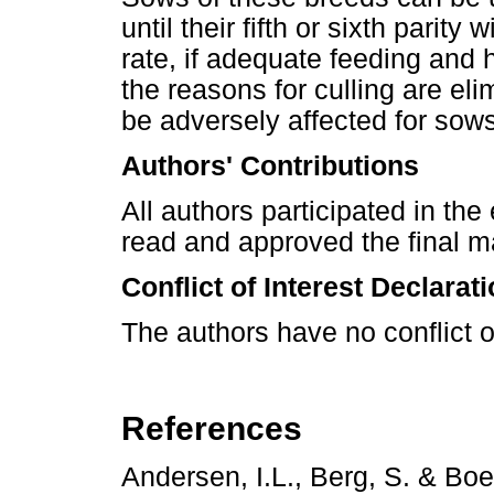
until their fifth or sixth parit
rate, if adequate feeding and
the reasons for culling are eli
be adversely affected for sows
Authors' Contributions
All authors participated in the
read and approved the final m
Conflict of Interest Declarat
The authors have no conflict of
References
Andersen, I.L., Berg, S. & Bo