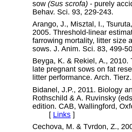
sow
(Sus scrofa)
- purely acc
Behav. Sci. 93, 229-243.
Arango, J., Misztal, I., Tsurut
2005. Threshold-linear estimat
farrowing mortality, litter siz
sows. J. Anim. Sci. 83, 49
Beyga, K. & Rekiel, A., 2010. 
late pregnant sows on fat res
litter performance. Arch. Ti
Bidanel, J.P., 2011. Biology an
Rothschild & A. Ruvinsky (eds)
edition. CAB, Wallingford, Oxf
[
Links
]
Cechova, M. & Tvrdon, Z., 20