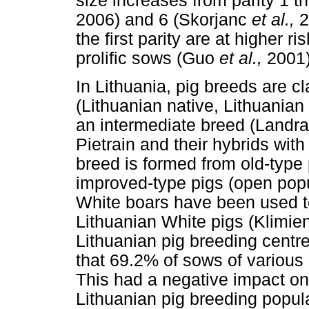
size increases from parity 1 t
2006) and 6 (Skorjanc
et al.,
2
the first parity are at higher 
prolific sows (Guo
et al.,
2001)
In Lithuania, pig breeds are c
(Lithuanian native, Lithuanian
an intermediate breed (Landra
Pietrain and their hybrids wit
breed is formed from old-type 
improved-type pigs (open popu
White boars have been used t
Lithuanian White pigs (Klimien
Lithuanian pig breeding cent
that 69.2% of sows of various 
This had a negative impact on 
Lithuanian pig breeding popula