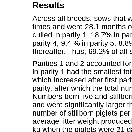
Results
Across all breeds, sows that 
times and were 28.1 months ol
culled in parity 1, 18.7% in pa
parity 4, 9.4 % in parity 5, 8.8
thereafter. Thus, 69.2% of all 
Parities 1 and 2 accounted for
in parity 1 had the smallest to
which increased after first par
parity, after which the total n
Numbers born live and stillborn
and were significantly larger t
number of stillborn piglets per 
average litter weight produce
kg when the piglets were 21 da