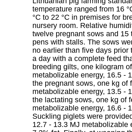
Lithuanian pig farming standar
temperature ranged from 16 °C
°C to 22 °C in premises for br
nursery room. Relative humidi
twelve pregnant sows and 15 t
pens with stalls. The sows we
no earlier than five days prior
a day with a complete feed th
breeding gilts, one kilogram o
metabolizable energy, 16.5 - 1
the pregnant sows, one kg of 
metabolizable energy, 13.5 - 1
the lactating sows, one kg of 
metabolizable energy, 16.6 - 1
Suckling piglets were provide
12.7 - 13.3 MJ metabolizable e