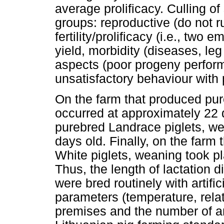
average prolificacy. Culling o
groups: reproductive (do not r
fertility/prolificacy (i.e., two 
yield, morbidity (diseases, le
aspects (poor progeny performa
unsatisfactory behaviour with 
On the farm that produced pur
occurred at approximately 22 
purebred Landrace piglets, we
days old. Finally, on the farm
White piglets, weaning took p
Thus, the length of lactation 
were bred routinely with artifi
parameters (temperature, relat
premises and the number of an