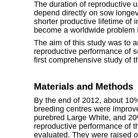
The duration of reproductive 
depend directly on sow longev
shorter productive lifetime o
become a worldwide problem i
The aim of this study was to an
reproductive performance of so
first comprehensive study of t
Materials and Methods
By the end of 2012, about 10% 
breeding centres were improv
purebred Large White, and 2
reproductive performance of 
evaluated. They were raised o