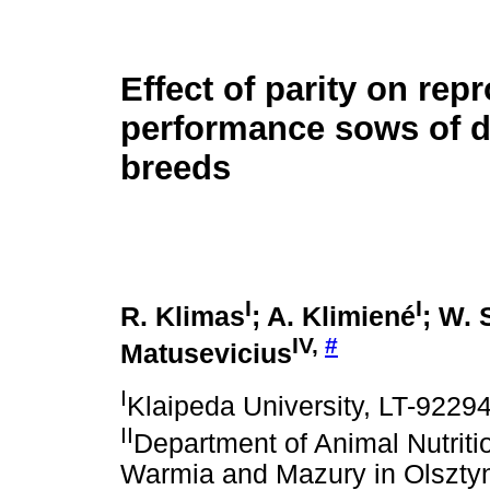
Effect of parity on rep
performance sows of di
breeds
I
I
R. Klimas
; A. Klimiené
; W.
IV,
#
Matusevicius
I
Klaipeda University, LT-92294
II
Department of Animal Nutriti
Warmia and Mazury in Olsztyn