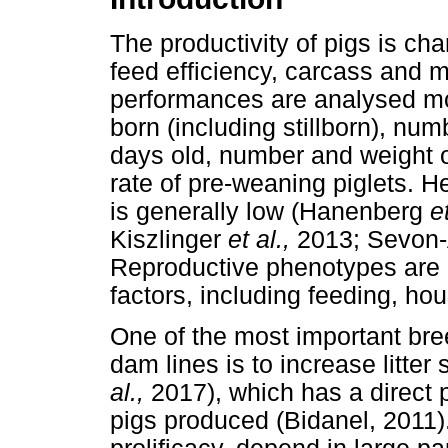
The productivity of pigs is ch
feed efficiency, carcass and m
performances are analysed mos
born (including stillborn), numb
days old, number and weight o
rate of pre-weaning piglets. Her
is generally low (Hanenberg
e
Kiszlinger
et al.,
2013; Sevon-
Reproductive phenotypes are 
factors, including feeding, h
One of the most important bree
dam lines is to increase litter
al.,
2017), which has a direct 
pigs produced (Bidanel, 2011).