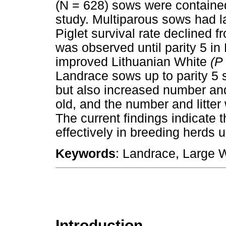
(N = 628) sows were contained 
study. Multiparous sows had la
Piglet survival rate declined fr
was observed until parity 5 in 
improved Lithuanian White
(P
Landrace sows up to parity 5 
but also increased number and 
old, and the number and litter
The current findings indicate
effectively in breeding herds un
Keywords
: Landrace, Large Wh
Introduction