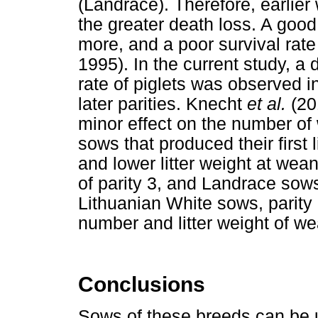
(Landrace). Therefore, earlie
the greater death loss. A good
more, and a poor survival rat
1995). In the current study, a
rate of piglets was observed in
later parities. Knecht
et al.
(20
minor effect on the number of 
sows that produced their first 
and lower litter weight at we
of parity 3, and Landrace sows
Lithuanian White sows, parity 
number and litter weight of we
Conclusions
Sows of these breeds can be u