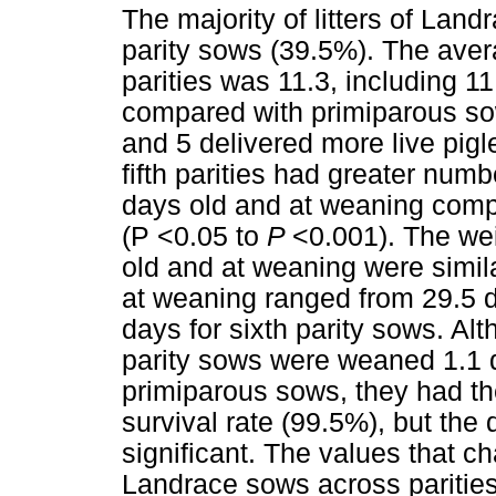
The majority of litters of Lan
parity sows (39.5%). The aver
parities was 11.3, including 11
compared with primiparous sow
and 5 delivered more live pigl
fifth parities had greater numbe
days old and at weaning compa
(P <0.05 to
P
<0.001). The wei
old and at weaning were simila
at weaning ranged from 29.5 d
days for sixth parity sows. A
parity sows were weaned 1.1 da
primiparous sows, they had th
survival rate (99.5%), but the 
significant. The values that c
Landrace sows across paritie