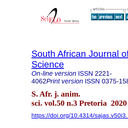
South African Journal o
Science
On-line version
ISSN
2221-
4062
Print version
ISSN
0375-15
S. Afr. j. anim.
sci. vol.50 n.3 Pretoria 2020
https://doi.org/10.4314/sajas.v50i3