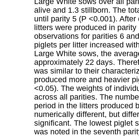
Large White sows over all pari
alive and 1.3 stillborn. The to
until parity 5 (P <0.001). After
litters were produced in parity
observations for parities 6 an
piglets per litter increased with
Large White sows, the average
approximately 22 days. Therefo
was similar to their character
produced more and heavier pi
<0.05). The weights of individu
across all parities. The numbe
period in the litters produced 
numerically different, but diffe
significant. The lowest piglet 
was noted in the seventh parit