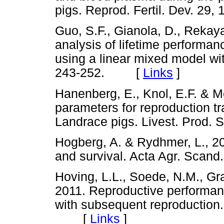
pigs. Reprod. Fertil. Dev. 
Guo, S.F., Gianola, D., Rekaya
analysis of lifetime performan
using a linear mixed model wit
243-252. [
Links
]
Hanenberg, E., Knol, E.F. & M
parameters for reproduction tra
Landrace pigs. Livest. Prod
Hogberg, A. & Rydhmer, L., 20
and survival. Acta Agr. Sca
Hoving, L.L., Soede, N.M., Gr
2011. Reproductive performan
with subsequent reproduction. 
[
Links
]