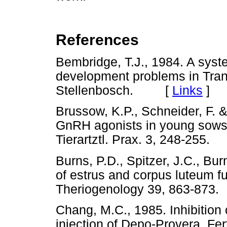
References
Bembridge, T.J., 1984. A syst
development problems in Trans
Stellenbosch. [
Links
]
Brussow, K.P., Schneider, F. &
GnRH agonists in young sows a
Tierartztl. Prax. 3, 248-25
Burns, P.D., Spitzer, J.C., Burn
of estrus and corpus luteum f
Theriogenology 39, 863-8
Chang, M.C., 1985. Inhibition of
injection of Depo-Provera. Fe