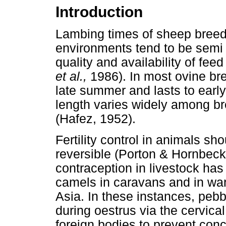
Introduction
Lambing times of sheep breeds
environments tend to be semi 
quality and availability of fee
et al.,
1986). In most ovine br
late summer and lasts to ea
length varies widely among bre
(Hafez, 1952).
Fertility control in animals s
reversible (Porton & Hornbeck
contraception in livestock has 
camels in caravans and in war 
Asia. In these instances, pebb
during oestrus via the cervica
foreign bodies to prevent con