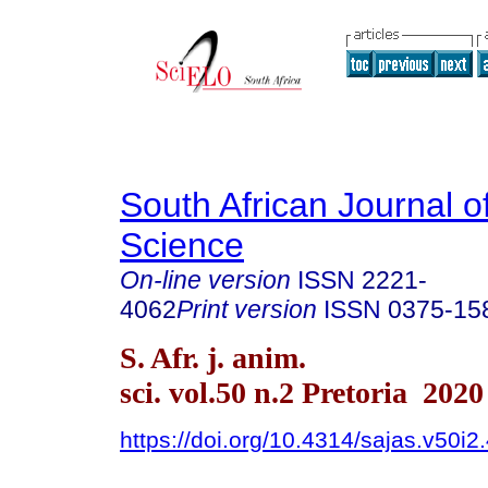
South African Journal o
Science
On-line version
ISSN
2221-
4062
Print version
ISSN
0375-15
S. Afr. j. anim.
sci. vol.50 n.2 Pretoria 2020
https://doi.org/10.4314/sajas.v50i2