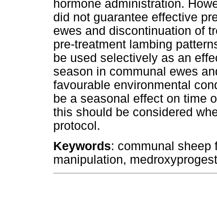
hormone administration. Howe
did not guarantee effective pre
ewes and discontinuation of tr
pre-treatment lambing pattern
be used selectively as an eff
season in communal ewes and 
favourable environmental con
be a seasonal effect on time
this should be considered whe
protocol.
Keywords
: communal sheep f
manipulation, medroxyprogest