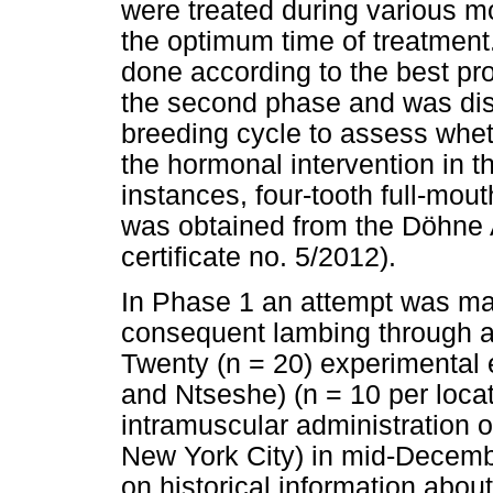
were treated during various m
the optimum time of treatment.
done according to the best pro
the second phase and was dis
breeding cycle to assess wheth
the hormonal intervention in t
instances, four-tooth full-mo
was obtained from the Döhne 
certificate no. 5/2012).
In Phase 1 an attempt was ma
consequent lambing through a
Twenty (n = 20) experimental
and Ntseshe) (n = 10 per locat
intramuscular administration 
New York City) in mid-Decemb
on historical information about