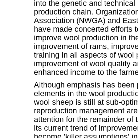
into the genetic and technical 
production chain. Organizati
Association (NWGA) and Easte
have made concerted efforts to
improve wool production in th
improvement of rams, improvem
training in all aspects of wool
improvement of wool quality 
enhanced income to the farm
Although emphasis has been p
elements in the wool producti
wool sheep is still at sub-opti
reproduction management are 
attention for the remainder of 
its current trend of improveme
become 'killer assumptions' i