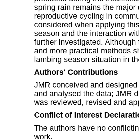
spring rain remains the major 
reproductive cycling in comm
considered when applying this 
season and the interaction wi
further investigated. Although 
and more practical methods sh
lambing season situation in 
Authors' Contributions
JMR conceived and designed 
and analysed the data; JMR dr
was reviewed, revised and ap
Conflict of Interest Declarat
The authors have no conflictin
work.