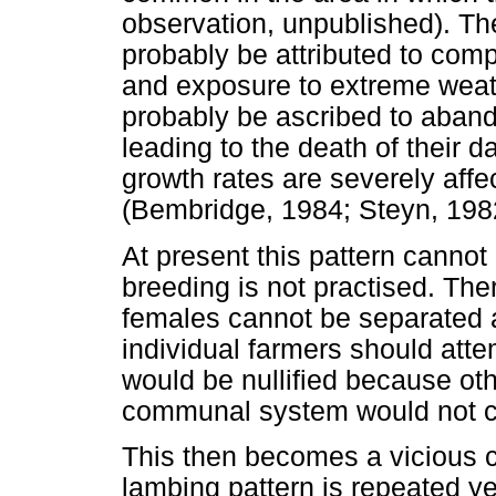
observation, unpublished). Th
probably be attributed to comp
and exposure to extreme weath
probably be ascribed to aband
leading to the death of their
growth rates are severely affe
(Bembridge, 1984; Steyn, 198
At present this pattern cannot
breeding is not practised. Th
females cannot be separated at
individual farmers should attem
would be nullified because o
communal system would not c
This then becomes a vicious 
lambing pattern is repeated year