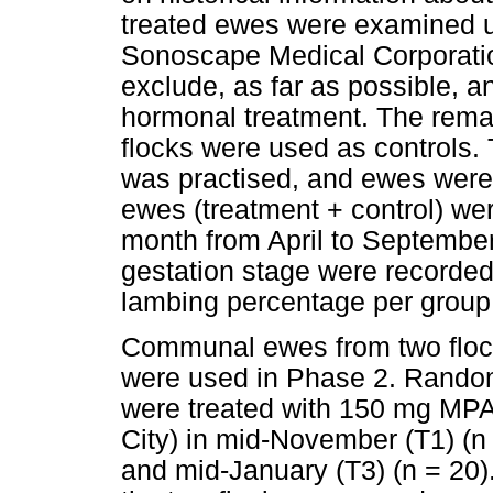
treated ewes were examined u
Sonoscape Medical Corporatio
exclude, as far as possible, a
hormonal treatment. The remai
flocks were used as controls
was practised, and ewes were 
ewes (treatment + control) we
month from April to September
gestation stage were recorded
lambing percentage per group
Communal ewes from two floc
were used in Phase 2. Random
were treated with 150 mg MPA
City) in mid-November (T1) (n
and mid-January (T3) (n = 20).