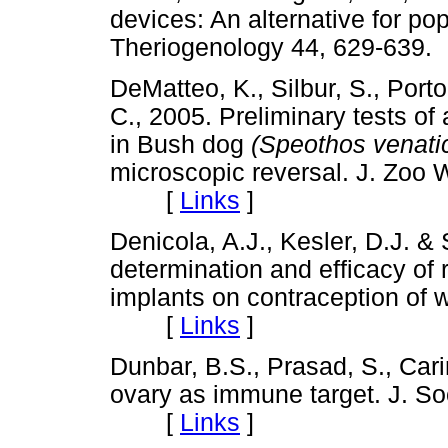
devices: An alternative for pop
Theriogenology 44, 629-6
DeMatteo, K., Silbur, S., Port
C., 2005. Preliminary tests of
in Bush dog
(Speothos venati
microscopic reversal. J. Zoo W
[
Links
]
Denicola, A.J., Kesler, D.J. &
determination and efficacy of
implants on contraception of wh
[
Links
]
Dunbar, B.S., Prasad, S., Car
ovary as immune target. J. Soc
[
Links
]