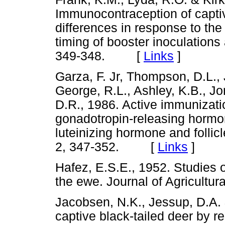
Immunocontraception of captiv
differences in response to the
timing of booster inoculations 
349-348. [
Links
]
Garza, F. Jr, Thompson, D.L., J
George, R.L., Ashley, K.B., Jon
D.R., 1986. Active immunizati
gonadotropin-releasing hormone
luteinizing hormone and follic
2, 347-352. [
Links
]
Hafez, E.S.E., 1952. Studies 
the ewe. Journal of Agricul
Jacobsen, N.K., Jessup, D.A. 
captive black-tailed deer by 