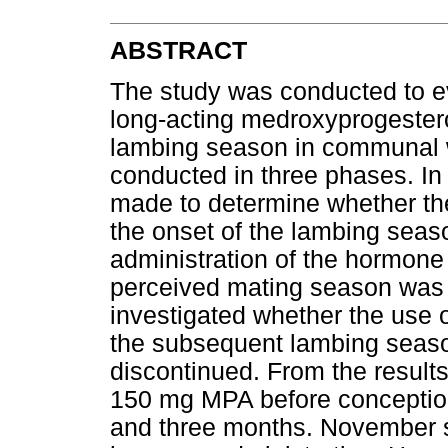
ABSTRACT
The study was conducted to ev
long-acting medroxyprogester
lambing season in communal 
conducted in three phases. I
made to determine whether th
the onset of the lambing seas
administration of the hormone 
perceived mating season was a
investigated whether the use o
the subsequent lambing seaso
discontinued. From the results 
150 mg MPA before conceptio
and three months. November 