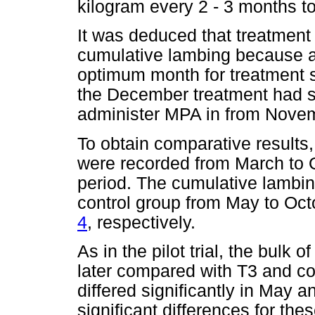
kilogram every 2 - 3 months t
It was deduced that treatment
cumulative lambing because a
optimum month for treatment s
the December treatment had so
administer MPA in from Novem
To obtain comparative results
were recorded from March to O
period. The cumulative lambing
control group from May to Oct
4
, respectively.
As in the pilot trial, the bul
later compared with T3 and co
differed significantly in May a
significant differences for the