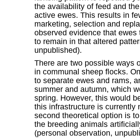
the availability of feed and th
active ewes. This results in f
marketing, selection and repla
observed evidence that ewes t
to remain in that altered patte
unpublished).
There are two possible ways 
in communal sheep flocks. One 
to separate ewes and rams, an
summer and autumn, which wou
spring. However, this would 
this infrastructure is currentl
second theoretical option is t
the breeding animals artificial
(personal observation, unpubl