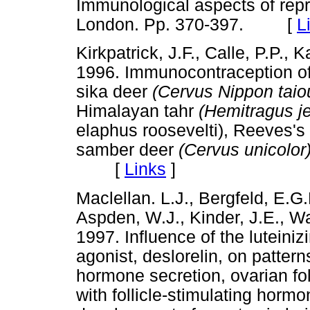
Immunological aspects of rep
London. Pp. 370-397. [
L
Kirkpatrick, J.F., Calle, P.P., K
1996. Immunocontraception of 
sika deer
(Cervus Nippon tai
Himalayan tahr
(Hemitragus j
elaphus roosevelti), Reeves'
samber deer
(Cervus unicolor
[
Links
]
Maclellan. L.J., Bergfeld, E.G.M
Aspden, W.J., Kinder, J.E., Wal
1997. Influence of the lutein
agonist, deslorelin, on pattern
hormone secretion, ovarian fol
with follicle-stimulating horm