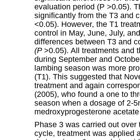
evaluation period (P >0.05). T
significantly from the T3 and 
<0.05). However, the T1 treat
control in May, June, July, an
differences between T3 and co
(P
>0.05). All treatments and th
during September and Octob
lambing season was more pro
(T1). This suggested that No
treatment and again correspon
(2005), who found a one to th
season when a dosage of 2-5m
medroxyprogesterone acetate 
Phase 3 was carried out over t
cycle, treatment was applied 