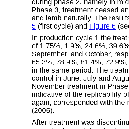
during phase 2, namely in mid
Phase 3, treatment ceased an
and lamb naturally. The resul
5
(first cycle) and
Figure 6
(se
In production cycle 1 the trea
of 1.75%, 1.9%, 24.6%, 39.6%,
September, and October, respe
65.3%, 78.9%, 81.4%, 72.9%, 
in the same period. The treat
control in June, July and Augus
November treatment in Phase
indicative of the replicability 
again, corresponded with the 
(2005).
After treatment was discontinu