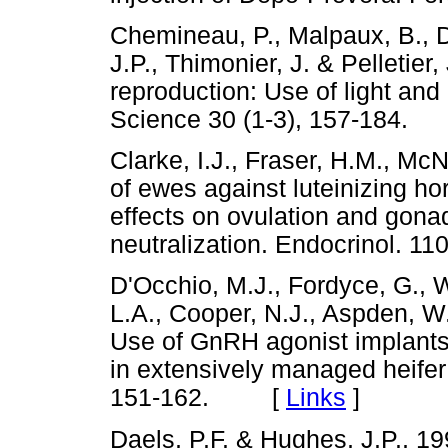
Chemineau, P., Malpaux, B., De
J.P., Thimonier, J. & Pelletier
reproduction: Use of light an
Science 30 (1-3), 157-184
Clarke, I.J., Fraser, H.M., Mc
of ewes against luteinizing h
effects on ovulation and gona
neutralization. Endocrinol.
D'Occhio, M.J., Fordyce, G., Wh
L.A., Cooper, N.J., Aspden, W.
Use of GnRH agonist implants f
in extensively managed heifer
151-162. [
Links
]
Daels, P.F. & Hughes, J.P., 199