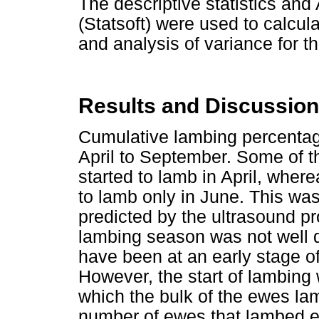
The descriptive statistics an
(Statsoft) were used to calcu
and analysis of variance for t
Results and Discussion
Cumulative lambing percentage 
April to September. Some of t
started to lamb in April, wher
to lamb only in June. This was
predicted by the ultrasound pro
lambing season was not well 
have been at an early stage of
However, the start of lambing 
which the bulk of the ewes lam
number of ewes that lambed 