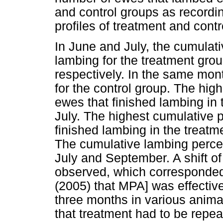
and control groups as recordi
profiles of treatment and cont
In June and July, the cumulati
lambing for the treatment gr
respectively. In the same mo
for the control group. The hi
ewes that finished lambing in 
July. The highest cumulative
finished lambing in the treat
The cumulative lambing percen
July and September. A shift 
observed, which corresponded 
(2005) that MPA] was effective
three months in various anima
that treatment had to be repea