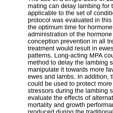
mating can delay lambing for 
applicable to the set of condi
protocol was evaluated in th
the optimum time for hormone
administration of the hormone
conception prevention in all t
treatment would result in ewes
patterns. Long-acting MPA cou
method to delay the lambing
manipulate it towards more fa
ewes and lambs. In addition, 
could be used to protect mor
stressors during the lambing s
evaluate the effects of alter
mortality and growth performa
produced during the traditiona