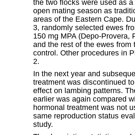
the two flocks were used as a
open mating season as traditi
areas of the Eastern Cape. Du
3, randomly selected ewes fro
150 mg MPA (Depo-Provera, Pf
and the rest of the ewes from 
control. Other procedures in 
2.
In the next year and subsequ
treatment was discontinued to
effect on lambing patterns. T
earlier was again compared with
hormonal treatment was not us
same reproduction status eval
study.