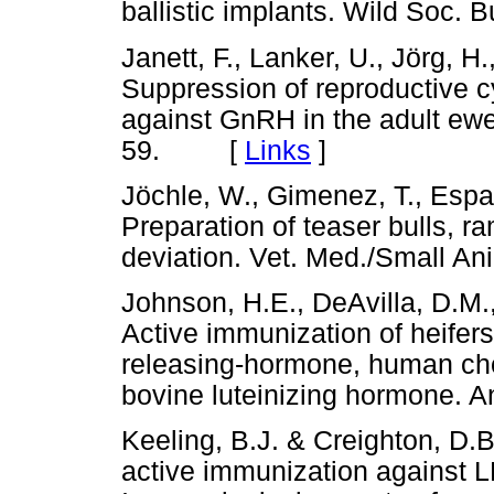
ballistic implants. Wild Soc
Janett, F., Lanker, U., Jörg, H
Suppression of reproductive c
against GnRH in the adult ewe
59. [
Links
]
Jöchle, W., Gimenez, T., Espa
Preparation of teaser bulls, 
deviation. Vet. Med./Small 
Johnson, H.E., DeAvilla, D.M.
Active immunization of heifer
releasing-hormone, human ch
bovine luteinizing hormone.
Keeling, B.J. & Creighton, D.B.
active immunization against L