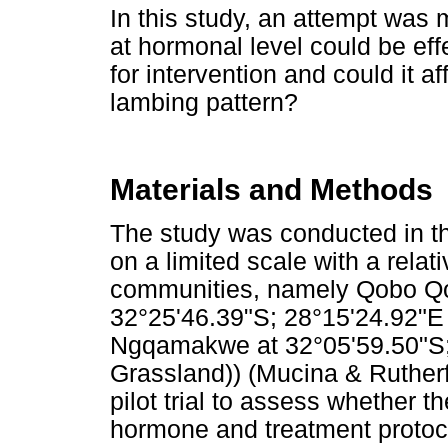
In this study, an attempt was
at hormonal level could be eff
for intervention and could it a
lambing pattern?
Materials and Methods
The study was conducted in th
on a limited scale with a rela
communities, namely Qobo Qob
32°25'46.39"S; 28°15'24.92"E
Ngqamakwe at 32°05'59.50"S;
Grassland)) (Mucina & Rutherf
pilot trial to assess whether t
hormone and treatment protoc