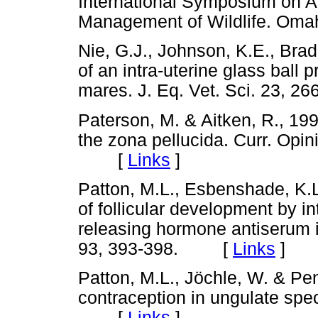
International Symposium on A
Management of Wildlife. O
Nie, G.J., Johnson, K.E., Bra
of an intra-uterine glass ball p
mares. J. Eq. Vet. Sci. 23,
Paterson, M. & Aitken, R., 19
the zona pellucida. Curr. Opi
[
Links
]
Patton, M.L., Esbenshade, K.L
of follicular development by in
releasing hormone antiserum in
93, 393-398. [
Links
]
Patton, M.L., Jöchle, W. & Pe
contraception in ungulate spe
[
Links
]