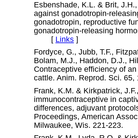
Esbenshade, K.L. & Brit, J.H.,
against gonadotropin-releasin
gonadotropin, reproductive fun
gonadotropin-releasing hormon
[
Links
]
Fordyce, G., Jubb, T.F., Fitzpa
Bolam, M.J., Haddon, D.J., Hil
Contraceptive efficiency of an
cattle. Anim. Reprod. Sci. 
Frank, K.M. & Kirkpatrick, J.F
immunocontraceptive in captiv
differences, adjuvant protocol
Proceedings, American Associa
Milwaukee, Wis. 221-223
Frank, K.M., Lyda, R.O. & Kirkp