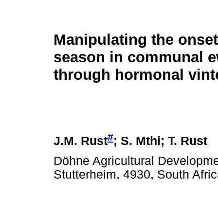
Manipulating the onset
season in communal 
through hormonal vint
#
J.M. Rust
; S. Mthi; T. Rust
Döhne Agricultural Developmen
Stutterheim, 4930, South Afri