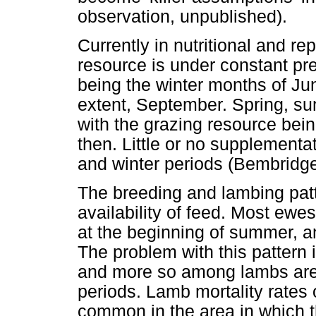
observation, unpublished).
Currently in nutritional and 
resource is under constant pre
being the winter months of Ju
extent, September. Spring, su
with the grazing resource bei
then. Little or no supplement
and winter periods (Bembridge
The breeding and lambing patt
availability of feed. Most ewe
at the beginning of summer, a
The problem with this pattern 
and more so among lambs are e
periods. Lamb mortality rate
common in the area in which 