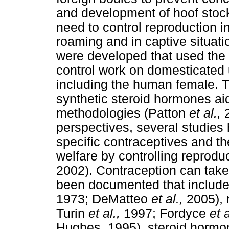
and development of hoof stock
need to control reproduction i
roaming and in captive situat
were developed that used the e
control work on domesticated 
including the human female. T
synthetic steroid hormones ai
methodologies (Patton
et al.,
perspectives, several studies
specific contraceptives and th
welfare by controlling reproduc
2002). Contraception can tak
been documented that include 
1973; DeMatteo
et al.,
2005),
Turin
et al.,
1997; Fordyce
et 
Hughes, 1995), steroid horm