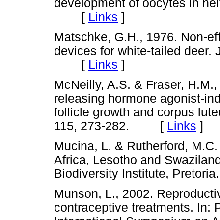
development of oocytes in heif
[
Links
]
Matschke, G.H., 1976. Non-eff
devices for white-tailed deer.
[
Links
]
McNeilly, A.S. & Fraser, H.M.,
releasing hormone agonist-in
follicle growth and corpus lut
115, 273-282. [
Links
]
Mucina, L. & Rutherford, M.C.
Africa, Lesotho and Swaziland.
Biodiversity Institute, Pret
Munson, L., 2002. Reproductiv
contraceptive treatments. In: