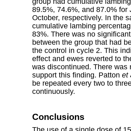
group had cumulative lambing
89.5%, 74.6%, and 87.0% for 
October, respectively. In the 
cumulative lambing percentag
83%. There was no significant
between the group that had be
the control in cycle 2. This in
effect and ewes reverted to t
was discontinued. There was no
support this finding. Patton
et 
be repeated every two to thre
continuously.
Conclusions
The use of a single dose of 