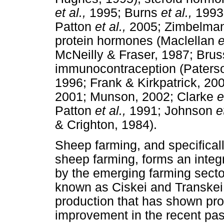
et al.,
1995; Burns
et al.,
1993
Patton
et al.,
2005; Zimbelma
protein hormones (Maclellan
e
McNeilly & Fraser, 1987; Br
immunocontraception (Paterso
1996; Frank & Kirkpatrick, 20
2001; Munson, 2002; Clarke
e
Patton
et al.,
1991; Johnson
e
& Crighton, 1984).
Sheep farming, and specifical
sheep farming, forms an integ
by the emerging farming sector
known as Ciskei and Transkei. 
production that has shown pr
improvement in the recent past