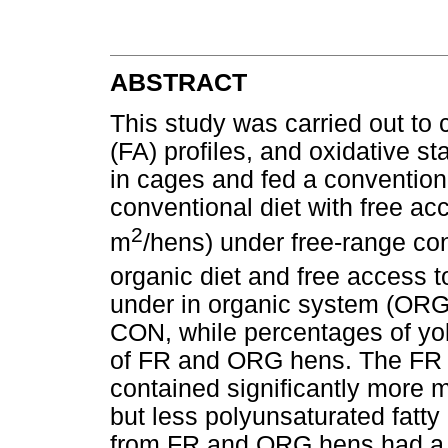
ABSTRACT
This study was carried out to 
(FA) profiles, and oxidative st
in cages and fed a convention
conventional diet with free ac
2
m
/hens) under free-range con
organic diet and free access 
under in organic system (ORG
CON, while percentages of yol
of FR and ORG hens. The FR
contained significantly more 
but less polyunsaturated fat
from FR and ORG hens had a 