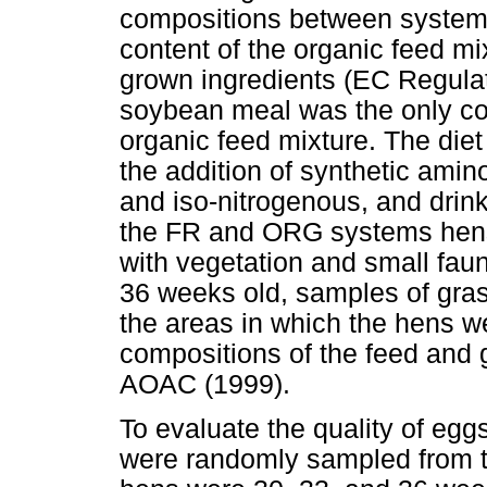
compositions between systems.
content of the organic feed mi
grown ingredients (EC Regulat
soybean meal was the only con
organic feed mixture. The die
the addition of synthetic amin
and iso-nitrogenous, and drin
the FR and ORG systems hens 
with vegetation and small fau
36 weeks old, samples of gras
the areas in which the hens w
compositions of the feed and 
AOAC (1999).
To evaluate the quality of eg
were randomly sampled from t