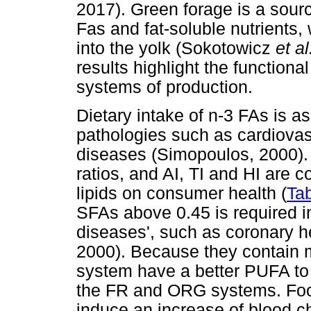
2017). Green forage is a sourc
Fas and fat-soluble nutrients,
into the yolk (Sokotowicz
et al
results highlight the functiona
systems of production.
Dietary intake of n-3 FAs is a
pathologies such as cardiova
diseases (Simopoulos, 2000).
ratios, and AI, TI and HI are 
lipids on consumer health (
Tab
SFAs above 0.45 is required in
diseases', such as coronary 
2000). Because they contain
system have a better PUFA to
the FR and ORG systems. Food
induce an increase of blood 