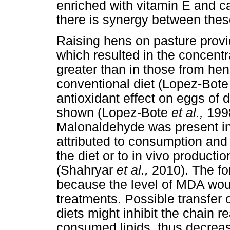
enriched with vitamin E and c
there is synergy between the
Raising hens on pasture provi
which resulted in the concentr
greater than in those from hen
conventional diet (Lopez-Bot
antioxidant effect on eggs of 
shown (Lopez-Bote
et al.,
199
Malonaldehyde was present in
attributed to consumption an
the diet or to in vivo producti
(Shahryar
et al.,
2010). The fo
because the level of MDA wou
treatments. Possible transfer o
diets might inhibit the chain r
consumed lipids, thus decreas