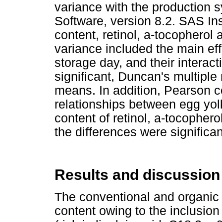
variance with the production s
Software, version 8.2. SAS Inst
content, retinol, a-tocopherol
variance included the main ef
storage day, and their interac
significant, Duncan's multipl
means. In addition, Pearson c
relationships between egg yol
content of retinol, a-tocopher
the differences were significa
Results and discussion
The conventional and organic 
content owing to the inclusion