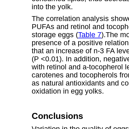
into the yolk.
The correlation analysis show
PUFAs and retinol and tocopher
storage eggs (
Table 7
).The mo
presence of a positive relatio
that an increase of n-3 FA le
(P <0.01). In addition, negati
with retinol and a-tocopherol l
carotenes and tocopherols fro
as natural antioxidants and cou
oxidation in egg yolks.
Conclusions
Variation in the quality of eg