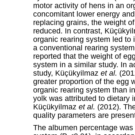
motor activity of hens in an 
concomitant lower energy and 
replacing grains, the weight 
reduced. In contrast, Küçüky
organic rearing system led to
a conventional rearing system
reported that the weight of eg
system in a similar study. In a
study, Küçükyilmaz
et al.
(201
greater proportion of the eg
organic rearing system than i
yolk was attributed to dietary 
Küçükyilmaz
et al.
(2012). Th
quality parameters are presen
The albumen percentage was t