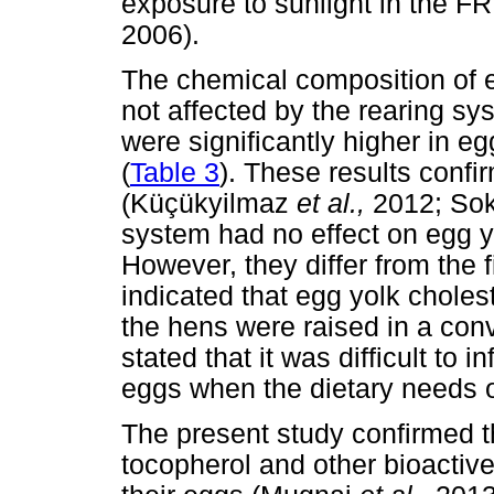
exposure to sunlight in the F
2006).
The chemical composition of e
not affected by the rearing sy
were significantly higher in
(
Table 3
). These results conf
(Küçükyilmaz
et al.,
2012; So
system had no effect on egg y
However, they differ from the f
indicated that egg yolk chole
the hens were raised in a con
stated that it was difficult to
eggs when the dietary needs 
The present study confirmed the
tocopherol and other bioacti