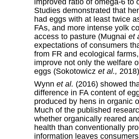
improved ratio of omega-6 to
Studies demonstrated that hen
had eggs with at least twice
FAs, and more intense yolk c
access to pasture (Mugnai
et 
expectations of consumers that
from FR and ecological farms
improve not only the welfare of
eggs (Sokotowicz
et al.,
2018)
Wynn
et al.
(2016) showed that
difference in FA content of eg
produced by hens in organic 
Much of the published research 
whether organically reared an
health than conventionally pro
information leaves consumers