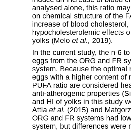
analysed alone, this ratio may 
on chemical structure of the F
increase of blood cholesterol,
hypocholesterolemic effects 
yolks (Melo
et al.,
2019).
In the current study, the n-6 t
eggs from the ORG and FR sy
system. Because the optimal n
eggs with a higher content of
PUFA ratio are considered hea
anti-atherogenic properties (S
and HI of yolks in this study 
Attia
et al.
(2015) and Matgor
ORG and FR systems had lowe
system, but differences were no