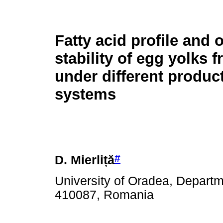
Fatty acid profile and 
stability of egg yolks 
under different produc
systems
#
D. Mierli
ță
University of Oradea, Departm
410087, Romania