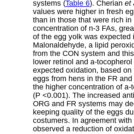
systems (
Table 6
). Cherian
et 
values were higher in fresh eg
than in those that were rich i
concentration of n-3 FAs, great
of the egg yolk was expected
Malonaldehyde, a lipid peroxi
from the CON system and this 
lower retinol and a-tocopherol
expected oxidation, based on 
eggs from hens in the FR and 
the higher concentration of a-
(P <0.001). The increased anti
ORG and FR systems may decre
keeping quality of the eggs du
costumers. In agreement with 
observed a reduction of oxida