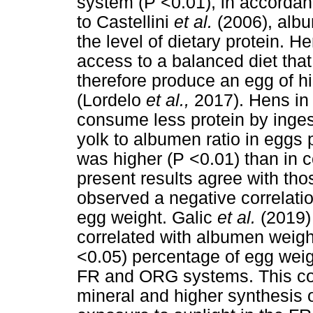
system (P <0.01), in accordan
to Castellini
et al.
(2006), albu
the level of dietary protein.
access to a balanced diet tha
therefore produce an egg of h
(Lordelo
et al.,
2017). Hens i
consume less protein by inges
yolk to albumen ratio in egg
was higher (P <0.01) than in 
present results agree with th
observed a negative correlati
egg weight. Galic
et al.
(2019)
correlated with albumen weight
<0.05) percentage of egg weig
FR and ORG systems. This cou
mineral and higher synthesis 