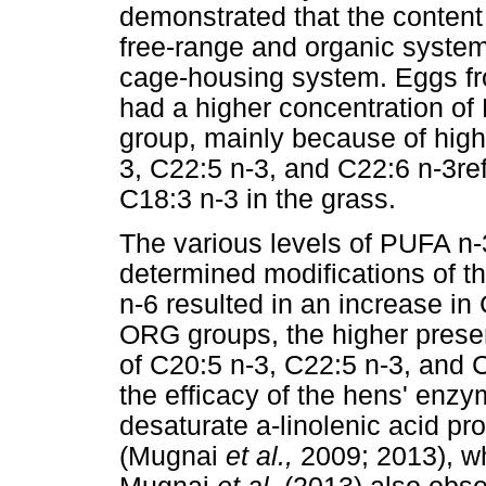
demonstrated that the content
free-range and organic system
cage-housing system. Eggs f
had a higher concentration of
group, mainly because of high
3, C22:5 n-3, and C22:6 n-3ref
C18:3 n-3 in the grass.
The various levels of PUFA n
determined modifications of the
n-6 resulted in an increase i
ORG groups, the higher prese
of C20:5 n-3, C22:5 n-3, and 
the efficacy of the hens' enzy
desaturate a-linolenic acid p
(Mugnai
et al.,
2009; 2013), wh