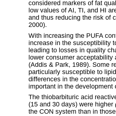
considered markers of fat qua
low values of AI, TI, and HI ar
and thus reducing the risk of
2000).
With increasing the PUFA cont
increase in the susceptibility 
leading to losses in quality ch
lower consumer acceptability a
(Addis & Park, 1989). Some re
particularly susceptible to lip
differences in the concentrati
important in the development 
The thiobarbituric acid reacti
(15 and 30 days) were higher
the CON system than in thos