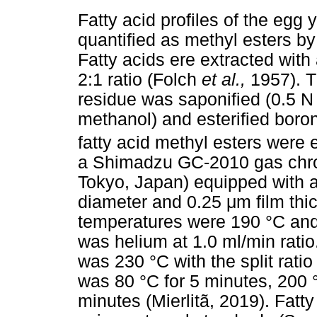
Fatty acid profiles of the egg
quantified as methyl esters 
Fatty acids ere extracted with
2:1 ratio (Folch
et al.,
1957). T
residue was saponified (0.5 
methanol) and esterified boron 
fatty acid methyl esters were
a Shimadzu GC-2010 gas chr
Tokyo, Japan) equipped with 
diameter and 0.25
μ
m film th
temperatures were 190 °C and 
was helium at 1.0 ml/min ratio
was 230 °C with the split rat
was 80 °C for 5 minutes, 200 
minutes (Mierlitã, 2019). Fatty