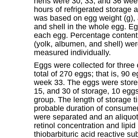
hens were 30, 33, and 36 wee
hours of refrigerated storage 
was based on egg weight (g),
and shell in the whole egg. 
each egg. Percentage conten
(yolk, albumen, and shell) wer
measured individually.
Eggs were collected for three
total of 270 eggs; that is, 90
week 33. The eggs were stored
15, and 30 of storage, 10 eg
group. The length of storage t
probable duration of consumer
were separated and an aliquot
retinol concentration and lipi
thiobarbituric acid reactive 