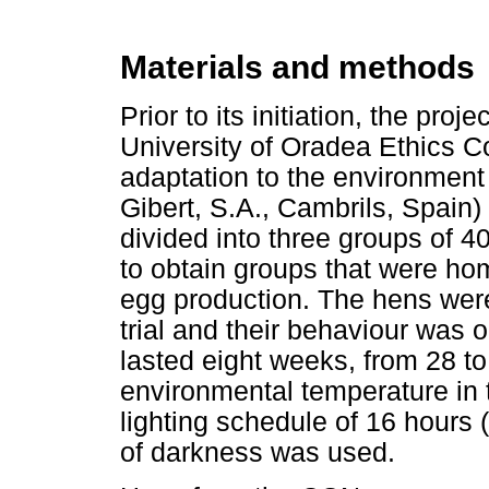
Materials and methods
Prior to its initiation, the pr
University of Oradea Ethics Co
adaptation to the environment
Gibert, S.A., Cambrils, Spain
divided into three groups of 
to obtain groups that were h
egg production. The hens were
trial and their behaviour was
lasted eight weeks, from 28 to 
environmental temperature in 
lighting schedule of 16 hours 
of darkness was used.