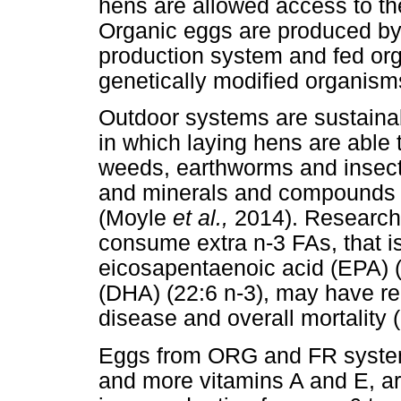
hens are allowed access to th
Organic eggs are produced by 
production system and fed orga
genetically modified organism
Outdoor systems are sustainabl
in which laying hens are able 
weeds, earthworms and insects
and minerals and compounds s
(Moyle
et al.,
2014). Research
consume extra n-3 FAs, that is,
eicosapentaenoic acid (EPA) 
(DHA) (22:6 n-3), may have re
disease and overall mortality
Eggs from ORG and FR systems
and more vitamins A and E, a