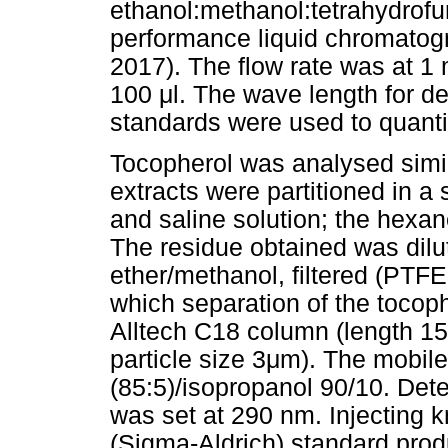
ethanol:methanol:tetrahydrofu
performance liquid chromatogr
2017). The flow rate was at 1
100
μ
l. The wave length for d
standards were used to quanti
Tocopherol was analysed simil
extracts were partitioned in a
and saline solution; the hexa
The residue obtained was dilut
ether/methanol, filtered (PTFE
which separation of the toco
Alltech C18 column (length 15
particle size 3
μ
m). The mobile
(85:5)/isopropanol 90/10. Det
was set at 290 nm. Injecting 
(Sigma-Aldrich) standard prod