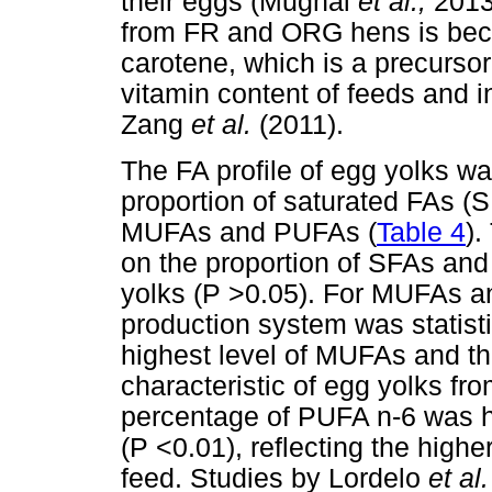
their eggs (Mugnai
et al.,
2013
from FR and ORG hens is beca
carotene, which is a precurso
vitamin content of feeds and
Zang
et al.
(2011).
The FA profile of egg yolks wa
proportion of saturated FAs (S
MUFAs and PUFAs (
Table 4
).
on the proportion of SFAs and
yolks (P >0.05). For MUFAs a
production system was statisti
highest level of MUFAs and t
characteristic of egg yolks f
percentage of PUFA n-6 was h
(P <0.01), reflecting the highe
feed. Studies by Lordelo
et al