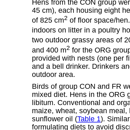
Hens from the CON group were
45 cm), each housing eight he
2
of 825 cm
of floor space/hen
indoors on litter in a poultry 
two outdoor grassy areas of 
2
and 400 m
for the ORG grou
provided with nests (one per f
and a bell drinker. Drinkers a
outdoor area.
Birds of group CON and FR we
mixed diet. Hens in the ORG 
libitum. Conventional and org
maize, wheat, soybean meal, 
sunflower oil (
Table 1
). Simil
formulating diets to avoid dis