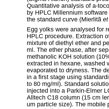
Quantitative analysis of a-to
by HPLC Millennium software
the standard curve (Mierlitã
et
Egg yolks were analysed for r
HPLC procedure. Extraction of
mixture of diethyl ether and pe
ml. The ether phase, after sep
methanolic KOH solution (10%)
extracted in hexane, washed w
evaporated to dryness. The de
in a first stage using standardi
to 80 mg/ml). Standard soluti
injected into a Parkin-Elmer 
Alltech C18 column (15 cm len
um particle size). The mobile