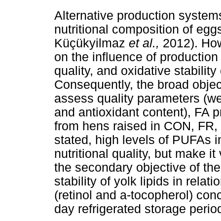
Alternative production systems
nutritional composition of eg
Küçükyilmaz
et al.,
2012). How
on the influence of production 
quality, and oxidative stabilit
Consequently, the broad object
assess quality parameters (we
and antioxidant content), FA pr
from hens raised in CON, FR,
stated, high levels of PUFAs in
nutritional quality, but make it
the secondary objective of th
stability of yolk lipids in rela
(retinol and a-tocopherol) con
day refrigerated storage perio