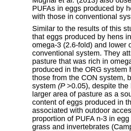
Mugnai
et al.
(2013) also obse
PUFAs in eggs produced by h
with those in conventional sy
Similar to the results of this 
that eggs produced by hens in
omega-3 (2.6-fold) and lower
conventional system. They attri
pasture that was rich in ome
produced in the ORG system 
those from the CON system, bu
system
(P
>0.05), despite th
larger area of pasture as a s
content of eggs produced in 
associated with outdoor acces
proportion of PUFA n-3 in egg
grass and invertebrates (Ca