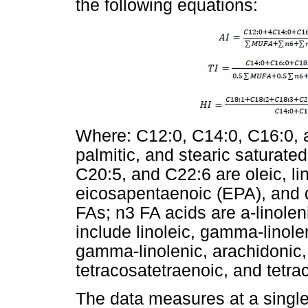
the following equations:
Where: C12:0, C14:0, C16:0, a
palmitic, and stearic saturat
C20:5, and C22:6 are oleic, lino
eicosapentaenoic (EPA), and
FAs; n3 FA acids are a-linole
include linoleic, gamma-linole
gamma-linolenic, arachidonic,
tetracosatetraenoic, and tetr
The data measures at a single