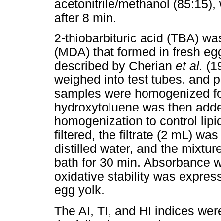
acetonitrile/methanol (85:15),
after 8 min.
2-thiobarbituric acid (TBA) 
(MDA) that formed in fresh eg
described by Cherian
et al.
(1
weighed into test tubes, and 
samples were homogenized fo
hydroxytoluene was then adde
homogenization to control lip
filtered, the filtrate (2 mL) 
distilled water, and the mixtur
bath for 30 min. Absorbance 
oxidative stability was expres
egg yolk.
The AI, TI, and HI indices wer