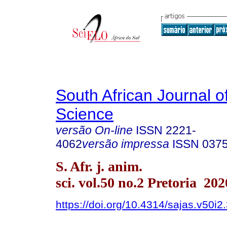
South African Journal o
Science
versão On-line
ISSN
2221-
4062
versão impressa
ISSN
037
S. Afr. j. anim.
sci. vol.50 no.2 Pretoria 202
https://doi.org/10.4314/sajas.v50i2