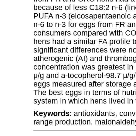
because of less C18:2 n-6 (lin
PUFA n-3 (eicosapentaenoic ac
n-6 to n-3 for eggs from FR a
consumers compared with CO
hens had a similar FA profile 
significant differences were n
atherogenic (AI) and thrombog
concentration was greatest in
μ
/g and a-tocopherol-98.7
μ
/g
eggs measured after storage 
The best eggs in terms of nut
system in which hens lived in 
Keywords
: antioxidants, conv
range production, malonaldeh