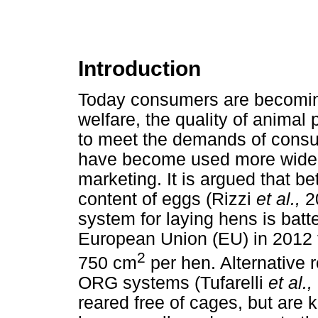
Introduction
Today consumers are becomin
welfare, the quality of animal 
to meet the demands of consu
have become used more widely
marketing. It is argued that be
content of eggs (Rizzi
et al.,
2
system for laying hens is bat
European Union (EU) in 2012 t
2
750 cm
per hen. Alternative 
ORG systems (Tufarelli
et al.,
reared free of cages, but are 