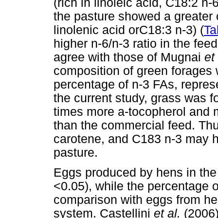
(rich in linoleic acid, C18:2 
the pasture showed a greater c
linolenic acid orC18:3 n-3) (
Ta
higher n-6/n-3 ratio in the fee
agree with those of Mugnai
et
composition of green forages 
percentage of n-3 FAs, represe
the current study, grass was 
times more a-tocopherol and 
than the commercial feed. Thu
carotene, and C183 n-3 may ha
pasture.
Eggs produced by hens in the
<0.05), while the percentage of
comparison with eggs from he
system. Castellini
et al.
(2006