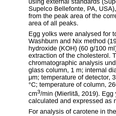
using external standards (S
Supelco Bellefonte, PA, USA),
from the peak area of the corre
area of all peaks.
Egg yolks were analysed for to
Washburn and Nix method (19
hydroxide (KOH) (60 g/100 ml)
extraction of the cholesterol.
chromatographic analysis und
glass column, 1 m; internal di
μ
m; temperature of detector, 3
°C; temperature of column, 260
3
cm
/min (Mierlitã, 2019). Egg
calculated and expressed as m
For analysis of carotene in th