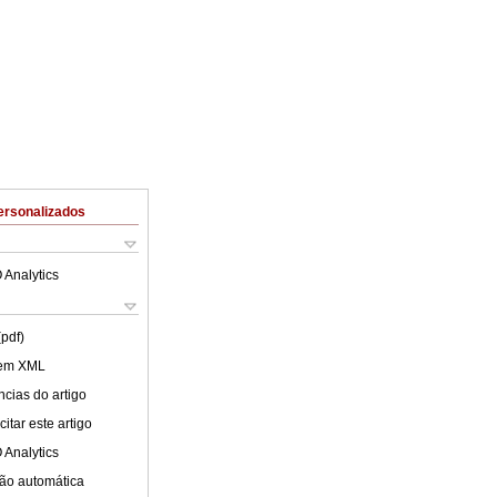
ersonalizados
 Analytics
(pdf)
 em XML
cias do artigo
itar este artigo
 Analytics
ão automática