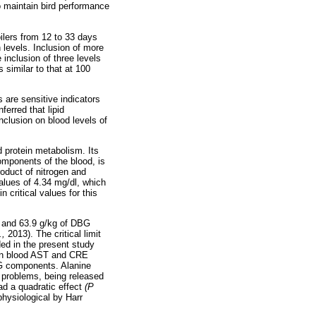
o maintain bird performance
oilers from 12 to 33 days
 levels. Inclusion of more
inclusion of three levels
 similar to that at 100
 are sensitive indicators
nferred that lipid
nclusion on blood levels of
d protein metabolism. Its
omponents of the blood, is
roduct of nitrogen and
alues of 4.34 mg/dl, which
n critical values for this
kg and 63.9 g/kg of DBG
l.,
2013). The critical limit
ed in the present study
 in blood AST and CRE
DBG components. Alanine
r problems, being released
d a quadratic effect
(P
physiological by Harr