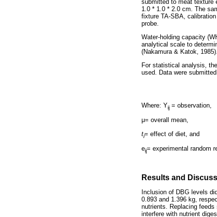
submitted to meat texture ev
1.0 * 1.0 * 2.0 cm. The sa
fixture TA-SBA, calibration
probe.
Water-holding capacity (WH
analytical scale to determi
(Nakamura & Katok, 1985)
For statistical analysis, 
used. Data were submitted
Where: Y
= observation,
ij
μ
= overall mean,
t
= effect of diet, and
i
e
= experimental random re
ij
Results and Discus
Inclusion of DBG levels did
0.893 and 1.396 kg, respect
nutrients. Replacing feeds 
interfere with nutrient di