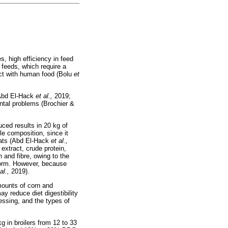
s, high efficiency in feed
 feeds, which require a
lict with human food (Bolu
et
 (Abd El-Hack
et al.,
2019;
ental problems (Brochier &
ced results in 20 kg of
le composition, since it
oats (Abd El-Hack
et al.,
 extract, crude protein,
 and fibre, owing to the
 form. However, because
 al.,
2019).
mounts of corn and
ay reduce diet digestibility
essing, and the types of
g in broilers from 12 to 33