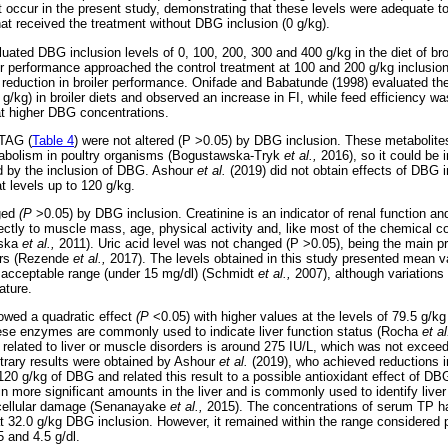
ot occur in the present study, demonstrating that these levels were adequate t
hat received the treatment without DBG inclusion (0 g/kg).
luated DBG inclusion levels of 0, 100, 200, 300 and 400 g/kg in the diet of br
ir performance approached the control treatment at 100 and 200 g/kg inclusion
 reduction in broiler performance. Onifade and Babatunde (1998) evaluated the 
/kg) in broiler diets and observed an increase in FI, while feed efficiency was
at higher DBG concentrations.
 TAG (
Table 4
) were not altered (P >0.05) by DBG inclusion. These metabolites
metabolism in poultry organisms (Bogustawska-Tryk
et al.,
2016), so it could be i
d by the inclusion of DBG. Ashour
et al.
(2019) did not obtain effects of DBG i
t levels up to 120 g/kg.
ged
(P
>0.05) by DBG inclusion. Creatinine is an indicator of renal function an
rectly to muscle mass, age, physical activity and, like most of the chemical c
wska
et al.,
2011). Uric acid level was not changed (P >0.05), being the main p
lers (Rezende
et al.,
2017). The levels obtained in this study presented mean v
 acceptable range (under 15 mg/dl) (Schmidt
et al.,
2007), although variations i
ature.
ed a quadratic effect
(P
<0.05) with higher values at the levels of 79.5 g/
hese enzymes are commonly used to indicate liver function status (Rocha
et a
related to liver or muscle disorders is around 275 IU/L, which was not exceed
trary results were obtained by Ashour
et al.
(2019), who achieved reductions
o 120 g/kg of DBG and related this result to a possible antioxidant effect of 
n more significant amounts in the liver and is commonly used to identify live
tocellular damage (Senanayake
et al.,
2015). The concentrations of serum TP ha
at 32.0 g/kg DBG inclusion. However, it remained within the range considered 
 and 4.5 g/dl.