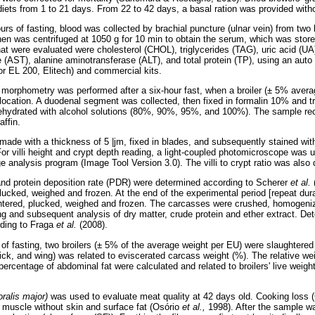
 diets from 1 to 21 days. From 22 to 42 days, a basal ration was provided wit
ours of fasting, blood was collected by brachial puncture (ulnar vein) from two
hen was centrifuged at 1050 g for 10 min to obtain the serum, which was stor
at were evaluated were cholesterol (CHOL), triglycerides (TAG), uric acid (UA)
 (AST), alanine aminotransferase (ALT), and total protein (TP), using an auto
or EL 200, Elitech) and commercial kits.
al morphometry was performed after a six-hour fast, when a broiler (± 5% ave
slocation. A duodenal segment was collected, then fixed in formalin 10% and t
ehydrated with alcohol solutions (80%, 90%, 95%, and 100%). The sample rec
affin.
 made with a thickness of 5 |jm, fixed in blades, and subsequently stained wi
or villi height and crypt depth reading, a light-coupled photomicroscope was
 analysis program (Image Tool Version 3.0). The villi to crypt ratio was also
and protein deposition rate (PDR) were determined according to Scherer
et al.
ucked, weighed and frozen. At the end of the experimental period [repeat durat
htered, plucked, weighed and frozen. The carcasses were crushed, homogen
ding and subsequent analysis of dry matter, crude protein and ether extract. D
ding to Fraga
et al.
(2008).
 of fasting, two broilers (± 5% of the average weight per EU) were slaughtered
tick, and wing) was related to eviscerated carcass weight (%). The relative weig
 percentage of abdominal fat were calculated and related to broilers' live weigh
oralis major)
was used to evaluate meat quality at 42 days old. Cooking loss 
al muscle without skin and surface fat (Osório
et al.,
1998). After the sample w