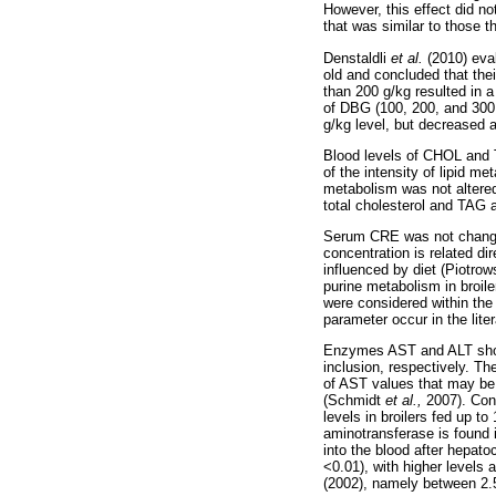
However, this effect did n
that was similar to those t
Denstaldli
et al.
(2010) eva
old and concluded that the
than 200 g/kg resulted in a
of DBG (100, 200, and 300 g
g/kg level, but decreased 
Blood levels of CHOL and
of the intensity of lipid 
metabolism was not altere
total cholesterol and TAG a
Serum CRE was not chan
concentration is related di
influenced by diet (Piotro
purine metabolism in broi
were considered within the
parameter occur in the liter
Enzymes AST and ALT show
inclusion, respectively. T
of AST values that may be 
(Schmidt
et al.,
2007). Con
levels in broilers fed up t
aminotransferase is found i
into the blood after hepa
<0.01), with higher levels 
(2002), namely between 2.5