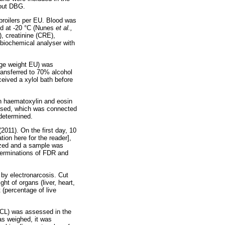
hout DBG.
 broilers per EU. Blood was
ed at -20 °C (Nunes
et al.,
, creatinine (CRE),
 biochemical analyser with
rage weight EU) was
ransferred to 70% alcohol
eived a xylol bath before
th haematoxylin and eosin
 used, which was connected
 determined.
(2011). On the first day, 10
ion here for the reader],
ized and a sample was
eterminations of FDR and
 by electronarcosis. Cut
ht of organs (liver, heart,
t (percentage of live
(CL) was assessed in the
as weighed, it was