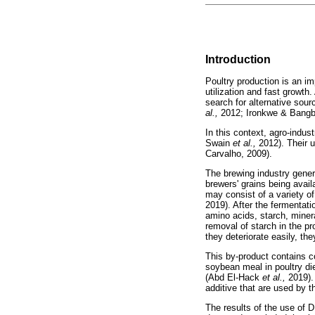
Introduction
Poultry production is an im
utilization and fast growth
search for alternative sour
al.,
2012; Ironkwe & Bangb
In this context, agro-indus
Swain
et al.,
2012). Their u
Carvalho, 2009).
The brewing industry gener
brewers' grains being avail
may consist of a variety o
2019). After the fermentati
amino acids, starch, mine
removal of starch in the 
they deteriorate easily, th
This by-product contains c
soybean meal in poultry die
(Abd El-Hack
et al.,
2019).
additive that are used by 
The results of the use of 