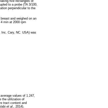
 making five rectangles of
upled to a probe (TA 3/100,
ation perpendicular to the
h breast and weighed on an
or 4 min at 2000 rpm
t. Inc. Cary, NC. USA) was
 average values of 1.247,
the utilization of
ve tract content and
Alabi
et al.,
2014).