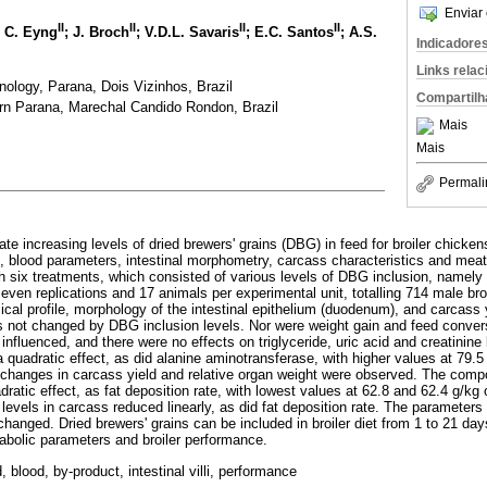
Enviar 
II
II
II
II
; C. Eyng
; J. Broch
; V.D.L. Savaris
; E.C. Santos
; A.S.
Indicadore
Links rela
nology, Parana, Dois Vizinhos, Brazil
Compartilh
ern Parana, Marechal Candido Rondon, Brazil
Mais
Mais
Permali
te increasing levels of dried brewers' grains (DBG) in feed for broiler chicke
e, blood parameters, intestinal morphometry, carcass characteristics and meat
 six treatments, which consisted of various levels of DBG inclusion, namely 0
even replications and 17 animals per experimental unit, totalling 714 male br
cal profile, morphology of the intestinal epithelium (duodenum), and carcass
 not changed by DBG inclusion levels. Nor were weight gain and feed conver
 influenced, and there were no effects on triglyceride, uric acid and creatinin
quadratic effect, as did alanine aminotransferase, with higher values at 79.
o changes in carcass yield and relative organ weight were observed. The compo
ratic effect, as fat deposition rate, with lowest values at 62.8 and 62.4 g/kg
 levels in carcass reduced linearly, as did fat deposition rate. The parameters
hanged. Dried brewers' grains can be included in broiler diet from 1 to 21 day
tabolic parameters and broiler performance.
d, blood, by-product, intestinal villi, performance