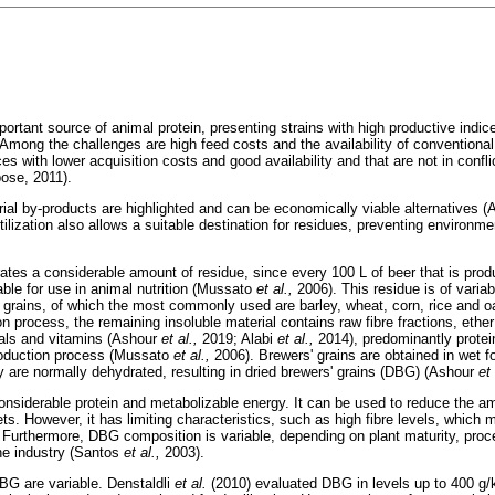
portant source of animal protein, presenting strains with high productive indice
. Among the challenges are high feed costs and the availability of conventional
ces with lower acquisition costs and good availability and that are not in conf
ose, 2011).
trial by-products are highlighted and can be economically viable alternatives
tilization also allows a suitable destination for residues, preventing environm
ates a considerable amount of residue, since every 100 L of beer that is produ
able for use in animal nutrition (Mussato
et al.,
2006). This residue is of variab
f grains, of which the most commonly used are barley, wheat, corn, rice and 
on process, the remaining insoluble material contains raw fibre fractions, ether
rals and vitamins (Ashour
et al.,
2019; Alabi
et al.,
2014), predominantly protein
production process (Mussato
et al.,
2006). Brewers' grains are obtained in wet
ey are normally dehydrated, resulting in dried brewers' grains (DBG) (Ashour
et
onsiderable protein and metabolizable energy. It can be used to reduce the a
ts. However, it has limiting characteristics, such as high fibre levels, which m
 Furthermore, DBG composition is variable, depending on plant maturity, proc
the industry (Santos
et al.,
2003).
DBG are variable. Denstaldli
et al.
(2010) evaluated DBG in levels up to 400 g/k