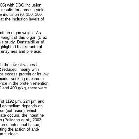
.05) with DBG inclusion
 results for carcass yield
 inclusion (0, 150, 300,
at the inclusion levels of
ects in organ weight. As
 weight of this organ (Braz
is study. Denstaldli
et al.
hlighted that structural
c enzymes and bile acid.
th the lowest values at
 reduced linearly with
ce excess protein or its low
o acids, seeking maximum
ence in the protein retention
300 and 400 g/kg, there were
 of 1192
μ
m, 224
μ
m and
al epithelium depends on
oss (extrusion), which
 rate occurs, the intestine
rb (Pelicano
et al.,
2003;
on of intestinal tissue,
ing the action of anti-
on surface.