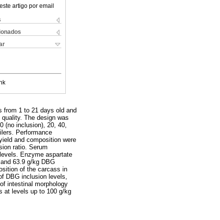
este artigo por email
s
cionados
ar
nk
ns from 1 to 21 days old and
 quality. The design was
 (no inclusion), 20, 40,
oilers. Performance
 yield and composition were
sion ratio. Serum
e levels. Enzyme aspartate
5 and 63.9 g/kg DBG
sition of the carcass in
 of DBG inclusion levels,
 of intestinal morphology
s at levels up to 100 g/kg