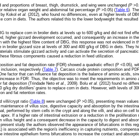
d and proportions of breast, thigh, drumstick, and wing were unchanged
(P
>0
for relative organ weight and abdominal fat percentage
(P
>0.05) (
Table 6
). The
d by Kokol
et al.
(2012), who found no differences, even at higher levels of DBG
e corn in diets. The authors related this to the lower bodyweight that resulted 
 to replace corn in broiler diets at levels up to 600 g/kg and did not find eff
sed, higher gizzard development occurred, and consequently an increase in the
 with the highest fibre content of DBG, this response was not evidenced in th
 in broiler gizzard size at levels of 300 and 400 g/kg of DBG in diets. They hig
erials stimulate gizzard activity and can activate the secretion of pancreati
these fibrous components caused a reduction in feed utilization.
osition and fat deposition rate (FDR) showed a quadratic effect (P <0.05), wi
inclusion, respectively (
Table 7
). Carcass crude protein composition and PDR
ne factor that can influence fat deposition is the balance of amino acids, sin
an increase in FDR. Thus, the objective was to meet the requirements in amin
er fat deposition (Trindade Neto
et al.,
2009). Bolu
et al.
(2012) found no differ
00 g/kg dry distillers' grains to replace corn in diets. However, with levels of 
ion and fat retention rates.
 villi/crypt ratio (
Table 8
) were unchanged (
P
>0.05), presenting mean values
 maintenance of villus size, digestive capacity and absorption by the intestin
al, performed by stem cells in the crypt and along the villi, and also on cell l
 apex. If a higher rate of intestinal extrusion or a reduction in the proliferation
in villus height and a consequent decrease in the capacity to digest and abso
 present study the authors observed the appearance of bifurcations in this regi
) is associated with the region's inefficiency in capturing nutrients, compensat
the intestine epithelium forms bifurcations to increase the contact and absorpti