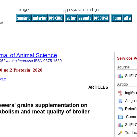
rnal of Animal Science
Serviços P
062
versão impressa
ISSN
0375-1589
Journal
l.50 no.2 Pretoria 2020
SciELO
0i2.2
Artigo
ARTICLES
Inglês 
Artigo
rewers' grains supplementation on
Referên
bolism and meat quality of broiler
Como c
SciELO
Traduç