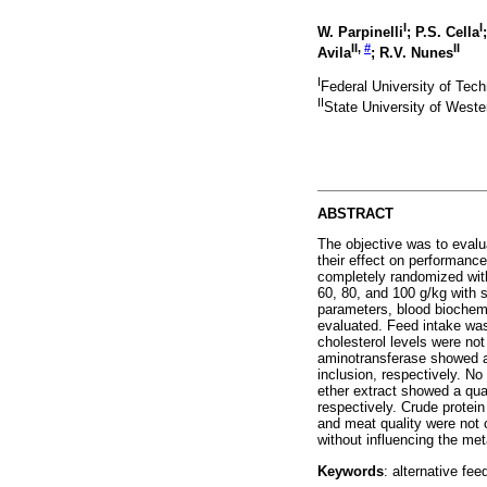
I
I
W. Parpinelli
; P.S. Cella
II
,
#
II
Avila
; R.V. Nunes
I
Federal University of Tech
II
State University of West
ABSTRACT
The objective was to evalua
their effect on performanc
completely randomized with
60, 80, and 100 g/kg with s
parameters, blood biochemi
evaluated. Feed intake was
cholesterol levels were not
aminotransferase showed a 
inclusion, respectively. N
ether extract showed a quad
respectively. Crude protein
and meat quality were not c
without influencing the me
Keywords
: alternative fee