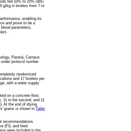
n birds fed 10% to 20% DBG
 g/kg in broilers from 7 to
performance, enabling its
nce and prove to be a
, blood parameters,
days.
hnology, Paraná, Campus
 under protocol number
 completely randomized
cations and 17 broilers per
ge, with a water supply
ted on a concrete floor,
y, 11 in the second, and 11
). At the end of drying
s' grains is shown in
Table
ment recommendations
ke (FI), and feed
ins were included in the