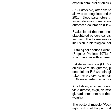
experimental broiler chick
At 21 days old, after six h
allowed to coagulate and t
2018). Blood parameters th
aspartate aminotransferase
automatic calibration (Flex
Evaluation of the intestin
slaughtered by cervical di
solution. The tissue was d
inclusion in histological par
Histological sections were
(Beçak & Paulete, 1976). F
to a computer with an image
Fat deposition rate (FDR) 
chicks were slaughtered, pl
one bird per EU was slaug
taken for pre-drying, grin
PDR were performed accor
At 21 days, after six hours
yield (breast, thigh, drums
gizzard, intestine) and the
weight).
The pectoral muscle
(Pect
right portion of the pector