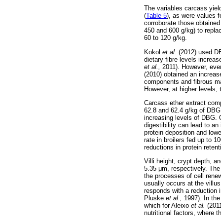
The variables carcass yiel
(
Table 5
), as were values 
corroborate those obtaine
450 and 600 g/kg) to replac
60 to 120 g/kg.
Kokol
et al.
(2012) used DBG
dietary fibre levels increa
et al.,
2011). However, even
(2010) obtained an increase
components and fibrous mat
However, at higher levels, 
Carcass ether extract comp
62.8 and 62.4 g/kg of DBG 
increasing levels of DBG. O
digestibility can lead to 
protein deposition and low
rate in broilers fed up to 1
reductions in protein retent
Villi height, crypt depth, and
5.35
μ
m, respectively. The
the processes of cell renew
usually occurs at the villus
responds with a reduction 
Pluske
et al.,
1997). In the
which for Aleixo
et al.
(2011
nutritional factors, where 