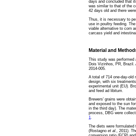
days and concluded that it
was similar to that of the 
42 days old and there were
Thus, it is necessary to p
use in poultry feeding. Th
viable alternative to corn
carcass yield and intestin
Material and Method
This study was performed 
Dois Vizinhos, PR, Brazil
2014-005.
A total of 714 one-day-old
design, with six treatments
experimental unit (EU). Br
and feed ad libitum.
Brewers' grains were obtain
and exposed to the sun for 
in the third day). The mat
process, DBG were collecte
1
.
The diets were formulated t
(Rostagno
et al.,
2011). Th
conversion ratio (FCR) and