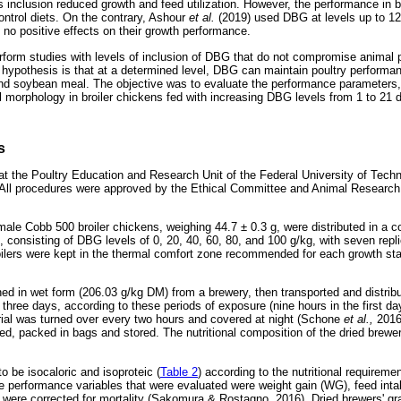
s inclusion reduced growth and feed utilization. However, the performance i
control diets. On the contrary, Ashour
et al.
(2019) used DBG at levels up to 120
 no positive effects on their growth performance.
erform studies with levels of inclusion of DBG that do not compromise animal 
e hypothesis is that at a determined level, DBG can maintain poultry performa
 and soybean meal. The objective was to evaluate the performance parameters
al morphology in broiler chickens fed with increasing DBG levels from 1 to 21 
s
at the Poultry Education and Research Unit of the Federal University of Tec
. All procedures were approved by the Ethical Committee and Animal Research
 male Cobb 500 broiler chickens, weighing 44.7 ± 0.3 g, were distributed in a
, consisting of DBG levels of 0, 20, 40, 60, 80, and 100 g/kg, with seven repli
oilers were kept in the thermal comfort zone recommended for each growth sta
ed in wet form (206.03 g/kg DM) from a brewery, then transported and distribu
three days, according to these periods of exposure (nine hours in the first da
erial was turned over every two hours and covered at night (Schone
et al.,
2016
d, packed in bags and stored. The nutritional composition of the dried brewer
o be isocaloric and isoproteic (
Table 2
) according to the nutritional require
e performance variables that were evaluated were weight gain (WG), feed inta
 were corrected for mortality (Sakomura & Rostagno, 2016). Dried brewers' gra