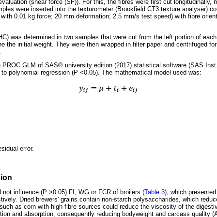
aluation (shear force (SF)). For this, the fibres were first cut longitudinally,
mples were inserted into the texturometer (Brookfield CT3 texture analyser) co
 with 0.01 kg force; 20 mm deformation; 2.5 mm/s test speed) with fibre orient
C) was determined in two samples that were cut from the left portion of eac
ne the initial weight. They were then wrapped in filter paper and centrifuged f
.
the PROC GLM of SAS® university edition (2017) statistical software (SAS Ins
 to polynomial regression (P <0.05). The mathematical model used was:
sidual error.
sion
 not influence (P >0.05) FI, WG or FCR of broilers (
Table 3
), which presented
ively. Dried brewers' grains contain non-starch polysaccharides, which reduce 
such as corn with high-fibre sources could reduce the viscosity of the digesti
gestion and absorption, consequently reducing bodyweight and carcass quality (