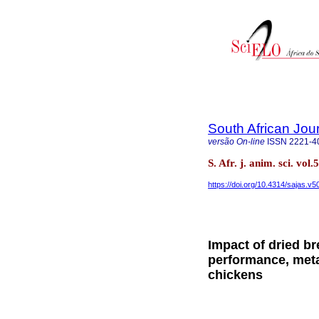
South African Jou
versão On-line
ISSN
2221-4
S. Afr. j. anim. sci. vo
https://doi.org/10.4314/sajas.v5
Impact of dried b
performance, meta
chickens