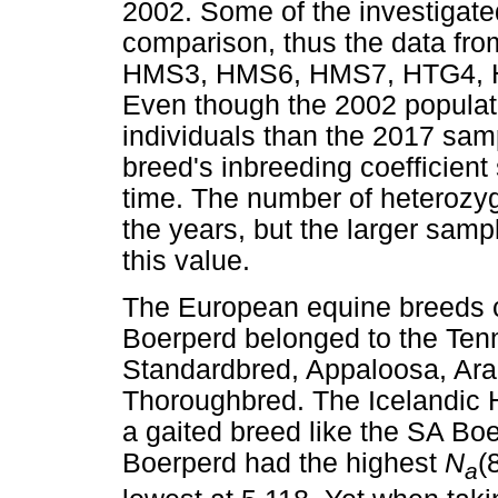
2002. Some of the investigated
comparison, thus the data fr
HMS3, HMS6, HMS7, HTG4, H
Even though the 2002 populat
individuals than the 2017 sam
breed's inbreeding coefficien
time. The number of heterozy
the years, but the larger sam
this value.
The European equine breeds 
Boerperd belonged to the Ten
Standardbred, Appaloosa, Ara
Thoroughbred. The Icelandic H
a gaited breed like the SA Boe
Boerperd had the highest
N
(
a