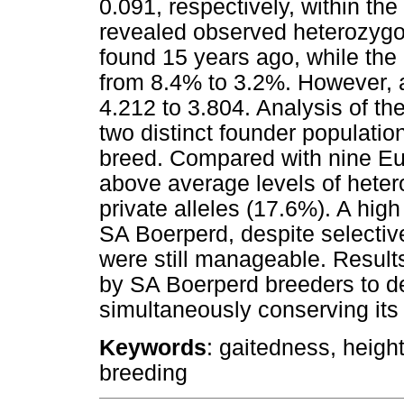
0.091, respectively, within the
revealed observed heterozygo
found 15 years ago, while the
from 8.4% to 3.2%. However, a
4.212 to 3.804. Analysis of th
two distinct founder populatio
breed. Compared with nine E
above average levels of heter
private alleles (17.6%). A hig
SA Boerperd, despite selectiv
were still manageable. Result
by SA Boerperd breeders to de
simultaneously conserving its 
Keywords
: gaitedness, height
breeding