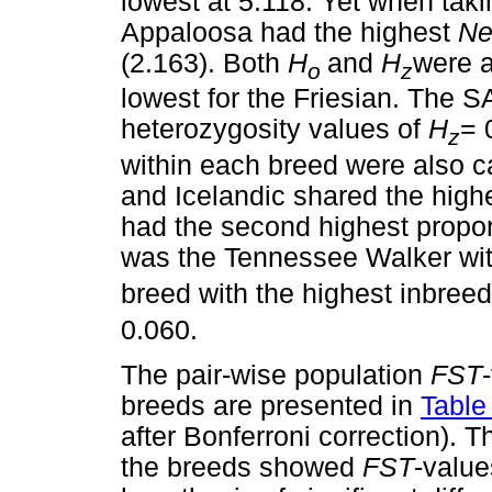
lowest at 5.118. Yet when taki
Appaloosa had the highest
N
(2.163). Both
H
and
H
were a
o
z
lowest for the Friesian. The 
heterozygosity values of
H
= 
z
within each breed were also c
and Icelandic shared the hig
had the second highest propor
was the Tennessee Walker wit
breed with the highest inbree
0.060.
The pair-wise population
F
ST
breeds are presented in
Table
after Bonferroni correction). 
the breeds showed
F
ST
-value