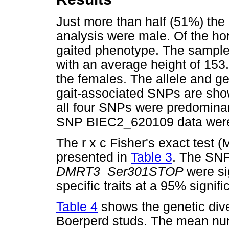
Just more than half (51%) the
analysis were male. Of the h
gaited phenotype. The sample
with an average height of 153
the females. The allele and g
gait-associated SNPs are sh
all four SNPs were predominant
SNP BIEC2_620109 data were 
The r x c Fisher's exact test 
presented in
Table 3
. The SN
DMRT3_Ser301STOP
were si
specific traits at a 95% signifi
Table 4
shows the genetic dive
Boerperd studs. The mean numb