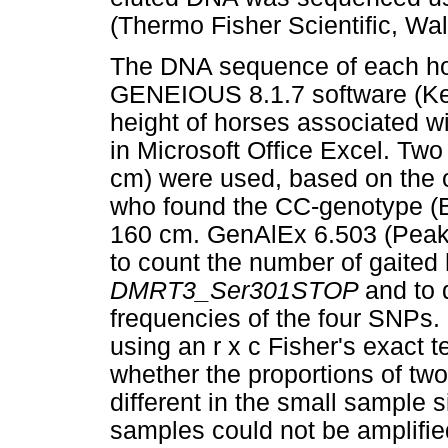
(Thermo Fisher Scientific, W
The DNA sequence of each hor
GENEIOUS 8.1.7 software (K
height of horses associated w
in Microsoft Office Excel. Tw
cm) were used, based on the 
who found the CC-genotype (B
160 cm. GenAlEx 6.503 (Peak
to count the number of gaited
DMRT3_Ser301STOP
and to 
frequencies of the four SNPs
using an r x c Fisher's exact 
whether the proportions of tw
different in the small sample
samples could not be amplif