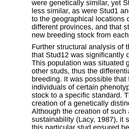
were genetically similar, yet 
less similar, as were Stud1 a
to the geographical locations 
different provinces, and that 
new breeding stock from each 
Further structural analysis of
that Stud12 was significantly d
This population was situated 
other studs, thus the different
breeding. It was possible that
individuals of certain phenoty
stock to a specific standard. T
creation of a genetically disti
Although the creation of suc
sustainability (Lacy, 1987), it
this particular stud ensured h