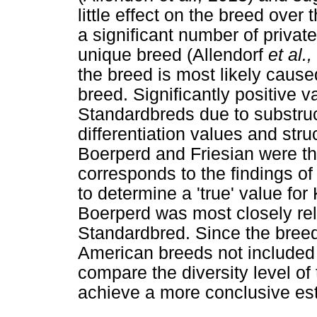
little effect on the breed ove
a significant number of private
unique breed (Allendorf
et al.,
the breed is most likely cause
breed. Significantly positive v
Standardbreds due to substru
differentiation values and str
Boerperd and Friesian were the
corresponds to the findings of
to determine a 'true' value for
Boerperd was most closely rel
Standardbred. Since the breed
American breeds not included i
compare the diversity level o
achieve a more conclusive esti