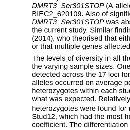
DMRT3_Ser301STOP
(A-alle
BIEC2_620109. Also of signif
DMRT3_Ser301STOP
was abs
the current study. Similar fi
(2014), who theorised that ei
or that multiple genes affected 
The levels of diversity in all 
the varying sample sizes. One 
detected across the 17 loci fo
alleles occurred on average p
heterozygotes within each stu
what was expected. Relatively
heterozygotes were found for 
Stud12, which had the most h
coefficient. The differentiatio