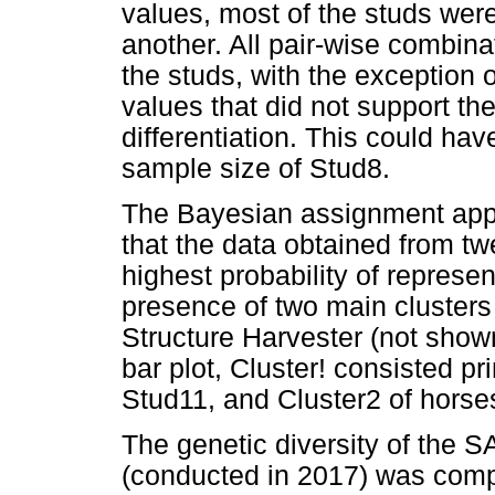
values, most of the studs were 
another. All pair-wise combin
the studs, with the exception
values that did not support the
differentiation. This could ha
sample size of Stud8.
The Bayesian assignment a
that the data obtained from t
highest probability of represen
presence of two main cluster
Structure Harvester (not show
bar plot, Cluster! consisted pr
Stud11, and Cluster2 of horse
The genetic diversity of the S
(conducted in 2017) was compa