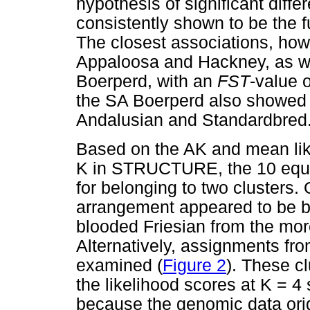
hypothesis of significant diffe
consistently shown to be the fu
The closest associations, ho
Appaloosa and Hackney, as w
Boerperd, with an
F
ST
-value 
the SA Boerperd also showed a
Andalusian and Standardbred
Based on the AK and mean like
K in STRUCTURE, the 10 equin
for belonging to two clusters. 
arrangement appeared to be ba
blooded Friesian from the mor
Alternatively, assignments fr
examined (
Figure 2
). These c
the likelihood scores at K = 
because the genomic data orig