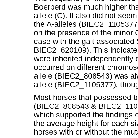
Boerperd was much higher tha
allele (C). It also did not see
the A-alleles (BIEC2_1105377)
on the presence of the minor 
case with the gait-associate
BIEC2_620109). This indicate
were inherited independently o
occurred on different chromos
allele (BIEC2_808543) was al
allele (BIEC2_1105377), thoug
Most horses that possessed b
(BIEC2_808543 & BIEC2_11053
which supported the findings 
the average height for each s
horses with or without the m