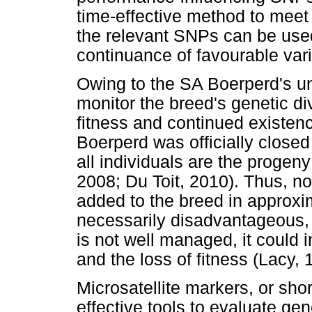
time-effective method to meet
the relevant SNPs can be used
continuance of favourable varia
Owing to the SA Boerperd's uni
monitor the breed's genetic div
fitness and continued existenc
Boerperd was officially closed
all individuals are the progen
2008; Du Toit, 2010). Thus, n
added to the breed in approxim
necessarily disadvantageous, b
is not well managed, it could i
and the loss of fitness (Lacy, 
Microsatellite markers, or sh
effective tools to evaluate ge