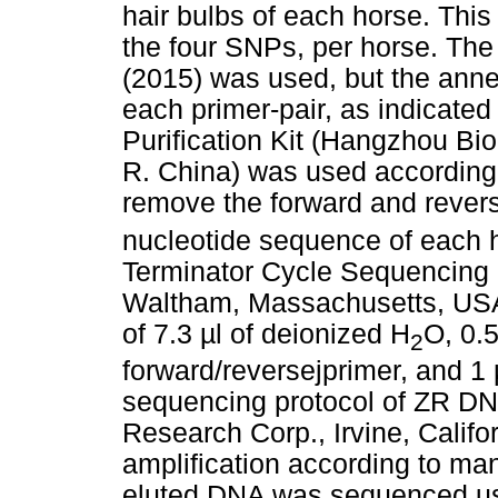
hair bulbs of each horse. Thi
the four SNPs, per horse. Th
(2015) was used, but the ann
each primer-pair, as indicated
Purification Kit (Hangzhou Bi
R. China) was used according 
remove the forward and rever
nucleotide sequence of each 
Terminator Cycle Sequencing K
Waltham, Massachusetts, USA)
of 7.3 µl of deionized H
O, 0.5
2
forward/reversejprimer, and 1 
sequencing protocol of ZR D
Research Corp., Irvine, Califo
amplification according to man
eluted DNA was sequenced us