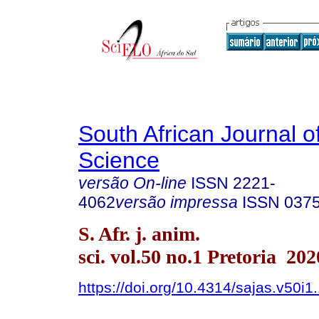
South African Journal o
Science
versão On-line
ISSN
2221-
4062
versão impressa
ISSN
037
S. Afr. j. anim.
sci. vol.50 no.1 Pretoria 202
https://doi.org/10.4314/sajas.v50i1