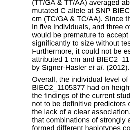
(TT/GA & TT/AA) averaged abo
mutated C-allele at SNP BIE
cm (TC/GA & TC/AA). Since th
in five individuals, and three o
would be premature to accept
significantly to size without te
Furthermore, it could not be
attributed 1 cm and BIEC2_11
by Signer-Hasler
et al.
(2012).
Overall, the individual level 
BIEC2_1105377 had on height 
the findings of the current s
not to be definitive predictors
the lack of a clear associatio
that combinations of strongly
formed different haplotypes c