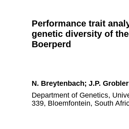
Performance trait anal
genetic diversity of th
Boerperd
N. Breytenbach; J.P. Groble
Department of Genetics, Unive
339, Bloemfontein, South Afri