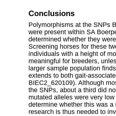
Conclusions
Polymorphisms at the SNPs
were present within SA Boerper
determined whether they were 
Screening horses for these tw
individuals with a height of m
meaningful for breeders, unle
larger sample population finds
extends to both gait-associa
BIEC2_620109). Although most
the SNPs, about a third did no
mutated alleles were very low w
determine whether this was 
research is thus needed to inv