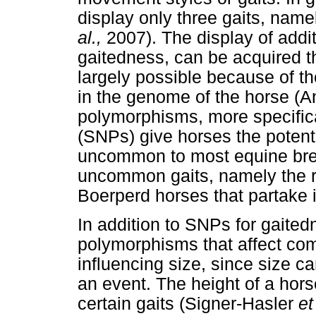
display only three gaits, namel
al.,
2007). The display of addit
gaitedness, can be acquired th
largely possible because of t
in the genome of the horse (
polymorphisms, more specific
(SNPs) give horses the potentia
uncommon to most equine br
uncommon gaits, namely the ra
Boerperd horses that partake i
In addition to SNPs for gaitedn
polymorphisms that affect com
influencing size, since size c
an event. The height of a hors
certain gaits (Signer-Hasler
et