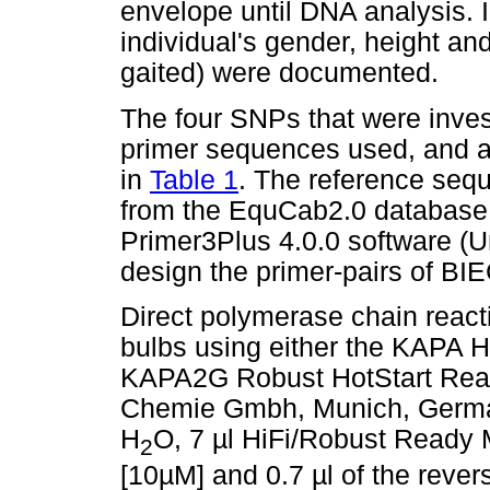
envelope until DNA analysis. I
individual's gender, height and 
gaited) were documented.
The four SNPs that were inves
primer sequences used, and a
in
Table 1
. The reference seq
from the EquCab2.0 database (
Primer3Plus 4.0.0 software (
design the primer-pairs of 
Direct polymerase chain reac
bulbs using either the KAPA H
KAPA2G Robust HotStart Read
Chemie Gmbh, Munich, Germany
H
O, 7 µl HiFi/Robust Ready M
2
[10µM] and 0.7 µl of the rever