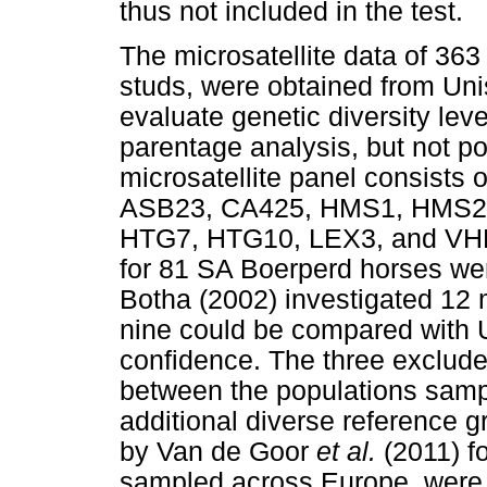
thus not included in the test.
The microsatellite data of 36
studs, were obtained from Uni
evaluate genetic diversity leve
parentage analysis, but not p
microsatellite panel consists
ASB23, CA425, HMS1, HMS2
HTG7, HTG10, LEX3, and VHL2
for 81 SA Boerperd horses wer
Botha (2002) investigated 12 m
nine could be compared with 
confidence. The three exclud
between the populations samp
additional diverse reference g
by Van de Goor
et al.
(2011) f
sampled across Europe, were 