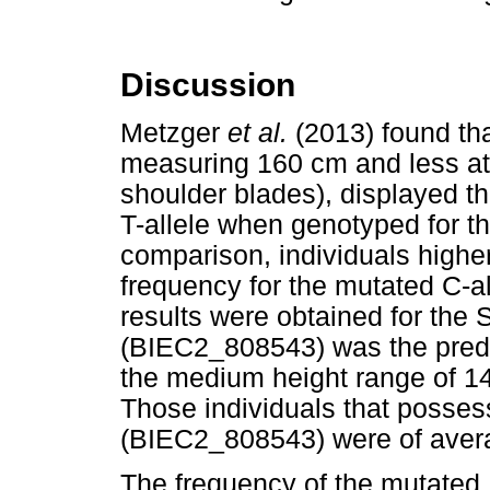
Discussion
Metzger
et al.
(2013) found th
measuring 160 cm and less at 
shoulder blades), displayed th
T-allele when genotyped for 
comparison, individuals highe
frequency for the mutated C-a
results were obtained for the 
(BIEC2_808543) was the predom
the medium height range of 14
Those individuals that posses
(BIEC2_808543) were of averag
The frequency of the mutated