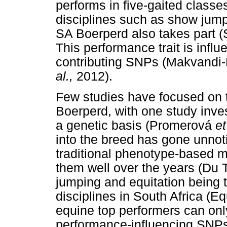
performs in five-gaited classe
disciplines such as show jump
SA Boerperd also takes part (
This performance trait is infl
contributing SNPs (Makvandi
al.,
2012).
Few studies have focused on 
Boerperd, with one study inve
a genetic basis (Promerová
et
into the breed has gone unno
traditional phenotype-based m
them well over the years (Du T
jumping and equitation being 
disciplines in South Africa (E
equine top performers can onl
performance-influencing SNPs 