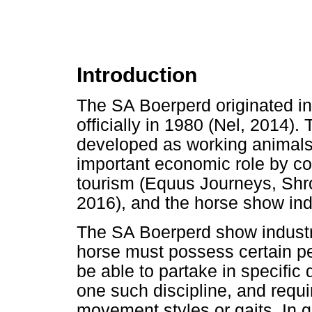
Introduction
The SA Boerperd originated in
officially in 1980 (Nel, 2014).
developed as working animals f
important economic role by con
tourism (Equus Journeys, Shr
2016), and the horse show ind
The SA Boerperd show industr
horse must possess certain pe
be able to partake in specific 
one such discipline, and requ
movement styles or gaits. In 