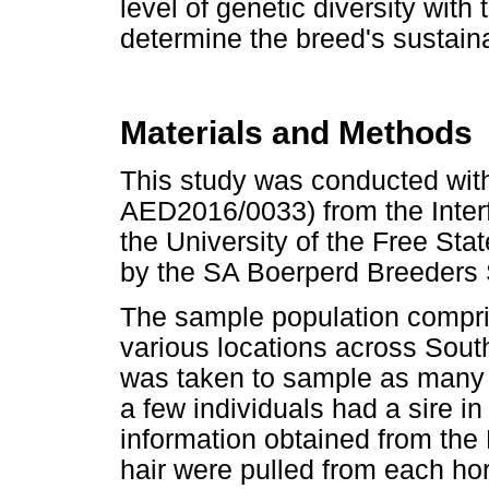
level of genetic diversity with
determine the breed's sustaina
Materials and Methods
This study was conducted with
AED2016/0033) from the Inter
the University of the Free St
by the SA Boerperd Breeders S
The sample population compri
various locations across Sout
was taken to sample as many u
a few individuals had a sire
information obtained from the 
hair were pulled from each ho