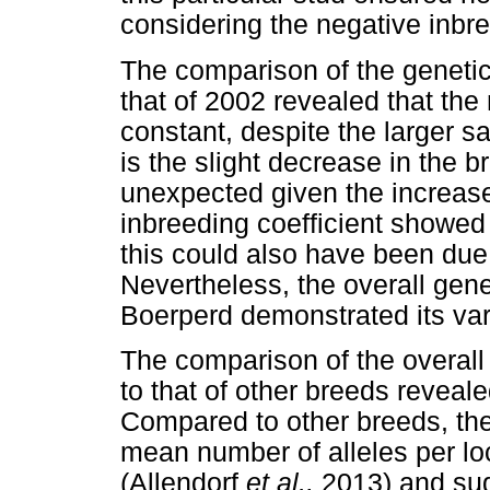
considering the negative inbr
The comparison of the genetic
that of 2002 revealed that th
constant, despite the larger 
is the slight decrease in the b
unexpected given the increase
inbreeding coefficient showe
this could also have been due 
Nevertheless, the overall gene
Boerperd demonstrated its varia
The comparison of the overall 
to that of other breeds reveale
Compared to other breeds, th
mean number of alleles per loc
(Allendorf
et al.,
2013) and sug