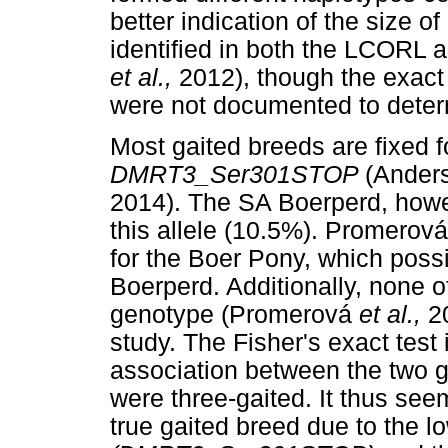
better indication of the size 
identified in both the LCOR
et al.,
2012), though the exact
were not documented to determi
Most gaited breeds are fixed f
DMRT3_Ser301STOP
(Ander
2014). The SA Boerperd, howev
this allele (10.5%). Promerov
for the Boer Pony, which poss
Boerperd. Additionally, none 
genotype (Promerová
et al.,
2
study. The Fisher's exact test 
association between the two g
were three-gaited. It thus se
true gaited breed due to the l