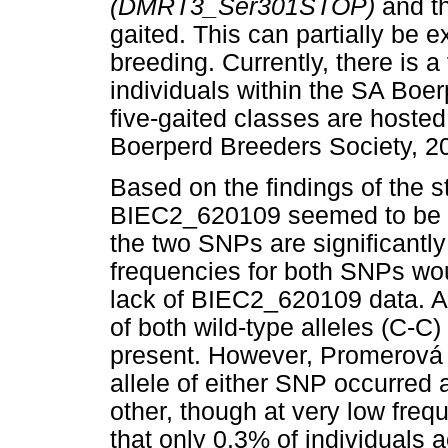
(DMRT3_Ser301STOP)
and t
gaited. This can partially be e
breeding. Currently, there is a
individuals within the SA Boe
five-gaited classes are hoste
Boerperd Breeders Society, 2
Based on the findings of the s
BIEC2_620109 seemed to be co
the two SNPs are significantl
frequencies for both SNPs woul
lack of BIEC2_620109 data. Ad
of both wild-type alleles (C-C
present. However, Promerov
allele of either SNP occurred a
other, though at very low fre
that only 0.3% of individuals