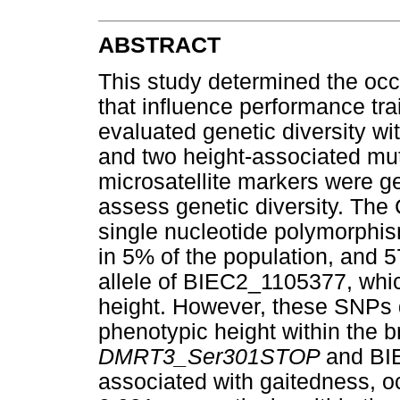
ABSTRACT
This study determined the oc
that influence performance tr
evaluated genetic diversity wi
and two height-associated mu
microsatellite markers were g
assess genetic diversity. The 
single nucleotide polymorph
in 5% of the population, and 
allele of BIEC2_1105377, whi
height. However, these SNPs d
phenotypic height within the b
DMRT3_Ser301STOP
and BI
associated with gaitedness, o