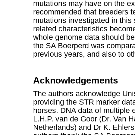
mutations may have on the exp
recommended that breeders tes
mutations investigated in this 
related characteristics become 
whole genome data should be c
the SA Boerperd was comparab
previous years, and also to o
Acknowledgements
The authors acknowledge Unist
providing the STR marker data
horses. DNA data of multiple 
L.H.P. van de Goor (Dr. Van 
Netherlands) and Dr K. Ehlers 