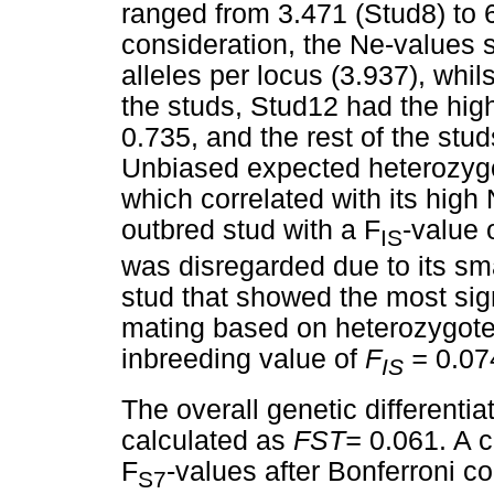
ranged from 3.471 (Stud8) to 
consideration, the Ne-values
alleles per locus (3.937), whil
the studs, Stud12 had the hig
0.735, and the rest of the stu
Unbiased expected heterozyg
which correlated with its hig
outbred stud with a F
-value 
IS
was disregarded due to its sm
stud that showed the most sig
mating based on heterozygote 
inbreeding value of
F
=
0.07
IS
The overall genetic differenti
calculated as
F
ST=
0.061. A c
F
-values after Bonferroni c
S7