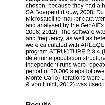
chosen, because they had a his
SA Boerperd (Louw, 2008; Du T
Microsatellite marker data wer
and analysed by the GenAlEx 
2006; 2012). The software was 
and frequency, as well as hete
were calculated with ARLEQUI
program STRUCTURE 2.3.4 (P
determine population structur
independent runs were repeate
period of 20,000 steps foll
Monte Carlo) iterations were u
& von Holdt, 2012) was used t
Results