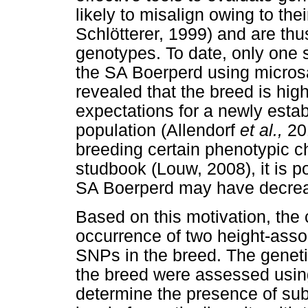
likely to misalign owing to the
Schlötterer, 1999) and are thu
genotypes. To date, only one s
the SA Boerperd using microsat
revealed that the breed is highl
expectations for a newly estab
population (Allendorf
et al.,
20
breeding certain phenotypic ch
studbook (Louw, 2008), it is pos
SA Boerperd may have decre
Based on this motivation, the 
occurrence of two height-ass
SNPs in the breed. The genetic
the breed were assessed using
determine the presence of su