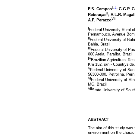
I,
#
F.S. Campos
; G.G.P. 
II
Rebouças
; A.L.R. Maga
VII
A.F. Perazzo
I
Federal University Rural
Pernambuco, Avenue Bom Pa
II
Federal University of Bah
Bahia, Brazil
III
Federal University of Pa
000 Areia, Paraíba, Brazil
IV
Brazilian Agricultural 
Km 152, s/n - Countryside,
V
Federal University of Sa
56300-000, Petrolina, Per
VI
Federal University of Min
MG, Brazil
VII
State University of Sout
ABSTRACT
The aim of this study was t
environment on the charac