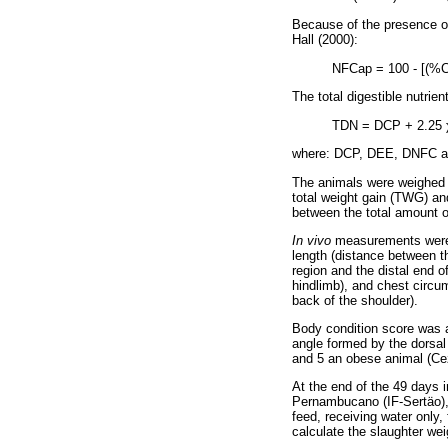
Because of the presence of
Hall (2000):
NFCap = 100 - [(%
The total digestible nutri
TDN = DCP + 2.25
where: DCP, DEE, DNFC and
The animals were weighed ev
total weight gain (TWG) an
between the total amount o
In vivo
measurements were 
length (distance between th
region and the distal end o
hindlimb), and chest circu
back of the shoulder).
Body condition score was a
angle formed by the dorsal
and 5 an obese animal (Ce
At the end of the 49 days i
Pernambucano (IF-Sertäo), i
feed, receiving water only,
calculate the slaughter we