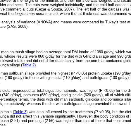
ise, at the height of the midline, and their left side was weighed and sectio
oulder and neck. The cuts were weighed individually, and the cold half-carcass
five commercial cuts (Cezar & Souza, 2007). The left half of the carcass wa
eveal the
longissimus dorsi
muscle, where the fat thickness was determined with
o analysis of variance (ANOVA) and means were compared by Tukey's test at t
ware (SAS, 2009).
d man saltbush silage had an average total DM intake of 1080 g/day, which wa
ts, whose results were 860 g/day for the diet with Gliricidia silage and 990 g/d
e lowest intake and did not differ statistically from the one that contained gliri
nunça silage (
Table 2
).
 man saltbush silage provided the highest (P <0.05) protein uptake (190 g/day)
r (160 g/day) to those with gliricidia (110 g/day) and buffelgrass (100 g/day), 
.
diets, expressed as total digestible nutrients, was higher (P <0.05) for the di
 (740 g/day), pornunça (680 g/day), and gliricidia (620 g/day), all of which dif
 percentage terms, the diets with old man saltbush, gliricidia and pornunça si
 respectively, whereas the diet with buffelgrass silage provided the lowest 
animals (
Table 3
) was also influenced by the treatments
(P
<0.05), but the die
rnunça did not affect this variable significantly. However, the body condition 
tbush (2.81) and pornunça (2.56) was higher than that of those that consumed 
hose.