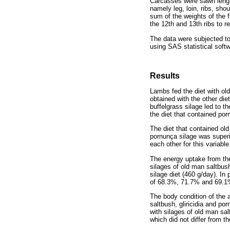
Carcasses were sawn lengthw
namely leg, loin, ribs, sh
sum of the weights of the 
the 12th and 13th ribs to r
The data were subjected t
using SAS statistical soft
Results
Lambs fed the diet with ol
obtained with the other die
buffelgrass silage led to th
the diet that contained por
The diet that contained old
pornunça silage was superio
each other for this variable
The energy uptake from the 
silages of old man saltbush
silage diet (460 g/day). In
of 68.3%, 71.7% and 69.1%,
The body condition of the 
saltbush, gliricidia and po
with silages of old man sal
which did not differ from t