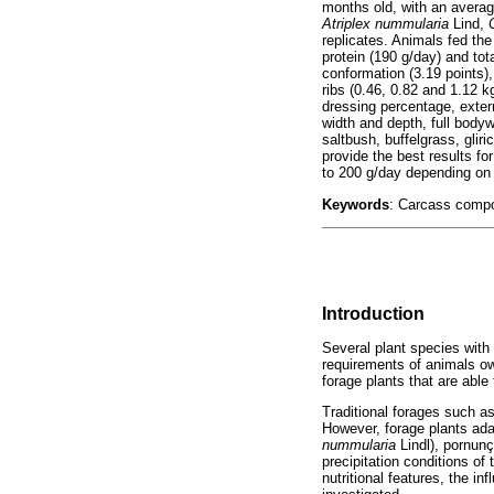
months old, with an averag
Atriplex nummularia
Lind,
replicates. Animals fed the
protein (190 g/day) and tot
conformation (3.19 points)
ribs (0.46, 0.82 and 1.12 k
dressing percentage, exter
width and depth, full bodyw
saltbush, buffelgrass, glir
provide the best results f
to 200 g/day depending on 
Keywords
: Carcass compos
Introduction
Several plant species with 
requirements of animals owi
forage plants that are able
Traditional forages such a
However, forage plants adap
nummularia
Lindl), pornun
precipitation conditions of
nutritional features, the i