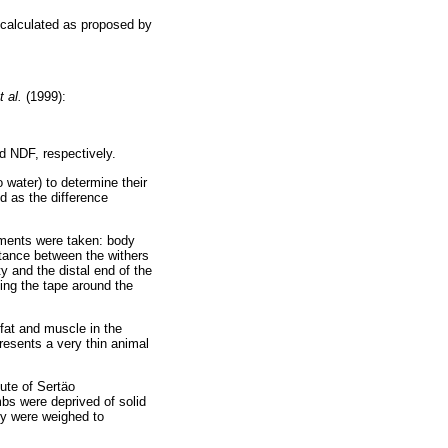
 calculated as proposed by
t al.
(1999):
d NDF, respectively.
 water) to determine their
d as the difference
ements were taken: body
istance between the withers
ty and the distal end of the
ing the tape around the
fat and muscle in the
resents a very thin animal
tute of Sertäo
mbs were deprived of solid
hey were weighed to