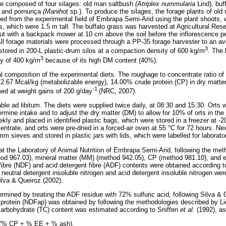
re composed of four silages: old man saltbush
(Atriplex nummularia
Lind), bu
)
and pornunça
(Manihot
sp.). To produce the silages, the forage plants of old 
d from the experimental field of Embrapa Semi-Arid using the plant shoots, 
, which were 1.5 m tall. The buffalo grass was harvested at Agricultural Re
t with a backpack mower at 10 cm above the soil before the inflorescence pe
All forage materials were processed through a PP-35 forage harvester to an ave
3
tored in 200-L plastic-drum silos at a compaction density of 600 kg/m
. The 
3
y of 400 kg/m
because of its high DM content (40%).
composition of the experimental diets. The roughage to concentrate ratio of 
 2.67 Mcal/kg (metabolizable energy), 14.00% crude protein (CP) in dry matter
-1
med at weight gains of 200 g/day
(NRC, 2007).
ble ad libitum. The diets were supplied twice daily, at 08:30 and 15:30. Orts
ermine intake and to adjust the dry matter (DM) to allow for 10% of orts in th
kly and placed in identified plastic bags, which were stored in a freezer at -2
ntrate, and orts were pre-dried in a forced-air oven at 55 °C for 72 hours. Ne
mm sieves and stored in plastic jars with lids, which were labelled for laborat
at the Laboratory of Animal Nutrition of Embrapa Semi-Arid, following the me
d 967.03), mineral matter (MM) (method 942.05), CP (method 981.10), and e
 fibre (NDF) and acid detergent fibre (ADF) contents were obtained according
 neutral detergent insoluble nitrogen and acid detergent insoluble nitrogen we
lva & Queiroz (2002).
rmined by treating the ADF residue with 72% sulfuric acid, following Silva & 
protein (NDFap) was obtained by following the methodologies described by Li
carbohydrate (TC) content was estimated according to Sniffen
et al.
(1992), as
 (% CP + % EE + % ash).