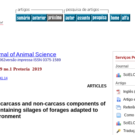
rnal of Animal Science
Serviços P
062
versão impressa
ISSN
0375-1589
Journal
l.49 no.1 Pretoria 2019
SciELO
9i1.14
Artigo
ARTICLES
Inglês 
Artigo
f carcass and non-carcass components of
Referên
ntaining silages of forages adapted to
Como c
ironment
SciELO
Traduç