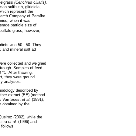
ffelgrass
(Cenchrus ciliaris),
man saltbush, gliricidia,
which represent the
search Company of Paraíba
riod, when it was
rage particle size of
buffalo grass, however,
diets was 50 : 50. They
, and mineral salt ad
 were collected and weighed
e trough. Samples of feed
0 °C. After thawing,
xt, they were ground
ory analyses.
thodology described by
ther extract (EE) (method
 to Van Soest
et al.
(1991),
re obtained by the
Queiroz (2002), while the
citra
et al.
(1996) and
 follows: