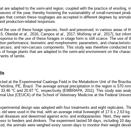
at are adapted to the semi-arid region, coupled with the practice of ensiling, 
easons of the year, thereby fostering the sustainability of small-ruminant prod
ages that contain these roughages are accepted in different degrees by animals
l and production-related responses.
 the use of these forage species, fresh and preserved, in various areas of t
15; Obeidat
et al.,
2016; Campos
et al.,
2017; Moiforay
et al.,
2017), but infor
esponse to the use of these forages in silage form is still scarce. The use of 
ction performance, biometric and morphometric parameters, and characteristics
 carcass, and non-carcass components. This study was therefore conducted to 
s of forage plants that are adapted to the semi-arid environment on the charac
nents of lambs.
ds
ed at the Experimental Caatinga Field in the Metabolism Unit of the Brazilia
trolina, PE, Brazil. The average annual precipitation in the region is 570
33.46 °C and 20.87 °C, respectively (EMBRAPA, 2011). This study was anal
mal Use (CEUCA) of the School of Veterinary Medicine at the Federal Universi
perimental design was adopted with four treatments and eight replicates. Th
old were used in the trial, with an average initial liveweight of 17.6 ± 2.63 kg.
dial diseases and dewormed against ecto- and endoparasites. Next, they were a
ess to feeders and drinkers. The experiment lasted 59 days, including 10 day
riod, the animals were weighed every seven days to monitor their weight deve