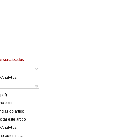
ersonalizados
 Analytics
(pdf)
 em XML
cias do artigo
itar este artigo
 Analytics
ão automática