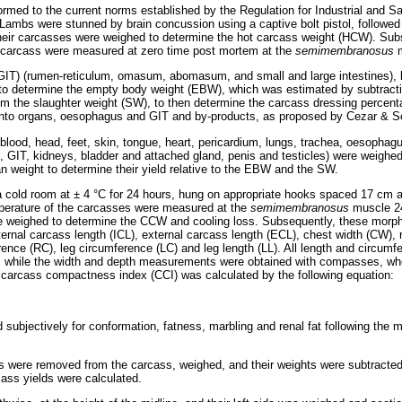
rmed to the current norms established by the Regulation for Industrial and Sa
ambs were stunned by brain concussion using a captive bolt pistol, followed
their carcasses were weighed to determine the hot carcass weight (HCW). Sub
e carcass were measured at zero time post mortem at the
semimembranosus
 (GIT) (rumen-reticulum, omasum, abomasum, and small and large intestines), b
o determine the empty body weight (EBW), which was estimated by subtractin
rom the slaughter weight (SW), to then determine the carcass dressing percen
nto organs, oesophagus and GIT and by-products, as proposed by Cezar & S
ood, head, feet, skin, tongue, heart, pericardium, lungs, trachea, oesophagus
, GIT, kidneys, bladder and attached gland, penis and testicles) were weighed 
gan weight to determine their yield relative to the EBW and the SW.
 cold room at ± 4 °C for 24 hours, hung on appropriate hooks spaced 17 cm ap
mperature of the carcasses were measured at the
semimembranosus
muscle 2
re weighed to determine the CCW and cooling loss. Subsequently, these morp
ternal carcass length (ICL), external carcass length (ECL), chest width (CW),
ence (RC), leg circumference (LC) and leg length (LL). All length and circu
, while the width and depth measurements were obtained with compasses, w
 carcass compactness index (CCI) was calculated by the following equation:
ubjectively for conformation, fatness, marbling and renal fat following the 
eys were removed from the carcass, weighed, and their weights were subtrac
cass yields were calculated.