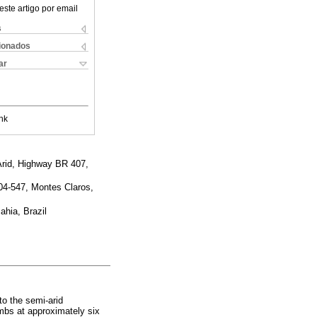
este artigo por email
s
cionados
ar
nk
Arid, Highway BR 407,
404-547, Montes Claros,
ahia, Brazil
to the semi-arid
mbs at approximately six