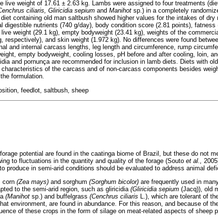
e live weight of 17.61 ± 2.63 kg. Lambs were assigned to four treatments (diet
Cenchrus ciliaris, Gliricidia sepium
and
Manihot
sp.) in a completely randomiz
 diet containing old man saltbush showed higher values for the intakes of dry 
al digestible nutrients (740 g/day), body condition score (2.81 points), fatness
, live weight (29.1 kg), empty bodyweight (23.41 kg), weights of the commerci
g, respectively), and skin weight (1.972 kg). No differences were found betwee
nal and internal carcass lengths, leg length and circumference, rump circumf
eight, empty bodyweight, cooling losses, pH before and after cooling, loin, an
icidia and pornunça are recommended for inclusion in lamb diets. Diets with ol
or characteristics of the carcass and of non-carcass components besides weig
the formulation.
ition, feedlot, saltbush, sheep
forage potential are found in the caatinga biome of Brazil, but these do not me
ng to fluctuations in the quantity and quality of the forage (Souto
et al.,
2005)
 to produce in semi-arid conditions should be evaluated to address animal defi
s corn
(Zea mays)
and sorghum
(Sorghum bicolor)
are frequently used in many
ted to the semi-arid region, such as gliricidia
(Gliricidia sepium
(Jacq)), old
ça
(Manihot
sp.) and buffelgrass
(Cenchrus ciliaris
L.), which are tolerant of t
 that environment, are found in abundance. For this reason, and because of th
nfluence of these crops in the form of silage on meat-related aspects of sheep 