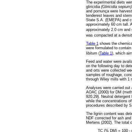
The experimental diets we
gliricidia
(Gliricidia sepium
and pornunça were harveste
tenderest leaves and stems
State S.A. (EMEPA) and cu
approximately 60 cm tall. 
approximately 2.0 cm and s
was compacted at a densit
Table 1
shows the chemical 
were formulated to contain
libitum (
Table 1
), which ai
Feed and water were availa
on the following day to det
and orts were collected wee
samples of roughage, conce
through Wiley mills with 1 
Analyses were carried out 
AOAC (2000) for DM (metho
920.29). Neutral detergent
while the concentrations of
procedures described by Si
The lignin content was dete
NDF corrected for ash and 
Mertens (2002). The total 
TC (% DM) = 100 -