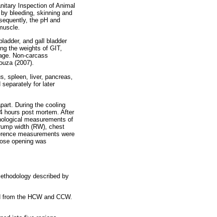
nitary Inspection of Animal
 by bleeding, skinning and
sequently, the pH and
muscle.
ladder, and gall bladder
g the weights of GIT,
tage. Non-carcass
ouza (2007).
, spleen, liver, pancreas,
separately for later
art. During the cooling
4 hours post mortem. After
hological measurements of
 rump width (RW), chest
mference measurements were
hose opening was
methodology described by
ted from the HCW and CCW.