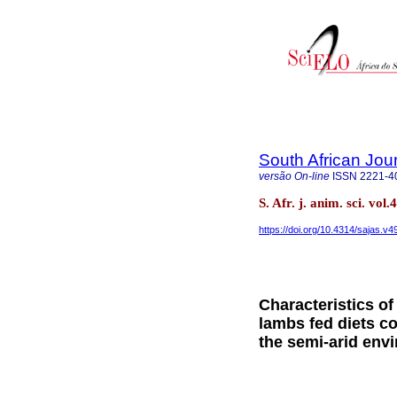
South African Jou
versão On-line
ISSN
2221-4
S. Afr. j. anim. sci. vo
https://doi.org/10.4314/sajas.v4
Characteristics o
lambs fed diets co
the semi-arid env