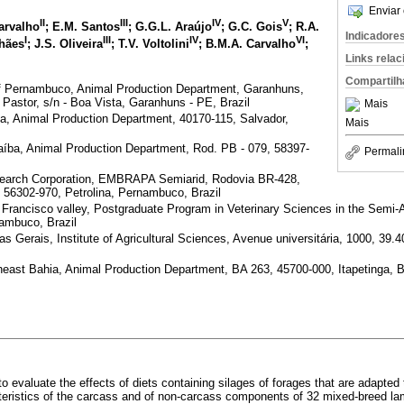
Enviar 
II
III
IV
V
Carvalho
; E.M. Santos
; G.G.L. Araújo
; G.C. Gois
; R.A.
Indicadore
I
III
IV
VI
lhães
; J.S. Oliveira
; T.V. Voltolini
; B.M.A. Carvalho
;
Links rela
Compartilh
 of Pernambuco, Animal Production Department, Garanhuns,
stor, s/n - Boa Vista, Garanhuns - PE, Brazil
Mais
ia, Animal Production Department, 40170-115, Salvador,
Mais
raíba, Animal Production Department, Rod. PB - 079, 58397-
Permali
Research Corporation, EMBRAPA Semiarid, Rodovia BR-428,
 56302-970, Petrolina, Pernambuco, Brazil
n Francisco valley, Postgraduate Program in Veterinary Sciences in the Semi-
nambuco, Brazil
as Gerais, Institute of Agricultural Sciences, Avenue universitária, 1000, 39.
heast Bahia, Animal Production Department, BA 263, 45700-000, Itapetinga, B
o evaluate the effects of diets containing silages of forages that are adapted 
teristics of the carcass and of non-carcass components of 32 mixed-breed la