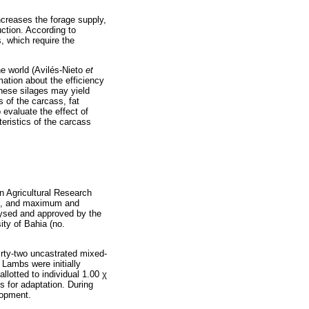
increases the forage supply,
uction. According to
, which require the
he world (Avilés-Nieto
et
mation about the efficiency
these silages may yield
 of the carcass, fat
evaluate the effect of
teristics of the carcass
n Agricultural Research
 mm, and maximum and
ysed and approved by the
ty of Bahia (no.
irty-two uncastrated mixed-
 Lambs were initially
llotted to individual 1.00
χ
s for adaptation. During
lopment.