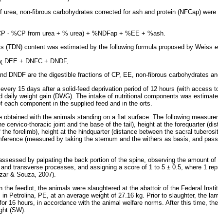
 urea, non-fibrous carbohydrates corrected for ash and protein (NFCap) were
CP - %CP from urea + % urea) + %NDFap + %EE + %ash.
ents (TDN) content was estimated by the following formula proposed by Weiss
e
χ
DEE + DNFC + DNDF,
 DNDF are the digestible fractions of CP, EE, non-fibrous carbohydrates an
ery 15 days after a solid-feed deprivation period of 12 hours (with access to
d daily weight gain (DWG). The intake of nutritional components was estimate
f each component in the supplied feed and in the orts.
obtained with the animals standing on a flat surface. The following measur
e cervico-thoracic joint and the base of the tail), height at the forequarter (d
f the forelimb), height at the hindquarter (distance between the sacral tuberosi
mference (measured by taking the sternum and the withers as basis, and pass
ssessed by palpating the back portion of the spine, observing the amount of 
 and transverse processes, and assigning a score of 1 to 5 ± 0.5, where 1 rep
zar & Souza, 2007).
n the feedlot, the animals were slaughtered at the abattoir of the Federal Insti
n Petrolina, PE, at an average weight of 27.16 kg. Prior to slaughter, the la
 for 16 hours, in accordance with the animal welfare norms. After this time, t
ight (SW).