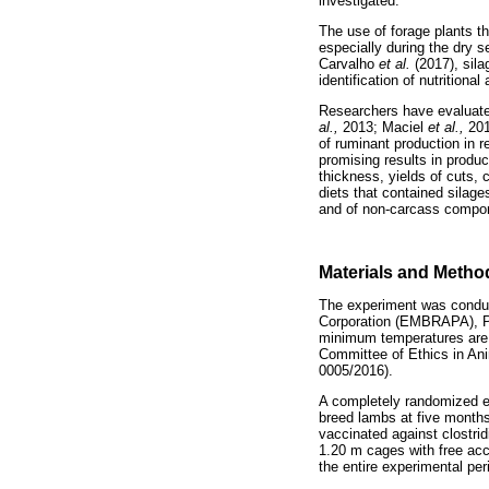
investigated.
The use of forage plants th
especially during the dry s
Carvalho
et al.
(2017), sil
identification of nutritiona
Researchers have evaluated
al.,
2013; Maciel
et al.,
20
of ruminant production in r
promising results in produ
thickness, yields of cuts,
diets that contained silage
and of non-carcass compo
Materials and Metho
The experiment was conduct
Corporation (EMBRAPA), Pe
minimum temperatures are 
Committee of Ethics in Ani
0005/2016).
A completely randomized ex
breed lambs at five months 
vaccinated against clostri
1.20 m cages with free acc
the entire experimental pe