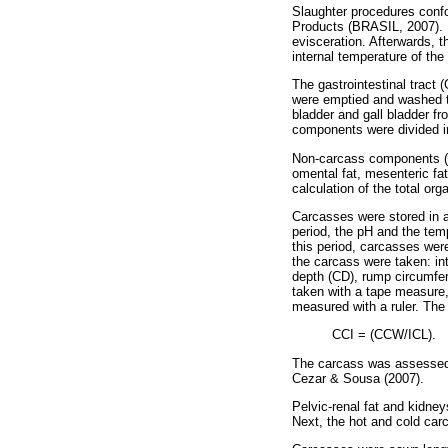
Slaughter procedures confo
Products (BRASIL, 2007). L
evisceration. Afterwards, 
internal temperature of th
The gastrointestinal tract
were emptied and washed t
bladder and gall bladder f
components were divided i
Non-carcass components (bl
omental fat, mesenteric fat
calculation of the total or
Carcasses were stored in a
period, the pH and the te
this period, carcasses we
the carcass were taken: in
depth (CD), rump circumfer
taken with a tape measure
measured with a ruler. The
CCI = (CCW/ICL).
The carcass was assessed s
Cezar & Sousa (2007).
Pelvic-renal fat and kidn
Next, the hot and cold car