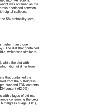
ned into five regions,
 weight was obtained as the
s cross-sectioned between
 digital callipers.
he 5% probability level,
s higher than those
ay). The diet that contained
cidia, which was similar to
, while the diet with
which did not differ from
ets that contained the
fered from the buffelgrass
lages provided TDN contents
TDN content (62.9%).
ts with silages of old man
of lambs consuming the diets
buffelgrass silage (1.81),