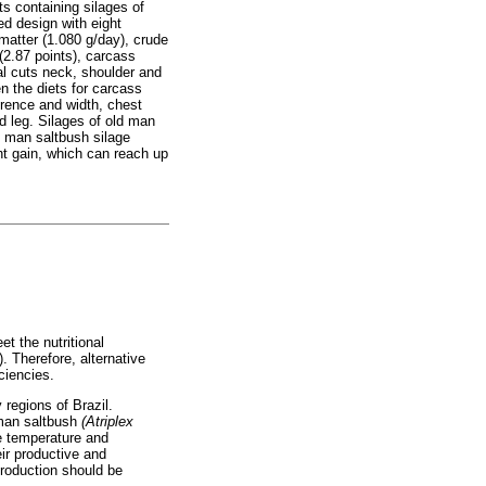
s containing silages of
ed design with eight
matter (1.080 g/day), crude
 (2.87 points), carcass
al cuts neck, shoulder and
n the diets for carcass
erence and width, chest
d leg. Silages of old man
d man saltbush silage
ht gain, which can reach up
et the nutritional
. Therefore, alternative
ciencies.
 regions of Brazil.
 man saltbush
(Atriplex
he temperature and
eir productive and
production should be