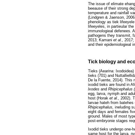
The issue of elimate ehang
beeause of their strong dep
temperature and rainfall v
(Lindgren & Jaenson, 200
phenology as tiek lifeeyel
lifeeyeles, in partieular th
immunologieal defenees. Al
pathogens they transmit, f
2013; Kamani
et al.,
2017;
and their epidemiologieal i
Tick biology and ec
Tieks (Aearina: Ixodoidea) 
tieks (701) and Nuttalliell
De la Fuente, 2014). This r
ixodid tieks are found in A
lxodes
and
Rhipicephalus 
egg, larva, nymph and adult
host (Horak
et al.,
2002). T
larvae hateh from batehes
Rhipicephalus,
ineluding 
eight days and females fiv
ground. Males of most types
post-embryonie stages requ
Ixodid tieks undergo one-ho
same host for the larva, ny