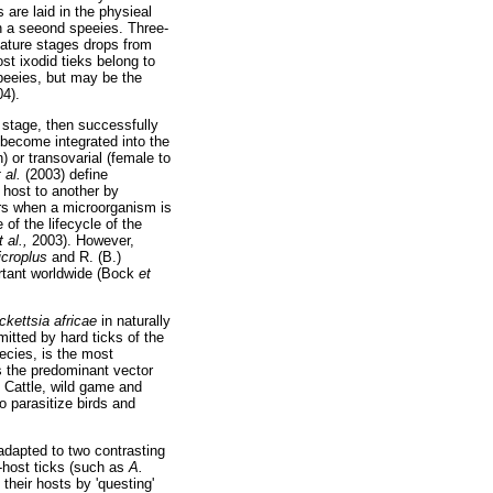
are laid in the physieal
n a seeond speeies. Three-
mature stages drops from
ost ixodid tieks belong to
peeies, but may be the
04).
 stage, then successfully
 become integrated into the
) or transovarial (female to
t al.
(2003) define
 host to another by
urs when a microorganism is
of the lifecycle of the
t al.,
2003). However,
icroplus
and R. (B.)
rtant worldwide (Bock
et
ckettsia africae
in naturally
mitted by hard ticks of the
pecies, is the most
s the predominant vector
 Cattle, wild game and
 parasitize birds and
 adapted to two contrasting
-host ticks (such as
A.
 their hosts by 'questing'