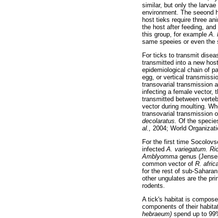
similar, but only the larv
environment. The seeond h
host tieks require three a
the host after feeding, and
this group, for example
A.
same speeies or even the sa
For ticks to transmit dise
transmitted into a new hos
epidemiological chain of pa
egg, or vertical transmiss
transovarial transmission 
infecting a female vector,
transmitted between vertebr
vector during moulting. W
transovarial transmission 
decolaratus.
Of the species
al.,
2004; World Organizati
For the first time Socolov
infected
A. variegatum. Ric
Amblyomma
genus (Jens
common vector of
R. afri
for the rest of sub-Sahara
other ungulates are the pri
rodents.
A tick's habitat is compose
components of their habita
hebraeum)
spend up to 99% 