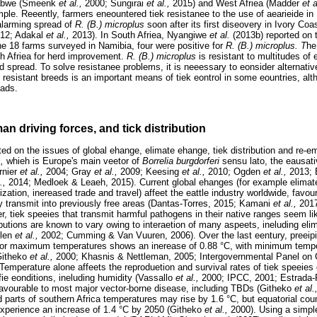
babwe (Smeenk
et al.,
2000; Sungirai
et al.,
2015) and West Afriea (Madder
et 
ple. Reeently, farmers eneountered tiek resistanee to the use of aearieide in
 alarming spread of
R. (B.) microplus
soon after its first diseovery in Ivory Co
12; Adakal
et al.,
2013). In South Afriea, Nyangiwe
et al.
(2013b) reported on t
he 18 farms surveyed in Namibia, four were positive for
R. (B.) microplus. T
he
h Afriea for herd improvement.
R. (B.) microplus
is resistant to multitudes o
pid spread. To solve resistanee problems, it is neeessary to eonsider alternative
f resistant breeds is an important means of tiek eontrol in some eountries, alth
oads.
n driving forces, and tick distribution
ted on the issues of global ehange, elimate ehange, tiek distribution and re-
s,
whieh is Europe's main veetor of
Borrelia burgdorferi
sensu lato, the eausat
rnier
et al.,
2004; Gray
et al.,
2009; Keesing
et al.,
2010; Ogden
et al.,
2013; 
l.,
2014; Medloek & Leaeh, 2015). Current global ehanges (for example elimate
zation, inereased trade and travel) affeet the eattle industry worldwide, favour
y transmit into previously free areas (Dantas-Torres, 2015; Kamani
et al.,
201
, tiek speeies that transmit harmful pathogens in their native ranges seem li
butions are known to vary owing to interaetion of many aspeets, ineluding eli
llen
et al.,
2002; Cumming & Van Vuuren, 2006). Over the last eentury, preeipit
 for maximum temperatures shows an inerease of 0.88 °C, with minimum tempe
Githeko
et al.,
2000; Khasnis & Nettleman, 2005; Intergovernmental Panel on
Temperature alone affeets the reproduetion and survival rates of tiek speeies di
fie eonditions, ineluding humidity (Vassallo
et al.,
2000; IPCC, 2001; Estrada
s favourable to most major vector-borne disease, including TBDs (Githeko
et al.
d parts of southern Africa temperatures may rise by 1.6 °C, but equatorial co
perience an increase of 1.4 °C by 2050 (Githeko
et al.,
2000). Using a simpl