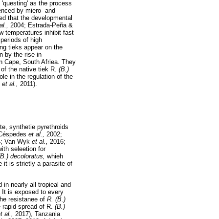
 'questing' as the process
luenced by miero- and
ed that the developmental
al.,
2004; Estrada-Peña &
w temperatures inhibit fast
periods of high
ing tieks appear on the
 by the rise in
rn Cape, South Afriea. They
of the native tiek R.
(B.)
le in the regulation of the
u
et al.,
2011).
te, synthetie pyrethroids
-Céspedes
et al.,
2002;
4; Van Wyk
et al.,
2016;
ith seleetion for
(B.) decoloratus,
whieh
it is strietly a parasite of
in nearly all tropieal and
 It is exposed to every
The resistanee of
R. (B.)
 rapid spread of R.
(B.)
t al.,
2017), Tanzania