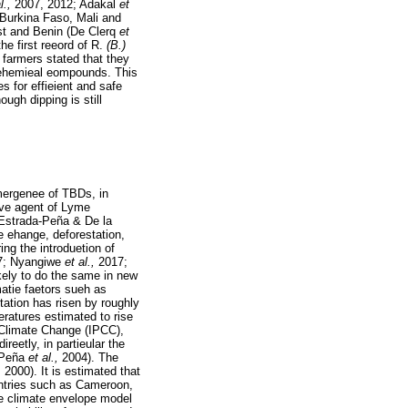
al.,
2007, 2012; Adakal
et
 Burkina Faso, Mali and
ast and Benin (De Clerq
et
he first reeord of R.
(B.)
 farmers stated that they
f ehemieal eompounds. This
s for effieient and safe
ough dipping is still
emergenee of TBDs, in
ive agent of Lyme
Estrada-Peña & De la
 ehange, deforestation,
ing the introduetion of
7; Nyangiwe
et al.,
2017;
kely to do the same in new
matie faetors sueh as
ation has risen by roughly
ratures estimated to rise
 Climate Change (IPCC),
reetly, in partieular the
-Peña
et al.,
2004). The
,
2000). It is estimated that
untries such as Cameroon,
e climate envelope model