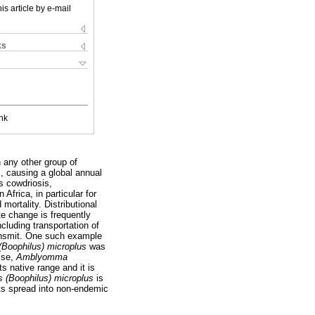
is article by e-mail
ks
nk
 any other group of
s, causing a global annual
s cowdriosis,
Africa, in particular for
mortality. Distributional
e change is frequently
ncluding transportation of
ransmit. One such example
(Boophilus) microplus
was
ise,
Amblyomma
ts native range and it is
s (Boophilus) microplus
is
 its spread into non-endemic