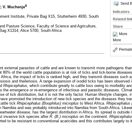
Send th
I
II
; V. Muchenje
Indicators
pment Institute, Private Bag X15, Stutterheim 4930, South
Related lin
nd Pasture Science, Faculty of Science and Agriculture,
Share
. Bag X1314, Alice 5700, South Africa
More
More
Permali
nt external parasites of cattle and are known to transmit more pathogens than
 80% of the world cattle population is at risk of ticks and tick-borne disease
n Africa, the impact of ticks is ranked high, and they transmit diseases such a
osis and theileriosis. A range expansion of ixodid ticks has been observed in 
nd
Rhipicephalus,
which contribute greatly to cattle loss owing to morbidity and 
to the emergence or re-emergence of infectious and parasitic diseases. Climat
 of tick distribution, but it is not the only factor. Human lifestyle changes, i
, have promoted the introduction of new tick species and the diseases they t
cattle tick
Rhipicephalus (Boophilus) microplus
to West Africa.
Rhipicephalus 
e in Namibia and was probably introduced into Namibia from South Africa. Likew
eartwater disease, has the largest distribution in Africa. Its spread is outside i
 invasive tick species after
R. (B.) microplus
on the continent.
Rhipicephalu
orted to be resistant to conventional acaricides and this contributes largely to