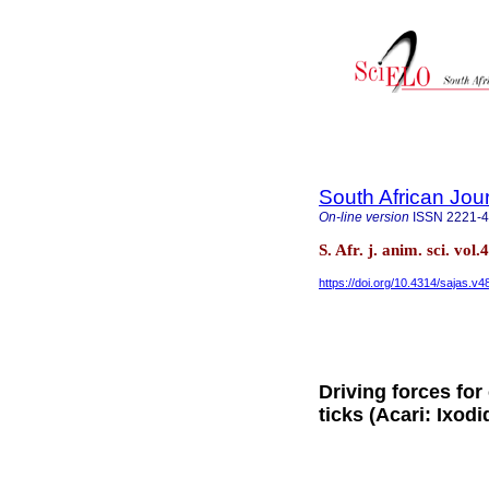
South African Jou
On-line version
ISSN
2221-
S. Afr. j. anim. sci. vo
https://doi.org/10.4314/sajas.v4
Driving forces for
ticks (Acari: Ixodi