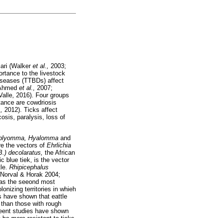
cari (Walker
et al.,
2003;
ortance to the livestock
diseases (TTBDs) affect
 Ahmed
et al.,
2007;
alle, 2016). Four groups
tance are cowdriosis
.,
2012). Ticks affect
sis, paralysis, loss of
blyomma, Hyalomma
and
re the vectors of
Ehrlichia
B.) decolaratus,
the African
ic blue tiek, is the vector
tle.
Rhipicephalus
 (Norval & Horak 2004;
d as the seeond most
olonizing territories in whieh
 have shown that eattle
 than those with rough
eent studies have shown