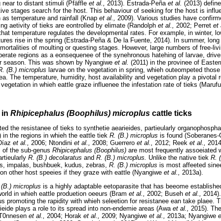
near to distant stimuli (Pfäffle
et al.,
2013). Estrada-Peña
et al.
(2013) define
ctive stages search for the host. This behaviour of seeking for the host is inf
 as temperature and rainfall (Knap
et al.,
2009). Various studies have confirm
ng aetivity of tieks are eontrolled by elimate (Randolph
et al.,
2002; Perret
et 
that temperature regulates the developmental rates. For example, in winter, lo
ures rise in the spring (Estrada-Peña & De la Fuente, 2014). In summer, long 
ortalities of moulting or questing stages. However, large numbers of free-liv
mperate regions as a eonsequenee of the synehronous hatehing of larvae, driven
ter season. This was shown by Nyangiwe
et al.
(2011) in the provinee of Easte
R. (B.) microplus
larvae on the vegetation in spring, whieh outeompeted those 
ea. The temperature, humidity, host availability and vegetation play a pivotal ro
f vegetation in whieh eattle graze influenee the infestation rate of tieks (Maruf
 in
Rhipicephalus (Boophilus) microplus
cattle ticks
ed the resistanee of tieks to synthetie aearieides, partieularly organophospha
in the regions in whieh the eattle tiek
R. (B.) microplus
is found (Soberanes
-Díaz
et al.,
2006; Ntondini
et al.,
2008; Guerrero
et al.,
2012; Reek
et al.,
201
s of the sub-genus
Rhipicephalus (Boophilus)
are most frequently assoeiated w
artieularly
R. (B.) decolaratus
and
R. (B.) microplus.
Unlike the native tiek
R. 
ses, impalas, bushbuek, kudus, zebras,
R. (B.) microplus
is most affeeted sinee 
 on other host speeies if they graze with eattle (Nyangiwe
et al.,
2013a).
 (B.) microplus
is a highly adaptable eetoparasite that has beeome established 
 world in whieh eattle produetion oeeurs (Bram
et al.,
2002; Buseh
et al.,
2014).
hus promoting the rapidity with whieh seleetion for resistanee ean take plaee. 
ieide plays a role to its spread into non-endemie areas (Awa
et al.,
2015). The
 (T0nnesen
et al.,
2004; Horak
et al.,
2009; Nyangiwe
et al.,
2013a; Nyangiwe
e