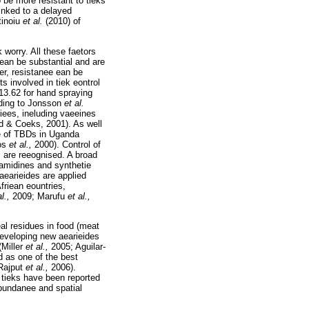
 be more resistant to tieks
inked to a delayed
tinoiu
et al.
(2010) of
 worry. All these faetors
 ean be substantial and are
r, resistanee ean be
s involved in tiek eontrol
$13.62 for hand spraying
ding to Jonsson
et al.
viees, ineluding vaeeines
d & Coeks, 2001). As well
se of TBDs in Uganda
dos
et al.,
2000). Control of
s are reeognised. A broad
mamidines and synthetie
aearieides are applied
Afriean eountries,
al.,
2009; Marufu
et al.,
al residues in food (meat
developing new aearieides
(Miller
et al.,
2005; Aguilar-
d as one of the best
(Rajput
et al.,
2006).
t tieks have been reported
abundanee and spatial