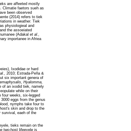
ieks are affeeted mostly
n. Climatie faetors sueh as
 have been observed
nte (2014) refers to tiek
iations in weather. Tiek
h as physiologieal and
 and the assoeiated
anshumanee (Adakal
et al.,
rinary importanee in Afriea
eies), Ixodidae or hard
 al.,
2010; Estrada-Peña &
ut six important genera of
emaphysalis, Hyalomma,
e of an ixodid tiek, namely
 eopulate while on their
o four weeks, six-legged
 3000 eggs from the genus
 blood, nymphs take four to
ost's skin and drop to the
 survival, eaeh of the
eeyele, tieks remain on the
he two-host lifeeyele is