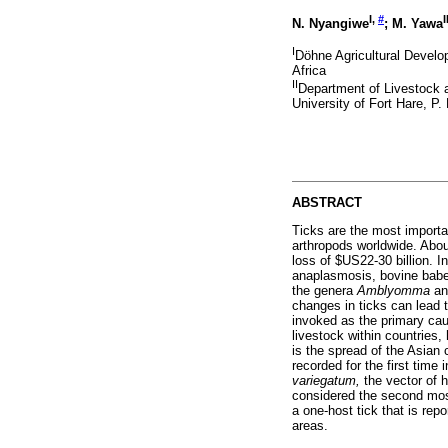
I,
#
I
N. Nyangiwe
; M. Yawa
I
Döhne Agricultural Develo
Africa
II
Department of Livestock a
University of Fort Hare, P
ABSTRACT
Ticks are the most importa
arthropods worldwide. About
loss of $US22-30 billion. I
anaplasmosis, bovine babesi
the genera
Amblyomma
a
changes in ticks can lead 
invoked as the primary cause
livestock within countries
is the spread of the Asian 
recorded for the first tim
variegatum,
the vector of h
considered the second most
a one-host tick that is rep
areas.