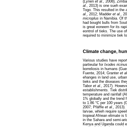
(Lynen
et al.,
2008), Zim
al.,
2013) is one sueh exam
Togo. This resulted in the
al.,
2012; Madder
et al.,
20
microplus
in Namibia. Of t
had bought bulls from Sout
is great eoneern for its ra
eontrol of tieks. The use o
required to minimize tiek l
Climate change, huma
Various studies have repor
partieular for
Ixodes ricinu
borreliosis in humans (Gue
Fuente, 2014; Granter
et a
ehanges in land use, urbani
tieks and the diseases the
Tabor
et al.,
2017). However
establishments. Tiek distri
temperature and rainfall (A
1% globally and the trend
to 1.86 °C per 100 years (
2007; Pfäffle
et al.,
2013). 
larvae, whieh require speei
tropieal Afriean elimate i
in the Sahara and semi-ari
Kenya and Uganda could ex