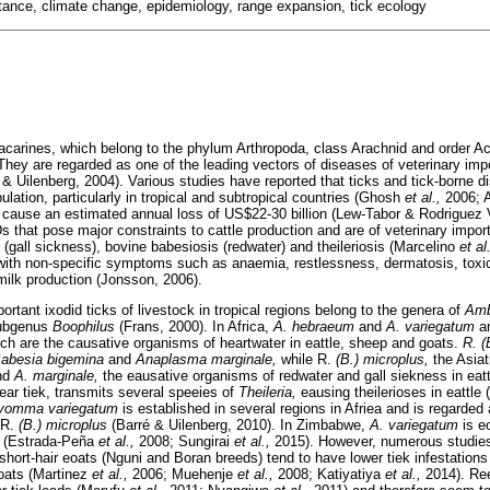
stance, climate change, epidemiology, range expansion, tick ecology
carines, which belong to the phylum Arthropoda, class Arachnid and order A
They are regarded as one of the leading vectors of diseases of veterinary imp
n & Uilenberg, 2004). Various studies have reported that ticks and tick-borne 
ulation, particularly in tropical and subtropical countries (Ghosh
et al.,
2006;
 cause an estimated annual loss of US$22-30 billion (Lew-Tabor & Rodriguez V
s that pose major constraints to cattle production and are of veterinary impor
(gall sickness), bovine babesiosis (redwater) and theileriosis (Marcelino
et al
with non-specific symptoms such as anaemia, restlessness, dermatosis, toxico
milk production (Jonsson, 2006).
tant ixodid ticks of livestock in tropical regions belong to the genera of
Am
subgenus
Boophilus
(Frans, 2000). In Africa,
A. hebraeum
and
A. variegatum
a
ch are the causative organisms of heartwater in eattle, sheep and goats.
R. (
abesia bigemina
and
Anaplasma marginale,
while R.
(B.) microplus,
the Asiat
nd
A. marginale,
the eausative organisms of redwater and gall siekness in eat
ear tiek, transmits several speeies of
Theileria,
eausing theilerioses in eattle
yomma variegatum
is established in several regions in Afriea and is regarde
 R.
(B.) microplus
(Barré & Uilenberg, 2010). In Zimbabwe,
A. variegatum
is e
y (Estrada-Peña
et al.,
2008; Sungirai
et al.,
2015). However, numerous studies
short-hair eoats (Nguni and Boran breeds) tend to have lower tiek infestations
eoats (Martinez
et al.,
2006; Muehenje
et al.,
2008; Katiyatiya
et al.,
2014). Re