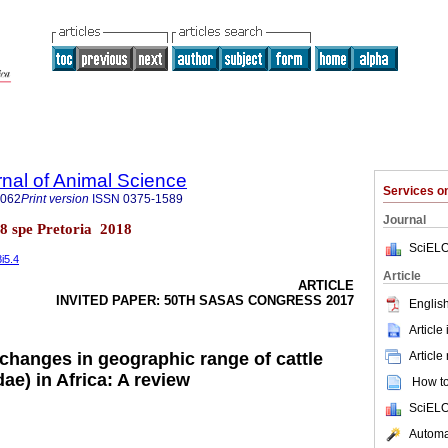
rnal of Animal Science
Services 
4062
Print version
ISSN
0375-1589
Journal
l.48 spe Pretoria 2018
SciELO
8i5.4
Article
ARTICLE
INVITED PAPER: 50TH SASAS CONGRESS 2017
English
Article
Article
 changes in geographic range of cattle
dae) in Africa: A review
How to 
SciELO
Automat