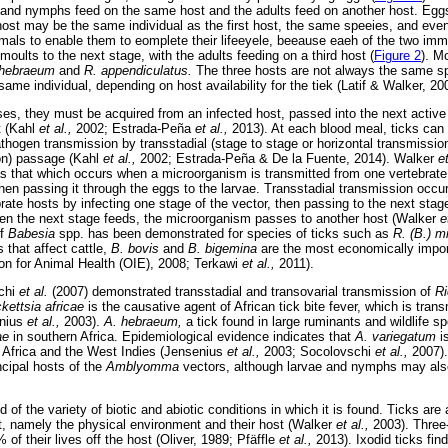
ae and nymphs feed on the same host and the adults feed on another host. Eggs 
ost may be the same individual as the first host, the same speeies, and eve
nimals to enable them to eomplete their lifeeyele, beeause eaeh of the two im
 moults to the next stage, with the adults feeding on a third host (
Figure 2
). M
 hebraeum
and
R. appendiculatus.
The three hosts are not always the same s
me individual, depending on host availability for the tiek (Latif & Walker, 20
ases, they must be acquired from an infected host, passed into the next active
t (Kahl
et al.,
2002; Estrada-Peña
et al.,
2013). At each blood meal, ticks can
thogen transmission by transstadial (stage to stage or horizontal transmission
ion) passage (Kahl
et al.,
2002; Estrada-Peña & De la Fuente, 2014). Walker
e
as that which occurs when a microorganism is transmitted from one vertebrate
 then passing it through the eggs to the larvae. Transstadial transmission occ
ate hosts by infecting one stage of the vector, then passing to the next stage 
hen the next stage feeds, the microorganism passes to another host (Walker
e
of
Babesia
spp. has been demonstrated for species of ticks such as
R. (B.) m
 that affect cattle,
B. bovis
and
B. bigemina
are the most economically impo
on for Animal Health (OIE), 2008; Terkawi
et al.,
2011).
schi
et al.
(2007) demonstrated transstadial and transovarial transmission of
Ri
kettsia africae
is the causative agent of African tick bite fever, which is trans
enius
et al.,
2003).
A. hebraeum,
a tick found in large ruminants and wildlife s
cae
in southern Africa. Epidemiological evidence indicates that
A. variegatum
i
n Africa and the West Indies (Jensenius
et al.,
2003; Socolovschi
et al.,
2007).
ncipal hosts of the
Amblyomma
vectors, although larvae and nymphs may also
d of the variety of biotic and abiotic conditions in which it is found. Ticks are
t, namely the physical environment and their host (Walker
et al.,
2003). Three
of their lives off the host (Oliver, 1989; Pfäffle
et al.,
2013). Ixodid ticks find