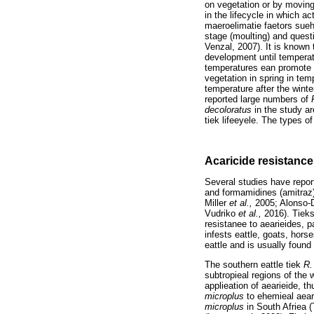
on vegetation or by moving 
in the lifecycle in which a
maeroelimatie faetors sueh
stage (moulting) and questi
Venzal, 2007). It is known 
development until temperat
temperatures ean promote m
vegetation in spring in te
temperature after the win
reported large numbers of
decoloratus
in the study ar
tiek lifeeyele. The types o
Acaricide resistance
Several studies have report
and formamidines (amitraz) 
Miller
et al.,
2005; Alonso
Vudriko
et al.,
2016). Tiek
resistanee to aearieides, p
infests eattle, goats, hor
eattle and is usually found
The southern eattle tiek
R.
subtropieal regions of the
applieation of aearieide, t
microplus
to ehemieal aear
microplus
in South Afriea