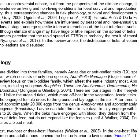
e is a eontroversial debate, but from the perspeetive of the elimate ehange, t
endenee on living and non-living eonditions for loeal survival and reproduetio
ary, thus eorresponding ehanges in tiek phenology, survival and development
6; Gray, 2008; Ogden
et al.,
2008; Léger
et al.,
2013). Estrada-Peña & De la Fue
e events and explain how these are influeneed by seasonal and inter-annual var
e larval stage, undergo speeifie intense interaetions at the host interfaee, sue
though elimate ehange may have huge or little impaet on the spread of tieks
armers pereeive that the rapid spread of TTBDs is probably the result of tr
 Nyangiwe
et al.,
2017). In this review artiele, the distribution of tieks of vete
mplieations are diseussed.
ology
are divided into three families, namely Argasidae or soft-bodied tieks (191 spe
idae, whieh eonsists of only one speeies,
Nuttalliella Namaqua
(Guglielmone
et
eview foeus on the Ixodidae family, whieh affeet the eattle industry most. Abo
friea, ineluding subgenus
Boophilus.
These are
Amblyomma, Dermacentor, Ha
(Boophilus)
(Jongejan & Uilenberg, 2004). There are four stages in the lifeeyel
. Unlike the argasid tieks, whieh mate off-host in the vegetation, ixodid tieks
he engorged female drops to the ground and lay eggs in the soil. After three t
 of approximately 20 000 eggs from the genus
Amblyomma
and approximately
subgenus
(Boophilus).
Larvae ean take three to five days to fully engorge with
e to 20 days. When the tieks have engorged with blood, they detaeh from the h
 of tieks feed, but do not expand like the females (Latif & Walker, 2004). For
ires a blood meal.
st, two-host or three-host lifeeyeles (Walker
et al.,
2003). In the one-host lif
mph and adult stages, leaving the host only prior to laying eggs (
Figure 1
). T