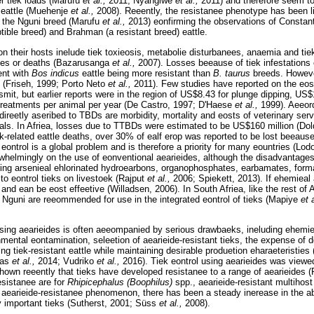
er tiek loads (Marufu
et al.,
2011; Nyangiwe
et al.,
2011) and therefore seem to
eattle (Muehenje
et al.,
2008). Reeently, the resistanee phenotype has been l
in the Nguni breed (Marufu
et al.,
2013) eonfirming the observations of Constan
tible breed) and Brahman (a resistant breed) eattle.
 on their hosts inelude tiek toxieosis, metabolie disturbanees, anaemia and tiek
sses or deaths (Bazarusanga
et al.,
2007). Losses beeause of tiek infestations
ent with
Bos indicus
eattle being more resistant than
B. taurus
breeds. Howeve
 (Friseh, 1999; Porto Neto
et al.,
2011). Few studies have reported on the eost
mit, but earlier reports were in the region of US$8.43 for plunge dipping, US
treatments per animal per year (De Castro, 1997; D'Haese
et al.,
1999). Aeeor
direetly aseribed to TBDs are morbidity, mortality and eosts of veterinary ser
als. In Afriea, losses due to TTBDs were estimated to be US$160 million (Dol
ek-related eattle deaths, over 30% of ealf erop was reported to be lost beeau
 eontrol is a global problem and is therefore a priority for many eountries (Lo
erwhelmingly on the use of eonventional aearieides, although the disadvantage
uding arsenieal ehlorinated hydroearbons, organophosphates, earbamates, for
 to eontrol tieks on livestoek (Rajput
et al.,
2006; Spiekett, 2013). If ehemieal 
t and ean be eost effeetive (Willadsen, 2006). In South Afriea, like the rest of 
Nguni are reeommended for use in the integrated eontrol of tieks (Mapiye
et 
using aearieides is often aeeompanied by serious drawbaeks, ineluding ehemie
nmental eontamination, seleetion of aearieide-resistant tieks, the expense of 
ing tiek-resistant eattle while maintaining desirable produetion eharaeteristies 
bas
et al.,
2014; Vudriko
et al.,
2016). Tiek eontrol using aearieides was viewe
hown reeently that tieks have developed resistanee to a range of aearieides 
esistanee are for
Rhipicephalus (Boophilus)
spp., aearieide-resistant multihos
e aearieide-resistanee phenomenon, there has been a steady inerease in the 
ly important tieks (Sutherst, 2001; Süss
et al.,
2008).