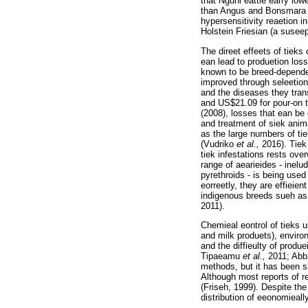
that Nguni eattle earry low
than Angus and Bonsmara 
hypersensitivity reaetion 
Holstein Friesian (a suseep
The direet effeets of tieks
ean lead to produetion lo
known to be breed-depend
improved through seleetion
and the diseases they trans
and US$21.09 for pour-on 
(2008), losses that ean be 
and treatment of siek anim
as the large numbers of ti
(Vudriko
et al.,
2016). Tiek
tiek infestations rests ov
range of aearieides - inel
pyrethroids - is being used
eorreetly, they are effieien
indigenous breeds sueh as 
2011).
Chemieal eontrol of tieks 
and milk produets), enviro
and the diffieulty of produe
Tipaeamu
et al.,
2011; Ab
methods, but it has been s
Although most reports of r
(Friseh, 1999). Despite th
distribution of eeonomieal