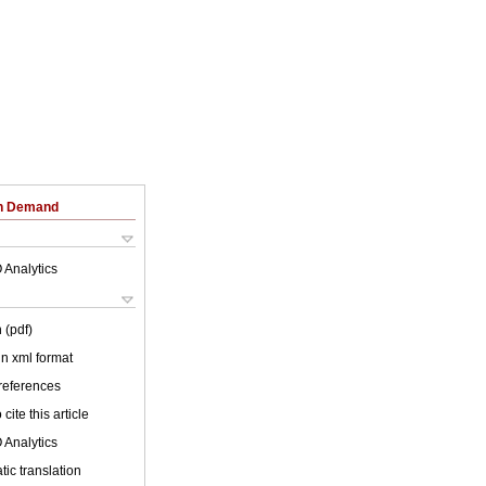
on Demand
 Analytics
 (pdf)
 in xml format
 references
cite this article
 Analytics
ic translation