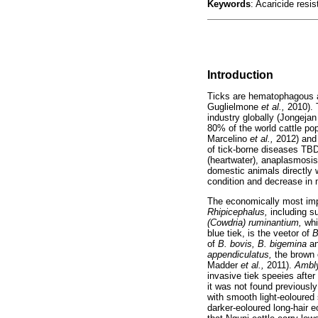
Keywords
: Acaricide resi
Introduction
Ticks are hematophagous a
Guglielmone
et al.,
2010). 
industry globally (Jongeja
80% of the world cattle pop
Marcelino
et al.,
2012) and
of tick-borne diseases TBD
(heartwater), anaplasmosis 
domestic animals directly 
condition and decrease in 
The economically most impor
Rhipicephalus,
including 
(Cowdria) ruminantium,
whi
blue tiek, is the veetor of
B
of
B. bovis, B. bigemina
a
appendiculatus,
the brown 
Madder
et al.,
2011).
Ambl
invasive tiek speeies after
it was not found previousl
with smooth light-eoloured 
darker-eoloured long-hair 