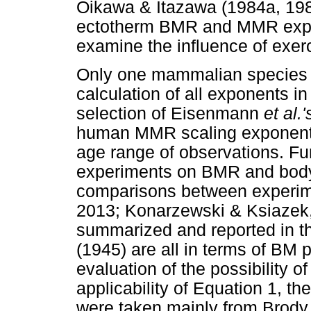
Oikawa & Itazawa (1984a, 198
ectotherm BMR and MMR expone
examine the influence of exer
Only one mammalian species is
calculation of all exponents in
selection of Eisenmann
et al.
human MMR scaling exponents 
age range of observations. Fu
experiments on BMR and body 
comparisons between experim
2013; Konarzewski & Ksiazek, 
summarized and reported in t
(1945) are all in terms of BM
evaluation of the possibility 
applicability of Equation 1, t
were taken mainly from Brody