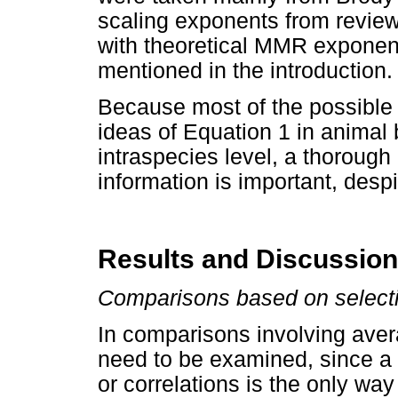
scaling exponents from review 
with theoretical MMR exponen
mentioned in the introduction.
Because most of the possible p
ideas of Equation 1 in animal 
intraspecies level, a thorough
information is important, desp
Results and Discussion
Comparisons based on select
In comparisons involving aver
need to be examined, since a 
or correlations is the only wa