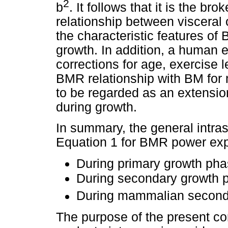
2
b
. It follows that it is the br
relationship between viscera
the characteristic features o
growth. In addition, a human 
corrections for age, exercise 
BMR relationship with BM for
to be regarded as an extension
during growth.
In summary, the general intras
Equation 1 for BMR power exp
During primary growth ph
During secondary growth
During mammalian second
The purpose of the present co