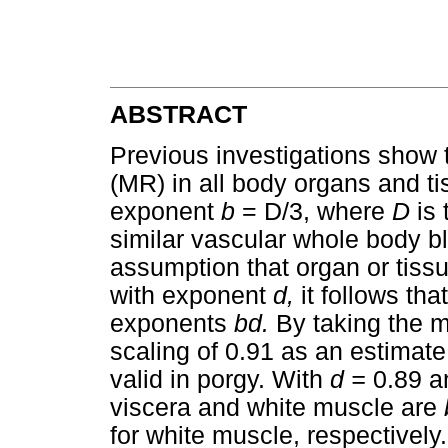
ABSTRACT
Previous investigations show th
(MR) in all body organs and t
exponent
b
= D/3, where
D
is
similar vascular whole body b
assumption that organ or tis
with exponent
d,
it follows th
exponents
bd.
By taking the 
scaling of 0.91 as an estimate
valid in porgy. With
d =
0.89 
viscera and white muscle are
for white muscle, respectively.