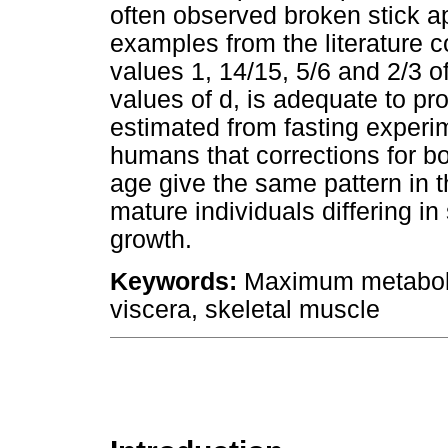
often observed broken stick 
examples from the literature co
values 1, 14/15, 5/6 and 2/3 o
values of d, is adequate to p
estimated from fasting experi
humans that corrections for bo
age give the same pattern in t
mature individuals differing i
growth.
Keywords:
Maximum metabolic 
viscera, skeletal muscle