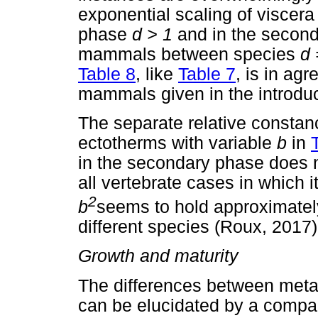
exponential scaling of viscer
phase
d
> 1
and in the secon
mammals between species
d
Table 8
, like
Table 7
, is in ag
mammals given in the introduc
The separate relative constan
ectotherms with variable
b
in
in the secondary phase does no
all vertebrate cases in which 
2
b
seems to hold approximate
different species (Roux, 2017)
Growth and maturity
The differences between metab
can be elucidated by a compar