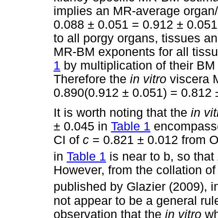
implies an MR-average organ
0.088 ± 0.051 = 0.912 ± 0.051
to all porgy organs, tissues a
MR-BM exponents for all tissu
1
by multiplication of their B
Therefore the
in vitro
viscera 
0.890(0.912 ± 0.051) = 0.812 
It is worth noting that the
in vi
± 0.045 in
Table 1
encompasses
CI of
c
= 0.821 ± 0.012 from 
in
Table 1
is near to b, so that
However, from the collation 
published by Glazier (2009), i
not appear to be a general rule
observation that the
in vitro
wh