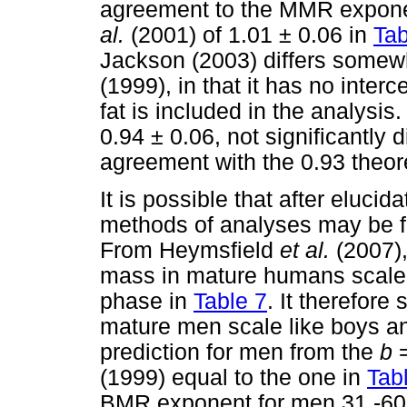
agreement to the MMR expone
al.
(2001) of 1.01 ± 0.06 in
Tab
Jackson (2003) differs somew
(1999), in that it has no inter
fat is included in the analysi
0.94 ± 0.06, not significantly 
agreement with the 0.93 theoret
It is possible that after elucid
methods of analyses may be fo
From Heymsfield
et al.
(2007),
mass in mature humans scale 
phase in
Table 7
. It therefore
mature men scale like boys an
prediction for men from the
b
(1999) equal to the one in
Tab
BMR exponent for men 31 -60 