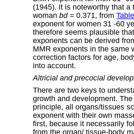
(1945). It is noteworthy that a
woman
bd
= 0.371, from
Table
exponent for women 31 -60 year
therefore seems plausible th
exponents can be derived fro
MMR exponents in the same wa
correction factors for age, bo
into account.
Altricial and precocial develo
There are two keys to unders
growth and development. The fir
principle, all organs/tissues
exponent with their own mass
first, because it necessarily 
from the organ/ tissue-body 