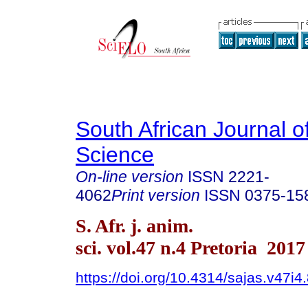
South African Journal o
Science
On-line version
ISSN
2221-
4062
Print version
ISSN
0375-15
S. Afr. j. anim.
sci. vol.47 n.4 Pretoria 2017
https://doi.org/10.4314/sajas.v47i4