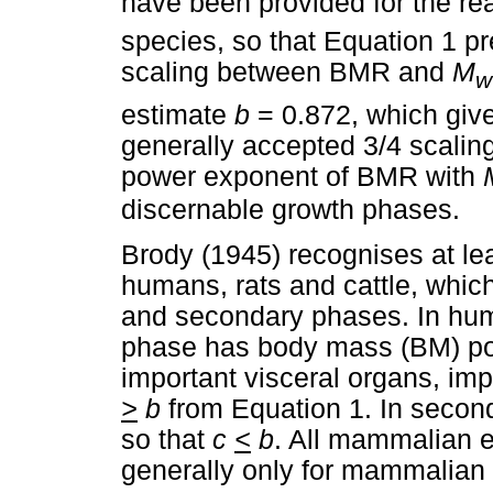
have been provided for the re
species, so that Equation 1 p
scaling between BMR and
M
w
estimate
b
= 0.872, which giv
generally accepted 3/4 scaling
power exponent of BMR with
discernable growth phases.
Brody (1945) recognises at le
humans, rats and cattle, whic
and secondary phases. In huma
phase has body mass (BM) pow
important visceral organs, imp
>
b
from Equation 1. In secon
so that
c
<
b
. All mammalian 
generally only for mammalian