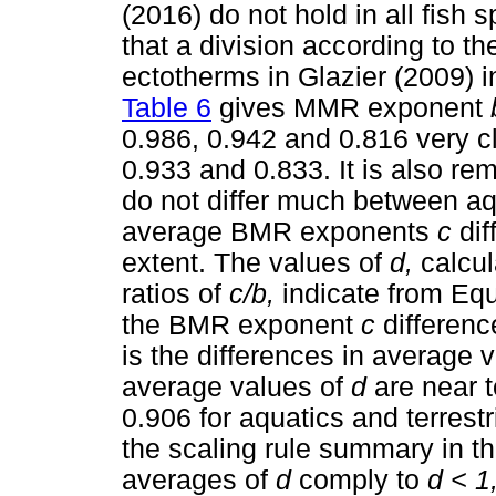
(2016) do not hold in all fish 
that a division according to
ectotherms in Glazier (2009) i
Table 6
gives MMR exponent
0.986, 0.942 and 0.816 very cl
0.933 and 0.833. It is also re
do not differ much between aqu
average BMR exponents
c
di
extent. The values of
d,
calcul
ratios of
c/b,
indicate from Equ
the BMR exponent
c
differenc
is the differences in average 
average values of
d
are near 
0.906 for aquatics and terrestr
the scaling rule summary in the 
averages of
d
comply to
d < 1