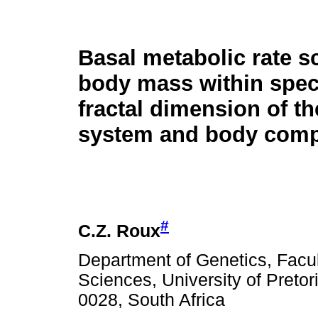
Basal metabolic rate s
body mass within spec
fractal dimension of th
system and body comp
#
C.Z. Roux
Department of Genetics, Facult
Sciences, University of Pretori
0028, South Africa