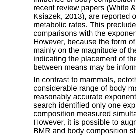
recent review papers (White 
Ksiazek, 2013), are reported o
metabolic rates. This preclude
comparisons with the exponent
However, because the form of
mainly on the magnitude of th
indicating the placement of t
between means may be inform
In contrast to mammals, ectot
considerable range of body ma
reasonably accurate exponenti
search identified only one e
composition measured simul
However, it is possible to aug
BMR and body composition stu