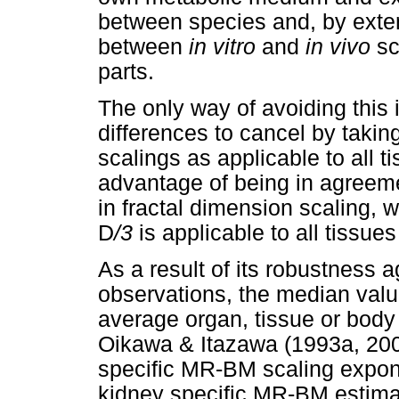
between species and, by exte
between
in vitro
and
in vivo
sc
parts.
The only way of avoiding this
differences to cancel by takin
scalings as applicable to all t
advantage of being in agreement
in fractal dimension scaling, 
D
/3
is applicable to all tissue
As a result of its robustness a
observations, the median valu
average organ, tissue or bod
Oikawa & Itazawa (1993a, 20
specific MR-BM scaling expon
kidney specific MR-BM estimat