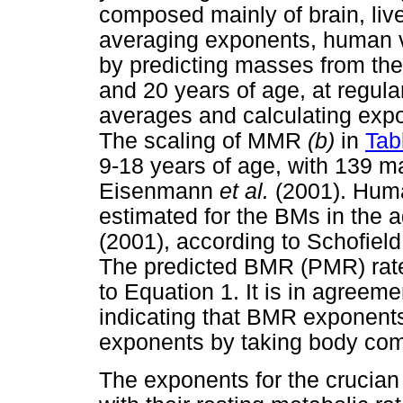
composed mainly of brain, live
averaging exponents, human v
by predicting masses from th
and 20 years of age, at regular
averages and calculating expo
The scaling of MMR
(b)
in
Tab
9-18 years of age, with 139 m
Eisenmann
et al.
(2001). Hu
estimated for the BMs in the
(2001), according to Schofield
The predicted BMR (PMR) ra
to Equation 1. It is in agree
indicating that BMR exponent
exponents by taking body comp
The exponents for the crucia