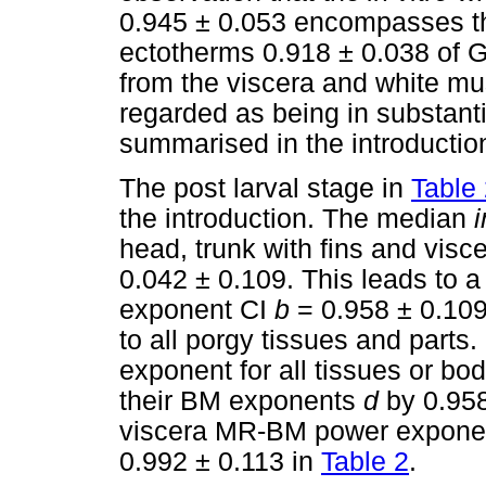
0.945 ± 0.053 encompasses th
ectotherms 0.918 ± 0.038 of G
from the viscera and white mu
regarded as being in substant
summarised in the introductio
The post larval stage in
Table
the introduction. The median
i
head, trunk with fins and visce
0.042 ± 0.109. This leads to
exponent CI
b
= 0.958 ± 0.109
to all porgy tissues and parts
exponent for all tissues or bod
their BM exponents
d
by 0.958
viscera MR-BM power exponent
0.992 ± 0.113 in
Table 2
.