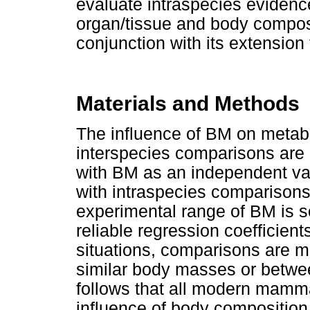
evaluate intraspecies evidence 
organ/tissue and body composi
conjunction with its extension
Materials and Methods
The influence of BM on metabol
interspecies comparisons are 
with BM as an independent var
with intraspecies comparisons
experimental range of BM is s
reliable regression coefficie
situations, comparisons are m
similar body masses or betwee
follows that all modern mamma
influence of body composition 