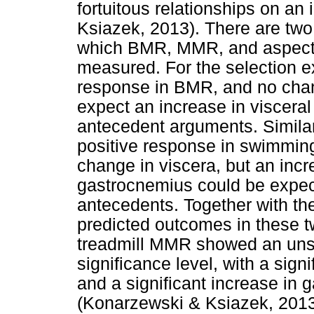
fortuitous relationships on an
Ksiazek, 2013). There are two
which BMR, MMR, and aspects
measured. For the selection 
response in BMR, and no cha
expect an increase in visceral 
antecedent arguments. Similarl
positive response in swimmi
change in viscera, but an inc
gastrocnemius could be expect
antecedents. Together with the
predicted outcomes in these t
treadmill MMR showed an unse
significance level, with a sign
and a significant increase in
(Konarzewski & Ksiazek, 2013).