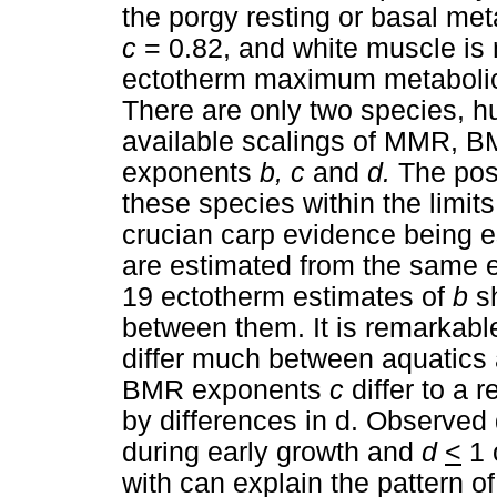
the porgy resting or basal me
c
= 0.82, and white muscle is
ectotherm maximum metabolic
There are only two species, h
available scalings of MMR, BM
exponents
b, c
and
d.
The pos
these species within the limits
crucian carp evidence being e
are estimated from the same ex
19 ectotherm estimates of
b
s
between them. It is remarkabl
differ much between aquatics a
BMR exponents
c
differ to a
by differences in d. Observed 
during early growth and
d
<
1 
with can explain the pattern o