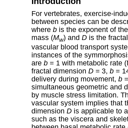
Introduction
For vertebrates, exercise-in
between species can be desc
where
b
is the exponent of t
mass (
M
) and
D
is the fracta
w
vascular blood transport syste
instances of the symmorphos
are
b
= 1 with metabolic rat
fractal dimension
D =
3,
b
= 1
delivery during movement,
b
=
simultaneous geometric and d
by muscle stress limitation. The
vascular system implies that t
dimension
D
is applicable to 
such as the viscera and skelet
between basal metabolic rat