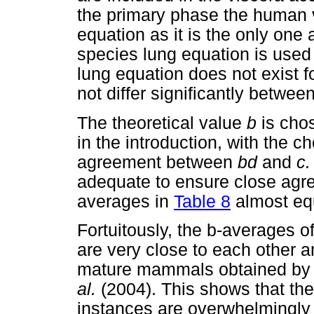
the primary phase the human 
equation as it is the only one 
species lung equation is used
lung equation does not exist 
not differ significantly betwee
The theoretical value
b
is cho
in the introduction, with the 
agreement between
bd
and
c
adequate to ensure close ag
averages in
Table 8
almost eq
Fortuitously, the b-averages 
are very close to each other 
mature mammals obtained by
al.
(2004). This shows that the
instances are overwhelmingly 