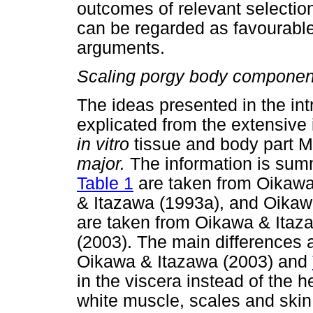
outcomes of relevant selectio
can be regarded as favourable
arguments.
Scaling porgy body components
The ideas presented in the int
explicated from the extensive
in vitro
tissue and body part M
major.
The information is sum
Table 1
are taken from Oikawa
& Itazawa (1993a), and Oikaw
are taken from Oikawa & Itaz
(2003). The main differences
Oikawa & Itazawa (2003) and
in the viscera instead of the h
white muscle, scales and skin