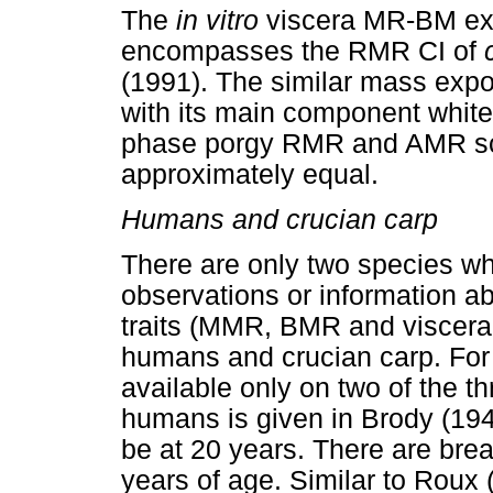
The
in vitro
viscera MR-BM exp
encompasses the RMR CI of
(1991). The similar mass exp
with its main component white 
phase porgy RMR and AMR sca
approximately equal.
Humans and crucian carp
There are only two species w
observations or information ab
traits (MMR, BMR and viscera
humans and crucian carp. For o
available only on two of the th
humans is given in Brody (194
be at 20 years. There are break
years of age. Similar to Roux 