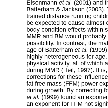
Eisenmann
et al.
(2001) and 
Batterham & Jackson (2003). 
trained distance running chil
be expected to cause almost 
body condition effects within 
MMR and BM would probably b
possibility. In contrast, the 
age of Batterham
et al.
(1999)
highly heterogeneous for age,
physical activity, all of whic
during MMR (Heil, 1997). It is,
corrections for these influen
fat free mass (FFM) power ex
during growth. By correcting f
et al.
(1999) found an exponent
an exponent for FFM not signifi