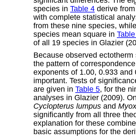
significant differences. The 
species in
Table 4
derive from 
with complete statistical ana
from these nine species, whil
species mean square in
Table
of all 19 species in Glazier (2
Because observed ectotherm sc
the pattern of correspondence 
exponents of 1.00, 0.933 and 
important. Tests of significan
are given in
Table 5
, for the n
analyses in Glazier (2009). O
Cyclopterus lumpus
and
Myox
significantly from all three the
explanation for these combined
basic assumptions for the deri