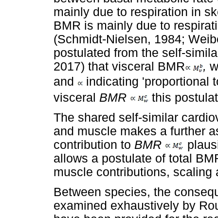
mainly due to respiration in s
BMR is mainly due to respirati
(Schmidt-Nielsen, 1984; Weibel
postulated from the self-simila
2017) that visceral BMR
,
w
and
indicating 'proportional
visceral
BMR
this postula
The shared self-similar cardi
and muscle makes a further a
contribution to
BMR
plausi
allows a postulate of total BM
muscle contributions, scaling 
Between species, the conseq
examined exhaustively by Ro