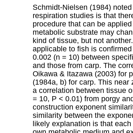
Schmidt-Nielsen (1984) noted 
respiration studies is that the
procedure that can be applied t
metabolic substrate may chan
kind of tissue, but not another.
applicable to fish is confirmed
0.002 (n = 10) between speci
and those from carp. The cor
Oikawa & Itazawa (2003) for 
(1984a, b) for carp. This near
a correlation between tissue o
= 10, P < 0.01) from porgy and
construction exponent similar
similarity between the expone
likely explanation is that each
own metabolic medium and ex