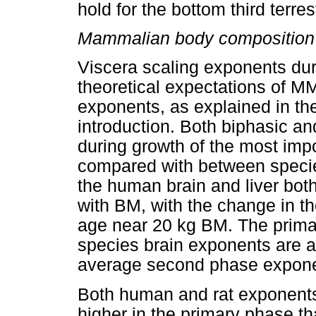
hold for the bottom third terres
Mammalian body composition 
Viscera scaling exponents du
theoretical expectations of 
exponents, as explained in the
introduction. Both biphasic 
during growth of the most imp
compared with between speci
the human brain and liver bot
with BM, with the change in th
age near 20 kg BM. The prim
species brain exponents are a
average second phase exponen
Both human and rat exponents f
higher in the primary phase t