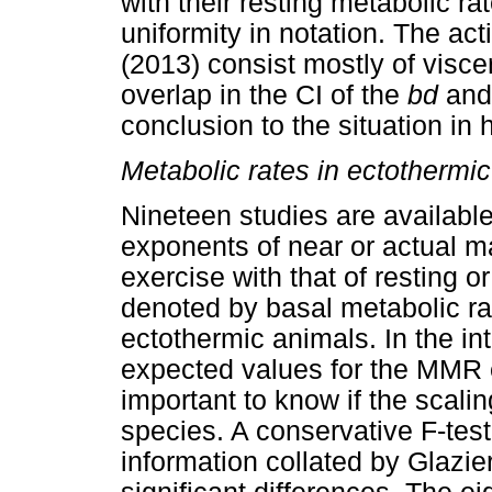
with their resting metabolic 
uniformity in notation. The a
(2013) consist mostly of visc
overlap in the CI of the
bd
an
conclusion to the situation in
Metabolic rates in ectothermi
Nineteen studies are available
exponents of near or actual 
exercise with that of resting o
denoted by basal metabolic rat
ectothermic animals. In the int
expected values for the MMR e
important to know if the scal
species. A conservative F-test
information collated by Glazie