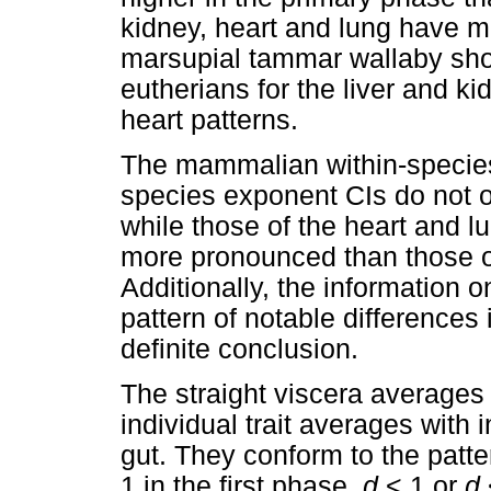
kidney, heart and lung have m
marsupial tammar wallaby show
eutherians for the liver and ki
heart patterns.
The mammalian within-specie
species exponent CIs do not ov
while those of the heart and lu
more pronounced than those of 
Additionally, the information o
pattern of notable differences i
definite conclusion.
The straight viscera averages
individual trait averages with 
gut. They conform to the patte
1 in the first phase,
d
<
1 or
d