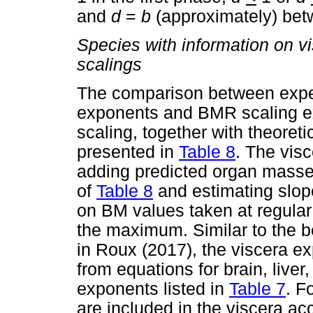
and
d
=
b
(approximately) bet
Species with information on v
scalings
The comparison between expe
exponents and BMR scaling ex
scaling, together with theoret
presented in
Table 8
. The vis
adding predicted organ masses
of
Table 8
and estimating slope
on BM values taken at regula
the maximum. Similar to the b
in Roux (2017), the viscera e
from equations for brain, liver
exponents listed in
Table 7
. F
are included in the viscera acc