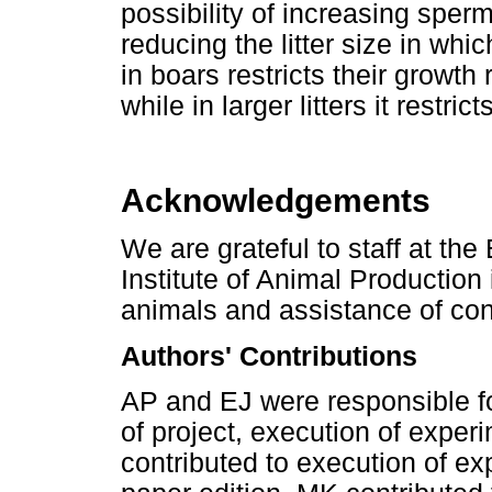
possibility of increasing sper
reducing the litter size in whi
in boars restricts their growth 
while in larger litters it restri
Acknowledgements
We are grateful to staff at the
Institute of Animal Production 
animals and assistance of co
Authors' Contributions
AP and EJ were responsible f
of project, execution of exper
contributed to execution of ex