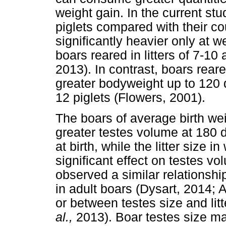
weight gain. In the current stud
piglets compared with their cou
significantly heavier only at w
boars reared in litters of 7-10
2013). In contrast, boars reared
greater bodyweight up to 120 d
12 piglets (Flowers, 2001).
The boars of average birth wei
greater testes volume at 180 
at birth, while the litter size
significant effect on testes vo
observed a similar relationshi
in adult boars (Dysart, 2014;
or between testes size and lit
al.,
2013). Boar testes size ma