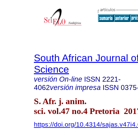
South African Journal o
Science
versión On-line
ISSN
2221-
4062
versión impresa
ISSN
0375
S. Afr. j. anim.
sci. vol.47 no.4 Pretoria 201
https://doi.org/10.4314/sajas.v47i4