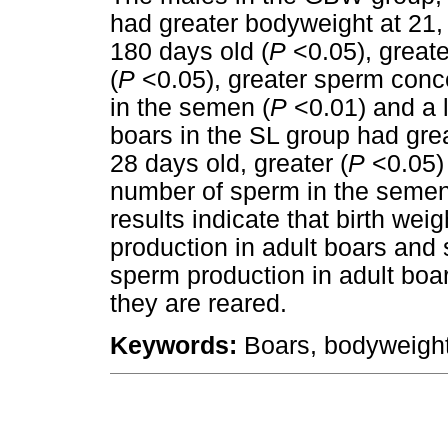
had greater bodyweight at 21,
180 days old (
P
<0.05), great
(
P
<0.05), greater sperm conc
in the semen (
P
<0.01) and a l
boars in the SL group had grea
28 days old, greater (
P
<0.05) 
number of sperm in the semen
results indicate that birth wei
production in adult boars and 
sperm production in adult boars
they are reared.
Keywords
:
Boars, bodyweight,