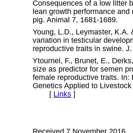
Consequences of a low litter b
lean growth performance and n
pig. Animal 7, 1681-1689.
Young, L.D., Leymaster, K.A. 
variation in testicular develop
reproductive traits in swine.
Ytournel, F., Brunet, E., Derk
size as predictor for semen pr
female reproductive traits. In
Genetics Applied to Livestoc
[
Links
]
Received 7 November 2016