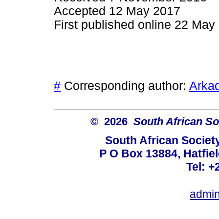
Accepted 12 May 2017
First published online 22 May
#
Corresponding author:
Arkad
© 2026
South African So
South African Societ
P O Box 13884, Hatfiel
Tel: +
admin