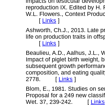
impacts on testicular developm
reproduction IX. Edited by H
W.L. Flowers., Context Product
[
Links
]
Ashworth, Ch.J., 2013. Late pr
life on production traits in off
[
Links
]
Beaulieu, A.D., Aalhus, J.L., W
Impact of piglet birth weight, bi
subsequent growth performanc
composition, and eating qualit
2778. [
Links
]
Blom, E., 1981. Studies on semin
Proposal for a 249 new classi
Wet. 37, 239-242. [
Links