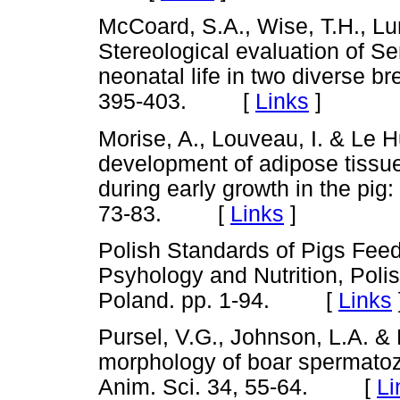
McCoard, S.A., Wise, T.H., Lun
Stereological evaluation of Ser
neonatal life in two diverse br
395-403. [
Links
]
Morise, A., Louveau, I. & Le 
development of adipose tissue
during early growth in the pig:
73-83. [
Links
]
Polish Standards of Pigs Feedi
Psyhology and Nutrition, Pol
Poland. pp. 1-94. [
Links
Pursel, V.G., Johnson, L.A. 
morphology of boar spermatoz
Anim. Sci. 34, 55-64. [
Li