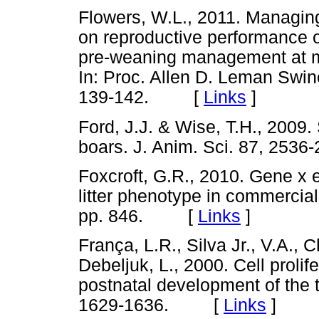
Flowers, W.L., 2011. Managin
on reproductive performance o
pre-weaning management at mult
In: Proc. Allen D. Leman Swi
139-142. [
Links
]
Ford, J.J. & Wise, T.H., 2009. S
boars. J. Anim. Sci. 87, 2
Foxcroft, G.R., 2010. Gene x e
litter phenotype in commercial
pp. 846. [
Links
]
França, L.R., Silva Jr., V.A., C
Debeljuk, L., 2000. Cell proli
postnatal development of the te
1629-1636. [
Links
]