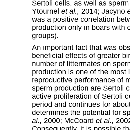
Sertoli cells, as well as sper
Ytournel
et al.,
2014; Jacyno
e
was a positive correlation be
production only in boars with
groups).
An important fact that was obs
beneficial effects of greater bi
number of littermates on sper
production is one of the most 
reproductive performance of 
sperm production are Sertoli 
active proliferation of Sertoli 
period and continues for about
determines the potential for 
al.,
2000; McCoard
et al.,
200
Consequently, it is possible th