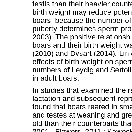
testis than their heavier count
birth weight may reduce potent
boars, because the number of S
puberty determines sperm pro
2003). The positive relations
boars and their birth weight 
(2010) and Dysart (2014). Lin
effects of birth weight on spe
numbers of Leydig and Sertoli c
in adult boars.
In studies that examined the re
lactation and subsequent repr
found that boars reared in sma
and testes at weaning and gre
old than their counterparts that
2001 ; Flowers, 2011 ; Kaw
ę
c