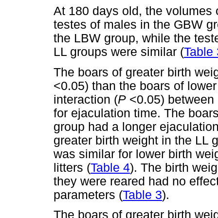
At 180 days old, the volumes of
testes of males in the GBW gr
the LBW group, while the test
LL groups were similar (
Table 
The boars of greater birth wei
<0.05) than the boars of lower
interaction (
P
<0.05) between b
for ejaculation time. The boars
group had a longer ejaculation
greater birth weight in the LL 
was similar for lower birth wei
litters (
Table 4
). The birth weig
they were reared had no effect
parameters (
Table 3
).
The boars of greater birth we