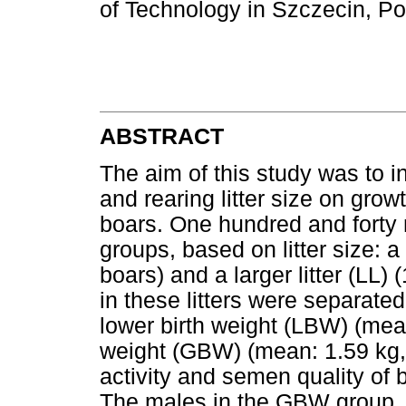
of Technology in Szczecin, P
ABSTRACT
The aim of this study was to in
and rearing litter size on gro
boars. One hundred and forty m
groups, based on litter size: a s
boars) and a larger litter (LL) 
in these litters were separate
lower birth weight (LBW) (mean
weight (GBW) (mean: 1.59 kg,
activity and semen quality of 
The males in the GBW group,