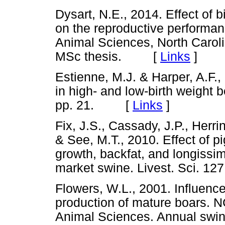
Dysart, N.E., 2014. Effect of 
on the reproductive performanc
Animal Sciences, North Caroli
MSc thesis. [
Links
]
Estienne, M.J. & Harper, A.F.
in high- and low-birth weight b
pp. 21. [
Links
]
Fix, J.S., Cassady, J.P., Herri
& See, M.T., 2010. Effect of pi
growth, backfat, and longiss
market swine. Livest. Sci. 
Flowers, W.L., 2001. Influenc
production of mature boars. N
Animal Sciences. Annual s