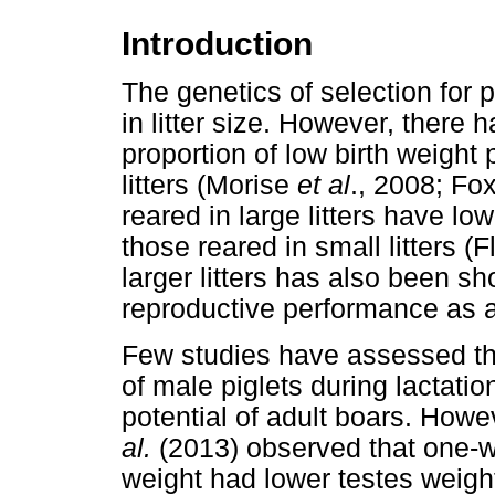
Introduction
The genetics of selection for p
in litter size. However, there 
proportion of low birth weight 
litters (Morise
et al
., 2008; Fox
reared in large litters have lo
those reared in small litters (
larger litters has also been s
reproductive performance as a
Few studies have assessed the 
of male piglets during lactati
potential of adult boars. How
al.
(2013) observed that one-we
weight had lower testes weight