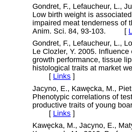
Gondret, F., Lefaucheur, L., Ju
Low birth weight is associate
impaired meat tenderness of t
Anim. Sci. 84, 93-103. [
L
Gondret, F., Lefaucheur, L., Lo
Le Clozler, Y. 2005. Influence 
growth performance, tissue li
histological traits at market w
[
Links
]
Jacyno, E., Kaw
ę
cka, M., Pie
Phenotypic correlations of tes
productive traits of young bo
[
Links
]
Kaw
ę
cka, M., Jacyno, E., Mat