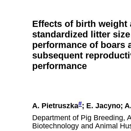
Effects of birth weight
standardized litter siz
performance of boars 
subsequent reproducti
performance
#
A. Pietruszka
; E. Jacyno; 
Department of Pig Breeding, A
Biotechnology and Animal Hu