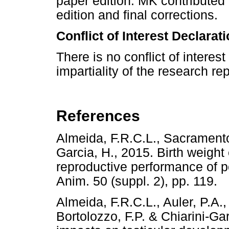
paper edition. MK contributed
edition and final corrections.
Conflict of Interest Declarat
There is no conflict of intere
impartiality of the research re
References
Almeida, F.R.C.L., Sacramento,
Garcia, H., 2015. Birth weight
reproductive performance of 
Anim. 50 (suppl. 2), pp. 1
Almeida, F.R.C.L., Auler, P.A.,
Bortolozzo, F.P. & Chiarini-Gar