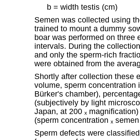
b = width testis (cm)
Semen was collected using th
trained to mount a dummy sow
boar was performed on three ej
intervals. During the collecti
and only the sperm-rich fract
were obtained from the average
Shortly after collection thes
volume, sperm concentration 
Bürker's chamber), percentage
(subjectively by light microsc
Japan, at 200
ₓ
magnification)
(sperm concentration
ₓ
semen 
Sperm defects were classified