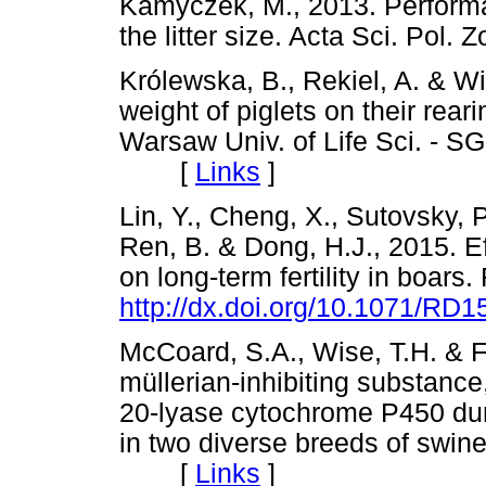
Kamyczek, M., 2013. Perform
the litter size. Acta Sci. Po
Królewska, B., Rekiel, A. & Wi
weight of piglets on their rear
Warsaw Univ. of Life Sci. - S
[
Links
]
Lin, Y., Cheng, X., Sutovsky, P
Ren, B. & Dong, H.J., 2015. Eff
on long-term fertility in boars.
http://dx.doi.org/10.1071/RD
McCoard, S.A., Wise, T.H. & Fo
müllerian-inhibiting substanc
20-lyase cytochrome P450 du
in two diverse breeds of swine
[
Links
]