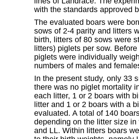
lines of Landrace. The exper
with the standards approved 
The evaluated boars were born
sows of 2-4 parity and litters w
birth, litters of 80 sows were s
litters) piglets per sow. Before 
piglets were individually weig
numbers of males and females 
In the present study, only 33 s
there was no piglet mortality 
each litter, 1 or 2 boars with 
litter and 1 or 2 boars with a
evaluated. A total of 140 boar
depending on the litter size i
and LL. Within litters boars w