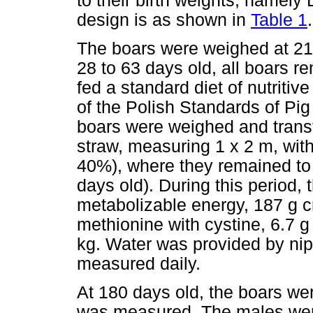
to their birth weights, name
design is as shown in
Table 1
.
The boars were weighed at 21
28 to 63 days old, all boars r
fed a standard diet of nutriti
of the Polish Standards of Pig
boars were weighed and transf
straw, measuring 1 x 2 m, with 
40%), where they remained to 
days old). During this period,
metabolizable energy, 187 g cr
methionine with cystine, 6.7 g
kg. Water was provided by nip
measured daily.
At 180 days old, the boars w
was measured. The males wer