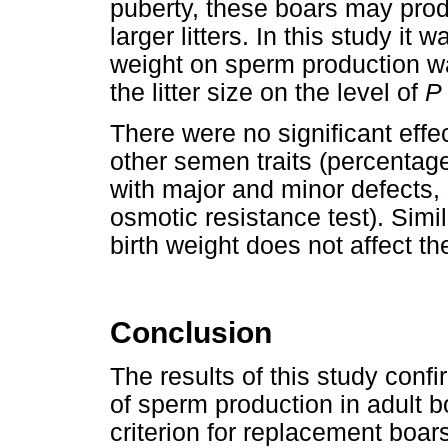
puberty, these boars may pro
larger litters. In this study it 
weight on sperm production wa
the litter size on the level of
P
There were no significant effec
other semen traits (percentag
with major and minor defects
osmotic resistance test). Simi
birth weight does not affect th
Conclusion
The results of this study confi
of sperm production in adult 
criterion for replacement boar