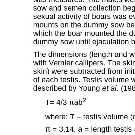
sow and semen collection beg
sexual activity of boars was 
mounts on the dummy sow befo
which the boar mounted the 
dummy sow until ejaculation b
The dimensions (length and wi
with Vernier callipers. The ski
skin) were subtracted from in
of each testis. Testis volume 
described by Young
et al.
(198
2
T= 4/3
π
ab
where: T = testis volume 
π
= 3.14, a = length testis