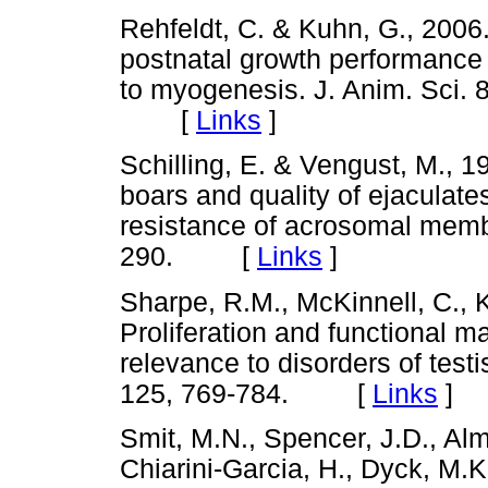
Rehfeldt, C. & Kuhn, G., 2006
postnatal growth performance 
to myogenesis. J. Anim. Sci. 8
[
Links
]
Schilling, E. & Vengust, M., 1
boars and quality of ejaculat
resistance of acrosomal memb
290. [
Links
]
Sharpe, R.M., McKinnell, C., Ki
Proliferation and functional mat
relevance to disorders of test
125, 769-784. [
Links
]
Smit, M.N., Spencer, J.D., Alm
Chiarini-Garcia, H., Dyck, M.K