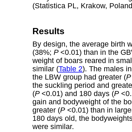
(Statistica PL, Krakow, Poland
Results
By design, the average birth 
(38%;
P
<0.01) than in the G
weight of boars reared in small
similar (
Table 2
). The males 
the LBW group had greater (
the suckling period and great
(
P
<0.01) and 180 days (
P
<0.0
gain and bodyweight of the boa
greater (
P
<0.01) than in larger 
180 days old, the bodyweights
were similar.