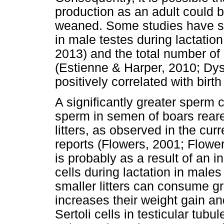
production as an adult could be
weaned. Some studies have sho
in male testes during lactatio
2013) and the total number of 
(Estienne & Harper, 2010; Dys
positively correlated with birth
A significantly greater sperm 
sperm in semen of boars reared
litters, as observed in the cur
reports (Flowers, 2001; Flowe
is probably as a result of an i
cells during lactation in males 
smaller litters can consume gr
increases their weight gain and
Sertoli cells in testicular tub