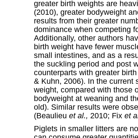
greater birth weights are heav
(2010), greater bodyweight and
results from their greater num
dominance when competing for
Additionally, other authors hav
birth weight have fewer muscl
small intestines, and as a resu
the suckling period and post 
counterparts with greater birt
& Kuhn, 2006). In the current s
weight, compared with those of
bodyweight at weaning and the
old). Similar results were ob
(Beaulieu
et al.,
2010; Fix
et a
Piglets in smaller litters are 
can consume greater quantities