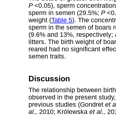
P
<0.05), sperm concentratio
sperm in semen (29.5%;
P
<0.
weight (
Table 5
). The concent
sperm in the semen of boars re
(9.6% and 13%, respectively;
litters. The birth weight of boa
reared had no significant effec
semen traits.
Discussion
The relationship between birt
observed in the present study, 
previous studies (Gondret
et a
al.,
2010; Królewska
et al.,
201