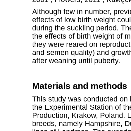
Although few in number, previ
effects of low birth weight cou
during the suckling period. Th
the effects of birth weight of m
they were reared on reproducti
and semen quality) and growth
after weaning until puberty.
Materials and methods
This study was conducted on b
the Experimental Station of the
Production, Krakow, Poland. Li
breeds, namely Hampshire, Du