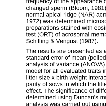
frequency of the appearance of
changed sperm (Bloom, 1981).
normal apical ridge (NAR) ac
1972) was determined microsco
preparations stained with eos
test (ORT) of acrosomal mem
Schilling & Vengust (1987).
The results are presented as 
standard error of mean (polle
analysis of variance (ANOVA)
model for all evaluated traits i
litter size x birth weight inter
parity of sows in which the li
effect. The significance of diff
determined using Duncan's mult
analysis was carried out using