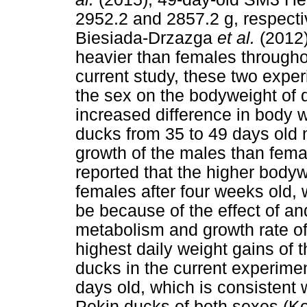
2952.2 and 2857.2 g, respective
Biesiada-Drzazga
et al.
(2012
heavier than females throughou
current study, these two experi
the sex on the bodyweight of 
increased difference in body
ducks from 35 to 49 days old 
growth of the males than fema
reported that the higher body
females after four weeks old, 
be because of the effect of a
metabolism and growth rate of
highest daily weight gains o
ducks in the current experim
days old, which is consistent w
Pekin ducks of both sexes (K