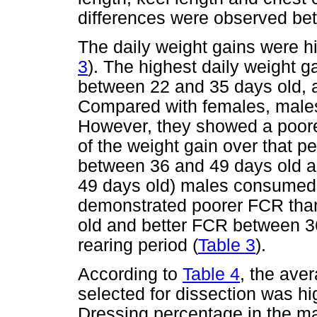
differences were observed be
The daily weight gains were hi
3
). The highest daily weight 
between 22 and 35 days old, a
Compared with females, males
However, they showed a poore
of the weight gain over that 
between 36 and 49 days old an
49 days old) males consumed
demonstrated poorer FCR tha
old and better FCR between 3
rearing period (
Table 3
).
According to
Table 4
, the ave
selected for dissection was hi
Dressing percentage in the m