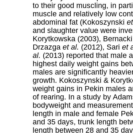
to their good muscling, in part
muscle and relatively low con
abdominal fat (Kokoszynski
et
and slaughter value were inv
Korytkowska (2003), Bernack
Drzazga
et al.
(2012), Sari
et 
al.
(2013) reported that male 
highest daily weight gains be
males are significantly heavie
growth. Kokoszynski & Korytk
weight gains in Pekin males 
of rearing. In a study by Adam
bodyweight and measurements
length in male and female Pe
and 35 days, trunk length be
length between 28 and 35 day