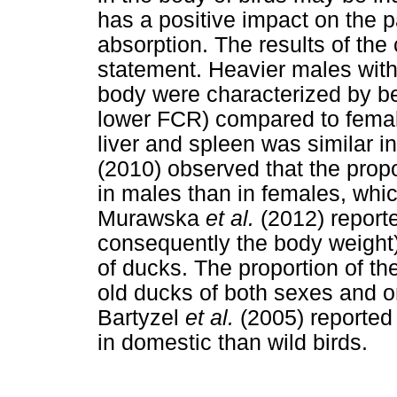
has a positive impact on the pa
absorption. The results of the
statement. Heavier males with 
body were characterized by bet
lower FCR) compared to female
liver and spleen was similar 
(2010) observed that the propo
in males than in females, whic
Murawska
et al.
(2012) reporte
consequently the body weight)
of ducks. The proportion of t
old ducks of both sexes and o
Bartyzel
et al.
(2005) reported
in domestic than wild birds.