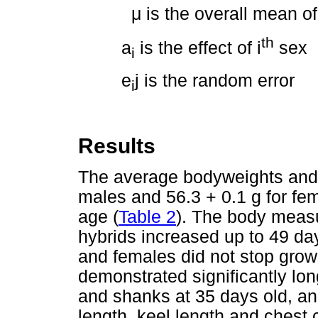
μ
is the overall mean of
th
a
is the effect of i
sex
i
e
j is the random error
i
Results
The average bodyweights and s
males and 56.3 + 0.1 g for fe
age (
Table 2
). The body meas
hybrids increased up to 49 da
and females did not stop gro
demonstrated significantly lon
and shanks at 35 days old, and
length, keel length and chest 