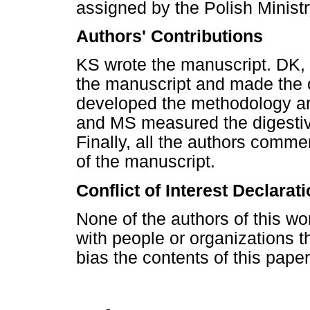
assigned by the Polish Minist
Authors' Contributions
KS wrote the manuscript. DK, t
the manuscript and made the 
developed the methodology an
and MS measured the digestiv
Finally, all the authors comme
of the manuscript.
Conflict of Interest Declarat
None of the authors of this wor
with people or organizations t
bias the contents of this paper