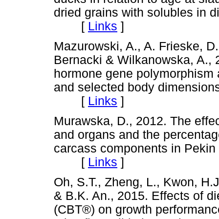
dried grains with solubles in d
[
Links
]
Mazurowski, A., A. Frieske, D
Bernacki & Wilkanowska, A., 
hormone gene polymorphism an
and selected body dimensions 
[
Links
]
Murawska, D., 2012. The effect
and organs and the percentage
carcass components in Pekin d
[
Links
]
Oh, S.T., Zheng, L., Kwon, H.
& B.K. An., 2015. Effects of d
(CBT®) on growth performance,