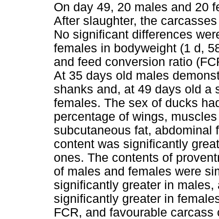
On day 49, 20 males and 20 f
After slaughter, the carcasses
No significant differences w
females in bodyweight (1 d, 58
and feed conversion ratio (FCR
At 35 days old males demonstr
shanks and, at 49 days old a s
females. The sex of ducks had 
percentage of wings, muscles 
subcutaneous fat, abdominal 
content was significantly gre
ones. The contents of proventr
of males and females were si
significantly greater in males
significantly greater in femal
FCR, and favourable carcass