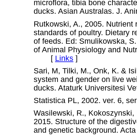
microflora, tibia bone characte
ducks. Asian Australas. J. 
Rutkowski, A., 2005. Nutrient 
standards of poultry. Dietary
of feeds. Ed: Smulikowska, S.,
of Animal Physiology and Nutr
[
Links
]
Sari, M, Tilki, M., Onk, K. & Is
system and gender on live we
ducks. Ataturk Universitesi 
Statistica PL, 2002. ver. 6,
Wasilewski, R., Kokoszynski,
2015. Structure of the digest
and genetic background. Ac