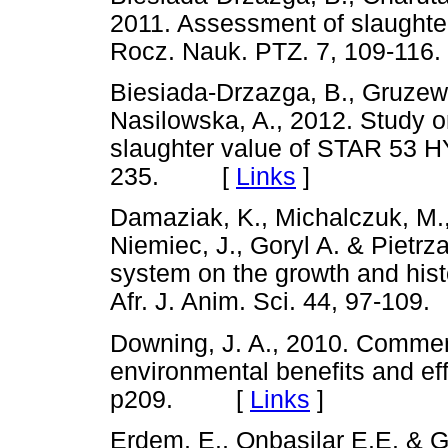
2011. Assessment of slaughte
Rocz. Nauk. PTZ. 7, 109-
Biesiada-Drzazga, B., Gruzews
Nasilowska, A., 2012. Study 
slaughter value of STAR 53 H
235. [
Links
]
Damaziak, K., Michalczuk, M.,
Niemiec, J., Goryl A. & Pietrz
system on the growth and hist
Afr. J. Anim. Sci. 44, 97-1
Downing, J. A., 2010. Commerc
environmental benefits and eff
p209. [
Links
]
Erdem, E., Onbasilar E.E. & 