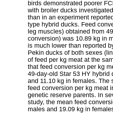
birds demonstrated poorer FC
with broiler ducks investigat
than in an experiment report
type hybrid ducks. Feed conve
leg muscles) obtained from 4
conversion) was 10.89 kg in m
is much lower than reported 
Pekin ducks of both sexes (l
of feed per kg meat at the sa
that feed conversion per kg me
49-day-old Star 53 HY hybrid
and 11.10 kg in females. The
feed conversion per kg meat i
genetic reserve parents. In 
study, the mean feed conversi
males and 19.09 kg in female