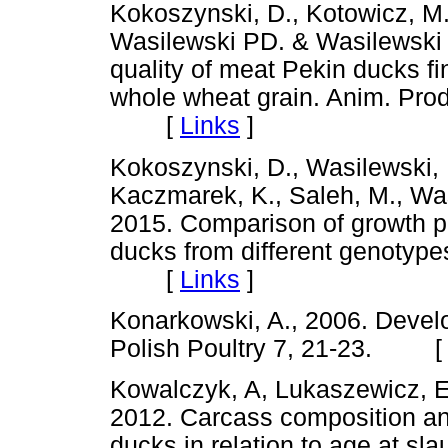
Kokoszynski, D., Kotowicz, M.,
Wasilewski PD. & Wasilewski 
quality of meat Pekin ducks fi
whole wheat grain. Anim. Prod
[
Links
]
Kokoszynski, D., Wasilewski, R
Kaczmarek, K., Saleh, M., Wa
2015. Comparison of growth p
ducks from different genotypes
[
Links
]
Konarkowski, A., 2006. Develo
Polish Poultry 7, 21-23. 
Kowalczyk, A, Lukaszewicz, E
2012. Carcass composition and
ducks in relation to age at slau