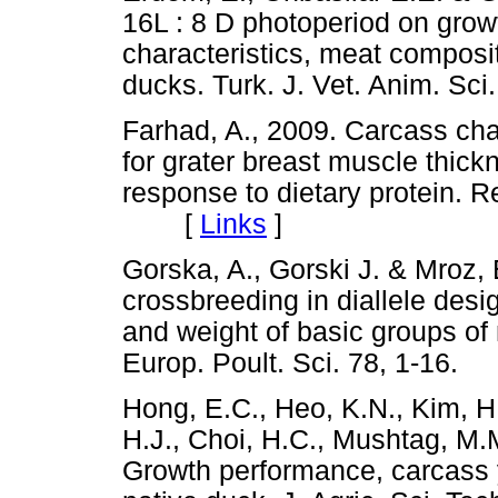
16L : 8 D photoperiod on gro
characteristics, meat composi
ducks. Turk. J. Vet. Anim. 
Farhad, A., 2009. Carcass cha
for grater breast muscle thick
response to dietary protein. Re
[
Links
]
Gorska, A., Gorski J. & Mroz, E
crossbreeding in diallele desi
and weight of basic groups of
Europ. Poult. Sci. 78, 1-1
Hong, E.C., Heo, K.N., Kim, H
H.J., Choi, H.C., Mushtag, M.M
Growth performance, carcass y