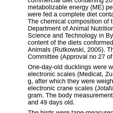
commercial diet containing 2
metabolizable energy (ME) per
were fed a complete diet con
The chemical composition of t
Department of Animal Nutrition
Science and Technology in B
content of the diets conformed
Animals (Rutkowski, 2005). T
Committee (Approval no 27 of
One-day-old ducklings were we
electronic scales (Medicat, Zu
g, after which they were weig
electronic crane scales (Jotaf
gram. The body measurements 
and 49 days old.
The birds were tape-measured