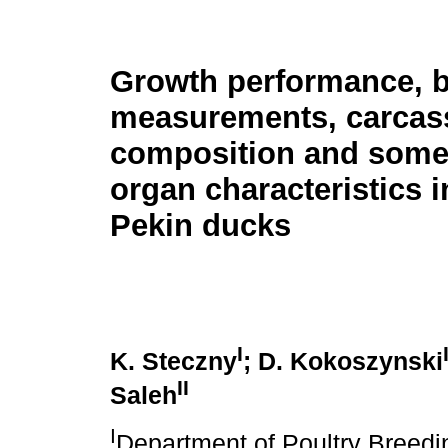
Growth performance, 
measurements, carcas
composition and some 
organ characteristics 
Pekin ducks
I
K. Steczny
; D. Kokoszynski
II
Saleh
I
Department of Poultry Breedi