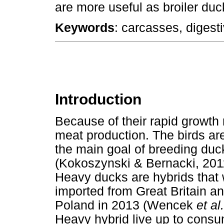
are more useful as broiler duc
Keywords
: carcasses, digest
Introduction
Because of their rapid growth 
meat production. The birds are
the main goal of breeding duc
(Kokoszynski & Bernacki, 201
Heavy ducks are hybrids that 
imported from Great Britain an
Poland in 2013 (Wencek
et al
Heavy hybrid live up to consu