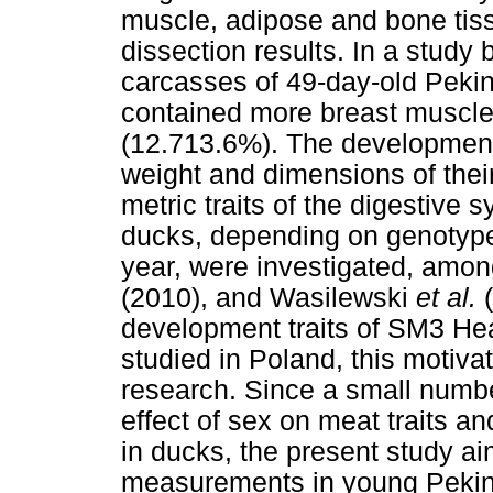
muscle, adipose and bone tis
dissection results. In a stud
carcasses of 49-day-old Pekin
contained more breast muscle
(12.713.6%). The development 
weight and dimensions of their
metric traits of the digestive 
ducks, depending on genotype,
year, were investigated, amon
(2010), and Wasilewski
et al.
development traits of SM3 He
studied in Poland, this motiva
research. Since a small numbe
effect of sex on meat traits a
in ducks, the present study 
measurements in young Pekin