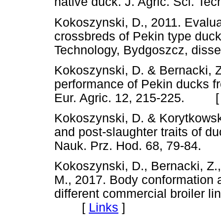
native duck. J. Agric. Sci. 
Kokoszynski, D., 2011. Evalua
crossbreds of Pekin type duck
Technology, Bydgoszcz, dis
Kokoszynski, D. & Bernacki, 
performance of Pekin ducks fr
Eur. Agric. 12, 215-225. 
Kokoszynski, D. & Korytkowsk
and post-slaughter traits of d
Nauk. Prz. Hod. 68, 79-84
Kokoszynski, D., Bernacki, Z.
M., 2017. Body conformation a
different commercial broiler li
[
Links
]