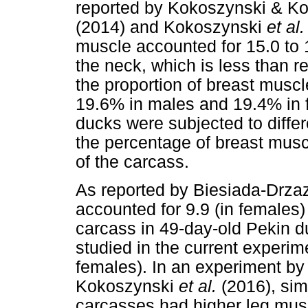
reported by Kokoszynski & K
(2014) and Kokoszynski
et al
muscle accounted for 15.0 to 
the neck, which is less than 
the proportion of breast musc
19.6% in males and 19.4% in f
ducks were subjected to differ
the percentage of breast musc
of the carcass.
As reported by Biesiada-Drz
accounted for 9.9 (in females)
carcass in 49-day-old Pekin du
studied in the current experi
females). In an experiment b
Kokoszynski
et al.
(2016), sim
carcasses had higher leg mus