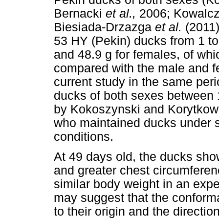
Bernacki
et al.,
2006; Kowalc
Biesiada-Drzazga
et al.
(2011)
53 HY (Pekin) ducks from 1 to
and 48.9 g for females, of wh
compared with the male and f
current study in the same peri
ducks of both sexes between 
by Kokoszynski and Korytkow
who maintained ducks under s
conditions.
At 49 days old, the ducks sho
and greater chest circumferen
similar body weight in an exp
may suggest that the conforma
to their origin and the directi