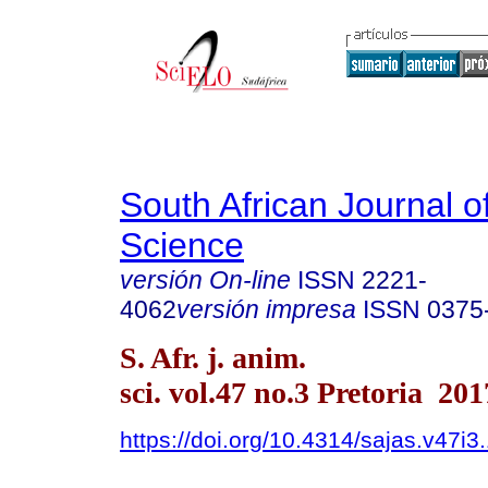
South African Journal o
Science
versión On-line
ISSN
2221-
4062
versión impresa
ISSN
0375
S. Afr. j. anim.
sci. vol.47 no.3 Pretoria 201
https://doi.org/10.4314/sajas.v47i3