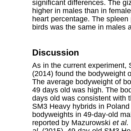
significant differences. The g
higher in males than in female
heart percentage. The spleen 
birds was the same in males 
Discussion
As in the current experiment, 
(2014) found the bodyweight o
The average bodyweight of bo
49 days old was high. The bo
days old was consistent with 
SM3 Heavy hybrids in Polan
bodyweights in 49-day-old ma
reported by Mazurowski
et al.
al.
(2015), 49-day-old SM3 H