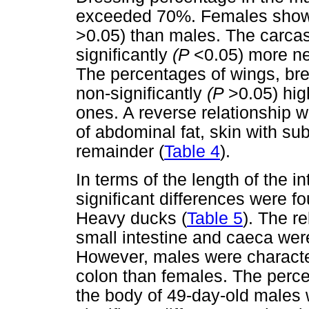
exceeded 70%. Females showe
>0.05) than males. The carca
significantly
(P
<0.05) more n
The percentages of wings, br
non-significantly
(P
>0.05) hig
ones. A reverse relationship w
of abdominal fat, skin with su
remainder (
Table 4
).
In terms of the length of the i
significant differences were
Heavy ducks (
Table 5
). The re
small intestine and caeca were
However, males were character
colon than females. The percen
the body of 49-day-old males w