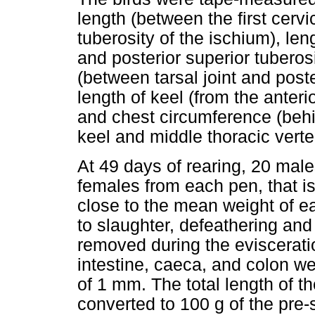
length (between the first cervi
tuberosity of the ischium), len
and posterior superior tuberos
(between tarsal joint and poster
length of keel (from the anterio
and chest circumference (behi
keel and middle thoracic verte
At 49 days of rearing, 20 mal
females from each pen, that is
close to the mean weight of e
to slaughter, defeathering and
removed during the eviscerati
intestine, caeca, and colon w
of 1 mm. The total length of th
converted to 100 g of the pre-s