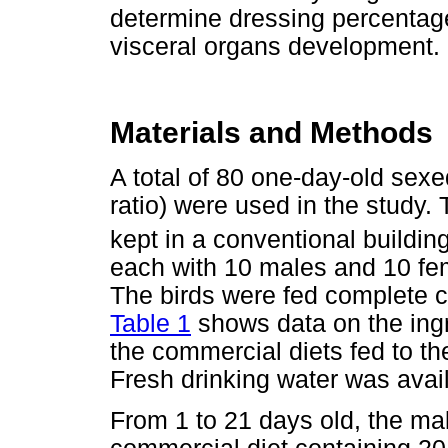
determine dressing percentag
visceral organs development.
Materials and Methods
A total of 80 one-day-old sex
ratio) were used in the study.
kept in a conventional buildin
each with 10 males and 10 fe
The birds were fed complete 
Table 1
shows data on the ing
the commercial diets fed to th
Fresh drinking water was avail
From 1 to 21 days old, the m