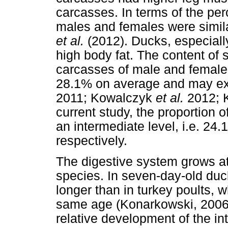
carcasses. In terms of the per
males and females were simila
et al.
(2012). Ducks, especiall
high body fat. The content of 
carcasses of male and female
28.1% on average and may ex
2011; Kowalczyk
et al.
2012; 
current study, the proportion 
an intermediate level, i.e. 24
respectively.
The digestive system grows at d
species. In seven-day-old duck
longer than in turkey poults, 
same age (Konarkowski, 2006
relative development of the inte