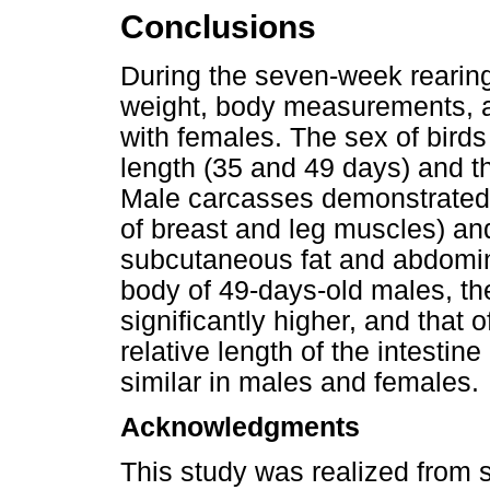
Conclusions
During the seven-week rearing
weight, body measurements, a
with females. The sex of birds
length (35 and 49 days) and th
Male carcasses demonstrated a
of breast and leg muscles) and
subcutaneous fat and abdomina
body of 49-days-old males, th
significantly higher, and that 
relative length of the intestin
similar in males and females.
Acknowledgments
This study was realized from 