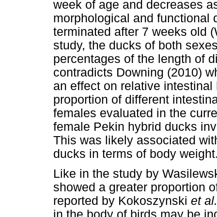
week of age and decreases as 
morphological and functional d
terminated after 7 weeks old 
study, the ducks of both sexes d
percentages of the length of di
contradicts Downing (2010) wh
an effect on relative intestina
proportion of different intest
females evaluated in the curren
female Pekin hybrid ducks in
This was likely associated wi
ducks in terms of body weight
Like in the study by Wasilews
showed a greater proportion o
reported by Kokoszynski
et al
in the body of birds may be i