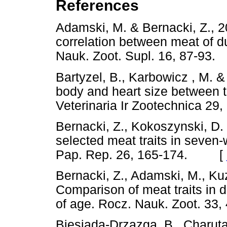
References
Adamski, M. & Bernacki, Z., 2
correlation between meat of d
Nauk. Zoot. Supl. 16, 87-
Bartyzel, B., Karbowicz , M. &
body and heart size between 
Veterinaria Ir Zootechnica 
Bernacki, Z., Kokoszynski, D. 
selected meat traits in seven-
Pap. Rep. 26, 165-174. [
Bernacki, Z., Adamski, M., Ku
Comparison of meat traits in d
of age. Rocz. Nauk. Zoot. 
Biesiada-Drzazga, B., Charuta