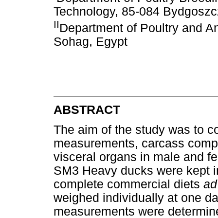
Technology, 85-084 Bydgoszc
II
Department of Poultry and An
Sohag, Egypt
ABSTRACT
The aim of the study was to 
measurements, carcass compos
visceral organs in male and fe
SM3 Heavy ducks were kept in
complete commercial diets
ad
weighed individually at one d
measurements were determined