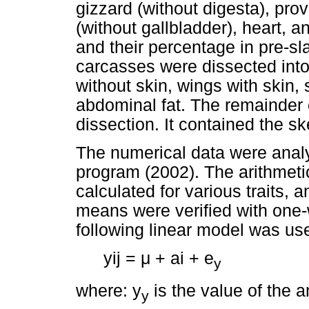
gizzard (without digesta), prov
(without gallbladder), heart,
and their percentage in pre-s
carcasses were dissected into
without skin, wings with skin,
abdominal fat. The remainder 
dissection. It contained the 
The numerical data were analys
program (2002). The arithmet
calculated for various traits, 
means were verified with one-
following linear model was us
yij =
μ
+ ai + e
y
where: y
is the value of the a
y