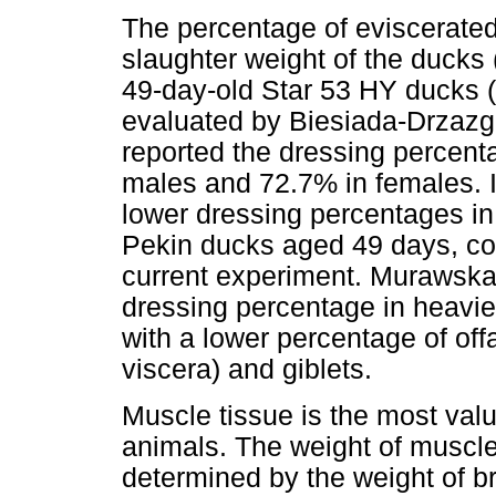
The percentage of eviscerated
slaughter weight of the ducks
49-day-old Star 53 HY ducks 
evaluated by Biesiada-Drzaz
reported the dressing percent
males and 72.7% in females. I
lower dressing percentages in
Pekin ducks aged 49 days, com
current experiment. Murawsk
dressing percentage in heavie
with a lower percentage of off
viscera) and giblets.
Muscle tissue is the most val
animals. The weight of muscles
determined by the weight of b