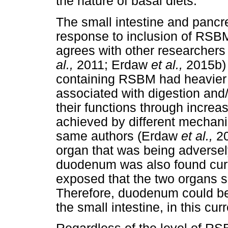
the nature of basal diets.
The small intestine and pancre
response to inclusion of RSBM i
agrees with other researcher
al.,
2011; Erdaw
et al.,
2015b) 
containing RSBM had heavie
associated with digestion and/
their functions through increa
achieved by different mechani
same authors (Erdaw
et al.,
20
organ that was being adversel
duodenum was also found curl
exposed that the two organs s
Therefore, duodenum could be 
the small intestine, in this cur