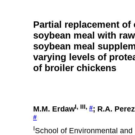
Partial replacement of
soybean meal with raw, 
soybean meal supplem
varying levels of prote
of broiler chickens
I, III,
#
M.M. Erdaw
; R.A. Pere
#
I
School of Environmental and 