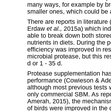
many ways, for example by bre
smaller ones, which could be a
There are reports in literatur
Erdaw
et al.,
2015a) which ind
able to break down both store
nutrients in diets. During the p
efficiency was improved in re
microbial protease, but this 
d or 1 - 35 d.
Protease supplementation has
performance (Cowieson & Ad
although most previous tests 
only commercial SBM. As repo
Amerah, 2015), the mechanis
of birds were improved in the