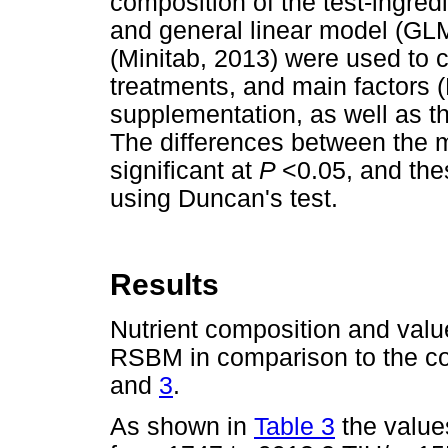
composition of the test-ingre
and general linear model (GLM
(Minitab, 2013) were used to
treatments, and main factors
supplementation, as well as thei
The differences between the 
significant at
P
<0.05, and th
using Duncan's test.
Results
Nutrient composition and valu
RSBM in comparison to the 
and
3
.
As shown in
Table 3
the value