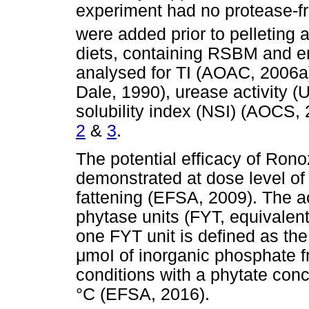
experiment had no protease-f
were added prior to pelleting 
diets, containing RSBM and e
analysed for TI (AOAC, 2006a)
Dale, 1990), urease activity 
solubility index (NSI) (AOCS
2
&
3
.
The potential efficacy of Ro
demonstrated at dose level of
fattening (EFSA, 2009). The ac
phytase units (FYT, equivalent
one FYT unit is defined as th
μ
m
οΙ
of inorganic phosphate f
conditions with a phytate con
°C (EFSA, 2016).