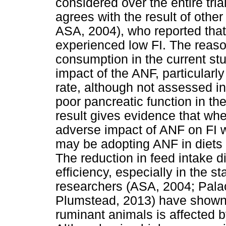
considered over the entire trial
agrees with the result of oth
ASA, 2004), who reported that
experienced low FI. The reason
consumption in the current st
impact of the ANF, particular
rate, although not assessed i
poor pancreatic function in the
result gives evidence that wh
adverse impact of ANF on FI 
may be adopting ANF in diets i
The reduction in feed intake 
efficiency, especially in the st
researchers (ASA, 2004; Pal
Plumstead, 2013) have shown 
ruminant animals is affected b