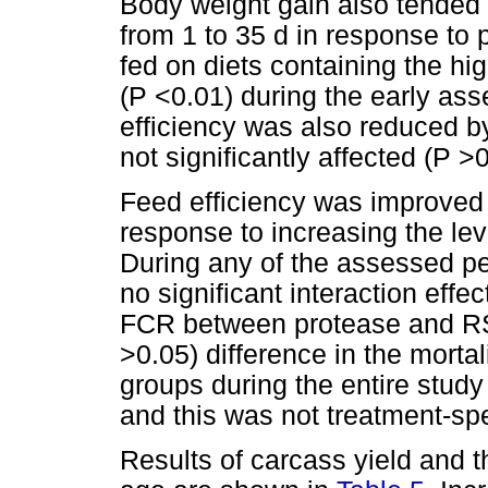
Body weight gain also tended 
from 1 to 35 d in response to
fed on diets containing the hi
(P <0.01) during the early ass
efficiency was also reduced b
not significantly affected (P >0
Feed efficiency was improve
response to increasing the le
During any of the assessed peri
no significant interaction eff
FCR between protease and RS
>0.05) difference in the morta
groups during the entire study
and this was not treatment-spe
Results of carcass yield and t