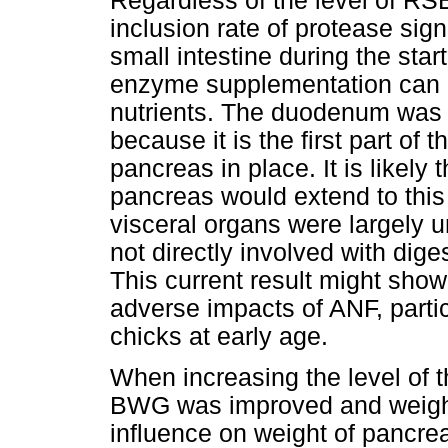
Regardless of the level of RSB
inclusion rate of protease sign
small intestine during the star
enzyme supplementation can r
nutrients. The duodenum was pa
because it is the first part of 
pancreas in place. It is likely 
pancreas would extend to this 
visceral organs were largely 
not directly involved with dige
This current result might show
adverse impacts of ANF, partic
chicks at early age.
When increasing the level of t
BWG was improved and weight 
influence on weight of pancrea