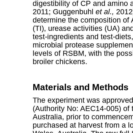
digestibility of CP and amino a
2011; Guggenbuhl
et al.,
2012)
determine the composition of A
(TI), urease activities (UA) and
test-ingredients and test-diets
microbial protease supplement
levels of RSBM, with the possi
broiler chickens.
Materials and Methods
The experiment was approved
(Authority No: AEC14-005) of 
Australia, prior to commence
purchased at harvest from a l