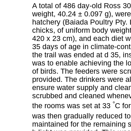
A total of 486 day-old Ross 30
weight, 40.24 ± 0.097 g), wer
hatchery (Baiada Poultry Pty. 
chicks, of uniform body weigh
420 x 23 cm), and each diet wa
35 days of age in climate-con
the trail was ended at d 35, in
was to enable achieving the lo
of birds. The feeders were sc
provided. The drinkers were a
ensure water supply and clean
scrubbed and cleaned wheneve
°
the rooms was set at 33
C for
was then gradually reduced t
maintained for the remaining s