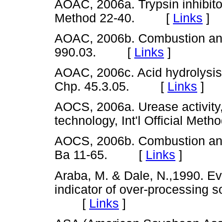
AOAC, 2006a. Trypsin inhibitor 
Method 22-40. [
Links
]
AOAC, 2006b. Combustion anal
990.03. [
Links
]
AOAC, 2006c. Acid hydrolysis, 
Chp. 45.3.05. [
Links
]
AOCS, 2006a. Urease activity
technology, Int'l Official M
AOCS, 2006b. Combustion analy
Ba 11-65. [
Links
]
Araba, M. & Dale, N.,1990. Eva
indicator of over-processing s
[
Links
]