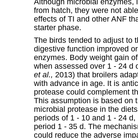
Although microbial enzymes, i
from hatch, they were not able
effects of TI and other ANF t
starter phase.
The birds tended to adjust to 
digestive function improved o
enzymes. Body weight gain of 
when assessed over 1 - 24 d o
et al.,
2013) that broilers adap
with advance in age. It is ant
protease could complement th
This assumption is based on th
microbial protease in the diet
periods of 1 - 10 and 1 - 24 d
period 1 - 35 d. The mechani
could reduce the adverse impa