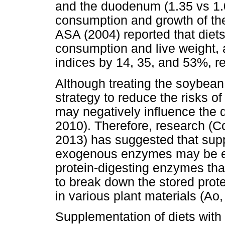
and the duodenum (1.35 vs 1.0
consumption and growth of the 
ASA (2004) reported that die
consumption and live weight,
indices by 14, 35, and 53%, re
Although treating the soybea
strategy to reduce the risks 
may negatively influence the q
2010). Therefore, research (
2013) has suggested that supp
exogenous enzymes may be eff
protein-digesting enzymes that
to break down the stored prote
in various plant materials (Ao,
Supplementation of diets with