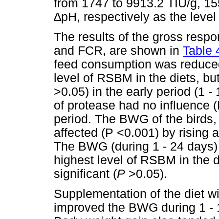
from 1747 to 9913.2 TIU/g, 15
∆
pH, respectively as the level
The results of the gross respo
and FCR, are shown in
Table 
feed consumption was reduced 
level of RSBM in the diets, but
>0.05) in the early period (1 - 
of protease had no influence (P
period. The BWG of the birds, 
affected (P <0.001) by rising 
The BWG (during 1 - 24 days)
highest level of RSBM in the di
significant (
P
>0.05).
Supplementation of the diet wi
improved the BWG during 1 - 1