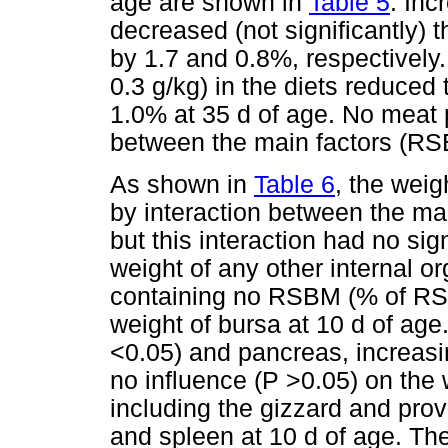
age are shown in
Table 5
. Inc
decreased (not significantly) 
by 1.7 and 0.8%, respectively.
0.3 g/kg) in the diets reduced 
1.0% at 35 d of age. No meat p
between the main factors (RS
As shown in
Table 6
, the wei
by interaction between the ma
but this interaction had no sig
weight of any other internal or
containing no RSBM (% of RSB
weight of bursa at 10 d of age.
<0.05) and pancreas, increasi
no influence (P >0.05) on the 
including the gizzard and prove
and spleen at 10 d of age. The