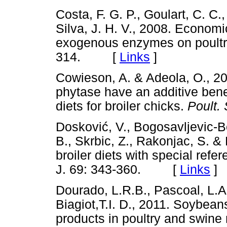
Costa, F. G. P., Goulart, C. C.,
Silva, J. H. V., 2008. Econom
exogenous enzymes on poultry f
314. [
Links
]
Cowieson, A. & Adeola, O., 2
phytase have an additive benefi
diets for broiler chicks.
Poult. 
Doskovi
ć
, V., Bogosavljevic-B
B., Skrbic, Z., Rakonjac, S. &
broiler diets with special refe
J. 69: 343-360. [
Links
]
Dourado, L.R.B., Pascoal, L.A
Biagiot,T.I. D., 2011. Soybea
products in poultry and swine 