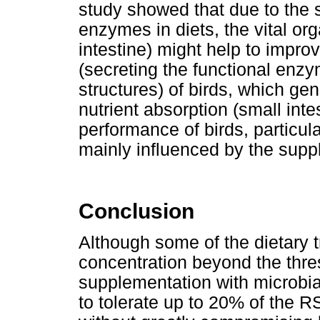
study showed that due to the 
enzymes in diets, the vital or
intestine) might help to impro
(secreting the functional enzy
structures) of birds, which ge
nutrient absorption (small int
performance of birds, particula
mainly influenced by the supp
Conclusion
Although some of the dietary 
concentration beyond the thre
supplementation with microbial
to tolerate up to 20% of the