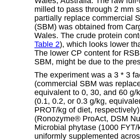
Wales, Australia. The raw ful
milled to pass through 2 mm si
partially replace commercia
(SBM) was obtained from Cargi
Wales. The crude protein con
Table 2
), which looks lower th
The lower CP content for RSB
SBM, might be due to the presen
The experiment was a 3 * 3 fac
(commercial SBM was replace
equivalent to 0, 30, and 60 g/k
(0.1, 0.2, or 0.3 g/kg, equiva
PROT/kg of diet, respectively
(Ronozyme® ProAct, DSM Nutrit
Microbial phytase (1000 FYT/
uniformly supplemented across 