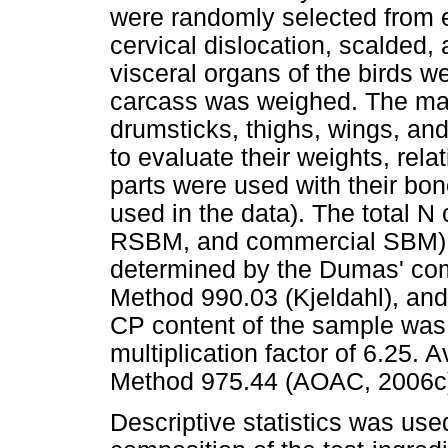
were randomly selected from 
cervical dislocation, scalded,
visceral organs of the birds 
carcass was weighed. The main
drumsticks, thighs, wings, an
to evaluate their weights, rel
parts were used with their bo
used in the data). The total N
RSBM, and commercial SBM) 
determined by the Dumas' com
Method 990.03 (Kjeldahl), an
CP content of the sample was 
multiplication factor of 6.25.
Method 975.44 (AOAC, 2006c
Descriptive statistics was used