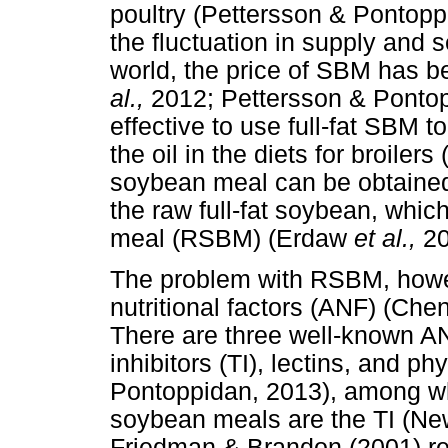
poultry (Pettersson & Pontopp
the fluctuation in supply and 
world, the price of SBM has b
al.,
2012; Pettersson & Pontopp
effective to use full-fat SBM
the oil in the diets for broiler
soybean meal can be obtained 
the raw full-fat soybean, whic
meal (RSBM) (Erdaw
et al.,
2
The problem with RSBM, howeve
nutritional factors (ANF) (Che
There are three well-known AN
inhibitors (TI), lectins, and p
Pontoppidan, 2013), among wh
soybean meals are the TI (Ne
Friedman & Brandon (2001) rep