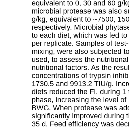
equivalent to 0, 30 and 60 g/kg
microbial protease was also su
g/kg, equivalent to ~7500, 1
respectively. Microbial phyta
to each diet, which was fed to 
per replicate. Samples of test-
mixing, were also subjected to
used, to assess the nutritional
nutritional factors. As the resu
concentrations of trypsin inhib
1730.5 and 9913.2 TIU/g. Incr
diets reduced the FI, during 1 
phase, increasing the level of
BWG. When protease was adde
significantly improved during t
35 d. Feed efficiency was decr