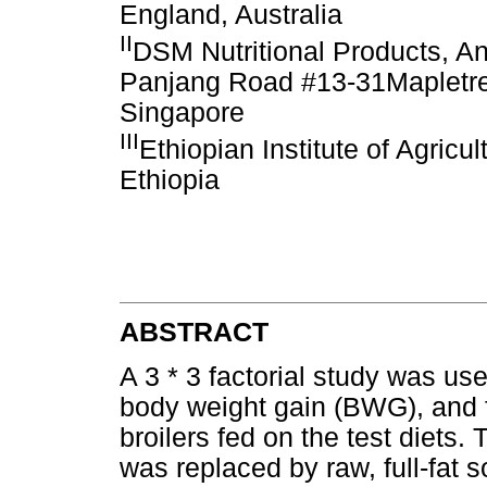
England, Australia
II
DSM Nutritional Products, An
Panjang Road #13-31Mapletre
Singapore
III
Ethiopian Institute of Agricu
Ethiopia
ABSTRACT
A 3 * 3 factorial study was use
body weight gain (BWG), and f
broilers fed on the test diet
was replaced by raw, full-fat