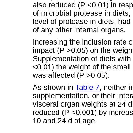
also reduced (P <0.01) in resp
of microbial protease in diets, 
level of protease in diets, ha
of any other internal organs.
Increasing the inclusion rate
impact (P >0.05) on the weight
Supplementation of diets wit
<0.01) the weight of the small
was affected (P >0.05).
As shown in
Table 7
, neither 
supplementation, or their inte
visceral organ weights at 24 d
reduced (P <0.001) by increa
10 and 24 d of age.