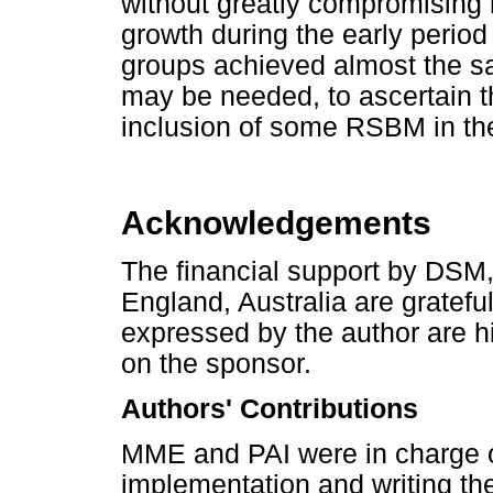
without greatly compromising
growth during the early period 
groups achieved almost the s
may be needed, to ascertain th
inclusion of some RSBM in the 
Acknowledgements
The financial support by DSM
England, Australia are gratef
expressed by the author are hi
on the sponsor.
Authors' Contributions
MME and PAI were in charge o
implementation and writing the