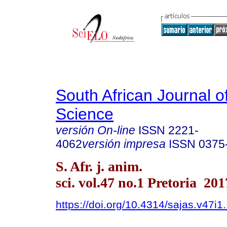
South African Journal o
Science
versión On-line
ISSN
2221-
4062
versión impresa
ISSN
0375
S. Afr. j. anim.
sci. vol.47 no.1 Pretoria 201
https://doi.org/10.4314/sajas.v47i1