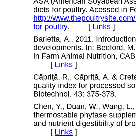
ASA (American Soyabean Asso
diets for poultry. Acessed in 
http://www.thepoultrysite.com/
for-poultry
. [
Links
]
Barletta, A., 2011. Introducti
developments. In: Bedford, M
in Farm Animal Nutrition, CABI
[
Links
]
C
ă
pri
ţă
, R., C
ă
pri
ţă
, A. & Cret
quality index for processed so
Biotechnol. 43: 375-378. 
Chen, Y., Duan, W., Wang, L.,
thermostable phytase supplem
and nutrient digestibility of bro
[
Links
]