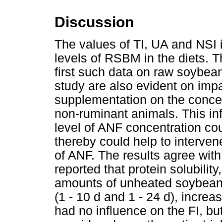
Discussion
The values of TI, UA and NSI i
levels of RSBM in the diets. T
first such data on raw soybeans
study are also evident on imp
supplementation on the concen
non-ruminant animals. This i
level of ANF concentration co
thereby could help to interven
of ANF. The results agree with
reported that protein solubility
amounts of unheated soybeans 
(1 - 10 d and 1 - 24 d), increa
had no influence on the FI, b