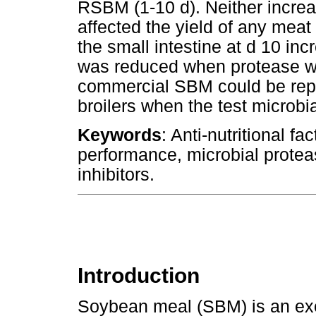
RSBM (1-10 d). Neither incre
affected the yield of any meat 
the small intestine at d 10 in
was reduced when protease was
commercial SBM could be repl
broilers when the test microbi
Keywords
: Anti-nutritional f
performance, microbial proteas
inhibitors.
Introduction
Soybean meal (SBM) is an excel