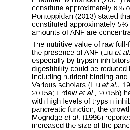
constitute approximately 6% o
Pontoppidan (2013) stated tha
constituted approximately 5% 
amounts of ANF are concentrat
The nutritive value of raw full
the presence of ANF (Liu
et al
especially by trypsin inhibitor
digestibility could be reduced 
including nutrient binding and 
Various scholars (Liu
et al.,
19
2015a; Erdaw
et al.,
2015b) h
with high levels of trypsin inhi
pancreatic function, the growth
Mogridge
et al.
(1996) reporte
increased the size of the panc