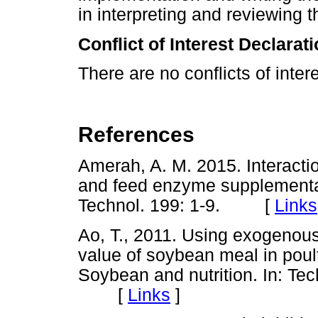
in interpreting and reviewing t
Conflict of Interest Declarat
There are no conflicts of intere
References
Amerah, A. M. 2015. Interacti
and feed enzyme supplementati
Technol. 199: 1-9. [
Links
Ao, T., 2011. Using exogenous
value of soybean meal in poult
Soybean and nutrition. In: Tec
[
Links
]