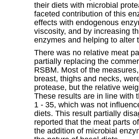
their diets with microbial prot
faceted contribution of this 
effects with endogenous enzym
viscosity, and by increasing t
enzymes and helping to alter 
There was no relative meat par
partially replacing the commer
RSBM. Most of the measures, 
breast, thighs and necks, were
protease, but the relative wei
These results are in line with
1 - 35, which was not influe
diets. This result partially di
reported that the meat parts of
the addition of microbial enz