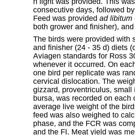
h light was provided. This was
consecutive days, followed by 
Feed was provided
ad libitum
both grower and finisher), and
The birds were provided with st
and finisher (24 - 35 d) diets
Aviagen standards for Ross 30
whenever it occurred. On each
one bird per replicate was ran
cervical dislocation. The weigh
gizzard, proventriculus, small 
bursa, was recorded on each o
average live weight of the bir
feed was also weighed to calcu
phase, and the FCR was comp
and the FI. Meat yield was me