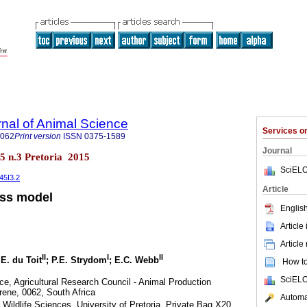
rnal of Animal Science
Services 
4062
Print version
ISSN
0375-1589
Journal
.45 n.3 Pretoria 2015
SciELO
45I3.2
Article
ess model
English
Article
Article
II
I
II
 E. du Toit
; P.E. Strydom
; E.C. Webb
How to 
SciELO
e, Agricultural Research Council - Animal Production
Irene, 0062, South Africa
Automat
Wildlife Sciences, University of Pretoria, Private Bag X20,