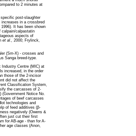
 compared to 2 minutes at
 specific post-slaughter
s
increases in a crossbred
 1996). It has been shown
f calpain/calpastatin
ntageous aspects of
on
et al.,
2000; Frylinck,
ler (Sm-X) - crosses and
ous Sanga breed-type.
 Industry Centre (MIC) at
s increased, in the order
n those of the 2-incisor
nt did not affect the
rrent Classification System,
sify the carcasses of 2-
(A) (Government Notice No.
entages of beef carcasses
dlot technologies and
lp of feed additives (
β
-
erness negatively (Owens &
n just cut their first
am for AB-age - than for A-
ther age classes (Anon,