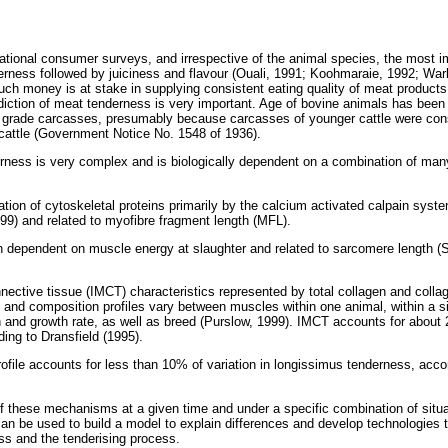
national consumer surveys, and irrespective of the animal species, the most i
derness followed by juiciness and flavour (Ouali, 1991; Koohmaraie, 1992; Wa
much money is at stake in supplying consistent eating quality of meat product
ediction of meat tenderness is very important. Age of bovine animals has been
o grade carcasses, presumably because carcasses of younger cattle were consi
r cattle (Government Notice No. 1548 of 1936).
ness is very complex and is biologically dependent on a combination of many
tion of cytoskeletal proteins primarily by the calcium activated calpain sys
999) and related to myofibre fragment length (MFL).
 dependent on muscle energy at slaughter and related to sarcomere length (S
ective tissue (IMCT) characteristics represented by total collagen and collage
s and composition profiles vary between muscles within one animal, within a s
n and growth rate, as well as breed (Purslow, 1999). IMCT accounts for about 
ing to Dransfield (1995).
ofile accounts for less than 10% of variation in longissimus tenderness, acco
of these mechanisms at a given time and under a specific combination of situa
 can be used to build a model to explain differences and develop technologies
s and the tenderising process.