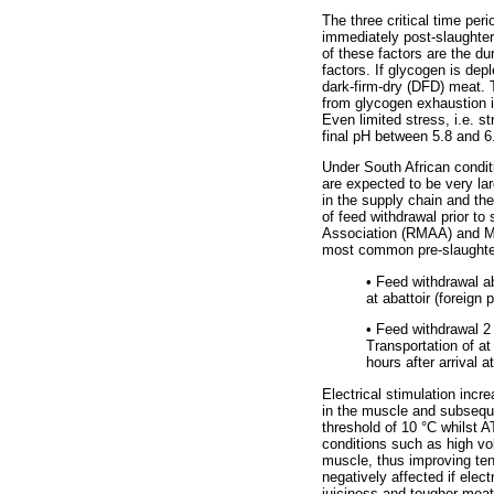
The three critical time pe
immediately post-slaughte
of these factors are the du
factors. If glycogen is dep
dark-firm-dry (DFD) meat. 
from glycogen exhaustion i
Even limited stress, i.e. s
final pH between 5.8 and 6
Under South African conditi
are expected to be very lar
in the supply chain and the
of feed withdrawal prior t
Association (RMAA) and Mr
most common pre-slaughter
•
Feed withdrawal abo
at abattoir (foreign
•
Feed withdrawal 2 t
Transportation of at
hours after arrival at
Electrical stimulation incr
in the muscle and subsequ
threshold of 10 °C whilst AT
conditions such as high vol
muscle, thus improving te
negatively affected if elect
juiciness and tougher mea