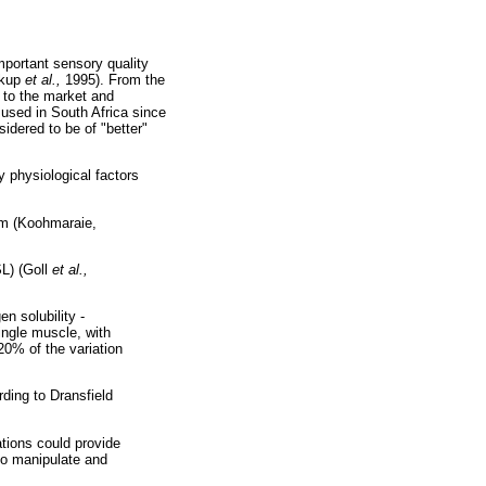
mportant sensory quality
rkup
et al.,
1995). From the
s to the market and
 used in South Africa since
dered to be of "better"
 physiological factors
tem (Koohmaraie,
L) (Goll
et al.,
n solubility -
ingle muscle, with
20% of the variation
rding to Dransfield
tions could provide
 to manipulate and