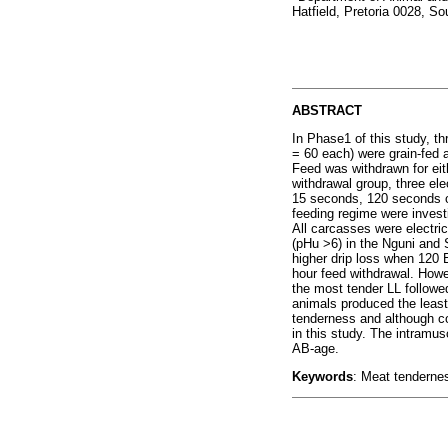
Hatfield, Pretoria 0028, So
ABSTRACT
In Phase1 of this study, t
= 60 each) were grain-fed 
Feed was withdrawn for eit
withdrawal group, three ele
15 seconds, 120 seconds or
feeding regime were invest
All carcasses were electri
(pHu >6) in the Nguni and 
higher drip loss when 120 
hour feed withdrawal. Howe
the most tender LL followe
animals produced the least
tenderness and although co
in this study. The intramu
AB-age.
Keywords
: Meat tendernes