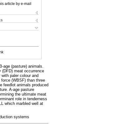
is article by e-mail
ks
nk
 B-age (pasture) animals.
dry (DFD) meat occurrence
with paler colour and
r force (WBSF) than three
ge feedlot animals produced
ture. A-age pasture
ermining the ultimate meat
erminant role in tenderness
LL which marbled well at
roduction systems