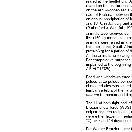
reared at the feedlot until
reared on the pasture unti
on the ARC-Roodeplaat. Ex
east of Pretoria, between t
an annual precipitation o
and 18 °C in January and 
(Rutherford & Westfall, 19
animals also received sum
lick (150 kg mono calcium 
animals were raised in a fe
Institute, Irene, South Afr
protein/kg) for a period o
All the animals were weigh
For comparative purposes 
implanted at the beginning
APIEC11/025).
Feed was withdrawn three h
pulses at 15 pulses per sec
characteristics was teste
lumbar vertebra of the
m. 
mortem
to monitor and di
The LL of both right and le
Brazier shear force (WBS) 
calpain system (calpain-I, 
were either frozen immedia
°C) for 7 and 14 days pos
For Warner-Bratzler shear