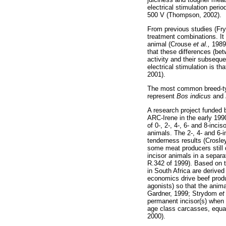
electrical stimulation per
500 V (Thompson, 2002).
From previous studies (Fryl
treatment combinations. I
animal (Crouse
et al.,
1989
that these differences (be
activity and their subsequ
electrical stimulation is t
2001).
The most common breed-typ
represent
Bos indicus
and
A research project funded 
ARC-Irene in the early 199
of 0-, 2-, 4-, 6- and 8-inc
animals. The 2-, 4- and 6-i
tenderness results (Crosl
some meat producers still d
incisor animals in a separ
R.342 of 1999). Based on t
in South Africa are derived
economics drive beef produc
agonists) so that the anim
Gardner, 1999; Strydom
et
permanent incisor(s) when s
age class carcasses, equal
2000).