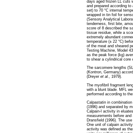
days aged frozen LL cuts 
and prepared according to 
set) to 70 °C internal tem
wrapped in tin foil for se
(Sensory Analytical Labora
tenderness, first bite, amo
score of 8 described the s
tissue residue, while a sco
extremely abundant connec
temperature (± 22 °C) befo
of the meat and sheared pe
Testing Machine, Model 43
as the peak force (kg) av
to shear a cylindrical cor
The sarcomere lengths (SL
(Kontron, Germany) accordi
(Dreyer
et al.,
1979).
The myofibril fragment le
with a blunt blade. MFL w
performed according to the
Calpastatin in combination
(1996) and separated by m
Calpain-I activity in eluat
measurements before and af
Dransfield (1996). The use
One unit of calpain activit
activity was defined as the