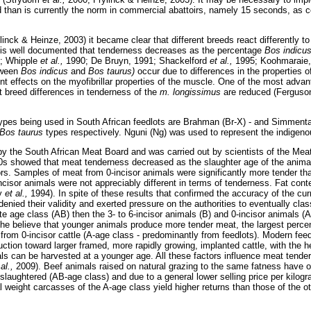
iod than is currently the norm in commercial abattoirs, namely 15 seconds, as
inck & Heinze, 2003) it became clear that different breeds react differently to
t is well documented that tenderness decreases as the percentage
Bos indicu
; Whipple
et al.,
1990; De Bruyn, 1991; Shackelford
et al.,
1995; Koohmaraie,
tween
Bos indicus
and
Bos taurus)
occur due to differences in the properties o
ent effects on the myofibrillar properties of the muscle. One of the most adva
hat breed differences in tenderness of the
m. longissimus
are reduced (Fergus
es being used in South African feedlots are Brahman (Br-X) - and Simmenta
Bos taurus
types respectively. Nguni (Ng) was used to represent the indigen
by the South African Meat Board and was carried out by scientists of the Meat
0s showed that meat tenderness decreased as the slaughter age of the animal
isors. Samples of meat from 0-incisor animals were significantly more tender tha
ncisor animals were not appreciably different in terms of tenderness. Fat conte
ey
et al.,
1994). In spite of these results that confirmed the accuracy of the cu
enied their validity and exerted pressure on the authorities to eventually clas
ate age class (AB) then the 3- to 6-incisor animals (B) and 0-incisor animals 
he believe that younger animals produce more tender meat, the largest perc
 from 0-incisor cattle (A-age class - predominantly from feedlots). Modern fee
tion toward larger framed, more rapidly growing, implanted cattle, with the he
als can be harvested at a younger age. All these factors influence meat tend
 al.,
2009). Beef animals raised on natural grazing to the same fatness have ofte
laughtered (AB-age class) and due to a general lower selling price per kilogr
 weight carcasses of the A-age class yield higher returns than those of the o