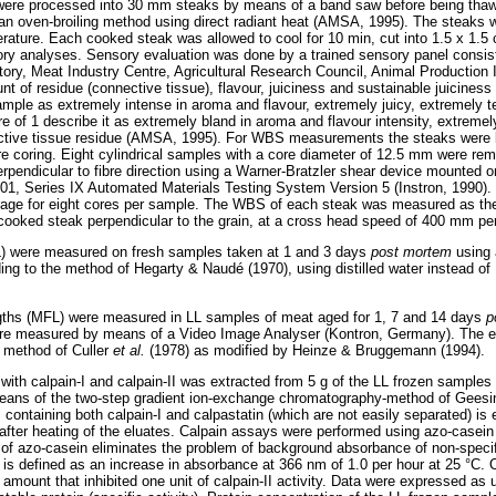
were processed into 30 mm steaks by means of a band saw before being thawe
an oven-broiling method using direct radiant heat (AMSA, 1995). The steaks we
perature. Each cooked steak was allowed to cool for 10 min, cut into 1.5 x 1.
nsory analyses. Sensory evaluation was done by a trained sensory panel consi
tory, Meat Industry Centre, Agricultural Research Council, Animal Production 
unt of residue (connective tissue), flavour, juiciness and sustainable juiciness
ample as extremely intense in aroma and flavour, extremely juicy, extremely t
re of 1 describe it as extremely bland in aroma and flavour intensity, extremel
tive tissue residue (AMSA, 1995). For WBS measurements the steaks were ke
re coring. Eight cylindrical samples with a core diameter of 12.5 mm were remo
rpendicular to fibre direction using a Warner-Bratzler shear device mounted o
01, Series IX Automated Materials Testing System Version 5 (Instron, 1990)
erage for eight cores per sample. The WBS of each steak was measured as t
e cooked steak perpendicular to the grain, at a cross head speed of 400 mm pe
) were measured on fresh samples taken at 1 and 3 days
post mortem
using
ng to the method of Hegarty & Naudé (1970), using distilled water instead of
ngths (MFL) were measured in LL samples of meat aged for 1, 7 and 14 days
p
ere measured by means of a Video Image Analyser (Kontron, Germany). The e
 method of Culler
et al.
(1978) as modified by Heinze & Bruggemann (1994).
 with calpain-I and calpain-II was extracted from 5 g of the LL frozen samples
eans of the two-step gradient ion-exchange chromatography-method of Geesi
es containing both calpain-I and calpastatin (which are not easily separated) is
ter heating of the eluates. Calpain assays were performed using azo-casein 
 of azo-casein eliminates the problem of background absorbance of non-specifi
y is defined as an increase in absorbance at 366 nm of 1.0 per hour at 25 °C. O
 amount that inhibited one unit of calpain-II activity. Data were expressed as