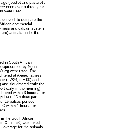
-age (feedlot and pasture)-,
ere done over a three year
ers were used.
e derived; to compare the
 African commercial
nderness and calpain system
sture) animals under the
ed in South African
e represented by Nguni
80 kg) were used. The
ghtered at A-age, fatness
hter (FW24; n = 90) and
e) and slaughtered early the
ort early in the morning),
ghtered within 3 hours after
 pulses, 15 pulses per
es, 15 pulses per sec
 °C within 1 hour after
tem.
 in the South African
Sm-X; n = 50) were used.
 - average for the animals