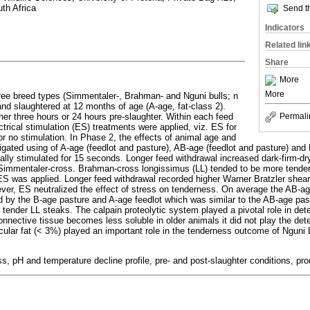
uth Africa
Send th
Indicators
Related lin
Share
More
More
hree breed types (Simmentaler-, Brahman- and Nguni bulls; n
and slaughtered at 12 months of age (A-age, fat-class 2).
her three hours or 24 hours pre-slaughter. Within each feed
Permali
ctrical stimulation (ES) treatments were applied, viz. ES for
 no stimulation. In Phase 2, the effects of animal age and
igated using of A-age (feedlot and pasture), AB-age (feedlot and pasture) and
cally stimulated for 15 seconds. Longer feed withdrawal increased dark-firm-
Simmentaler-cross. Brahman-cross longissimus (LL) tended to be more tender 
ES was applied. Longer feed withdrawal recorded higher Warner Bratzler shea
ver, ES neutralized the effect of stress on tenderness. On average the AB-a
d by the B-age pasture and A-age feedlot which was similar to the AB-age pas
 tender LL steaks. The calpain proteolytic system played a pivotal role in det
nnective tissue becomes less soluble in older animals it did not play the det
scular fat (< 3%) played an important role in the tenderness outcome of Nguni 
s, pH and temperature decline profile, pre- and post-slaughter conditions, p