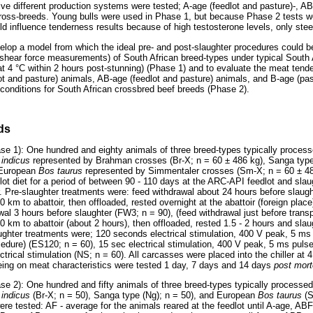
five different production systems were tested; A-age (feedlot and pasture)-, AB
ross-breeds. Young bulls were used in Phase 1, but because Phase 2 tests w
uld influence tenderness results because of high testosterone levels, only ste
elop a model from which the ideal pre- and post-slaughter procedures could b
shear force measurements) of South African breed-types under typical South
g at 4 °C within 2 hours post-stunning) (Phase 1) and to evaluate the meat te
lot and pasture) animals, AB-age (feedlot and pasture) animals, and B-age (pa
 conditions for South African crossbred beef breeds (Phase 2).
ds
ase 1): One hundred and eighty animals of three breed-types typically process
 indicus
represented by Brahman crosses (Br-X; n = 60 ± 486 kg), Sanga typ
 European
Bos taurus
represented by Simmentaler crosses (Sm-X; n = 60 ± 4
lot diet for a period of between 90 - 110 days at the ARC-API feedlot and slau
r. Pre-slaughter treatments were: feed withdrawal about 24 hours before slaug
50 km to abattoir, then offloaded, rested overnight at the abattoir (foreign plac
al 3 hours before slaughter (FW3; n = 90), (feed withdrawal just before transp
 50 km to abattoir (about 2 hours), then offloaded, rested 1.5 - 2 hours and slau
laughter treatments were; 120 seconds electrical stimulation, 400 V peak, 5 ms
ocedure) (ES120; n = 60), 15 sec electrical stimulation, 400 V peak, 5 ms puls
trical stimulation (NS; n = 60). All carcasses were placed into the chiller at 4
geing on meat characteristics were tested 1 day, 7 days and 14 days
post mor
se 2): One hundred and fifty animals of three breed-types typically processed
 indicus
(Br-X; n = 50), Sanga type (Ng); n = 50), and European
Bos taurus
(
re tested: AF - average for the animals reared at the feedlot until A-age, ABF