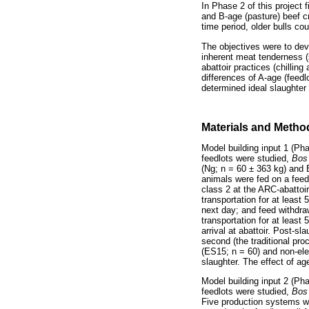
In Phase 2 of this project 
and B-age (pasture) beef c
time period, older bulls co
The objectives were to dev
inherent meat tenderness (
abattoir practices (chillin
differences of A-age (feed
determined ideal slaughter
Materials and Metho
Model building input 1 (Ph
feedlots were studied,
Bos
(Ng; n = 60 ± 363 kg) and
animals were fed on a feed
class 2 at the ARC-abattoi
transportation for at least 
next day; and feed withdraw
transportation for at least
arrival at abattoir. Post-s
second (the traditional pr
(ES15; n = 60) and non-elec
slaughter. The effect of a
Model building input 2 (Pha
feedlots were studied,
Bos
Five production systems we