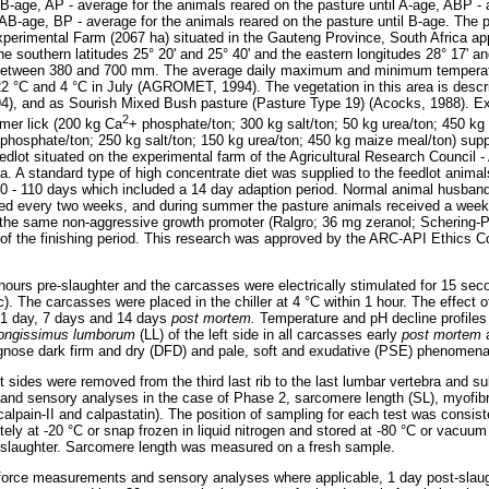
 AB-age, AP - average for the animals reared on the pasture until A-age, ABP -
l AB-age, BP - average for the animals reared on the pasture until B-age. The 
perimental Farm (2067 ha) situated in the Gauteng Province, South Africa ap
he southern latitudes 25° 20' and 25° 40' and the eastern longitudes 28° 17' a
f between 380 and 700 mm. The average daily maximum and minimum temperatur
22 °C and 4 °C in July (AGROMET, 1994). The vegetation in this area is desc
94), and as Sourish Mixed Bush pasture (Pasture Type 19) (Acocks, 1988). Exc
2
mer lick (200 kg Ca
+ phosphate/ton; 300 kg salt/ton; 50 kg urea/ton; 450 kg
phosphate/ton; 250 kg salt/ton; 150 kg urea/ton; 450 kg maize meal/ton) supp
edlot situated on the experimental farm of the Agricultural Research Council 
ica. A standard type of high concentrate diet was supplied to the feedlot anim
f 90 - 110 days which included a 14 day adaption period. Normal animal husband
ed every two weeks, and during summer the pasture animals received a weekl
the same non-aggressive growth promoter (Ralgro; 36 mg zeranol; Schering-P
 of the finishing period. This research was approved by the ARC-API Ethics C
ours pre-slaughter and the carcasses were electrically stimulated for 15 se
). The carcasses were placed in the chiller at 4 °C within 1 hour. The effect 
d 1 day, 7 days and 14 days
post mortem.
Temperature and pH decline profiles
longissimus lumborum
(LL) of the left side in all carcasses early
post mortem
agnose dark firm and dry (DFD) and pale, soft and exudative (PSE) phenomena
ft sides were removed from the third last rib to the last lumbar vertebra and 
and sensory analyses in the case of Phase 2, sarcomere length (SL), myofibr
calpain-II and calpastatin). The position of sampling for each test was consist
tely at -20 °C or snap frozen in liquid nitrogen and stored at -80 °C or vacuu
t-slaughter. Sarcomere length was measured on a fresh sample.
 force measurements and sensory analyses where applicable, 1 day post-slaug