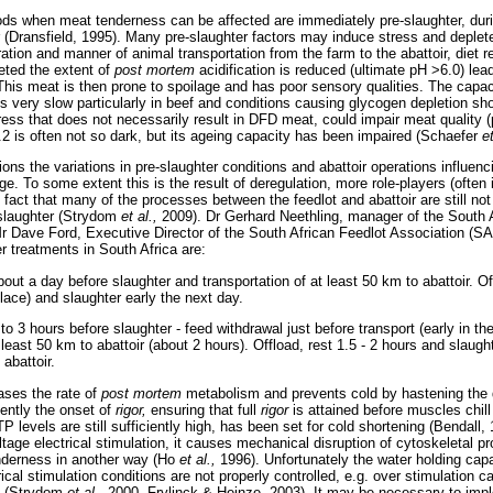
riods when meat tenderness can be affected are immediately pre-slaughter, dur
r (Dransfield, 1995). Many pre-slaughter factors may induce stress and depl
ration and manner of animal transportation from the farm to the abattoir, diet r
leted the extent of
post mortem
acidification is reduced (ultimate pH >6.0) lea
This meat is then prone to spoilage and has poor sensory qualities. The capac
s very slow particularly in beef and conditions causing glycogen depletion sh
tress that does not necessarily result in DFD meat, could impair meat quality 
.2 is often not so dark, but its ageing capacity has been impaired (Schaefer
e
ons the variations in pre-slaughter conditions and abattoir operations influen
ge. To some extent this is the result of deregulation, more role-players (often 
 fact that many of the processes between the feedlot and abattoir are still not
o slaughter (Strydom
et al.,
2009). Dr Gerhard Neethling, manager of the South 
 Dave Ford, Executive Director of the South African Feedlot Association (SA
 treatments in South Africa are:
ut a day before slaughter and transportation of at least 50 km to abattoir. Of
 place) and slaughter early the next day.
o 3 hours before slaughter - feed withdrawal just before transport (early in th
 least 50 km to abattoir (about 2 hours). Offload, rest 1.5 - 2 hours and slaught
 abattoir.
eases the rate of
post mortem
metabolism and prevents cold by hastening the 
ently the onset of
rigor,
ensuring that full
rigor
is attained before muscles chill
P levels are still sufficiently high, has been set for cold shortening (Bendall,
tage electrical stimulation, it causes mechanical disruption of cytoskeletal pr
nderness in another way (Ho
et al.,
1996). Unfortunately the water holding cap
rical stimulation conditions are not properly controlled, e.g. over stimulation 
t (Strydom
et al.,
2000, Frylinck & Heinze, 2003). It may be necessary to imp