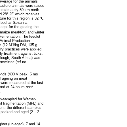
 average for the animals
pasture animals were raised
proximately 30 km north-
nd 28° 25' which receives
e for this region is 32 °C
ribed as Savanna
ept for the grazing the
 maize meal/ton) and winter
lementation. The feedlot
- Animal Production
als (12 MJ/kg DM, 135 g
ry practices were applied.
y treatment against ticks.
lough, South Africa) was
ommittee (ref no.
conds (400 V peak, 5 ms
of ageing on meat
 were measured at the last
and at 24 hours
post
.
sub-sampled for Warner-
il fragmentation (MFL) and
ent; the different samples
m packed and aged (2 ± 2
hter (un-aged), 7 and 14