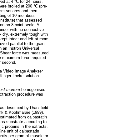
d at 4 °C for 24 hours,
re broiled at 200 °C (pre-
5 cm squares and then
sting of 10 members
Institute) that assessed
 on an 8 point scale. A
ender with no connective
y dry, extremely tough with
pt intact and left at room
ved parallel to the grain
n an Instron Universal
. Shear force was measured
he maximum force required
r second.
 a Video Image Analyser
 Ringer Locke solution
ost mortem
homogenised
xtraction procedure was
 as described by Dransfield
nk & Koohmaraie (1999).
 estimated from calpastatin
as substrate according to
c proteins in the extracts.
ne unit of calpastatin
 units per gram of muscle or