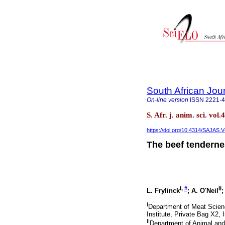
South African Jou
On-line version
ISSN
2221-
S. Afr. j. anim. sci. vol
https://doi.org/10.4314/SAJAS.V
The beef tendern
I,
#
II
L. Frylinck
; A. O'Neil
;
I
Department of Meat Scienc
Institute, Private Bag X2, 
II
Department of Animal and 