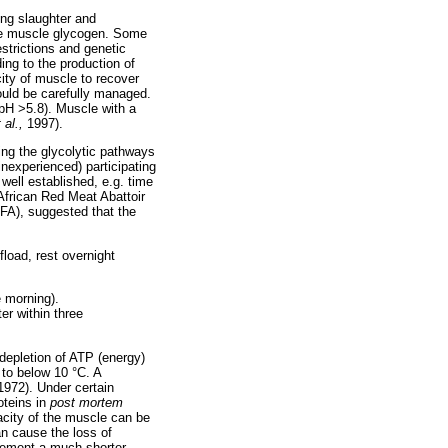
ing slaughter and
ete muscle glycogen. Some
estrictions and genetic
ding to the production of
ity of muscle to recover
ould be carefully managed.
(pH >5.8). Muscle with a
t al.,
1997).
cing the glycolytic pathways
inexperienced) participating
 well established, e.g. time
African Red Meat Abattoir
FA), suggested that the
fload, rest overnight
e morning).
er within three
depletion of ATP (energy)
 to below 10 °C. A
 1972). Under certain
oteins in
post mortem
acity of the muscle can be
can cause the loss of
lement a much shorter