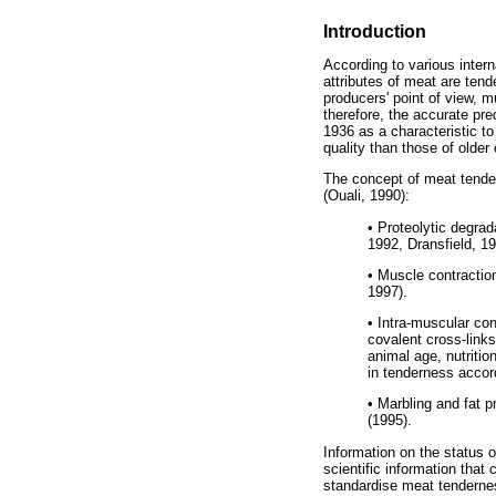
Introduction
According to various inter
attributes of meat are ten
producers' point of view, 
therefore, the accurate pr
1936 as a characteristic t
quality than those of olde
The concept of meat tender
(Ouali, 1990):
•
Proteolytic degrada
1992, Dransfield, 1
•
Muscle contraction
1997).
•
Intra-muscular conn
covalent cross-link
animal age, nutritio
in tenderness accord
•
Marbling and fat pr
(1995).
Information on the status 
scientific information that
standardise meat tendernes