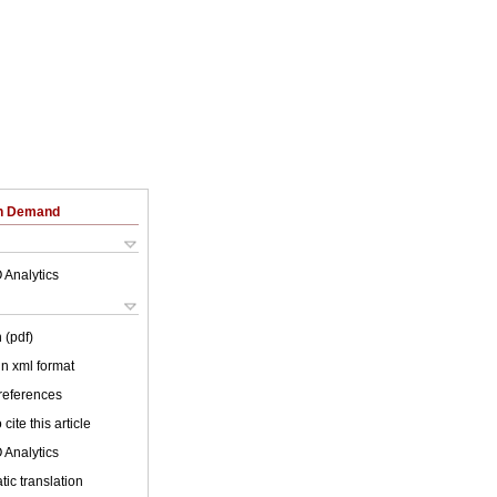
on Demand
 Analytics
 (pdf)
 in xml format
 references
cite this article
 Analytics
ic translation