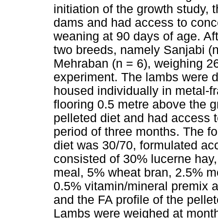
initiation of the growth study,
dams and had access to concen
weaning at 90 days of age. Af
two breeds, namely Sanjabi (n
Mehraban (n = 6), weighing 26
experiment. The lambs were d
housed individually in metal-f
flooring 0.5 metre above the g
pelleted diet and had access t
period of three months. The fo
diet was 30/70, formulated ac
consisted of 30% lucerne hay
meal, 5% wheat bran, 2.5% m
0.5% vitamin/mineral premix 
and the FA profile of the pelle
Lambs were weighed at monthly