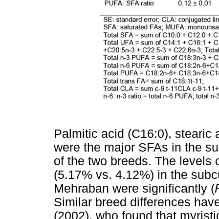
Palmitic acid (C16:0), stearic
were the major SFAs in the su
of the two breeds. The levels
(5.17% vs. 4.12%) in the subc
Mehraban were significantly (
Similar breed differences ha
(2002), who found that myristi