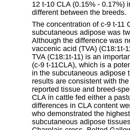
12 t-10 CLA (0.15% - 0.17%) in 
different between the breeds.
The concentration of c-9 t-11 
subcutaneous adipose was two
Although the difference was not
vaccenic acid (TVA) (C18:1t-1
TVA (C18:1t-11) is an import
(c-9 t-11CLA), which is a pote
in the subcutaneous adipose 
results are consistent with th
reported tissue and breed-spe
CLA in cattle fed either a past
differences in CLA content w
who demonstrated the highest 
subcutaneous adipose tissues
Charolais cross, Belted Gallo