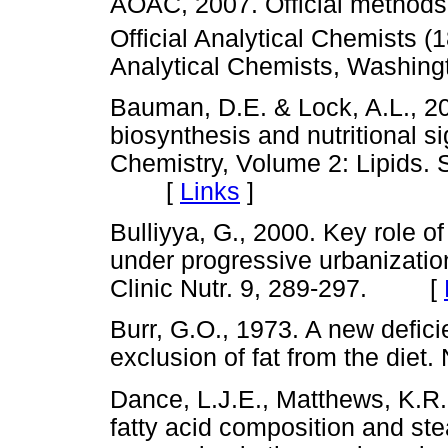
AOAC, 2007. Official methods 
Official Analytical Chemists (
Analytical Chemists, Wash
Bauman, D.E. & Lock, A.L., 20
biosynthesis and nutritional s
Chemistry, Volume 2: Lipids. 
[
Links
]
Bulliyya, G., 2000. Key role of
under progressive urbanization 
Clinic Nutr. 9, 289-297. [
Burr, G.O., 1973. A new defic
exclusion of fat from the di
Dance, L.J.E., Matthews, K.R.
fatty acid composition and st