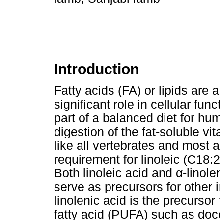
Introduction
Fatty acids (FA) or lipids are
significant role in cellular fu
part of a balanced diet for hu
digestion of the fat-soluble v
like all vertebrates and most 
requirement for linoleic (C18:
Both linoleic acid and
α
-linol
serve as precursors for other
linolenic acid is the precursor
fatty acid (PUFA) such as do