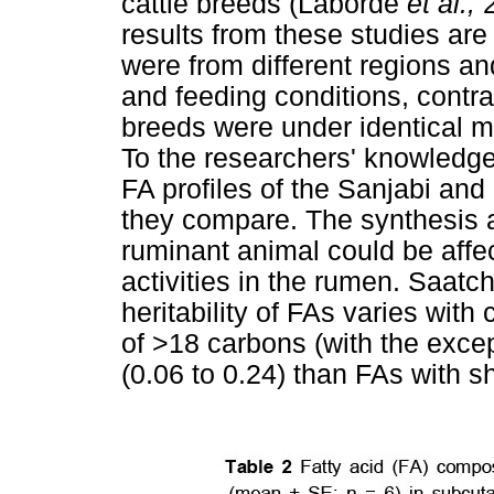
cattle breeds (Laborde
et al.,
results from these studies a
were from different regions a
and feeding conditions, contra
breeds were under identical 
To the researchers' knowledge,
FA profiles of the Sanjabi a
they compare. The synthesis 
ruminant animal could be affe
activities in the rumen. Saatc
heritability of FAs varies with
of >18 carbons (with the excep
(0.06 to 0.24) than FAs with sh