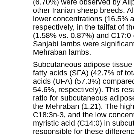
(6.70%) were observed by Alip
other Iranian sheep breeds. A
lower concentrations (16.5% an
respectively, in the tailfat of
(1.58% vs. 0.87%) and C17:0 (0
Sanjabi lambs were significan
Mehraban lambs.
Subcutaneous adipose tissue o
fatty acids (SFA) (42.7% of to
acids (UFA) (57.3%) compare
54.6%, respectively). This res
ratio for subcutaneous adipos
the Mehraban (1.21). The high
C18:3n-3, and the low concentr
myristic acid (C14:0) in subc
responsible for these differe