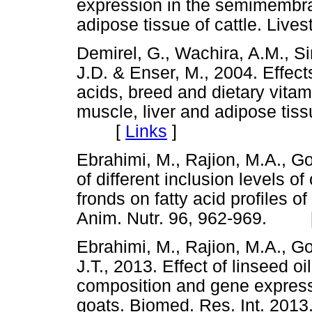
expression in the semimemb
adipose tissue of cattle. Li
Demirel, G., Wachira, A.M., Si
J.D. & Enser, M., 2004. Effects
acids, breed and dietary vitam
muscle, liver and adipose tissu
[
Links
]
Ebrahimi, M., Rajion, M.A., Go
of different inclusion levels of
fronds on fatty acid profiles o
Anim. Nutr. 96, 962-969. 
Ebrahimi, M., Rajion, M.A., Go
J.T., 2013. Effect of linseed o
composition and gene expressi
goats. Biomed. Res. Int. 