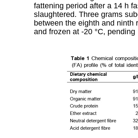
fattening period after a 14 h f
slaughtered. Three grams sub
between the eighth and ninth ri
and frozen at -20 °C, pending 