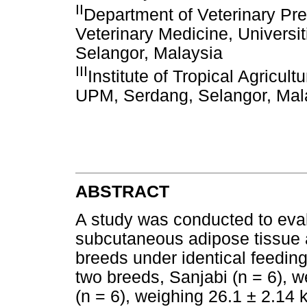
II
Department of Veterinary Prec
Veterinary Medicine, Universi
Selangor, Malaysia
III
Institute of Tropical Agricul
UPM, Serdang, Selangor, Mal
ABSTRACT
A study was conducted to evalu
subcutaneous adipose tissue an
breeds under identical feedin
two breeds, Sanjabi (n = 6), 
(n = 6), weighing 26.1 ± 2.14 k