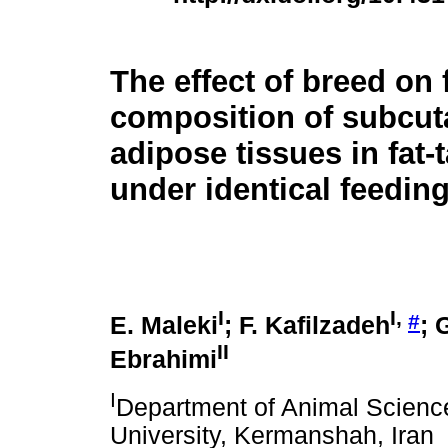
The effect of breed on 
composition of subcu
adipose tissues in fat-
under identical feedin
I
I,
#
E. Maleki
; F. Kafilzadeh
; 
II
Ebrahimi
I
Department of Animal Science,
University, Kermanshah, Iran