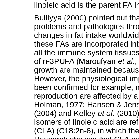
linoleic acid is the parent FA
Bulliyya (2000) pointed out t
problems and pathologies thro
changes in fat intake worldwi
these FAs are incorporated into
all the immune system tissues
of n-3PUFA (Maroufyan
et al.
growth are maintained because
However, the physiological i
been confirmed for example, 
reproduction are affected by a
Holman, 1977; Hansen & Jens
(2004) and Kelley
et al.
(2010)
isomers of linoleic acid are re
(CLA) (C18:2n-6), in which the