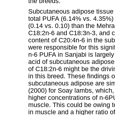
the breeds.
Subcutaneous adipose tissue o
total PUFA (6.14% vs. 4.35%)
(0.14 vs. 0.10) than the Mehr
C18:2n-6 and C18:3n-3, and co
content of C20:4n-6 in the su
were responsible for this signi
n-6 PUFA in Sanjabi is largely 
acid of subcutaneous adipose 
of C18:2n-6 might be the drivi
in this breed. These findings
subcutaneous adipose are simi
(2000) for Soay lambs, which,
higher concentrations of n-6
muscle. This could be owing to
in muscle and a higher ratio of