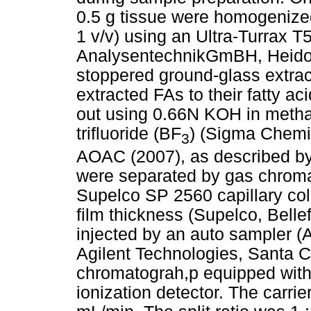
0.5 g tissue were homogenized
1 v/v) using an Ultra-Turrax 
AnalysentechnikGmBH, Heidolp
stoppered ground-glass extrac
extracted FAs to their fatty a
out using 0.66N KOH in meth
trifluoride (BF
) (Sigma Chemi
3
AOAC (2007), as described b
were separated by gas chroma
Supelco SP 2560 capillary co
film thickness (Supelco, Belle
injected by an auto sampler (
Agilent Technologies, Santa Cl
chromatograh,p equipped with a
ionization detector. The carrie