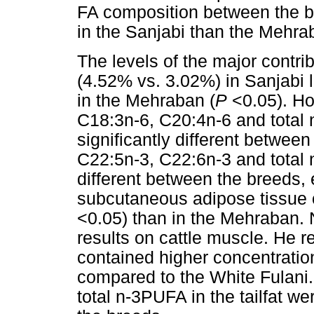
FA composition between the br
in the Sanjabi than the Mehra
The levels of the major contr
(4.52% vs. 3.02%) in Sanjabi l
in the Mehraban (
P
<0.05). Ho
C18:3n-6, C20:4n-6 and total n
significantly different betwee
C22:5n-3, C22:6n-3 and total 
different between the breeds, 
subcutaneous adipose tissue 
<0.05) than in the Mehraban.
results on cattle muscle. He r
contained higher concentratio
compared to the White Fulani.
total n-3PUFA in the tailfat we