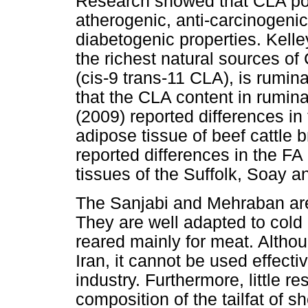
Research showed that CLA pos
atherogenic, anti-carcinogenic
diabetogenic properties. Kell
the richest natural sources of
(cis-9 trans-11 CLA), is rumin
that the CLA content in rumin
(2009) reported differences i
adipose tissue of beef cattle
reported differences in the F
tissues of the Suffolk, Soay 
The Sanjabi and Mehraban are 
They are well adapted to cold
reared mainly for meat. Althoug
Iran, it cannot be used effecti
industry. Furthermore, little 
composition of the tailfat of s