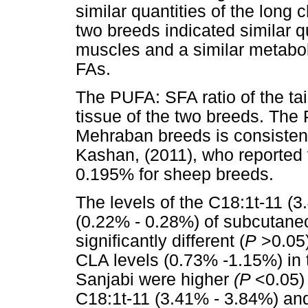
similar quantities of the long
two breeds indicated similar qu
muscles and a similar metabo
FAs.
The PUFA: SFA ratio of the tail
tissue of the two breeds. The
Mehraban breeds is consistent
Kashan, (2011), who reported
0.195% for sheep breeds.
The levels of the C18:1t-11 (
(0.22% - 0.28%) of subcutane
significantly different (
P
>0.05)
CLA levels (0.73% -1.15%) in 
Sanjabi were higher
(P
<0.05)
C18:1t-11 (3.41% - 3.84%) and