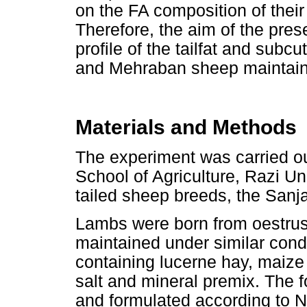
on the FA composition of thei
Therefore, the aim of the pre
profile of the tailfat and sub
and Mehraban sheep maintaine
Materials and Methods
The experiment was carried ou
School of Agriculture, Razi Un
tailed sheep breeds, the San
Lambs were born from oestrus
maintained under similar condi
containing lucerne hay, maize
salt and mineral premix. The 
and formulated according to 