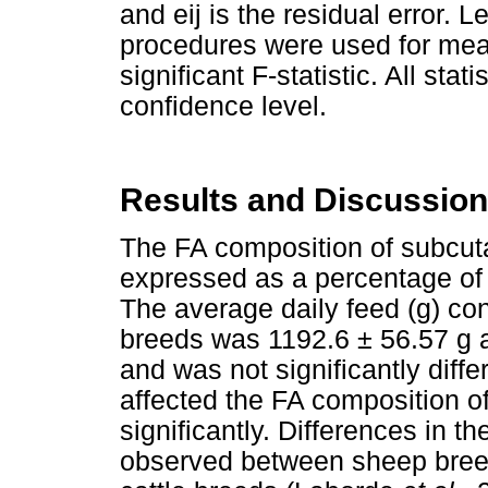
and eij is the residual error. 
procedures were used for mean
significant F-statistic. All sta
confidence level.
Results and Discussion
The FA composition of subcuta
expressed as a percentage of t
The average daily feed (g) c
breeds was 1192.6 ± 56.57 g a
and was not significantly dif
affected the FA composition o
significantly. Differences in 
observed between sheep bre