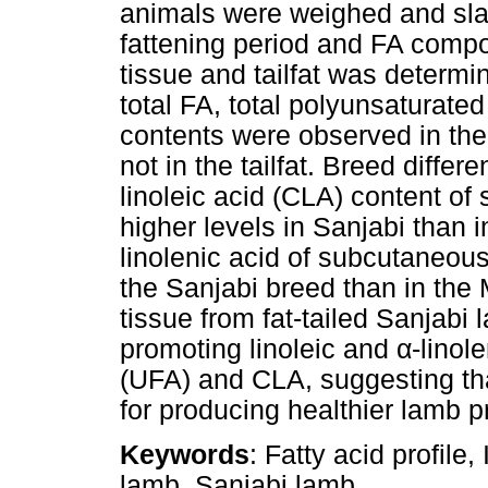
animals were weighed and sla
fattening period and FA comp
tissue and tailfat was determin
total FA, total polyunsaturat
contents were observed in the
not in the tailfat. Breed diff
linoleic acid (CLA) content of
higher levels in Sanjabi than
linolenic acid of subcutaneous
the Sanjabi breed than in the
tissue from fat-tailed Sanjabi 
promoting linoleic and
α
-linol
(UFA) and CLA, suggesting th
for producing healthier lamb p
Keywords
: Fatty acid profil
lamb, Sanjabi lamb