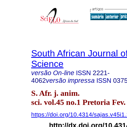
South African Journal o
Science
versão On-line
ISSN
2221-
4062
versão impressa
ISSN
037
S. Afr. j. anim.
sci. vol.45 no.1 Pretoria Fev
https://doi.org/10.4314/sajas.v45i1
http://dx.doi.org/10.43