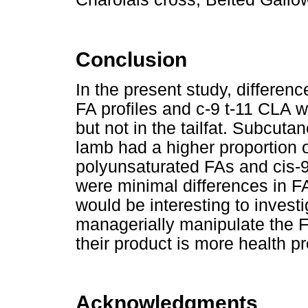
Conclusion
In the present study, differen
FA profiles and c-9 t-11 CLA w
but not in the tailfat. Subcut
lamb had a higher proportion o
polyunsaturated FAs and cis-
were minimal differences in FA p
would be interesting to investi
managerially manipulate the FA 
their product is more health p
Acknowledgments