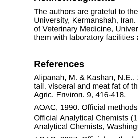
The authors are grateful to the
University, Kermanshah, Iran.
of Veterinary Medicine, Univer
them with laboratory facilities
References
Alipanah, M. & Kashan, N.E., 2
tail, visceral and meat fat of 
Agric. Environ. 9, 416-418
AOAC, 1990. Official methods 
Official Analytical Chemists (
Analytical Chemists, Wash