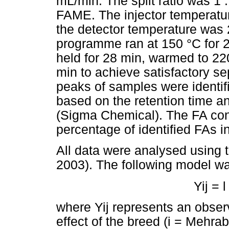
mL/min. The split ratio was 1 :
FAME. The injector temperat
the detector temperature was
programme ran at 150 °C for 2
held for 28 min, warmed to 220
min to achieve satisfactory s
peaks of samples were identif
based on the retention time 
(Sigma Chemical). The FA con
percentage of identified FAs 
All data were analysed using
2003). The following model w
Yij = l
where Yij represents an observa
effect of the breed (i = Mehrab