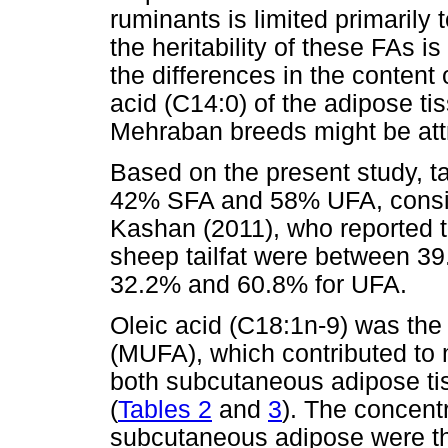
ruminants is limited primarily
the heritability of these FAs i
the differences in the content 
acid (C14:0) of the adipose t
Mehraban breeds might be attr
Based on the present study, ta
42% SFA and 58% UFA, consist
Kashan (2011), who reported t
sheep tailfat were between 3
32.2% and 60.8% for UFA.
Oleic acid (C18:1n-9) was the
(MUFA), which contributed to 
both subcutaneous adipose tis
(
Tables 2
and
3
). The concent
subcutaneous adipose were the