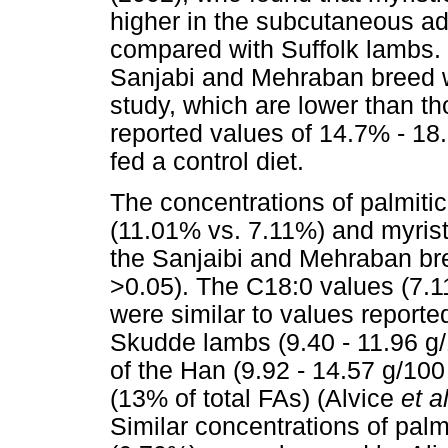
higher in the subcutaneous ad
compared with Suffolk lambs. T
Sanjabi and Mehraban breed w
study, which are lower than t
reported values of 14.7% - 18
fed a control diet.
The concentrations of palmitic
(11.01% vs. 7.11%) and myristi
the Sanjaibi and Mehraban bree
>0.05). The C18:0 values (7.11 
were similar to values report
Skudde lambs (9.40 - 11.96 g/
of the Han (9.92 - 14.57 g/10
(13% of total FAs) (Alvice
et a
Similar concentrations of palm