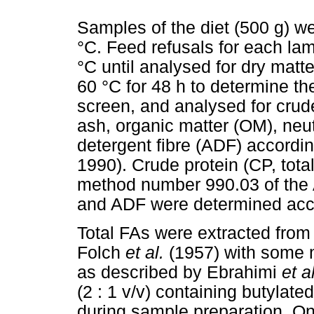
Samples of the diet (500 g) we
°C. Feed refusals for each la
°C until analysed for dry mat
60 °C for 48 h to determine t
screen, and analysed for crude
ash, organic matter (OM), neut
detergent fibre (ADF) accord
1990). Crude protein (CP, tota
method number 990.03 of the 
and ADF were determined acc
Total FAs were extracted from 
Folch
et al.
(1957) with some 
as described by Ebrahimi
et a
(2 : 1 v/v) containing butylate
during sample preparation. On