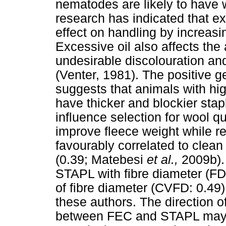
nematodes are likely to have w
research has indicated that e
effect on handling by increasi
Excessive oil also affects th
undesirable discolouration and
(Venter, 1981). The positive 
suggests that animals with hig
have thicker and blockier stap
influence selection for wool qu
improve fleece weight while 
favourably correlated to clean
(0.39; Matebesi
et al.,
2009b). 
STAPL with fibre diameter (FD:
of fibre diameter (CVFD: 0.49
these authors. The direction o
between FEC and STAPL may t