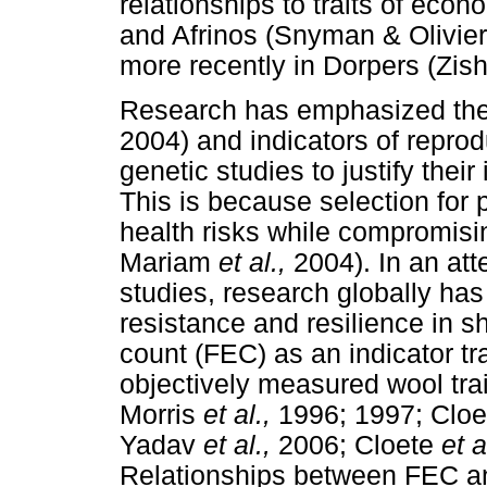
relationships to traits of eco
and Afrinos (Snyman & Olivie
more recently in Dorpers (Zish
Research has emphasized the n
2004) and indicators of reprodu
genetic studies to justify the
This is because selection for 
health risks while compromisi
Mariam
et al.,
2004). In an atte
studies, research globally ha
resistance and resilience in 
count (FEC) as an indicator tra
objectively measured wool trai
Morris
et al.,
1996; 1997; Clo
Yadav
et al.,
2006; Cloete
et a
Relationships between FEC an