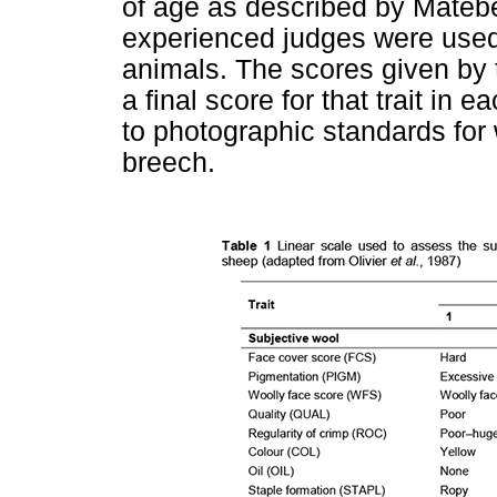
of age as described by Mateb
experienced judges were used t
animals. The scores given by 
a final score for that trait i
to photographic standards for
breech.