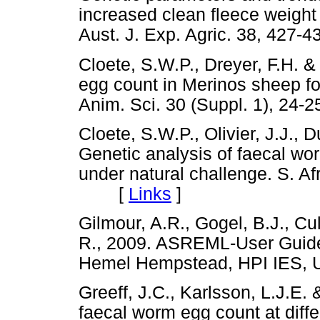
increased clean fleece weight
Aust. J. Exp. Agric. 38, 4
Cloete, S.W.P., Dreyer, F.H. 
egg count in Merinos sheep fol
Anim. Sci. 30 (Suppl. 1), 
Cloete, S.W.P., Olivier, J.J., D
Genetic analysis of faecal wo
under natural challenge. S. Afr
[
Links
]
Gilmour, A.R., Gogel, B.J., C
R., 2009. ASREML-User Guide 
Hemel Hempstead, HPI IE
Greeff, J.C., Karlsson, L.J.E. &
faecal worm egg count at diffe