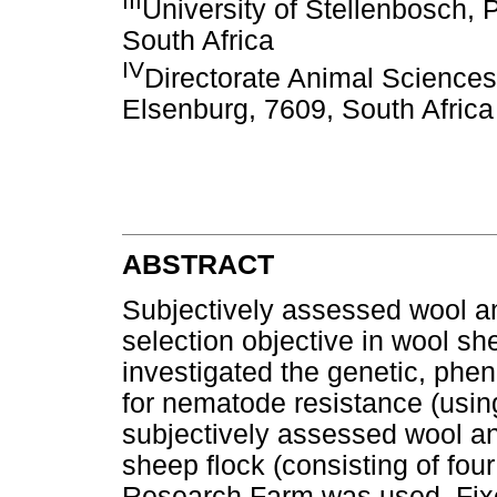
III
University of Stellenbosch, 
South Africa
IV
Directorate Animal Sciences
Elsenburg, 7609, South Africa
ABSTRACT
Subjectively assessed wool and
selection objective in wool sh
investigated the genetic, phe
for nematode resistance (usin
subjectively assessed wool an
sheep flock (consisting of fou
Research Farm was used. Fixed 