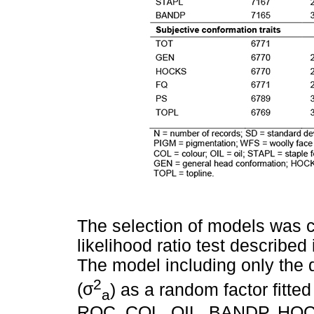
The selection of models was ca
likelihood ratio test describ
The model including only the d
2
(
σ
) as a random factor fitt
a
ROC, COL, OIL, BANDP, HOCK