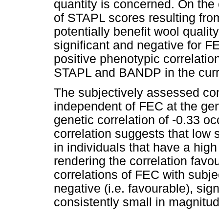
quantity is concerned. On the 
of STAPL scores resulting fro
potentially benefit wool qualit
significant and negative for 
positive phenotypic correlati
STAPL and BANDP in the curr
The subjectively assessed con
independent of FEC at the gen
genetic correlation of -0.33 
correlation suggests that low 
in individuals that have a hig
rendering the correlation fav
correlations of FEC with subje
negative (i.e. favourable), sig
consistently small in magnitud