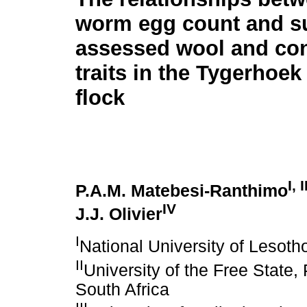
worm egg count and su
assessed wool and co
traits in the Tygerhoe
flock
I, I
P.A.M. Matebesi-Ranthimo
IV
J.J. Olivier
I
National University of Lesot
II
University of the Free State
South Africa