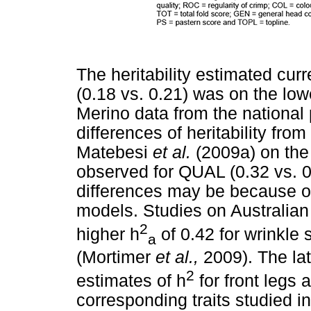
The heritability estimated curr
(0.18 vs. 0.21) was on the lo
Merino data from the national
differences of heritability from
Matebesi
et al.
(2009a) on the
observed for QUAL (0.32 vs. 0
differences may be because of
models. Studies on Australian 
2
higher h
of 0.42 for wrinkle 
a
(Mortimer
et al.,
2009). The lat
2
estimates of h
for front legs
corresponding traits studied in