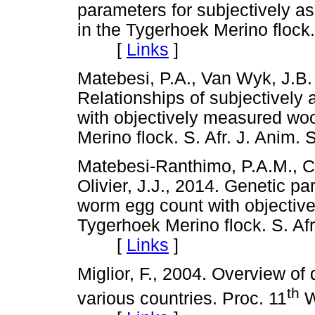
parameters for subjectively a
in the Tygerhoek Merino flock.
[
Links
]
Matebesi, P.A., Van Wyk, J.B.
Relationships of subjectively
with objectively measured wool
Merino flock. S. Afr. J. Ani
Matebesi-Ranthimo, P.A.M., C
Olivier, J.J., 2014. Genetic pa
worm egg count with objective
Tygerhoek Merino flock. S. Afr
[
Links
]
Miglior, F., 2004. Overview of 
th
various countries. Proc. 11
W