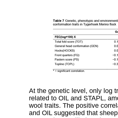
At the genetic level, only log
related to OIL and STAPL, amo
wool traits. The positive corr
and OIL suggested that sheep w