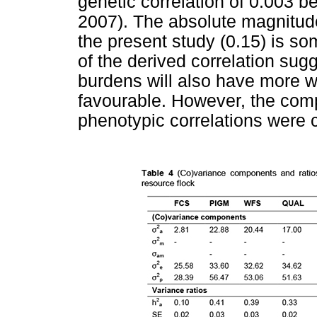
genetic correlation of 0.003
2007). The absolute magnitude
the present study (0.15) is so
of the derived correlation sug
burdens will also have more wri
favourable. However, the com
phenotypic correlations were c