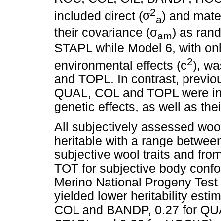
2
included direct (
σ
) and mate
a
their covariance (
σ
) as rand
am
STAPL while Model 6, with on
2
environmental effects (c
), w
and TOPL. In contrast, previo
QUAL, COL and TOPL were inf
genetic effects, as well as th
All subjectively assessed woo
heritable with a range between
subjective wool traits and fro
TOT for subjective body confor
Merino National Progeny Tes
yielded lower heritability esti
COL and BANDP, 0.27 for QUAL,