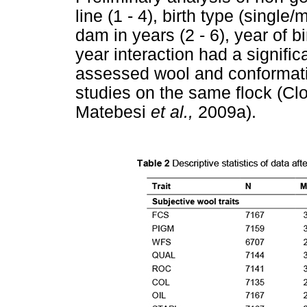
line (1 - 4), birth type (single
dam in years (2 - 6), year of b
year interaction had a signifi
assessed wool and conformation
studies on the same flock (Cl
Matebesi
et al.,
2009a).