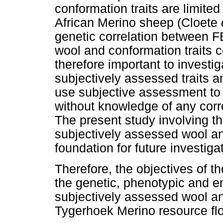
conformation traits are limited
African Merino sheep (Cloete
genetic correlation between F
wool and conformation traits c
therefore important to investi
subjectively assessed traits 
use subjective assessment to
without knowledge of any corr
The present study involving th
subjectively assessed wool and
foundation for future investiga
Therefore, the objectives of th
the genetic, phenotypic and e
subjectively assessed wool and
Tygerhoek Merino resource fl