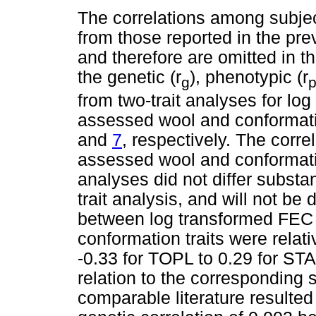
The correlations among subject
from those reported in the pr
and therefore are omitted in th
the genetic (r
), phenotypic (r
g
from two-trait analyses for lo
assessed wool and conformatio
and
7
, respectively. The corr
assessed wool and conformation
analyses did not differ substa
trait analysis, and will not be
between log transformed FEC 
conformation traits were relat
-0.33 for TOPL to 0.29 for STA
relation to the corresponding s
comparable literature resulted