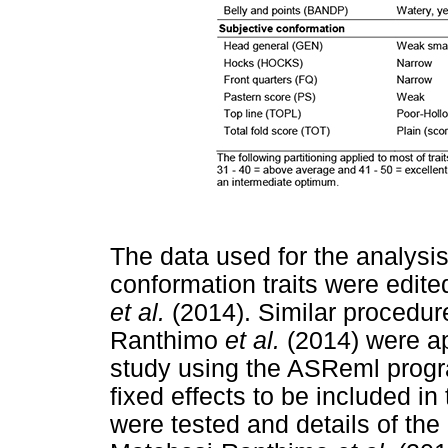
The data used for the analysi
conformation traits were edit
et al.
(2014). Similar procedur
Ranthimo
et al.
(2014) were app
study using the ASReml prog
fixed effects to be included in
were tested and details of the