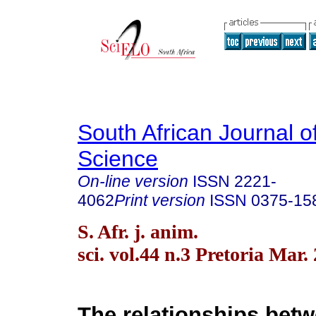
South African Journal o
Science
On-line version
ISSN
2221-
4062
Print version
ISSN
0375-15
S. Afr. j. anim.
sci. vol.44 n.3 Pretoria Mar.
The relationships betw