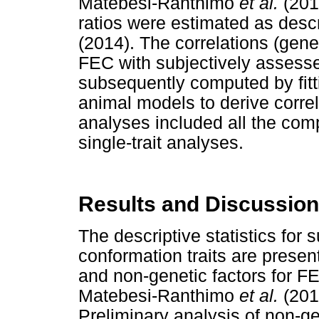
Matebesi-Ranthimo
et al.
(201
ratios were estimated as des
(2014). The correlations (gene
FEC with subjectively assesse
subsequently computed by fittin
animal models to derive corre
analyses included all the comp
single-trait analyses.
Results and Discussion
The descriptive statistics for
conformation traits are presen
and non-genetic factors for F
Matebesi-Ranthimo
et al.
(2014
Preliminary analysis of non-ge