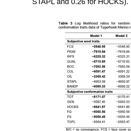
STAPL and 0.26 for HOCKS).