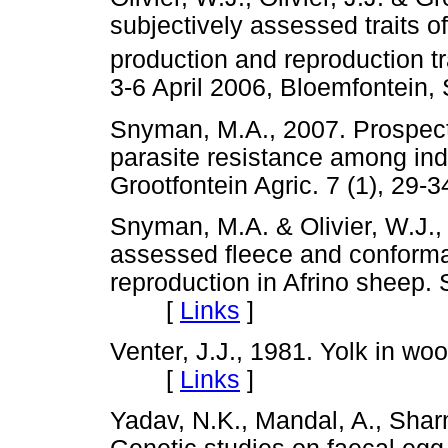
subjectively assessed traits o
production and reproduction tr
3-6 April 2006, Bloemfontei
Snyman, M.A., 2007. Prospects f
parasite resistance among indi
Grootfontein Agric. 7 (1), 
Snyman, M.A. & Olivier, W.J., 
assessed fleece and conformat
reproduction in Afrino sheep. S
[
Links
]
Venter, J.J., 1981. Yolk in woo
[
Links
]
Yadav, N.K., Mandal, A., Shar