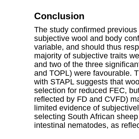
Conclusion
The study confirmed previous 
subjective wool and body confo
variable, and should thus resp
majority of subjective traits w
and two of the three significan
and TOPL) were favourable. Th
with STAPL suggests that wo
selection for reduced FEC, but 
reflected by FD and CVFD) m
limited evidence of subjective
selecting South African sheep 
intestinal nematodes, as refl