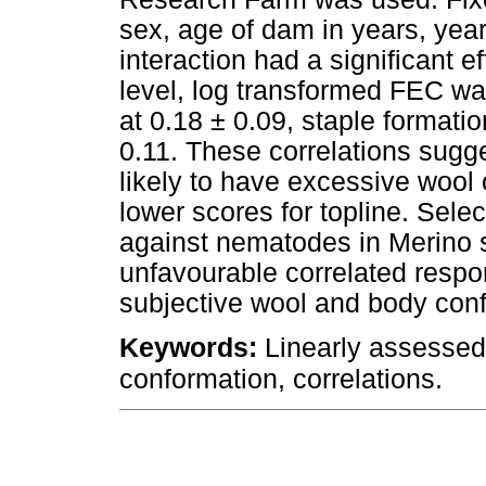
sex, age of dam in years, year 
interaction had a significant ef
level, log transformed FEC was 
at 0.18 ± 0.09, staple formatio
0.11. These correlations sugg
likely to have excessive wool o
lower scores for topline. Selec
against nematodes in Merino s
unfavourable correlated respon
subjective wool and body confo
Keywords:
Linearly assessed 
.
conformation, correlations