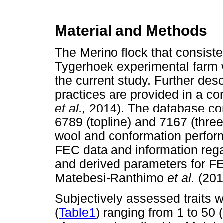
Material and Methods
The Merino flock that consiste
Tygerhoek experimental farm 
the current study. Further desc
practices are provided in a 
et al.,
2014). The database co
6789 (topline) and 7167 (three
wool and conformation perform
FEC data and information rega
and derived parameters for FE
Matebesi-Ranthimo
et al.
(201
Subjectively assessed traits w
(
Table1
) ranging from 1 to 50 