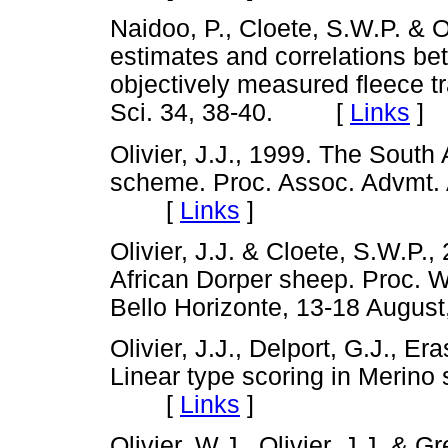
Naidoo, P., Cloete, S.W.P. & Oli
estimates and correlations b
objectively measured fleece tr
Sci. 34, 38-40. [
Links
]
Olivier, J.J., 1999. The South
scheme. Proc. Assoc. Advmt. 
[
Links
]
Olivier, J.J. & Cloete, S.W.P.
African Dorper sheep. Proc. W
Bello Horizonte, 13-18 Aug
Olivier, J.J., Delport, G.J., E
Linear type scoring in Merino 
[
Links
]
Olivier, W.J., Olivier, J.J. & G