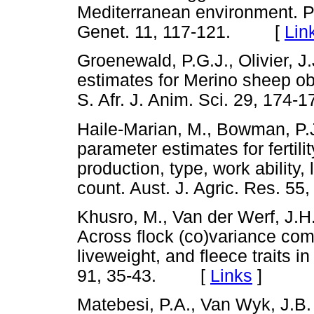
Mediterranean environment. P
Genet. 11, 117-121. [
Lin
Groenewald, P.G.J., Olivier, J.J
estimates for Merino sheep ob
S. Afr. J. Anim. Sci. 29, 1
Haile-Marian, M., Bowman, P.
parameter estimates for fertilit
production, type, work ability,
count. Aust. J. Agric. Res.
Khusro, M., Van der Werf, J.H.
Across flock (co)variance com
liveweight, and fleece traits i
91, 35-43. [
Links
]
Matebesi, P.A., Van Wyk, J.B.