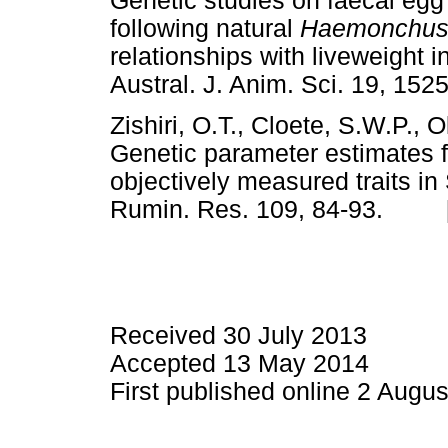
Genetic studies on faecal egg
following natural
Haemonchus 
relationships with liveweight 
Austral. J. Anim. Sci. 19, 
Zishiri, O.T., Cloete, S.W.P., 
Genetic parameter estimates f
objectively measured traits i
Rumin. Res. 109, 84-93. 
Received 30 July 2013
Accepted 13 May 2014
First published online 2 Augu