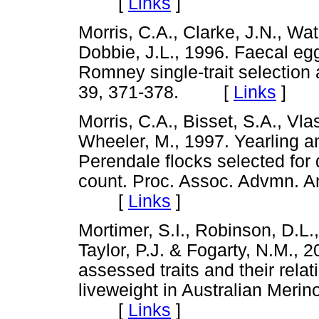
[
Links
]
Morris, C.A., Clarke, J.N., Wa
Dobbie, J.L., 1996. Faecal eg
Romney single-trait selection a
39, 371-378. [
Links
]
Morris, C.A., Bisset, S.A., Vla
Wheeler, M., 1997. Yearling 
Perendale flocks selected for
count. Proc. Assoc. Advmn. An
[
Links
]
Mortimer, S.I., Robinson, D.L.,
Taylor, P.J. & Fogarty, N.M., 
assessed traits and their rela
liveweight in Australian Merin
[
Links
]