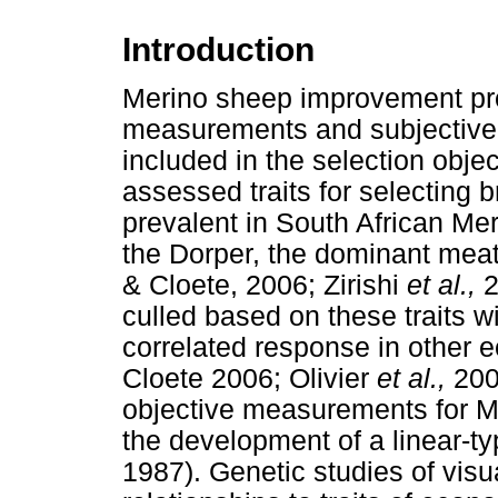
Introduction
Merino sheep improvement pr
measurements and subjective a
included in the selection obje
assessed traits for selecting b
prevalent in South African Me
the Dorper, the dominant meat
& Cloete, 2006; Zirishi
et al.,
2
culled based on these traits w
correlated response in other e
Cloete 2006; Olivier
et al.,
2006
objective measurements for Mer
the development of a linear-t
1987). Genetic studies of visu