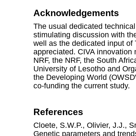
Acknowledgements
The usual dedicated technical 
stimulating discussion with th
well as the dedicated input of
appreciated. CIVA innovation
NRF, the NRF, the South Africa
University of Lesotho and Org
the Developing World (OWSDW
co-funding the current study.
References
Cloete, S.W.P., Olivier, J.J.,
Genetic parameters and trends