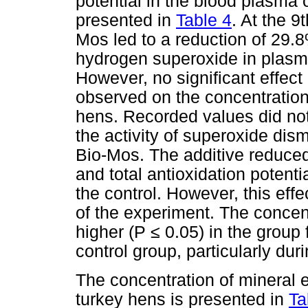
potential in the blood plasma 
presented in
Table 4
. At the 9
Mos led to a reduction of 29.8
hydrogen superoxide in plasm
However, no significant effec
observed on the concentratio
hens. Recorded values did not
the activity of superoxide dis
Bio-Mos. The additive reduce
and total antioxidation poten
the control. However, this eff
of the experiment. The concen
higher (P ≤ 0.05) in the grou
control group, particularly duri
The concentration of mineral 
turkey hens is presented in
Ta