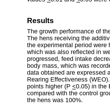
Results
The growth performance of the
The hens receiving the additiv
the experimental period were h
which was also reflected in w
progressed, feed intake decre
body mass, which was recorde
data obtained are expressed a
Rearing Effectiveness (WEO). 
points higher (P
<
0.05) in the
compared with the control grou
the hens was 100%.