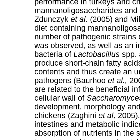
performance in turkeys and c
mannanoligosaccharides and 
Zdunczyk
et al.
(2005) and Mi
diet containing mannanoligosac
number of pathogenic strains 
was observed, as well as an in
bacteria of
Lactobacillus
spp.
produce short-chain fatty acid
contents and thus create an u
pathogens (Baurhoo
et al.,
200
are related to the beneficial 
cellular wall of
Saccharomyces
development, morphology and 
chickens (Zaghini
et al,
2005).
intestines and metabolic indice
absorption of nutrients in the 