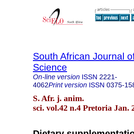
South African Journal o
Science
On-line version
ISSN
2221-
4062
Print version
ISSN
0375-15
S. Afr. j. anim.
sci. vol.42 n.4 Pretoria Jan.
Dietary supplementatio