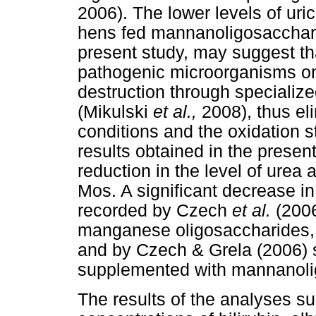
2006). The lower levels of uric
hens fed mannanoligosacchari
present study, may suggest th
pathogenic microorganisms on i
destruction through specializ
(Mikulski
et al.,
2008), thus eli
conditions and the oxidation 
results obtained in the present
reduction in the level of urea 
Mos. A significant decrease in
recorded by Czech
et al.
(2006
manganese oligosaccharides,
and by Czech & Grela (2006) 
supplemented with mannanoli
The results of the analyses su