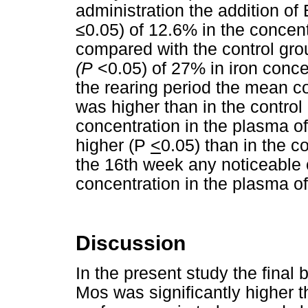
administration the addition of
≤0.05) of 12.6% in the concent
compared with the control gro
(P
<0.05) of 27% in iron conc
the rearing period the mean co
was higher than in the control
concentration in the plasma o
higher (P
<
0.05) than in the co
the 16th week any noticeable
concentration in the plasma of
Discussion
In the present study the final
Mos was significantly higher t