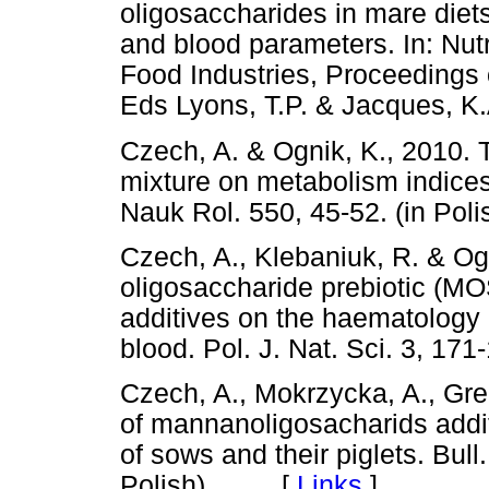
oligosaccharides in mare diet
and blood parameters. In: Nut
Food Industries, Proceedings 
Eds Lyons, T.P. & Jacques,
Czech, A. & Ognik, K., 2010. T
mixture on metabolism indices
Nauk Rol. 550, 45-52. (in P
Czech, A., Klebaniuk, R. & Og
oligosaccharide prebiotic (MO
additives on the haematology 
blood. Pol. J. Nat. Sci. 3, 1
Czech, A., Mokrzycka, A., Grel
of mannanoligosacharids addit
of sows and their piglets. Bull.
Polish). [
Links
]