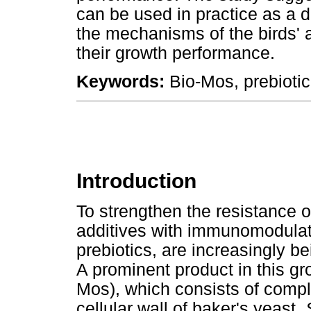
can be used in practice as a di
the mechanisms of the birds' 
their growth performance.
Keywords:
Bio-Mos, prebiotic
Introduction
To strengthen the resistance o
additives with immunomodulat
prebiotics, are increasingly be
A prominent product in this g
Mos), which consists of compl
cellular wall of baker's yeast,