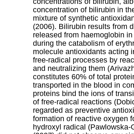
concentrations of bilirubin, al
concentration of bilirubin in 
mixture of synthetic antioxi
(2006). Bilirubin results from
released from haemoglobin in 
during the catabolism of erythr
molecule antioxidants acting i
free-radical processes by reac
and neutralizing them (Ariva
constitutes 60% of total prote
transported in the blood in c
proteins bind the ions of trans
of free-radical reactions (Dobi
regarded as preventive antiox
formation of reactive oxygen fo
hydroxyl radical (Pawlowska-