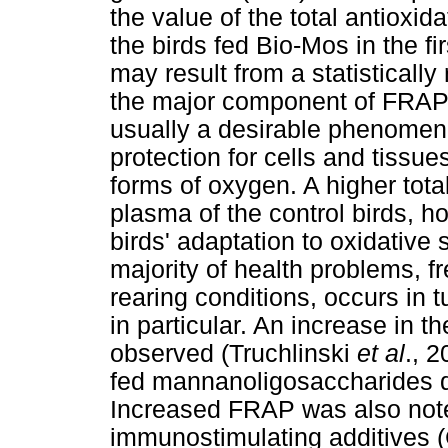
the value of the total antioxid
the birds fed Bio-Mos in the fir
may result from a statistically 
the major component of FRAP.
usually a desirable phenomen
protection for cells and tissues
forms of oxygen. A higher total
plasma of the control birds, h
birds' adaptation to oxidative 
majority of health problems, fr
rearing conditions, occurs in t
in particular. An increase in th
observed (Truchlinski
et al
., 
fed mannanoligosaccharides d
Increased FRAP was also note
immunostimulating additives 