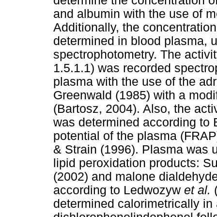
determine the concentration of 
and albumin with the use of 
Additionally, the concentratio
determined in blood plasma, u
spectrophotometry. The activ
1.5.1.1) was recorded spectrop
plasma with the use of the adr
Greenwald (1985) with a modif
(Bartosz, 2004). Also, the acti
was determined according to B
potential of the plasma (FRA
& Strain (1996). Plasma was u
lipid peroxidation products: 
(2002) and malone dialdehyde a
according to Ledwozyw
et al.
(
determined calorimetrically in 