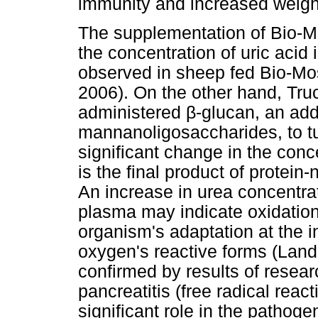
immunity and increased weigh
The supplementation of Bio-Mo
the concentration of uric acid 
observed in sheep fed Bio-Mo
2006). On the other hand, Tru
administered β-glucan, an addit
mannanoligosaccharides, to tu
significant change in the conc
is the final product of protein
An increase in urea concentrati
plasma may indicate oxidation
organism's adaptation at the in
oxygen's reactive forms (Land
confirmed by results of resear
pancreatitis (free radical reac
significant role in the pathog