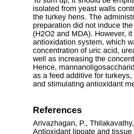
To sum up, it should be empha
isolated from yeast walls con
the turkey hens. The administr
preparation did not induce the
(H2O2 and MDA). However, it r
antioxidation system, which wa
concentration of uric acid, ur
well as increasing the concentr
Hence, mannanoligosaccharide
as a feed additive for turkeys
and stimulating antioxidant m
References
Arivazhagan, P., Thilakavathy
Antioxidant lipoate and tissue 