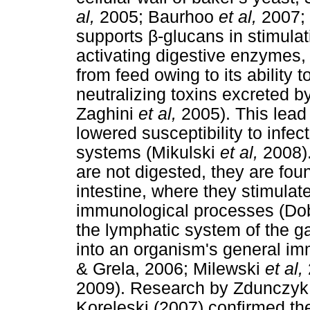
al,
2005; Baurhoo
et al,
2007;
supports β-glucans in stimula
activating digestive enzymes, 
from feed owing to its ability 
neutralizing toxins excreted b
Zaghini
et al,
2005). This lead
lowered susceptibility to infec
systems (Mikulski
et al,
2008)
are not digested, they are foun
intestine, where they stimulate
immunological processes (Do
the lymphatic system of the gas
into an organism's general i
& Grela, 2006; Milewski
et al,
2009). Research by Zdunczy
Koreleski (2007) confirmed th