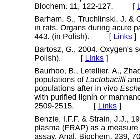
Biochem. 11, 122-127. [
Barham, S., Truchlinski, J. & O
in rats. Organs during acute p
443. (in Polish). [
Links
]
Bartosz, G., 2004. Oxygen's 
Polish). [
Links
]
Baurhoo, B., Letellier, A., Zha
populations of
Lactobacilli
an
populations after in vivo
Esche
with purified lignin or mannan
2509-2515. [
Links
]
Benzie, I.F.F. & Strain, J.J., 1
plasma (FRAP) as a measure o
assay. Anal. Biochem. 239