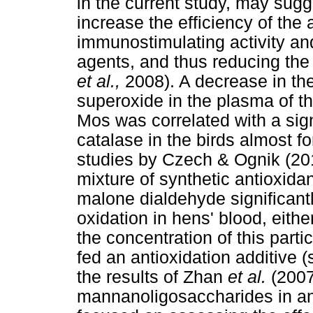
in the current study, may sug
increase the efficiency of the 
immunostimulating activity and
agents, and thus reducing the 
et al.,
2008). A decrease in th
superoxide in the plasma of th
Mos was correlated with a signi
catalase in the birds almost f
studies by Czech & Ognik (201
mixture of synthetic antioxida
malone dialdehyde significantly,
oxidation in hens' blood, eithe
the concentration of this parti
fed an antioxidation additive 
the results of Zhan
et al.
(2007
mannanoligosaccharides in anim