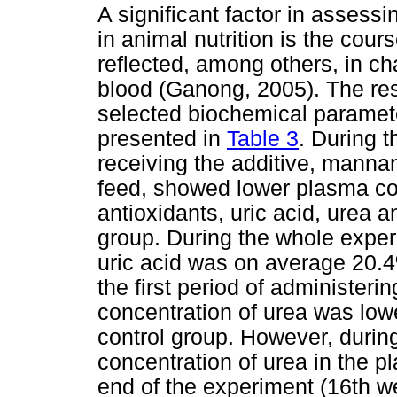
A significant factor in assessi
in animal nutrition is the cour
reflected, among others, in c
blood (Ganong, 2005). The resu
selected biochemical paramete
presented in
Table 3
. During t
receiving the additive, manna
feed, showed lower plasma co
antioxidants, uric acid, urea a
group. During the whole exper
uric acid was on average 20.4%
the first period of administeri
concentration of urea was lo
control group. However, durin
concentration of urea in the 
end of the experiment (16th wee