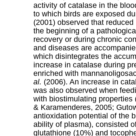
activity of catalase in the bl
to which birds are exposed du
(2001) observed that reduced c
the beginning of a pathological
recovery or during chronic cond
and diseases are accompanied 
which disintegrates the accu
increase in catalase during p
enriched with mannanoligosa
al.
(2006). An increase in catal
was also observed when feedin
with biostimulating properties
& Karamenderes, 2005; Guto
antioxidation potential of the
ability of plasma), consisted o
glutathione (10%) and tocoph