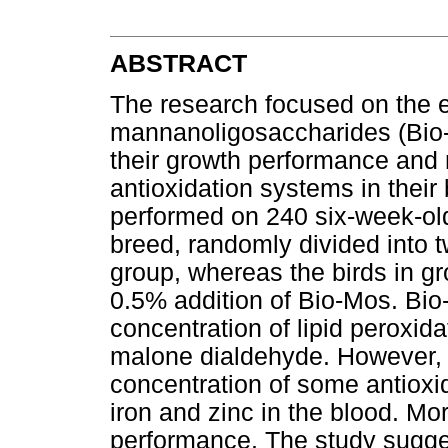
ABSTRACT
The research focused on the ef
mannanoligosaccharides (Bio-M
their growth performance and
antioxidation systems in their
performed on 240 six-week-old
breed, randomly divided into 
group, whereas the birds in gro
0.5% addition of Bio-Mos. Bio
concentration of lipid peroxi
malone dialdehyde. However, i
concentration of some antioxi
iron and zinc in the blood. Mo
performance. The study sugg