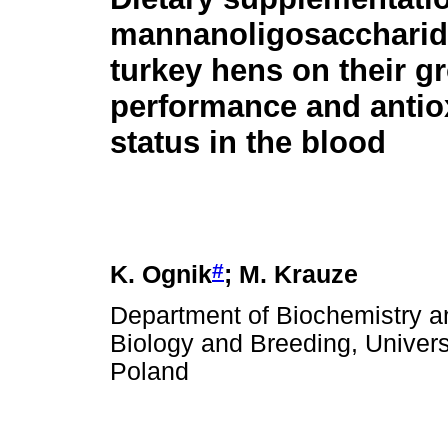
mannanoligosaccharid
turkey hens on their g
performance and antio
status in the blood
#
K. Ognik
; M. Krauze
Department of Biochemistry an
Biology and Breeding, Universi
Poland