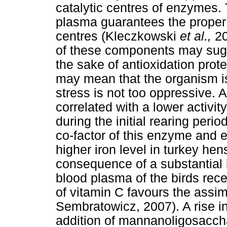
catalytic centres of enzymes. 
plasma guarantees the proper 
centres (Kleczkowski
et al.,
20
of these components may sugges
the sake of antioxidation prote
may mean that the organism is 
stress is not too oppressive. A
correlated with a lower activi
during the initial rearing period,
co-factor of this enzyme and eq
higher iron level in turkey he
consequence of a substantial i
blood plasma of the birds rec
of vitamin C favours the assim
Sembratowicz, 2007). A rise in
addition of mannanoligosaccha