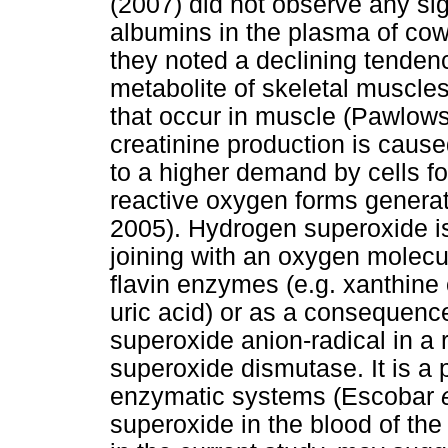
(2007) did not observe any sign
albumins in the plasma of cows
they noted a declining tendenc
metabolite of skeletal muscle
that occur in muscle (Pawlow
creatinine production is caused
to a higher demand by cells f
reactive oxygen forms generat
2005). Hydrogen superoxide is 
joining with an oxygen molecul
flavin enzymes (e.g. xanthine
uric acid) or as a consequence
superoxide anion-radical in a 
superoxide dismutase. It is a p
enzymatic systems (Escobar
superoxide in the blood of th