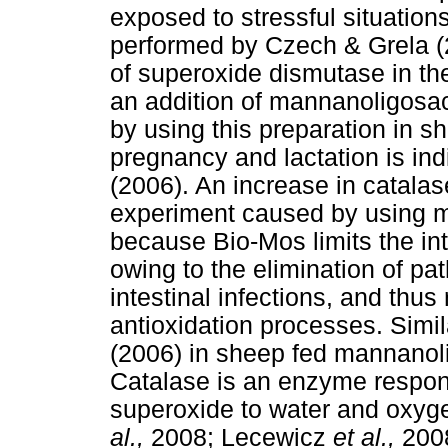
exposed to stressful situation
performed by Czech & Grela (2
of superoxide dismutase in th
an addition of mannanoligosac
by using this preparation in sh
pregnancy and lactation is in
(2006). An increase in catalase
experiment caused by using 
because Bio-Mos limits the int
owing to the elimination of pa
intestinal infections, and thus
antioxidation processes. Simi
(2006) in sheep fed mannanoli
Catalase is an enzyme respon
superoxide to water and oxy
al.,
2008; Lecewicz
et al.,
2008