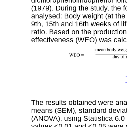
dichlorophenolindophenol fol
(1979). During the study, the 
analysed: Body weight (at the 
9th, 15th and 16th weeks of li
ratio. Based on the production 
effectiveness (WEO) was calc
The results obtained were anal
means (SEM), standard deviati
(ANOVA), using Statistica 6.0
values
<
0.01 and
<
0.05 were 