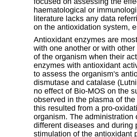
focused on assessing the effec
haematological or immunologic
literature lacks any data refer
on the antioxidation system, es
Antioxidant enzymes are most 
with one another or with other
of the organism when their ac
enzymes with antioxidant activ
to assess the organism's anti
dismutase and catalase (Lutn
no effect of Bio-MOS on the s
observed in the plasma of the
this resulted from a pro-oxidat
organism. The administration
different diseases and during 
stimulation of the antioxidant 