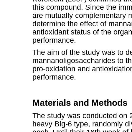
this compound. Since the imm
are mutually complementary me
determine the effect of manna
antioxidant status of the orga
performance.
The aim of the study was to d
mannanoligosaccharides to the 
pro-oxidation and antioxidation
performance.
Materials and Methods
The study was conducted on 2
heavy Big-6 type, randomly di