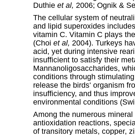
Duthie
et al,
2006; Ognik & Se
The cellular system of neutrali
and lipid superoxides includes
vitamin C. Vitamin C plays the 
(Choi
et al,
2004). Turkeys have
acid, yet during intensive rear
insufficient to satisfy their me
Mannanoligosaccharides, which
conditions through stimulatin
release the birds' organism fr
insufficiency, and thus improv
environmental conditions (Swi
Among the numerous mineral e
antioxidation reactions, specia
of transitory metals, copper, z