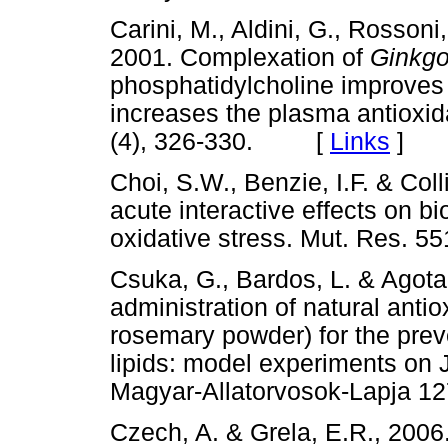
Carini, M., Aldini, G., Rossoni
2001. Complexation of
Ginkgo
phosphatidylcholine improves 
increases the plasma antioxida
(4), 326-330. [
Links
]
Choi, S.W., Benzie, I.F. & Col
acute interactive effects on b
oxidative stress. Mut. Res.
Csuka, G., Bardos, L. & Agota,
administration of natural anti
rosemary powder) for the preve
lipids: model experiments on 
Magyar-Allatorvosok-Lapja 
Czech, A. & Grela, E.R., 200