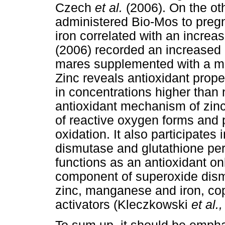
Czech
et al.
(2006). On the ot
administered Bio-Mos to pregn
iron correlated with an increa
(2006) recorded an increased 
mares supplemented with a mi
Zinc reveals antioxidant proper
in concentrations higher than 
antioxidant mechanism of zinc 
of reactive oxygen forms and p
oxidation. It also participates 
dismutase and glutathione per
functions as an antioxidant on
component of superoxide dism
zinc, manganese and iron, co
activators (Kleczkowski
et al.,