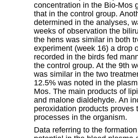
concentration in the Bio-Mos
that in the control group. Ano
determined in the analyses, was
weeks of observation the bilir
the hens was similar in both t
experiment (week 16) a drop o
recorded in the birds fed ma
the control group. At the 9th 
was similar in the two treatme
12.5% was noted in the plasma
Mos. The main products of lip
and malone dialdehyde. An inc
peroxidation products proves 
processes in the organism.
Data referring to the formation