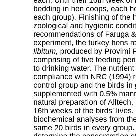
each. Until their 16th week of 
bedding in hen coops, each hou
each group). Finishing of the
zoological and hygienic condit
recommendations of Faruga &
experiment, the turkey hens re
libitum,
produced by Provimi P
comprising of five feeding pe
to drinking water. The nutrient
compliance with NRC (1994) 
control group and the birds in 
supplemented with 0.5% mann
natural preparation of Alltech,
16th weeks of the birds' lives
biochemical analyses from thei
same 20 birds in every group