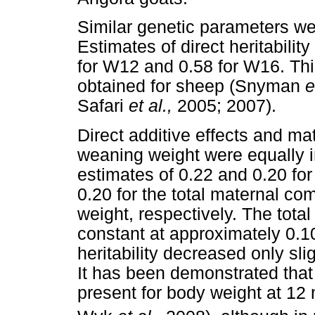
Similar genetic parameters w
Estimates of direct heritabilit
for W12 and 0.58 for W16. Thi
obtained for sheep (Snyman
e
Safari
et al.,
2005; 2007).
Direct additive effects and mat
weaning weight were equally i
estimates of 0.22 and 0.20 for 
0.20 for the total maternal co
weight, respectively. The tot
constant at approximately 0.
heritability decreased only sli
It has been demonstrated that t
present for body weight at 12