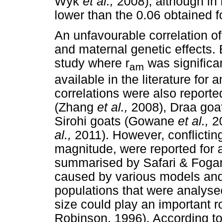
Wyk
et al.,
2008), although in
lower than the 0.06 obtained f
An unfavourable correlation o
and maternal genetic effects. B
study where r
was significan
am
available in the literature for 
correlations were also reporte
(Zhang
et al.,
2008), Draa goa
Sirohi goats (Gowane
et al.,
20
al.,
2011). However, conflicting
magnitude, were reported for 
summarised by Safari & Fogart
caused by various models and
populations that were analysed
size could play an important 
Robinson, 1996). According to 