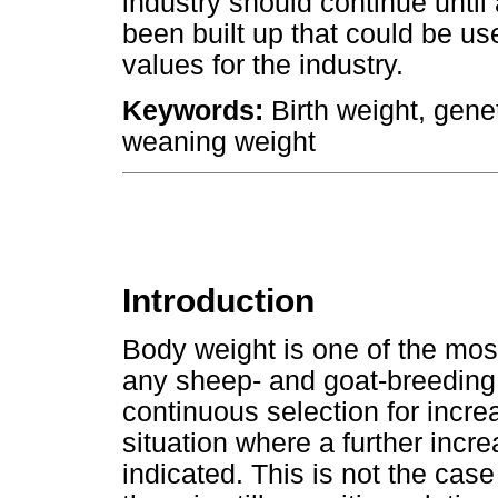
industry should continue until 
been built up that could be use
values for the industry.
Keywords:
Birth weight, gene
weaning weight
Introduction
Body weight is one of the most
any sheep- and goat-breeding
continuous selection for incre
situation where a further incre
indicated. This is not the cas