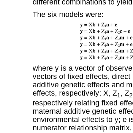
different combinations to yiel
The six models were:
where y is a vector of observed
vectors of fixed effects, direct
additive genetic effects and 
effects, respectively; X, Z
, Z
1
2
respectively relating fixed effe
maternal additive genetic eff
environmental effects to y; e is
numerator relationship matrix