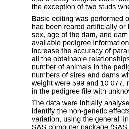
the exception of two studs wh
Basic editing was performed on
had been reared artificially or
sex, age of the dam, and dam i
available pedigree information
increase the accuracy of para
all the obtainable relationshi
number of animals in the pedig
numbers of sires and dams with
weight were 599 and 10 077, 
in the pedigree file with unkn
The data were initially analy
identify the non-genetic effects
variation, using the general l
SAS computer package (SAS, 2