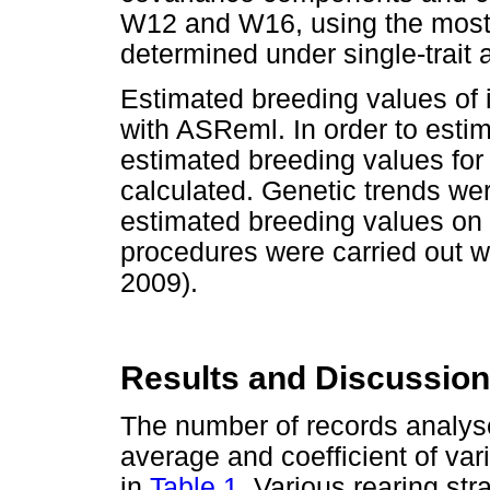
W12 and W16, using the most s
determined under single-trait 
Estimated breeding values of 
with ASReml. In order to esti
estimated breeding values for 
calculated. Genetic trends we
estimated breeding values on y
procedures were carried out 
2009).
Results and Discussion
The number of records analysed
average and coefficient of var
in
Table 1
. Various rearing st