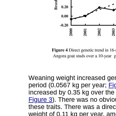
Weaning weight increased gene
period (0.0567 kg per year;
Fi
increased by 0.35 kg over the
Figure 3
). There was no obviou
these traits. There was a dire
weight of 0.11 kg per year, a