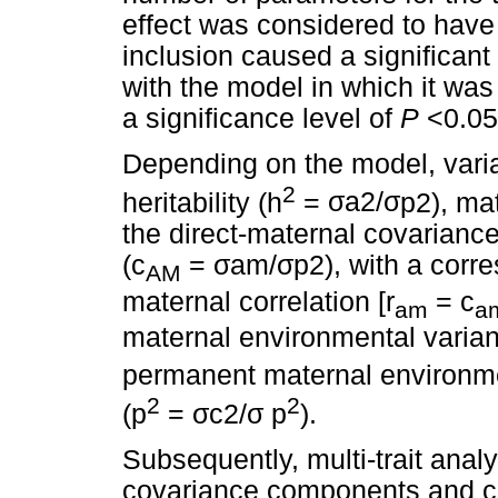
effect was considered to have 
inclusion caused a significant
with the model in which it was
a significance level of
P
<0.05
Depending on the model, vari
2
heritability (h
=
σ
a2/
σ
p2), mat
the direct-maternal covarianc
(c
=
σ
am/
σ
p2), with a corr
AM
maternal correlation [r
= c
am
a
maternal environmental varian
permanent maternal environme
2
2
(p
=
σ
c2/
σ
p
).
Subsequently, multi-trait ana
covariance components and 