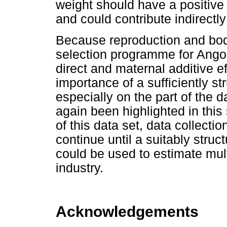
weight should have a positive e
and could contribute indirectly
Because reproduction and bod
selection programme for Angor
direct and maternal additive ef
importance of a sufficiently st
especially on the part of the
again been highlighted in this 
of this data set, data collecti
continue until a suitably struc
could be used to estimate multi
industry.
Acknowledgements