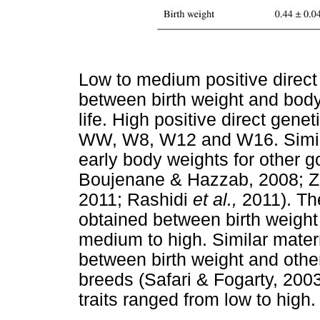
Low to medium positive direct
between birth weight and body 
life. High positive direct gen
WW, W8, W12 and W16. Simila
early body weights for other 
Boujenane & Hazzab, 2008; 
2011; Rashidi
et al.,
2011). The
obtained between birth weight
medium to high. Similar mater
between birth weight and othe
breeds (Safari & Fogarty, 200
traits ranged from low to high.