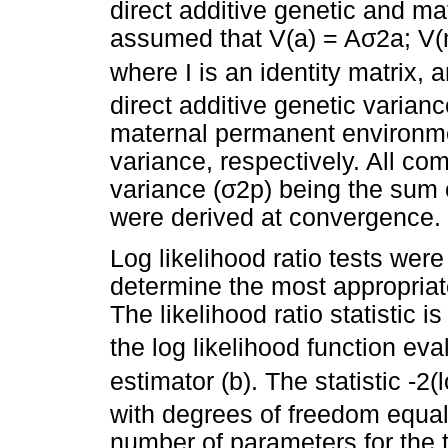
direct additive genetic and mat
assumed that V(a) = A
σ
2a; V(
where I is an identity matrix, 
direct additive genetic varian
maternal permanent environme
variance, respectively. All co
variance (
σ
2p) being the sum
were derived at convergence.
Log likelihood ratio tests wer
determine the most appropriate
The likelihood ratio statistic is
the log likelihood function ev
estimator (b). The statistic -2(
with degrees of freedom equal
number of parameters for the