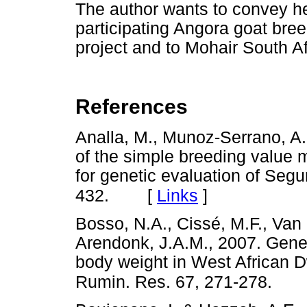
The author wants to convey he
participating Angora goat breed
project and to Mohair South Afr
References
Analla, M., Munoz-Serrano, A.
of the simple breeding value 
for genetic evaluation of Segu
[
Links
]
432.
Bosso, N.A., Cissé, M.F., Van 
Arendonk, J.A.M., 2007. Gene
body weight in West African D
Rumin. Res. 67, 271-278.