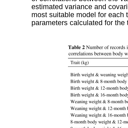
estimated variance and covar
most suitable model for each t
parameters calculated for the 