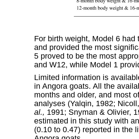
For birth weight, Model 6 had t
and provided the most significa
5 proved to be the most appro
and W12, while Model 1 provid
Limited information is available
in Angora goats. All the avail
months and older, and most of
analyses (Yalqin, 1982; Nicoll
al.,
1991; Snyman & Olivier, 199
estimated in this study with a
(0.10 to 0.47) reported in the 
Angora goats.