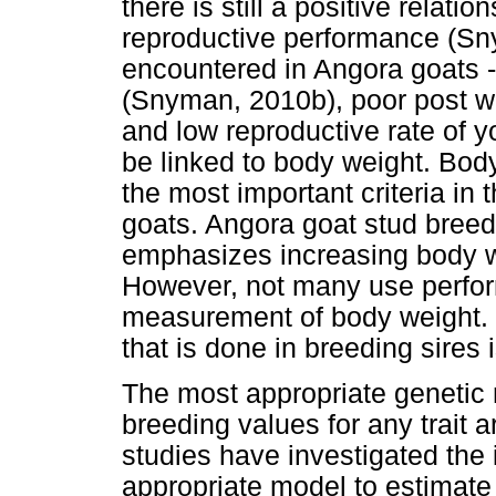
there is still a positive rela
reproductive performance (Sn
encountered in Angora goats - 
(Snyman, 2010b), poor post w
and low reproductive rate of
be linked to body weight. Bod
the most important criteria in
goats. Angora goat stud breed
emphasizes increasing body
However, not many use perfor
measurement of body weight. M
that is done in breeding sires 
The most appropriate genetic
breeding values for any trait 
studies have investigated the
appropriate model to estimat