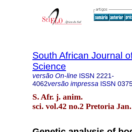
South African Journal o
Science
versão On-line
ISSN
2221-
4062
versão impressa
ISSN
037
S. Afr. j. anim.
sci. vol.42 no.2 Pretoria Jan
Genetic analysis of bo