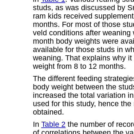
studs, as was discussed by S
ram kids received supplementa
months. For most of those stu
veld conditions after weaning
month body weights were avail
available for those studs in w
weaning. That explains why it
weight from 8 to 12 months.
The different feeding strategi
body weight between the studs
increased the total variation 
used for this study, hence the r
obtained.
In
Table 2
the number of records
of correlations between the v