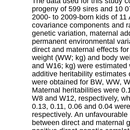
The data used for this study c
progeny of 599 sires and 10 0
2000- to 2009-born kids of 11
covariance components and rati
genetic variation, maternal add
permanent environmental varia
direct and maternal effects fo
weight (WW; kg) and body wei
and W16; kg) were estimated 
additive heritability estimates
were obtained for BW, WW, W
Maternal heritabilities were 0
W8 and W12, respectively, whi
0.13, 0.11, 0.06 and 0.04 were 
respectively. An unfavourable 
between direct and maternal g