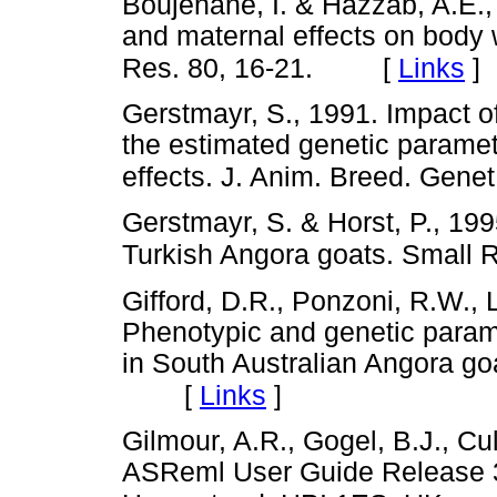
Boujenane, I. & Hazzab, A.E.,
and maternal effects on body 
[
Links
]
Res. 80, 16-21.
Gerstmayr, S., 1991. Impact of 
the estimated genetic paramet
effects. J. Anim. Breed. Gene
Gerstmayr, S. & Horst, P., 199
Turkish Angora goats. Small 
Gifford, D.R., Ponzoni, R.W., 
Phenotypic and genetic paramet
in South Australian Angora go
[
Links
]
Gilmour, A.R., Gogel, B.J., Cu
ASReml User Guide Release 3