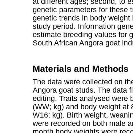
at different ages; second, to
genetic parameters for these tr
genetic trends in body weight 
study period. Information gene
estimate breeding values for 
South African Angora goat ind
Materials and Methods
The data were collected on th
Angora goat studs. The data f
editing. Traits analysed were 
(WW; kg) and body weight at
W16; kg). Birth weight, wean
were recorded on both male an
month body weights were recor