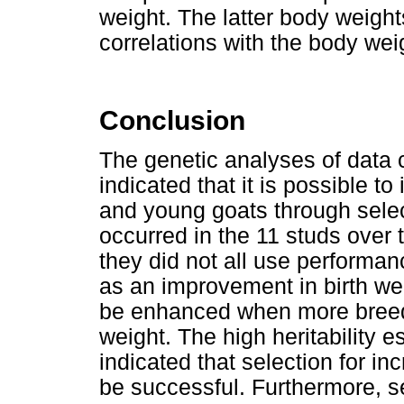
weight. The latter body weigh
correlations with the body wei
Conclusion
The genetic analyses of data 
indicated that it is possible t
and young goats through selec
occurred in the 11 studs over 
they did not all use performan
as an improvement in birth weig
be enhanced when more breede
weight. The high heritability 
indicated that selection for i
be successful. Furthermore, s