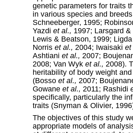
genetic parameters for traits t
in various species and breed
Schneeberger, 1995; Robinson
Yazdi
et al.,
1997; Larsgard & 
Lewis & Beatson, 1999; Ligd
Norris
et al.,
2004; Iwaisaki
et 
Ashtiani
et al.,
2007; Boujena
2008; Van Wyk
et al.,
2008). T
heritability of body weight and
(Bosso
et al.,
2007; Boujenan
Gowane
et al.,
2011; Rashidi
e
specifically, particularly the 
traits (Snyman & Olivier, 1996
The objectives of this study we
appropriate models of analysi