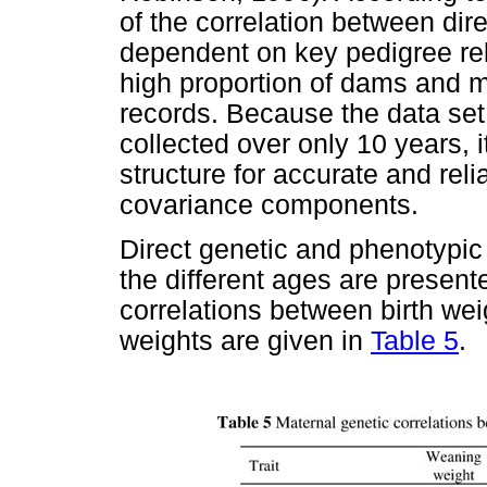
of the correlation between dir
dependent on key pedigree rela
high proportion of dams and m
records. Because the data set
collected over only 10 years, 
structure for accurate and reli
covariance components.
Direct genetic and phenotypic
the different ages are present
correlations between birth we
weights are given in
Table 5
.