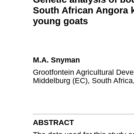
South African Angora 
young goats
M.A. Snyman
Grootfontein Agricultural Deve
Middelburg (EC), South Africa
ABSTRACT