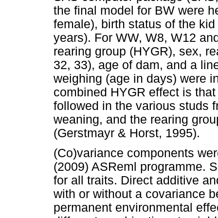
the final model for BW were he
female), birth status of the ki
years). For WW, W8, W12 and W
rearing group (HYGR), sex, rear
32, 33), age of dam, and a line
weighing (age in days) were in
combined HYGR effect is that d
followed in the various studs f
weaning, and the rearing grou
(Gerstmayr & Horst, 1995).
(Co)variance components wer
(2009) ASReml programme. Sin
for all traits. Direct additive 
with or without a covariance 
permanent environmental effects