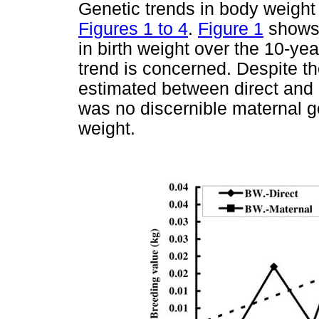
Genetic trends in body weight 
Figures 1 to 4
.
Figure 1
shows 
in birth weight over the 10-yea
trend is concerned. Despite th
estimated between direct and m
was no discernible maternal gen
weight.