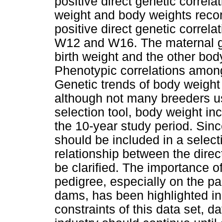
positive direct genetic correl
weight and body weights record
positive direct genetic corr
W12 and W16. The maternal ge
birth weight and the other bo
Phenotypic correlations among 
Genetic trends of body weight 
although not many breeders u
selection tool, body weight inc
the 10-year study period. Sin
should be included in a selec
relationship between the direc
be clarified. The importance of
pedigree, especially on the p
dams, has been highlighted in t
constraints of this data set, d