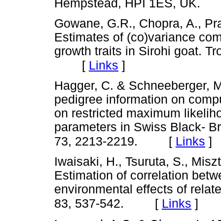
Hempstead, HPI 1ES, UK.
Gowane, G.R., Chopra, A., Pra
Estimates of (co)variance co
growth traits in Sirohi goat. T
[
Links
]
Hagger, C. & Schneeberger, M.
pedigree information on comp
on restricted maximum likelih
parameters in Swiss Black- B
[
Links
]
73, 2213-2219.
Iwaisaki, H., Tsuruta, S., Miszt
Estimation of correlation bet
environmental effects of relate
[
Links
]
83, 537-542.