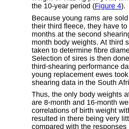
the 10-year period (
Figure 4
).
Because young rams are sold 
their third fleece, they have t
months at the second shearing.
month body weights. At third s
taken to determine fibre diam
Selection of sires is then do
third-shearing performance dat
young replacement ewes took p
shearing data in the South Afr
Thus, the only body weights a
are 8-month and 16-month weig
correlations of birth weight wi
resulted in there being very lit
compared with the responses 