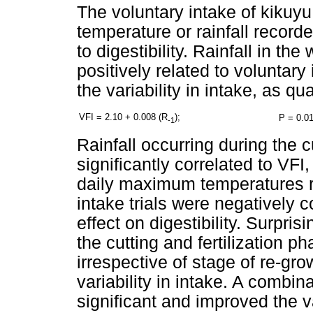
The voluntary intake of kikuyu
temperature or rainfall recorded
to digestibility. Rainfall in the
positively related to voluntary 
the variability in intake, as qu
VFI = 2.10 + 0.008 (R
);
P = 0.01
-1
Rainfall occurring during the c
significantly correlated to VFI,
daily maximum temperatures re
intake trials were negatively co
effect on digestibility. Surpri
the cutting and fertilization p
irrespective of stage of re-gr
variability in intake. A combi
significant and improved the 