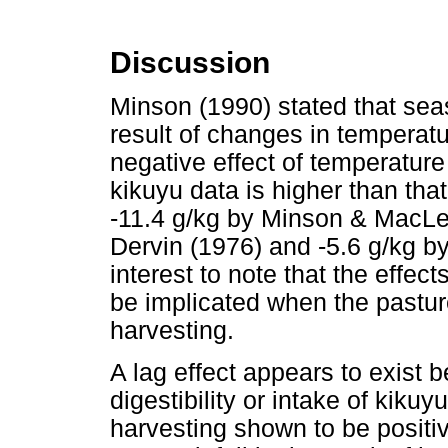
Discussion
Minson (1990) stated that sea
result of changes in temperatur
negative effect of temperature 
kikuyu data is higher than tha
-11.4 g/kg by Minson & MacLe
Dervin (1976) and -5.6 g/kg by
interest to note that the effec
be implicated when the pasture 
harvesting.
A lag effect appears to exist b
digestibility or intake of kikuyu
harvesting shown to be posit