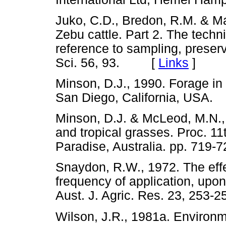
Juko, C.D., Bredon, R.M. & Mar
Zebu cattle. Part 2. The techniq
reference to sampling, preserv
Sci. 56, 93. [
Links
]
Minson, D.J., 1990. Forage in
San Diego, California, US
Minson, D.J. & McLeod, M.N., 
and tropical grasses. Proc. 11t
Paradise, Australia. pp. 7
Snaydon, R.W., 1972. The effec
frequency of application, upo
Aust. J. Agric. Res. 23, 2
Wilson, J.R., 1981a. Environme