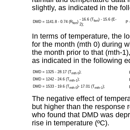
slightly, as indicated in the fo
- 16.6 (T
) - 15.6 (E-
fert
DMD = 1141.8 - 0.74 (R
)
P 
fert
2);
In terms of temperature, the 
for the month (mth 0) during 
the month prior to that (mth-1),
as indicated in the following e
DMD = 1325 - 28.17 (T
);
mth 0
DMD = 1242 - 24.6 (T
);
mth-1
DMD = 1533 - 19.6 (T
)- 17.01 (T
);
mth 0
mth-1
The negative effect of temperat
but higher than the response
who found that DMD was depr
rise in temperature (ºC).