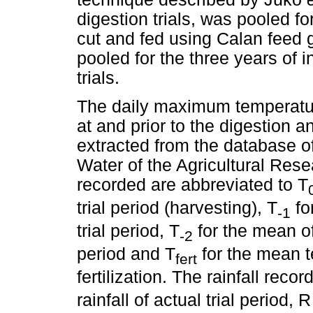
digestion trials, was pooled for
cut and fed using Calan feed
pooled for the three years of i
trials.
The daily maximum temperatur
at and prior to the digestion a
extracted from the database of 
Water of the Agricultural Res
recorded are abbreviated to T
trial period (harvesting), T
fo
-1
trial period, T
for the mean of
-2
period and T
for the mean t
fert
fertilization. The rainfall reco
rainfall of actual trial period, 