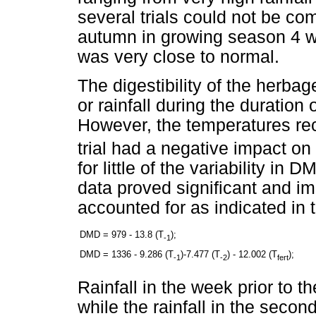
several trials could not be co
autumn in growing season 4 was
was very close to normal.
The digestibility of the herba
or rainfall during the duration o
However, the temperatures rec
trial had a negative impact on 
for little of the variability i
data proved significant and i
accounted for as indicated in 
DMD = 979 - 13.8 (T
);
-1
DMD = 1336 - 9.286 (T
)-7.477 (T
) - 12.002 (T
);
-1
-2
fert
Rainfall in the week prior to th
while the rainfall in the second