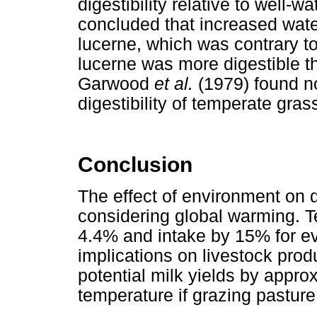
digestibility relative to well-
concluded that increased water
lucerne, which was contrary to
lucerne was more digestible t
Garwood
et al.
(1979) found no
digestibility of temperate gras
Conclusion
The effect of environment on di
considering global warming. T
4.4% and intake by 15% for ev
implications on livestock prod
potential milk yields by appro
temperature if grazing pasture