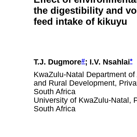
the digestibility and v
feed intake of kikuyu
#
*
T.J. Dugmore
; I.V. Nsahlai
KwaZulu-Natal Department of A
and Rural Development, Priva
South Africa
University of KwaZulu-Natal, P
South Africa