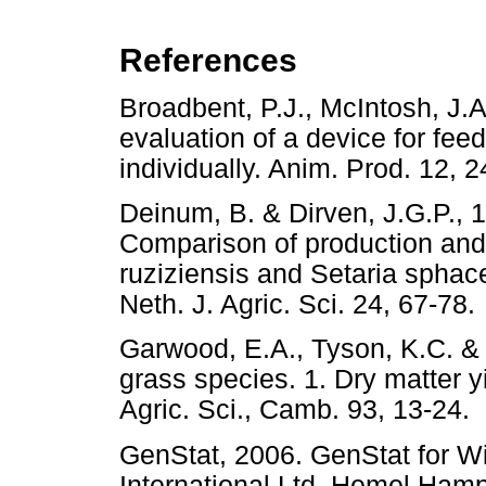
References
Broadbent, P.J., McIntosh, J.
evaluation of a device for fe
individually. Anim. Prod. 1
Deinum, B. & Dirven, J.G.P., 1
Comparison of production and
ruziziensis and Setaria sphace
Neth. J. Agric. Sci. 24, 67
Garwood, E.A., Tyson, K.C. & S
grass species. 1. Dry matter yi
Agric. Sci., Camb. 93, 13-
GenStat, 2006. GenStat for 
International Ltd, Hemel 