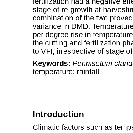
fertilization had a negative effe
stage of re-growth at harvestin
combination of the two proved 
variance in DMD. Temperatur
per degree rise in temperatur
the cutting and fertilization p
to VFI, irrespective of stage o
Keywords:
Pennisetum cland
temperature; rainfall
Introduction
Climatic factors such as tempe