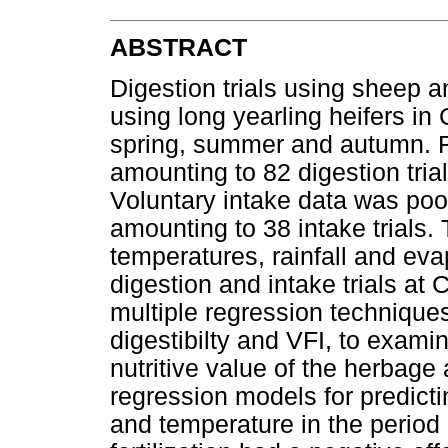
ABSTRACT
Digestion trials using sheep an
using long yearling heifers in
spring, summer and autumn. Fiv
amounting to 82 digestion trial
Voluntary intake data was poole
amounting to 38 intake trials
temperatures, rainfall and eva
digestion and intake trials at
multiple regression technique
digestibilty and VFI, to exami
nutritive value of the herbage
regression models for predicti
and temperature in the period 