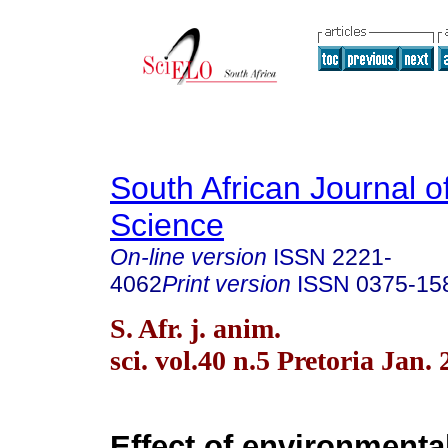
South African Journal o
Science
On-line version
ISSN
2221-
4062
Print version
ISSN
0375-15
S. Afr. j. anim.
sci. vol.40 n.5 Pretoria Jan.
Effect of environmenta