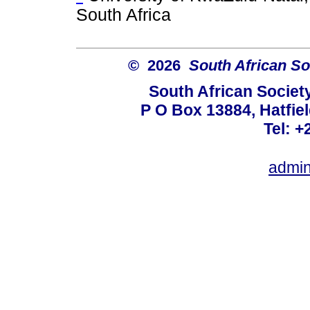
South Africa
© 2026
South African So
South African Societ
P O Box 13884, Hatfiel
Tel: +
admin