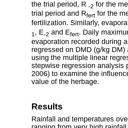
the trial period, R
for the me
-2
trial period and R
for the me
fert
fertilization. Similarly, evapo
, E
and E
. Daily maximum
1
-2
fert
evaporation recorded during an
regressed on DMD (g/kg DM) 
using the multiple linear regr
stepwise regression analysis 
2006) to examine the influence
value of the herbage.
Results
Rainfall and temperatures over
ranging from very high rainfa