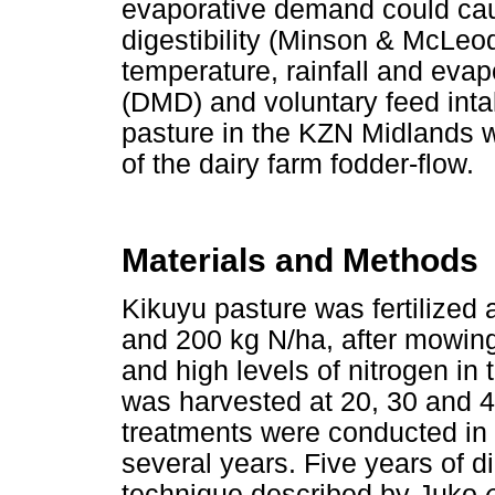
evaporative demand could caus
digestibility (Minson & McLeod
temperature, rainfall and evapo
(DMD) and voluntary feed inta
pasture in the KZN Midlands w
of the dairy farm fodder-flow.
Materials and Methods
Kikuyu pasture was fertilized 
and 200 kg N/ha, after mowing 
and high levels of nitrogen i
was harvested at 20, 30 and 4
treatments were conducted in
several years. Five years of di
technique described by Juko