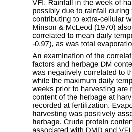
VFI. Rainfall in the week of h
possibly due to rainfall during
contributing to extra-cellular w
Minson & McLeod (1970) also
correlated to mean daily tempe
-0.97), as was total evaporatio
An examination of the correla
factors and herbage DM content 
was negatively correlated to t
while the maximum daily temper
weeks prior to harvesting are
content of the herbage at harv
recorded at fertilization. Evapo
harvesting was positively ass
herbage. Crude protein conten
associated with DMD and VFI.