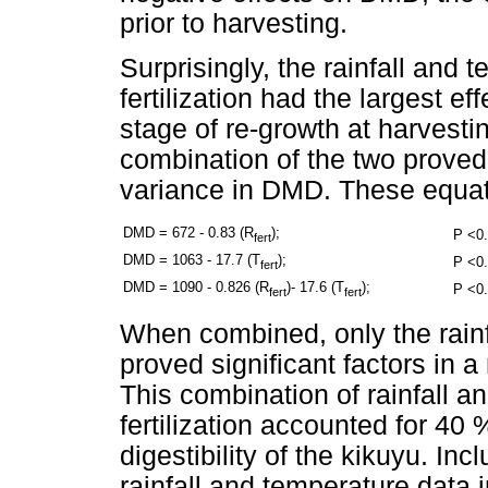
prior to harvesting.
Surprisingly, the rainfall and 
fertilization had the largest eff
stage of re-growth at harvesti
combination of the two proved 
variance in DMD. These equat
DMD = 672 - 0.83 (R
);
P <0.
fert
DMD = 1063 - 17.7 (T
);
P <0.
fert
DMD = 1090 - 0.826 (R
)- 17.6 (T
);
P <0.
fert
fert
When combined, only the rainfa
proved significant factors in 
This combination of rainfall a
fertilization accounted for 40 %
digestibility of the kikuyu. In
rainfall and temperature data 