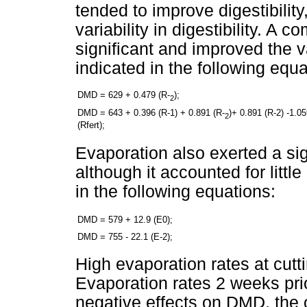
tended to improve digestibility,
variability in digestibility. A 
significant and improved the 
indicated in the following equa
DMD = 629 + 0.479 (R-
);
2
DMD = 643 + 0.396 (R-1) + 0.891 (R-
)+ 0.891 (R-2) -1.0
2
(Rfert);
Evaporation also exerted a signi
although it accounted for littl
in the following equations:
DMD = 579 + 12.9 (E0);
DMD = 755 - 22.1 (E-2);
High evaporation rates at cu
Evaporation rates 2 weeks pri
negative effects on DMD, the o