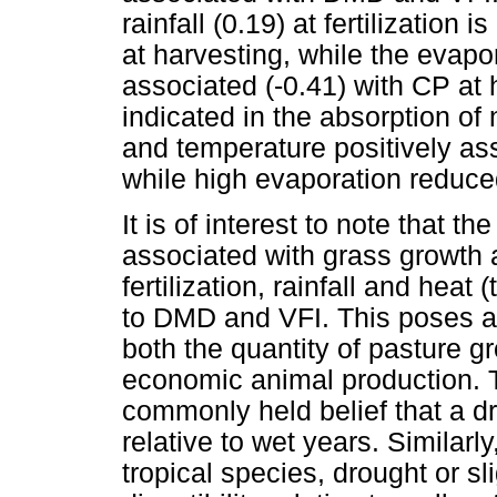
rainfall (0.19) at fertilization
at harvesting, while the evapor
associated (-0.41) with CP at 
indicated in the absorption of ni
and temperature positively ass
while high evaporation reduced
It is of interest to note that th
associated with grass growth 
fertilization, rainfall and hea
to DMD and VFI. This poses a 
both the quantity of pasture gr
economic animal production. T
commonly held belief that a dr
relative to wet years. Similarl
tropical species, drought or s