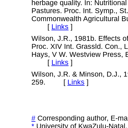
herbage quality. In: Nutritiona
Pastures. Proc. Int. Symp., St.
Commonwealth Agricultural B
[
Links
]
Wilson, J.R., 1981b. Effects of
Proc. XIV Int. Grassld. Con., 
Hays, V W. Westview Press, B
[
Links
]
Wilson, J.R. & Minson, D.J., 
259. [
Links
]
#
Corresponding author, E-ma
*
University of KwaZulu-Natal,