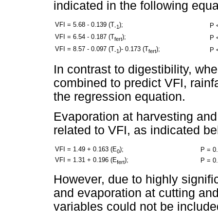
indicated in the following equa
VFI = 5.68 - 0.139 (T
);
P 
-1
VFI = 6.54 - 0.187 (T
);
P 
fert
VFI = 8.57 - 0.097 (T
)- 0.173 (T
);
P 
-1
fert
In contrast to digestibility, w
combined to predict VFI, rainfal
the regression equation.
Evaporation at harvesting and a
related to VFI, as indicated be
VFI = 1.49 + 0.163 (E
);
P = 0
0
VFI = 1.31 + 0.196 (E
);
P = 0
fert
However, due to highly signif
and evaporation at cutting and 
variables could not be include