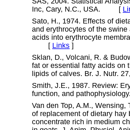
SAS, 2004. Statistical Analys
Inc, Cary, N.C., USA. [
Li
Sato, H., 1974. Effects of diet
and erythrocytes of the swine a
acids into erythrocyte membran
[
Links
]
Sklan, D., Volcani, R. & Budows
fat or essential fatty acids on
lipids of calves. Br. J. Nutr
Smith, J.E., 1987. Review: Er
function, and pathophysiolo
Van den Top, A.M., Wensing, T
of replacement of dietary hay
concentrate rich in medium cha
in goats. J. Anim. Physiol. 