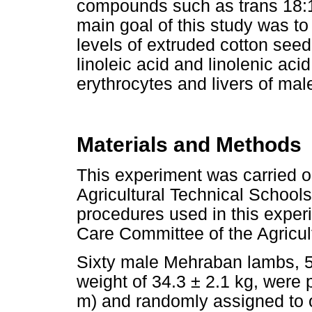
compounds such as trans 18:1 
main goal of this study was to
levels of extruded cotton seed
linoleic acid and linolenic aci
erythrocytes and livers of ma
Materials and Methods
This experiment was carried o
Agricultural Technical Schools
procedures used in this expe
Care Committee of the Agricul
Sixty male Mehraban lambs, 5 -
weight of 34.3 ± 2.1 kg, were 
m) and randomly assigned to o