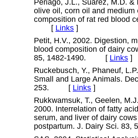
Periago, J.L., Suarez, M.D. & P
olive oil, corn oil and medium 
composition of rat red blood c
[
Links
]
Petit, H.V., 2002. Digestion, 
blood composition of dairy cow
85, 1482-1490. [
Links
]
Ruckebusch, Y., Phaneuf, L.P.
Small and Large Animals. Dec
253. [
Links
]
Rukkwamsuk, T., Geelen, M.J.H
2000. Interrelation of fatty ac
serum, and liver of dairy cows
postpartum. J. Dairy Sci. 8