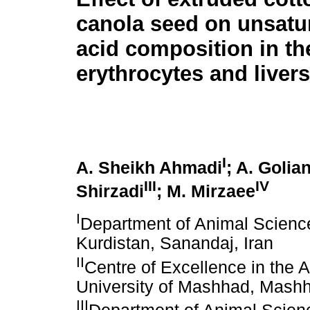
canola seed on unsatur
acid composition in th
erythrocytes and liver
I
A. Sheikh Ahmadi
; A. Golia
III
IV
Shirzadi
; M. Mirzaee
I
Department of Animal Science,
Kurdistan, Sanandaj, Iran
II
Centre of Excellence in the
University of Mashhad, Mashh
III