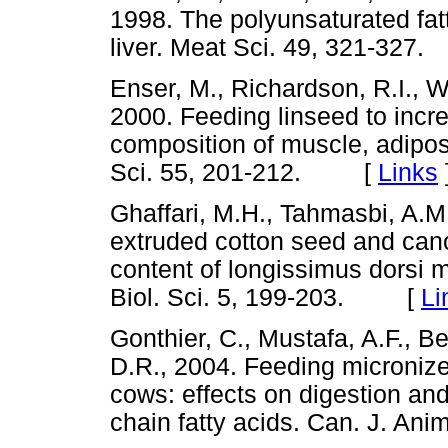
1998. The polyunsaturated fat
liver. Meat Sci. 49, 321-3
Enser, M., Richardson, R.I., Wo
2000. Feeding linseed to incre
composition of muscle, adipos
Sci. 55, 201-212. [
Links
Ghaffari, M.H., Tahmasbi, A.M
extruded cotton seed and can
content of longissimus dorsi 
Biol. Sci. 5, 199-203. [
Li
Gonthier, C., Mustafa, A.F., Be
D.R., 2004. Feeding micronize
cows: effects on digestion an
chain fatty acids. Can. J. A