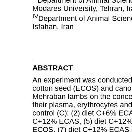
Department of Animal Science
Modares University, Tehran, I
IV
Department of Animal Scienc
Isfahan, Iran
ABSTRACT
An experiment was conducted t
cotton seed (ECOS) and canol
Mehraban lambs on the concent
their plasma, erythrocytes and
control (C); (2) diet C+6% EC
C+12% ECAS, (5) diet C+12
ECOS, (7) diet C+12% ECAS