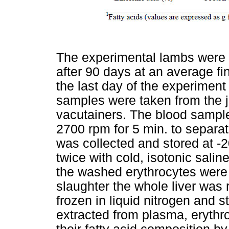
The experimental lambs were 
after 90 days at an average fin
the last day of the experiment
samples were taken from the j
vacutainers. The blood sample
2700 rpm for 5 min. to separa
was collected and stored at -
twice with cold, isotonic sali
the washed erythrocytes were 
slaughter the whole liver was
frozen in liquid nitrogen and s
extracted from plasma, erythr