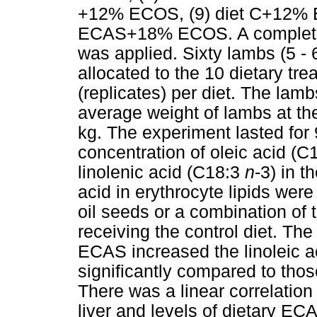
+12% ECOS, (9) diet C+12%
ECAS+18% ECOS. A complete 
was applied. Sixty lambs (5 -
allocated to the 10 dietary tr
(replicates) per diet. The lam
average weight of lambs at th
kg. The experiment lasted for 
concentration of oleic acid (C1
linolenic acid (C18:3
n
-3) in t
acid in erythrocyte lipids were
oil seeds or a combination of
receiving the control diet. T
ECAS increased the linoleic aci
significantly compared to tho
There was a linear correlation
liver and levels of dietary E