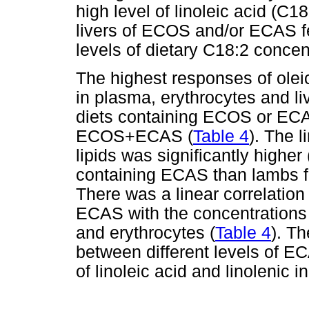
high level of linoleic acid (C1
livers of ECOS and/or ECAS f
levels of dietary C18:2 concent
The highest responses of oleic 
in plasma, erythrocytes and li
diets containing ECOS or ECA
ECOS+ECAS (
Table 4
). The l
lipids was significantly higher
containing ECAS than lambs f
There was a linear correlation
ECAS with the concentrations o
and erythrocytes (
Table 4
). Th
between different levels of E
of linoleic acid and linolenic in