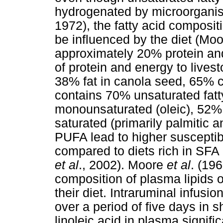
hydrogenated by microorganis
1972), the fatty acid composit
be influenced by the diet (Mo
approximately 20% protein an
of protein and energy to lives
38% fat in canola seed, 65% co
contains 70% unsaturated fatt
monounsaturated (oleic), 52% 
saturated (primarily palmitic an
PUFA lead to higher susceptibi
compared to diets rich in SFA
et al
., 2002). Moore
et al
. (19
composition of plasma lipids 
their diet. Intraruminal infusio
over a period of five days in 
linoleic acid in plasma signif