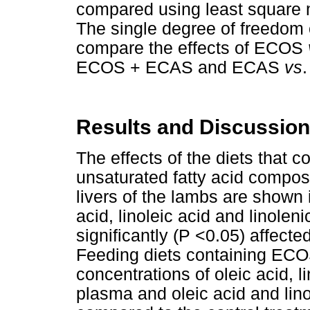
compared using least square
The single degree of freedom 
compare the effects of ECOS
ECOS + ECAS and ECAS
vs
Results and Discussion
The effects of the diets that
unsaturated fatty acid compos
livers of the lambs are shown
acid, linoleic acid and linolen
significantly (P <0.05) affecte
Feeding diets containing EC
concentrations of oleic acid, li
plasma and oleic acid and linol