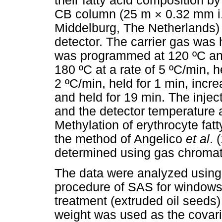
their fatty acid composition
CB column (25 m × 0.32 mm i
Middelburg, The Netherlands) 
detector. The carrier gas was
was programmed at 120 ºC and 
180 ºC at a rate of 5 ºC/min, h
2 ºC/min, held for 1 min, incre
and held for 19 min. The injec
and the detector temperature
Methylation of erythrocyte fat
the method of Angelico
et al
. 
determined using gas chroma
The data were analyzed using
procedure of SAS for windows 
treatment (extruded oil seeds) 
weight was used as the covari