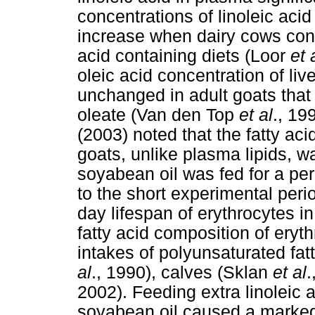
concentrations of linoleic aci
increase when dairy cows cons
acid containing diets (Loor
et 
oleic acid concentration of li
unchanged in adult goats that
oleate (Van den Top
et al
., 19
(2003) noted that the fatty aci
goats, unlike plasma lipids, w
soyabean oil was fed for a per
to the short experimental peri
day lifespan of erythrocytes 
fatty acid composition of eryt
intakes of polyunsaturated fat
al
., 1990), calves (Sklan
et al
.
2002). Feeding extra linoleic a
soyabean oil caused a marked 