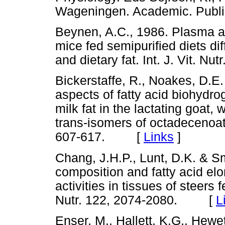
Wageningen. Academic. Pub
Beynen, A.C., 1986. Plasma an
mice fed semipurified diets dif
and dietary fat. Int. J. Vit.
Bickerstaffe, R., Noakes, D.E.
aspects of fatty acid biohydro
milk fat in the lactating goat, 
trans-isomers of octadecenoat
607-617. [
Links
]
Chang, J.H.P., Lunt, D.K. & Sm
composition and fatty acid e
activities in tissues of steers
Nutr. 122, 2074-2080. [
L
Enser, M., Hallett, K.G., Hewet