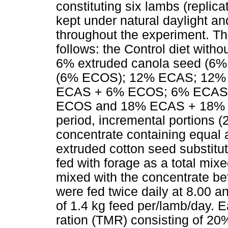
constituting six lambs (replic
kept under natural daylight an
throughout the experiment. Th
follows: the Control diet witho
6% extruded canola seed (6%
(6% ECOS); 12% ECAS; 12%
ECAS + 6% ECOS; 6% ECAS
ECOS and 18% ECAS + 18% EC
period, incremental portions (
concentrate containing equal
extruded cotton seed substitu
fed with forage as a total m
mixed with the concentrate be
were fed twice daily at 8.00 an
of 1.4 kg feed per/lamb/day. E
ration (TMR) consisting of 2