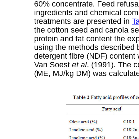
60% concentrate. Feed refusal
ingredients and chemical comp
treatments are presented in
T
the cotton seed and canola se
protein and fat content the e
using the methods described 
detergent fibre (NDF) content
Van Soest
et al
. (1991). The 
(ME, MJ/kg DM) was calculate