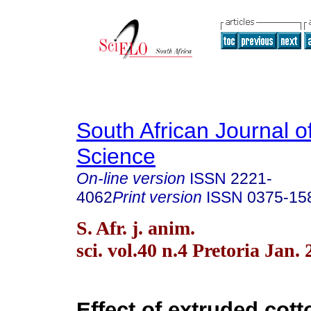
South African Journal o
Science
On-line version
ISSN
2221-
4062
Print version
ISSN
0375-15
S. Afr. j. anim.
sci. vol.40 n.4 Pretoria Jan.
Effect of extruded cot