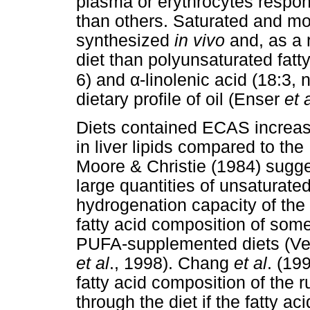
plasma or erythrocytes respon
than others. Saturated and mo
synthesized
in vivo
and, as a r
diet than polyunsaturated fatty
α
6) and
-linolenic acid (18:3, 
dietary profile of oil (Enser
et 
Diets contained ECAS increased
in liver lipids compared to th
Moore & Christie (1984) sugge
large quantities of unsaturated
hydrogenation capacity of th
fatty acid composition of som
PUFA-supplemented diets (Ve
et al
., 1998). Chang
et al
. (19
fatty acid composition of the
through the diet if the fatty 