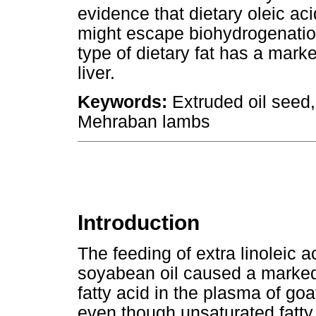
evidence that dietary oleic aci
might escape biohydrogenatio
type of dietary fat has a mark
liver.
Keywords:
Extruded oil seed, 
Mehraban lambs
Introduction
The feeding of extra linoleic a
soyabean oil caused a marked 
fatty acid in the plasma of g
even though unsaturated fatty 