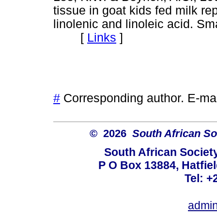
tissue in goat kids fed milk re
linolenic and linoleic acid. S
[
Links
]
#
Corresponding author. E-ma
© 2026
South African So
South African Societ
P O Box 13884, Hatfiel
Tel: +
admin