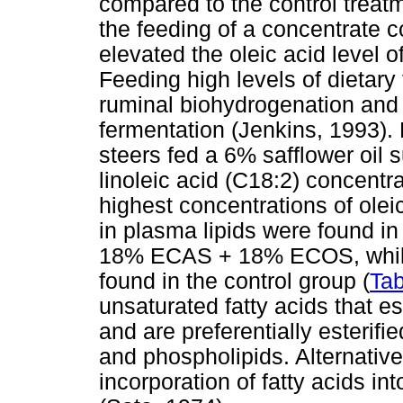
compared to the control trea
the feeding of a concentrate co
elevated the oleic acid level o
Feeding high levels of dietary 
ruminal biohydrogenation and 
fermentation (Jenkins, 1993).
steers fed a 6% safflower oil
linoleic acid (C18:2) concentr
highest concentrations of oleic
in plasma lipids were found in
18% ECAS + 18% ECOS, while 
found in the control group (
Tab
unsaturated fatty acids that 
and are preferentially esterifi
and phospholipids. Alternative
incorporation of fatty acids i