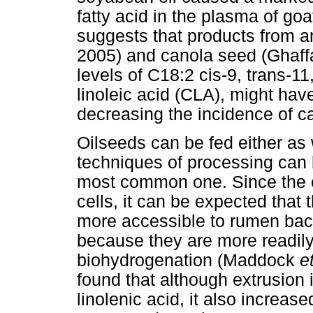
fatty acid in the plasma of g
suggests that products from 
2005) and canola seed (Ghaff
levels of C18:2 cis-9, trans-1
linoleic acid (CLA), might hav
decreasing the incidence of c
Oilseeds can be fed either as
techniques of processing can 
most common one. Since the e
cells, it can be expected that 
more accessible to rumen bact
because they are more readily 
biohydrogenation (Maddock
e
found that although extrusion
linolenic acid, it also increas