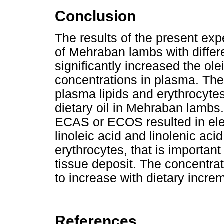
Conclusion
The results of the present ex
of Mehraban lambs with diffe
significantly increased the olei
concentrations in plasma. The 
plasma lipids and erythrocyte
dietary oil in Mehraban lambs. 
ECAS or ECOS resulted in elev
linoleic acid and linolenic aci
erythrocytes, that is important
tissue deposit. The concentratio
to increase with dietary inc
References