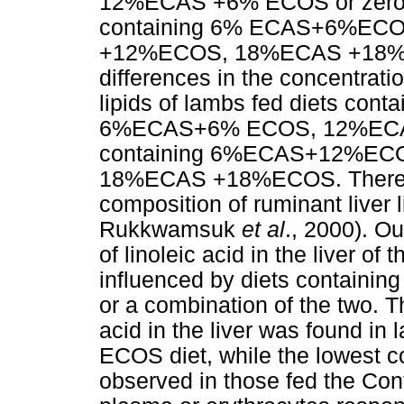
12%ECAS +6% ECOS or zero oi
containing 6% ECAS+6%E
+12%ECOS, 18%ECAS +18%ECO
differences in the concentratio
lipids of lambs fed diets c
6%ECAS+6% ECOS, 12%ECAS 
containing 6%ECAS+12%E
18%ECAS +18%ECOS. There are
composition of ruminant liver 
Rukkwamsuk
et al
., 2000). O
of linoleic acid in the liver of
influenced by diets containin
or a combination of the two. T
acid in the liver was found 
ECOS diet, while the lowest co
observed in those fed the Contr