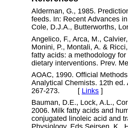
Alderman, G., 1985. Predictio
feeds. In: Recent Advances in
Cole, D.J.A., Butterworths,
Angelico, F., Arca, M., Calvier
Monini, P., Montali, A. & Ricc
fatty acids: a methodology for
dietary interventions. Prev
AOAC, 1990. Official Methods o
Analytical Chemists. 12th ed
267-273. [
Links
]
Bauman, D.E., Lock, A.L., Corl
2006. Milk fatty acids and hum
conjugated linoleic acid and t
Physiology. Eds Sejrsen, K., H