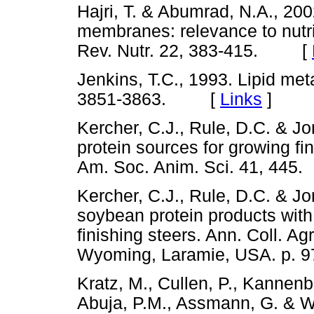
Hajri, T. & Abumrad, N.A., 200
membranes: relevance to nutri
Rev. Nutr. 22, 383-415. [
Jenkins, T.C., 1993. Lipid met
3851-3863. [
Links
]
Kercher, C.J., Rule, D.C. & J
protein sources for growing fi
Am. Soc. Anim. Sci. 41, 4
Kercher, C.J., Rule, D.C. & J
soybean protein products with
finishing steers. Ann. Coll. Ag
Wyoming, Laramie, USA. p
Kratz, M., Cullen, P., Kannenb
Abuja, P.M., Assmann, G. & Wa