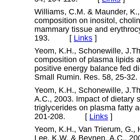
Williams, C.M. & Maunder, K., 
composition on inositol, chol
mammary tissue and erythrocyte
193. [
Links
]
Yeom, K.H., Schonewille, J.Th
composition of plasma lipids a
positive energy balance fed die
Small Rumin. Res. 58, 25
Yeom, K.H., Schonewille, J.Th
A.C., 2003. Impact of dietary
triglycerides on plasma fatty 
201-208. [
Links
]
Yeom, K.H., Van Trierum, G., H
Lee, K.W. & Beynen, A.C., 200