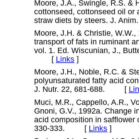
Moore, J.A., Swingle, R.S. & 
cottonseed, cottonseed oil or a
straw diets by steers. J. An
Moore, J.H. & Christie, W.W.,
transport of fats in ruminant a
vol. 1. Ed. Wiscunian, J., But
[
Links
]
Moore, J.H., Noble, R.C. & Ste
polyunsaturated fatty acid con
J. Nutr. 22, 681-688. [
Li
Muci, M.R., Cappello, A.R., Von
Gnoni, G.V., 1992a. Change in c
acid composition in safflower oi
330-333. [
Links
]