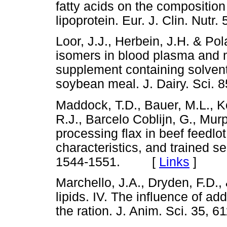
fatty acids on the composition 
lipoprotein. Eur. J. Clin. Nu
Loor, J.J., Herbein, J.H. & Po
isomers in blood plasma and mi
supplement containing solvent
soybean meal. J. Dairy. Sc
Maddock, T.D., Bauer, M.L., K
R.J., Barcelo Coblijn, G., Murp
processing flax in beef feedlo
characteristics, and trained se
1544-1551. [
Links
]
Marchello, J.A., Dryden, F.D.
lipids. IV. The influence of ad
the ration. J. Anim. Sci. 3