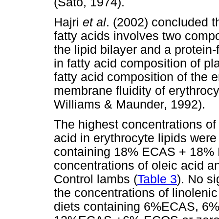
(Sato, 1974).
Hajri
et al
. (2002) concluded th
fatty acids involves two comp
the lipid bilayer and a protein
in fatty acid composition of pla
fatty acid composition of the e
membrane fluidity of erythroc
Williams & Maunder, 1992).
The highest concentrations of o
acid in erythrocyte lipids were
containing 18% ECAS + 18% E
concentrations of oleic acid a
Control lambs (
Table 3
). No s
the concentrations of linolenic
diets containing 6%ECAS,