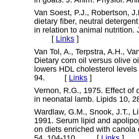
Van Soest, P.J., Robertson, J
dietary fiber, neutral deterge
in relation to animal nutrition.
[
Links
]
Van Tol, A., Terpstra, A.H., V
Dietary corn oil versus olive 
lowers HDL cholesterol levels
94. [
Links
]
Vernon, R.G., 1975. Effect of 
in neonatal lamb. Lipids 1
Wardlaw, G.M., Snook, J.T., L
1991. Serum lipid and apolipo
on diets enriched with canola oi
54, 104-110. [
Links
]