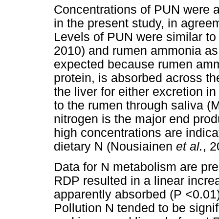
Concentrations of PUN were a
in the present study, in agree
Levels of PUN were similar t
2010) and rumen ammonia as a 
expected because rumen ammon
protein, is absorbed across th
the liver for either excretion in
to the rumen through saliva (
nitrogen is the major end pro
high concentrations are indicati
dietary N (Nousiainen
et al.
, 2
Data for N metabolism are pr
RDP resulted in a linear incre
apparently absorbed (P <0.01)
Pollution N tended to be signi