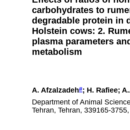
carbohydrates to rume
degradable protein in d
Holstein cows: 2. Rum
plasma parameters and
metabolism
#
A. Afzalzadeh
; H. Rafiee; 
Department of Animal Science,
Tehran, Tehran, 339165-3755,