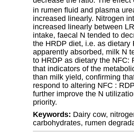
decrease the ratio. The effect
in rumen fluid and plasma ure
increased linearly. Nitrogen i
increased linearly between L
intake, faecal N tended to dec
the HRDP diet, i.e. as dietary
apparently absorbed, milk N t
to HRDP as dietary the NFC: 
that indicators of the metabol
than milk yield, confirming tha
respond to altering NFC : RDP 
further improve the N utilizati
priority.
Keywords:
Dairy cow, nitroge
carbohydrates, rumen degrada