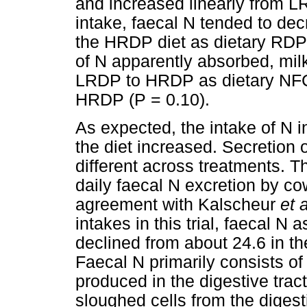
and increased linearly from L
intake, faecal N tended to dec
the HRDP diet as dietary RDP 
of N apparently absorbed, mil
LRDP to HRDP as dietary NFC
HRDP (P = 0.10).
As expected, the intake of N i
the diet increased. Secretion o
different across treatments. T
daily faecal N excretion by cow
agreement with Kalscheur
et 
intakes in this trial, faecal N
declined from about 24.6 in 
Faecal N primarily consists of 
produced in the digestive trac
sloughed cells from the digest