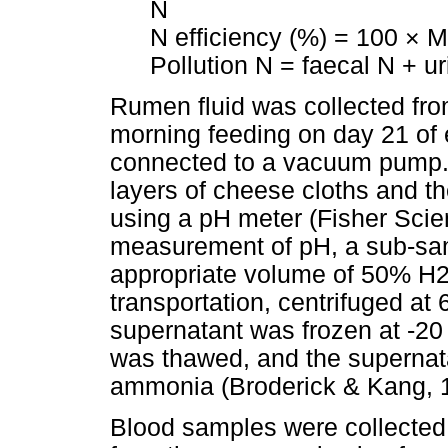
N
N efficiency (%) = 100 × Mi
Pollution N = faecal N + u
Rumen fluid was collected fro
morning feeding on day 21 of 
connected to a vacuum pump.
layers of cheese cloths and 
using a pH meter (Fisher Scient
measurement of pH, a sub-sam
appropriate volume of 50% H2S
transportation, centrifuged at 
supernatant was frozen at -20 
was thawed, and the supernat
ammonia (Broderick & Kang, 
Blood samples were collected 