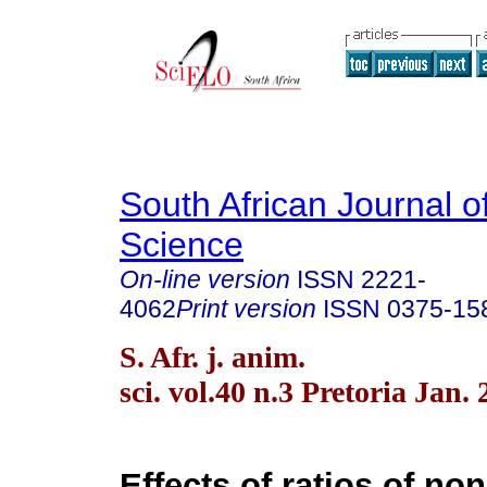
South African Journal o
Science
On-line version
ISSN
2221-
4062
Print version
ISSN
0375-15
S. Afr. j. anim.
sci. vol.40 n.3 Pretoria Jan.
Effects of ratios of non