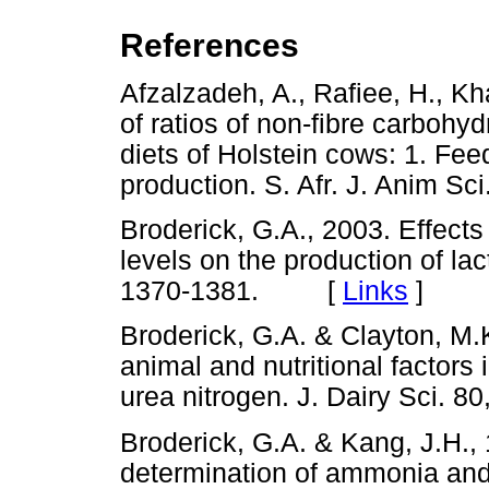
References
Afzalzadeh, A., Rafiee, H., Kh
of ratios of non-fibre carbohy
diets of Holstein cows: 1. Feed
production. S. Afr. J. Anim 
Broderick, G.A., 2003. Effects
levels on the production of lac
1370-1381. [
Links
]
Broderick, G.A. & Clayton, M.K.
animal and nutritional factors 
urea nitrogen. J. Dairy Sci
Broderick, G.A. & Kang, J.H.
determination of ammonia and 