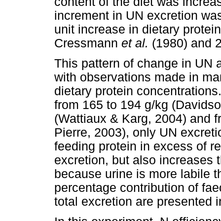
content of the diet was increas
increment in UN excretion was
unit increase in dietary prote
Cressmann
et al.
(1980) and 2
This pattern of change in UN a
with observations made in many
dietary protein concentration
from 165 to 194 g/kg (Davids
(Wattiaux & Karg, 2004) and f
Pierre, 2003), only UN excreti
feeding protein in excess of r
excretion, but also increases t
because urine is more labile t
percentage contribution of fae
total excretion are presented 