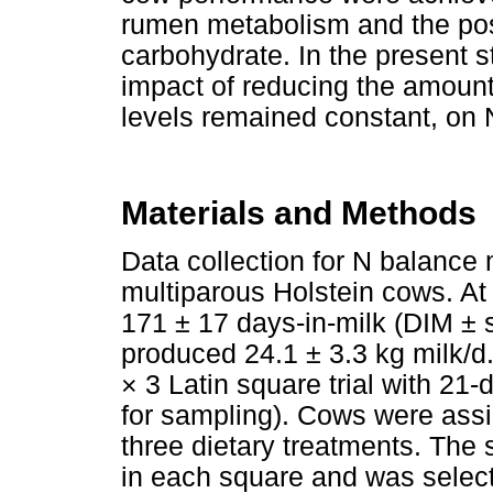
rumen metabolism and the po
carbohydrate. In the present s
impact of reducing the amoun
levels remained constant, on 
Materials and Methods
Data collection for N balanc
multiparous Holstein cows. At 
171 ± 17 days-in-milk (DIM ± 
produced 24.1 ± 3.3 kg milk/
× 3 Latin square trial with 21-
for sampling). Cows were assi
three dietary treatments. The
in each square and was selecte