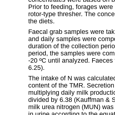
Prior to feeding, forages wer
rotor-type thresher. The concen
the diets.
Faecal grab samples were take
and daily samples were compos
duration of the collection peri
period, the samples were com
-20 ºC until analyzed. Faeces
6.25).
The intake of N was calculate
content of the TMR. Secretion 
multiplying daily milk product
divided by 6.38 (Kauffman & S
milk urea nitrogen (MUN) was 
in urine according to the equ