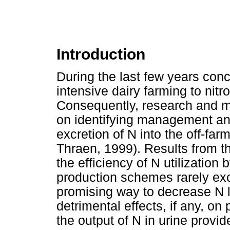
Introduction
During the last few years conc
intensive dairy farming to nitr
Consequently, research and m
on identifying management and 
excretion of N into the off-far
Thraen, 1999). Results from t
the efficiency of N utilization
production schemes rarely ex
promising way to decrease N l
detrimental effects, if any, on 
the output of N in urine provid