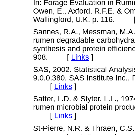
In: Forage Evaluation in Rumin
Owen, E., Axford, R.F.E. & O
Wallingford, U.K. p. 116. 
Sannes, R.A., Messman, M.A. 
rumen degradable carbohydrate
synthesis and protein efficienc
908. [
Links
]
SAS, 2002. Statistical Analys
9.0.0.380. SAS Institute Inc.,
[
Links
]
Satter, L.D. & Slyter, L.L., 1
rumen microbial protein product
[
Links
]
St-Pierre, N.R. & Thraen, C.S.