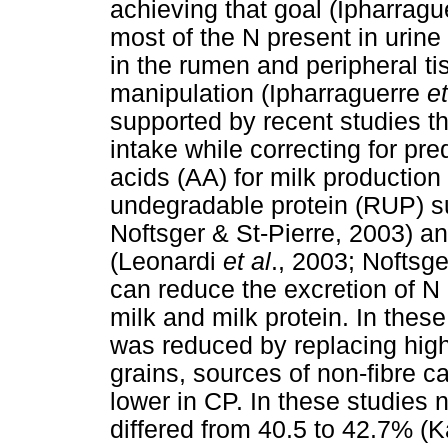
achieving that goal (Ipharrag
most of the N present in urine 
in the rumen and peripheral t
manipulation (Ipharraguerre
et
supported by recent studies th
intake while correcting for pre
acids (AA) for milk productio
undegradable protein (RUP) s
Noftsger & St-Pierre, 2003) a
(Leonardi
et al
., 2003; Noftsge
can reduce the excretion of N 
milk and milk protein. In these
was reduced by replacing high
grains, sources of non-fibre 
lower in CP. In these studies 
differed from 40.5 to 42.7% (