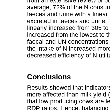
from an extensive review of pu
average, 72% of the N consum
faeces and urine with a linear
excreted in faeces and urine. 
linearly increased from 305 t
increased from the lowest to t
faecal and UN concentrations 
the intake of N increased more
decreased efficiency of N utili
Conclusions
Results showed that indicators
more affected than milk yield
that low producing cows are le
RDP ratios. Hence, balancing r