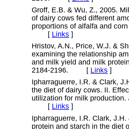
Groff, E.B. & Wu, Z., 2005. Mi
of dairy cows fed different am
proportions of alfalfa and corn
[
Links
]
Hristov, A.N., Price, W.J. & Sh
examining the relationship amo
and milk yield and milk protein
2184-2196. [
Links
]
Ipharraguerre, I.R. & Clark, J.
the diet of dairy cows. II. Ef
utilization for milk production
[
Links
]
Ipharraguerre, I.R. Clark, J.H
protein and starch in the diet 