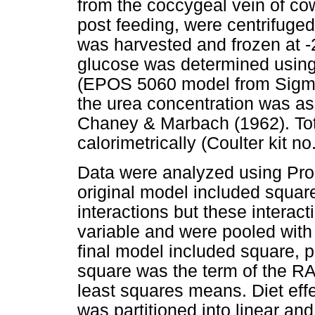
from the coccygeal vein of co
post feeding, were centrifuge
was harvested and frozen at -
glucose was determined using
(EPOS 5060 model from Sigma 
the urea concentration was a
Chaney & Marbach (1962). Tot
calorimetrically (Coulter kit n
Data were analyzed using Pro
original model included squar
interactions but these interact
variable and were pooled with 
final model included square, 
square was the term of the R
least squares means. Diet effec
was partitioned into linear an