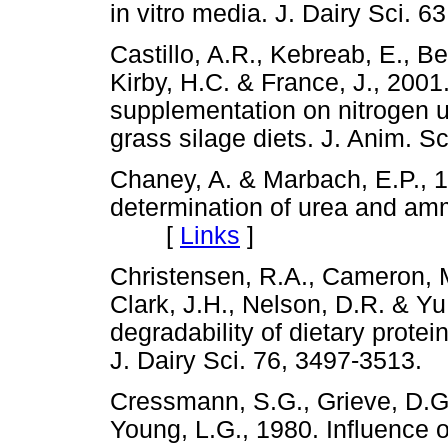
in vitro media. J. Dairy Sci
Castillo, A.R., Kebreab, E., Be
Kirby, H.C. & France, J., 2001.
supplementation on nitrogen ut
grass silage diets. J. Anim.
Chaney, A. & Marbach, E.P., 1
determination of urea and am
[
Links
]
Christensen, R.A., Cameron, M.
Clark, J.H., Nelson, D.R. & Yu
degradability of dietary protei
J. Dairy Sci. 76, 3497-351
Cressmann, S.G., Grieve, D.G
Young, L.G., 1980. Influence o