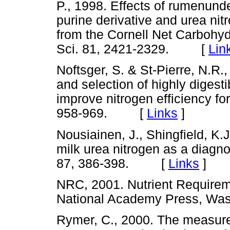
P., 1998. Effects of rumenund
purine derivative and urea nit
from the Cornell Net Carbohyd
Sci. 81, 2421-2329. [
Lin
Noftsger, S. & St-Pierre, N.R
and selection of highly digest
improve nitrogen efficiency for
958-969. [
Links
]
Nousiainen, J., Shingfield, K.
milk urea nitrogen as a diagnos
87, 386-398. [
Links
]
NRC, 2001. Nutrient Requiremen
National Academy Press, W
Rymer, C., 2000. The measureme