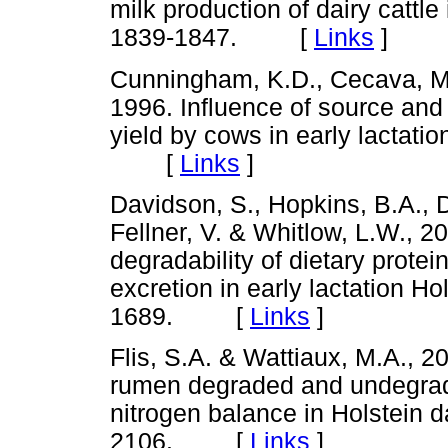
milk production of dairy cattle 
1839-1847. [
Links
]
Cunningham, K.D., Cecava, M.
1996. Influence of source and 
yield by cows in early lactatio
[
Links
]
Davidson, S., Hopkins, B.A., D
Fellner, V. & Whitlow, L.W., 2
degradability of dietary protein
excretion in early lactation Ho
1689. [
Links
]
Flis, S.A. & Wattiaux, M.A., 20
rumen degraded and undegrad
nitrogen balance in Holstein d
2106. [
Links
]