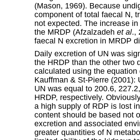
(Mason, 1969). Because undige
component of total faecal N, t
not expected. The increase in a
the MRDP (Afzalzadeh
et al
.,
faecal N excretion in MRDP di
Daily excretion of UN was sig
the HRDP than the other two 
calculated using the equation
Kauffman & St-Pierre (2001): 
UN was equal to 200.6, 227.2
HRDP, respectively. Obviously,
a high supply of RDP is lost i
content should be based not o
excretion and associated env
greater quantities of N metabo