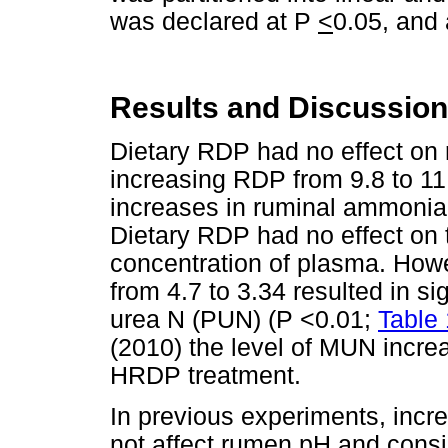
was declared at P
<
0.05, and 
Results and Discussion
Dietary RDP had no effect on
increasing RDP from 9.8 to 11.
increases in ruminal ammonia
Dietary RDP had no effect on t
concentration of plasma. How
from 4.7 to 3.34 resulted in si
urea N (PUN) (P <0.01;
Table 
(2010) the level of MUN incre
HRDP treatment.
In previous experiments, incre
not affect rumen pH and consi