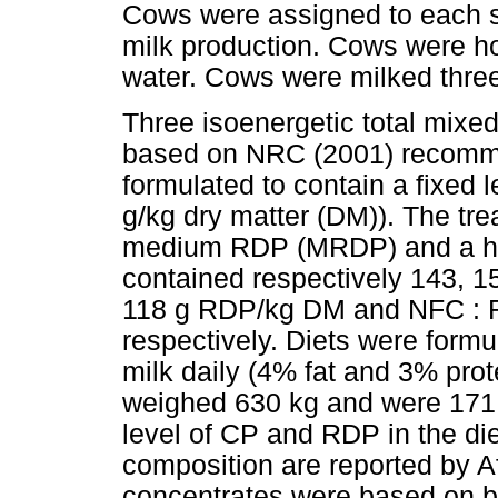
Cows were assigned to each sq
milk production. Cows were hou
water. Cows were milked three
Three isoenergetic total mixe
based on NRC (2001) recomme
formulated to contain a fixed 
g/kg dry matter (DM)). The tr
medium RDP (MRDP) and a hi
contained respectively 143, 
118 g RDP/kg DM and NFC : RD
respectively. Diets were formu
milk daily (4% fat and 3% pro
weighed 630 kg and were 171 
level of CP and RDP in the di
composition are reported by 
concentrates were based on b