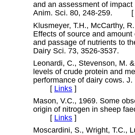
and an assessment of impact o
Anim. Sci. 80, 248-259. 
Klusmeyer, T.H., McCarthy, R.
Effects of source and amount 
and passage of nutrients to the
Dairy Sci. 73, 3526-3537.
Leonardi, C., Stevenson, M. &
levels of crude protein and m
performance of dairy cows. J.
[
Links
]
Mason, V.C., 1969. Some obser
origin of nitrogen in sheep fae
[
Links
]
Moscardini, S., Wright, T.C.,