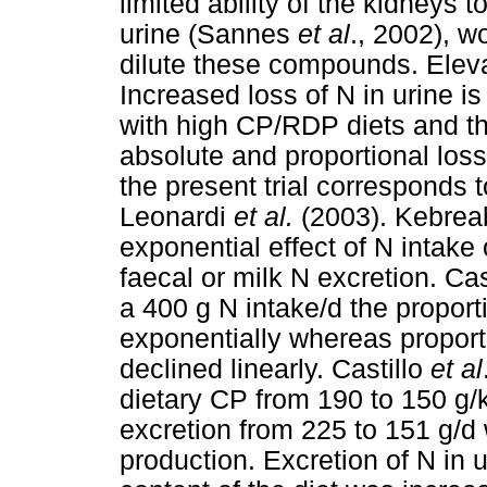
limited ability of the kidneys 
urine (Sannes
et al
., 2002), w
dilute these compounds. Eleva
Increased loss of N in urine 
with high CP/RDP diets and t
absolute and proportional lo
the present trial corresponds t
Leonardi
et al.
(2003). Kebre
exponential effect of N intake 
faecal or milk N excretion. Cas
a 400 g N intake/d the proport
exponentially whereas proport
declined linearly. Castillo
et al
dietary CP from 190 to 150 g/
excretion from 225 to 151 g/d w
production. Excretion of N in 