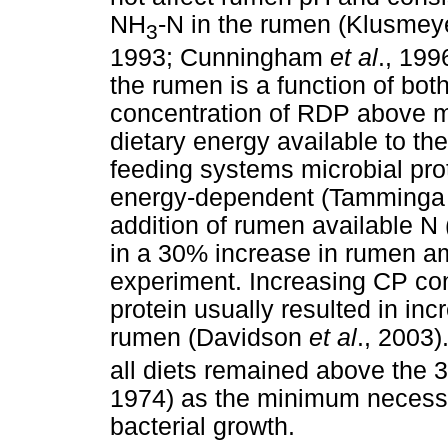
NH
-N in the rumen (Klusme
3
1993; Cunningham
et al
., 199
the rumen is a function of bo
concentration of RDP above m
dietary energy available to t
feeding systems microbial pro
energy-dependent (Tamming
addition of rumen available N 
in a 30% increase in rumen am
experiment. Increasing CP con
protein usually resulted in i
rumen (Davidson
et al
., 2003
all diets remained above the 
1974) as the minimum necess
bacterial growth.