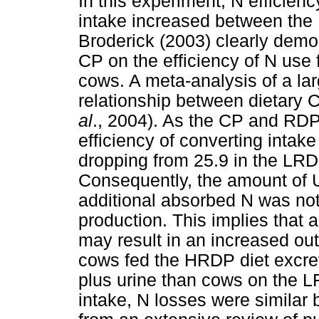
In this experiment, N efficien
intake increased between the
Broderick (2003) clearly demon
CP on the efficiency of N use f
cows. A meta-analysis of a la
relationship between dietary 
al
., 2004). As the CP and RDP 
efficiency of converting intak
dropping from 25.9 in the LRD
Consequently, the amount of 
additional absorbed N was not
production. This implies that 
may result in an increased out
cows fed the HRDP diet excre
plus urine than cows on the LR
intake, N losses were similar 