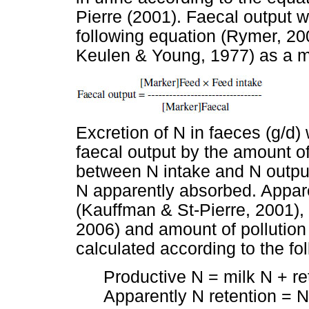
Pierre (2001). Faecal output w
following equation (Rymer, 20
Keulen & Young, 1977) as a m
Excretion of N in faeces (g/d)
faecal output by the amount of
between N intake and N outpu
N apparently absorbed. Appare
(Kauffman & St-Pierre, 2001),
2006) and amount of pollutio
calculated according to the fo
Productive N = milk N + r
Apparently N retention = N 