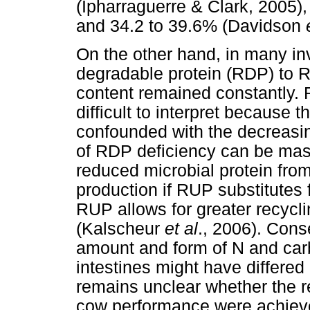
(Ipharraguerre & Clark, 2005),
and 34.2 to 39.6% (Davidson
On the other hand, in many inv
degradable protein (RDP) to 
content remained constantly. 
difficult to interpret because 
confounded with the decreasin
of RDP deficiency can be mas
reduced microbial protein fro
production if RUP substitutes 
RUP allows for greater recycl
(Kalscheur
et al
., 2006). Cons
amount and form of N and car
intestines might have differed
remains unclear whether the r
cow performance were achieved