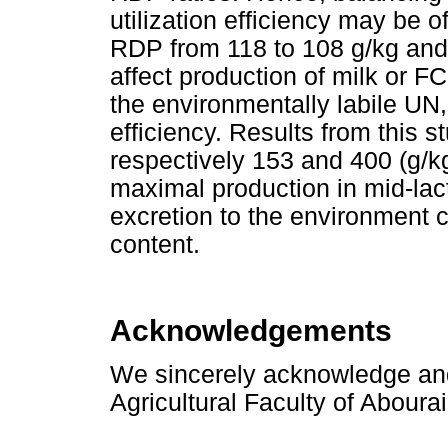
utilization efficiency may be o
RDP from 118 to 108 g/kg and
affect production of milk or F
the environmentally labile UN
efficiency. Results from this s
respectively 153 and 400 (g/
maximal production in mid-lac
excretion to the environment 
content.
Acknowledgements
We sincerely acknowledge and 
Agricultural Faculty of Abourai