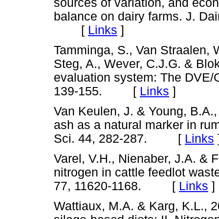
sources of variation, and econ
balance on dairy farms. J. Dair
[
Links
]
Tamminga, S., Van Straalen, W
Steg, A., Wever, C.J.G. & Blo
evaluation system: The DVE/O
139-155. [
Links
]
Van Keulen, J. & Young, B.A., 
ash as a natural marker in rumi
Sci. 44, 282-287. [
Links
Varel, V.H., Nienaber, J.A. & 
nitrogen in cattle feedlot wast
77, 11620-1168. [
Links
]
Wattiaux, M.A. & Karg, K.L., 20