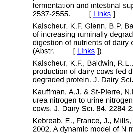
fermentation and intestinal sup
2537-2555. [
Links
]
Kalscheur, K.F. Glenn, B.P. Ba
of increasing ruminally degrad
digestion of nutrients of dairy
(Abstr. [
Links
]
)
Kalscheur, K.F., Baldwin, R.L.
production of dairy cows fed d
degraded protein. J. Dairy 
Kauffman, A.J. & St-Pierre, N.
urea nitrogen to urine nitroge
cows. J. Dairy Sci. 84, 22
Kebreab, E., France, J., Mills, 
2002. A dynamic model of N me