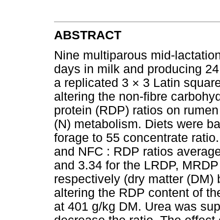
ABSTRACT
Nine multiparous mid-lactatio
days in milk and producing 24.
a replicated 3 × 3 Latin square
altering the non-fibre carboh
protein (RDP) ratios on rume
(N) metabolism. Diets were b
forage to 55 concentrate rati
and NFC : RDP ratios average
and 3.34 for the LRDP, MRDP
respectively (dry matter (DM)
altering the RDP content of t
at 401 g/kg DM. Urea was sup