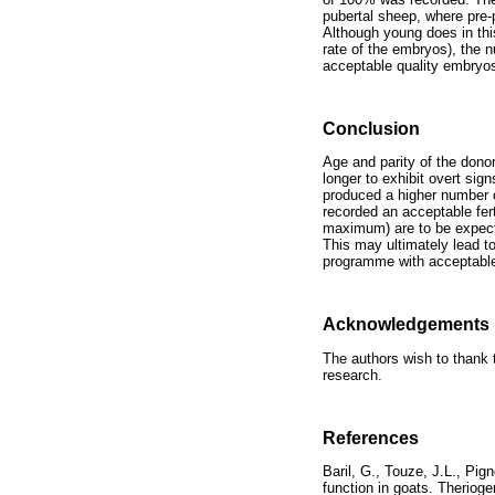
pubertal sheep, where pre-
Although young does in this
rate of the embryos), the 
acceptable quality embryo
Conclusion
Age and parity of the dono
longer to exhibit overt sig
produced a higher number 
recorded an acceptable fert
maximum) are to be expect
This may ultimately lead t
programme with acceptabl
Acknowledgements
The authors wish to thank t
research.
References
Baril, G., Touze, J.L., Pig
function in goats. Theri