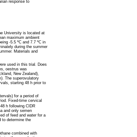
arian response to
e University is located at
t mean maximum ambient
eing -5.5 ºC and 7.7 ºC in
ominately during the summer
summer. Materials and
re used in this trial. Does
oes, oestrus was
uckland, New Zealand),
rm). The superovulatory
als, starting 48 h prior to
ervals) for a period of
iod. Fixed-time cervical
48 h following CIDR
gina and only semen
ved of feed and water for a
d to determine the
alothane combined with