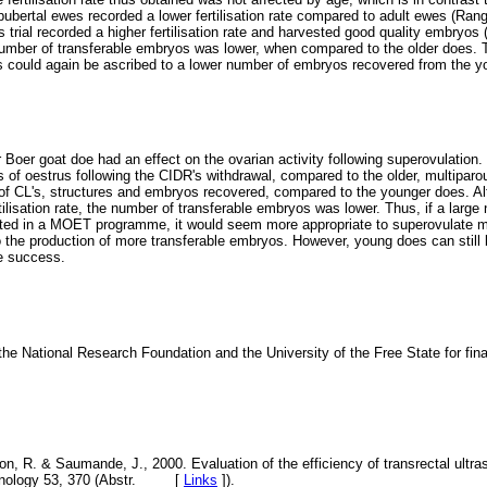
pubertal ewes recorded a lower fertilisation rate compared to adult ewes (Ra
 trial recorded a higher fertilisation rate and harvested good quality embryos
number of transferable embryos was lower, when compared to the older does. 
s could again be ascribed to a lower number of embryos recovered from the y
r Boer goat doe had an effect on the ovarian activity following superovulation
ns of oestrus following the CIDR's withdrawal, compared to the older, multipa
of CL's, structures and embryos recovered, compared to the younger does. A
ilisation rate, the number of transferable embryos was lower. Thus, if a larg
ed in a MOET programme, it would seem more appropriate to superovulate mul
o the production of more transferable embryos. However, young does can still
e success.
he National Research Foundation and the University of the Free State for finan
non, R. & Saumande, J., 2000. Evaluation of the efficiency of transrectal ultr
ogenology 53, 370 (Abstr. [
Links
]
).