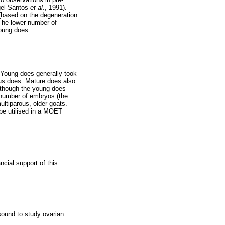
ngel-Santos
et al
., 1991).
 (based on the degeneration
The lower number of
oung does.
. Young does generally took
rous does. Mature does also
lthough the young does
e number of embryos (the
tiparous, older goats.
 be utilised in a MOET
cial support of this
asound to study ovarian