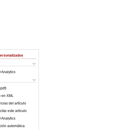
Personalizados
 Analytics
(pdf)
lo en XML
cias del artículo
itar este artículo
 Analytics
ción automática