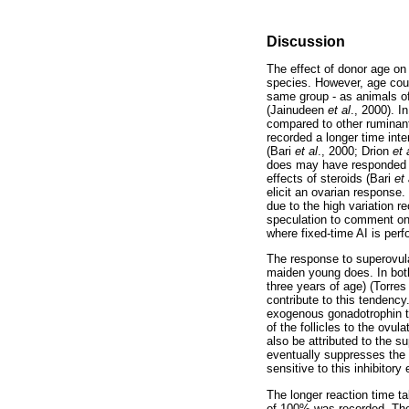
Discussion
The effect of donor age on
species. However, age coul
same group - as animals of
(Jainudeen
et al
., 2000). I
compared to other ruminant
recorded a longer time inte
(Bari
et al
., 2000; Drion
et 
does may have responded sl
effects of steroids (Bari
et 
elicit an ovarian response.
due to the high variation r
speculation to comment on 
where fixed-time AI is pe
The response to superovula
maiden young does. In bot
three years of age) (Torre
contribute to this tendenc
exogenous gonadotrophin tr
of the follicles to the ovu
also be attributed to the s
eventually suppresses the 
sensitive to this inhibitory
The longer reaction time tak
of 100% was recorded. The f