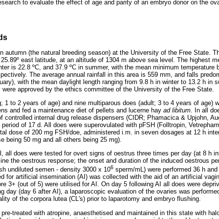
research to evaluate the effect of age and parity of an embryo donor on the ov
ds
 autumn (the natural breeding season) at the University of the Free State. Th
 25.89º east latitude, at an altitude of 1304 m above sea level. The highes
nter is 22.8 ºC, and 37.9 ºC in summer, with the mean minimum temperature b
pectively. The average annual rainfall in this area is 559 mm, and falls pred
ry), with the mean daylight length ranging from 9.8 h in winter to 13.2 h in 
 were approved by the ethics committee of the University of the Free State.
1 to 2 years of age) and nine multiparous does (adult; 3 to 4 years of age) we
ns and fed a maintenance diet of pellets and lucerne hay
ad libitum
. In all d
of controlled internal drug release dispensers (CIDR; Phamacica & Upjohn, A
 a period of 17 d. All does were superovulated with pFSH (Folltropin, Vetrepha
tal dose of 200 mg FSH/doe, administered i.m. in seven dosages at 12 h interv
se being 50 mg and all others being 25 mg).
, all does were tested for overt signs of oestrus three times per day (at 8 h int
mine the oestrous response; the onset and duration of the induced oestrous per
6
sh undiluted semen - density 3000 x 10
sperm/mL) were performed 36 h and 
for artificial insemination (AI) was collected with the aid of an artificial va
re 3+ (out of 5) were utilised for AI. On day 5 following AI all does were depri
ng day (day 6 after AI), a laparoscopic evaluation of the ovaries was performe
ity of the corpora lutea (CL's) prior to laparotomy and embryo flushing.
 pre-treated with atropine, anaesthetised and maintained in this state with h