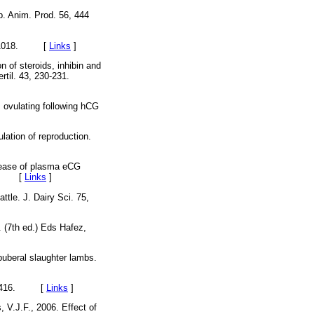
p. Anim. Prod. 56, 444
1013-1018. [
Links
]
n of steroids, inhibin and
ertil. 43, 230-231.
s ovulating following hCG
lation of reproduction.
crease of plasma eCG
215. [
Links
]
ttle. J. Dairy Sci. 75,
 (7th ed.) Eds Hafez,
uberal slaughter lambs.
 407-416. [
Links
]
, V.J.F., 2006. Effect of