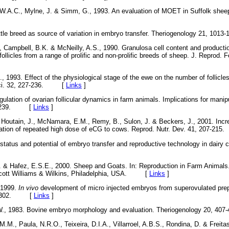
 W.A.C., Mylne, J. & Simm, G., 1993. An evaluation of MOET in Suffolk shee
ttle breed as source of variation in embryo transfer. Theriogenology 21, 
, Campbell, B.K. & McNeilly, A.S., 1990. Granulosa cell content and productio
 follicles from a range of prolific and non-prolific breeds of sheep. J. Reprod. F
, 1993. Effect of the physiological stage of the ewe on the number of follicle
 Sci. 32, 227-236. [
Links
]
ulation of ovarian follicular dynamics in farm animals. Implications for manipu
11-1239. [
Links
]
, Houtain, J., McNamara, E.M., Remy, B., Sulon, J. & Beckers, J., 2001. In
stration of repeated high dose of eCG to cows. Reprod. Nutr. Dev. 41, 207-
 status and potential of embryo transfer and reproductive technology in dairy ca
. & Hafez, E.S.E., 2000. Sheep and Goats. In: Reproduction in Farm Animals.
incott Williams & Wilkins, Philadelphia, USA. [
Links
]
 1999.
In vivo
development of micro injected embryos from superovulated prep
97-1302. [
Links
]
.W., 1983. Bovine embryo morphology and evaluation. Theriogenology 20,
M.M., Paula, N.R.O., Teixeira, D.I.A., Villarroel, A.B.S., Rondina, D. & Freitas