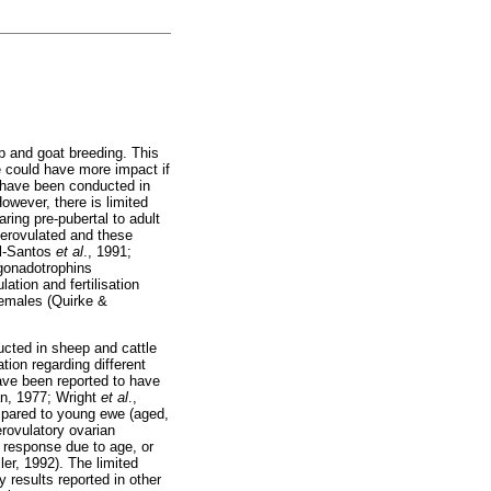
p and goat breeding. This
ue could have more impact if
s have been conducted in
owever, there is limited
ing pre-pubertal to adult
perovulated and these
el-Santos
et al
., 1991;
 gonadotrophins
ation and fertilisation
females (Quirke &
ucted in sheep and cattle
tion regarding different
ve been reported to have
an, 1977; Wright
et al
.,
ompared to young ewe (aged,
erovulatory ovarian
y response due to age, or
er, 1992). The limited
 results reported in other