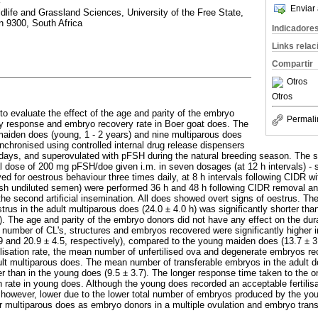
Enviar 
dlife and Grassland Sciences, University of the Free State,
n 9300, South Africa
Indicadore
Links rela
Compartir
Otros
Otros
o evaluate the effect of the age and parity of the embryo
Permali
ry response and embryo recovery rate in Boer goat does. The
aiden does (young, 1 - 2 years) and nine multiparous does
ynchronised using controlled internal drug release dispensers
7 days, and superovulated with pFSH during the natural breeding season. The 
l dose of 200 mg pFSH/doe given i.m. in seven dosages (at 12 h intervals) - s
d for oestrous behaviour three times daily, at 8 h intervals following CIDR wi
esh undiluted semen) were performed 36 h and 48 h following CIDR removal an
the second artificial insemination. All does showed overt signs of oestrus. Th
trus in the adult multiparous does (24.0 ± 4.0 h) was significantly shorter than
). The age and parity of the embryo donors did not have any effect on the dur
number of CL's, structures and embryos recovered were significantly higher i
.9 and 20.9 ± 4.5, respectively), compared to the young maiden does (13.7 ± 3.
tilisation rate, the mean number of unfertilised ova and degenerate embryos rec
t multiparous does. The mean number of transferable embryos in the adult d
er than in the young does (9.5 ± 3.7). The longer response time taken to the 
ion rate in young does. Although the young does recorded an acceptable fertilis
however, lower due to the lower total number of embryos produced by the yo
r multiparous does as embryo donors in a multiple ovulation and embryo tran