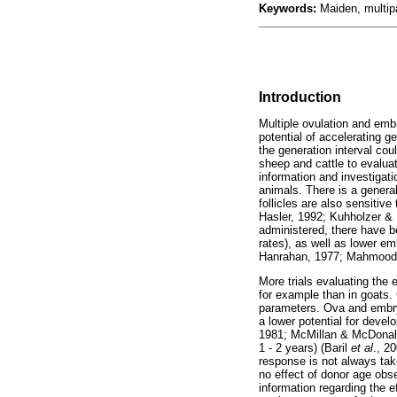
Keywords:
Maiden, multip
Introduction
Multiple ovulation and emb
potential of accelerating g
the generation interval co
sheep and cattle to evaluat
information and investigat
animals. There is a genera
follicles are also sensitiv
Hasler, 1992; Kuhholzer & 
administered, there have be
rates), as well as lower e
Hanrahan, 1977; Mahmoo
More trials evaluating the
for example than in goats. 
parameters. Ova and embry
a lower potential for dev
1981; McMillan & McDonald,
1 - 2 years) (Baril
et al
., 2
response is not always take
no effect of donor age obs
information regarding the e