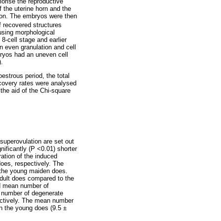
iorise the reproductive
f the uterine horn and the
ction. The embryos were then
 recovered structures
using morphological
8-cell stage and earlier
n even granulation and cell
bryos had an uneven cell
).
estrous period, the total
ecovery rates were analysed
the aid of the Chi-square
superovulation are set out
nificantly (P <0.01) shorter
ration of the induced
does, respectively. The
n the young maiden does.
adult does compared to the
nd mean number of
n number of degenerate
pectively. The mean number
in the young does (9.5 ±