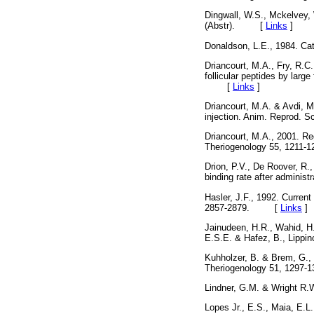
Dingwall, W.S., Mckelvey,
(Abstr). [
Links
]
Donaldson, L.E., 1984. Ca
Driancourt, M.A., Fry, R.C.
follicular peptides by large
[
Links
]
Driancourt, M.A. & Avdi, M.
injection. Anim. Reprod.
Driancourt, M.A., 2001. Reg
Theriogenology 55, 12
Drion, P.V., De Roover, R.
binding rate after admini
Hasler, J.F., 1992. Current
2857-2879. [
Links
]
Jainudeen, H.R., Wahid, H
E.S.E. & Hafez, B., Lipp
Kuhholzer, B. & Brem, G.,
Theriogenology 51, 12
Lindner, G.M. & Wright R
Lopes Jr., E.S., Maia, E.L.