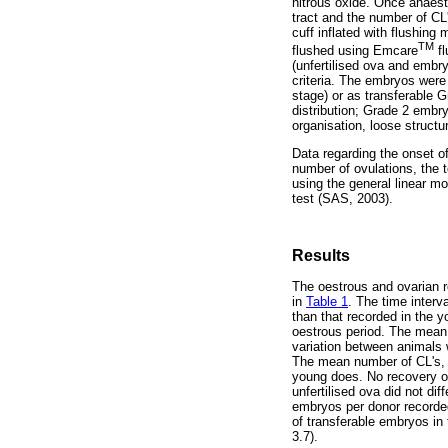
nitrous oxide. Once anaesth
tract and the number of CL'
cuff inflated with flushing
TM
flushed using Emcare
fl
(unfertilised ova and embr
criteria. The embryos were 
stage) or as transferable 
distribution; Grade 2 embr
organisation, loose struct
Data regarding the onset of
number of ovulations, the 
using the general linear m
test (SAS, 2003).
Results
The oestrous and ovarian r
in
Table 1
. The time interv
than that recorded in the y
oestrous period. The mean 
variation between animals 
The mean number of CL's, s
young does. No recovery of
unfertilised ova did not d
embryos per donor recorded
of transferable embryos in 
3.7).