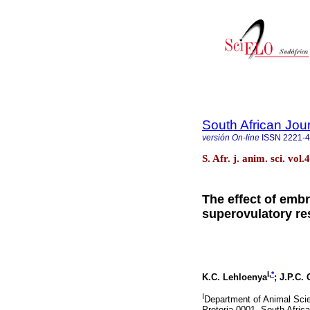
South African Jou
versión On-line
ISSN
2221-
S. Afr. j. anim. sci. vol
The effect of emb
superovulatory re
I,
*
K.C. Lehloenya
; J.P.C.
I
Department of Animal Scie
Pretoria 0001, South Africa