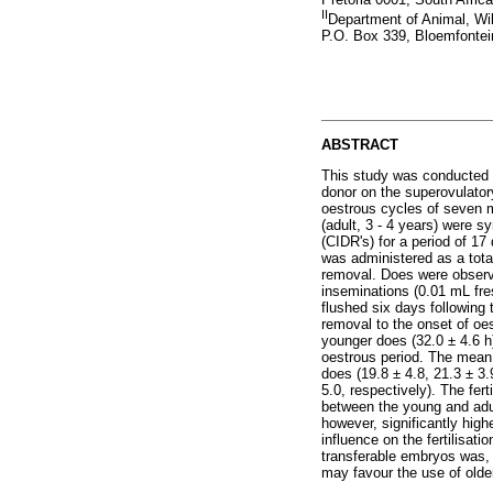
II
Department of Animal, Wil
P.O. Box 339, Bloemfontei
ABSTRACT
This study was conducted t
donor on the superovulato
oestrous cycles of seven m
(adult, 3 - 4 years) were s
(CIDR's) for a period of 1
was administered as a tota
removal. Does were observe
inseminations (0.01 mL fr
flushed six days following 
removal to the onset of oes
younger does (32.0 ± 4.6 h
oestrous period. The mean 
does (19.8 ± 4.8, 21.3 ± 3
5.0, respectively). The fer
between the young and adul
however, significantly high
influence on the fertilisat
transferable embryos was, 
may favour the use of olde