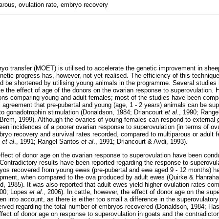
arous, ovulation rate, embryo recovery
ryo transfer (MOET) is utilised to accelerate the genetic improvement in shee
enetic progress has, however, not yet realised. The efficiency of this techniq
uld be shortened by utilising young animals in the programme. Several studie
e the effect of age of the donors on the ovarian response to superovulation. H
ions comparing young and adult females; most of the studies have been compar
l agreement that pre-pubertal and young (age, 1 - 2 years) animals can be su
e to gonadotrophin stimulation (Donaldson, 1984; Driancourt
et al
., 1990; Rang
Brem, 1999). Although the ovaries of young females can respond to external
en incidences of a poorer ovarian response to superovulation (in terms of ovul
mbryo recovery and survival rates recorded, compared to multiparous or adult 
d
et al
., 1991; Rangel-Santos
et al
., 1991; Driancourt & Avdi, 1993).
 effect of donor age on the ovarian response to superovulation have been cond
Contradictory results have been reported regarding the response to superovula
os recovered from young ewes (pre-pubertal and ewe aged 9 - 12 months) ha
elopment, when compared to the ova produced by adult ewes (Quirke & Hanrah
 1985). It was also reported that adult ewes yield higher ovulation rates c
000; Lopes
et al
., 2006). In cattle, however, the effect of donor age on the sup
n into account, as there is either too small a difference in the superovulator
erved regarding the total number of embryos recovered (Donaldson, 1984; Hasl
ffect of donor age on response to superovulation in goats and the contradictory