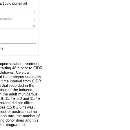
articulo por email
s
cionados
nk
superovulation treatment
tarting 48 h prior to CIDR
thdrawal. Cervical
d the embryos surgically
e time interval from CIDR
 that recorded in the
ation of the induced
n the adult multiparous
8, 11.7 ± 5.0 and 11.7 ±
orded did not differ
oes (15.8 ± 6.4) was,
onset of oestrus had no
ation rate, the number of
ung donor does and this
sfer programme.