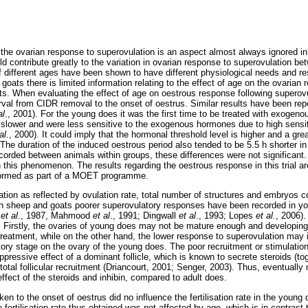
 the ovarian response to superovulation is an aspect almost always ignored i
d contribute greatly to the variation in ovarian response to superovulation be
 different ages have been shown to have different physiological needs and re
n goats there is limited information relating to the effect of age on the ovarian
s. When evaluating the effect of age on oestrous response following superov
rval from CIDR removal to the onset of oestrus. Similar results have been repo
al
., 2001). For the young does it was the first time to be treated with exogen
ower and were less sensitive to the exogenous hormones due to high sensiti
al
., 2000). It could imply that the hormonal threshold level is higher and a gre
 The duration of the induced oestrous period also tended to be 5.5 h shorter 
ecorded between animals within groups, these differences were not significant.
this phenomenon. The results regarding the oestrous response in this trial ar
rformed as part of a MOET programme.
tion as reflected by ovulation rate, total number of structures and embryos co
h sheep and goats poorer superovulatory responses have been recorded in yo
s
et al
., 1987, Mahmood
et al
., 1991; Dingwall
et al
., 1993; Lopes
et al
., 2006)
y. Firstly, the ovaries of young does may not be mature enough and developing
eatment, while on the other hand, the lower response to superovulation may i
latory stage on the ovary of the young does. The poor recruitment or stimulation 
uppressive effect of a dominant follicle, which is known to secrete steroids (tog
total follicular recruitment (Driancourt, 2001; Senger, 2003). Thus, eventual
 effect of the steroids and inhibin, compared to adult does.
en to the onset of oestrus did no influence the fertilisation rate in the young d
ertilisation rate thus obtained was not affected by age, which is in contrast 