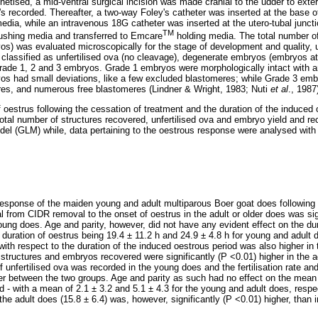
etised, a mid-ventral surgical incision was made cranial to the udder to exter
s recorded. Thereafter, a two-way Foley's catheter was inserted at the base o
 media, while an intravenous 18G catheter was inserted at the utero-tubal jun
TM
ushing media and transferred to Emcare
holding media. The total number of
yos) was evaluated microscopically for the stage of development and quality, 
classified as unfertilised ova (no cleavage), degenerate embryos (embryos at 
Grade 1, 2 and 3 embryos. Grade 1 embryos were morphologically intact with a
yos had small deviations, like a few excluded blastomeres; while Grade 3 em
ures, and numerous free blastomeres (Lindner & Wright, 1983; Nuti
et al
., 1987
 oestrus following the cessation of treatment and the duration of the induced o
total number of structures recovered, unfertilised ova and embryo yield and r
odel (GLM) while, data pertaining to the oestrous response were analysed with 
esponse of the maiden young and adult multiparous Boer goat does following 
al from CIDR removal to the onset of oestrus in the adult or older does was sig
oung does. Age and parity, however, did not have any evident effect on the du
duration of oestrus being 19.4 ± 11.2 h and 24.9 ± 4.8 h for young and adult 
with respect to the duration of the induced oestrous period was also higher i
tructures and embryos recovered were significantly (P <0.01) higher in the 
 unfertilised ova was recorded in the young does and the fertilisation rate a
iffer between the two groups. Age and parity as such had no effect on the mea
 - with a mean of 2.1 ± 3.2 and 5.1 ± 4.3 for the young and adult does, res
the adult does (15.8 ± 6.4) was, however, significantly (P <0.01) higher, than 