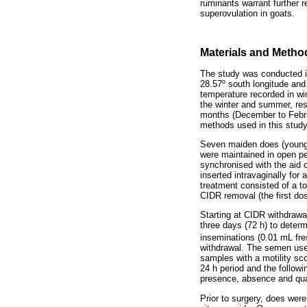
ruminants warrant further 
superovulation in goats.
Materials and Metho
The study was conducted in
28.57º south longitude and
temperature recorded in wi
the winter and summer, res
months (December to Februa
methods used in this study
Seven maiden does (young; 
were maintained in open pe
synchronised with the aid 
inserted intravaginally for
treatment consisted of a to
CIDR removal (the first do
Starting at CIDR withdrawal
three days (72 h) to deter
inseminations (0.01 mL fre
withdrawal. The semen used 
samples with a motility sco
24 h period and the followi
presence, absence and qual
Prior to surgery, does were