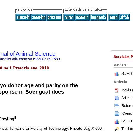
rnal of Animal Science
Servicios 
4062
versión impresa
ISSN
0375-1589
Revista
.40 no.1 Pretoria ene. 2010
SciELO
Articulo
ryo donor age and parity on the
Inglés 
sponse in Boer goat does
Articu
Referen
Como c
II
 Greyling
SciELO
nce, Tshwane University of Technology, Private Bag X 680,
Traduc