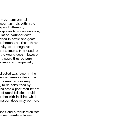
n most farm animal
tween animals within the
spond differently
 response to superovulation,
ulation, younger does
rted in cattle and goats
ous hormones - thus, these
vity to the negative
ater stimulus is needed to
in the young does. However,
 It would thus be pure
e important, especially
llected was lower in the
unger females (less than
. Several factors may
, to be sensitized by
ndicate a poor recruitment
of small follicles could
ether with inhibin), which
ly maiden does may be more
oes and a fertilisation rate
to observations in pre-