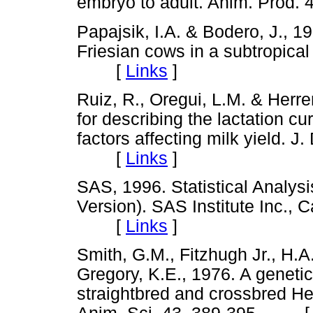
embryo to adult. Anim. Pro
Papajsik, I.A. & Bodero, J., 1
Friesian cows in a subtropical
[
Links
]
Ruiz, R., Oregui, L.M. & Herr
for describing the lactation c
factors affecting milk yield. J
[
Links
]
SAS, 1996. Statistical Analysi
Version). SAS Institute Inc., 
[
Links
]
Smith, G.M., Fitzhugh Jr., H.A.
Gregory, K.E., 1976. A genetic
straightbred and crossbred He