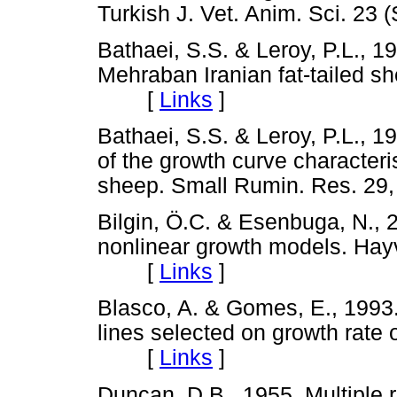
Turkish J. Vet. Anim. Sci. 2
Bathaei, S.S. & Leroy, P.L., 
Mehraban Iranian fat-tailed s
[
Links
]
Bathaei, S.S. & Leroy, P.L., 
of the growth curve characteris
sheep. Small Rumin. Res. 
Bilgin, Ö.C. & Esenbuga, N., 
nonlinear growth models. Hayv
[
Links
]
Blasco, A. & Gomes, E., 1993.
lines selected on growth rate o
[
Links
]
Duncan, D.B., 1955. Multiple r