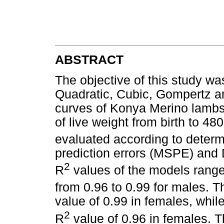
ABSTRACT
The objective of this study wa
Quadratic, Cubic, Gompertz an
curves of Konya Merino lambs
of live weight from birth to 4
evaluated according to determi
prediction errors (MSPE) and 
2
R
values of the models range
from 0.96 to 0.99 for males. 
value of 0.99 in females, whil
2
R
value of 0.96 in females. T