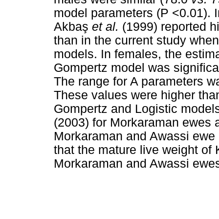
model parameters (P <0.01). I
Akba
ş
et al.
(1999) reported hi
than in the current study whe
models. In females, the estima
Gompertz model was significan
The range for A parameters wa
These values were higher than
Gompertz and Logistic models
(2003) for Morkaraman ewes 
Morkaraman and Awassi ewe l
that the mature live weight of
Morkaraman and Awassi ewes