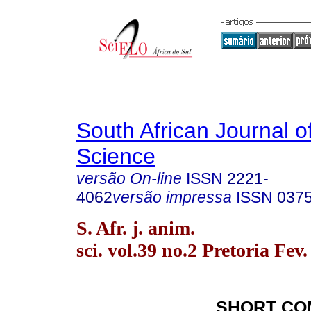
South African Journal o
Science
versão On-line
ISSN
2221-
4062
versão impressa
ISSN
037
S. Afr. j. anim.
sci. vol.39 no.2 Pretoria Fev
SHORT CO