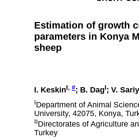
Estimation of growth 
parameters in Konya M
sheep
I,
#
I
I. Keskin
; B. Dag
; V. Sari
I
Department of Animal Science,
University, 42075, Konya, Tur
II
Directorates of Agriculture an
Turkey