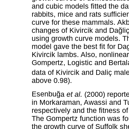
and cubic models fitted the dat
rabbits, mice and rats suffici
curve for these mammals. Ak
changes of Kivircik and Da
ğ
li
using growth curve models. Th
model gave the best fit for Da
Kivircik lambs. Also, nonlinea
Gompertz, Logistic and Bertal
data of Kivircik and Daliç mal
above 0.98).
Esenbu
ğ
a
et al.
(2000) reporte
in Morkaraman, Awassi and Tu
respectively and the fitness of
The Gompertz function was fou
the growth curve of Suffolk s