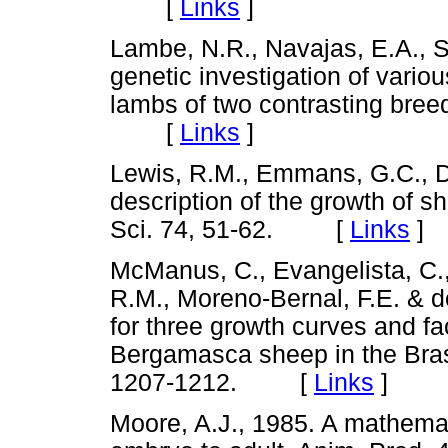
[
Links
]
Lambe, N.R., Navajas, E.A., S
genetic investigation of vario
lambs of two contrasting bree
[
Links
]
Lewis, R.M., Emmans, G.C., D
description of the growth of s
Sci. 74, 51-62. [
Links
]
McManus, C., Evangelista, C.,
R.M., Moreno-Bernal, F.E. & 
for three growth curves and fa
Bergamasca sheep in the Brasi
1207-1212. [
Links
]
Moore, A.J., 1985. A mathemat