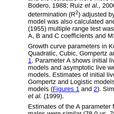
Bodero, 1988; Ruiz
et al.,
2000
2
determination (R
) adjusted b
model was also calculated and
(1955) multiple range test was
A, B and C coefficients and 
Growth curve parameters in K
Quadratic, Cubic, Gompertz a
1
. Parameter A shows initial l
models and asymptotic live we
models. Estimates of initial l
Gompertz and Logistic models 
models (
Figures 1
and
2
). Si
et al.
(1999).
Estimates of the A parameter
males were similar (78.0
vs.
79