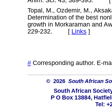
Anim. Sci. 43, 389-395. 
Topal, M., Ozdemir, M., Aksaka
Determination of the best nonl
growth in Morkaraman and Aw
229-232. [
Links
]
#
Corresponding author. E-ma
© 2026
South African So
South African Societ
P O Box 13884, Hatfiel
Tel: +