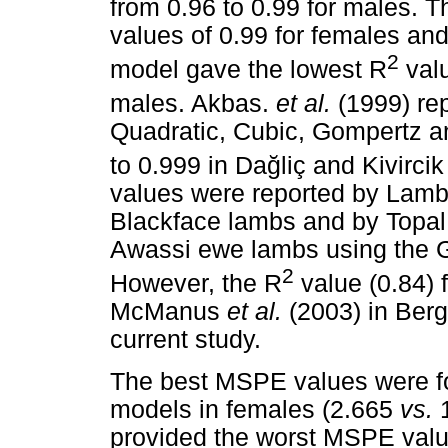
from 0.96 to 0.99 for males. 
values of 0.99 for females and
2
model gave the lowest R
valu
males. Akbas.
et al.
(1999) rep
Quadratic, Cubic, Gompertz a
to 0.999 in Da
ğ
liç and Kivirci
values were reported by Lam
Blackface lambs and by Topa
Awassi ewe lambs using the G
2
However, the R
value (0.84) 
McManus
et al.
(2003) in Ber
current study.
The best MSPE values were fo
models in females (2.665
vs.
1
provided the worst MSPE val