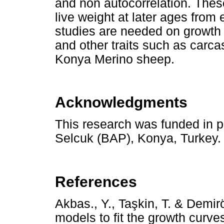
and non autocorrelation. Thes
live weight at later ages from e
studies are needed on growth c
and other traits such as carca
Konya Merino sheep.
Acknowledgments
This research was funded in pa
Selcuk (BAP), Konya, Turkey.
References
Akbas., Y., Ta
ş
kin, T. & Demir
models to fit the growth curve