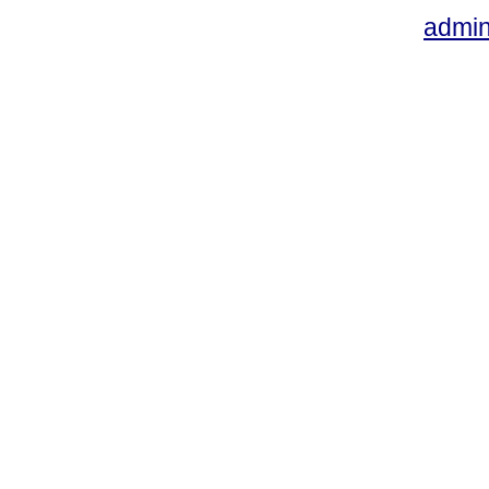
admin