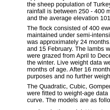
the sheep population of Turke
rainfall is between 250 - 400
and the average elevation 10
The flock consisted of 400 e
maintained under semi-intensiv
was approximately 24 months
and 15 February. The lambs w
were grazed from April to De
the winter. Live weight data w
months of age. After 16 month
purposes and no further weigh
The Quadratic, Cubic, Gomper
were fitted to weight-age data
curve. The models are as foll