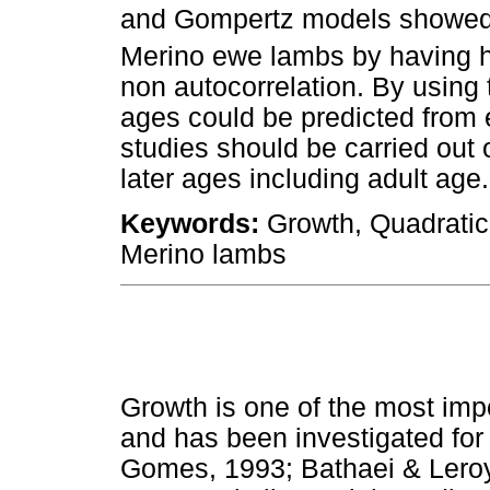
and Gompertz models showed t
Merino ewe lambs by having 
non autocorrelation. By using 
ages could be predicted from ea
studies should be carried out 
later ages including adult age.
Keywords:
Growth, Quadratic
Merino lambs
Growth is one of the most impo
and has been investigated fo
Gomes, 1993; Bathaei & Leroy