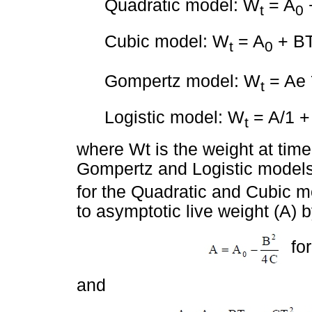
Quadratic model: W
= A
t
0
Cubic model: W
= A
+ BT
t
0
Gompertz model: W
= Ae
t
Logistic model: W
= A/1 +
t
where Wt is the weight at time 
Gompertz and Logistic models a
for the Quadratic and Cubic mod
to asymptotic live weight (A) 
for
and