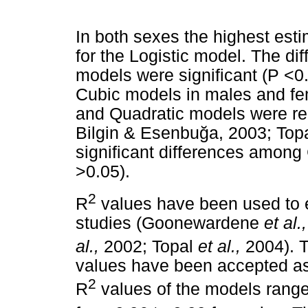
In both sexes the highest est
for the Logistic model. The d
models were significant (P <0
Cubic models in males and fem
and Quadratic models were re
Bilgin & Esenbu
ğ
a, 2003; Top
significant differences among
>0.05).
2
R
values have been used to e
studies (Goonewardene
et al.,
al.,
2002; Topal
et al.,
2004). T
values have been accepted as t
2
R
values of the models range