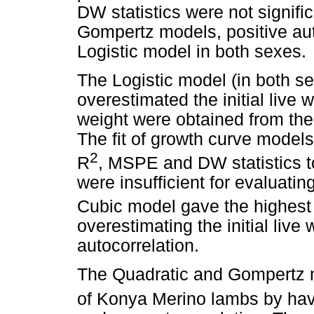
DW statistics were not signifi
Gompertz models, positive aut
Logistic model in both sexes.
The Logistic model (in both s
overestimated the initial live w
weight were obtained from th
The fit of growth curve model
2
R
, MSPE and DW statistics t
were insufficient for evaluati
Cubic model gave the highest
overestimating the initial live
autocorrelation.
The Quadratic and Gompertz m
of Konya Merino lambs by hav