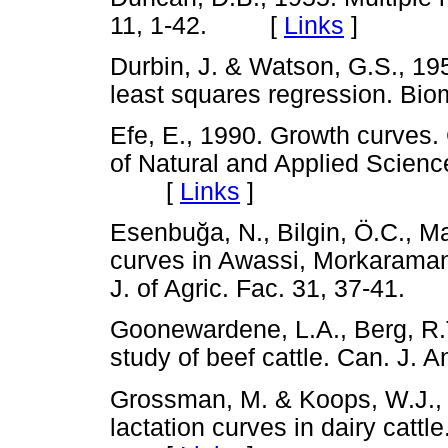
11, 1-42. [
Links
]
Durbin, J. & Watson, G.S., 1951
least squares regression. B
Efe, E., 1990. Growth curves
of Natural and Applied Scienc
[
Links
]
Esenbu
ğ
a, N., Bilgin, Ö.C., M
curves in Awassi, Morkaraman
J. of Agric. Fac. 31, 37-41
Goonewardene, L.A., Berg, R.T
study of beef cattle. Can. J
Grossman, M. & Koops, W.J., 
lactation curves in dairy cattl