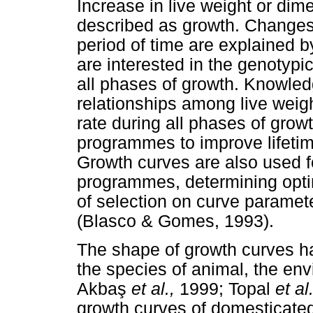
Increase in live weight or di
described as growth. Changes 
period of time are explained 
are interested in the genotypi
all phases of growth. Knowled
relationships among live weig
rate during all phases of grow
programmes to improve lifetim
Growth curves are also used f
programmes, determining opti
of selection on curve paramete
(Blasco & Gomes, 1993).
The shape of growth curves ha
the species of animal, the env
Akba
ş
et al.,
1999; Topal
et al.
growth curves of domesticate