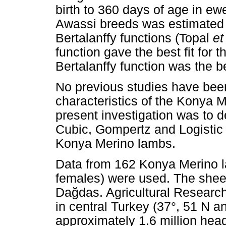
birth to 360 days of age in e
Awassi breeds was estimated 
Bertalanffy functions (Topal
et
function gave the best fit for
Bertalanffy function was the b
No previous studies have bee
characteristics of the Konya M
present investigation was to d
Cubic, Gompertz and Logistic 
Konya Merino lambs.
Data from 162 Konya Merino l
females) were used. The shee
Da
ğ
das. Agricultural Research
in central Turkey (37°, 51 N a
approximately 1.6 million hea