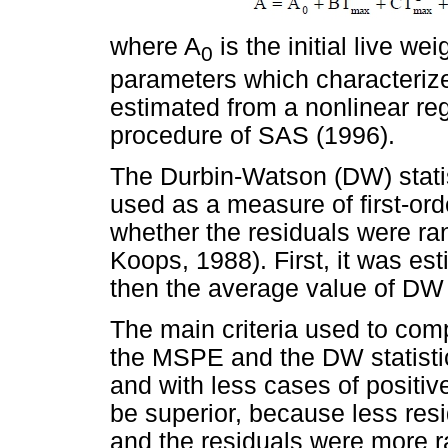
where A
is the initial live we
0
parameters which characteriz
estimated from a nonlinear re
procedure of SAS (1996).
The Durbin-Watson (DW) stati
used as a measure of first-orde
whether the residuals were r
Koops, 1988). First, it was es
then the average value of DW
The main criteria used to com
the MSPE and the DW statisti
and with less cases of positiv
be superior, because less resi
and the residuals were more r