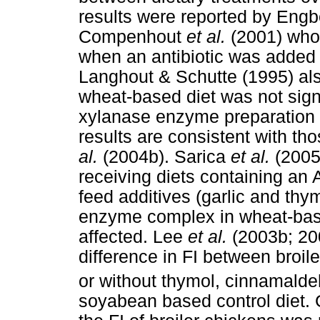
results were reported by Eng
Compenhout
et al.
(2001) who 
when an antibiotic was added t
Langhout & Schutte (1995) also
wheat-based diet was not signi
xylanase enzyme preparation 
results are consistent with th
al.
(2004b). Sarica
et al.
(2005)
receiving diets containing an 
feed additives (garlic and th
enzyme complex in wheat-based
affected. Lee
et al.
(2003b; 200
difference in FI between broil
or without thymol, cinnamald
soyabean based control diet.