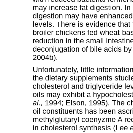
may increase fat digestion. In
digestion may have enhanced 
levels. There is evidence that t
broiler chickens fed wheat-ba
reduction in the small intest
deconjugation of bile acids 
2004b).
Unfortunately, little informati
the dietary supplements studi
cholesterol and triglyceride l
oils may exhibit a hypocholes
al.,
1994; Elson, 1995). The cho
oil constituents has been ascri
methylglutaryl coenyzme A redu
in cholesterol synthesis (Lee
e