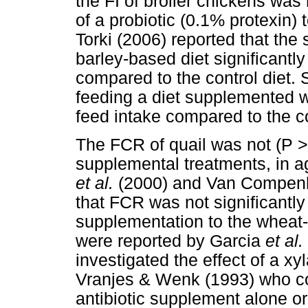
the FI of broiler chickens was
of a probiotic (0.1% protexin) t
Torki (2006) reported that the 
barley-based diet significantl
compared to the control diet.
feeding a diet supplemented wi
feed intake compared to the co
The FCR of quail was not (P >
supplemental treatments, in a
et al.
(2000) and Van Compen
that FCR was not significantly 
supplementation to the wheat-b
were reported by Garcia
et al.
investigated the effect of a 
Vranjes & Wenk (1993) who c
antibiotic supplement alone 