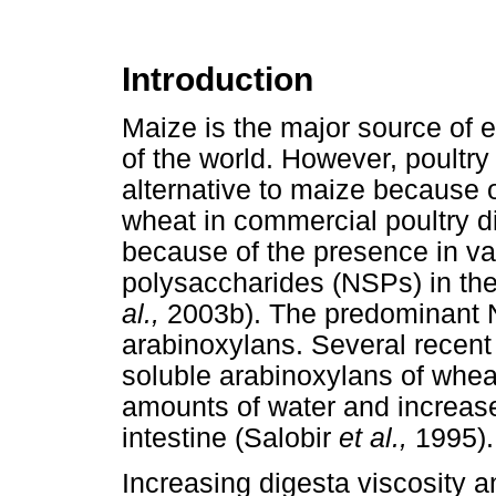
Introduction
Maize is the major source of e
of the world. However, poultr
alternative to maize because of
wheat in commercial poultry di
because of the presence in va
polysaccharides (NSPs) in the
al.,
2003b). The predominant N
arabinoxylans. Several recent
soluble arabinoxylans of wheat
amounts of water and increased
intestine (Salobir
et al.,
1995).
Increasing digesta viscosity an