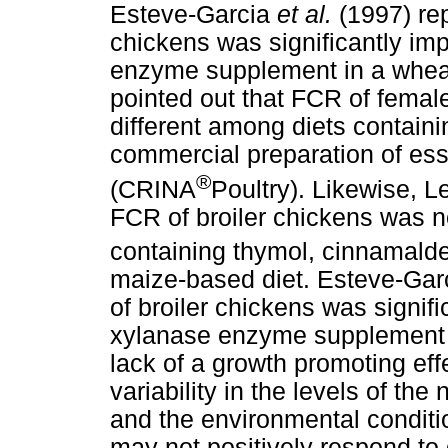
Esteve-Garcia
et al.
(1997) rep
chickens was significantly im
enzyme supplement in a whea
pointed out that FCR of female
different among diets contain
commercial preparation of ess
®
(CRINA
Poultry). Likewise, 
FCR of broiler chickens was no
containing thymol, cinnamal
maize-based diet. Esteve-Gar
of broiler chickens was signif
xylanase enzyme supplement 
lack of a growth promoting ef
variability in the levels of the
and the environmental conditi
may not positively respond t