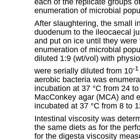
each of the replicate groups o
enumeration of microbial popu
After slaughtering, the small i
duodenum to the ileocaecal j
and put on ice until they were 
enumeration of microbial popu
diluted 1:9 (wt/vol) with physio
-1
were serially diluted from 10
aerobic bacteria was enumerat
incubation at 37 °C from 24 t
MacConkey agar (MCA) and eo
incubated at 37 °C from 8 to 
Intestinal viscosity was deter
the same diets as for the per
for the digesta viscosity mea