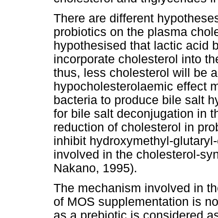
There are different hypothese
probiotics on the plasma choles
hypothesised that lactic acid b
incorporate cholesterol into t
thus, less cholesterol will be
hypocholesterolaemic effect may
bacteria to produce bile salt 
for bile salt deconjugation in 
reduction of cholesterol in pro
inhibit hydroxymethyl-glutar
involved in the cholesterol-s
Nakano, 1995).
The mechanism involved in the
of MOS supplementation is n
as a prebiotic is considered as