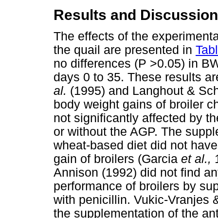
Results and Discussion
The effects of the experimen
the quail are presented in
Tab
no differences (P >0.05) in B
days 0 to 35. These results ar
al.
(1995) and Langhout & Schu
body weight gains of broiler 
not significantly affected by 
or without the AGP. The supp
wheat-based diet did not have 
gain of broilers (Garcia
et al.,
1
Annison (1992) did not find an
performance of broilers by su
with penicillin. Vukic-Vranjes
the supplementation of the ant