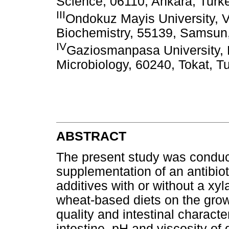
Science, 06110, Ankara, Turk
III
Ondokuz Mayis University, V
Biochemistry, 55139, Samsun
IV
Gaziosmanpasa University, F
Microbiology, 60240, Tokat, T
ABSTRACT
The present study was conducte
supplementation of an antibio
additives with or without a 
wheat-based diets on the gro
quality and intestinal character
intestine, pH and viscosity of 