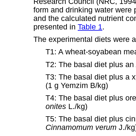
Research Council (NRC, 1994)
form and drinking water were
and the calculated nutrient co
presented in
Table 1
.
The experimental diets were a
T1: A wheat-soyabean meal 
T2: The basal diet plus an
T3: The basal diet plus 
(1 g Yemzim B/kg)
T4: The basal diet plus or
onites
L./kg)
T5: The basal diet plus ci
Cinnamomum verum
J./kg