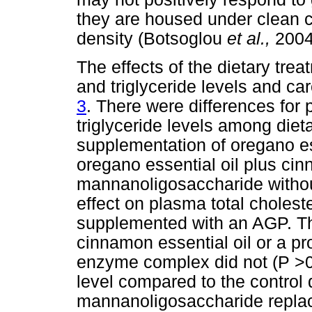
they are housed under clean c
density (Botsoglou
et al.,
2004
The effects of the dietary tre
and triglyceride levels and c
3
. There were differences for 
triglyceride levels among diet
supplementation of oregano ess
oregano essential oil plus cinn
mannanoligosaccharide witho
effect on plasma total cholest
supplemented with an AGP. The
cinnamon essential oil or a pro
enzyme complex did not (P >0.
level compared to the control 
mannanoligosaccharide replace