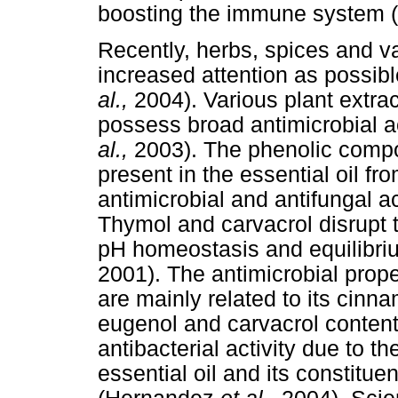
boosting the immune system
Recently, herbs, spices and v
increased attention as possi
al.,
2004). Various plant extra
possess broad antimicrobial a
al.,
2003). The phenolic compo
present in the essential oil f
antimicrobial and antifungal ac
Thymol and carvacrol disrupt 
pH homeostasis and equilibri
2001). The antimicrobial prope
are mainly related to its cin
eugenol and carvacrol conten
antibacterial activity due to t
essential oil and its constit