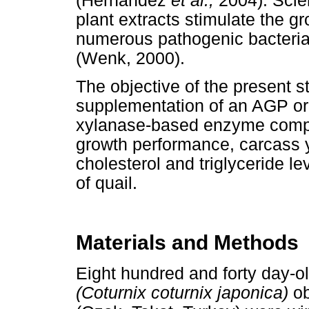
(Hernandez
et al.,
2004). Scien
plant extracts stimulate the gr
numerous pathogenic bacterial a
(Wenk, 2000).
The objective of the present s
supplementation of an AGP or 
xylanase-based enzyme compl
growth performance, carcass y
cholesterol and triglyceride lev
of quail.
Materials and Methods
Eight hundred and forty day-o
(Coturnix coturnix japonica)
ob