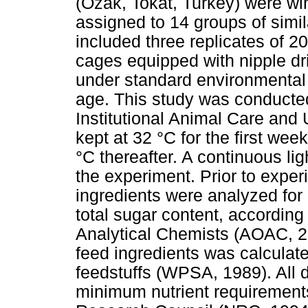
(Ozak, Tokat, Turkey) were w
assigned to 14 groups of simi
included three replicates of 2
cages equipped with nipple dr
under standard environmental 
age. This study was conducted
Institutional Animal Care an
kept at 32 °C for the first we
°C thereafter. A continuous l
the experiment. Prior to exper
ingredients were analyzed for 
total sugar content, according
Analytical Chemists (AOAC, 2
feed ingredients was calculat
feedstuffs (WPSA, 1989). All 
minimum nutrient requirements