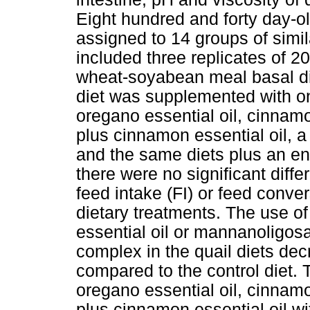
Eight hundred and forty day-o
assigned to 14 groups of simi
included three replicates of 2
wheat-soyabean meal basal die
diet was supplemented with one
oregano essential oil, cinnamo
plus cinnamon essential oil, 
and the same diets plus an en
there were no significant diff
feed intake (FI) or feed conve
dietary treatments. The use o
essential oil or mannanoligos
complex in the quail diets dec
compared to the control diet.
oregano essential oil, cinnamo
plus cinnamon essential oil 