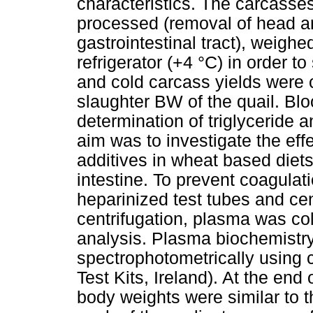
characteristics. The carcasse
processed (removal of head an
gastrointestinal tract), weighe
refrigerator (+4 °C) in order t
and cold carcass yields were 
slaughter BW of the quail. Bl
determination of triglyceride a
aim was to investigate the eff
additives in wheat based diets 
intestine. To prevent coagulat
heparinized test tubes and cen
centrifugation, plasma was col
analysis. Plasma biochemistr
spectrophotometrically using 
Test Kits, Ireland). At the end
body weights were similar to 