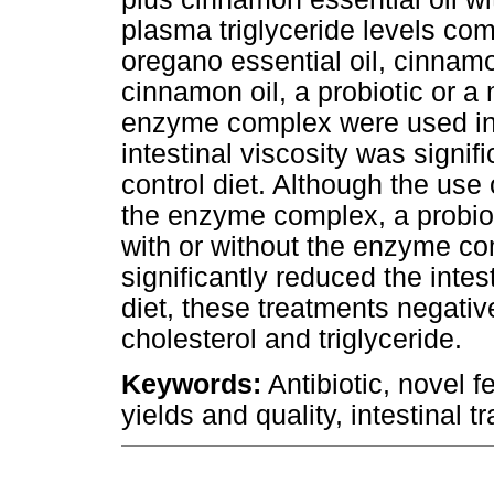
plasma triglyceride levels com
oregano essential oil, cinnamo
cinnamon oil, a probiotic or 
enzyme complex were used in 
intestinal viscosity was signi
control diet. Although the use 
the enzyme complex, a probio
with or without the enzyme co
significantly reduced the intes
diet, these treatments negati
cholesterol and triglyceride.
Keywords:
Antibiotic, novel 
yields and quality, intestinal tr