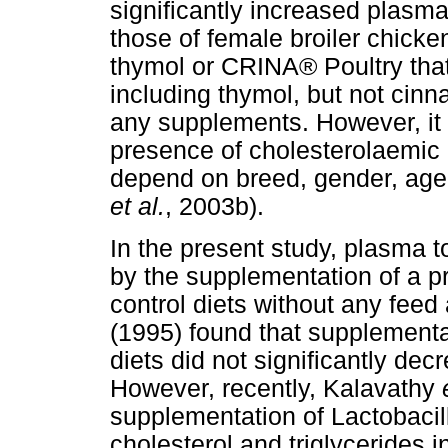
significantly increased plasma
those of female broiler chicke
thymol or CRINA® Poultry tha
including thymol, but not cin
any supplements. However, it 
presence of cholesterolaemic e
depend on breed, gender, age 
et al.
, 2003b).
In the present study, plasma to
by the supplementation of a p
control diets without any feed
(1995) found that supplement
diets did not significantly dec
However, recently, Kalavathy
supplementation of Lactobacil
cholesterol and triglycerides i