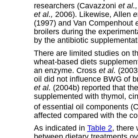
researchers (Cavazzoni
et al.,
et al.,
2006). Likewise, Allen
e
(1997) and Van Compenhout
broilers during the experiment
by the antibiotic supplementat
There are limited studies on t
wheat-based diets supplemented
an enzyme. Cross
et al.
(2003)
oil did not influence BWG of b
et al.
(2004b) reported that th
supplemented with thymol, ci
of essential oil components 
affected compared with the cor
As indicated in
Table 2
, there
between dietary treatments ov