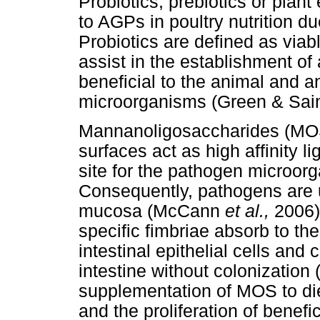
Probiotics, prebiotics or plant
to AGPs in poultry nutrition due
Probiotics are defined as viab
assist in the establishment of 
beneficial to the animal and a
microorganisms (Green & Sain
Mannanoligosaccharides (MOS
surfaces act as high affinity l
site for the pathogen microo
Consequently, pathogens are un
mucosa (McCann
et al.,
2006)
specific fimbriae absorb to th
intestinal epithelial cells an
intestine without colonization
supplementation of MOS to die
and the proliferation of benefi