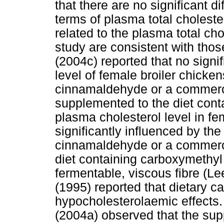
that there are no significant d
terms of plasma total cholester
related to the plasma total cho
study are consistent with tho
(2004c) reported that no signi
level of female broiler chick
cinnamaldehyde or a commercia
supplemented to the diet cont
plasma cholesterol level in fe
significantly influenced by th
cinnamaldehyde or a commercia
diet containing carboxymethyl 
fermentable, viscous fibre (L
(1995) reported that dietary c
hypocholesterolaemic effects.
(2004a) observed that the su