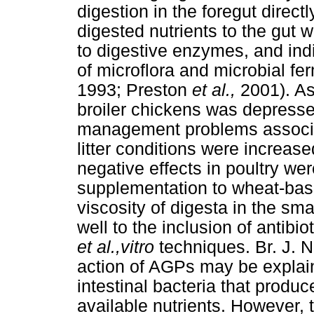
digestion in the foregut direct
digested nutrients to the gut w
to digestive enzymes, and indir
of microflora and microbial f
1993; Preston
et al.,
2001). As
broiler chickens was depresse
management problems associat
litter conditions were increas
negative effects in poultry w
supplementation to wheat-base
viscosity of digesta in the sma
well to the inclusion of antib
et al.,vitro
techniques. Br. J. N
action of AGPs may be explaine
intestinal bacteria that produc
available nutrients. However, 