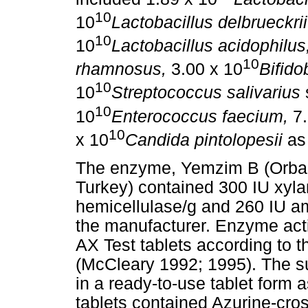
10
10
Lactobacillus delbrueckrii
10
10
Lactobacillus acidophilus
10
rhamnosus,
3.00 x 10
Bifido
10
10
Streptococcus salivarius
10
10
Enterococcus faecium,
7.
10
x 10
Candida pintolopesii
as 
The enzyme, Yemzim B (Orba B
Turkey) contained 300 IU xyla
hemicellulase/g and 260 IU am
the manufacturer. Enzyme ac
AX Test tablets according to 
(McCleary 1992; 1995). The s
in a ready-to-use tablet form
tablets contained Azurine-cro