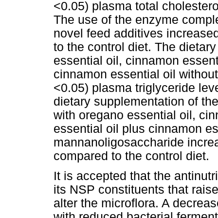
<0.05) plasma total cholestero
The use of the enzyme compl
novel feed additives increase
to the control diet. The dieta
essential oil, cinnamon essenti
cinnamon essential oil witho
<0.05) plasma triglyceride lev
dietary supplementation of t
with oregano essential oil, ci
essential oil plus cinnamon ess
mannanoligosaccharide increas
compared to the control diet.
It is accepted that the antinut
its NSP constituents that raise
alter the microflora. A decreas
with reduced bacterial ferme