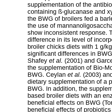
supplementation of the antibi
containing ß-glucanase and xy
the BWG of broilers fed a barl
the use of mannanoligosacchar
show inconsistent response. T
difference in its level of incor
broiler chicks diets with 1 g/
significant differences in BW
Shafey
et al.
(2001) and Garc
the supplementation of Bio-Mos
BWG. Ceylan
et al.
(2003) an
dietary supplementation of a p
BWG. In addition, the suppleme
based broiler diets with an e
beneficial effects on BWG (Tor
beneficial effects of probioti