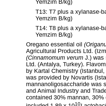
Yemzim B/kg)
T13: T7 plus a xylanase-
Yemzim B/kg)
T14: T8 plus a xylanase-
Yemzim B/kg)
Oregano essential oil
(Origan
Agricultural Products Ltd. (Iz
(Cinnamomum verum
J.) was 
Ltd. (Antalya, Turkey). Flav
by Kartal Chemistry (Istanbul,
was provided by Novartis (Ist
mannanoligosaccharide was su
and Animal Industry and Trade
contained 30% mannan, 30% g
10
included 1.89 x 10
Lactobaci