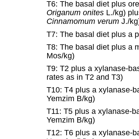
T6: The basal diet plus or
Origanum onites
L./kg) pl
Cinnamomum verum
J./kg
T7: The basal diet plus a p
T8: The basal diet plus a
Mos/kg)
T9: T2 plus a xylanase-b
rates as in T2 and T3)
T10: T4 plus a xylanase-
Yemzim B/kg)
T11: T5 plus a xylanase-
Yemzim B/kg)
T12: T6 plus a xylanase-