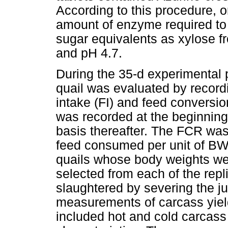
According to this procedure, o
amount of enzyme required to
sugar equivalents as xylose f
and pH 4.7.
During the 35-d experimental 
quail was evaluated by recor
intake (FI) and feed conversio
was recorded at the beginning
basis thereafter. The FCR was
feed consumed per unit of BWG
quails whose body weights wer
selected from each of the rep
slaughtered by severing the j
measurements of carcass yiel
included hot and cold carcass y