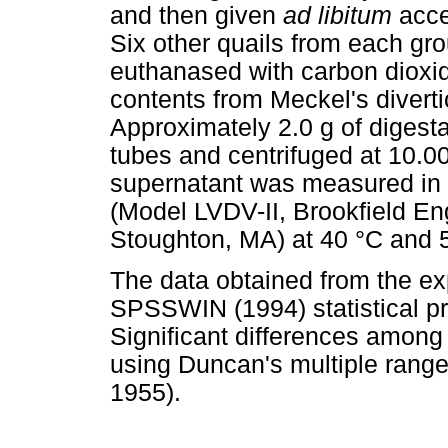
and then given
ad libitum
acce
Six other quails from each g
euthanased with carbon dioxi
contents from Meckel's diverti
Approximately 2.0 g of digest
tubes and centrifuged at 10.00
supernatant was measured in a
(Model LVDV-II, Brookfield Eng
Stoughton, MA) at 40 °C and 
The data obtained from the e
SPSSWIN (1994) statistical 
Significant differences amon
using Duncan's multiple range
1955).