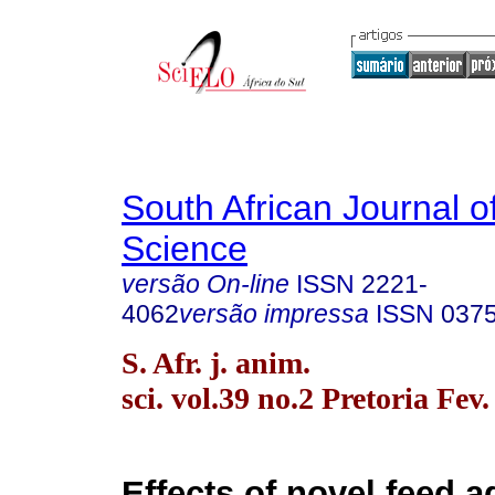
South African Journal o
Science
versão On-line
ISSN
2221-
4062
versão impressa
ISSN
037
S. Afr. j. anim.
sci. vol.39 no.2 Pretoria Fev
Effects of novel feed a