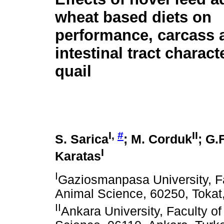
wheat based diets on
performance, carcass 
intestinal tract charact
quail
I,
#
II
S. Sarica
; M. Corduk
; G.
I
Karatas
I
Gaziosmanpasa University, Fa
Animal Science, 60250, Tokat
II
Ankara University, Faculty of