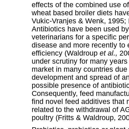
effects of the combined use
wheat based broiler diets hav
Vukic-Vranjes & Wenk, 1995;
Antibiotics have been used by 
veterinarians for a specific peri
disease and more recently to
efficiency (Waldroup
et al.,
200
under scrutiny for many year
market in many countries due 
development and spread of anti
possible presence of antibiotic
Consequently, feed manufactu
find novel feed additives tha
related to the withdrawal of A
poultry (Fritts & Waldroup, 2