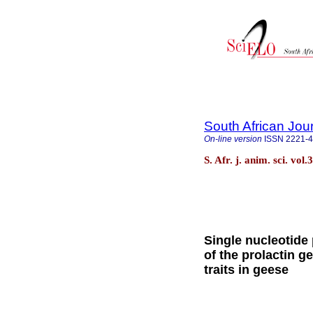
South African Jou
On-line version
ISSN
2221-
S. Afr. j. anim. sci. vol
Single nucleotide
of the prolactin g
traits in geese