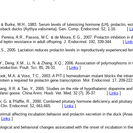
 & Burke, W.H., 1983. Serum levels of luteinizing hormone (LH), prolactin, est
vasback ducks (Aythya valisineria). Gen. Comp. Endocrinol. 52, 1-16. [
L
 Pereira, A.R., Passos, M.C. & de Moura, E.G., 2007. Prolactin inhibition in 
nd leptin resistance in adult offspring. J. Endocrinol. 192, 339-344. [
Link
S., 2005. Lactation reduces prolactin levels in reproductively experienced f
, Y., Deng, X.M., Li, N. & Zhang, X.Q., 2006. Association of polymorphisms in 
g production. Poult. Sci. 85, 26-31. [
Links
]
ook, M.A. & Voss, T.C., 2003. A PIT-1 homeodomain mutant blocks the intranu
otein a required for prolactin gene transcription. Mol. Endocrinol. 17, 20
ang, X.R. & Tao, Y., 2005. Studies on the role of hypothalamic dopamine and
 Wanxi goose. China Anim. Husb. Vet. Med. 32 (7), 35-37. [
Links
]
r, G. & Pfaffle, R., 2000. Combined pituitary hormone deficiency and pituitary
e. Clin. Endocrinol. 52, 661-665. [
Links
]
stimuli affecting incubation behavior and prolactin secretion in the duck (Ana
[
Links
]
ological and behavioral changes associated with the onset of incubation in th