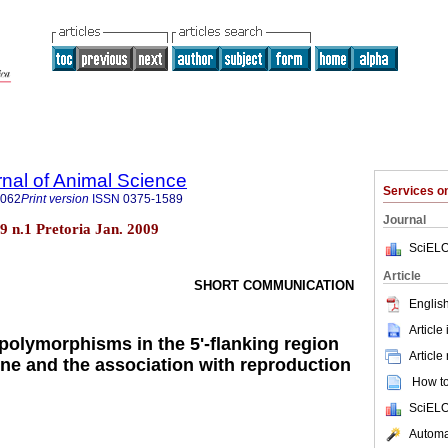
rnal of Animal Science
Services 
4062
Print version
ISSN
0375-1589
Journal
.39 n.1 Pretoria Jan. 2009
SciELO
Article
SHORT COMMUNICATION
English
Article
 polymorphisms in the 5'-flanking region
Article
ene and the association with reproduction
How to 
SciELO
Automat