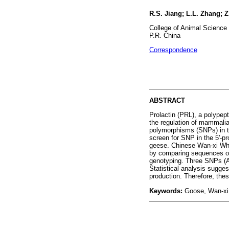
R.S. Jiang; L.L. Zhang; 
College of Animal Science 
P.R. China
Correspondence
ABSTRACT
Prolactin (PRL), a polypept
the regulation of mammalia
polymorphisms (SNPs) in the
screen for SNP in the 5'-p
geese. Chinese Wan-xi Whi
by comparing sequences of
genotyping. Three SNPs (A-
Statistical analysis sugge
production. Therefore, thes
Keywords:
Goose, Wan-xi 