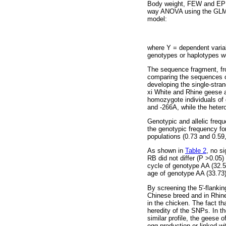
Body weight, FEW and EP 
way ANOVA using the GLM pr
model:
where Y = dependent varia
genotypes or haplotypes we
The sequence fragment, fro
comparing the sequences of
developing the single-stra
xi White and Rhine geese 
homozygote individuals of
and -266A, while the hete
Genotypic and allelic frequ
the genotypic frequency for
populations (0.73 and 0.59,
As shown in
Table 2
, no s
RB did not differ (P >0.05
cycle of genotype AA (32.5
age of genotype AA (33.73)
By screening the 5'-flanki
Chinese breed and in Rhine
in the chicken. The fact t
heredity of the SNPs. In t
similar profile, the geese 
egg production or linked wi