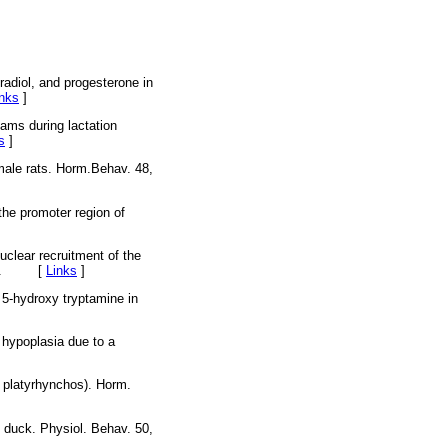
radiol, and progesterone in
inks
]
dams during lactation
s
]
emale rats. Horm.Behav. 48,
the promoter region of
clear recruitment of the
9-222. [
Links
]
 5-hydroxy tryptamine in
 hypoplasia due to a
s platyrhynchos). Horm.
e duck. Physiol. Behav. 50,