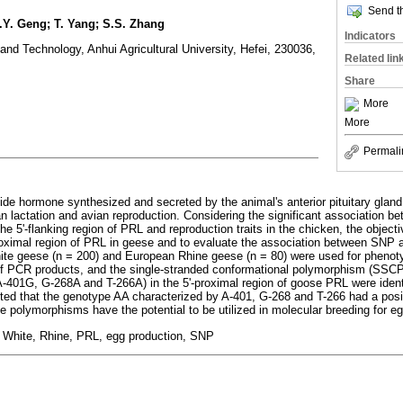
Send th
Z.Y. Geng; T. Yang; S.S. Zhang
Indicators
and Technology, Anhui Agricultural University, Hefei, 230036,
Related lin
Share
More
More
Permali
ide hormone synthesized and secreted by the animal's anterior pituitary gland,
n lactation and avian reproduction. Considering the significant association be
 5'-flanking region of PRL and reproduction traits in the chicken, the objecti
roximal region of PRL in geese and to evaluate the association between SNP an
te geese (n = 200) and European Rhine geese (n = 80) were used for pheno
 PCR products, and the single-stranded conformational polymorphism (SSCP)
401G, G-268A and T-266A) in the 5'-proximal region of goose PRL were identi
sted that the genotype AA characterized by A-401, G-268 and T-266 had a posi
e polymorphisms have the potential to be utilized in molecular breeding for e
White, Rhine, PRL, egg production, SNP