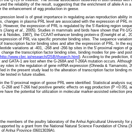
ed the reliability of the result, suggesting that the enrichment of allele A in 
or the enhancement of egg production in geese.
ession level is of great importance in regulating avian reproduction ability i
es, changes in plasma PRL level are associated with the expression of PRL m
. However, the expression of PRL is regulated by the 5'-flanking region sequ
ors (Jiang
et al.,
2005). Studies in mammals and birds have shown that Pit-1/
r & Notides, 1987), the CCAAT-enhancer binding protein-
α
(Enwright
et al.,
20
 expression of PRL via specific promoter binding sites. The sequence variation 
 transcription factor binding sites and alter the expression of PRL. In the ex
leotide variations at -401, -268 and -266 bp sites in the 5'-proximal region o
hange the transcription factor binding sites, binding modes for pre- and pos
http://www.cbrc.jp/research/DSB/tfsearch.html
). According to the prediction, t
2 and GATA-1 are lost when the G-268A and T-266A mutation occurs. Although t
y roles in the regulation of gene mRNA expression (Ohneda & Yamamoto, 2
ified in the present study lead to the alteration of transcription factor bindi
 be tested in future studies.
n the 5'-proximal region of goose PRL were identified. Statistical analysis s
 G-268 and T-266 had positive genetic effects on egg production (P <0.05), a
e have the potential for utilization in molecular marker-assisted selection p
 the members of the poultry laboratory of the Anhui Agricultural University fo
supported by a grant from the National Natural Science Foundation of China 
 of Anhui Province (06013039A).