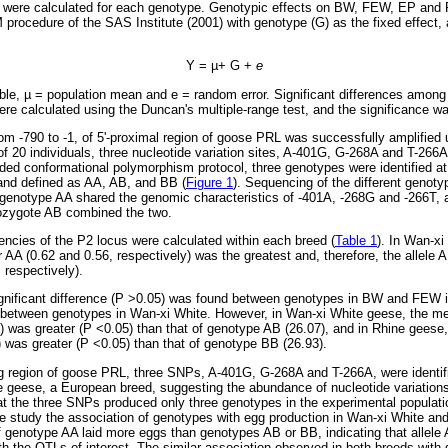
were calculated for each genotype. Genotypic effects on BW, FEW, EP and 
ocedure of the SAS Institute (2001) with genotype (G) as the fixed effect, a
Y =
µ
+ G +
e
ble,
µ
= population mean and e = random error. Significant differences among 
re calculated using the Duncan's multiple-range test, and the significance w
m -790 to -1, of 5'-proximal region of goose PRL was successfully amplified 
 20 individuals, three nucleotide variation sites, A-401G, G-268A and T-266
nded conformational polymorphism protocol, three genotypes were identified a
and defined as AA, AB, and BB (
Figure 1
). Sequencing of the different genot
 genotype AA shared the genomic characteristics of -401A, -268G and -266T, 
rozygote AB combined the two.
encies of the P2 locus were calculated within each breed (
Table 1
). In Wan-x
 AA (0.62 and 0.56, respectively) was the greatest and, therefore, the allele 
 respectively).
ignificant difference (P >0.05) was found between genotypes in BW and FEW i
) between genotypes in Wan-xi White. However, in Wan-xi White geese, the mea
) was greater (P <0.05) than that of genotype AB (26.07), and in Rhine geese
 was greater (P <0.05) than that of genotype BB (26.93).
ng region of goose PRL, three SNPs, A-401G, G-268A and T-266A, were identif
 geese, a European breed, suggesting the abundance of nucleotide variations 
hat the three SNPs produced only three genotypes in the experimental populati
he study the association of genotypes with egg production in Wan-xi White a
of genotype AA laid more eggs than genotypes AB or BB, indicating that allele A
th the QTLs of interest. The similar association observed in both breeds with d