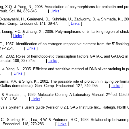
ng, X.Q. & Yang, N., 2005. Association of polymorphisms for prolactin and pro
s. Poult. Sci. 84, 839-845. [
Links
]
Okabayashi, H., Guémené, D., Kuhnlein, U., Zadworny, D. & Shimada, K., 20
Gen. Comp. Endocrinol. 141, 39-47. [
Links
]
G., Leung, F.C. & Zhang, X., 2006. Polymorphisms of 5'-flanking region of chic
1-16. [
Links
]
., 1987. Identification of an estrogen responsive element from the 5'-flanking 
7, 4247-4254. [
Links
]
, 2002. Roles of hemotopoietic transcription factors GATA-1 and GATA-2 in 
 Haematol. 108, 237-245. [
Links
]
. & Yang, N., 2005. Efficient and sensitive method of DNA silver staining in p
-101. [
Links
]
Sarma, P.V. & Singh, K., 2002. The possible role of prolactin in laying perfor
n (Gallus domesticus). Gen. Comp. Endocrinol. 127, 249-255. [
Links
]
nd
. & Maniatis, T., 1989. Molecular Cloning: A Laboratory Manual. 2
ed. Cold S
bor, N.Y., USA. [
Links
]
lysis Systems user's guide (Version 8.2.). SAS Institute Inc., Raleigh, North 
., Sterling, R.J., Lea, R.W. & Pedersen, H.C., 1988. Relationship between p
 J. Endocrinol. 118, 279-286. [
Links
]