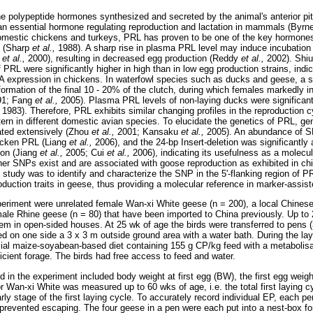
he polypeptide hormones synthesized and secreted by the animal's anterior pit
n essential hormone regulating reproduction and lactation in mammals (Byrn
omestic chickens and turkeys, PRL has proven to be one of the key hormones
s (Sharp
et al.,
1988). A sharp rise in plasma PRL level may induce incubation
n
et al.,
2000), resulting in decreased egg production (Reddy
et al.,
2002). Shi
RL were significantly higher in high than in low egg production strains, indic
 expression in chickens. In waterfowl species such as ducks and geese, a s
formation of the final 10 - 20% of the clutch, during which females markedly i
991; Fang
et al.,
2005). Plasma PRL levels of non-laying ducks were significant
1983). Therefore, PRL exhibits similar changing profiles in the reproduction c
ttern in different domestic avian species. To elucidate the genetics of PRL, g
ated extensively (Zhou
et al.,
2001; Kansaku
et al.,
2005). An abundance of S
chicken PRL (Liang
et al.,
2006), and the 24-bp Insert-deletion was significantly
ion (Jiang
et al.,
2005; Cui
et al.,
2006), indicating its usefulness as a molecu
er SNPs exist and are associated with goose reproduction as exhibited in chi
 study was to identify and characterize the SNP in the 5'-flanking region of P
oduction traits in geese, thus providing a molecular reference in marker-assi
eriment were unrelated female Wan-xi White geese (n = 200), a local Chinese
ale Rhine geese (n = 80) that have been imported to China previously. Up to
em in open-sided houses. At 25 wk of age the birds were transferred to pens (
d on one side a 3 x 3 m outside ground area with a water bath. During the lay
al maize-soyabean-based diet containing 155 g CP/kg feed with a metabolisa
icient forage. The birds had free access to feed and water.
d in the experiment included body weight at first egg (BW), the first egg weig
 Wan-xi White was measured up to 60 wks of age, i.e. the total first laying cy
rly stage of the first laying cycle. To accurately record individual EP, each p
prevented escaping. The four geese in a pen were each put into a nest-box fo