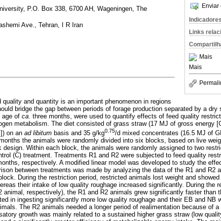
Enviar 
niversity, P.O. Box 338, 6700 AH, Wageningen, The
Indicadore
ashemi Ave., Tehran, I R Iran
Links rela
Compartilh
Mais
Mais
Permali
ed quality and quantity is an important phenomenon in regions
ould bridge the gap between periods of forage production separated by a dry 
e age of
ca.
three months, were used to quantify effects of feed quality restric
ogen metabolism. The diet consisted of grass straw (17 MJ of gross energy [
0.75
M]) on an
ad libitum
basis and 35 g/kg
/d mixed concentrates (16.5 MJ of 
months the animals were randomly divided into six blocks, based on live weig
design. Within each block, the animals were randomly assigned to two restr
trol (C) treatment. Treatments R1 and R2 were subjected to feed quality restr
onths, respectively. A modified linear model was developed to study the effect
rison between treatments was made by analyzing the data of the R1 and R2 a
block. During the restriction period, restricted animals lost weight and showe
reas their intake of low quality roughage increased significantly. During the r
 animal, respectively), the R1 and R2 animals grew significantly faster than 
ed in ingesting significantly more low quality roughage and their EB and NB we
nimals. The R2 animals needed a longer period of realimentation because of a l
tory growth was mainly related to a sustained higher grass straw (low qualit