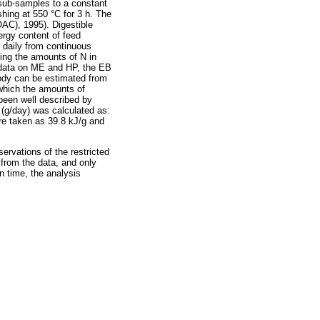
 sub-samples to a constant
hing at 550 °C for 3 h. The
OAC), 1995). Digestible
rgy content of feed
daily from continuous
ing the amounts of N in
m data on ME and HP, the EB
body can be estimated from
which the amounts of
been well described by
 (g/day) was calculated as:
ere taken as 39.8 kJ/g and
rvations of the restricted
 from the data, and only
in time, the analysis