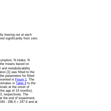
by leaving out at each
red significantly from zero.
sumption, N intake, N
d the means based on
 and metabolizability
ion [1] was fitted to the
the parameters for fitted
resented in
Figure 1
. The
estimates in
Table 4
to the
mals at the onset of
 the age of 14 months),
3, respectively. The
at the end of experiment,
544 - 296.4 = 247.6 and at