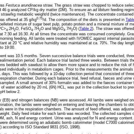
 was
Festuca arundinacea
straw. The grass straw was chopped to reduce selec
 46 g analyzed CP/kg dry matter (DM). To ensure an
ad libitum
feeding regim
ss straw/kg metabolic weight/d (twice maintenance). The concentrate containe
0.75
s offered at 35 g/kg
/d. The composition of the diets is presented in
Tabl
elleted mixture of sugar beet pulp, potato protein and a mineral mixture of me
PC>
.2H
O, FeSO
.7H
O and MgSO
.7H
O) (
Table 2
). The straw was offered
4
2
4
2
4
2
at 7:30 ad 16:30. At all times the concentrate was consumed completely. Gra
e morning feeding. All lambs were treated with IVOMEC against internal parasi
ant at 20 °C and relative humidity was maintained at ca. 70%. The day lengt
to 19:00.
ment was 10.5 months. Seven successive balance trials were conducted, three 
realimentation period. Each balance trial lasted three weeks. Between trials t
ens bedded with sawdust to allow them more space and to reduce the risk of 
used individually in metabolism cages. Prior to the measurements the animals
1 days. This was followed by a 10-day collection period that consisted of thr
spiration chamber. During each balance trial, feed refusal, faeces and urine 
sampled. A small amount of 30% formalin was added to the faeces container f
tre of water acidified by 20 mL (6N) HCL, was put in the collection bucket to pr
 pH below 2.
gy (EB) and nitrogen balances (NB) were assessed. All lambs were weighed o
rmination, the lambs were weighed on entering and leaving the chambers to obta
ls were in the respiration chambers. The amount of feed offered, was adjus
weight. Daily feed intake for each lamb was recorded. The collected samples o
DM, ash, N and energy content. Urine was analyzed for N and energy content.
e were determined using an adiabatic bomb calorimeter (model C7000 calori
 according to ISO Standard 9831 (ISO, 1998).