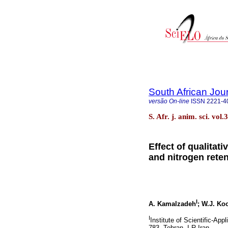
South African Jou
versão On-line
ISSN
2221-4
S. Afr. j. anim. sci. vol
Effect of qualitat
and nitrogen rete
I
A. Kamalzadeh
; W.J. Ko
I
Institute of Scientific-Ap
783, Tehran, I R Iran