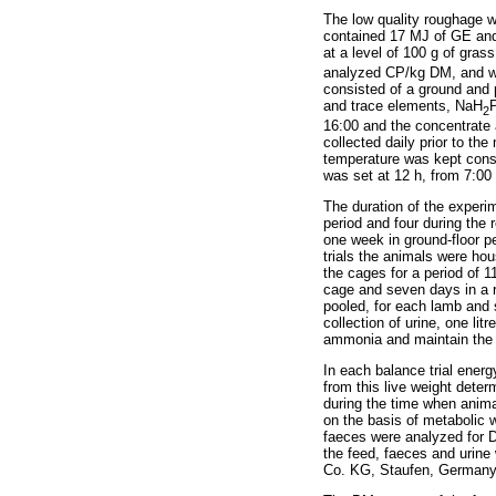
The low quality roughage
contained 17 MJ of GE and
at a level of 100 g of gra
analyzed CP/kg DM, and wa
consisted of a ground and p
and trace elements, NaH
2
16:00 and the concentrate 
collected daily prior to th
temperature was kept const
was set at 12 h, from 7:00 
The duration of the experi
period and four during the 
one week in ground-floor p
trials the animals were ho
the cages for a period of 1
cage and seven days in a re
pooled, for each lamb and 
collection of urine, one li
ammonia and maintain the
In each balance trial ener
from this live weight dete
during the time when anima
on the basis of metabolic 
faeces were analyzed for 
the feed, faeces and urin
Co. KG, Staufen, Germany)