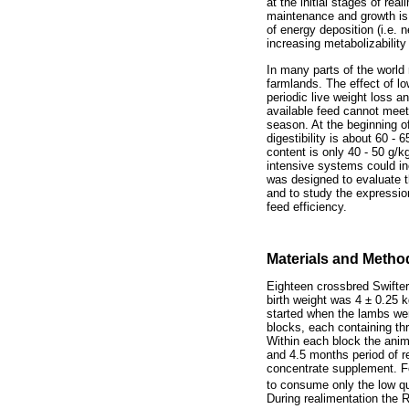
at the initial stages of re
maintenance and growth is 
of energy deposition (i.e.
increasing metabolizabili
In many parts of the world
farmlands. The effect of l
periodic live weight loss 
available feed cannot meet
season. At the beginning o
digestibility is about 60 -
content is only 40 - 50 g/
intensive systems could in
was designed to evaluate t
and to study the expressio
feed efficiency.
Materials and Metho
Eighteen crossbred Swifte
birth weight was 4 ± 0.25 
started when the lambs w
blocks, each containing thr
Within each block the anima
and 4.5 months period of r
concentrate supplement. Fo
to consume only the low q
During realimentation the 