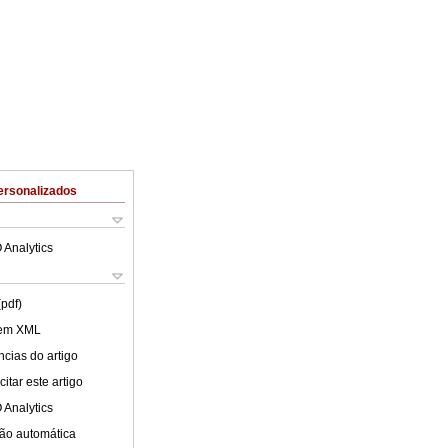
ersonalizados
 Analytics
(pdf)
 em XML
cias do artigo
itar este artigo
 Analytics
ão automática