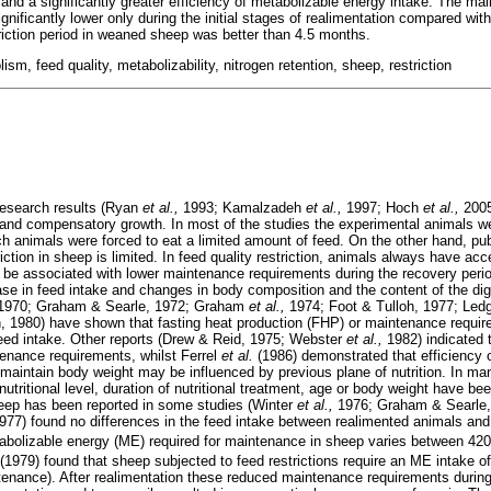
 and a significantly greater efficiency of metabolizable energy intake. The ma
nificantly lower only during the initial stages of realimentation compared wit
triction period in weaned sheep was better than 4.5 months.
m, feed quality, metabolizability, nitrogen retention, sheep, restriction
research results (Ryan
et al.,
1993; Kamalzadeh
et al.,
1997; Hoch
et al.,
2005
ion and compensatory growth. In most of the studies the experimental animals w
ich animals were forced to eat a limited amount of feed. On the other hand, pu
riction in sheep is limited. In feed quality restriction, animals always have acc
e associated with lower maintenance requirements during the recovery period
ase in feed intake and changes in body composition and the content of the dig
, 1970; Graham & Searle, 1972; Graham
et al.,
1974; Foot & Tulloh, 1977; Led
 1980) have shown that fasting heat production (FHP) or maintenance requi
feed intake. Other reports (Drew & Reid, 1975; Webster
et al.,
1982) indicated t
enance requirements, whilst Ferrel
et al.
(1986) demonstrated that efficiency of
 maintain body weight may be influenced by previous plane of nutrition. In ma
nutritional level, duration of nutritional treatment, age or body weight have 
heep has been reported in some studies (Winter
et al.,
1976; Graham & Searle
1977) found no differences in the feed intake between realimented animals and 
abolizable energy (ME) required for maintenance in sheep varies between 42
979) found that sheep subjected to feed restrictions require an ME intake o
enance). After realimentation these reduced maintenance requirements during 