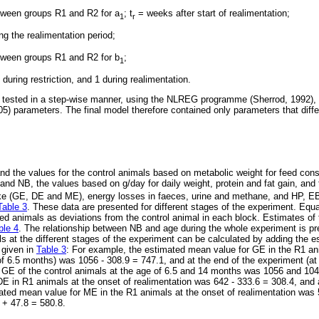
tween groups R1 and R2 for a
; t
= weeks after start of realimentation;
1
r
ng the realimentation period;
tween groups R1 and R2 for b
;
1
 during restriction, and 1 during realimentation.
 tested in a step-wise manner, using the NLREG programme (Sherrod, 1992), 
05) parameters. The final model therefore contained only parameters that diffe
and the values for the control animals based on metabolic weight for feed con
 and NB, the values based on g/day for daily weight, protein and fat gain, an
ake (GE, DE and ME), energy losses in faeces, urine and methane, and HP, EB
Table 3
. These data are presented for different stages of the experiment. Equat
ted animals as deviations from the control animal in each block. Estimates of 
ble 4
. The relationship between NB and age during the whole experiment is p
ls at the different stages of the experiment can be calculated by adding the 
 given in
Table 3
: For example, the estimated mean value for GE in the R1 ani
 of 6.5 months) was 1056 - 308.9 = 747.1, and at the end of the experiment (at
GE of the control animals at the age of 6.5 and 14 months was 1056 and 104
E in R1 animals at the onset of realimentation was 642 - 333.6 = 308.4, and 
ted mean value for ME in the R1 animals at the onset of realimentation was 
 + 47.8 = 580.8.