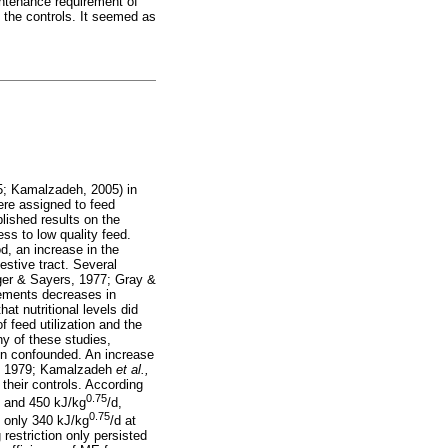
intenance requirement of
h the controls. It seemed as
; Kamalzadeh, 2005) in
ere assigned to feed
blished results on the
ess to low quality feed.
, an increase in the
estive tract. Several
ger & Sayers, 1977; Gray &
rements decreases in
hat nutritional levels did
 feed utilization and the
ny of these studies,
been confounded. An increase
, 1979; Kamalzadeh
et al.,
their controls. According
0.75
0 and 450 kJ/kg
/d,
0.75
f only 340 kJ/kg
/d at
restriction only persisted