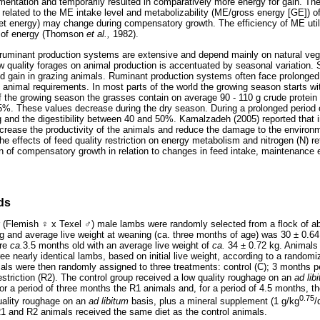
alimentation and temporarily resulted in comparatively more energy for gain. Th
related to the ME intake level and metabolizability (ME/gross energy [GE]) of
 net energy) may change during compensatory growth. The efficiency of ME util
ty of energy (Thomson
et al.,
1982).
 ruminant production systems are extensive and depend mainly on natural veg
ow quality forages on animal production is accentuated by seasonal variation.
and gain in grazing animals. Ruminant production systems often face prolonge
 animal requirements. In most parts of the world the growing season starts wit
f the growing season the grasses contain on average 90 - 110 g crude protein
 65%. These values decrease during the dry season. During a prolonged period o
kg and the digestibility between 40 and 50%. Kamalzadeh (2005) reported that i
crease the productivity of the animals and reduce the damage to the environ
he effects of feed quality restriction on energy metabolism and nitrogen (N) r
n of compensatory growth in relation to changes in feed intake, maintenance
ds
r (Flemish
♀
x Texel
♂
) male lambs were randomly selected from a flock of a
kg and average live weight at weaning (ca. three months of age) was 30 ± 0.6
ere
ca.
3.5 months old with an average live weight of
ca.
34 ± 0.72 kg. Animals 
ee nearly identical lambs, based on initial live weight, according to a random
ls were then randomly assigned to three treatments: control (C); 3 months per
estriction (R2). The control group received a low quality roughage on an
ad lib
r a period of three months the R1 animals and, for a period of 4.5 months, t
0.75
uality roughage on an
ad libitum
basis, plus a mineral supplement (1 g/kg
/
R1 and R2 animals received the same diet as the control animals.