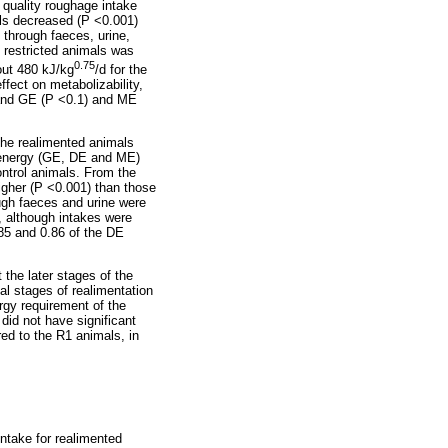
 quality roughage intake
als decreased (P <0.001)
 through faeces, urine,
 restricted animals was
0.75
out 480 kJ/kg
/d for the
ffect on metabolizability,
 and GE (P <0.1) and ME
The realimented animals
r energy (GE, DE and ME)
ontrol animals. From the
igher (P <0.001) than those
ugh faeces and urine were
, although intakes were
85 and 0.86 of the DE
 the later stages of the
al stages of realimentation
rgy requirement of the
 did not have significant
ed to the R1 animals, in
ntake for realimented