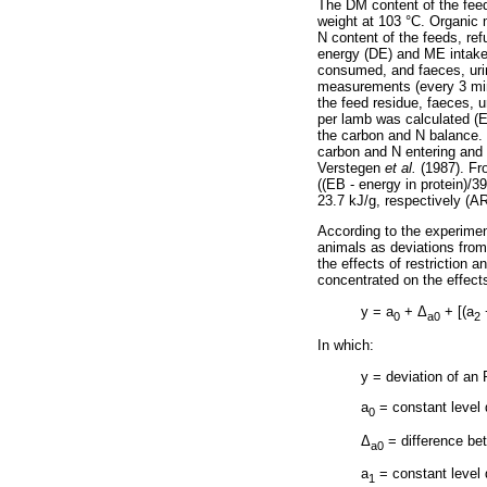
The DM content of the feed
weight at 103 °C. Organic 
N content of the feeds, re
energy (DE) and ME intake
consumed, and faeces, uri
measurements (every 3 min
the feed residue, faeces, 
per lamb was calculated (E
the carbon and N balance. 
carbon and N entering and 
Verstegen
et al.
(1987). Fro
((EB - energy in protein)/3
23.7 kJ/g, respectively (AR
According to the experimen
animals as deviations from
the effects of restriction 
concentrated on the effect
y = a
+
Δ
+ [(a
0
a0
2
In which:
y = deviation of an
a
= constant level d
0
Δ
= difference be
a0
a
= constant level d
1