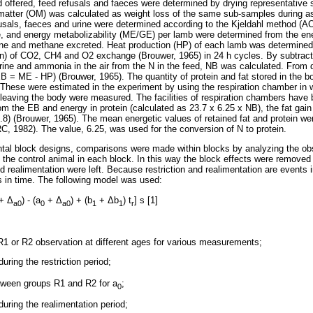
 offered, feed refusals and faeces were determined by drying representative
matter (OM) was calculated as weight loss of the same sub-samples during as
fusals, faeces and urine were determined according to the Kjeldahl method (A
, and energy metabolizability (ME/GE) per lamb were determined from the ene
ne and methane excreted. Heat production (HP) of each lamb was determined 
) of CO2, CH4 and O2 exchange (Brouwer, 1965) in 24 h cycles. By subtract
urine and ammonia in the air from the N in the feed, NB was calculated. Fro
B = ME - HP) (Brouwer, 1965). The quantity of protein and fat stored in the 
These were estimated in the experiment by using the respiration chamber in 
leaving the body were measured. The facilities of respiration chambers have 
m the EB and energy in protein (calculated as 23.7 x 6.25 x NB), the fat gain
9.8) (Brouwer, 1965). The mean energetic values of retained fat and protein w
C, 1982). The value, 6.25, was used for the conversion of N to protein.
tal block designs, comparisons were made within blocks by analyzing the obse
 the control animal in each block. In this way the block effects were removed
and realimentation were left. Because restriction and realimentation are events 
s in time. The following model was used:
+
Δ
) - (a
+
Δ
) + (b
+
Δ
b
) t
] s [1]
a0
0
a0
1
1
r
 R1 or R2 observation at different ages for various measurements;
uring the restriction period;
tween groups R1 and R2 for a
;
0
uring the realimentation period;