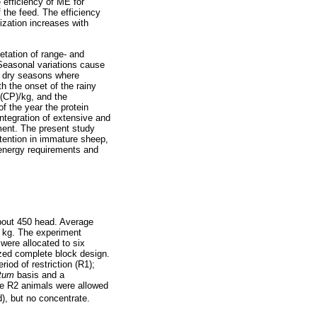
e efficiency of ME for
 the feed. The efficiency
ization increases with
etation of range- and
 Seasonal variations cause
d dry seasons where
h the onset of the rainy
 (CP)/kg, and the
f the year the protein
ntegration of extensive and
ment. The present study
etention in immature sheep,
 energy requirements and
bout 450 head. Average
4 kg. The experiment
were allocated to six
ized complete block design.
iod of restriction (R1);
itum
basis and a
he R2 animals were allowed
d), but no concentrate.