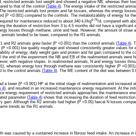
od, restricted animals lost weight and showed a negative NB, whereas their low
ed to that of the control (
Table 4
). The energy intake of the restricted anim
e restricted animals lost protein and fat tissues, whereas the energy losses
 (P <0.001) compared to the controls. The metabolizability of energy for the
0.75
required for maintenance reduced to about 340 kJ/kg
/d, compared with ab
sing the duration of restriction from 3 to 4.5 months did not have a significant e
nergy losses through methane, urine and heat. However, the amount of straw
2 animals tended to be lower, compared to the R1 animals.
R1 and R2 animals grew faster (P <0.001) than the control animals (
Table 4
). 
e (P <0.001) low quality roughage and showed consistently greater values fo
ability of energy, daily weight gain and protein and fat gain compared to the c
til the end of the experiment the NB and EB of the realimented animals were h
wever, with negative slopes. In realimented animals, N and energy losses thro
01), whereas energy loss through methane was consistently higher (P <0.001)
 to the control animals (
Table 4
). The ME content of the diet was between 0.
 a lower (P <0.001) HP at the initial stage of realimentation and increased at
e 4
), and resulted in an increased maintenance energy requirement. At the initi
nce energy requirement of restricted animals approaches the maintenance ene
ated parameter (
Table 4
) shows that increasing the duration of feed restriction
y gain. Although the R2 animals had higher (P <0.05) faecal N losses compar
same trends as the R1 animals.
h was caused by a sustained increase in fibrous feed intake. An increase in i