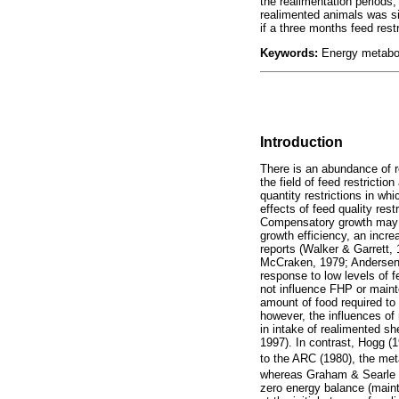
the realimentation periods,
realimented animals was sig
if a three months feed res
Keywords:
Energy metabolis
Introduction
There is an abundance of 
the field of feed restrict
quantity restrictions in wh
effects of feed quality rest
Compensatory growth may b
growth efficiency, an incre
reports (Walker & Garrett
McCraken, 1979; Andersen,
response to low levels of 
not influence FHP or maint
amount of food required to
however, the influences of 
in intake of realimented s
1997). In contrast, Hogg (
to the ARC (1980), the met
whereas Graham & Searle (1
zero energy balance (maint