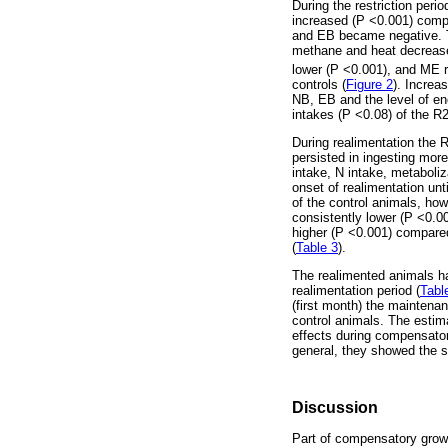
During the restriction peri
increased (P <0.001) compar
and EB became negative. Th
methane and heat decreased
lower (P <0.001), and ME 
controls (
Figure 2
). Increa
NB, EB and the level of e
intakes (P <0.08) of the R
During realimentation the 
persisted in ingesting mor
intake, N intake, metaboliz
onset of realimentation un
of the control animals, ho
consistently lower (P <0.0
higher (P <0.001) compared
(
Table 3
).
The realimented animals had
realimentation period (
Tabl
(first month) the maintena
control animals. The estim
effects during compensator
general, they showed the 
Discussion
Part of compensatory growt