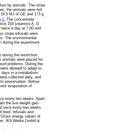
tion by animals. The straw
en, the animals were fed
d 16.5 MJ of GE and 173 g
e 1
. The concentrate
rvit 318 (vitamins A, D
 twice a day at 7:00 and
ss straw refusals were
tes. The environmental
h during the experiment
during the restriction
he animals were placed for
hoof problems. During the
 were allowed to adapt to
ee days in a metabolism
were collected daily, and
or preservation. Before
event evaporation of
nce every two weeks. Apart
in the live weight gain
ted once every two weeks
f feed, refusals and
 Gross energy values of
meter; IKA Werke GmbH &