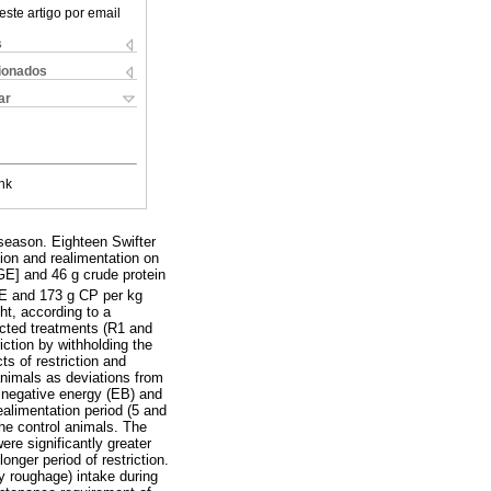
este artigo por email
s
cionados
ar
nk
season. Eighteen Swifter
tion and realimentation on
GE] and 46 g crude protein
GE and 173 g CP per kg
ht, according to a
icted treatments (R1 and
iction by withholding the
s of restriction and
nimals as deviations from
d negative energy (EB) and
ealimentation period (5 and
the control animals. The
re significantly greater
onger period of restriction.
y roughage) intake during