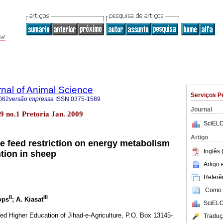
rnal of Animal Science
Serviços P
062
versão impressa
ISSN
0375-1589
Journal
.39 no.1 Pretoria Jan. 2009
SciELO
Artigo
ive feed restriction on energy metabolism
Inglês 
ntion in sheep
Artigo
Referên
Como c
II
III
ops
; A. Kiasat
SciELO
plied Higher Education of Jihad-e-Agriculture, P.O. Box 13145-
Traduç