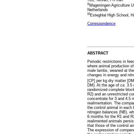
II
Wageningen Agriculture U
Netherlands
III
Esteghlal High School, H
Correspondence
ABSTRACT
Periodic restrictions in fe
where animal production sh
male lambs, weaned at th
changes in energy and nitr
[CP] per kg dry matter [D
DM). At the age of
ca.
3.5 
randomized complete block 
R2) and an unrestricted con
concentrate for 3 and 4.5 m
realimentation. The compa
the control animal in each 
nitrogen balances (NB), whe
6 months for the R1 and R2
realimented animals persist
that those of the control a
The expression of compensa