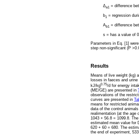
Δ
= difference be
a1
b
= regression duri
1
A
= difference be
b1
s = has a value of 0
Parameters in Eq. [1] were
step non-significant (P >0.
Results
Means of live weight (kg) 
losses in faeces and urine
0.75
kJ/kg
/d for energy int
(ME/GE) are presented in
observations of the restric
curves are presented in
Ta
means for restricted anima
data of the control animals
realimentation (at the age
1043 + 56.8 = 1099.8. The 
estimated mean value for D
620 + 60 = 680. The estima
the end of experiment, 533