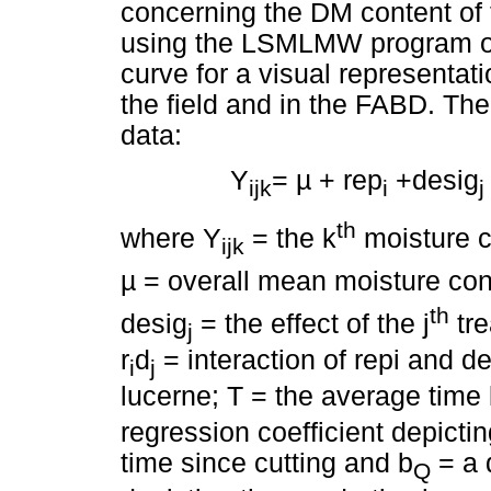
concerning the DM content of 
using the LSMLMW program of 
curve for a visual representati
the field and in the FABD. The
data:
Y
=
µ
+ rep
+desig
ijk
i
j
th
where Y
= the k
moisture co
ijk
µ
= overall mean moisture con
th
desig
= the effect of the j
tre
j
r
d
= interaction of repi and d
i
j
lucerne; T = the average time 
regression coefficient depicti
time since cutting and b
= a 
Q