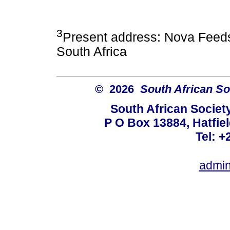
3
Present address: Nova Feed
South Africa
© 2026
South African So
South African Societ
P O Box 13884, Hatfiel
Tel: +
admin