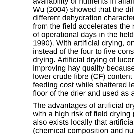
availability of nutrients in al
Wu (2004) showed that the dif
different dehydration characte
from the field accelerates the
of operational days in the fie
1990). With artificial drying, 
instead of the four to five con
drying. Artificial drying of luc
improving hay quality because
lower crude fibre (CF) content
feeding cost while shattered l
floor of the drier and used as 
The advantages of artificial d
with a high risk of field drying
also exists locally that artific
(chemical composition and nutr