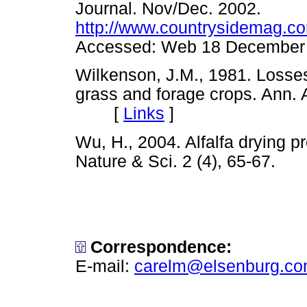
Journal. Nov/Dec. 2002.
http://www.countrysidemag.co
Accessed: Web 18 Decemb
Wilkenson, J.M., 1981. Losses 
grass and forage crops. Ann. A
[
Links
]
Wu, H., 2004. Alfalfa drying p
Nature & Sci. 2 (4), 65-67
Correspondence:
E-mail:
carelm@elsenburg.c