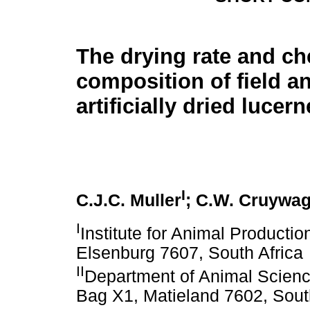
The drying rate and ch
composition of field a
artificially dried lucer
I
C.J.C. Muller
; C.W. Cruywa
I
Institute for Animal Productio
Elsenburg 7607, South Africa
II
Department of Animal Science
Bag X1, Matieland 7602, Sout