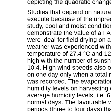
depicting the quadratic change
Studies that depend on natural 
execute because of the unpredi
study, cool and moist conditi
demonstrate the value of a F
were ideal for field drying on
weather was experienced wi
temperature of 27.4 °C and 12
high with the number of sunsh
10.4. High wind speeds also 
on one day only when a total r
was recorded. The evaporation
humidity levels on harvesting
average humidity levels, i.e.
normal days. The favourable we
periods (three to four days) 