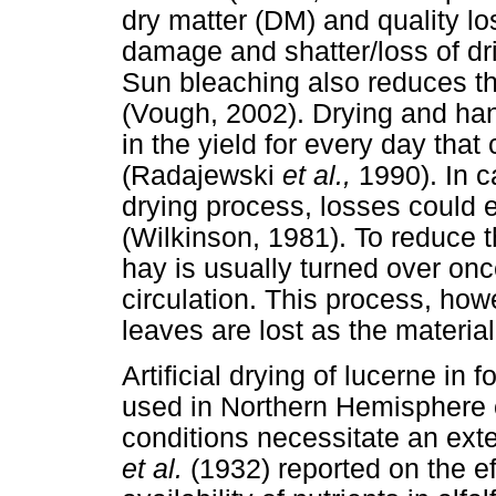
dry matter (DM) and quality lo
damage and shatter/loss of d
Sun bleaching also reduces th
(Vough, 2002). Drying and ha
in the yield for every day that 
(Radajewski
et al.,
1990). In c
drying process, losses could 
(Wilkinson, 1981). To reduce th
hay is usually turned over onc
circulation. This process, how
leaves are lost as the materia
Artificial drying of lucerne in
used in Northern Hemisphere 
conditions necessitate an exte
et al.
(1932) reported on the eff