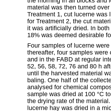
the morning in all blocks and le
material was then turned over 
Treatment 1, cut lucerne was lef
for Treatment 2, the cut mate
it was artificially dried. In bo
18% was deemed desirable fo
Four samples of lucerne were co
thereafter, four samples were c
and in the FABD at regular inter
52, 56, 58, 72, 76 and 80 h af
until the harvested material 
baling. One half of the collec
analysed for chemical composit
sample was dried at 100 °C to
the drying rate of the material
lucerne hay was dried in a mic