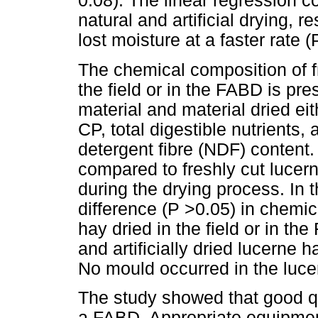
0.08). The linear regression c
natural and artificial drying, 
lost moisture at a faster rate (
The chemical composition of f
the field or in the FABD is pr
material and material dried eit
CP, total digestible nutrients,
detergent fibre (NDF) content.
compared to freshly cut lucern
during the drying process. In 
difference (P >0.05) in chemi
hay dried in the field or in th
and artificially dried lucerne
No mould occurred in the luce
The study showed that good q
a FABD. Appropriate equipmen