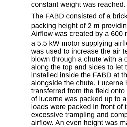
constant weight was reached.
The FABD consisted of a bric
packing height of 2 m providi
Airflow was created by a 600 
a 5.5 kW motor supplying airf
was used to increase the air 
blown through a chute with a 
along the top and sides to let
installed inside the FABD at t
alongside the chute. Lucerne 
transferred from the field onto
of lucerne was packed up to 
loads were packed in front of 
excessive trampling and comp
airflow. An even height was ma