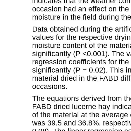
indicates that the weather co
occasion had an effect on the r
moisture in the field during th
Data obtained during the artif
values for the respective dry
moisture content of the materia
significantly (P <0.001). The v
regression coefficients for the 
significantly (P = 0.02). This i
material dried in the FABD dif
occasions.
The equations derived from th
FABD dried lucerne hay indica
of the material at the average 
was 39.5 and 36.8%, respective