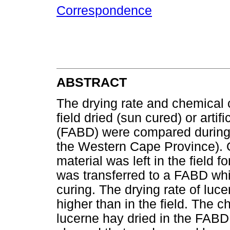
Correspondence
ABSTRACT
The drying rate and chemical 
field dried (sun cured) or artifi
(FABD) were compared during 
the Western Cape Province). O
material was left in the field 
was transferred to a FABD while
curing. The drying rate of luc
higher than in the field. The 
lucerne hay dried in the FABD d