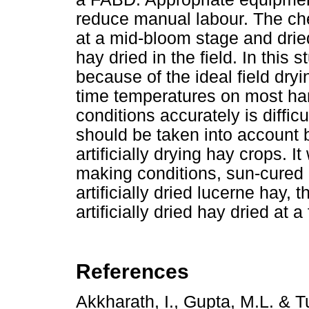
reduce manual labour. The ch
at a mid-bloom stage and drie
hay dried in the field. In this
because of the ideal field dry
time temperatures on most har
conditions accurately is difficu
should be taken into account b
artificially drying hay crops.
making conditions, sun-cured 
artificially dried lucerne hay, 
artificially dried hay dried at a
References
Akkharath, I., Gupta, M.L. & T