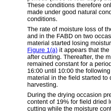
These conditions therefore o
made under good natural condit
conditions.
The rate of moisture loss of th
and in the FABD on two occas
material started losing moistu
Figure 1(a)
it appears that the 
after cutting. Thereafter, the 
remained constant for a period
16:00 until 10:00 the followin
material in the field started t
harvesting.
During the drying occasion pr
content of 19% for field dried
cutting while the moisture con