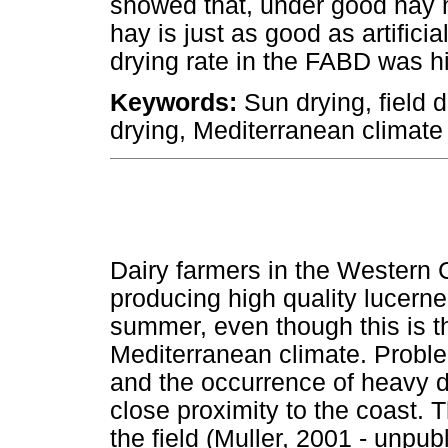
showed that, under good hay 
hay is just as good as artifici
drying rate in the FABD was hi
Keywords:
Sun drying, field dr
drying, Mediterranean climate
Dairy farmers in the Western 
producing high quality lucerne
summer, even though this is th
Mediterranean climate. Probl
and the occurrence of heavy d
close proximity to the coast. 
the field (Muller, 2001 - unpub