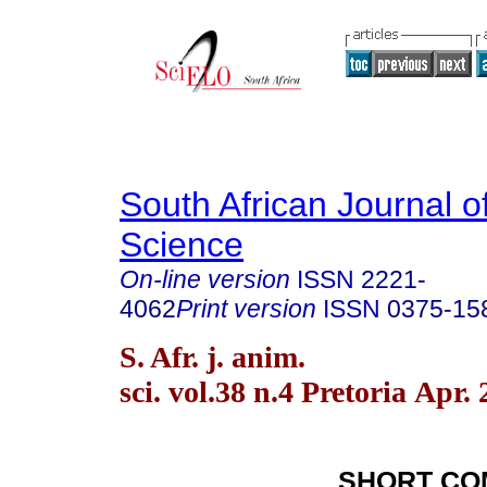
South African Journal o
Science
On-line version
ISSN
2221-
4062
Print version
ISSN
0375-15
S. Afr. j. anim.
sci. vol.38 n.4 Pretoria Apr.
SHORT CO