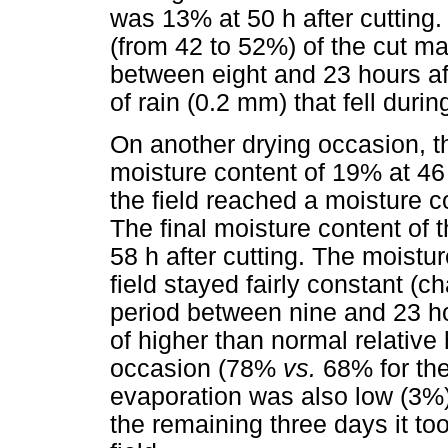
was 13% at 50 h after cutting.
(from 42 to 52%) of the cut mat
between eight and 23 hours af
of rain (0.2 mm) that fell durin
On another drying occasion, t
moisture content of 19% at 46 h
the field reached a moisture co
The final moisture content of
58 h after cutting. The moistur
field stayed fairly constant (
period between nine and 23 ho
of higher than normal relative 
occasion (78%
vs.
68% for the 
evaporation was also low (3%)
the remaining three days it too