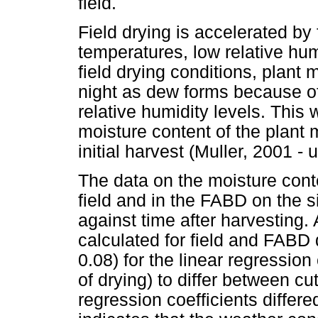
field.
Field drying is accelerated by
temperatures, low relative hu
field drying conditions, plant 
night as dew forms because of
relative humidity levels. This
moisture content of the plant m
initial harvest (Muller, 2001 -
The data on the moisture conte
field and in the FABD on the 
against time after harvesting
calculated for field and FABD 
0.08) for the linear regression 
of drying) to differ between cut
regression coefficients differed