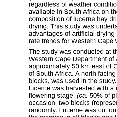
regardless of weather conditio
available in South Africa on t
composition of lucerne hay dr
drying. This study was underta
advantages of artificial drying
rate trends for Western Cape 
The study was conducted at t
Western Cape Department of Ag
approximately 50 km east of Ca
of South Africa. A north facing
blocks, was used in the study
lucerne was harvested with a 
flowering stage,
(ca.
50% of pl
occasion, two blocks (represe
randomly. Lucerne was cut on 