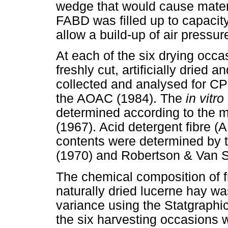
wedge that would cause materi
FABD was filled up to capacity
allow a build-up of air pressur
At each of the six drying occ
freshly cut, artificially dried 
collected and analysed for CP
the AOAC (1984). The
in vitro
determined according to the 
(1967). Acid detergent fibre (
contents were determined by 
(1970) and Robertson & Van So
The chemical composition of fre
naturally dried lucerne hay w
variance using the Statgraphic
the six harvesting occasions 