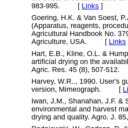
983-995. [
Links
]
Goering, H.K. & Van Soest, P.
(Apparatus, reagents, procedu
Agricultural Handbook No. 379
Agriculture, USA. [
Links
Hart, E.B., Kline, O.L. & Hump
artificial drying on the availabil
Agric. Res. 45 (8), 507-51
Harvey, W.R.., 1990. User's
version, Mimeograph. [
L
Iwan, J.M., Shanahan, J.F. & 
environmental and harvest ma
drying and quality. Agro. J