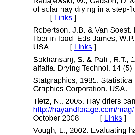
Radajewski, W., Gadson, D. &
of solar hay drying in a step-
[
Links
]
Robertson, J.B. & Van Soest, P
fiber in food. Eds James, W.P
USA. [
Links
]
Sokhansanj, S. & Patil, R.T., 
alfalfa. Drying Technol. 14
Statgraphics, 1985. Statistica
Graphics Corporation. US
Tietz, N., 2005. Hay driers ca
http://hayandforage.com/mag/
October 2008. [
Links
]
Vough, L., 2002. Evaluating h