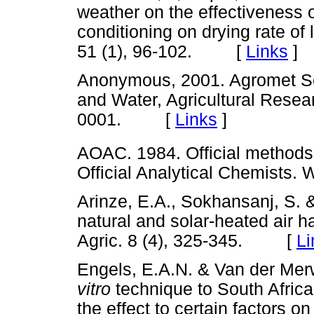
weather on the effectiveness
conditioning on drying rate of
51 (1), 96-102. [
Links
]
Anonymous, 2001. Agromet Sect
and Water, Agricultural Resea
0001. [
Links
]
AOAC. 1984. Official methods 
Official Analytical Chemist
Arinze, E.A., Sokhansanj, S. 
natural and solar-heated air h
Agric. 8 (4), 325-345. [
Li
Engels, E.A.N. & Van der Merw
vitro
technique to South Africa
the effect to certain factors on 