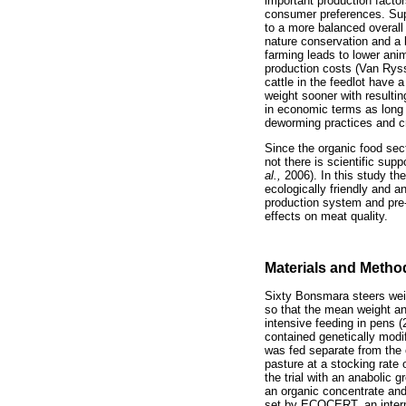
important production facto
consumer preferences. Supp
to a more balanced overall 
nature conservation and a 
farming leads to lower anim
production costs (Van Rysse
cattle in the feedlot have 
weight sooner with resulti
in economic terms as long 
deworming practices and c
Since the organic food sect
not there is scientific su
al.,
2006). In this study the
ecologically friendly and 
production system and pre-
effects on meat quality.
Materials and Metho
Sixty Bonsmara steers wei
so that the mean weight an
intensive feeding in pens 
contained genetically modi
was fed separate from the 
pasture at a stocking rate
the trial with an anabolic
an organic concentrate and
set by ECOCERT, an interna