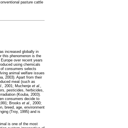
conventional pasture cattle
as increased globally in
r this phenomenon is the
s Europe over recent years
produced using chemicals
 of consumers selects
olving animal welfare issues
, 2003). Apart from their
produced meat (such as
l.,
2001; Muchenje
et al.,
ers, pesticides, herbicides,
irradiation (Kouba, 2003).
when consumers decide to
991; Brooks
et al.,
2000;
ion, breed, age, environment
nging (Troy, 1995) and is
imal is one of the most