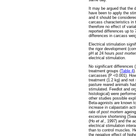
It may be argued that the 
have been to apply the stim
and it should be considered
carcass characteristics in
therefore no effect of var
reported differences up to
differences in carcass wei
Electrical stimulation sig
the rigor development (conv
pH at 24 hours
post morte
electrical stimulation.
No significant differences
treatment groups (
Table 4
)
carcasses (P <0.001). Howe
treatment (1.2 kg) and not 
pasture reared animals ha
stimulated. Feedlot and orga
histological) were performe
other studies possible expl
Beta-agonists are known t
increase in calpastatin act
rate of
post mortem
ageing.
excessive shortening (Swat
(Ho
et al.,
1997) and the ac
electrical stimulation inte
than to control muscles. 
the negative effect of high