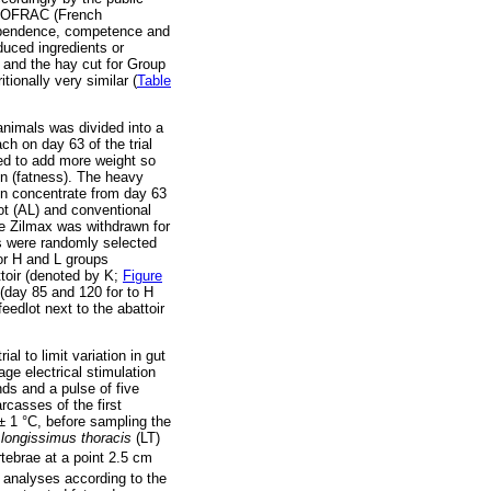
y COFRAC (French
dependence, competence and
oduced ingredients or
 and the hay cut for Group
tionally very similar (
Table
animals was divided into a
ch on day 63 of the trial
ed to add more weight so
on (fatness). The heavy
on concentrate from day 63
ot (AL) and conventional
he Zilmax was withdrawn for
als were randomly selected
for H and L groups
ttoir (denoted by K;
Figure
 (day 85 and 120 for to H
eedlot next to the abattoir
al to limit variation in gut
ge electrical stimulation
ds and a pulse of five
rcasses of the first
 ± 1 °C, before sampling the
longissimus thoracis
(LT)
tebrae at a point 2.5 cm
id analyses according to the