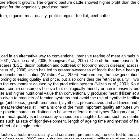
re efficient growth. The organic pasture cattle showed higher profit than the 
paid for the organically produced meat.
em, organic, meat quality, profit margins, feedlot, beef cattle
ed in an alternative way to conventional intensive rearing of meat animals h
2001; Walshe
et al.,
2006, Shongwe
et al.,
2007). One of the main reasons fo
scares (BSE, dioxin pollution and outbreak of foot-and mouth disease) acros
she
et al.,
2006) which has led to greater awareness of foods that have been 
om genetic modification (Walshe
et al.,
2006). Furthermore, the new generation
rding to eating quality and price, but also considers the "ethical quality" inv
on the environment caused by the production system (Nilzen
et al.,
2001; Kouba
ics, certain consumers believe that ecologically friendly or non-intensively 
te and higher nutritional value than conventionally produced meat (Nilzen
et a
s given to products of farming systems that avoid the use of synthetic fertilis
ugs (antibiotics, growth promoters), synthetic preservatives and additives and 
 meat tenderness still remains one of the most important quality attributes 
r protein sources or distinguish between different meat types (Morgan
et al.,
1
in meat quality is influenced by various pre-slaughter factors such as nutrit
ons such as rate of rigor development, length of ageing time and method of ha
effect of a single factor.
 factors affects meat quality and consumer preferences, the diet fed to the an