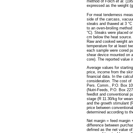
method of Folch
et al.
(1957
expressed as the weight (g
For meat tenderness meas
side of the carcass, vacuu
steaks and thawed at 3 °C
to an oven-broiling method 
°C). Steaks were placed on
cm below the heat source. 
Raw and cooked weight and
temperature for at least t
each sample were cored para
shear device mounted on a
core). The reported value 
Average values for starting
price, income from the skin
financial data. In the calc
consideration. The cost of
Pers. Comm., P.O. Box 1093
(Nutri-Feeds, P.O. Box 227
feedlot and conventional pa
stage (R 11.30/kg for wean
and the growth stimulant (R
price between conventional
determined according to th
Net margin = feed margin +
difference between purchas
defined as the net value o