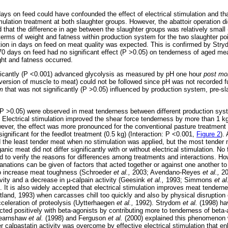
days on feed could have confounded the effect of electrical stimulation and th
ulation treatment at both slaughter groups. However, the abattoir operation did
 that the difference in age between the slaughter groups was relatively small (
 terms of weight and fatness within production system for the two slaughter p
iation in days on feed on meat quality was expected. This is confirmed by Str
 70 days on feed had no significant effect (P >0.05) on tenderness of aged me
ght and fatness occurred.
nificantly (P <0.001) advanced glycolysis as measured by pH one hour
post mo
ersion of muscle to meat) could not be followed since pH was not recorded fur
m
that was not significantly (P >0.05) influenced by production system, pre-sl
 (P >0.05) were observed in meat tenderness between different production sys
. Electrical stimulation improved the shear force tenderness by more than 1 k
ver, the effect was more pronounced for the conventional pasture treatment 
significant for the feedlot treatment (0.5 kg) (Interaction: P <0.001,
Figure 2
).
d the least tender meat when no stimulation was applied, but the most tende
nic meat did not differ significantly with or without electrical stimulation. No 
d to verify the reasons for differences among treatments and interactions. Ho
anations can be given of factors that acted together or against one another to 
o increase meat toughness (Schroeder
et al.,
2003; Avendano-Reyes
et al.,
20
ivity and a decrease in
µ
-calpain activity (Geesink
et al.,
1993; Simmons
et al
 It is also widely accepted that electrical stimulation improves meat tendern
land, 1993) when carcasses chill too quickly and also by physical disruption o
celeration of proteolysis (Uytterhaegen
et al.,
1992). Strydom
et al.
(1998) ha
racted positively with beta-agonists by contributing more to tenderness of beta
Hearnshaw
et al.
(1998) and Ferguson
et al.
(2000) explained this phenomenon 
er calpastatin activity was overcome by effective electrical stimulation that en