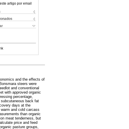
este artigo por email
s
cionados
ar
nk
conomics and the effects of
y Bonsmara steers were
feedlot and conventional
iet with approved organic
dressing percentage,
d subcutaneous back fat
ecovery days at the
s, warm and cold carcass
easurements than organic
t on meat tenderness, but
alculate price and feed
 organic pasture groups,