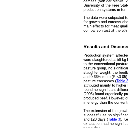
carcass (Van der Merwe, 2
University of the Free Sta
production systems in term
The data were subjected to
for growth and carcass char
main effects for meat qua
comparison test at the 5% 
Results and Discus
Production system affected 
were slaughtered at 56 kg
to the conventional pastur
pasture group, no significa
slaughter weight, the feed
and 0.66% more (P <0.05) in
pasture carcasses (
Table 
attributed mainly to higher 
found no significant diffe
(2006) found organically p
produced beef. However, du
in energy than the conventi
The extension of the growt
successful as no significa
and 120 days (
Table 3
). K
exhaustion had no signific
same day.