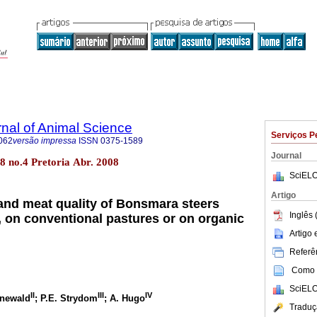
rnal of Animal Science
Serviços P
062
versão impressa
ISSN
0375-1589
Journal
.38 no.4 Pretoria Abr. 2008
SciELO
Artigo
nd meat quality of Bonsmara steers
Inglês 
t, on conventional pastures or on organic
Artigo
Referên
Como c
SciELO
II
III
IV
enewald
; P.E. Strydom
; A. Hugo
Traduç