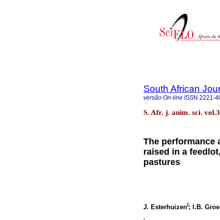
South African Jou
versão On-line
ISSN
2221-4
S. Afr. j. anim. sci. vol
The performance a
raised in a feedlo
pastures
I
J. Esterhuizen
; I.B. Gro