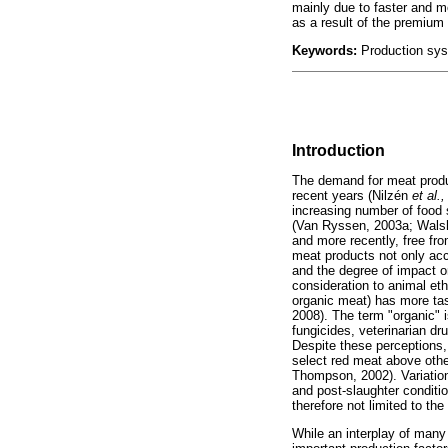
mainly due to faster and mo
as a result of the premium 
Keywords:
Production syst
Introduction
The demand for meat produc
recent years (Nilzén
et al.,
increasing number of food 
(Van Ryssen, 2003a; Wal
and more recently, free fr
meat products not only acco
and the degree of impact 
consideration to animal eth
organic meat) has more tas
2008). The term "organic" i
fungicides, veterinarian dr
Despite these perceptions,
select red meat above othe
Thompson, 2002). Variation 
and post-slaughter conditi
therefore not limited to the 
While an interplay of many