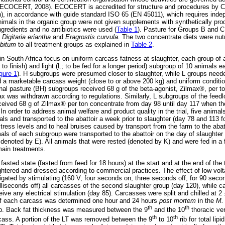
on (ECOCERT, 2008). ECOCERT is accredited for structure and procedures b
on), in accordance with guide standard ISO 65 (EN 45011), which requires in
, animals in the organic group were not given supplements with synthetically pr
ngredients and no antibiotics were used (
Table 1
). Pasture for Groups B and C
f
Digitaria eriantha
and
Eragrostis curvula.
The two concentrate diets were nutri
ibitum
to all treatment groups as explained in
Table 2
.
n South Africa focus on uniform carcass fatness at slaughter, each group of 
o finish) and light (L; to be fed for a longer period) subgroup of 10 animals ea
gure 1
). H subgroups were presumed closer to slaughter, while L groups need
 a marketable carcass weight (close to or above 200 kg) and uniform conditi
nal pasture (BH) subgroups received 68 g of the beta-agonist, Zilmax®, per t
ax was withdrawn according to regulations. Similarly, L subgroups of the feedl
ceived 68 g of Zilmax® per ton concentrate from day 98 until day 117 when t
 In order to address animal welfare and product quality in the trial, five anim
ls and transported to the abattoir a week prior to slaughter (day 78 and 113 
tress levels and to heal bruises caused by transport from the farm to the aba
mals of each subgroup were transported to the abattoir on the day of slaughter
denoted by E). All animals that were rested (denoted by K) and were fed in a f
 main treatments.
sted state (fasted from feed for 18 hours) at the start and at the end of the tri
ghtered and dressed according to commercial practices. The effect of low volta
igated by stimulating (160 V, four seconds on, three seconds off, for 90 secon
liseconds off) all carcasses of the second slaughter group (day 120), while ca
eive any electrical stimulation (day 85). Carcasses were split and chilled at 2
of each carcass was determined one hour and 24 hours
post mortem
in the
M. 
th
th
b. Back fat thickness was measured between the 9
and the 10
thoracic ver
th
th
rcass. A portion of the LT was removed between the 9
to 10
rib for total lip