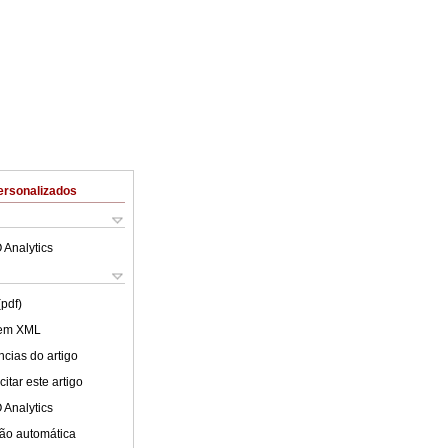
ersonalizados
 Analytics
(pdf)
 em XML
cias do artigo
itar este artigo
 Analytics
ão automática