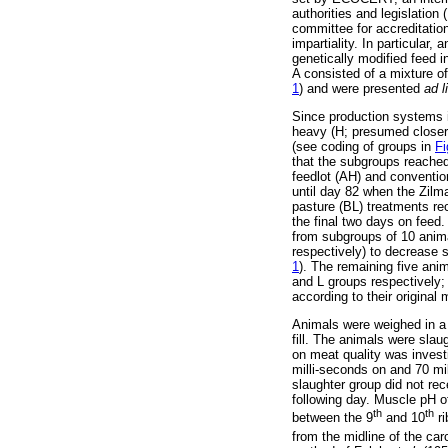
authorities and legislati
committee for accreditati
impartiality. In particular
genetically modified feed i
A consisted of a mixture o
1
) and were presented
ad l
Since production systems i
heavy (H; presumed closer t
(see coding of groups in
Fi
that the subgroups reached
feedlot (AH) and conventio
until day 82 when the Zilm
pasture (BL) treatments re
the final two days on feed.
from subgroups of 10 anima
respectively) to decrease s
1
). The remaining five ani
and L groups respectively; 
according to their original
Animals were weighed in a fa
fill. The animals were slau
on meat quality was invest
milli-seconds on and 70 mil
slaughter group did not rec
following day. Muscle pH 
th
th
between the 9
and 10
ri
from the midline of the ca