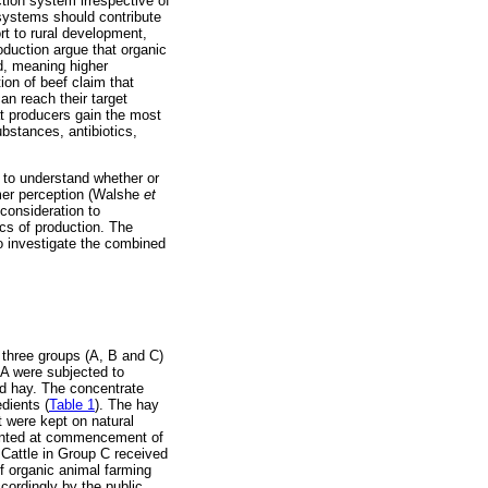
ction system irrespective of
systems should contribute
rt to rural development,
duction argue that organic
nd, meaning higher
ion of beef claim that
an reach their target
t producers gain the most
bstances, antibiotics,
t to understand whether or
umer perception (Walshe
et
 consideration to
cs of production. The
o investigate the combined
three groups (A, B and C)
 A were subjected to
nd hay. The concentrate
dients (
Table 1
). The hay
 were kept on natural
planted at commencement of
 Cattle in Group C received
f organic animal farming
cordingly by the public