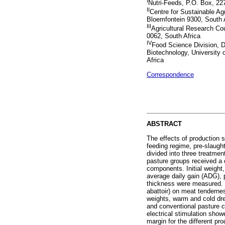
I
Nutri-Feeds, P.O. Box, 22
II
Centre for Sustainable Agr
Bloemfontein 9300, South 
III
Agricultural Research Cou
0062, South Africa
IV
Food Science Division, D
Biotechnology, University 
Africa
Correspondence
ABSTRACT
The effects of production 
feeding regime, pre-slaugh
divided into three treatme
pasture groups received a 
components. Initial weight
average daily gain (ADG),
thickness were measured. Th
abattoir) on meat tendernes
weights, warm and cold dr
and conventional pasture ca
electrical stimulation sho
margin for the different pr