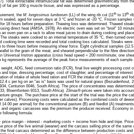
). Total extractable intramuscular fat was determined gravimetrically from th
) of fat per 100 g muscle tissue, and was expressed as a percentage.
th
th
urement, the
M. longissimus lumborum
(LL) of the wing rib cut (11
to 13
ri
m sealed, aged for seven days at 3 °C and frozen at -20 °C. Frozen samples 
 for 18 hours before preparation. Thawing loss was determined. Thawed steak
using direct heat (AMSA, 1978). An electric oven was set on "broil" 10 minute
 an oven pan on a rack to allow meat juices to drain during cooking and place
The steaks were cooked to an internal temperature of 35 °C, then turned over 
 cooking time were recorded and total cooking loss calculated. Steaks were
wo to three hours before measuring shear force. Eight cylindrical samples (12.
llel to the grain of the meat, and sheared perpendicular to the fibre directio
n Universal Instron apparatus (cross head speed = 200 mm/minute; one shear
in kg represents the average of the peak force measurements of each sample.
 weight, ADG, feed conversion ratio (FCR), final live weight processing cost o
 and tripe, dressing percentage, cost of slaughter, and percentage of interest
ulation of intake of whole feed ration and FCR the intake of concentrate and fo
 12.4 c per kg on an "as is" basis was used for natural grass (Bezuidenhout,
4, Centurion 0046, South Africa). The price of concentrates was determined 
33, Bloemfontein 9313, South Africa). Zilmax®-prices were taken into account 
sture groups. The purchase price at the start of the trial was the price the catt
er calves). Processing costs were calculated as the combined costs of dewor
 14.00 per animal) for the conventional pasture (B) and feedlot (A) treatments.
 and organic carcasses was the premium the producer received. Economy in th
e following formula:
 price margin - interest - marketing costs + income from hide and tripe. Pric
e price of the live animal (weaner) and the carcass selling price of the sam
f the final carcass determined as the difference between production costs an