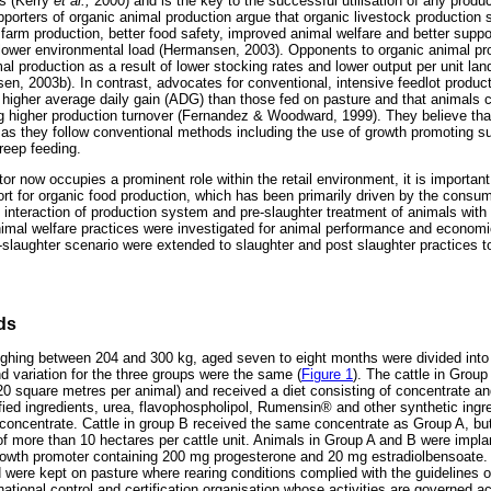
rs (Kerry
et al.,
2000) and is the key to the successful utilisation of any produ
orters of organic animal production argue that organic livestock production 
farm production, better food safety, improved animal welfare and better suppo
lower environmental load (Hermansen, 2003). Opponents to organic animal pro
al production as a result of lower stocking rates and lower output per unit la
n, 2003b). In contrast, advocates for conventional, intensive feedlot product
a higher average daily gain (ADG) than those fed on pasture and that animals c
ng higher production turnover (Fernandez & Woodward, 1999). They believe tha
as they follow conventional methods including the use of growth promoting su
reep feeding.
or now occupies a prominent role within the retail environment, it is importan
pport for organic food production, which has been primarily driven by the cons
 interaction of production system and pre-slaughter treatment of animals with
animal welfare practices were investigated for animal performance and economi
slaughter scenario were extended to slaughter and post slaughter practices t
ds
ghing between 204 and 300 kg, aged seven to eight months were divided into 
d variation for the three groups were the same (
Figure 1
). The cattle in Group
(20 square metres per animal) and received a diet consisting of concentrate a
fied ingredients, urea, flavophospholipol, Rumensin® and other synthetic ingre
concentrate. Cattle in group B received the same concentrate as Group A, but
 of more than 10 hectares per cattle unit. Animals in Group A and B were im
 growth promoter containing 200 mg progesterone and 20 mg estradiolbensoate.
 were kept on pasture where rearing conditions complied with the guidelines o
tional control and certification organisation whose activities are governed ac