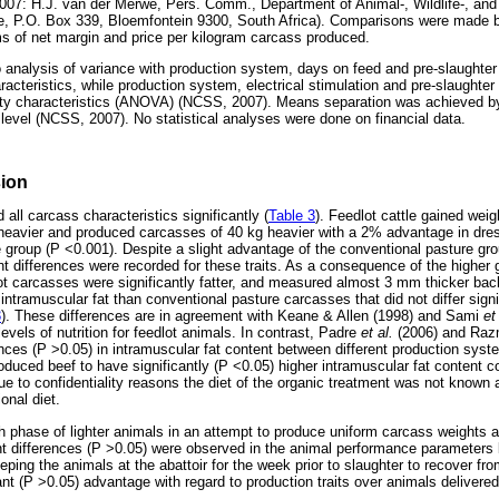
007: H.J. van der Merwe, Pers. Comm., Department of Animal-, Wildlife-, an
te, P.O. Box 339, Bloemfontein 9300, South Africa). Comparisons were made 
s of net margin and price per kilogram carcass produced.
 analysis of variance with production system, days on feed and pre-slaughter
acteristics, while production system, electrical stimulation and pre-slaughte
lity characteristics (ANOVA) (NCSS, 2007). Means separation was achieved b
level (NCSS, 2007). No statistical analyses were done on financial data.
sion
all carcass characteristics significantly (
Table 3
). Feedlot cattle gained weig
 heavier and produced carcasses of 40 kg heavier with a 2% advantage in dr
e group (P <0.001). Despite a slight advantage of the conventional pasture gro
nt differences were recorded for these traits. As a consequence of the higher 
lot carcasses were significantly fatter, and measured almost 3 mm thicker bac
tramuscular fat than conventional pasture carcasses that did not differ signi
3
). These differences are in agreement with Keane & Allen (1998) and Sami
et
levels of nutrition for feedlot animals. In contrast, Padre
et al.
(2006) and Ra
rences (P >0.05) in intramuscular fat content between different production sy
roduced beef to have significantly (P <0.05) higher intramuscular fat content 
e to confidentiality reasons the diet of the organic treatment was not known 
onal diet.
h phase of lighter animals in an attempt to produce uniform carcass weights 
nt differences (P >0.05) were observed in the animal performance parameters
eeping the animals at the abattoir for the week prior to slaughter to recover fr
ant (P >0.05) advantage with regard to production traits over animals delivere