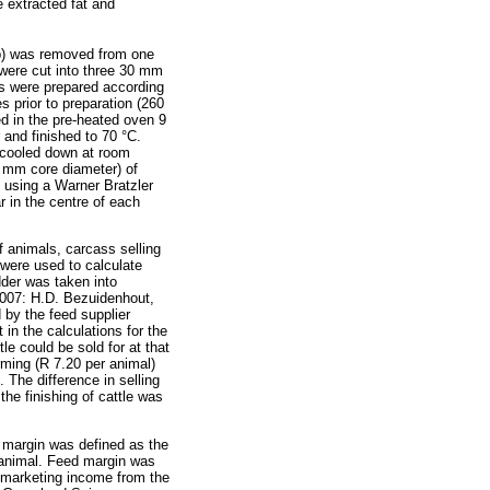
e extracted fat and
b) was removed from one
were cut into three 30 mm
s were prepared according
s prior to preparation (260
d in the pre-heated oven 9
and finished to 70 °C.
 cooled down at room
5 mm core diameter) of
n using a Warner Bratzler
 in the centre of each
f animals, carcass selling
 were used to calculate
dder was taken into
 2007: H.D. Bezuidenhout,
by the feed supplier
in the calculations for the
le could be sold for at that
ming (R 7.20 per animal)
 The difference in selling
e finishing of cattle was
e margin was defined as the
e animal. Feed margin was
d marketing income from the