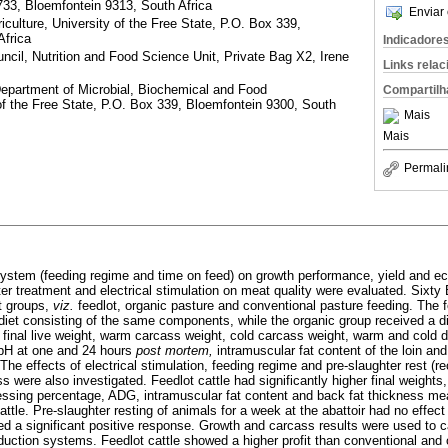
733, Bloemfontein 9313, South Africa
Enviar 
iculture, University of the Free State, P.O. Box 339,
Africa
Indicadore
ncil, Nutrition and Food Science Unit, Private Bag X2, Irene
Links rela
epartment of Microbial, Biochemical and Food
Compartilh
of the Free State, P.O. Box 339, Bloemfontein 9300, South
Mais
Mais
Permali
system (feeding regime and time on feed) on growth performance, yield and e
ter treatment and electrical stimulation on meat quality were evaluated. Sixt
nt groups,
viz.
feedlot, organic pasture and conventional pasture feeding. The 
diet consisting of the same components, while the organic group received a d
, final live weight, warm carcass weight, cold carcass weight, warm and cold 
 pH at one and 24 hours
post mortem,
intramuscular fat content of the loin an
e effects of electrical stimulation, feeding regime and pre-slaughter rest (r
s were also investigated. Feedlot cattle had significantly higher final weight
essing percentage, ADG, intramuscular fat content and back fat thickness m
ttle. Pre-slaughter resting of animals for a week at the abattoir had no effec
wed a significant positive response. Growth and carcass results were used to c
oduction systems. Feedlot cattle showed a higher profit than conventional and