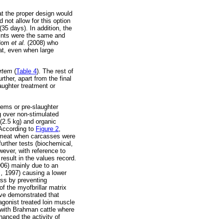
at the proper design would
 not allow for this option
35 days). In addition, the
oints were the same and
ydom
et al.
(2008) who
at, even when large
rtem
(
Table 4
). The rest of
ther, apart from the final
aughter treatment or
tems or pre-slaughter
g over non-stimulated
(2.5 kg) and organic
 According to
Figure 2
,
r meat when carcasses were
further tests (biochemical,
wever, with reference to
result in the values record.
06) mainly due to an
.,
1997) causing a lower
ess by preventing
f the myofbrillar matrix
ve demonstrated that
-agonist treated loin muscle
with Brahman cattle where
hanced the activity of