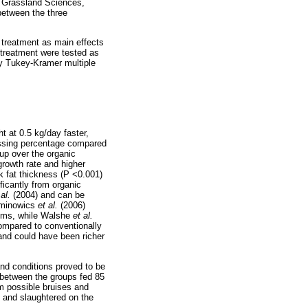
d Grassland Sciences,
between the three
 treatment as main effects
r treatment were tested as
y Tukey-Kramer multiple
ht at 0.5 kg/day faster,
essing percentage compared
up over the organic
growth rate and higher
k fat thickness (P <0.001)
ficantly from organic
 al.
(2004) and can be
zminowics
et al.
(2006)
stems, while Walshe
et al.
compared to conventionally
and could have been richer
and conditions proved to be
 between the groups fed 85
om possible bruises and
d and slaughtered on the