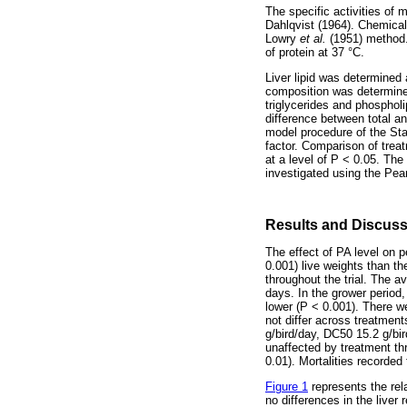
The specific activities of
Dahlqvist (1964). Chemica
Lowry
et al.
(1951) method.
of protein at 37 °C.
Liver lipid was determined 
composition was determined
triglycerides and phospho
difference between total an
model procedure of the Sta
factor. Comparison of trea
at a level of P < 0.05. T
investigated using the Pea
Results and Discus
The effect of PA level on
0.001) live weights than t
throughout the trial. The 
days. In the grower period
lower (P < 0.001). There we
not differ across treatment
g/bird/day, DC50 15.2 g/bir
unaffected by treatment th
0.01). Mortalities recorded
Figure 1
represents the rela
no differences in the live