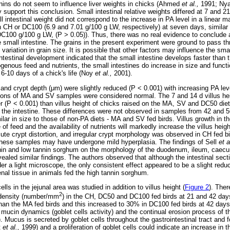
nnins do not seem to influence liver weights in chicks (Ahmed
et al.,
1991; Ny
y support this conclusion. Small intestinal relative weights differed at 7 and 2
l intestinal weight did not correspond to the increase in PA level in a linear 
n CH or DC100 (6.9 and 7.01 g/100 g LW, respectively) at seven days, similar 
DC100 g/100 g LW, (P > 0.05)). Thus, there was no real evidence to conclude a
e small intestine. The grains in the present experiment were ground to pass th
ariation in grain size. It is possible that other factors may influence the smal
ntestinal development indicated that the small intestine develops faster tha
genous feed and nutrients, the small intestines do increase in size and functi
t 6-10 days of a chick's life (Noy
et al.,
2001).
 and crypt depth (
μ
m) were slightly reduced (P < 0.001) with increasing PA lev
ctions of MA and SV samples were considered normal. The 7 and 14 d villus he
 (P < 0.001) than villus height of chicks raised on the MA, SV and DC50 die
s in the intestine. These differences were not observed in samples from 42 and 5
ilar in size to those of non-PA diets - MA and SV fed birds. Villus growth in t
of feed and the availability of nutrients will markedly increase the villus hei
te crypt distortion, and irregular crypt morphology was observed in CH fed b
t these samples may have undergone mild hyperplasia. The findings of Sell
et a
nnin and low tannin sorghum on the morphology of the duodenum, ileum, caecu
ealed similar findings. The authors observed that although the intestinal sec
 a light microscope, the only consistent effect appeared to be a slight reduc
enal tissue in animals fed the high tannin sorghum.
ells in the jejunal area was studied in addition to villus height (
Figure 2
). Ther
2
l density (number/mm
) in the CH, DC50 and DC100 fed birds at 21 and 42 day
than the MA fed birds and this increased to 30% in DC100 fed birds at 42 day
 mucin dynamics (goblet cells activity) and the continual erosion process of 
. Mucus is secreted by goblet cells throughout the gastrointestinal tract and 
t
et al.,
1999) and a proliferation of goblet cells could indicate an increase in