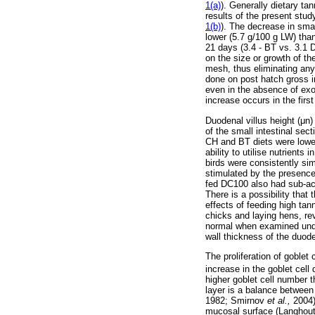
1(a)
). Generally dietary ta
results of the present stud
1(b)
). The decrease in smal
lower (5.7 g/100 g LW) tha
21 days (3.4 - BT vs. 3.1 
on the size or growth of th
mesh, thus eliminating any v
done on post hatch gross i
even in the absence of exo
increase occurs in the firs
Duodenal villus height (
μ
n)
of the small intestinal se
CH and BT diets were lower
ability to utilise nutrient
birds were consistently sim
stimulated by the presence 
fed DC100 also had sub-acu
There is a possibility tha
effects of feeding high ta
chicks and laying hens, rev
normal when examined under
wall thickness of the duod
The proliferation of goblet c
increase in the goblet cel
higher goblet cell number 
layer is a balance between
1982; Smirnov
et al.,
2004)
mucosal surface (Langhou