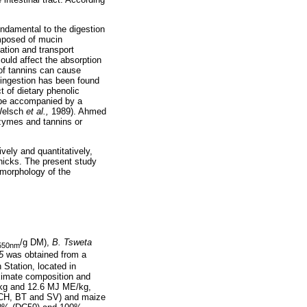
undamental to the digestion
omposed of mucin
ation and transport
could affect the absorption
of tannins can cause
n ingestion has been found
t of dietary phenolic
 be accompanied by a
(Welsch
et al.,
1989). Ahmed
nzymes and tannins or
ively and quantitatively,
chicks. The present study
 morphology of the
/g DM),
B. Tsweta
550nm
5
was obtained from a
Station, located in
ximate composition and
P/kg and 12.6 MJ ME/kg,
 (CH, BT and SV) and maize