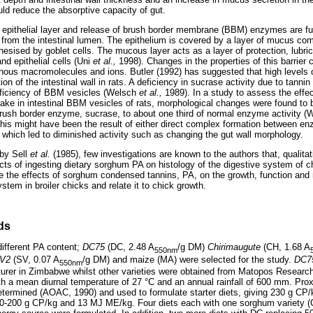
uld reduce the absorptive capacity of gut.
he epithelial layer and release of brush border membrane (BBM) enzymes are f
s from the intestinal lumen. The epithelium is covered by a layer of mucus c
hesised by goblet cells. The mucous layer acts as a layer of protection, lubric
nd epithelial cells (Uni
et al.,
1998). Changes in the properties of this barrier 
nous macromolecules and ions. Butler (1992) has suggested that high levels 
ion of the intestinal wall in rats. A deficiency in sucrase activity due to tanni
efficiency of BBM vesicles (Welsch
et al.,
1989). In a study to assess the effec
ke in intestinal BBM vesicles of rats, morphological changes were found to
rush border enzyme, sucrase, to about one third of normal enzyme activity 
this might have been the result of either direct complex formation between e
 which led to diminished activity such as changing the gut wall morphology.
 by Sell
et al.
(1985), few investigations are known to the authors that, qualitat
ects of ingesting dietary sorghum PA on histology of the digestive system of 
e the effects of sorghum condensed tannins, PA, on the growth, function and
stem in broiler chicks and relate it to chick growth.
ds
different PA content;
DC75
(DC, 2.48 A
/g DM)
Chirimaugute
(CH, 1.68 A
550nm
V2
(SV, 0.07 A
/g DM) and maize (MA) were selected for the study.
DC7
550nm
turer in Zimbabwe whilst other varieties were obtained from Matopos Research 
h a mean diurnal temperature of 27 °C and an annual rainfall of 600 mm. Pro
etermined (AOAC, 1990) and used to formulate starter diets, giving 230 g C
190-200 g CP/kg and 13 MJ ME/kg. Four diets each with one sorghum variety