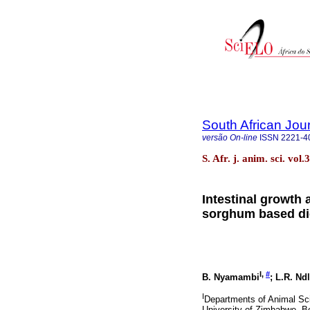
South African Jou
versão On-line
ISSN
2221-4
S. Afr. j. anim. sci. vo
Intestinal growth 
sorghum based die
I,
#
B. Nyamambi
; L.R. Nd
I
Departments of Animal Sci
University of Zimbabwe, 