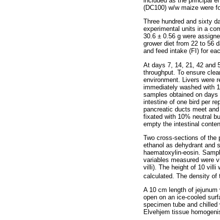
included as the principal 
(DC100) w/w maize were fo
Three hundred and sixty da
experimental units in a com
30.6 ± 0.56 g were assigne
grower diet from 22 to 56 
and feed intake (FI) for ea
At days 7, 14, 21, 42 and 5
throughput. To ensure clean
environment. Livers were 
immediately washed with 1%
samples obtained on days 
intestine of one bird per 
pancreatic ducts meet and
fixated with 10% neutral b
empty the intestinal conten
Two cross-sections of the 
ethanol as dehydrant and 
haematoxylin-eosin. Sample
variables measured were vil
villi). The height of 10 vi
calculated. The density of
A 10 cm length of jejunum 
open on an ice-cooled surf
specimen tube and chilled
Elvehjem tissue homogenise