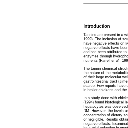
Introduction
Tannins are present in a w
1999). The inclusion of so
have negative effects on l
negative effects have bee
and has been attributed to t
enzymes through hydrophob
nutrients (Farrell
et al.,
199
The tannin chemical structu
the nature of the metaboli
of their large molecular w
gastrointestinal tract (J
scarce. Few reports have do
in broiler chickens and the
In a study done with chick
(1994) found histological l
hepatocytes was observed. T
DM. However, the levels use
concentration of dietary s
or negligible. Results obta
negative effects. Examinati
be a mild reduction in cryp