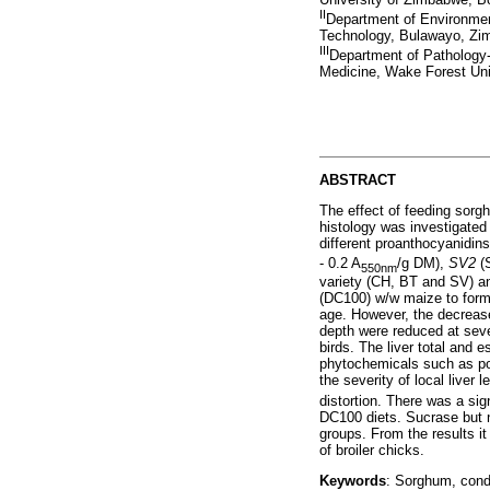
II
Department of Environmen
Technology, Bulawayo, Z
III
Department of Pathology
Medicine, Wake Forest Uni
ABSTRACT
The effect of feeding sorg
histology was investigated 
different proanthocyanidin
- 0.2 A
/g DM),
SV2
(
550nm
variety (CH, BT and SV) an
(DC100) w/w maize to form t
age. However, the decrease 
depth were reduced at seve
birds. The liver total and
phytochemicals such as pol
the severity of local liver
distortion. There was a sig
DC100 diets. Sucrase but n
groups. From the results it
of broiler chicks.
Keywords
: Sorghum, conde