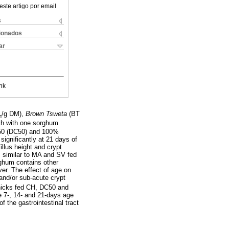
este artigo por email
s
cionados
ar
nk
/g DM),
Brown Tsweta
(BT
m
ch with one sorghum
 50 (DC50) and 100%
significantly at 21 days of
illus height and crypt
s similar to MA and SV fed
rghum contains other
er. The effect of age on
 and/or sub-acute crypt
hicks fed CH, DC50 and
e 7-, 14- and 21-days age
f the gastrointestinal tract