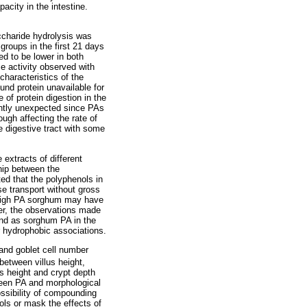
acity in the intestine.
accharide hydrolysis was
roups in the first 21 days
d to be lower in both
e activity observed with
characteristics of the
und protein unavailable for
of protein digestion in the
ntly unexpected since PAs
ugh affecting the rate of
e digestive tract with some
 extracts of different
ship between the
ed that the polyphenols in
se transport without gross
n high PA sorghum may have
er, the observations made
end as sorghum PA in the
r hydrophobic associations.
and goblet cell number
between villus height,
us height and crypt depth
tween PA and morphological
ssibility of compounding
ols or mask the effects of