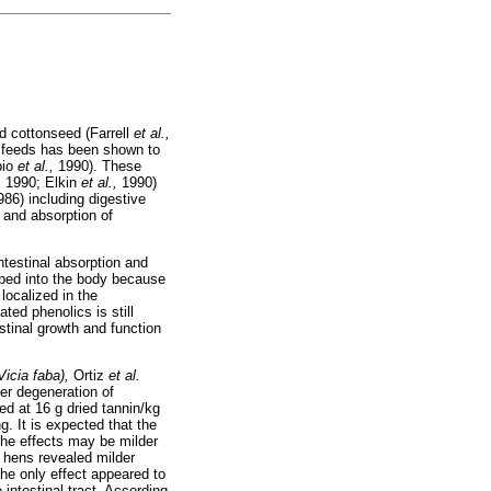
nd cottonseed (Farrell
et al.,
y feeds has been shown to
bio
et al.,
1990). These
,
1990; Elkin
et al.,
1990)
986) including digestive
 and absorption of
ntestinal absorption and
rbed into the body because
 localized in the
ted phenolics is still
stinal growth and function
Vicia faba),
Ortiz
et al.
ver degeneration of
ed at 16 g dried tannin/kg
g. It is expected that the
the effects may be milder
g hens revealed milder
The only effect appeared to
 intestinal tract. According