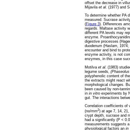
offset the decrease in vill
Mijavila
et al.
(1977) and S
To determine whether PA die
measured. Sucrase activi
(
Figure 3
). Differences am
regards. Maltase activity 
different PA levels may rep
enzyme. Proanthocyanidins 
digestive processes (Hager
duodenum (Haslam, 1974; H
encounter and bind to prot
enzyme activity, is not co
enzymes, in this case sucr
Motilva
et al.
(1983) studie
legume seeds,
(Phaseolus
polyphenolic content of th
the extracts might react wi
morphological changes. Bu
been caused by non-tannin
in
in vitro
experiments by
gut. The interactions betw
Correlation coefficients of v
2
(no/mm
) at age 7, 14, 2
crypt depth, sucrase and ma
had a significantly (P < 0.
measurements suggests a la
physiological factors an
in