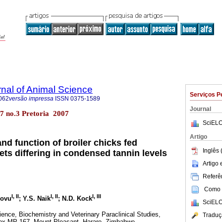
rnal of Animal Science
Serviços P
062
versão impressa
ISSN
0375-1589
Journal
l.37 no.3 Pretoria 2007
SciELO
Artigo
and function of broiler chicks fed
Inglês 
ts differing in condensed tannin levels
Artigo
Referên
Como c
I
,
II
I
,
II
I
,
III
lovu
; Y.S. Naik
; N.D. Kock
SciELO
ence, Biochemistry and Veterinary Paraclinical Studies,
Traduç
Box MP 167, Mount Pleasant, Harare, Zimbabwe