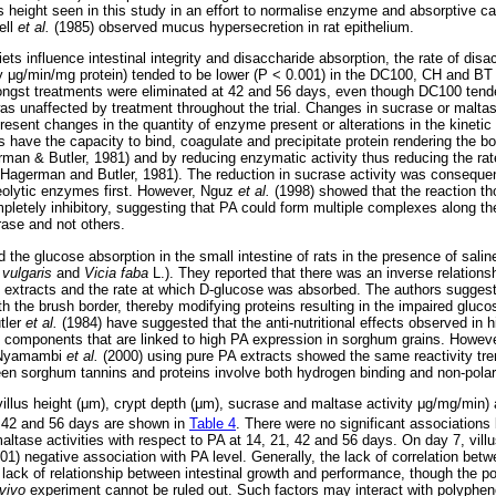
us height seen in this study in an effort to normalise enzyme and absorptive cap
ell
et al.
(1985) observed mucus hypersecretion in rat epithelium.
ts influence intestinal integrity and disaccharide absorption, the rate of dis
ty
μ
g/min/mg protein) tended to be lower (P < 0.001) in the DC100, CH and BT g
ongst treatments were eliminated at 42 and 56 days, even though DC100 tende
was unaffected by treatment throughout the trial. Changes in sucrase or maltas
resent changes in the quantity of enzyme present or alterations in the kinetic 
have the capacity to bind, coagulate and precipitate protein rendering the bo
man & Butler, 1981) and by reducing enzymatic activity thus reducing the rate 
agerman and Butler, 1981). The reduction in sucrase activity was conseque
eolytic enzymes first. However, Nguz
et al.
(1998) showed that the reaction tho
mpletely inhibitory, suggesting that PA could form multiple complexes along th
ase and not others.
d the glucose absorption in the small intestine of rats in the presence of saline
 vulgaris
and
Vicia faba
L.). They reported that there was an inverse relation
e extracts and the rate at which D-glucose was absorbed. The authors suggest
th the brush border, thereby modifying proteins resulting in the impaired gluco
tler
et al.
(1984) have suggested that the anti-nutritional effects observed i
 components that are linked to high PA expression in sorghum grains. Howev
 Nyamambi
et al.
(2000) using pure PA extracts showed the same reactivity tr
een sorghum tannins and proteins involve both hydrogen binding and non-pola
illus height (
μ
m), crypt depth (
μ
m), sucrase and maltase activity
μ
g/mg/min) 
1, 42 and 56 days are shown in
Table 4
. There were no significant associations 
ltase activities with respect to PA at 14, 21, 42 and 56 days. On day 7, vill
001) negative association with PA level. Generally, the lack of correlation be
ck of relationship between intestinal growth and performance, though the po
 vivo
experiment cannot be ruled out. Such factors may interact with polyphen