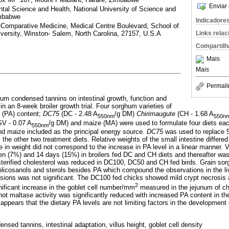
Enviar 
tal Science and Health, National University of Science and
imbabwe
Indicadore
-Comparative Medicine, Medical Centre Boulevard, School of
Links rela
versity, Winston- Salem, North Carolina, 27157, U.S.A
Compartilh
Mais
Mais
Permali
hum condensed tannins on intestinal growth, function and
in an 8-week broiler growth trial. Four sorghum varieties of
s (PA) content;
DC75
(DC - 2.48 A
/g DM)
Chirimaugute
(CH - 1.68 A
550nm
550n
SV - 0.07 A
/g DM) and maize (MA) were used to formulate four diets ea
550nm
d maize included as the principal energy source.
DC75
was used to replace
he other two treatment diets. Relative weights of the small intestine differed 
in weight did not correspond to the increase in PA level in a linear manner. V
n (7%) and 14 days (15%) in broilers fed DC and CH diets and thereafter wa
 esterified cholesterol was reduced in DC100, DC50 and CH fed birds. Grain so
icosanols and sterols besides PA which compound the observations in the liv
 lesions was not significant. The DC100 fed chicks showed mild crypt necrosis
2
nificant increase in the goblet cell number/mm
measured in the jejunum of c
ot maltase activity was significantly reduced with increased PA content in th
 appears that the dietary PA levels are not limiting factors in the development o
nsed tannins, intestinal adaptation, villus height, goblet cell density