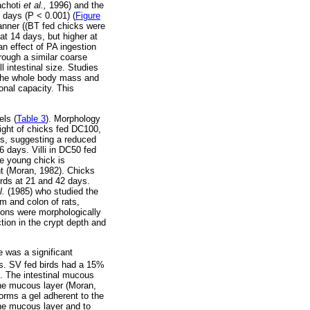
achoti
et al.,
1996) and the
1 days (P < 0.001) (
Figure
manner ((BT fed chicks were
at 14 days, but higher at
n effect of PA ingestion
rough a similar coarse
l intestinal size. Studies
n the whole body mass and
onal capacity. This
els (
Table 3
). Morphology
ight of chicks fed DC100,
ts, suggesting a reduced
6 days. Villi in DC50 fed
he young chick is
ght (Moran, 1982). Chicks
irds at 21 and 42 days.
l.
(1985) who studied the
m and colon of rats,
tions were morphologically
tion in the crypt depth and
e was a significant
s. SV fed birds had a 15%
s. The intestinal mucous
the mucous layer (Moran,
forms a gel adherent to the
 the mucous layer and to