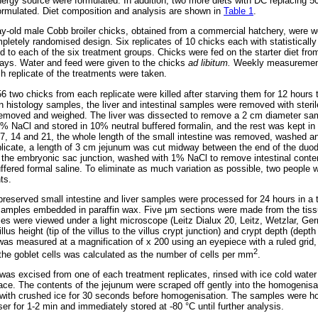
energy source were formulated. In addition, two more diets with DC replacin
rmulated. Diet composition and analysis are shown in
Table 1
.
y-old male Cobb broiler chicks, obtained from a commercial hatchery, were w
pletely randomised design. Six replicates of 10 chicks each with statistically
d to each of the six treatment groups. Chicks were fed on the starter diet fro
days. Water and feed were given to the chicks
ad libitum.
Weekly measurement
ch replicate of the treatments were taken.
6 two chicks from each replicate were killed after starving them for 12 hours to
 histology samples, the liver and intestinal samples were removed with sterile
removed and weighed. The liver was dissected to remove a 2 cm diameter sa
 NaCl and stored in 10% neutral buffered formalin, and the rest was kept in 
7, 14 and 21, the whole length of the small intestine was removed, washed a
replicate, a length of 3 cm jejunum was cut midway between the end of the du
 the embryonic sac junction, washed with 1% NaCl to remove intestinal conte
uffered formal saline. To eliminate as much variation as possible, two people 
ts.
preserved small intestine and liver samples were processed for 24 hours in a 
samples embedded in paraffin wax. Five
μ
m sections were made from the tiss
s were viewed under a light microscope (Leitz Dialux 20, Leitz, Wetzlar, G
lus height (tip of the villus to the villus crypt junction) and crypt depth (dep
lli was measured at a magnification of x 200 using an eyepiece with a ruled gr
2
 the goblet cells was calculated as the number of cells per mm
.
was excised from one of each treatment replicates, rinsed with ice cold wat
ace. The contents of the jejunum were scraped off gently into the homogenisat
 with crushed ice for 30 seconds before homogenisation. The samples were h
r for 1-2 min and immediately stored at -80 °C until further analysis.