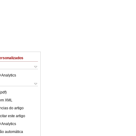
ersonalizados
 Analytics
(pdf)
 em XML
cias do artigo
itar este artigo
 Analytics
ão automática