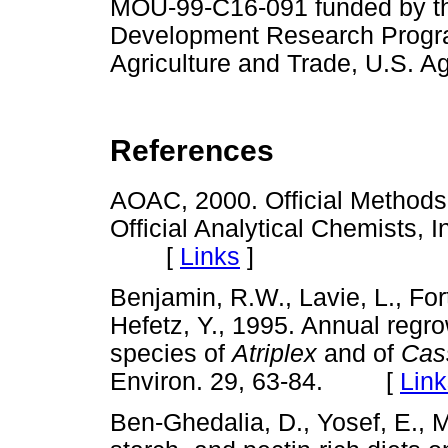
MOU-99-C16-091 funded by the
Development Research Progra
Agriculture and Trade, U.S. A
References
AOAC, 2000. Official Methods 
Official Analytical Chemists, 
[
Links
]
Benjamin, R.W., Lavie, L., Fort
Hefetz, Y., 1995. Annual regr
species of
Atriplex
and of
Cass
Environ. 29, 63-84. [
Link
Ben-Ghedalia, D., Yosef, E., Mi