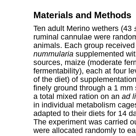
Materials and Methods
Ten adult Merino wethers (43 ±
ruminal cannulae were randoml
animals. Each group received 
nummularia
supplemented wit
sources, maize (moderate ferme
fermentability), each at four
of the diet) of supplementati
finely ground through a 1 mm 
a total mixed ration on an
ad l
in individual metabolism cag
adapted to their diets for 14 d
The experiment was carried out
were allocated randomly to ea