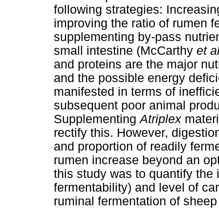
following strategies: Increasin
improving the ratio of rumen 
supplementing by-pass nutrien
small intestine (McCarthy
et a
and proteins are the major nut
and the possible energy defic
manifested in terms of ineffic
subsequent poor animal produ
Supplementing
Atriplex
mater
rectify this. However, digesti
and proportion of readily ferm
rumen increase beyond an opti
this study was to quantify th
fermentability) and level of 
ruminal fermentation of sheep