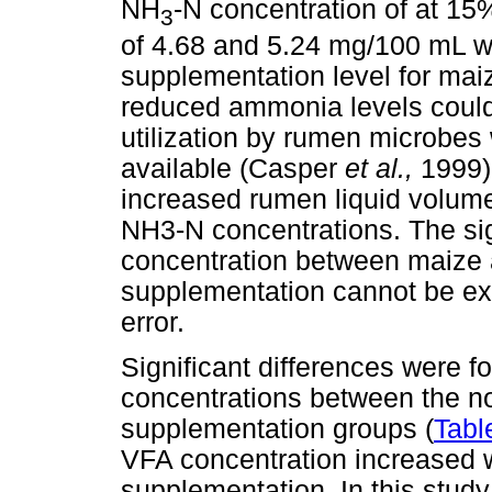
NH
-N concentration of at 15
3
of 4.68 and 5.24 mg/100 mL w
supplementation level for mai
reduced ammonia levels could 
utilization by rumen microbe
available (Casper
et al.,
1999)
increased rumen liquid volumes
NH3-N concentrations. The sig
concentration between maize a
supplementation cannot be exp
error.
Significant differences were f
concentrations between the 
supplementation groups (
Tabl
VFA concentration increased w
supplementation. In this study