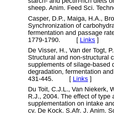
starch- and pectin-rich diets o
sheep. Anim. Feed Sci. Tec
Casper, D.P., Maiga, H.A., Br
Synchronization of carbohydra
fermentation and passage rates
1779-1790. [
Links
]
De Visser, H., Van der Togt, P
Structural and non-structural 
supplements of silage-based 
degradation, fermentation and k
431-445. [
Links
]
Du Toit, C.J.L., Van Niekerk,
R.J., 2004. The effect of type
supplementation on intake and 
cv. De Kock. S.Afr. J. Anim.