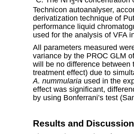
3
Technicon autoanalyser, acco
derivatization technique of P
performance liquid chromatog
used for the analysis of VFA in
All parameters measured were
variance by the PROC GLM of 
will be no difference between
treatment effect) due to simul
A. nummularia
used in the ex
effect was significant, diffe
by using Bonferrani's test (Sa
Results and Discussion