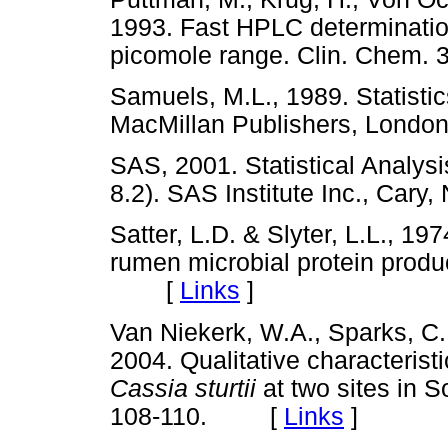
1993. Fast HPLC determination
picomole range. Clin. Chem
Samuels, M.L., 1989. Statistics
MacMillan Publishers, Lon
SAS, 2001. Statistical Analys
8.2). SAS Institute Inc., C
Satter, L.D. & Slyter, L.L., 1
rumen microbial protein produ
[
Links
]
Van Niekerk, W.A., Sparks, C.
2004. Qualitative characteris
Cassia sturtii
at two sites in S
108-110. [
Links
]