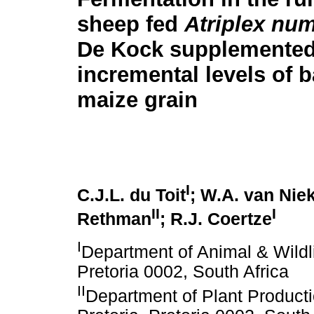
sheep fed
Atriplex nu
De Kock supplemented
incremental levels of 
maize grain
I
C.J.L. du Toit
; W.A. van Nie
II
I
Rethman
; R.J. Coertze
I
Department of Animal & Wildli
Pretoria 0002, South Africa
II
Department of Plant Producti