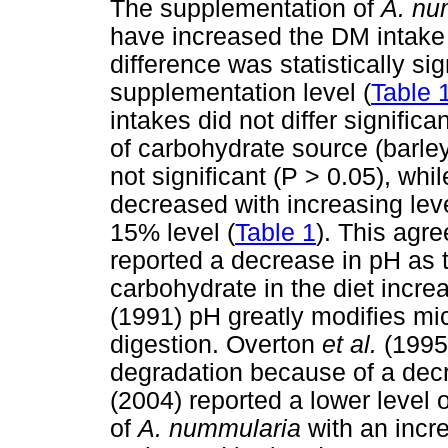
The supplementation of
A. nu
have increased the DM intake 
difference was statistically si
supplementation level (
Table 
intakes did not differ significa
of carbohydrate source (barle
not significant (P > 0.05), wh
decreased with increasing lev
15% level (
Table 1
). This agr
reported a decrease in pH as 
carbohydrate in the diet incr
(1991) pH greatly modifies mic
digestion. Overton
et al.
(1995
degradation because of a decr
(2004) reported a lower level of
of
A. nummularia
with an incr