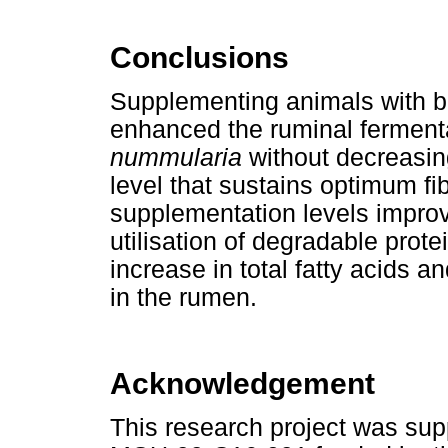
Conclusions
Supplementing animals with b
enhanced the ruminal ferment
nummularia
without decreasin
level that sustains optimum fi
supplementation levels impro
utilisation of degradable prote
increase in total fatty acids 
in the rumen.
Acknowledgement
This research project was sup