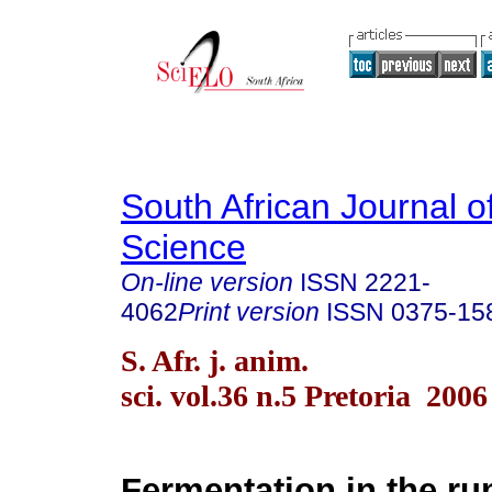
South African Journal o
Science
On-line version
ISSN
2221-
4062
Print version
ISSN
0375-15
S. Afr. j. anim.
sci. vol.36 n.5 Pretoria 2006
Fermentation in the ru