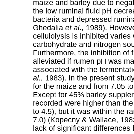
maize and barley due to negativ
the low ruminal fluid pH decrea
bacteria and depressed ruminal
Ghedalia
et al.,
1989). Howeve
cellulolysis is inhibited varies
carbohydrate and nitrogen so
Furthermore, the inhibition of 
alleviated if rumen pH was mai
associated with the fermentat
al.,
1983). In the present stud
for the maize and from 7.05 to
Except for 45% barley supple
recorded were higher than the
to 4.5), but it was within the 
7.0) (Kopecny & Wallace, 19
lack of significant difference