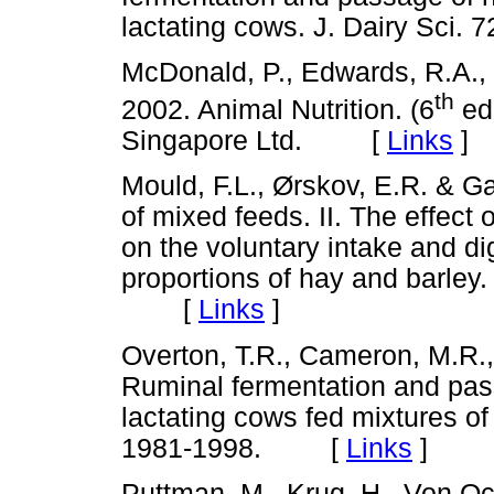
lactating cows. J. Dairy Sc
McDonald, P., Edwards, R.A., 
th
2002. Animal Nutrition. (6
ed
Singapore Ltd. [
Links
]
Mould, F.L., Ørskov, E.R. & Ga
of mixed feeds. II. The effect 
on the voluntary intake and dig
proportions of hay and barley.
[
Links
]
Overton, T.R., Cameron, M.R., E
Ruminal fermentation and pas
lactating cows fed mixtures of 
1981-1998. [
Links
]
Puttman, M., Krug, H., Von Oc