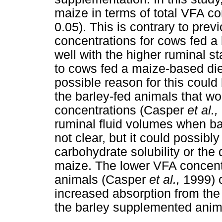
maize in terms of total VFA co
0.05). This is contrary to prev
concentrations for cows fed a 
well with the higher ruminal st
to cows fed a maize-based di
possible reason for this could
the barley-fed animals that wo
concentrations (Casper
et al.,
ruminal fluid volumes when ba
not clear, but it could possibly
carbohydrate solubility or the
maize. The lower VFA concent
animals (Casper
et al.,
1999) c
increased absorption from the
the barley supplemented ani