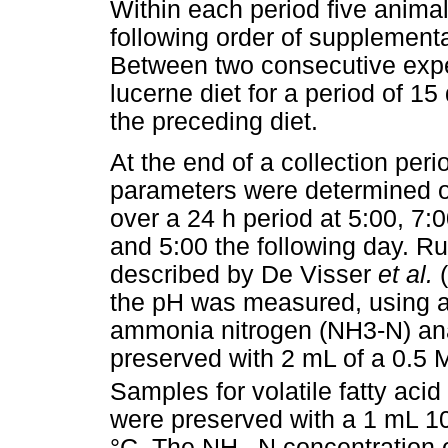
Within each period five animal
following order of supplemen
Between two consecutive expe
lucerne diet for a period of 15
the preceding diet.
At the end of a collection per
parameters were determined o
over a 24 h period at 5:00, 7:
and 5:00 the following day. R
described by De Visser
et al.
the pH was measured, using a
ammonia nitrogen (NH3-N) ana
preserved with 2 mL of a 0.5 
Samples for volatile fatty aci
were preserved with a 1 mL 1
°C. The NH
-N concentration 