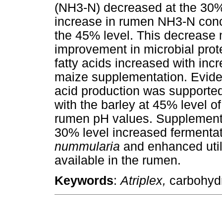
(NH3-N) decreased at the 30%
increase in rumen NH3-N conc
the 45% level. This decrease
improvement in microbial prote
fatty acids increased with inc
maize supplementation. Evidenc
acid production was supported
with the barley at 45% level o
rumen pH values. Supplementi
30% level increased fermentat
nummularia
and enhanced util
available in the rumen.
Keywords
:
Atriplex,
carbohydr