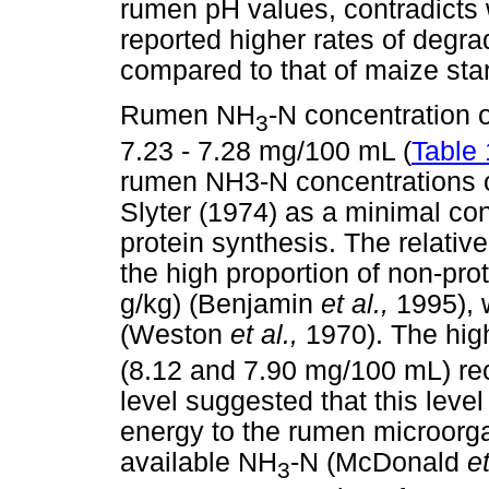
rumen pH values, contradicts
reported higher rates of degrad
compared to that of maize star
Rumen NH
-N concentration 
3
7.23 - 7.28 mg/100 mL (
Table 
rumen NH3-N concentrations o
Slyter (1974) as a minimal co
protein synthesis. The relativ
the high proportion of non-pro
g/kg) (Benjamin
et al.,
1995), 
(Weston
et al.,
1970). The hig
(8.12 and 7.90 mg/100 mL) re
level suggested that this leve
energy to the rumen microorga
available NH
-N (McDonald
et
3