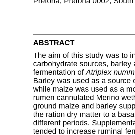
Pretoria, Pretoria 0002, South
ABSTRACT
The aim of this study was to in
carbohydrate sources, barley 
fermentation of
Atriplex numm
Barley was used as a source o
while maize was used as a mo
rumen cannulated Merino wethe
ground maize and barley sup
the ration dry matter to a basa
different periods. Supplement
tended to increase ruminal f