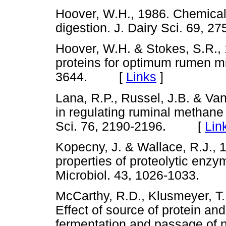
Hoover, W.H., 1986. Chemical f
digestion. J. Dairy Sci. 69
Hoover, W.H. & Stokes, S.R.,
proteins for optimum rumen mic
3644. [
Links
]
Lana, R.P., Russel, J.B. & Va
in regulating ruminal methan
Sci. 76, 2190-2196. [
Lin
Kopecny, J. & Wallace, R.J., 
properties of proteolytic enzy
Microbiol. 43, 1026-1033.
McCarthy, R.D., Klusmeyer, T.H.
Effect of source of protein an
fermentation and passage of nu