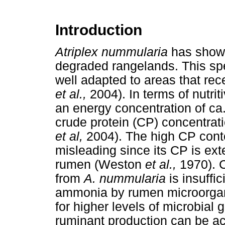
Introduction
Atriplex nummularia
has shown
degraded rangelands. This spe
well adapted to areas that rec
et al.,
2004). In terms of nutrit
an energy concentration of ca
crude protein (CP) concentrat
et al,
2004). The high CP cont
misleading since its CP is ex
rumen (Weston
et al.,
1970). 
from
A. nummularia
is insuffic
ammonia by rumen microorganis
for higher levels of microbial
ruminant production can be ac