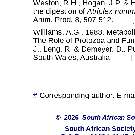
Weston, R.H., Hogan, J.P. & 
the digestion of
Atriplex numm
Anim. Prod. 8, 507-512. 
Williams, A.G., 1988. Metaboli
The Role of Protozoa and Fung
J., Leng, R. & Demeyer, D., 
South Wales, Australia. 
#
Corresponding author. E-ma
© 2026
South African So
South African Societ