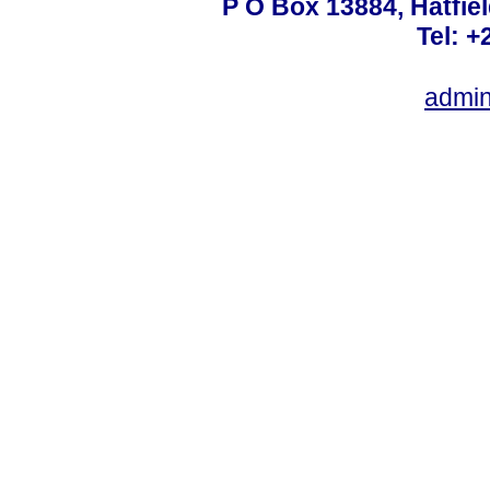
P O Box 13884, Hatfiel
Tel: +
admin