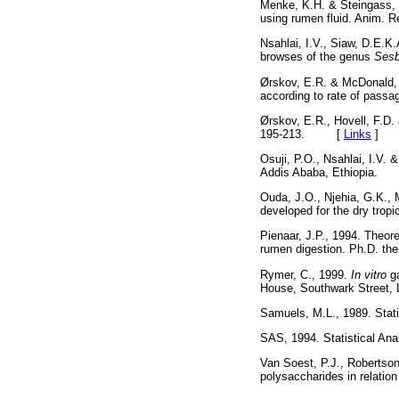
Menke, K.H. & Steingass, 
using rumen fluid. Anim
Nsahlai, I.V., Siaw, D.E.K
browses of the genus
Sesb
Ørskov, E.R. & McDonald, I
according to rate of pass
Ørskov, E.R., Hovell, F.D. 
195-213. [
Links
]
Osuji, P.O., Nsahlai, I.V. 
Addis Ababa, Ethiopia
Ouda, J.O., Njehia, G.K., 
developed for the dry trop
Pienaar, J.P., 1994. Theore
rumen digestion. Ph.D. th
Rymer, C., 1999.
In vitro
g
House, Southwark Stree
Samuels, M.L., 1989. Stat
SAS, 1994. Statistical An
Van Soest, P.J., Robertson,
polysaccharides in relati