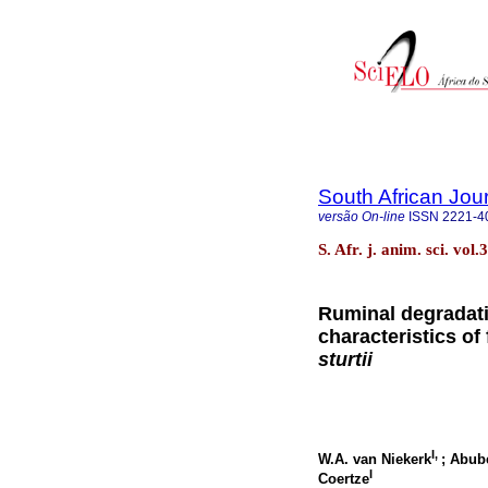
South African Jou
versão On-line
ISSN
2221-4
S. Afr. j. anim. sci. vo
Ruminal degradat
characteristics of
sturtii
I,
W.A. van Niekerk
; Abub
I
Coertze