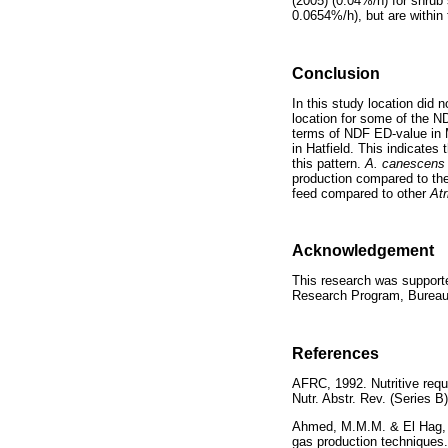
(2005) (0.04%/h) for shrub
0.0654%/h), but are within
Conclusion
In this study location did 
location for some of the N
terms of NDF ED-value in M
in Hatfield. This indicates
this pattern.
A. canescen
production compared to th
feed compared to other
Atr
Acknowledgement
This research was support
Research Program, Bureau 
References
AFRC, 1992. Nutritive requ
Nutr. Abstr. Rev. (Serie
Ahmed, M.M.M. & El Hag, F
gas production techniqu