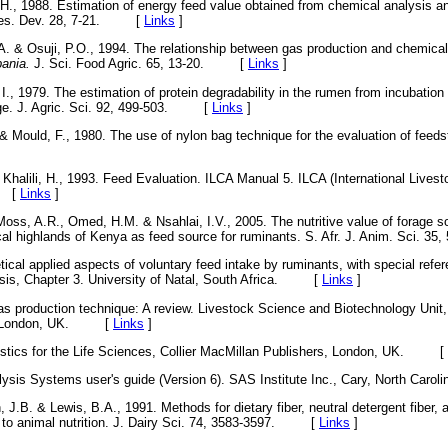
H., 1988. Estimation of energy feed value obtained from chemical analysis 
. Res. Dev. 28, 7-21. [
Links
]
.A. & Osuji, P.O., 1994. The relationship between gas production and chemica
ania.
J. Sci. Food Agric. 65, 13-20. [
Links
]
., 1979. The estimation of protein degradability in the rumen from incubati
age. J. Agric. Sci. 92, 499-503. [
Links
]
& Mould, F., 1980. The use of nylon bag technique for the evaluation of feeds
& Khalili, H., 1993. Feed Evaluation. ILCA Manual 5. ILCA (International Livesto
. [
Links
]
Moss, A.R., Omed, H.M. & Nsahlai, I.V., 2005. The nutritive value of forage
ical highlands of Kenya as feed source for ruminants. S. Afr. J. Anim. Sci
tical applied aspects of voluntary feed intake by ruminants, with special refer
esis, Chapter 3. University of Natal, South Africa. [
Links
]
as production technique: A review. Livestock Science and Biotechnology Unit
t, London, UK. [
Links
]
istics for the Life Sciences, Collier MacMillan Publishers, London, UK. [
alysis Systems user's guide (Version 6). SAS Institute Inc., Cary, North 
 J.B. & Lewis, B.A., 1991. Methods for dietary fiber, neutral detergent fiber,
on to animal nutrition. J. Dairy Sci. 74, 3583-3597. [
Links
]