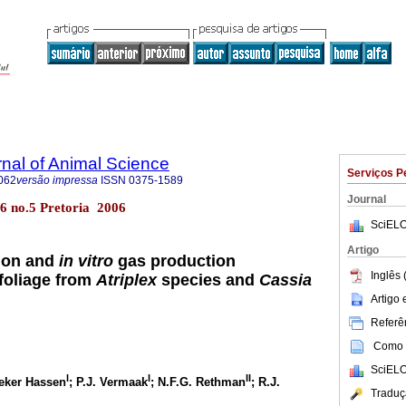
rnal of Animal Science
Serviços P
062
versão impressa
ISSN
0375-1589
Journal
l.36 no.5 Pretoria 2006
SciELO
Artigo
ion and
in vitro
gas production
Inglês 
 foliage from
Atriplex
species and
Cassia
Artigo
Referên
Como c
SciELO
I
I
II
eker Hassen
; P.J. Vermaak
; N.F.G. Rethman
; R.J.
Traduç