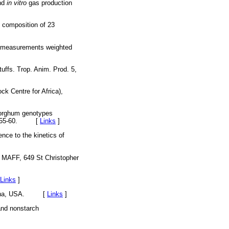
and
in vitro
gas production
l composition of 23
on measurements weighted
tuffs. Trop. Anim. Prod. 5,
ck Centre for Africa),
 sorghum genotypes
. 35, 55-60. [
Links
]
ence to the kinetics of
, MAFF, 649 St Christopher
Links
]
Carolina, USA. [
Links
]
 and nonstarch