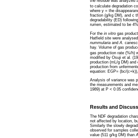
the residue was analyzed a
to calculate degradation c
where y = the disappearanc
fraction (g/kg DM), and c t
degradability (ED) followi
rumen, estimated to be 4%
For the
in vitro
gas product
Hatfield site were analyse
nummularia
and
A.
canesce
hay. Volume of gas produce
gas production rate (%/h) 
modified by Osuji et al. (1
production (mL/g DM) and c 
production from unfermente
equation: EGP= (bc/(c+k)),
Analysis of variance was p
the measurements and mean
1989) at P < 0.05 confidenc
Results and Discus
The NDF degradation chara
not affected by location, b
Similarly the slowly degra
observed for samples collec
value (511 g/kg DM) than
A