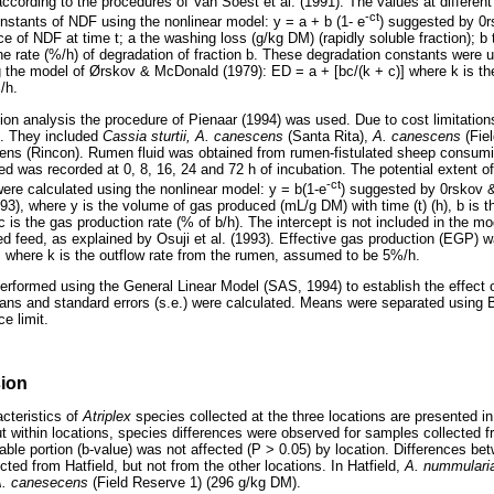
ccording to the procedures of Van Soest et al. (1991). The values at different
-ct
onstants of NDF using the nonlinear model: y = a + b (1- e
) suggested by 0
e of NDF at time t; a the washing loss (g/kg DM) (rapidly soluble fraction); 
he rate (%/h) of degradation of fraction b. These degradation constants were 
ng the model of Ørskov & McDonald (1979): ED = a + [bc/(k + c)] where k is t
/h.
ion analysis the procedure of Pienaar (1994) was used. Due to cost limitatio
d. They included
Cassia sturtii, A. canescens
(Santa Rita),
A. canescens
(Fie
ns (Rincon). Rumen fluid was obtained from rumen-fistulated sheep consumin
d was recorded at 0, 8, 16, 24 and 72 h of incubation. The potential extent o
-ct
were calculated using the nonlinear model: y = b(1-e
) suggested by 0rskov 
993), where y is the volume of gas produced (mL/g DM) with time (t) (h), b is t
is the gas production rate (% of b/h). The intercept is not included in the mo
d feed, as explained by Osuji et al. (1993). Effective gas production (EGP) w
 where k is the outflow rate from the rumen, assumed to be 5%/h.
erformed using the General Linear Model (SAS, 1994) to establish the effect 
s and standard errors (s.e.) were calculated. Means were separated using Bo
e limit.
sion
cteristics of
Atriplex
species collected at the three locations are presented i
ut within locations, species differences were observed for samples collected f
dable portion (b-value) was not affected (P > 0.05) by location. Differences b
ted from Hatfield, but not from the other locations. In Hatfield,
A. nummular
. canesecens
(Field Reserve 1) (296 g/kg DM).