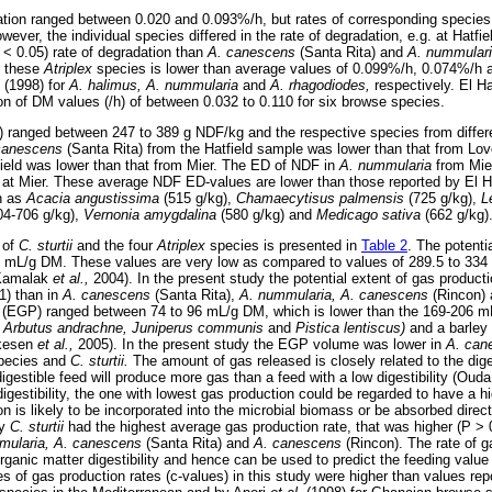
ation ranged between 0.020 and 0.093%/h, but rates of corresponding species 
owever, the individual species differed in the rate of degradation, e.g. at Hatfie
 < 0.05) rate of degradation than
A. canescens
(Santa Rita) and
A. nummular
f these
Atriplex
species is lower than average values of 0.099%/h, 0.074%/h 
 (1998) for
A. halimus, A. nummularia
and
A. rhagodiodes,
respectively. El 
ion of DM values (/h) of between 0.032 to 0.110 for six browse species.
D) ranged between 247 to 389 g NDF/kg and the respective species from differen
canescens
(Santa Rita) from the Hatfield sample was lower than that from L
ield was lower than that from Mier. The ED of NDF in
A. nummularia
from Mie
s at Mier. These average NDF ED-values are lower than those reported by El
h as
Acacia angustissima
(515 g/kg),
Chamaecytisus palmensis
(725 g/kg),
L
04-706 g/kg),
Vernonia amygdalina
(580 g/kg) and
Medicago sativa
(662 g/kg)
 of
C. sturtii
and the four
Atriplex
species is presented in
Table 2
. The potenti
 mL/g DM. These values are very low as compared to values of 289.5 to 334 
(Kamalak
et al.,
2004). In the present study the potential extent of gas product
1) than in
A. canescens
(Santa Rita),
A. nummularia, A. canescens
(Rincon)
n (EGP) ranged between 74 to 96 mL/g DM, which is lower than the 169-206 m
a, Arbutus andrachne, Juniperus communis
and
Pistica lentiscus)
and a barley 
lkesen
et al.,
2005). In the present study the EGP volume was lower in
A. can
pecies and
C. sturtii.
The amount of gas released is closely related to the diges
digestible feed will produce more gas than a feed with a low digestibility (Oud
digestibility, the one with lowest gas production could be regarded to have a hi
on is likely to be incorporated into the microbial biomass or be absorbed direc
dy
C. sturtii
had the highest average gas production rate, that was higher (P > 
mularia, A. canescens
(Santa Rita) and
A. canescens
(Rincon). The rate of g
rganic matter digestibility and hence can be used to predict the feeding valu
ges of gas production rates (c-values) in this study were higher than values 