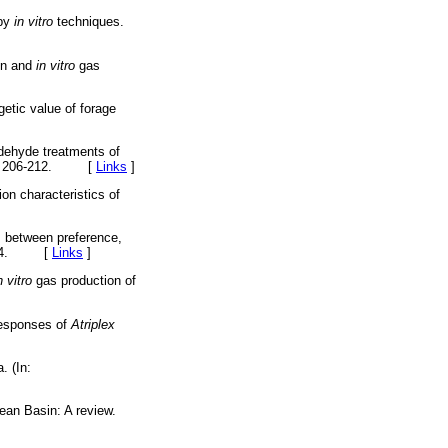
 by
in vitro
techniques.
on and
in vitro
gas
getic value of forage
ldehyde treatments of
. 35, 206-212. [
Links
]
on characteristics of
s between preference,
29-144. [
Links
]
n vitro
gas production of
responses of
Atriplex
. (In:
anean Basin: A review.