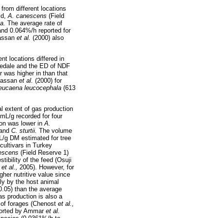
from different locations
ld,
A. canescens
(Field
ia.
The average rate of
and 0.064%/h reported for
Hassan
et al.
(2000) also
t locations differed in
ovedale and the ED of NDF
r was higher in than that
 Hassan
et al.
(2000) for
eucaena leucocephala
(613
.
al extent of gas production
mL/g recorded for four
ion was lower in
A.
 and
C. sturtii.
The volume
L/g DM estimated for tree
cultivars in Turkey
escens
(Field Reserve 1)
tibility of the feed (Osuji
a
et al.,
2005). However, for
gher nutritive value since
tly by the host animal
0.05) than the average
as production is also a
e of forages (Chenost
et al.,
reported by Ammar
et al.