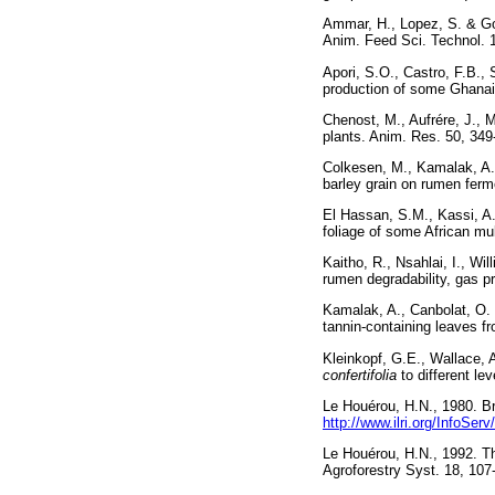
Ammar, H., Lopez, S. & Gon
Anim. Feed Sci. Techno
Apori, S.O., Castro, F.B.,
production of some Ghana
Chenost, M., Aufrére, J., M
plants. Anim. Res. 50,
Colkesen, M., Kamalak, A.,
barley grain on rumen ferm
El Hassan, S.M., Kassi, A.
foliage of some African m
Kaitho, R., Nsahlai, I., W
rumen degradability, gas
Kamalak, A., Canbolat, O.
tannin-containing leaves 
Kleinkopf, G.E., Wallace, 
confertifolia
to different l
Le Houérou, H.N., 1980. Bro
http://www.ilri.org/InfoS
Le Houérou, H.N., 1992. T
Agroforestry Syst. 18,