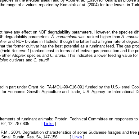
 species in the Mediterranean and by Apori
et al.
(1998) for Ghanaian browse 
 the range of c-values reported by Kamalak
et al.
(2004) for tree leaves in Tur
not have any effect on NDF degradability parameters. However, the species diffe
DF degradability parameters.
A. nummalaria
was ranked higher than
A. canes
ier and NDF b-value in Hatfield, though the latter had a higher rate of degrad
 that the former cultivar has the best potential as a ruminant feed. The gas pr
s
(Field Reserve 1) ranked least in terms of effective gas production and the po
e other
Atriplex
species and
C. sturtii.
This indicates a lower feeding value for 
iplex
cultivars and
C. sturtii.
ed in part under Grant No. TA-MOU-99-C16-091 funded by the U.S.-Israel Co
for Economic Growth, Agriculture and Trade, U.S. Agency for International 
irements of ruminant animals: Protein. Technical Committee on responses to 
s B) 62, 12, 787-835. [
Links
]
.M., 2004. Degradation characteristics of some Sudanese forages and tree
es. Small Rumin. Res. 54, 147-156. [
Links
]