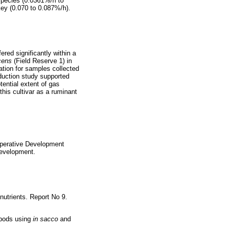
species (0.0361%/h to
key (0.070 to 0.087%/h).
red significantly within a
cens
(Field Reserve 1) in
ation for samples collected
oduction study supported
tential extent of gas
this cultivar as a ruminant
operative Development
Development.
nutrients. Report No 9.
 pods using
in sacco
and