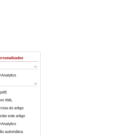
ersonalizados
 Analytics
(pdf)
 em XML
cias do artigo
itar este artigo
 Analytics
ão automática