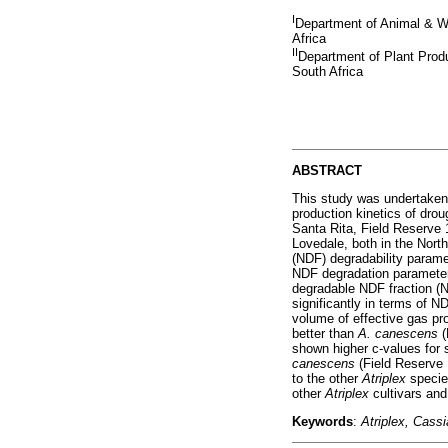
I
Department of Animal & Wil
Africa
II
Department of Plant Produ
South Africa
ABSTRACT
This study was undertaken 
production kinetics of drou
Santa Rita, Field Reserve 
Lovedale, both in the Nort
(NDF) degradability param
NDF degradation parameters
degradable NDF fraction (N
significantly in terms of N
volume of effective gas pr
better than
A. canescens
(
shown higher c-values for 
canescens
(Field Reserve 
to the other
Atriplex
speci
other
Atriplex
cultivars an
Keywords
:
Atriplex, Cassi