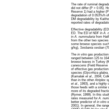
The rate of ruminal degrad
did not differ (P > 0.05). H
Reserve 1) had a higher (P
degradation of 0.053%/h o
DM degradability by Kaitho
reported rates of degradat
Effective degradability (E
ED. The ED of NDF in
A. 
in
A. nummularia
from Hatf
from the other two specie
some browse species suc
g/kg),
Sesbania sesban
(7
The
in vitro
gas production
ranged between 125 to 164
browse leaves in Turkey 
canescens
(Field Reserve 
of effective gas productio
species
(Glycrrhiza glabr
(Kamalak
et al.,
2004; Co
than in the other
Atriplex
s
et al.,
1993), and a highly 
those feeds with a similar 
more of its degraded fracti
(Rymer, 1999). In this stu
rates measured for
A. num
better predictor of
in vitro
o
2001). In general, the ran