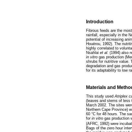
Introduction
Fibrous feeds are the most
rainfall, especially in the 
potential of increasing ani
Houérou, 1992). The nutriti
highly correlated to volun
Nsahlai
et al.
(1994) also r
in vitro
gas production (Men
shrubs for nutritive value.
degradation and gas produc
for its adaptability to low r
Materials and Metho
This study used
Atriplex 
(leaves and stems of less 
March 2002. The sites were 
Northern Cape Province) wi
60 °C for 48 hours. The sa
for
in vitro
gas production 
(AFRC, 1992) were incubate
Bags of the zero hour inte