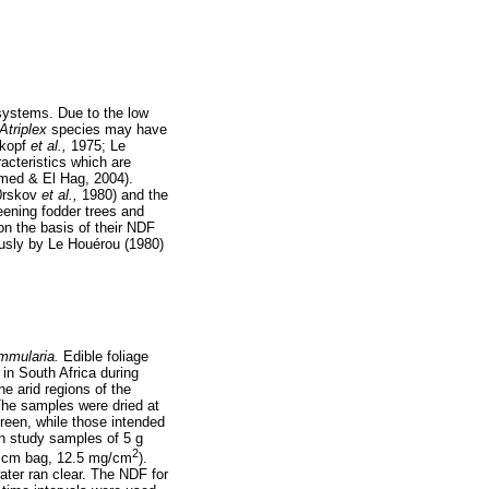
 systems. Due to the low
Atriplex
species may have
nkopf
et al.,
1975; Le
acteristics which are
hmed & El Hag, 2004).
(0rskov
et al.,
1980) and the
eening fodder trees and
on the basis of their NDF
ously by Le Houérou (1980)
mmularia.
Edible foliage
in South Africa during
he arid regions of the
The samples were dried at
reen, while those intended
n study samples of 5 g
2
20 cm bag, 12.5 mg/cm
).
ater ran clear. The NDF for