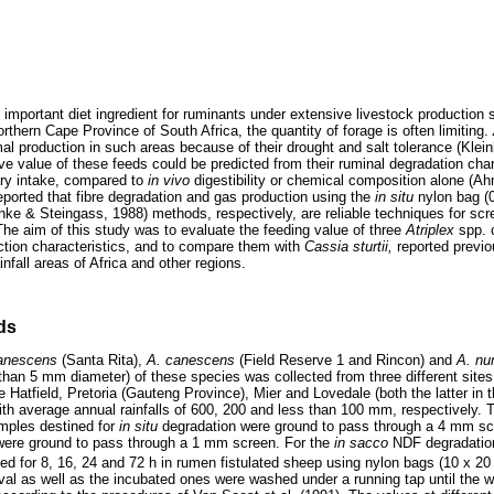
 important diet ingredient for ruminants under extensive livestock production
Northern Cape Province of South Africa, the quantity of forage is often limiting.
mal production in such areas because of their drought and salt tolerance (Klei
ve value of these feeds could be predicted from their ruminal degradation char
tary intake, compared to
in vivo
digestibility or chemical composition alone (A
eported that fibre degradation and gas production using the
in situ
nylon bag 
ke & Steingass, 1988) methods, respectively, are reliable techniques for scr
 The aim of this study was to evaluate the feeding value of three
Atriplex
spp. 
tion characteristics, and to compare them with
Cassia sturtii,
reported previ
ainfall areas of Africa and other regions.
ds
canescens
(Santa Rita),
A. canescens
(Field Reserve 1 and Rincon) and
A. nu
than 5 mm diameter) of these species was collected from three different sites 
Hatfield, Pretoria (Gauteng Province), Mier and Lovedale (both the latter in t
th average annual rainfalls of 600, 200 and less than 100 mm, respectively. 
mples destined for
in situ
degradation were ground to pass through a 4 mm sc
were ground to pass through a 1 mm screen. For the
in sacco
NDF degradatio
d for 8, 16, 24 and 72 h in rumen fistulated sheep using nylon bags (10 x 
rval as well as the incubated ones were washed under a running tap until the w