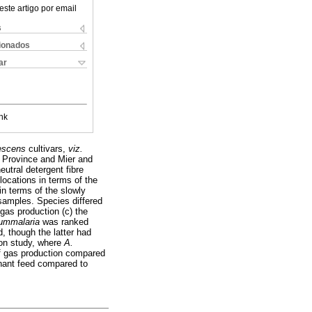
este artigo por email
s
cionados
ar
nk
nescens
cultivars,
viz.
g Province and Mier and
eutral detergent fibre
locations in terms of the
n terms of the slowly
 samples. Species differed
 gas production (c) the
nummalaria
was ranked
, though the latter had
ion study, where
A.
 of gas production compared
minant feed compared to