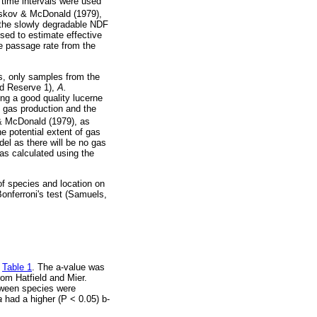
 time intervals were used
rskov & McDonald (1979),
b the slowly degradable NDF
used to estimate effective
he passage rate from the
ns, only samples from the
ld Reserve 1),
A.
g a good quality lucerne
f gas production and the
& McDonald (1979), as
he potential extent of gas
del as there will be no gas
as calculated using the
of species and location on
nferroni's test (Samuels,
n
Table 1
. The a-value was
rom Hatfield and Mier.
etween species were
ia
had a higher (P < 0.05) b-