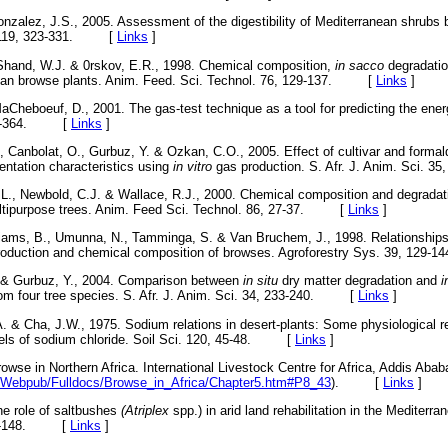
zalez, J.S., 2005. Assessment of the digestibility of Mediterranean shrubs
l. 119, 323-331. [
Links
]
 Shand, W.J. & 0rskov, E.R., 1998. Chemical composition,
in sacco
degradati
ian browse plants. Anim. Feed. Sci. Technol. 76, 129-137. [
Links
]
aCheboeuf, D., 2001. The gas-test technique as a tool for predicting the ener
 349-364. [
Links
]
 Canbolat, O., Gurbuz, Y. & Ozkan, C.O., 2005. Effect of cultivar and forma
entation characteristics using
in vitro
gas production. S. Afr. J. Anim. Sci
L., Newbold, C.J. & Wallace, R.J., 2000. Chemical composition and degradati
ultipurpose trees. Anim. Feed Sci. Technol. 86, 27-37. [
Links
]
illiams, B., Umunna, N., Tamminga, S. & Van Bruchem, J., 1998. Relationship
 production and chemical composition of browses. Agroforestry Sys. 39, 1
 & Gurbuz, Y., 2004. Comparison between
in situ
dry matter degradation and
i
from four tree species. S. Afr. J. Anim. Sci. 34, 233-240. [
Links
]
A. & Cha, J.W., 1975. Sodium relations in desert-plants: Some physiological 
evels of sodium chloride. Soil Sci. 120, 45-48. [
Links
]
wse in Northern Africa. International Livestock Centre for Africa, Addis Ababa
erv/Webpub/Fulldocs/Browse_in_Africa/Chapter5.htm#P8_43
). [
Links
]
he role of saltbushes
(Atriplex
spp.) in arid land rehabilitation in the Mediterr
 107-148. [
Links
]