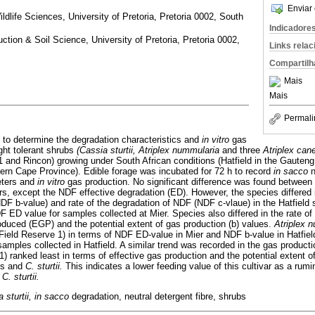
Enviar 
dlife Sciences, University of Pretoria, Pretoria 0002, South
Indicadore
ction & Soil Science, University of Pretoria, Pretoria 0002,
Links rela
Compartilh
Mais
Mais
Permali
to determine the degradation characteristics and
in vitro
gas
ght tolerant shrubs
(Cassia sturtii, Atriplex nummularia
and three
Atriplex ca
1 and Rincon) growing under South African conditions (Hatfield in the Gauten
hern Cape Province). Edible forage was incubated for 72 h to record
in sacco
n
eters and
in vitro
gas production. No significant difference was found between 
, except the NDF effective degradation (ED). However, the species differed i
DF b-value) and rate of the degradation of NDF (NDF c-vlaue) in the Hatfield
DF ED value for samples collected at Mier. Species also differed in the rate of
oduced (EGP) and the potential extent of gas production (b) values.
Atriplex 
Field Reserve 1) in terms of NDF ED-value in Mier and NDF b-value in Hatfield
samples collected in Hatfield. A similar trend was recorded in the gas product
1) ranked least in terms of effective gas production and the potential extent
es and
C. sturtii.
This indicates a lower feeding value of this cultivar as a ru
d
C. sturtii.
a sturtii, in sacco
degradation, neutral detergent fibre, shrubs