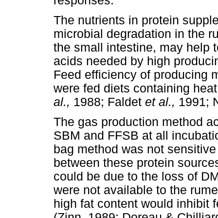
responses.
The nutrients in protein suppl
microbial degradation in the r
the small intestine, may help
acids needed by high producin
Feed efficiency of producing 
were fed diets containing he
al.,
1988; Faldet
et al.,
1991;
The gas production method ac
SBM and FFSB at all incubati
bag method was not sensitive 
between these protein source
could be due to the loss of D
were not available to the rum
high fat content would inhibit 
(Zinn, 1989; Doreau & Chillia