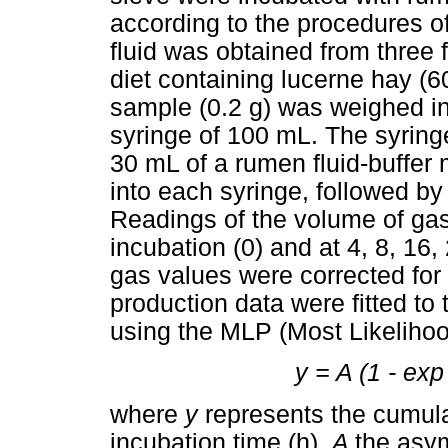
according to the procedures 
fluid was obtained from three 
diet containing lucerne hay (
sample (0.2 g) was weighed in t
syringe of 100 mL. The syrin
30 mL of a rumen fluid-buffer m
into each syringe, followed by
Readings of the volume of ga
incubation (0) and at 4, 8, 16,
gas values were corrected for
production data were fitted to
using the MLP (Most Likeliho
y = A (1 - exp [
where
y
represents the cumul
incubation time (h),
A
the asym