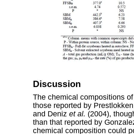
Discussion
The chemical compositions o
those reported by Prestlokke
and Deniz
et al.
(2004), thoug
than that reported by Gonzal
chemical composition could po