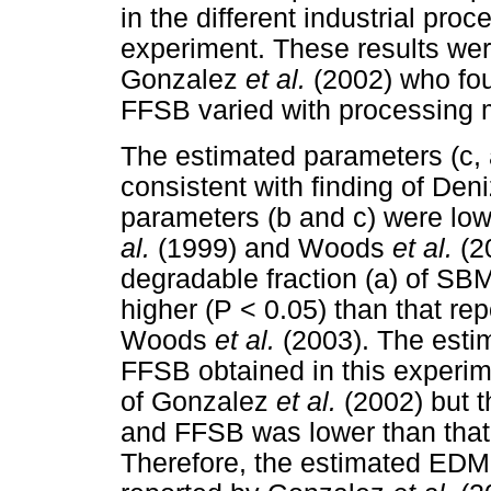
in the different industrial pr
experiment. These results were
Gonzalez
et al.
(2002) who fo
FFSB varied with processing 
The estimated parameters (c,
consistent with finding of Den
parameters (b and c) were lo
al.
(1999) and Woods
et al.
(2
degradable fraction (a) of SB
higher (P < 0.05) than that r
Woods
et al.
(2003). The est
FFSB obtained in this experim
of Gonzalez
et al.
(2002) but 
and FFSB was lower than tha
Therefore, the estimated ED