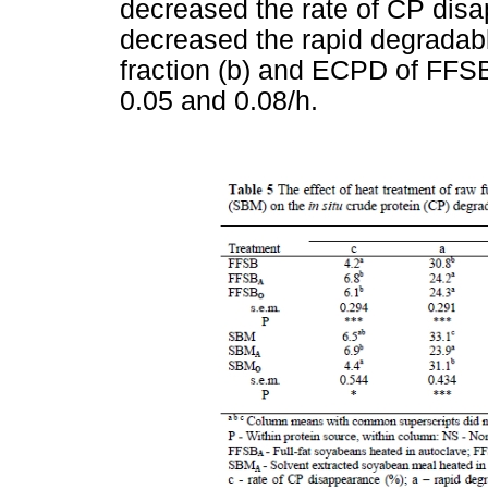
decreased the rate of CP dis
decreased the rapid degradabl
fraction (b) and ECPD of FFSB
0.05 and 0.08/h.