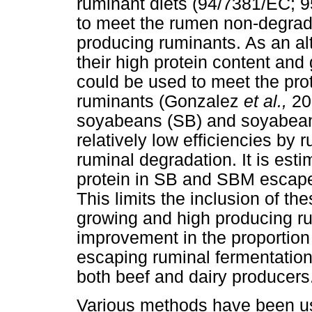
ruminant diets (94/7381/EC; 9
to meet the rumen non-degrada
producing ruminants. As an al
their high protein content and
could be used to meet the pro
ruminants (Gonzalez
et al.,
20
soyabeans (SB) and soyabean 
relatively low efficiencies by
ruminal degradation. It is est
protein in SB and SBM escap
This limits the inclusion of the
growing and high producing r
improvement in the proportion
escaping ruminal fermentation
both beef and dairy producers
Various methods have been use