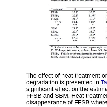
The effect of heat treatment 
degradation is presented in
Ta
significant effect on the esti
FFSB and SBM. Heat treatment
disappearance of FFSB wherea