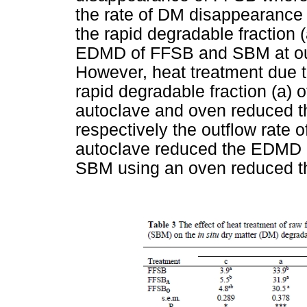
the rate of DM disappearance
the rapid degradable fraction 
EDMD of FFSB and SBM at outf
However, heat treatment due t
rapid degradable fraction (a) 
autoclave and oven reduced 
respectively the outflow rate 
autoclave reduced the EDMD 
SBM using an oven reduced 