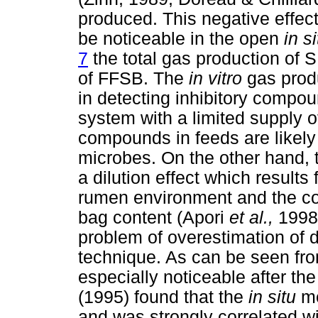
produced. This negative effect
be noticeable in the open
in s
7
the total gas production of 
of FFSB. The
in vitro
gas prod
in detecting inhibitory compou
system with a limited supply o
compounds in feeds are likely t
microbes. On the other hand,
a dilution effect which result
rumen environment and the cop
bag content (Apori
et al.,
1998
problem of overestimation of 
technique. As can be seen fr
especially noticeable after th
(1995) found that the
in situ
me
and was strongly correlated w