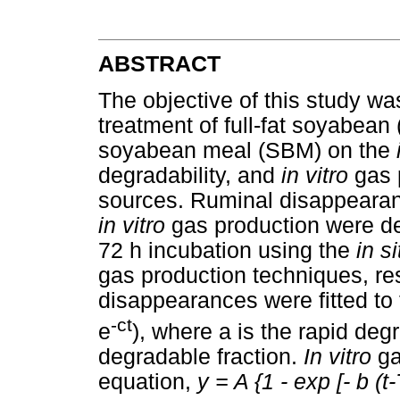
ABSTRACT
The objective of this study was
treatment of full-fat soyabean
soyabean meal (SBM) on the
degradability, and
in vitro
gas 
sources. Ruminal disappearan
in vitro
gas production were de
72 h incubation using the
in s
gas production techniques, re
disappearances were fitted to 
-ct
e
), where a is the rapid deg
degradable fraction.
In vitro
ga
equation,
y = A {1 - exp [- b (t-