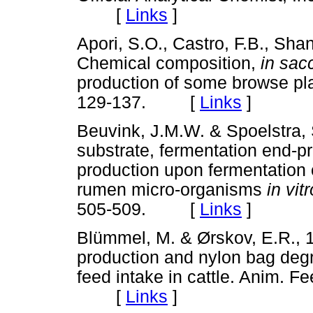
[
Links
]
Apori, S.O., Castro, F.B., Sha
Chemical composition,
in sa
production of some browse pla
129-137. [
Links
]
Beuvink, J.M.W. & Spoelstra, 
substrate, fermentation end-p
production upon fermentation 
rumen micro-organisms
in vit
505-509. [
Links
]
Blümmel, M. & Ørskov, E.R.,
production and nylon bag degra
feed intake in cattle. Anim. F
[
Links
]