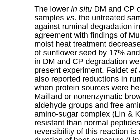
The lower
in situ
DM and CP de
samples
vs.
the untreated sam
against ruminal degradation in
agreement with findings of M
moist heat treatment decreas
of sunflower seed by 17% and
in DM and CP degradation wer
present experiment. Faldet
et 
also reported reductions in r
when protein sources were heat
Maillard or nonenzymatic bro
aldehyde groups and free amin
amino-sugar complex (Lin & K
resistant than normal peptide
reversibility of this reaction