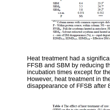
Heat treatment had a signific
FFSB and SBM by reducing the
incubation times except for th
However, heat treatment in th
disappearance of FFSB after 8