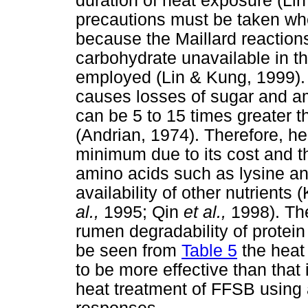
duration of heat exposure (L
precautions must be taken wh
because the Maillard reactions
carbohydrate unavailable in th
employed (Lin & Kung, 1999). 
causes losses of sugar and am
can be 5 to 15 times greater t
(Andrian, 1974). Therefore, he
minimum due to its cost and th
amino acids such as lysine a
availability of other nutrients 
al.,
1995; Qin
et al.,
1998). The
rumen degradability of protei
be seen from
Table 5
the heat
to be more effective than that
heat treatment of FFSB using 