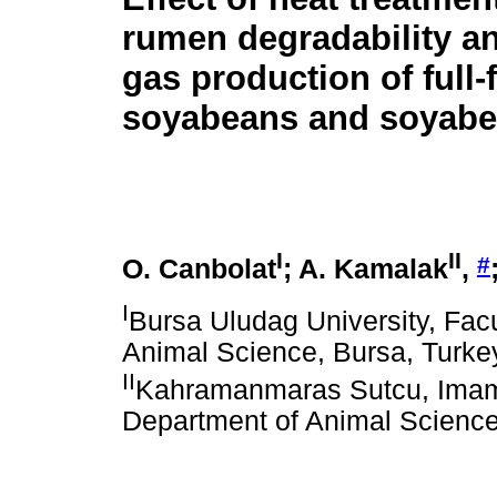
rumen degradability a
gas production of full-f
soyabeans and soyabe
I
II
#
O. Canbolat
; A. Kamalak
,
I
Bursa Uludag University, Facu
Animal Science, Bursa, Turke
II
Kahramanmaras Sutcu, Imam Un
Department of Animal Scienc