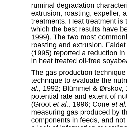
ruminal degradation characteri
extrusion, roasting, expeller,
treatments. Heat treatment is
which the best results have be
1999). The two most commonly
roasting and extrusion. Falde
(1995) reported a reduction in
in heat treated oil-free soyab
The gas production technique 
technique to evaluate the nutr
al.,
1992; Blümmel & Ørskov, 19
potential rate and extent of nu
(Groot
et al.,
1996; Cone
et al
measuring gas produced by th
components in feeds, and not on