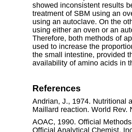
showed inconsistent results b
treatment of SBM using an ov
using an autoclave. On the ot
using either an oven or an aut
Therefore, both methods of ap
used to increase the proporti
the small intestine, provided t
availability of amino acids in t
References
Andrian, J., 1974. Nutritional
Maillard reaction. World Rev
AOAC, 1990. Official Methods o
Official Analytical Chemist, I