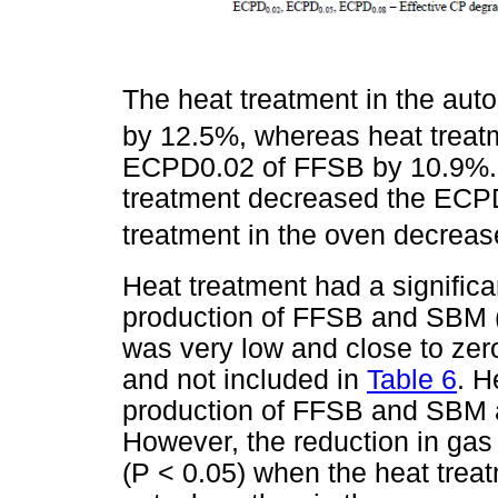
The heat treatment in the au
by 12.5%, whereas heat treat
ECPD0.02 of FFSB by 10.9%. O
treatment decreased the ECP
treatment in the oven decrea
Heat treatment had a significa
production of FFSB and SBM 
was very low and close to zer
and not included in
Table 6
. H
production of FFSB and SBM at
However, the reduction in gas
(P < 0.05) when the heat trea