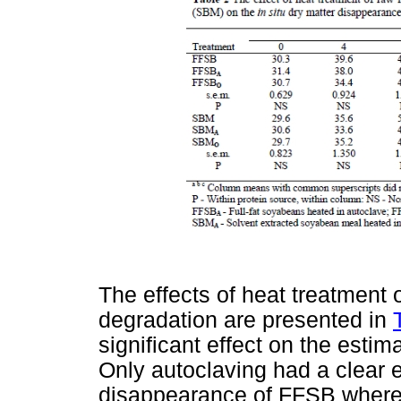
The effects of heat treatment
degradation are presented in
significant effect on the est
Only autoclaving had a clear e
disappearance of FFSB wherea