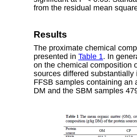
from the residual mean square 
Results
The proximate chemical compos
presented in
Table 1
. In gener
on the chemical composition o
sources differed substantially
FFSB samples containing an a
DM and the SBM samples 479 