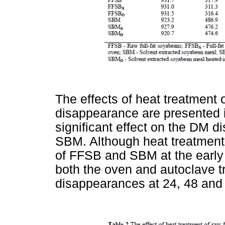
The effects of heat treatment
disappearance are presented 
significant effect on the DM 
SBM. Although heat treatment
of FFSB and SBM at the early 
both the oven and autoclave 
disappearances at 24, 48 and 