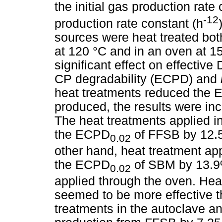
the initial gas production rate
-12
production rate constant (h
sources were heat treated bot
at 120 °C and in an oven at 1
significant effect on effectiv
CP degradability (ECPD) and
heat treatments reduced the
produced, the results were in
The heat treatments applied i
the ECPD
of FFSB by 12.5
0.02
other hand, heat treatment ap
the ECPD
of SBM by 13.9
0.02
applied through the oven. Hea
seemed to be more effective t
treatments in the autoclave a