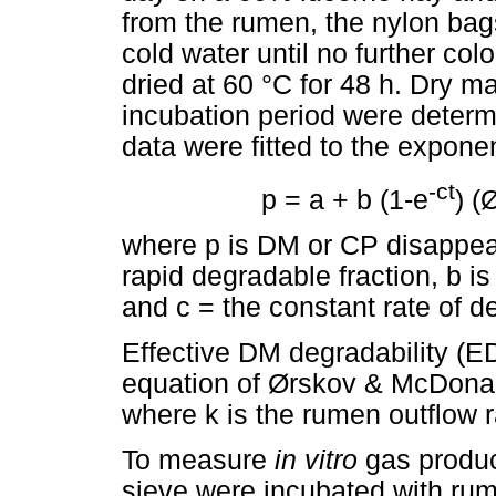
from the rumen, the nylon ba
cold water until no further col
dried at 60 °C for 48 h. Dry m
incubation period were deter
data were fitted to the exponen
-ct
p = a + b (1-e
) (
where p is DM or CP disappear
rapid degradable fraction, b is
and c = the constant rate of d
Effective DM degradability (E
equation of Ørskov & McDonal
where k is the rumen outflow r
To measure
in vitro
gas produ
sieve were incubated with rume