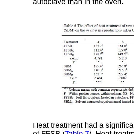
autoclave than in the oven.
Heat treatment had a significa
of FFSB (
Table 7
). Heat treat