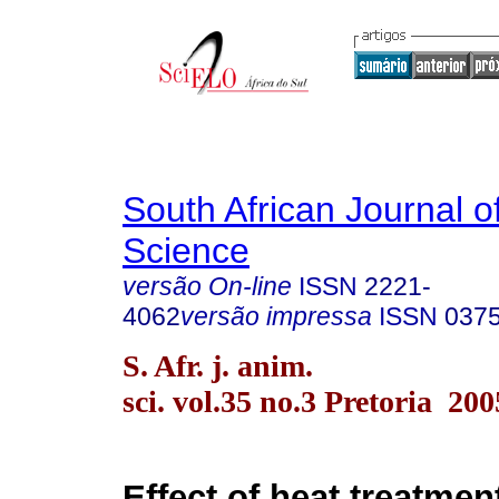
South African Journal o
Science
versão On-line
ISSN
2221-
4062
versão impressa
ISSN
037
S. Afr. j. anim.
sci. vol.35 no.3 Pretoria 200
Effect of heat treatme