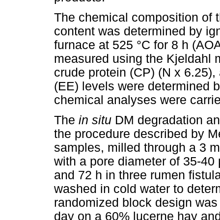
The chemical composition of 
content was determined by igni
furnace at 525 °C for 8 h (AOA
measured using the Kjeldahl 
crude protein (CP) (N x 6.25),
(EE) levels were determined 
chemical analyses were carried 
The
in situ
DM degradation ana
the procedure described by M
samples, milled through a 3 m
with a pore diameter of 35-40
and 72 h in three rumen fistu
washed in cold water to determ
randomized block design was 
day on a 60% lucerne hay and