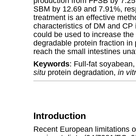
production from FFSB by 7.25
SBM by 12.69 and 7.91%, respe
treatment is an effective meth
characteristics of DM and C
could be used to increase the
degradable protein fraction in
reach the small intestines una
Keywords
: Full-fat soyabean
situ
protein degradation,
in vi
Introduction
Recent European limitations o