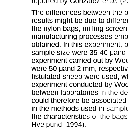
reported by Gonzalez
et al.
(2
The differences between the 
results might be due to differe
the nylon bags, milling screen
manufacturing processes emp
obtained. In this experiment, 
sample size were 35-40
μ
and 
experiment carried out by W
were 50
μ
and 2 mm, respective
fistulated sheep were used, w
experiment conducted by Wo
between laboratories in the de
could therefore be associated
in the methods used in sample
the characteristics of the bag
Hvelpund, 1994).