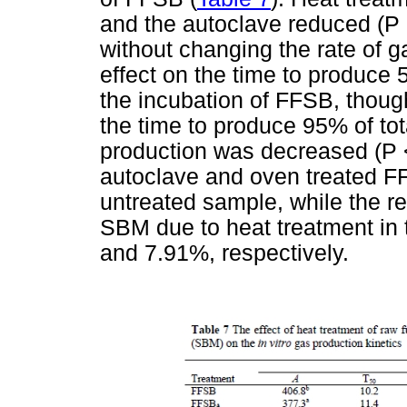
and the autoclave reduced (P 
without changing the rate of 
effect on the time to produce 
the incubation of FFSB, thoug
the time to produce 95% of to
production was decreased (P <
autoclave and oven treated FF
untreated sample, while the re
SBM due to heat treatment in
and 7.91%, respectively.