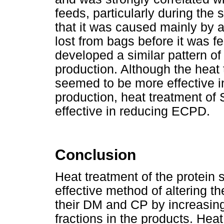
feeds, particularly during the
that it was caused mainly by 
lost from bags before it was 
developed a similar pattern o
production. Although the heat
seemed to be more effective 
production, heat treatment o
effective in reducing ECPD.
Conclusion
Heat treatment of the protei
effective method of altering th
their DM and CP by increasin
fractions in the products. Heat