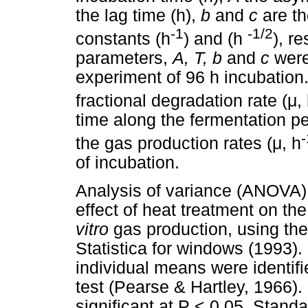
the lag time (h),
b
and
c
are th
-1
-1/2
constants (h
) and (h
), r
parameters,
A, T, b
and
c
were
experiment of 96 h incubation
fractional degradation rate (
μ
,
time along the fermentation p
-
the gas production rates (
μ
, h
of incubation.
Analysis of variance (ANOVA) 
effect of heat treatment on th
vitro
gas production, using th
Statistica for windows (1993).
individual means were identifi
test (Pearse & Hartley, 1966)
significant at P < 0.05. Stand