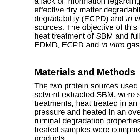
a lack of information regarding
effective dry matter degradabi
degradability (ECPD) and
in v
sources. The objective of this
heat treatment of SBM and ful
EDMD, ECPD and
in vitro
gas
Materials and Methods
The two protein sources used
solvent extracted SBM, were s
treatments, heat treated in an
pressure and heated in an ove
ruminal degradation properties
treated samples were compared
products.