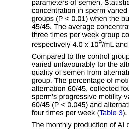
parameters of semen. Statisti
concentration in sperm varied
groups (P < 0.01) when the bu
45/45. The average concentrat
three times per week group co
9
respectively 4.0 x 10
/mL and
Compared to the control group,
varied unfavourably for the al
quality of semen from alternati
group. The percentage of moti
alternation 60/45, collected f
sperm's progressive motility v
60/45 (P < 0.045) and alternat
four times per week (
Table 3
).
The monthly production of AI