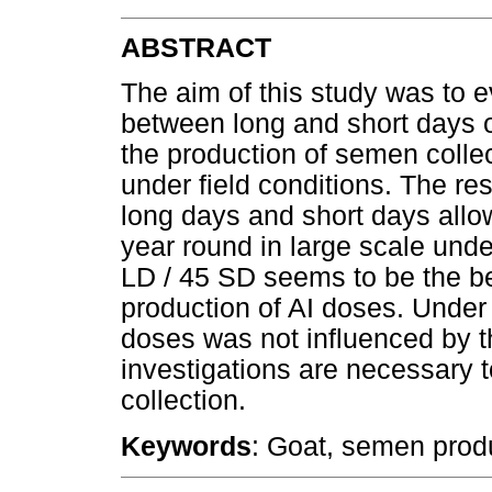
ABSTRACT
The aim of this study was to e
between long and short days of
the production of semen collect
under field conditions. The re
long days and short days allow
year round in large scale under
LD / 45 SD seems to be the be
production of AI doses. Under 
doses was not influenced by t
investigations are necessary 
collection.
Keywords
: Goat, semen produ