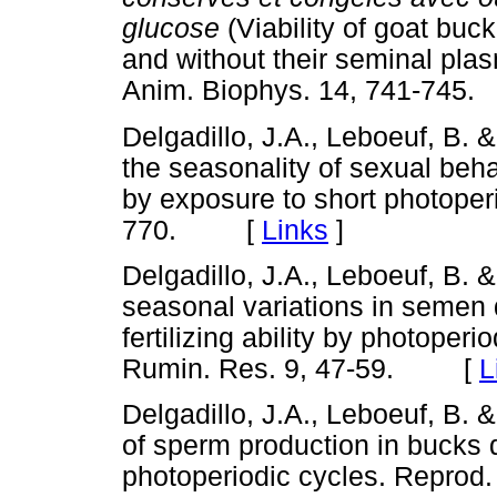
glucose
(Viability of goat bu
and without their seminal plas
Anim. Biophys. 14, 741-7
Delgadillo, J.A., Leboeuf, B.
the seasonality of sexual beh
by exposure to short photoper
770. [
Links
]
Delgadillo, J.A., Leboeuf, B. 
seasonal variations in semen
fertilizing ability by photoper
Rumin. Res. 9, 47-59. [
L
Delgadillo, J.A., Leboeuf, B.
of sperm production in bucks d
photoperiodic cycles. Repro