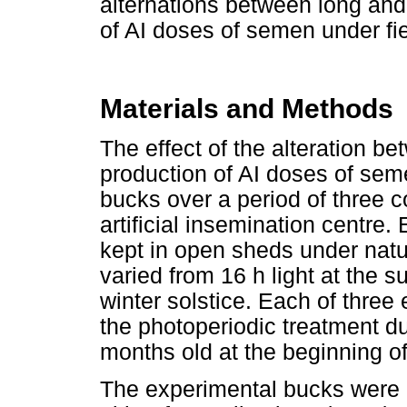
alternations between long and
of AI doses of semen under fie
Materials and Methods
The effect of the alteration b
production of AI doses of se
bucks over a period of three c
artificial insemination centre.
kept in open sheds under natu
varied from 16 h light at the s
winter solstice. Each of thre
the photoperiodic treatment 
months old at the beginning o
The experimental bucks were d