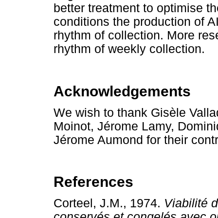
better treatment to optimise t
conditions the production of A
rhythm of collection. More res
rhythm of weekly collection.
Acknowledgements
We wish to thank Gisèle Vall
Moinot, Jérome Lamy, Dominiq
Jérome Aumond for their contr
References
Corteel, J.M., 1974.
Viabilité
conservés et congelés avec ou