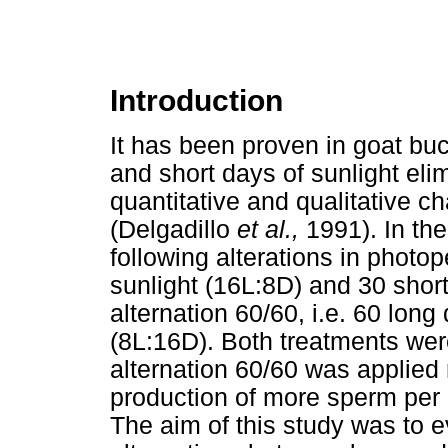
Introduction
It has been proven in goat buc
and short days of sunlight eli
quantitative and qualitative ch
(Delgadillo
et al.,
1991). In th
following alterations in photop
sunlight (16L:8D) and 30 short
alternation 60/60, i.e. 60 lon
(8L:16D). Both treatments wer
alternation 60/60 was applied 
production of more sperm per e
The aim of this study was to 