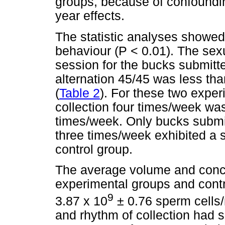
groups, because of confoundi
year effects.
The statistic analyses showed
behaviour (P < 0.01). The sexu
session for the bucks submitte
alternation 45/45 was less tha
(
Table 2
). For these two exper
collection four times/week wa
times/week. Only bucks submit
three times/week exhibited a s
control group.
The average volume and concen
experimental groups and cont
9
3.87 x 10
± 0.76 sperm cells/
and rhythm of collection had sl