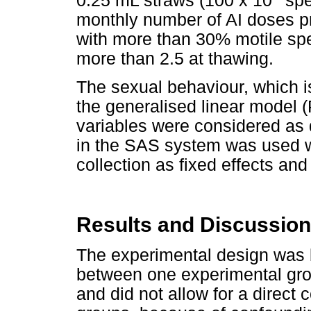
0.25 mL straws (100 x 10
spe
monthly number of AI doses p
with more than 30% motile spe
more than 2.5 at thawing.
The sexual behaviour, which i
the generalised linear model
variables were considered as 
in the SAS system was used w
collection as fixed effects an
Results and Discussion
The experimental design was 
between one experimental grou
and did not allow for a direc