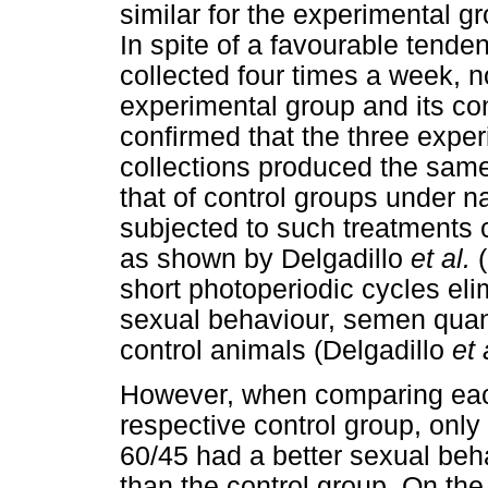
similar for the experimental g
In spite of a favourable ten
collected four times a week, 
experimental group and its con
confirmed that the three expe
collections produced the sam
that of control groups under n
subjected to such treatments 
as shown by Delgadillo
et al.
short photoperiodic cycles eli
sexual behaviour, semen quant
control animals (Delgadillo
et 
However, when comparing each
respective control group, only
60/45 had a better sexual beha
than the control group. On the