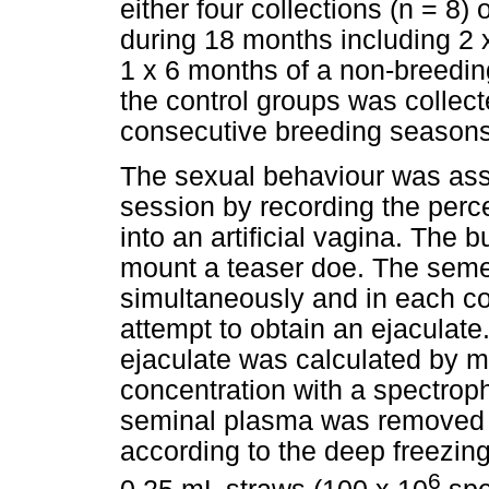
either four collections (n = 8)
during 18 months including 2
1 x 6 months of a non-breedi
the control groups was collec
consecutive breeding seasons
The sexual behaviour was ass
session by recording the perc
into an artificial vagina. The
mount a teaser doe. The seme
simultaneously and in each co
attempt to obtain an ejaculate
ejaculate was calculated by 
concentration with a spectroph
seminal plasma was removed a
according to the deep freezing
6