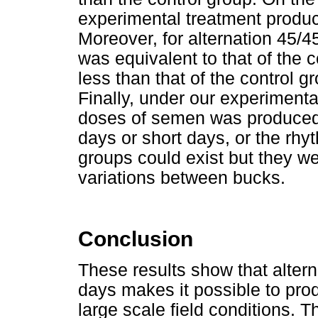
experimental treatment produc
Moreover, for alternation 45/4
was equivalent to that of the 
less than that of the control g
Finally, under our experiment
doses of semen was produced i
days or short days, or the rhy
groups could exist but they w
variations between bucks.
Conclusion
These results show that alter
days makes it possible to pro
large scale field conditions. 