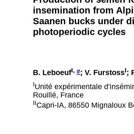
insemination from Alp
Saanen bucks under di
photoperiodic cycles
I
,
I
#
B. Leboeuf
; V. Furstoss
; 
I
Unité expérimentale d'insémin
Rouillé, France
II
Capri-IA, 86550 Mignaloux B