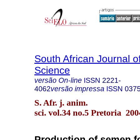
South African Journal o
Science
versão On-line
ISSN
2221-
4062
versão impressa
ISSN
037
S. Afr. j. anim.
sci. vol.34 no.5 Pretoria 200
Production of semen for