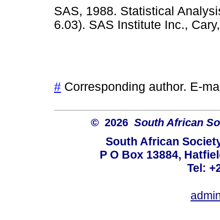
SAS, 1988. Statistical Analys
6.03). SAS Institute Inc., C
#
Corresponding author. E-ma
© 2026
South African So
South African Societ
P O Box 13884, Hatfiel
Tel: +
admin