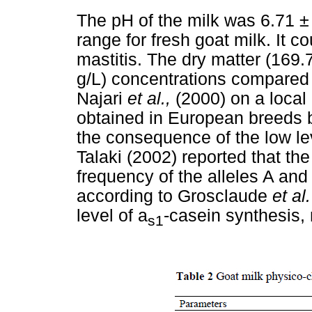
The pH of the milk was 6.71 ± 
range for fresh goat milk. It c
mastitis. The dry matter (169.7
g/L) concentrations compared 
Najari
et al.,
(2000) on a local
obtained in European breeds 
the consequence of the low le
Talaki (2002) reported that t
frequency of the alleles A and
according to Grosclaude
et al
level of a
-casein synthesis, 
s1