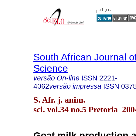
South African Journal o
Science
versão On-line
ISSN
2221-
4062
versão impressa
ISSN
037
S. Afr. j. anim.
sci. vol.34 no.5 Pretoria 200
Goat milk production 