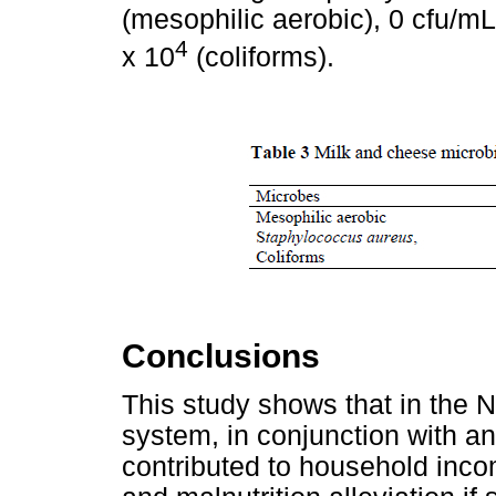
(mesophilic aerobic), 0 cfu/m
4
x 10
(coliforms).
Conclusions
This study shows that in the N
system, in conjunction with an
contributed to household incom