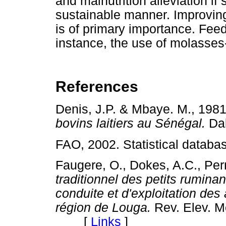
and malnutrition alleviation if 
sustainable manner. Improvin
is of primary importance. Fee
instance, the use of molasse
References
Denis, J.P. & Mbaye. M., 198
bovins laitiers au Sénégal.
Da
FAO, 2002. Statistical databa
Faugere, O., Dokes, A.C., Per
traditionnel des petits rumina
conduite et d'exploitation des
région de Louga.
Rev. Elev. M
[
Links
]