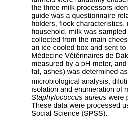
the three milk processors iden
guide was a questionnaire rel
holders, flock characteristic
household, milk was sampled
collected from the main chees
an ice-cooled box and sent to
Médecine Vétérinaires de Dak
measured by a pH-meter, and m
fat, ashes) was determined as
microbiological analysis, dilu
isolation and enumeration of 
Staphylococcus aureus
were 
These data were processed usi
Social Science (SPSS).