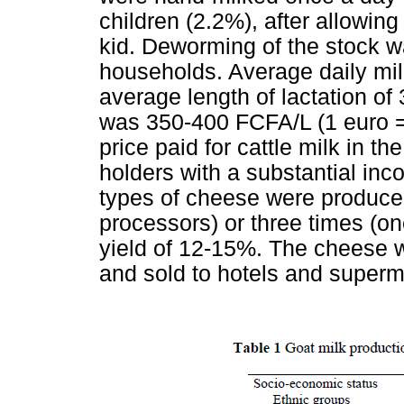
children (2.2%), after allowin
kid. Deworming of the stock w
households. Average daily mil
average length of lactation of
was 350-400 FCFA/L (1 euro =
price paid for cattle milk in 
holders with a substantial i
types of cheese were produced
processors) or three times (o
yield of 12-15%. The cheese w
and sold to hotels and superm