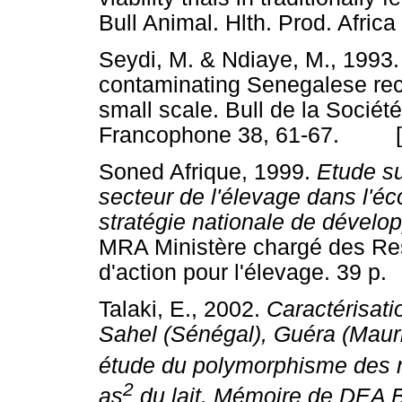
Bull Animal. Hlth. Prod. Afr
Seydi, M. & Ndiaye, M., 1993. 
contaminating Senegalese rec
small scale. Bull de la Socié
Francophone 38, 61-67. 
Soned Afrique, 1999.
Etude su
secteur de l'élevage dans l'éc
stratégie nationale de dévelop
MRA Ministère chargé des Re
d'action pour l'élevage. 39
Talaki, E., 2002.
Caractérisati
Sahel (Sénégal), Guéra (Mauri
étude du polymorphisme des m
2
as
du lait. Mémoire de DEA B