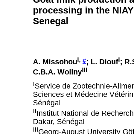
processing in the NIA
Senegal
I
,
I
#
A. Missohou
; L. Diouf
; R
III
C.B.A. Wollny
I
Service de Zootechnie-Aliment
Sciences et Médecine Vétérin
Sénégal
II
Institut National de Recherc
Dakar, Sénégal
III
Georg-August University Gött