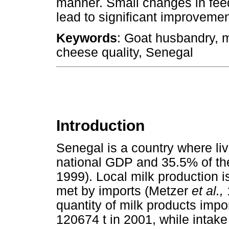
manner. Small changes in fe
lead to significant improvemen
Keywords
: Goat husbandry, m
cheese quality, Senegal
Introduction
Senegal is a country where li
national GDP and 35.5% of the
1999). Local milk production 
met by imports (Metzer
et al.,
quantity of milk products impo
120674 t in 2001, while intak