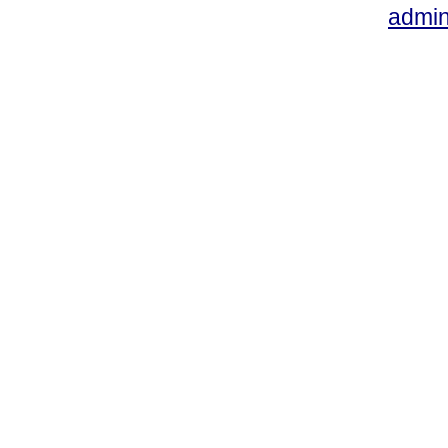
admin