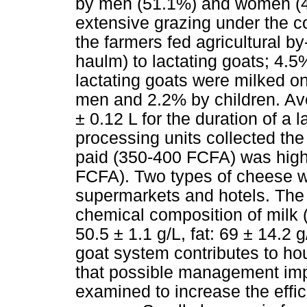
by men (51.1%) and women (4
extensive grazing under the c
the farmers fed agricultural 
haulm) to lactating goats; 4.
lactating goats were milked 
men and 2.2% by children. Ave
± 0.12 L for the duration of a 
processing units collected the
paid (350-400 FCFA) was high
FCFA). Two types of cheese w
supermarkets and hotels. The
chemical composition of milk (
50.5 ± 1.1 g/L, fat: 69 ± 14.2 
goat system contributes to h
that possible management imp
examined to increase the effic