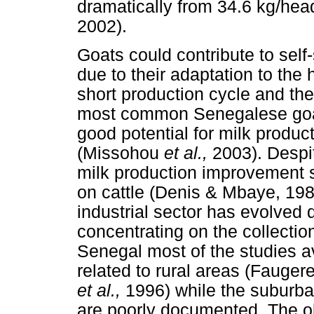
dramatically from 34.6 kg/hea
2002).
Goats could contribute to self
due to their adaptation to the
short production cycle and th
most common Senegalese goat
good potential for milk produc
(Missohou
et al.,
2003). Despit
milk production improvement 
on cattle (Denis & Mbaye, 1981
industrial sector has evolved d
concentrating on the collectio
Senegal most of the studies a
related to rural areas (Fauger
et al.,
1996) while the suburb
are poorly documented. The ob