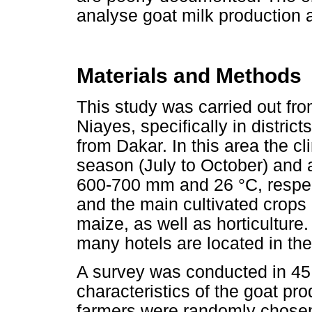
analyse goat milk production 
Materials and Methods
This study was carried out fr
Niayes, specifically in distri
from Dakar. In this area the c
season (July to October) and a
600-700 mm and 26 °C, respect
and the main cultivated crops
maize, as well as horticulture.
many hotels are located in the
A survey was conducted in 45
characteristics of the goat p
farmers were randomly chosen f