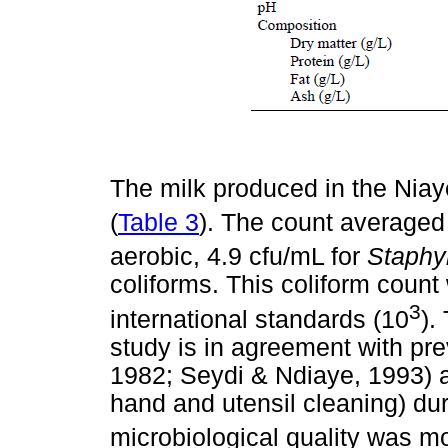
The milk produced in the Niay
(
Table 3
). The count averaged
aerobic, 4.9 cfu/mL for
Staphy
coliforms. This coliform count
3
international standards (10
).
study is in agreement with pre
1982; Seydi & Ndiaye, 1993) a
hand and utensil cleaning) dur
microbiological quality was m