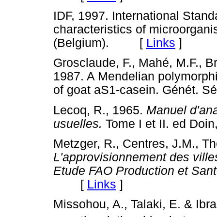
IDF, 1997. International Stan
characteristics of microorgan
(Belgium). [
Links
]
Grosclaude, F., Mahé, M.F., Br
1987. A Mendelian polymorphis
of goat aS1-casein. Génét. 
Lecoq, R., 1965.
Manuel d'ana
usuelles.
Tome I et II. ed D
Metzger, R., Centres, J.M., T
L'approvisionnement des villes 
Etude FAO Production et San
[
Links
]
Missohou, A., Talaki, E. & Ibr