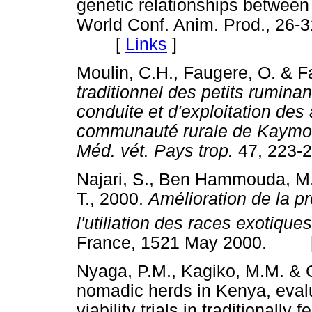
genetic relationships between
World Conf. Anim. Prod., 26-3
[
Links
]
Moulin, C.H., Faugere, O. & F
traditionnel des petits ruminan
conduite et d'exploitation des
communauté rurale de Kaymor 
Méd. vét. Pays trop.
47, 22
Najari, S., Ben Hammouda, M.,
T., 2000.
Amélioration de la p
l'utiliation des races exotique
France, 1521 May 2000. 
Nyaga, P.M., Kagiko, M.M. & 
nomadic herds in Kenya, evalua
viability trials in traditionally