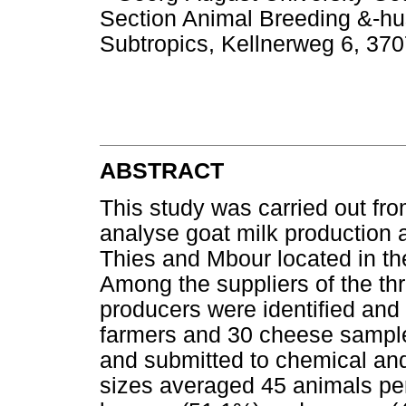
Section Animal Breeding &-hu
Subtropics, Kellnerweg 6, 37
ABSTRACT
This study was carried out f
analyse goat milk production a
Thies and Mbour located in th
Among the suppliers of the thr
producers were identified and
farmers and 30 cheese sample
and submitted to chemical and
sizes averaged 45 animals pe