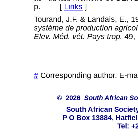
p. [
Links
]
Tourand, J.F. & Landais, E., 
système de production agricol
Elev. Méd. vét. Pays trop.
49
#
Corresponding author. E-ma
© 2026
South African So
South African Societ
P O Box 13884, Hatfiel
Tel: +