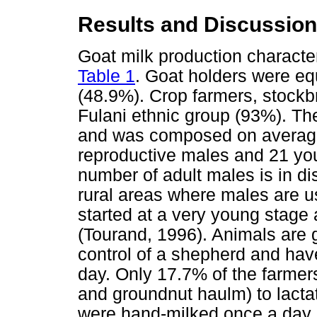
Results and Discussion
Goat milk production character
Table 1
. Goat holders were e
(48.9%). Crop farmers, stockb
Fulani ethnic group (93%). Th
and was composed on average
reproductive males and 21 you
number of adult males is in d
rural areas where males are u
started at a very young stage
(Tourand, 1996). Animals are 
control of a shepherd and hav
day. Only 17.7% of the farmers
and groundnut haulm) to lacta
were hand-milked once a day